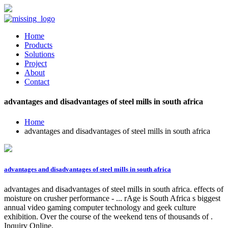
Home
Products
Solutions
Project
About
Contact
advantages and disadvantages of steel mills in south africa
Home
advantages and disadvantages of steel mills in south africa
advantages and disadvantages of steel mills in south africa
advantages and disadvantages of steel mills in south africa. effects of
moisture on crusher performance - ... rAge is South Africa s biggest
annual video gaming computer technology and geek culture
exhibition. Over the course of the weekend tens of thousands of .
Inquiry Online.