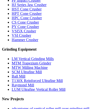
PF Impact Crusher
HJ Series Jaw Crusher
HST Cone Crusher
HPT Cone Crusher
HPC Cone Crusher
CS Cone Crusher
PY Cone Crusher
VSI5X Crusher
VSI Crusher
Hammer Crusher
Grinding Equipment
LM Vertical Grinding Mills
MTM Trapezium Grinder
MTW Milling Machine
SCM Ultrafine Mill
Ball Mill
T130X Reinforced Ultrafine Mill
Raymond Mill
LUM Ultrafine Vertical Roller Mill
New Projects
advantages of vertical roller mill over grinding mill