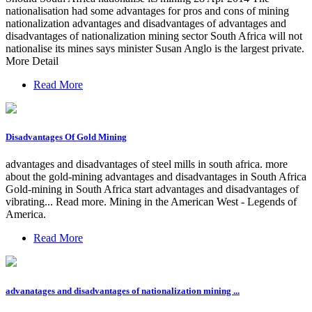
nationalisation had some advantages for pros and cons of mining
nationalization advantages and disadvantages of advantages and
disadvantages of nationalization mining sector South Africa will not
nationalise its mines says minister Susan Anglo is the largest private.
More Detail
Read More
Disadvantages Of Gold Mining
advantages and disadvantages of steel mills in south africa. more
about the gold-mining advantages and disadvantages in South Africa
Gold-mining in South Africa start advantages and disadvantages of
vibrating... Read more. Mining in the American West - Legends of
America.
Read More
advanatages and disadvantages of nationalization mining ...