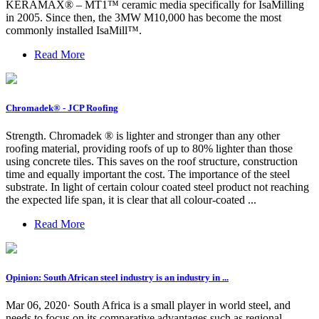
KERAMAX® – MT1™ ceramic media specifically for IsaMilling
in 2005. Since then, the 3MW M10,000 has become the most
commonly installed IsaMill™.
Read More
Chromadek® - JCP Roofing
Strength. Chromadek ® is lighter and stronger than any other
roofing material, providing roofs of up to 80% lighter than those
using concrete tiles. This saves on the roof structure, construction
time and equally important the cost. The importance of the steel
substrate. In light of certain colour coated steel product not reaching
the expected life span, it is clear that all colour-coated ...
Read More
Opinion: South African steel industry is an industry in ...
Mar 06, 2020· South Africa is a small player in world steel, and
needs to focus on its comparative advantages such as regional