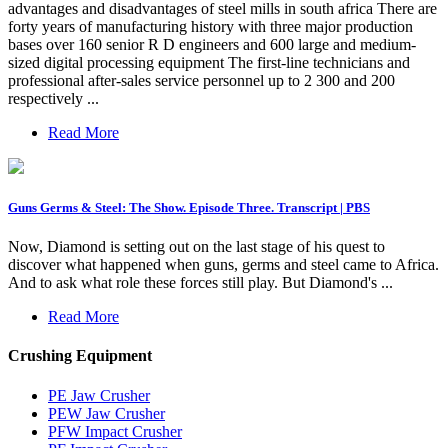
advantages and disadvantages of steel mills in south africa There are
forty years of manufacturing history with three major production
bases over 160 senior R D engineers and 600 large and medium-
sized digital processing equipment The first-line technicians and
professional after-sales service personnel up to 2 300 and 200
respectively ...
Read More
Guns Germs & Steel: The Show. Episode Three. Transcript | PBS
Now, Diamond is setting out on the last stage of his quest to
discover what happened when guns, germs and steel came to Africa.
And to ask what role these forces still play. But Diamond's ...
Read More
Crushing Equipment
PE Jaw Crusher
PEW Jaw Crusher
PFW Impact Crusher