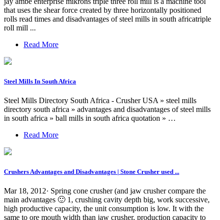
jay ambe enterprise mikrons triple three roll mill is a machine tool
that uses the shear force created by three horizontally positioned
rolls read times and disadvantages of steel mills in south africatriple
roll mill ...
Read More
Steel Mills In South Africa
Steel Mills Directory South Africa - Crusher USA » steel mills
directory south africa » advantages and disadvantages of steel mills
in south africa » ball mills in south africa quotation » …
Read More
Crushers Advantages and Disadvantages | Stone Crusher used ...
Mar 18, 2012· Spring cone crusher (and jaw crusher compare the
main advantages 🙂 1, crushing cavity depth big, work successive,
high productive capacity, the unit consumption is low. It with the
same to ore mouth width than jaw crusher, production capacity to