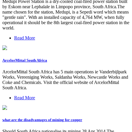
Medupi Power Station is a dry-cooled coal-fired power station built
by Eskom near Lephalale in Limpopo province, South Africa.The
name chosen for the station, Medupi, is a Sepedi word which means
"gentle rain". With an installed capacity of 4,764 MW, when fully
operational it should be the 8th largest coal-fired power station in the
world.
Read More
ArcelorMittal South Africa
ArcelorMittal South Africa has 5 main operations ie Vanderbijlpark
Works, Vereeniging Works, Saldanha Works, Newcastle Works and
Coke and Chemicals. Visit the official website of ArcelorMittal
South Africa.
Read More
what are the disadvantages of mining for copper
Should South Africa nationalise its mining 28 Apr 2014 The