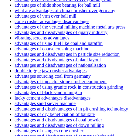
advantages of slide shoe bearing for ball mill
what are advantages of china chrusher over germany
advantages of vrm over ball mill
cone crusher advantages disadvantages
advantages of the vertical milling machine metal arts press
advantages and disadvantages of quarry industry
vibrating screens advantages
advantages of using fuel like coal and paraffin
advantages of coarse crushing machine
advantages and disadvantages in particle size reduction
advantages and disadvantages of plant layout
advantages and disadvantages of nationalisation
double toggle jaw crusher advantages
advantages sourcing coal from germany
advantages of impactor stone crusher equipment
advantages of using granite rock in construction grinding
advantages of black sand mining in
lucky cement advantages disadvantages
advantages sand siever machine
advantages and disadvantages of in pit crushing technology
advantages of dry beneficiation of bauxite
advantages and disadvantages of coal powder
advantages and disadvantages of down milling
advantages of using cs cone crusher