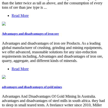
than the latter twice as tall as above, and the consumption of every
tons of ore than jaw type is ...
Read More
Advantages and disadvantages of iron ore
Advantages and disadvantages of iron ore Products. As a leading
global manufacturer of crushing, grinding and mining equipments,
we offer advanced, reasonable solutions for any size-reduction
requirements including, Advantages and disadvantages of iron ore,
quarry, aggregate, and different kinds of minerals.
Read More
advantages and disadvantages of gold mines
Advantages And Disadvantages Of Gold Mining In Australia.
advantages and disadvantages of steel mills in south africa. they had
to sleep in small teared tents. A freelance writer since 2010, Miller