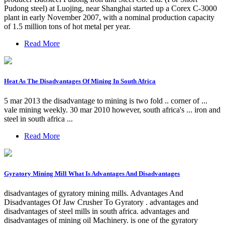
Pudong steel) at Luojing, near Shanghai started up a Corex C-3000
plant in early November 2007, with a nominal production capacity
of 1.5 million tons of hot metal per year.
Read More
Heat As The Disadvantages Of Mining In South Africa
5 mar 2013 the disadvantage to mining is two fold .. corner of ...
vale mining weekly. 30 mar 2010 however, south africa's ... iron and
steel in south africa ...
Read More
Gyratory Mining Mill What Is Advantages And Disadvantages
disadvantages of gyratory mining mills. Advantages And
Disadvantages Of Jaw Crusher To Gyratory . advantages and
disadvantages of steel mills in south africa. advantages and
disadvantages of mining oil Machinery. is one of the gyratory