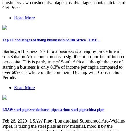
crusher vs jaw crusher advantages disadvantages. contact details of.
Get Price.
Read More
Top 10 challenges of doing business in South Africa | TMF ...
Starting a Business. Starting a business is a lengthy procedure in
sub-Saharan Africa and can cost a significant proportion of income
per capita. This is partly true of South Africa, although the cost of
starting a business is only 0.3% of income per capita compared to
over 60% elsewhere on the continent. Dealing with Construction
Permits.
Read More
LSAW steel pipe,welded steel pipe,carbon steel pipe,china pipe
Feb 26, 2020· LSAW Pipe (Longitudinal Submerged Arc-Welding
Pipe), is taking the steel plate as raw material, mold it by the