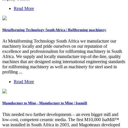
Read More
Metalforming Technology South Africa | Rollforming machinery
At Metalforming Technology South Africa we manufacture our
machinery locally and pride ourselves on our reputation of
excellence and professionalism for rollforming machinery in South
Africa. We supply and locally manufacture top-of-the-line, quality
machines that are designed using international engineering standards
for rollforming machinery as well as machinery for steel used in
profiling ...
Read More
Manufacture to Mine - Manufacture to Mine | Isamill
This needed two further developments – an even bigger mill and
low-cost, competent ceramic media. The first M10,000 IsaMill™
was installed in South Africa in 2003, and Magotteaux developed