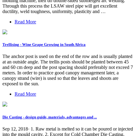
molding machine, then do double-sided submerged arc welding.
Through this process the LSAW steel pipe will get excellent
ductility, weld toughness, uniformity, plasticity and …
Read More
Trellising - Wine Grape Growing in South Africa
The anchor post is used on the end of the row and is usually planted
at an outside angle. The trellis posts should be planted between 45
and 60 cm deep and the post spacing should preferably not exceed 7
meters. In order to practice good canopy management later, a
canopy strand (wire) is used so that the leaves and shoots are
exposed to the sun.
Read More
Die Casting - design guide, materials, advantages and ...
Sep 12, 2018· 1. Raw metal is melted so it can be poured or injected
into the mould cavity. 2. Except for Cold Chamber Die Casting,