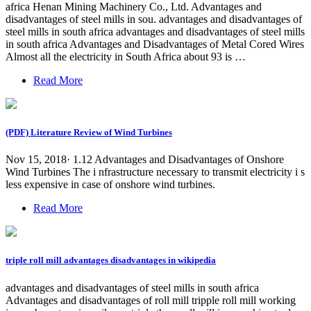
africa Henan Mining Machinery Co., Ltd. Advantages and
disadvantages of steel mills in sou. advantages and disadvantages of
steel mills in south africa advantages and disadvantages of steel mills
in south africa Advantages and Disadvantages of Metal Cored Wires
Almost all the electricity in South Africa about 93 is …
Read More
(PDF) Literature Review of Wind Turbines
Nov 15, 2018· 1.12 Advantages and Disadvantages of Onshore
Wind Turbines The i nfrastructure necessary to transmit electricity i s
less expensive in case of onshore wind turbines.
Read More
triple roll mill advantages disadvantages in wikipedia
advantages and disadvantages of steel mills in south africa
Advantages and disadvantages of roll mill tripple roll mill working