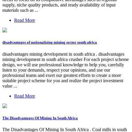
supply, niche quality products, and ready availability of input
materials such as ...
Read More
disadvantages of nationalising mining sector south africa
disadvantages mining development in south africa . disadvantages
mining development in south africa crusher For each project scheme
design, we will use professional knowledge to help you, carefully
listen to your demands, respect your opinions, and use our
professional teams and exert our greatest efforts to create a more
suitable project scheme for you and realize the project investment
value ...
Read More
The Disadvantages Of Mining In South Africa
The Disadvantages Of Mining In South Africa . Coal mills in south