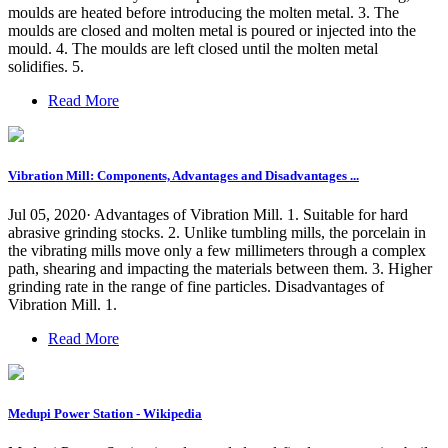
moulds are heated before introducing the molten metal. 3. The
moulds are closed and molten metal is poured or injected into the
mould. 4. The moulds are left closed until the molten metal
solidifies. 5.
Read More
Vibration Mill: Components, Advantages and Disadvantages ...
Jul 05, 2020· Advantages of Vibration Mill. 1. Suitable for hard
abrasive grinding stocks. 2. Unlike tumbling mills, the porcelain in
the vibrating mills move only a few millimeters through a complex
path, shearing and impacting the materials between them. 3. Higher
grinding rate in the range of fine particles. Disadvantages of
Vibration Mill. 1.
Read More
Medupi Power Station - Wikipedia