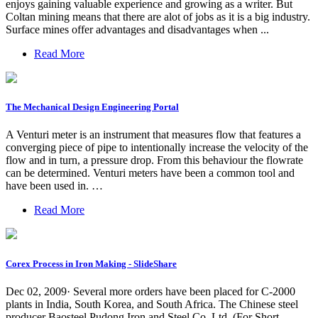
enjoys gaining valuable experience and growing as a writer. But
Coltan mining means that there are alot of jobs as it is a big industry.
Surface mines offer advantages and disadvantages when ...
Read More
The Mechanical Design Engineering Portal
A Venturi meter is an instrument that measures flow that features a
converging piece of pipe to intentionally increase the velocity of the
flow and in turn, a pressure drop. From this behaviour the flowrate
can be determined. Venturi meters have been a common tool and
have been used in. …
Read More
Corex Process in Iron Making - SlideShare
Dec 02, 2009· Several more orders have been placed for C-2000
plants in India, South Korea, and South Africa. The Chinese steel
producer Baosteel Pudong Iron and Steel Co. Ltd. (For Short