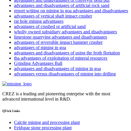
advantages and disadvantages of conveyor belts pdf
advantages and disadvantages of artificial rock sand
report writing on mining in goa advantages and disadvantages
advantages of vertical shaft impact crusher
rat hole mining advantages
advantages of crushed or artificial sand
wholly owned subsidiary advantages and disadvantages
limestone quarrying advantages and disadvantages
advantages of reversible impact hammer crusher
advantages of mining in goa
advantages and disadvantages of using the froth flortation
tha advantages of exploitation of mineral resources
Grinding Advantages Ball
advantages and disadvantages of mining in goa
advantages versus disadvantages of mining into drilling
CREZ is a leading and pioneering enterprise with the most
advanced international level in R&D.
QUick Links
Calcite mining and processing plant
Feldspar stone processing plant