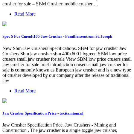
crusher for sale – SBM Crusher: mobile crusher …
Read More
Spec S For Cmenlt105 Jaw Crusher - Familienzentrum St. Joseph
New Sbm Jaw Crushers Specifications. SBM for jaw crusher Jaw
Crushers Sbm jaw crusher sbm 400x600 lilygreen SBM low price
crusers small jaw crusher for sale View SBM low price crusers small
jaw crusher for sale brief introduction crusers small jaw crusher for
sale is commonly known as European jaw crusher and is a new type
of crusher developed by our company after the release of traditional
jaw
Read More
Jaw Crusher Specification Price - taxitamtam.nl
Jaw Crusher Specification Price. Jaw Crushers - Mining and
Construction . The jaw crusher is a single toggle jaw crusher,