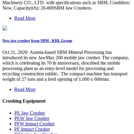
Machinery CO., LTD. with specifications such as SBM, Condition:
New, Capacity(t/h): 20-800SBM Jaw Crushers.
Read More
New jaw crusher from SBM - KHL Group
Oct 21, 2020· Austria-based SBM Mineral Processing has
introduced its new JawMax 200 mobile jaw crusher. The company,
which is celebrating its 70 th anniversary, described the mobile
processing plant as an entry-level model for processing and
recycling construction rubble.. The compact machine has transport
weight of 27 tons and a feed opening of 1,000 x 600mm.
Read More
Crushing Equipment
PE Jaw Crusher
PEW Jaw Crusher
PFW Impact Crusher
PF Impact Crusher