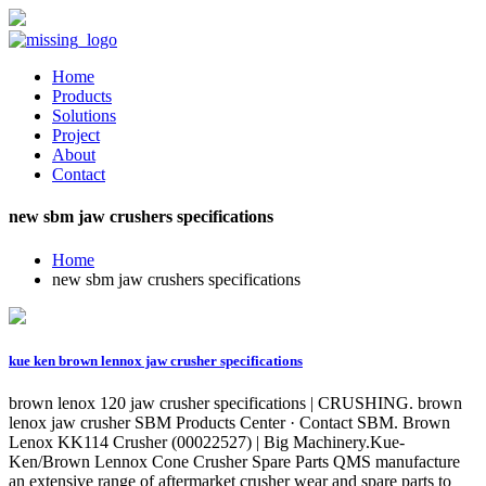
Home
Products
Solutions
Project
About
Contact
new sbm jaw crushers specifications
Home
new sbm jaw crushers specifications
kue ken brown lennox jaw crusher specifications
brown lenox 120 jaw crusher specifications | CRUSHING. brown
lenox jaw crusher SBM Products Center · Contact SBM. Brown
Lenox KK114 Crusher (00022527) | Big Machinery.Kue-
Ken/Brown Lennox Cone Crusher Spare Parts QMS manufacture
an extensive range of aftermarket crusher wear and spare parts to