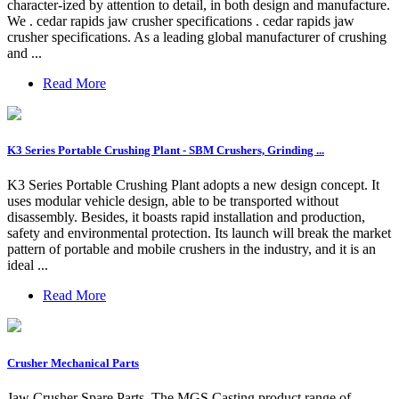
character-ized by attention to detail, in both design and manufacture.
We . cedar rapids jaw crusher specifications . cedar rapids jaw
crusher specifications. As a leading global manufacturer of crushing
and ...
Read More
K3 Series Portable Crushing Plant - SBM Crushers, Grinding ...
K3 Series Portable Crushing Plant adopts a new design concept. It
uses modular vehicle design, able to be transported without
disassembly. Besides, it boasts rapid installation and production,
safety and environmental protection. Its launch will break the market
pattern of portable and mobile crushers in the industry, and it is an
ideal ...
Read More
Crusher Mechanical Parts
Jaw Crusher Spare Parts. The MGS Casting product range of