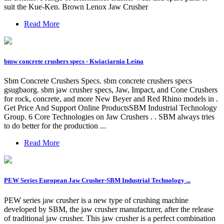
suit the Kue-Ken. Brown Lenox Jaw Crusher
Read More
bmw concrete crushers specs - Kwiaciarnia Leśna
Sbm Concrete Crushers Specs. sbm concrete crushers specs
gsugbaorg. sbm jaw crusher specs, Jaw, Impact, and Cone Crushers
for rock, concrete, and more New Beyer and Red Rhino models in .
Get Price And Support Online ProductsSBM Industrial Technology
Group. 6 Core Technologies on Jaw Crushers . . SBM always tries
to do better for the production ...
Read More
PEW Series European Jaw Crusher-SBM Industrial Technology ...
PEW series jaw crusher is a new type of crushing machine
developed by SBM, the jaw crusher manufacturer, after the release
of traditional jaw crusher. This jaw crusher is a perfect combination