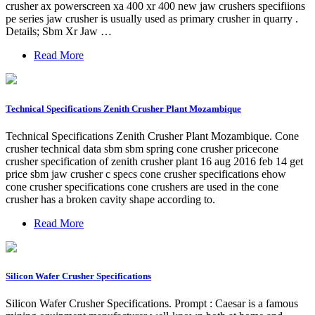
crusher ax powerscreen xa 400 xr 400 new jaw crushers specifiions
pe series jaw crusher is usually used as primary crusher in quarry .
Details; Sbm Xr Jaw …
Read More
Technical Specifications Zenith Crusher Plant Mozambique
Technical Specifications Zenith Crusher Plant Mozambique. Cone
crusher technical data sbm sbm spring cone crusher pricecone
crusher specification of zenith crusher plant 16 aug 2016 feb 14 get
price sbm jaw crusher c specs cone crusher specifications ehow
cone crusher specifications cone crushers are used in the cone
crusher has a broken cavity shape according to.
Read More
Silicon Wafer Crusher Specifications
Silicon Wafer Crusher Specifications. Prompt : Caesar is a famous