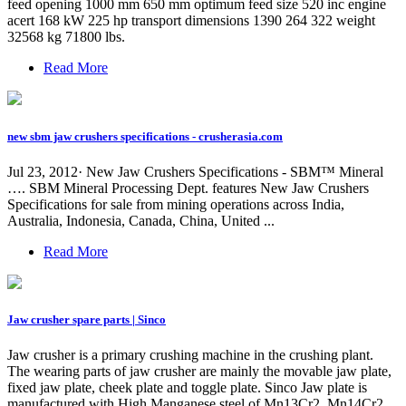
feed opening 1000 mm 650 mm optimum feed size 520 inc engine
acert 168 kW 225 hp transport dimensions 1390 264 322 weight
32568 kg 71800 lbs.
Read More
new sbm jaw crushers specifications - crusherasia.com
Jul 23, 2012· New Jaw Crushers Specifications - SBM™ Mineral
…. SBM Mineral Processing Dept. features New Jaw Crushers
Specifications for sale from mining operations across India,
Australia, Indonesia, Canada, China, United ...
Read More
Jaw crusher spare parts | Sinco
Jaw crusher is a primary crushing machine in the crushing plant.
The wearing parts of jaw crusher are mainly the movable jaw plate,
fixed jaw plate, cheek plate and toggle plate. Sinco Jaw plate is
manufactured with High Manganese steel of Mn13Cr2, Mn14Cr2,