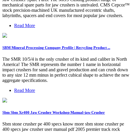
mechanical spare parts for jaw crushers is unrivaled. CMS Cepcor™
stock precision-machined UK manufactured eccentric shafts,
labyrinths, spacers and end covers for most popular jaw crushers.
Read More
SBM Mineral Processing Company Profile | Recycling Product ...
The SMR 10/5/4 is the only crusher of its kind and caliber in North
America! The SMR represents the number 1 name in horizontal
impact crushers for sand and gravel production and can crush down
to any size 12 mm minus in perfect cubical shape to achieve the new
aggregate specifications.
Read More
Sbm Sbm Xr400 Jaw Crusher Workshop Manual-jaw Crusher
Sbm stone crusher pe 400 specs know more sbm stone crusher pe
400 specs jaw crusher user manual pdf 2005 premier track rock