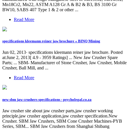
Mn18Cr2, Mn22, ASTM A128 Gr A & B2 & B3, BS 3100 Gr
BW10, SABS 407 Type 1 & 2 or other ...
Read More
specifications kleemann reiner jaw brochure « BINQ Mining
Jun 02, 2013· specifications kleemann reiner jaw brochure. Posted
at:June 2, 2013[ 4.9 - 3959 Ratings] ... New Jaw Crusher Spare
Parts; ... SBM- Manufacturer of Stone Crusher, Jaw Crusher, Mobile
Crusher, Ball Mill, and ...
Read More
new sbm jaw crushers specifications - psycholegal.co.za
Jaw crusher site about jaw crusher parts,jaw crusher working
principle,jaw crusher application,jaw crusher specification.New
Crusher. SBM Jaw Crushers, SBM Cone Crusher Machines-PYB
Series, SBM... SBM Jaw Crushers from Shanghai Shibang