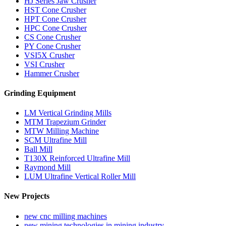
HJ Series Jaw Crusher
HST Cone Crusher
HPT Cone Crusher
HPC Cone Crusher
CS Cone Crusher
PY Cone Crusher
VSI5X Crusher
VSI Crusher
Hammer Crusher
Grinding Equipment
LM Vertical Grinding Mills
MTM Trapezium Grinder
MTW Milling Machine
SCM Ultrafine Mill
Ball Mill
T130X Reinforced Ultrafine Mill
Raymond Mill
LUM Ultrafine Vertical Roller Mill
New Projects
new cnc milling machines
new mining technologies in mining industry