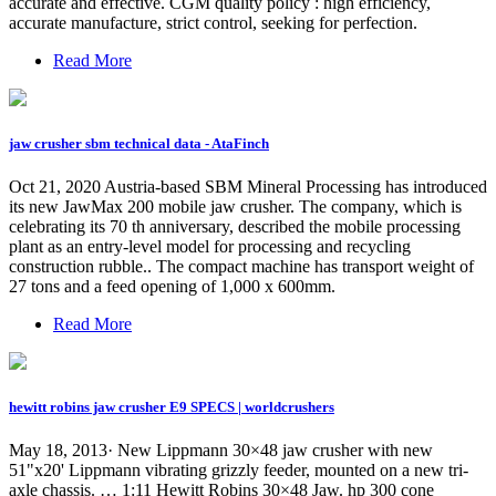
accurate and effective. CGM quality policy : high efficiency,
accurate manufacture, strict control, seeking for perfection.
Read More
jaw crusher sbm technical data - AtaFinch
Oct 21, 2020 Austria-based SBM Mineral Processing has introduced
its new JawMax 200 mobile jaw crusher. The company, which is
celebrating its 70 th anniversary, described the mobile processing
plant as an entry-level model for processing and recycling
construction rubble.. The compact machine has transport weight of
27 tons and a feed opening of 1,000 x 600mm.
Read More
hewitt robins jaw crusher E9 SPECS | worldcrushers
May 18, 2013· New Lippmann 30×48 jaw crusher with new
51"x20' Lippmann vibrating grizzly feeder, mounted on a new tri-
axle chassis. … 1:11 Hewitt Robins 30×48 Jaw. hp 300 cone