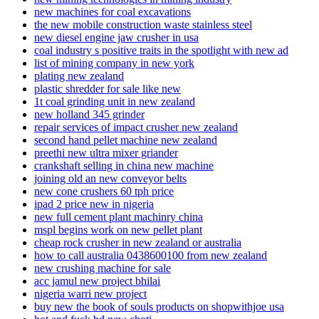
new machines for coal excavations
the new mobile construction waste stainless steel
new diesel engine jaw crusher in usa
coal industry s positive traits in the spotlight with new ad
list of mining company in new york
plating new zealand
plastic shredder for sale like new
1t coal grinding unit in new zealand
new holland 345 grinder
repair services of impact crusher new zealand
second hand pellet machine new zealand
preethi new ultra mixer griander
crankshaft selling in china new machine
joining old an new conveyor belts
new cone crushers 60 tph price
ipad 2 price new in nigeria
new full cement plant machinry china
mspl begins work on new pellet plant
cheap rock crusher in new zealand or australia
how to call australia 0438600100 from new zealand
new crushing machine for sale
acc jamul new project bhilai
nigeria warri new project
buy new the book of souls products on shopwithjoe usa