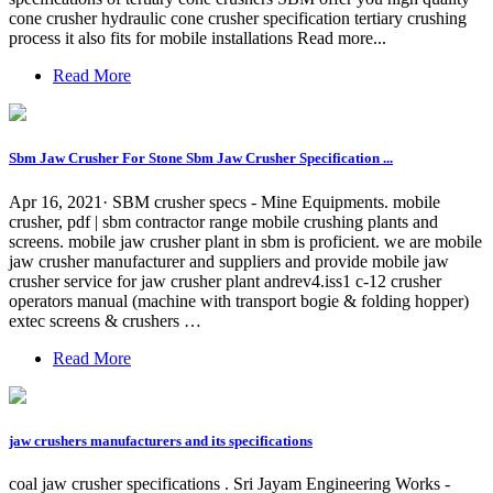
cone crusher hydraulic cone crusher specification tertiary crushing
process it also fits for mobile installations Read more...
Read More
Sbm Jaw Crusher For Stone Sbm Jaw Crusher Specification ...
Apr 16, 2021· SBM crusher specs - Mine Equipments. mobile
crusher, pdf | sbm contractor range mobile crushing plants and
screens. mobile jaw crusher plant in sbm is proficient. we are mobile
jaw crusher manufacturer and suppliers and provide mobile jaw
crusher service for jaw crusher plant andrev4.iss1 c-12 crusher
operators manual (machine with transport bogie & folding hopper)
extec screens & crushers …
Read More
jaw crushers manufacturers and its specifications
coal jaw crusher specifications . Sri Jayam Engineering Works -