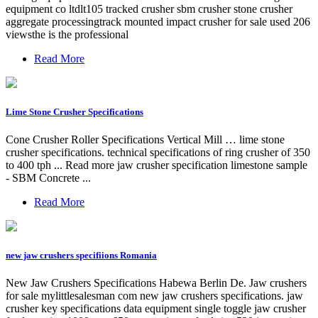
equipment co ltdlt105 tracked crusher sbm crusher stone crusher
aggregate processingtrack mounted impact crusher for sale used 206
viewsthe is the professional
Read More
Lime Stone Crusher Specifications
Cone Crusher Roller Specifications Vertical Mill … lime stone
crusher specifications. technical specifications of ring crusher of 350
to 400 tph ... Read more jaw crusher specification limestone sample
- SBM Concrete ...
Read More
new jaw crushers specifiions Romania
New Jaw Crushers Specifications Habewa Berlin De. Jaw crushers
for sale mylittlesalesman com new jaw crushers specifications. jaw
crusher key specifications data equipment single toggle jaw crusher