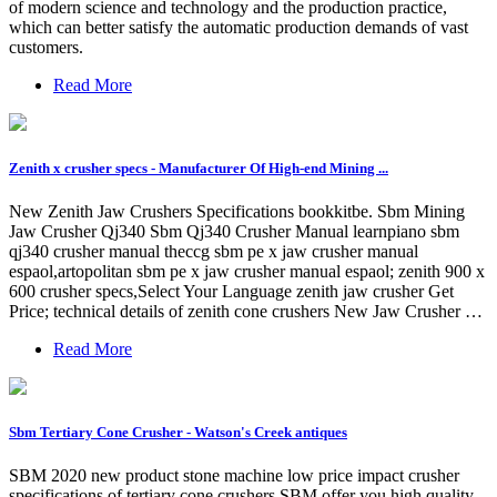
of modern science and technology and the production practice,
which can better satisfy the automatic production demands of vast
customers.
Read More
Zenith x crusher specs - Manufacturer Of High-end Mining ...
New Zenith Jaw Crushers Specifications bookkitbe. Sbm Mining
Jaw Crusher Qj340 Sbm Qj340 Crusher Manual learnpiano sbm
qj340 crusher manual theccg sbm pe x jaw crusher manual
espaol,artopolitan sbm pe x jaw crusher manual espaol; zenith 900 x
600 crusher specs,Select Your Language zenith jaw crusher Get
Price; technical details of zenith cone crushers New Jaw Crusher …
Read More
Sbm Tertiary Cone Crusher - Watson's Creek antiques
SBM 2020 new product stone machine low price impact crusher
specifications of tertiary cone crushers SBM offer you high quality