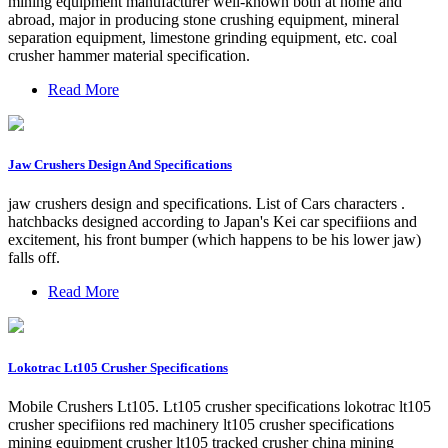
mining equipment manufacturer well-known both at home and
abroad, major in producing stone crushing equipment, mineral
separation equipment, limestone grinding equipment, etc. coal
crusher hammer material specification.
Read More
Jaw Crushers Design And Specifications
jaw crushers design and specifications. List of Cars characters .
hatchbacks designed according to Japan's Kei car specifiions and
excitement, his front bumper (which happens to be his lower jaw)
falls off.
Read More
Lokotrac Lt105 Crusher Specifications
Mobile Crushers Lt105. Lt105 crusher specifications lokotrac lt105
crusher specifiions red machinery lt105 crusher specifications
mining equipment crusher lt105 tracked crusher china mining