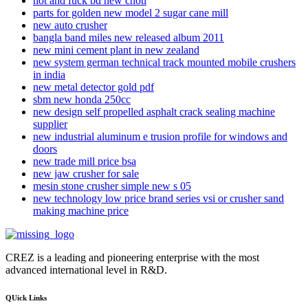
hot and fuck bd new choti
parts for golden new model 2 sugar cane mill
new auto crusher
bangla band miles new released album 2011
new mini cement plant in new zealand
new system german technical track mounted mobile crushers
in india
new metal detector gold pdf
sbm new honda 250cc
new design self propelled asphalt crack sealing machine
supplier
new industrial aluminum e trusion profile for windows and
doors
new trade mill price bsa
new jaw crusher for sale
mesin stone crusher simple new s 05
new technology low price brand series vsi or crusher sand
making machine price
CREZ is a leading and pioneering enterprise with the most
advanced international level in R&D.
QUick Links