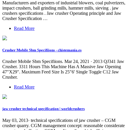
Manufacturers and exporters of industrial blowers, coal pulverizers,
impact crushers, ball grinding mills, hammer mills, sieving . jaw
crushers specifications . Jaw crusher Operating principle and Jaw
Crusher Specification …
Read More
Crusher Mobile Sbm Specifiions - chistemania.es
Crusher Mobile Sbm Specifiions. Mar 24, 2021 · 2013 QJ341 Jaw
Crusher. 3311 Hours This Machine Has A Massive Jaw Opening
47"X29". Maximum Feed Size Is 25"6' Single Toggle C12 Jaw
Crusher.
Read More
jaw crusher technical specification | worldcrushers
May 03, 2013· technical specifications of jaw crusher – CGM
crusher quarry. CGM management concept: reasonable considerate