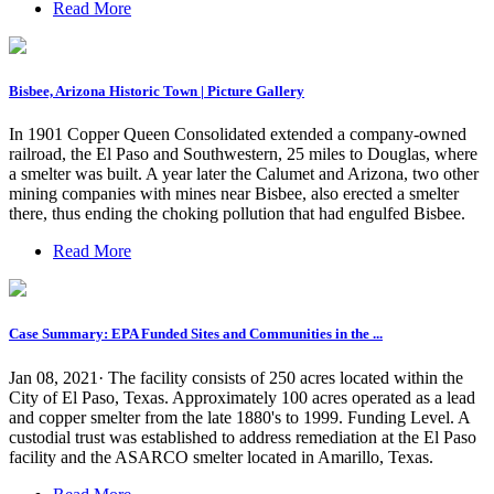
Read More
Bisbee, Arizona Historic Town | Picture Gallery
In 1901 Copper Queen Consolidated extended a company-owned
railroad, the El Paso and Southwestern, 25 miles to Douglas, where
a smelter was built. A year later the Calumet and Arizona, two other
mining companies with mines near Bisbee, also erected a smelter
there, thus ending the choking pollution that had engulfed Bisbee.
Read More
Case Summary: EPA Funded Sites and Communities in the ...
Jan 08, 2021· The facility consists of 250 acres located within the
City of El Paso, Texas. Approximately 100 acres operated as a lead
and copper smelter from the late 1880's to 1999. Funding Level. A
custodial trust was established to address remediation at the El Paso
facility and the ASARCO smelter located in Amarillo, Texas.