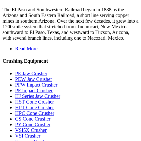
The El Paso and Southwestern Railroad began in 1888 as the
Arizona and South Eastern Railroad, a short line serving copper
mines in southern Arizona. Over the next few decades, it grew into a
1200-mile system that stretched from Tucumcari, New Mexico
southward to El Paso, Texas, and westward to Tucson, Arizona,
with several branch lines, including one to Nacozari, Mexico.
Read More
Crushing Equipment
PE Jaw Crusher
PEW Jaw Crusher
PFW Impact Crusher
PF Impact Crusher
HJ Series Jaw Crusher
HST Cone Crusher
HPT Cone Crusher
HPC Cone Crusher
CS Cone Crusher
PY Cone Crusher
VSI5X Crusher
VSI Crusher