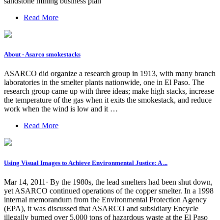
sandstone mining business plan
Read More
About - Asarco smokestacks
ASARCO did organize a research group in 1913, with many branch
laboratories in the smelter plants nationwide, one in El Paso. The
research group came up with three ideas; make high stacks, increase
the temperature of the gas when it exits the smokestack, and reduce
work when the wind is low and it …
Read More
Using Visual Images to Achieve Environmental Justice: A ...
Mar 14, 2011· By the 1980s, the lead smelters had been shut down,
yet ASARCO continued operations of the copper smelter. In a 1998
internal memorandum from the Environmental Protection Agency
(EPA), it was discussed that ASARCO and subsidiary Encycle
illegally burned over 5,000 tons of hazardous waste at the El Paso