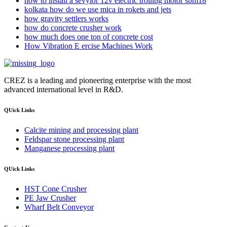
how to install a sevylor 12v electric trolling motor sbm18
kolkata how do we use mica in rokets and jets
how gravity settlers works
how do concrete crusher work
how much does one ton of concrete cost
How Vibration E ercise Machines Work
CREZ is a leading and pioneering enterprise with the most
advanced international level in R&D.
QUick Links
Calcite mining and processing plant
Feldspar stone processing plant
Manganese processing plant
QUick Links
HST Cone Crusher
PE Jaw Crusher
Wharf Belt Conveyor