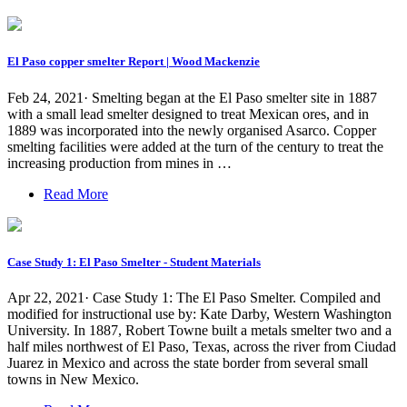
El Paso copper smelter Report | Wood Mackenzie
Feb 24, 2021· Smelting began at the El Paso smelter site in 1887
with a small lead smelter designed to treat Mexican ores, and in
1889 was incorporated into the newly organised Asarco. Copper
smelting facilities were added at the turn of the century to treat the
increasing production from mines in …
Read More
Case Study 1: El Paso Smelter - Student Materials
Apr 22, 2021· Case Study 1: The El Paso Smelter. Compiled and
modified for instructional use by: Kate Darby, Western Washington
University. In 1887, Robert Towne built a metals smelter two and a
half miles northwest of El Paso, Texas, across the river from Ciudad
Juarez in Mexico and across the state border from several small
towns in New Mexico.