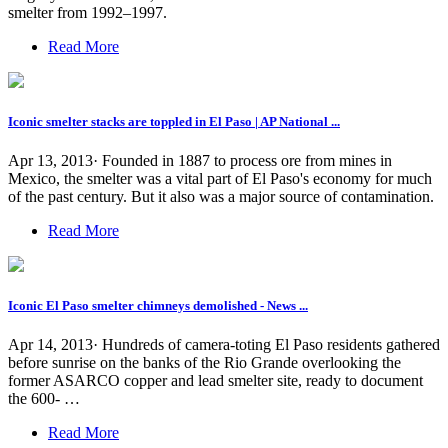
smelter from 1992–1997.
Read More
Iconic smelter stacks are toppled in El Paso | AP National ...
Apr 13, 2013· Founded in 1887 to process ore from mines in
Mexico, the smelter was a vital part of El Paso's economy for much
of the past century. But it also was a major source of contamination.
Read More
Iconic El Paso smelter chimneys demolished - News ...
Apr 14, 2013· Hundreds of camera-toting El Paso residents gathered
before sunrise on the banks of the Rio Grande overlooking the
former ASARCO copper and lead smelter site, ready to document
the 600- …
Read More