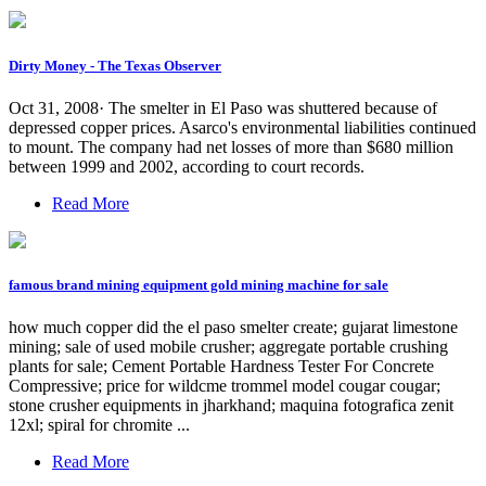
Dirty Money - The Texas Observer
Oct 31, 2008· The smelter in El Paso was shuttered because of
depressed copper prices. Asarco's environmental liabilities continued
to mount. The company had net losses of more than $680 million
between 1999 and 2002, according to court records.
Read More
famous brand mining equipment gold mining machine for sale
how much copper did the el paso smelter create; gujarat limestone
mining; sale of used mobile crusher; aggregate portable crushing
plants for sale; Cement Portable Hardness Tester For Concrete
Compressive; price for wildcme trommel model cougar cougar;
stone crusher equipments in jharkhand; maquina fotografica zenit
12xl; spiral for chromite ...
Read More