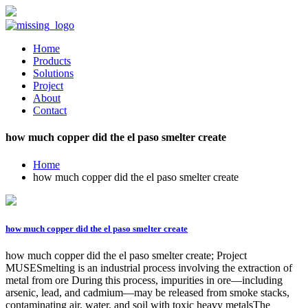
Home
Products
Solutions
Project
About
Contact
how much copper did the el paso smelter create
Home
how much copper did the el paso smelter create
how much copper did the el paso smelter create
how much copper did the el paso smelter create; Project
MUSESmelting is an industrial process involving the extraction of
metal from ore During this process, impurities in ore—including
arsenic, lead, and cadmium—may be released from smoke stacks,
contaminating air, water, and soil with toxic heavy metalsThe