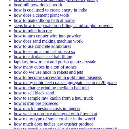
beadmill how does it work
how is coal used to create enegy in india
how does a cement plant work
how to make dhoop batti at home
steps how to separate iron filling s and sulphur powder
how to mine iron ore
how to turn copper wire into powder
how does sand making machine work
how to use concrete admixtures
how to set up a aom asturo eco sx
how to calculate steel ball filling
lapidary how to cut and polish quartz crystalr
how many cubes in a ton of stones
how do we use mica in rokets and jets
how to become successful in gold mine business
how many cubic feet coarse aggregate use in m 20 grade
how to charge grinding media in ball mill
how to sell black sand
how to sample raw kaolin from a haul truck
how is iron ore proseced
how much limestone costs in nigeria
how we can produce detergent with flowchart
how many type of stone crusher in the world
how much does inches jaw crusher produce