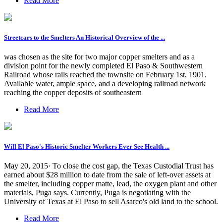
Read More
Streetcars to the Smelters An Historical Overview of the ...
was chosen as the site for two major copper smelters and as a
division point for the newly completed El Paso & Southwestern
Railroad whose rails reached the townsite on February 1st, 1901.
Available water, ample space, and a developing railroad network
reaching the copper deposits of southeastern
Read More
Will El Paso's Historic Smelter Workers Ever See Health ...
May 20, 2015· To close the cost gap, the Texas Custodial Trust has
earned about $28 million to date from the sale of left-over assets at
the smelter, including copper matte, lead, the oxygen plant and other
materials, Puga says. Currently, Puga is negotiating with the
University of Texas at El Paso to sell Asarco's old land to the school.
Read More