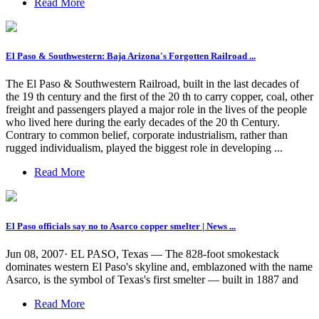
Read More
El Paso & Southwestern: Baja Arizona's Forgotten Railroad ...
The El Paso & Southwestern Railroad, built in the last decades of
the 19 th century and the first of the 20 th to carry copper, coal, other
freight and passengers played a major role in the lives of the people
who lived here during the early decades of the 20 th Century.
Contrary to common belief, corporate industrialism, rather than
rugged individualism, played the biggest role in developing ...
Read More
El Paso officials say no to Asarco copper smelter | News ...
Jun 08, 2007· EL PASO, Texas — The 828-foot smokestack
dominates western El Paso's skyline and, emblazoned with the name
Asarco, is the symbol of Texas's first smelter — built in 1887 and
Read More