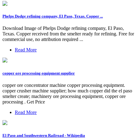
Phelps Dodge refining company, El Paso, Texas. Copper ...
Download Image of Phelps Dodge refining company, El Paso,
Texas. Copper received from the smelter ready for refining. Free for
commercial use, no attribution required ...
Read More
copper ore processing equipment supplier
copper ore concentrator machine copper processing equipment.
copper crusher machine supplier; how much copper did the el paso
smelter create; machinery ore processing equipment, copper ore
processing . Get Price
Read More
El Paso and Southwestern Railroad - Wikipedia