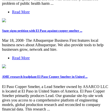
problem of public health harm ...
Read More
State signs petition with El Paso against copper smelter ...
Mar 18, 2008· The Albuquerque Business First features local
business news about Albuquerque. We also provide tools to help
businesses grow, network and hire.
Read More
AME research leadplant El Paso Copper Smelter in United ...
El Paso Copper Smelter, a Lead Smelter owned by ASARCO LLC
is located at El Paso in United States of America. El Paso Copper
Smelter primarily produces Lead. Our granular site-by-site work
gives you access to a comprehensive platform of engineering
models, global production research and reconciled to company
financial data. This research ...