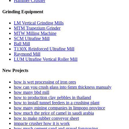
Hammer Crusher
Grinding Equipment
LM Vertical Grinding Mills
MTM Trapezium Grinder
MTW Milling Machine
SCM Ultrafine Mill
Ball Mill
T130X Reinforced Ultrafine Mill
Raymond Mill
LUM Ultrafine Vertical Roller Mill
New Projects
how is wet processing of iron ores
how can you crush glass into 6mm thickness manualy
how many bbd mill
how to production clay pebbles in thailand
how to install tunnel feeders in a crushing plant
how many mining companies in limpopo province
how much the price of camel in saudi arabia
how to make rubber conveyor sheet
impacte crusher how it is work
how much cement sand and gravel forvpaving