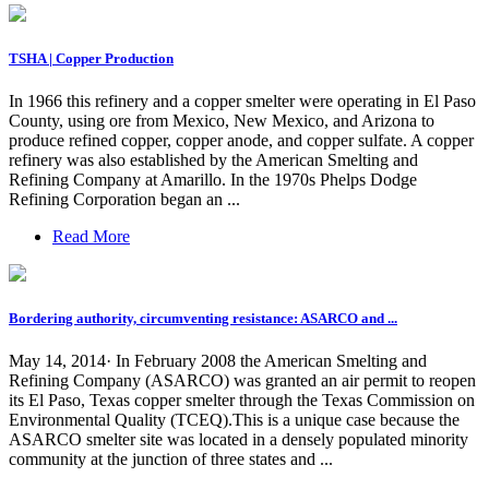
TSHA | Copper Production
In 1966 this refinery and a copper smelter were operating in El Paso
County, using ore from Mexico, New Mexico, and Arizona to
produce refined copper, copper anode, and copper sulfate. A copper
refinery was also established by the American Smelting and
Refining Company at Amarillo. In the 1970s Phelps Dodge
Refining Corporation began an ...
Read More
Bordering authority, circumventing resistance: ASARCO and ...
May 14, 2014· In February 2008 the American Smelting and
Refining Company (ASARCO) was granted an air permit to reopen
its El Paso, Texas copper smelter through the Texas Commission on
Environmental Quality (TCEQ).This is a unique case because the
ASARCO smelter site was located in a densely populated minority
community at the junction of three states and ...