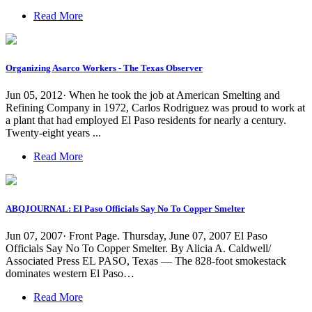
Read More
Organizing Asarco Workers - The Texas Observer
Jun 05, 2012· When he took the job at American Smelting and
Refining Company in 1972, Carlos Rodriguez was proud to work at
a plant that had employed El Paso residents for nearly a century.
Twenty-eight years ...
Read More
ABQJOURNAL: El Paso Officials Say No To Copper Smelter
Jun 07, 2007· Front Page. Thursday, June 07, 2007 El Paso
Officials Say No To Copper Smelter. By Alicia A. Caldwell/
Associated Press EL PASO, Texas — The 828-foot smokestack
dominates western El Paso…
Read More