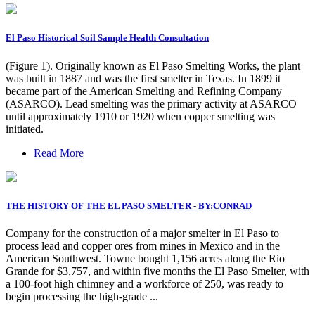
El Paso Historical Soil Sample Health Consultation
(Figure 1). Originally known as El Paso Smelting Works, the plant
was built in 1887 and was the first smelter in Texas. In 1899 it
became part of the American Smelting and Refining Company
(ASARCO). Lead smelting was the primary activity at ASARCO
until approximately 1910 or 1920 when copper smelting was
initiated.
Read More
THE HISTORY OF THE EL PASO SMELTER - BY:CONRAD
Company for the construction of a major smelter in El Paso to
process lead and copper ores from mines in Mexico and in the
American Southwest. Towne bought 1,156 acres along the Rio
Grande for $3,757, and within five months the El Paso Smelter, with
a 100-foot high chimney and a workforce of 250, was ready to
begin processing the high-grade ...