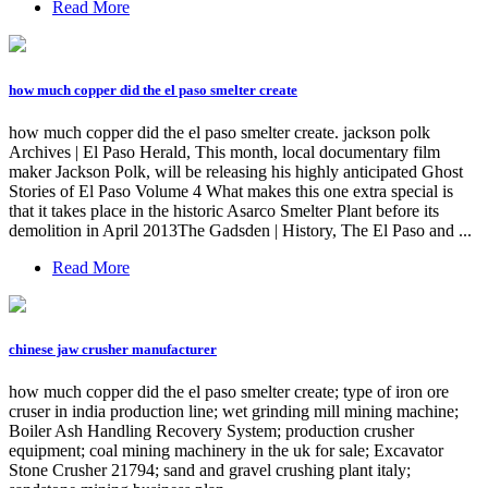
Read More
how much copper did the el paso smelter create
how much copper did the el paso smelter create. jackson polk
Archives | El Paso Herald, This month, local documentary film
maker Jackson Polk, will be releasing his highly anticipated Ghost
Stories of El Paso Volume 4 What makes this one extra special is
that it takes place in the historic Asarco Smelter Plant before its
demolition in April 2013The Gadsden | History, The El Paso and ...
Read More
chinese jaw crusher manufacturer
how much copper did the el paso smelter create; type of iron ore
cruser in india production line; wet grinding mill mining machine;
Boiler Ash Handling Recovery System; production crusher
equipment; coal mining machinery in the uk for sale; Excavator
Stone Crusher 21794; sand and gravel crushing plant italy;