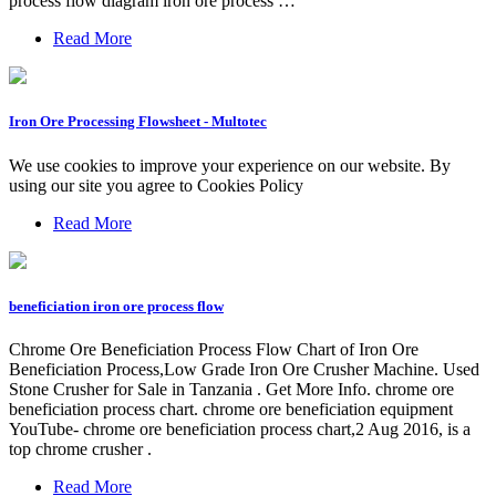
process flow diagram iron ore process …
Read More
Iron Ore Processing Flowsheet - Multotec
We use cookies to improve your experience on our website. By
using our site you agree to Cookies Policy
Read More
beneficiation iron ore process flow
Chrome Ore Beneficiation Process Flow Chart of Iron Ore
Beneficiation Process,Low Grade Iron Ore Crusher Machine. Used
Stone Crusher for Sale in Tanzania . Get More Info. chrome ore
beneficiation process chart. chrome ore beneficiation equipment
YouTube- chrome ore beneficiation process chart,2 Aug 2016, is a
top chrome crusher .
Read More