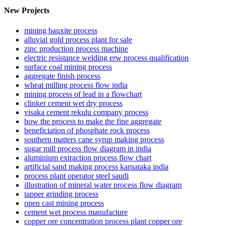
New Projects
mining bauxite process
alluvial gold process plant for sale
zinc production process machine
electric resistance welding erw process qualification
surface coal mining process
aggregate finish process
wheat milling process flow india
mining process of lead in a flowchart
clinker cement wet dry process
visaka cement rekulu company process
how the process to make the fine aggregate
beneficiation of phosphate rock process
southern matters cane syrup making process
sugar mill process flow diagram in india
aluminium extraction process flow chart
artificial sand making process karnataka india
process plant operator steel saudi
illustration of mineral water process flow diagram
tapper grinding process
open cast mining process
cement wet process manufacture
copper ore concentration process plant copper ore