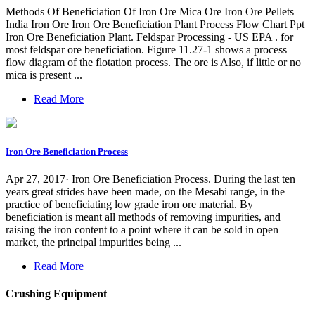
Methods Of Beneficiation Of Iron Ore Mica Ore Iron Ore Pellets
India Iron Ore Iron Ore Beneficiation Plant Process Flow Chart Ppt
Iron Ore Beneficiation Plant. Feldspar Processing - US EPA . for
most feldspar ore beneficiation. Figure 11.27-1 shows a process
flow diagram of the flotation process. The ore is Also, if little or no
mica is present ...
Read More
Iron Ore Beneficiation Process
Apr 27, 2017· Iron Ore Beneficiation Process. During the last ten
years great strides have been made, on the Mesabi range, in the
practice of beneficiating low grade iron ore material. By
beneficiation is meant all methods of removing impurities, and
raising the iron content to a point where it can be sold in open
market, the principal impurities being ...
Read More
Crushing Equipment