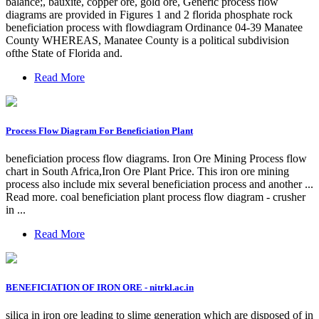
balance;, bauxite, copper ore, gold ore, Generic process flow
diagrams are provided in Figures 1 and 2 florida phosphate rock
beneficiation process with flowdiagram Ordinance 04-39 Manatee
County WHEREAS, Manatee County is a political subdivision
ofthe State of Florida and.
Read More
Process Flow Diagram For Beneficiation Plant
beneficiation process flow diagrams. Iron Ore Mining Process flow
chart in South Africa,Iron Ore Plant Price. This iron ore mining
process also include mix several beneficiation process and another ...
Read more. coal beneficiation plant process flow diagram - crusher
in ...
Read More
BENEFICIATION OF IRON ORE - nitrkl.ac.in
silica in iron ore leading to slime generation which are disposed of in