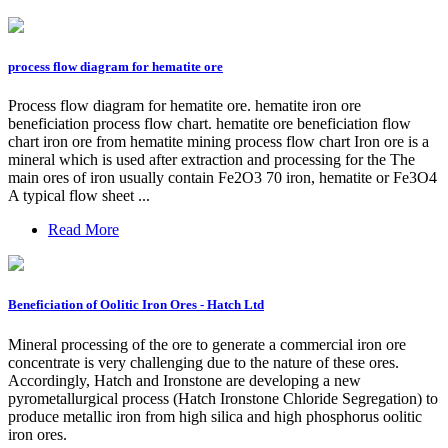
process flow diagram for hematite ore
Process flow diagram for hematite ore. hematite iron ore
beneficiation process flow chart. hematite ore beneficiation flow
chart iron ore from hematite mining process flow chart Iron ore is a
mineral which is used after extraction and processing for the The
main ores of iron usually contain Fe2O3 70 iron, hematite or Fe3O4
A typical flow sheet ...
Read More
Beneficiation of Oolitic Iron Ores - Hatch Ltd
Mineral processing of the ore to generate a commercial iron ore
concentrate is very challenging due to the nature of these ores.
Accordingly, Hatch and Ironstone are developing a new
pyrometallurgical process (Hatch Ironstone Chloride Segregation) to
produce metallic iron from high silica and high phosphorus oolitic
iron ores.