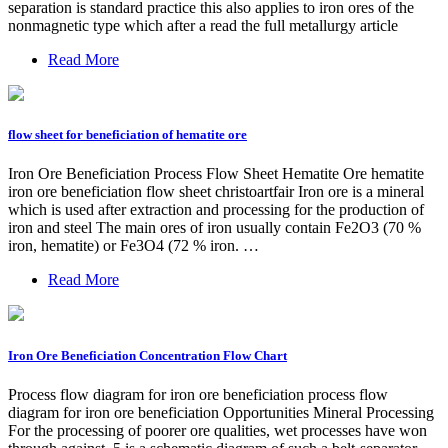
separation is standard practice this also applies to iron ores of the
nonmagnetic type which after a read the full metallurgy article
Read More
flow sheet for beneficiation of hematite ore
Iron Ore Beneficiation Process Flow Sheet Hematite Ore hematite
iron ore beneficiation flow sheet christoartfair Iron ore is a mineral
which is used after extraction and processing for the production of
iron and steel The main ores of iron usually contain Fe2O3 (70 %
iron, hematite) or Fe3O4 (72 % iron. …
Read More
Iron Ore Beneficiation Concentration Flow Chart
Process flow diagram for iron ore beneficiation process flow
diagram for iron ore beneficiation Opportunities Mineral Processing
For the processing of poorer ore qualities, wet processes have won