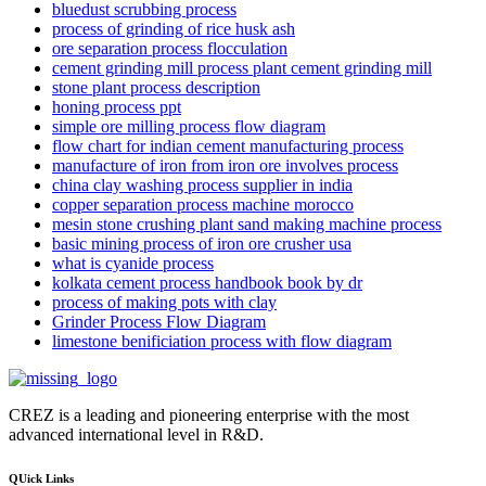
bluedust scrubbing process
process of grinding of rice husk ash
ore separation process flocculation
cement grinding mill process plant cement grinding mill
stone plant process description
honing process ppt
simple ore milling process flow diagram
flow chart for indian cement manufacturing process
manufacture of iron from iron ore involves process
china clay washing process supplier in india
copper separation process machine morocco
mesin stone crushing plant sand making machine process
basic mining process of iron ore crusher usa
what is cyanide process
kolkata cement process handbook book by dr
process of making pots with clay
Grinder Process Flow Diagram
limestone benificiation process with flow diagram
CREZ is a leading and pioneering enterprise with the most
advanced international level in R&D.
QUick Links