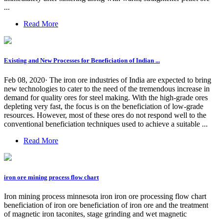
...
Read More
Existing and New Processes for Beneficiation of Indian ...
Feb 08, 2020· The iron ore industries of India are expected to bring
new technologies to cater to the need of the tremendous increase in
demand for quality ores for steel making. With the high-grade ores
depleting very fast, the focus is on the beneficiation of low-grade
resources. However, most of these ores do not respond well to the
conventional beneficiation techniques used to achieve a suitable ...
Read More
iron ore mining process flow chart
Iron mining process minnesota iron iron ore processing flow chart
beneficiation of iron ore beneficiation of iron ore and the treatment
of magnetic iron taconites, stage grinding and wet magnetic