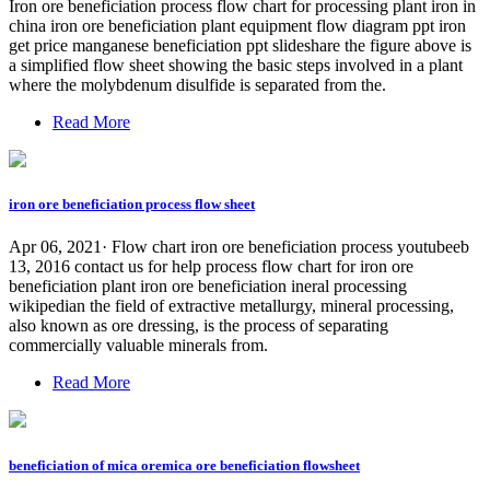
Iron ore beneficiation process flow chart for processing plant iron in
china iron ore beneficiation plant equipment flow diagram ppt iron
get price manganese beneficiation ppt slideshare the figure above is
a simplified flow sheet showing the basic steps involved in a plant
where the molybdenum disulfide is separated from the.
Read More
iron ore beneficiation process flow sheet
Apr 06, 2021· Flow chart iron ore beneficiation process youtubeeb
13, 2016 contact us for help process flow chart for iron ore
beneficiation plant iron ore beneficiation ineral processing
wikipedian the field of extractive metallurgy, mineral processing,
also known as ore dressing, is the process of separating
commercially valuable minerals from.
Read More
beneficiation of mica oremica ore beneficiation flowsheet