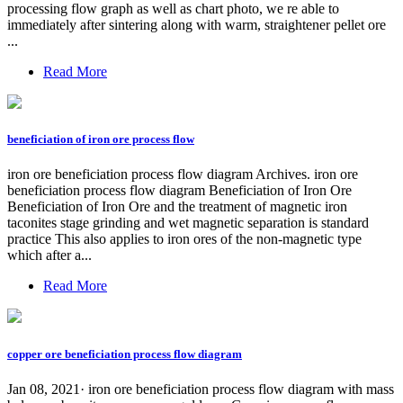
processing flow graph as well as chart photo, we re able to
immediately after sintering along with warm, straightener pellet ore
...
Read More
beneficiation of iron ore process flow
iron ore beneficiation process flow diagram Archives. iron ore
beneficiation process flow diagram Beneficiation of Iron Ore
Beneficiation of Iron Ore and the treatment of magnetic iron
taconites stage grinding and wet magnetic separation is standard
practice This also applies to iron ores of the non-magnetic type
which after a...
Read More
copper ore beneficiation process flow diagram
Jan 08, 2021· iron ore beneficiation process flow diagram with mass