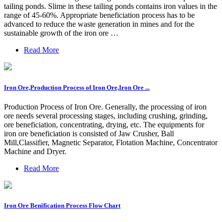
tailing ponds. Slime in these tailing ponds contains iron values in the
range of 45-60%. Appropriate beneficiation process has to be
advanced to reduce the waste generation in mines and for the
sustainable growth of the iron ore …
Read More
Iron Ore,Production Process of Iron Ore,Iron Ore ...
Production Process of Iron Ore. Generally, the processing of iron
ore needs several processing stages, including crushing, grinding,
ore beneficiation, concentrating, drying, etc. The equipments for
iron ore beneficiation is consisted of Jaw Crusher, Ball
Mill,Classifier, Magnetic Separator, Flotation Machine, Concentrator
Machine and Dryer.
Read More
Iron Ore Benification Process Flow Chart