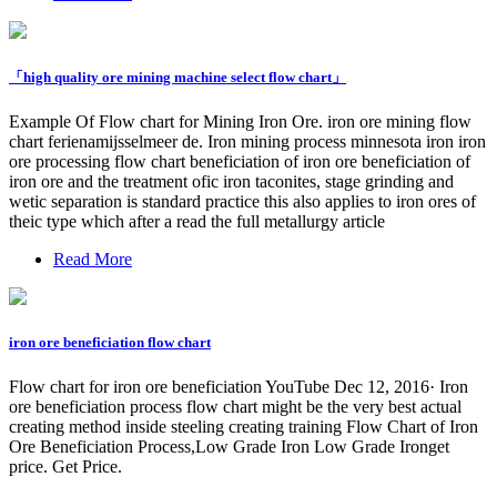
「high quality ore mining machine select flow chart」
Example Of Flow chart for Mining Iron Ore. iron ore mining flow
chart ferienamijsselmeer de. Iron mining process minnesota iron iron
ore processing flow chart beneficiation of iron ore beneficiation of
iron ore and the treatment ofic iron taconites, stage grinding and
wetic separation is standard practice this also applies to iron ores of
theic type which after a read the full metallurgy article
Read More
iron ore beneficiation flow chart
Flow chart for iron ore beneficiation YouTube Dec 12, 2016· Iron
ore beneficiation process flow chart might be the very best actual
creating method inside steeling creating training Flow Chart of Iron
Ore Beneficiation Process,Low Grade Iron Low Grade Ironget
price. Get Price.