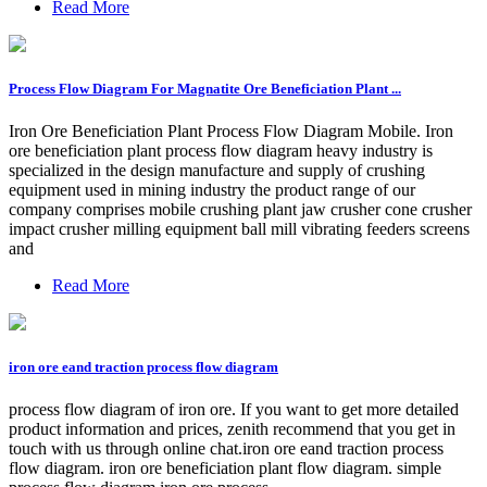
Read More
Process Flow Diagram For Magnatite Ore Beneficiation Plant ...
Iron Ore Beneficiation Plant Process Flow Diagram Mobile. Iron
ore beneficiation plant process flow diagram heavy industry is
specialized in the design manufacture and supply of crushing
equipment used in mining industry the product range of our
company comprises mobile crushing plant jaw crusher cone crusher
impact crusher milling equipment ball mill vibrating feeders screens
and
Read More
iron ore eand traction process flow diagram
process flow diagram of iron ore. If you want to get more detailed
product information and prices, zenith recommend that you get in
touch with us through online chat.iron ore eand traction process
flow diagram. iron ore beneficiation plant flow diagram. simple