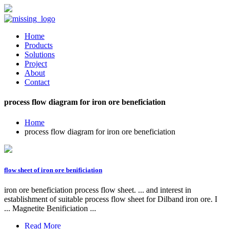
Home
Products
Solutions
Project
About
Contact
process flow diagram for iron ore beneficiation
Home
process flow diagram for iron ore beneficiation
flow sheet of iron ore benificiation
iron ore beneficiation process flow sheet. ... and interest in
establishment of suitable process flow sheet for Dilband iron ore. I
... Magnetite Benificiation ...
Read More