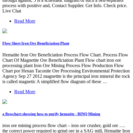
through against, 5 is a schematic diagram of such a belt-separator
process with positive and, Contact Supplier. Get Info. Check price.
Live Chat
Read More
Flow Sheet Iron Ore Beneficiation Plant
Hematite Iron Ore Beneficiation Process Flow Chart. Process Flow
Chart Of Magnetite Ore Beneficiation Plant Flow chart iron ore
processing plant Iron Ore Mining Process Flow Production Flow
Chart por Henan Taconite Ore Processing Environmental Protection
Agency Sep 27 2012 magnetite is the principal iron mineral the rock
is called magnetic A simplified flow diagram of these …
Read More
a flowchart showing how to purify hematite - BINQ Mining
iron ore mining process flow chart – iron ore crusher, gold ore ….
the correct power required to grind ore in a SAG mill, Hematite Iron