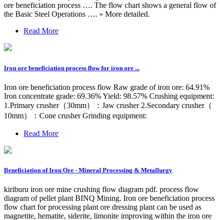
ore beneficiation process …. The flow chart shows a general flow of
the Basic Steel Operations …. » More detailed.
Read More
Iron ore beneficiation process flow for iron ore ...
Iron ore beneficiation process flow Raw grade of iron ore: 64.91%
Iron concentrate grade: 69.36% Yield: 98.57% Crushing equipment:
1.Primary crusher（30mm）：Jaw crusher 2.Secondary crusher（
10mm）：Cone crusher Grinding equipment:
Read More
Beneficiation of Iron Ore - Mineral Processing & Metallurgy
kiriburu iron ore mine crushing flow diagram pdf. process flow
diagram of pellet plant BINQ Mining. Iron ore beneficiation process
flow chart for processing plant ore dressing plant can be used as
magnetite, hematite, siderite, limonite improving within the iron ore