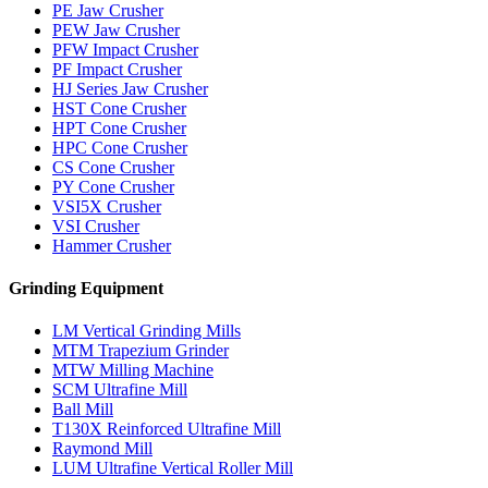
PE Jaw Crusher
PEW Jaw Crusher
PFW Impact Crusher
PF Impact Crusher
HJ Series Jaw Crusher
HST Cone Crusher
HPT Cone Crusher
HPC Cone Crusher
CS Cone Crusher
PY Cone Crusher
VSI5X Crusher
VSI Crusher
Hammer Crusher
Grinding Equipment
LM Vertical Grinding Mills
MTM Trapezium Grinder
MTW Milling Machine
SCM Ultrafine Mill
Ball Mill
T130X Reinforced Ultrafine Mill
Raymond Mill
LUM Ultrafine Vertical Roller Mill