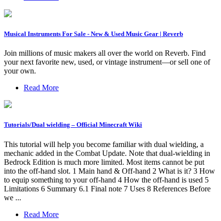
Musical Instruments For Sale - New & Used Music Gear | Reverb
Join millions of music makers all over the world on Reverb. Find
your next favorite new, used, or vintage instrument—or sell one of
your own.
Read More
Tutorials/Dual wielding – Official Minecraft Wiki
This tutorial will help you become familiar with dual wielding, a
mechanic added in the Combat Update. Note that dual-wielding in
Bedrock Edition is much more limited. Most items cannot be put
into the off-hand slot. 1 Main hand & Off-hand 2 What is it? 3 How
to equip something to your off-hand 4 How the off-hand is used 5
Limitations 6 Summary 6.1 Final note 7 Uses 8 References Before
we ...
Read More