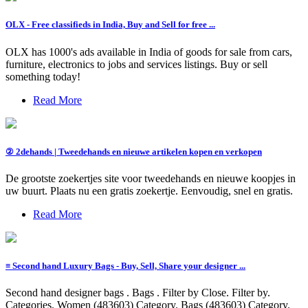
OLX - Free classifieds in India, Buy and Sell for free ...
OLX has 1000's ads available in India of goods for sale from cars,
furniture, electronics to jobs and services listings. Buy or sell
something today!
Read More
② 2dehands | Tweedehands en nieuwe artikelen kopen en verkopen
De grootste zoekertjes site voor tweedehands en nieuwe koopjes in
uw buurt. Plaats nu een gratis zoekertje. Eenvoudig, snel en gratis.
Read More
≡ Second hand Luxury Bags - Buy, Sell, Share your designer ...
Second hand designer bags . Bags . Filter by Close. Filter by.
Categories. Women (483603) Category. Bags (483603) Category.