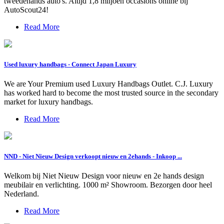
tweedehands auto's. Altijd 1,8 miljoen occasions online bij
AutoScout24!
Read More
Used luxury handbags - Connect Japan Luxury
We are Your Premium used Luxury Handbags Outlet. C.J. Luxury
has worked hard to become the most trusted source in the secondary
market for luxury handbags.
Read More
NND - Niet Nieuw Design verkoopt nieuw en 2ehands - Inkoop ...
Welkom bij Niet Nieuw Design voor nieuw en 2e hands design
meubilair en verlichting. 1000 m² Showroom. Bezorgen door heel
Nederland.
Read More