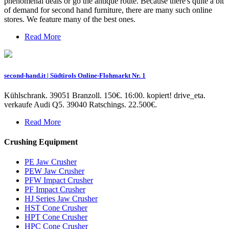
phenomenal deals or go the antique route. Because there's quite a bit
of demand for second hand furniture, there are many such online
stores. We feature many of the best ones.
Read More
second-hand.it | Südtirols Online-Flohmarkt Nr. 1
Kühlschrank. 39051 Branzoll. 150€. 16:00. kopiert! drive_eta.
verkaufe Audi Q5. 39040 Ratschings. 22.500€.
Read More
Crushing Equipment
PE Jaw Crusher
PEW Jaw Crusher
PFW Impact Crusher
PF Impact Crusher
HJ Series Jaw Crusher
HST Cone Crusher
HPT Cone Crusher
HPC Cone Crusher