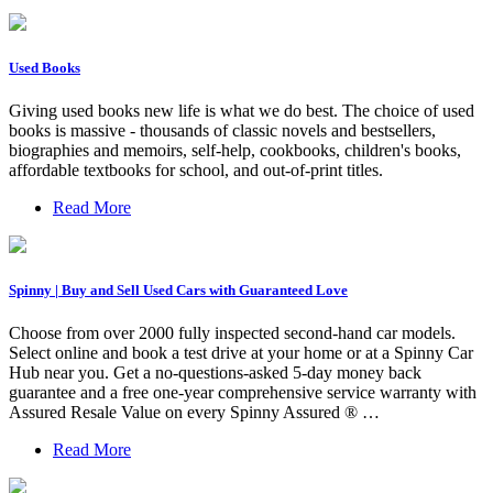
Used Books
Giving used books new life is what we do best. The choice of used
books is massive - thousands of classic novels and bestsellers,
biographies and memoirs, self-help, cookbooks, children's books,
affordable textbooks for school, and out-of-print titles.
Read More
Spinny | Buy and Sell Used Cars with Guaranteed Love
Choose from over 2000 fully inspected second-hand car models.
Select online and book a test drive at your home or at a Spinny Car
Hub near you. Get a no-questions-asked 5-day money back
guarantee and a free one-year comprehensive service warranty with
Assured Resale Value on every Spinny Assured ® …
Read More