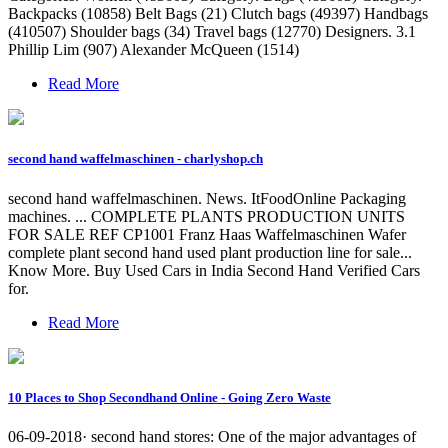
Backpacks (10858) Belt Bags (21) Clutch bags (49397) Handbags
(410507) Shoulder bags (34) Travel bags (12770) Designers. 3.1
Phillip Lim (907) Alexander McQueen (1514)
Read More
second hand waffelmaschinen - charlyshop.ch
second hand waffelmaschinen. News. ItFoodOnline Packaging
machines. ... COMPLETE PLANTS PRODUCTION UNITS
FOR SALE REF CP1001 Franz Haas Waffelmaschinen Wafer
complete plant second hand used plant production line for sale...
Know More. Buy Used Cars in India Second Hand Verified Cars
for.
Read More
10 Places to Shop Secondhand Online - Going Zero Waste
06-09-2018· second hand stores: One of the major advantages of