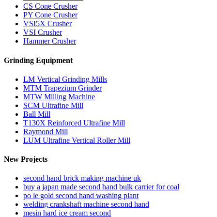
CS Cone Crusher
PY Cone Crusher
VSI5X Crusher
VSI Crusher
Hammer Crusher
Grinding Equipment
LM Vertical Grinding Mills
MTM Trapezium Grinder
MTW Milling Machine
SCM Ultrafine Mill
Ball Mill
T130X Reinforced Ultrafine Mill
Raymond Mill
LUM Ultrafine Vertical Roller Mill
New Projects
second hand brick making machine uk
buy a japan made second hand bulk carrier for coal
po le gold second hand washing plant
welding crankshaft machine second hand
mesin hard ice cream second