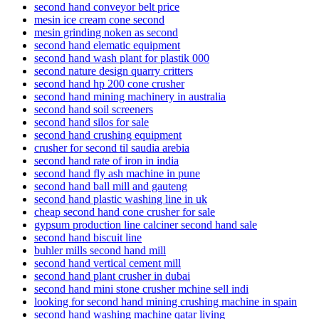
second hand conveyor belt price
mesin ice cream cone second
mesin grinding noken as second
second hand elematic equipment
second hand wash plant for plastik 000
second nature design quarry critters
second hand hp 200 cone crusher
second hand mining machinery in australia
second hand soil screeners
second hand silos for sale
second hand crushing equipment
crusher for second til saudia arebia
second hand rate of iron in india
second hand fly ash machine in pune
second hand ball mill and gauteng
second hand plastic washing line in uk
cheap second hand cone crusher for sale
gypsum production line calciner second hand sale
second hand biscuit line
buhler mills second hand mill
second hand vertical cement mill
second hand plant crusher in dubai
second hand mini stone crusher mchine sell indi
looking for second hand mining crushing machine in spain
second hand washing machine qatar living