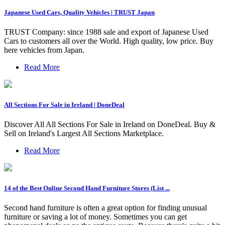
Japanese Used Cars, Quality Vehicles | TRUST Japan
TRUST Company: since 1988 sale and export of Japanese Used
Cars to customers all over the World. High quality, low price. Buy
here vehicles from Japan.
Read More
All Sections For Sale in Ireland | DoneDeal
Discover All All Sections For Sale in Ireland on DoneDeal. Buy &
Sell on Ireland's Largest All Sections Marketplace.
Read More
14 of the Best Online Second Hand Furniture Stores (List ...
Second hand furniture is often a great option for finding unusual
furniture or saving a lot of money. Sometimes you can get