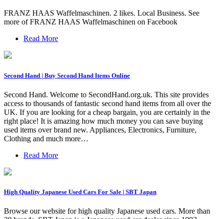
FRANZ HAAS Waffelmaschinen. 2 likes. Local Business. See
more of FRANZ HAAS Waffelmaschinen on Facebook
Read More
Second Hand | Buy Second Hand Items Online
Second Hand. Welcome to SecondHand.org.uk. This site provides
access to thousands of fantastic second hand items from all over the
UK. If you are looking for a cheap bargain, you are certainly in the
right place! It is amazing how much money you can save buying
used items over brand new. Appliances, Electronics, Furniture,
Clothing and much more…
Read More
High Quality Japanese Used Cars For Sale | SBT Japan
Browse our website for high quality Japanese used cars. More than