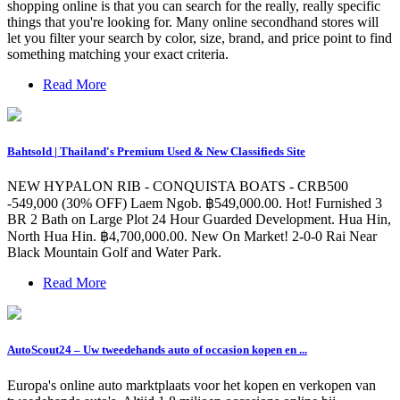
shopping online is that you can search for the really, really specific
things that you're looking for. Many online secondhand stores will
let you filter your search by color, size, brand, and price point to find
something matching your exact criteria.
Read More
Bahtsold | Thailand's Premium Used & New Classifieds Site
NEW HYPALON RIB - CONQUISTA BOATS - CRB500
-549,000 (30% OFF) Laem Ngob. ฿549,000.00. Hot! Furnished 3
BR 2 Bath on Large Plot 24 Hour Guarded Development. Hua Hin,
North Hua Hin. ฿4,700,000.00. New On Market! 2-0-0 Rai Near
Black Mountain Golf and Water Park.
Read More
AutoScout24 – Uw tweedehands auto of occasion kopen en ...
Europa's online auto marktplaats voor het kopen en verkopen van