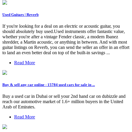
Used Guitars | Reverb
If you're looking for a deal on an electric or acoustic guitar, you
should absolutely buy used.Used instruments offer fantastic value,
whether you're after a vintage Fender classic, a modern Ibanez
shredder, a Martin acoustic, or anything in between. And with most
guitar listings on Reverb, you can send the seller an offer in an effort
to land an even better deal on top of the built-in savings ...
Read More
Buy & sell any car online - 15784 used cars for sale in ...
Buy a used car in Dubai or sell your 2nd hand car on dubizzle and
reach our automotive market of 1.6+ million buyers in the United
Arab of Emirates.
Read More