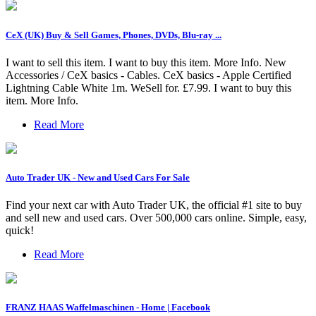
CeX (UK) Buy & Sell Games, Phones, DVDs, Blu-ray ...
I want to sell this item. I want to buy this item. More Info. New
Accessories / CeX basics - Cables. CeX basics - Apple Certified
Lightning Cable White 1m. WeSell for. £7.99. I want to buy this
item. More Info.
Read More
Auto Trader UK - New and Used Cars For Sale
Find your next car with Auto Trader UK, the official #1 site to buy
and sell new and used cars. Over 500,000 cars online. Simple, easy,
quick!
Read More
FRANZ HAAS Waffelmaschinen - Home | Facebook