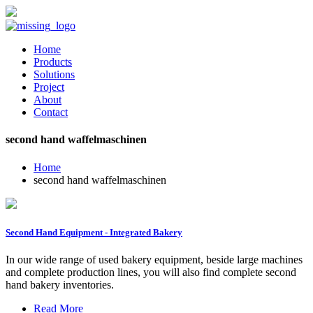
Home
Products
Solutions
Project
About
Contact
second hand waffelmaschinen
Home
second hand waffelmaschinen
Second Hand Equipment - Integrated Bakery
In our wide range of used bakery equipment, beside large machines
and complete production lines, you will also find complete second
hand bakery inventories.
Read More