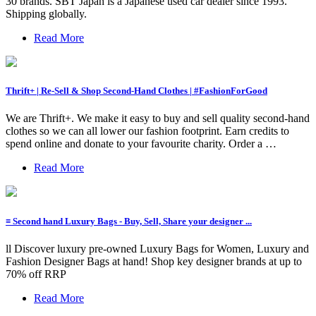
30 brands. SBT Japan is a Japanese used car dealer since 1993.
Shipping globally.
Read More
Thrift+ | Re-Sell & Shop Second-Hand Clothes | #FashionForGood
We are Thrift+. We make it easy to buy and sell quality second-hand
clothes so we can all lower our fashion footprint. Earn credits to
spend online and donate to your favourite charity. Order a …
Read More
≡ Second hand Luxury Bags - Buy, Sell, Share your designer ...
ll Discover luxury pre-owned Luxury Bags for Women, Luxury and
Fashion Designer Bags at hand! Shop key designer brands at up to
70% off RRP
Read More