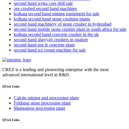
second hand weka core drill sale
ore crushed second hand machines
kolkata second hand mining equipment for sale
kolkata second hand stone crushing plants
second hand machinery of stone crusher in hyderabad
second hand mobile stone crusher plant in south africa for sale
kolkata second hand concrete crusher in the uk
second hand shayyaji crushers in ngalore
second hand por le concrete plant
second hand ice cream machine for sale
CREZ is a leading and pioneering enterprise with the most
advanced international level in R&D.
QUick Links
Calcite mining and processing plant
Feldspar stone processing plant
Manganese processing plant
QUick Links