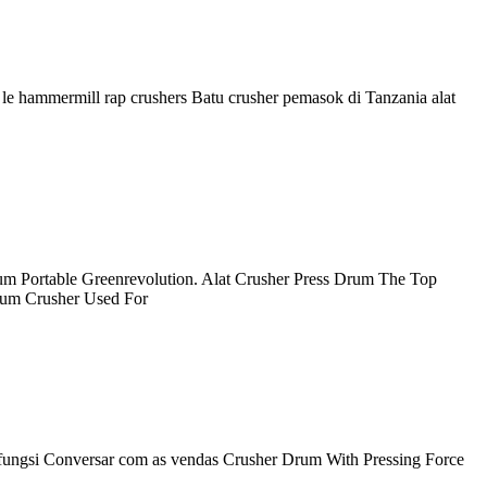
por le hammermill rap crushers Batu crusher pemasok di Tanzania alat
um Portable Greenrevolution. Alat Crusher Press Drum The Top
rum Crusher Used For
, fungsi Conversar com as vendas Crusher Drum With Pressing Force