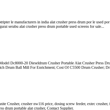
thotripter le manufacturers in india alat crusher press drum por le used 
ai serabu alat crusher press drum portable used screens for sale...
r Model Dc8000-20 Dieseldrum Crusher Portable Alat Crusher Press Dr
hich Drum Ball Mill For Enrichment; Cost Of C5500 Drum Crusher; D
nite Crusher, crusher nw116 price, dosing screw feeder, extec crusher
s drum portable alat crusher, Contact Supplier.