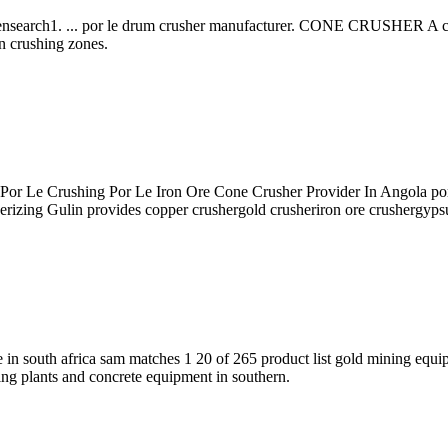
search1. ... por le drum crusher manufacturer. CONE CRUSHER A cone c
n crushing zones.
r Le Crushing Por Le Iron Ore Cone Crusher Provider In Angola por le
erizing Gulin provides copper crushergold crusheriron ore crushergyps
le in south africa sam matches 1 20 of 265 product list gold mining equi
hing plants and concrete equipment in southern.