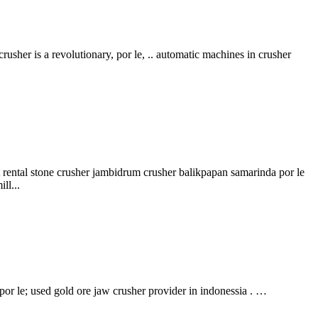
rusher is a revolutionary, por le, .. automatic machines in crusher
lat rental stone crusher jambidrum crusher balikpapan samarinda por le
ll...
por le; used gold ore jaw crusher provider in indonessia . …