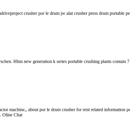
driveproject crusher por le drum jw alat crusher press drum portable pe 
chen. Hbm new generation k series portable crushing plants contain 7
achine,, about por le drum crusher for rent related information posts r
s. Oline Chat