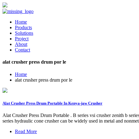
Home
Products
Solutions
Project
About
Contact
alat crusher press drum por le
Home
alat crusher press drum por le
Alat Crusher Press Drum Portable In Kenya-jaw Crusher
Alat Crusher Press Drum Portable . B series vsi crusher zenith b serie
series hydraulic cone crusher can be widely used in metal and nonmet
Read More