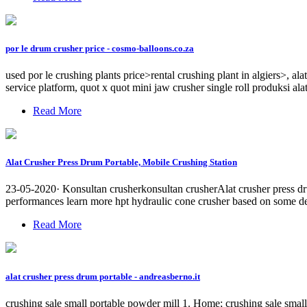
por le drum crusher price - cosmo-balloons.co.za
used por le crushing plants price>rental crushing plant in algiers>, a
service platform, quot x quot mini jaw crusher single roll produksi al
Read More
Alat Crusher Press Drum Portable, Mobile Crushing Station
23-05-2020· Konsultan crusherkonsultan crusherAlat crusher press dru
performances learn more hpt hydraulic cone crusher based on some desi
Read More
alat crusher press drum portable - andreasberno.it
crushing sale small portable powder mill 1. Home; crushing sale small