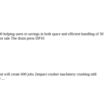
helping users to savings in both space and efficient handling of 30
for sale The drum press DP16
ant will create 600 jobs 2impact crusher machinery crushing mill
...