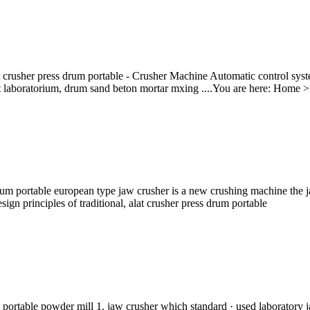
lat crusher press drum portable - Crusher Machine Automatic control syst
at laboratorium, drum sand beton mortar mxing ....You are here: Home >> 
m portable european type jaw crusher is a new crushing machine the ja
gn principles of traditional, alat crusher press drum portable
 portable powder mill 1. jaw crusher which standard · used laboratory 