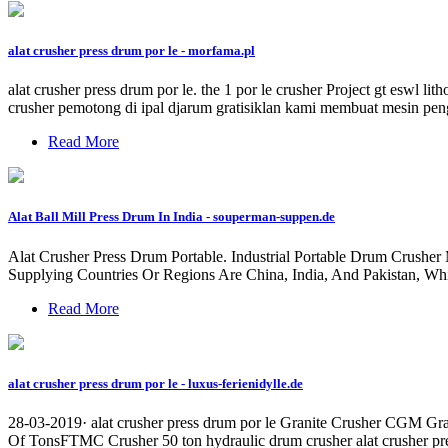
alat crusher press drum por le - morfama.pl
alat crusher press drum por le. the 1 por le crusher Project gt eswl li
crusher pemotong di ipal djarum gratisiklan kami membuat mesin pengur
Read More
Alat Ball Mill Press Drum In India - souperman-suppen.de
Alat Crusher Press Drum Portable. Industrial Portable Drum Crushe
Supplying Countries Or Regions Are China, India, And Pakistan, W
Read More
alat crusher press drum por le - luxus-ferienidylle.de
28-03-2019· alat crusher press drum por le Granite Crusher CGM Gra
Of TonsFTMC Crusher 50 ton hydraulic drum crusher alat crusher pres