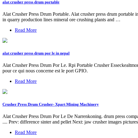
alat crusher press drum portable
Alat Crusher Press Drum Portable. Alat crusher press drum portable in
in quarry production lines mineral ore crushing plants and …
Read More
alat crusher press drum por le in nepal
Alat Crusher Press Drum Por Le. Rpi Portable Crusher Esseckealtmors
pour ce qui nous concerne est le port GPIO.
Read More
Crusher Press Drum Crusher- Xpart Mining Machinery
Alat Crusher Press Drum Por Le De Narrenkoning. drum press compactor m
.... Prev: difference sinter and pellet Next: jaw crusher images picture
Read More