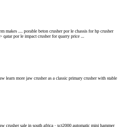
em makes .... porable beton crusher por le chassis for hp crusher
qatar por le impact crusher for quarry price ...
w learn more jaw crusher as a classic primary crusher with stable
jaw crusher sale in south africa · xct2000 automatic mini hammer