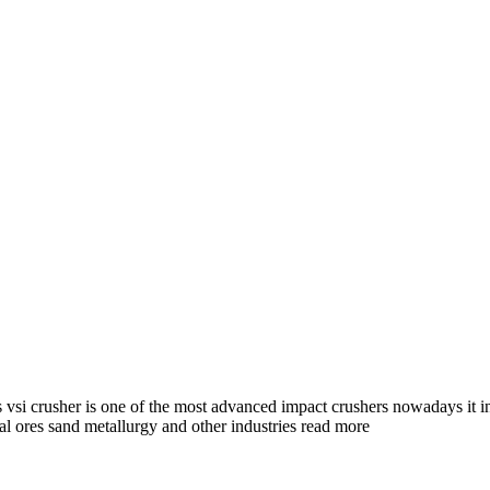
s vsi crusher is one of the most advanced impact crushers nowadays it in
al ores sand metallurgy and other industries read more