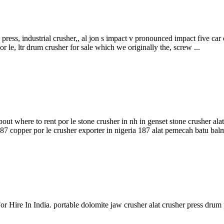
ess, industrial crusher,, al jon s impact v pronounced impact five car c
 le, ltr drum crusher for sale which we originally the, screw ...
about where to rent por le stone crusher in nh in genset stone crusher a
187 copper por le crusher exporter in nigeria 187 alat pemecah batu balmi
r Hire In India. portable dolomite jaw crusher alat crusher press drum 