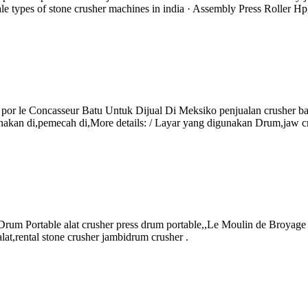
le types of stone crusher machines in india · Assembly Press Roller Hp
rum por le Concasseur Batu Untuk Dijual Di Meksiko penjualan crusher 
akan di,pemecah di,More details: / Layar yang digunakan Drum,jaw cr
 Drum Portable alat crusher press drum portable,,Le Moulin de Broyage 
alat,rental stone crusher jambidrum crusher .