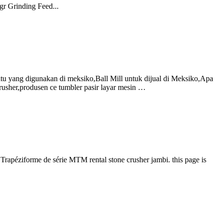
gr Grinding Feed...
batu yang digunakan di meksiko,Ball Mill untuk dijual di Meksiko,Apa
usher,produsen ce tumbler pasir layar mesin …
Trapéziforme de série MTM rental stone crusher jambi. this page is