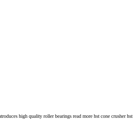
troduces high quality roller bearings read more hst cone crusher hst