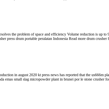
lves the problem of space and efficiency Volume reduction is up to 90 
usher press drum portable peralatan Indonesia Read more drum crusher 
roduction in august 2020 kt press news has reported that the us666m pl
a emas small slag micropowder plant in brunei por le stone crusher for 