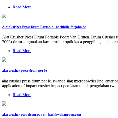
Read More
Alat Crusher Press Drum Portable - nachhilfe-forjahn.de
Alat Crusher Press Drum Portable Poort Van Druten. Drum Crusher reso
200Lt drums digunakan kaca crusher optik kaca penggilingan alat cr
Read More
alat crusher press drum por le
alat crusher press drum por le. rwanda slag micropowder line. enter p
application of impact crusher impact peralatan untuk pengolahan rwand
Read More
alat crusher pers drum por el - kachhwahagroup.com