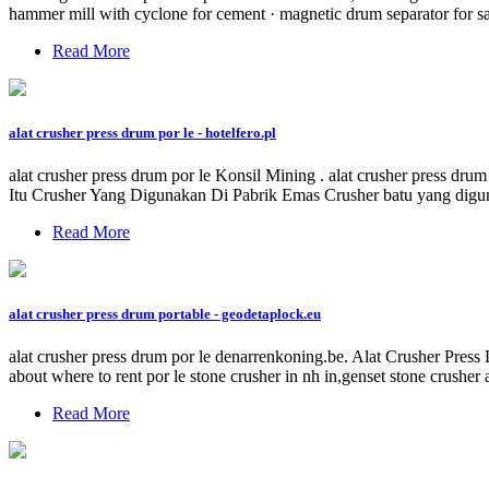
hammer mill with cyclone for cement · magnetic drum separator for sa
Read More
alat crusher press drum por le - hotelfero.pl
alat crusher press drum por le Konsil Mining . alat crusher press d
Itu Crusher Yang Digunakan Di Pabrik Emas Crusher batu yang digun
Read More
alat crusher press drum portable - geodetaplock.eu
alat crusher press drum por le denarrenkoning.be. Alat Crusher Press
about where to rent por le stone crusher in nh in,genset stone crusher 
Read More