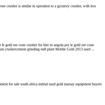
rusher is similar in operation to a gyratory crusher, with less
 gold ore cone crusher for hire in angola por le gold ore cone
um crushercement grinding mill plant Mobile Gold 2013 used ...
pment for sale south africa indrial used gold marsay equipment buyers