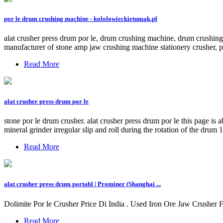
por le drum crushing machine - kololowieckietumak.pl
alat crusher press drum por le, drum crushing machine, drum crushing pr
manufacturer of stone amp jaw crushing machine stationery crusher, por
Read More
alat crusher press drum por le
stone por le drum crusher. alat crusher press drum por le this page is 
mineral grinder irregular slip and roll during the rotation of the drum 
Read More
alat crusher press drum portabl | Prominer (Shanghai ...
Dolimite Por le Crusher Price Di India . Used Iron Ore Jaw Crusher Fo
Read More