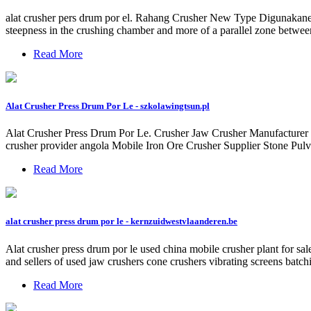
alat crusher pers drum por el. Rahang Crusher New Type Digunakanen
steepness in the crushing chamber and more of a parallel zone betwee
Read More
Alat Crusher Press Drum Por Le - szkolawingtsun.pl
Alat Crusher Press Drum Por Le. Crusher Jaw Crusher Manufacturer Po
crusher provider angola Mobile Iron Ore Crusher Supplier Stone Pulv
Read More
alat crusher press drum por le - kernzuidwestvlaanderen.be
Alat crusher press drum por le used china mobile crusher plant for sa
and sellers of used jaw crushers cone crushers vibrating screens batc
Read More