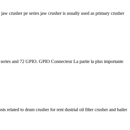
jaw crusher pe series jaw crusher is usually used as primary crusher
 series and 72 GPIO. GPIO Connecteur La partie la plus importante
elated to drum crusher for rent dustrial oil filter crusher and bailer