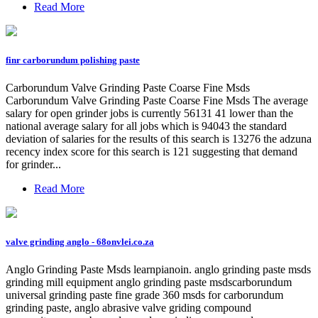
Read More
finr carborundum polishing paste
Carborundum Valve Grinding Paste Coarse Fine Msds
Carborundum Valve Grinding Paste Coarse Fine Msds The average
salary for open grinder jobs is currently 56131 41 lower than the
national average salary for all jobs which is 94043 the standard
deviation of salaries for the results of this search is 13276 the adzuna
recency index score for this search is 121 suggesting that demand
for grinder...
Read More
valve grinding anglo - 68onvlei.co.za
Anglo Grinding Paste Msds learnpianoin. anglo grinding paste msds
grinding mill equipment anglo grinding paste msdscarborundum
universal grinding paste fine grade 360 msds for carborundum
grinding paste, anglo abrasive valve griding compound