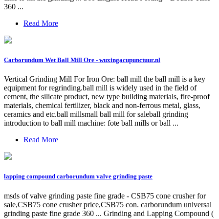
360 ...
Read More
Carborundum Wet Ball Mill Ore - wuxingacupunctuur.nl
Vertical Grinding Mill For Iron Ore: ball mill the ball mill is a key
equipment for regrinding.ball mill is widely used in the field of
cement, the silicate product, new type building materials, fire-proof
materials, chemical fertilizer, black and non-ferrous metal, glass,
ceramics and etc.ball millsmall ball mill for saleball grinding
introduction to ball mill machine: fote ball mills or ball ...
Read More
lapping compound carborundum valve grinding paste
msds of valve grinding paste fine grade - CSB75 cone crusher for
sale,CSB75 cone crusher price,CSB75 con. carborundum universal
grinding paste fine grade 360 ... Grinding and Lapping Compound (