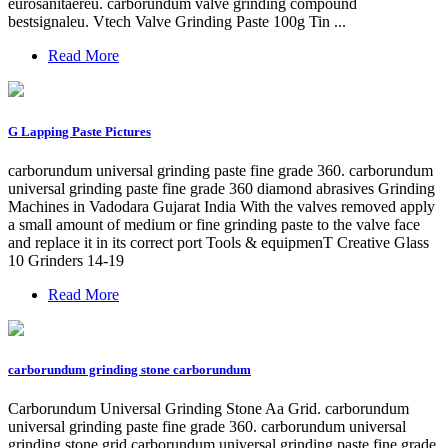
eurosanitaereu. carborundum valve grinding compound
bestsignaleu. Vtech Valve Grinding Paste 100g Tin ...
Read More
G Lapping Paste Pictures
carborundum universal grinding paste fine grade 360. carborundum
universal grinding paste fine grade 360 diamond abrasives Grinding
Machines in Vadodara Gujarat India With the valves removed apply
a small amount of medium or fine grinding paste to the valve face
and replace it in its correct port Tools & equipmenT Creative Glass
10 Grinders 14-19
Read More
carborundum grinding stone carborundum
Carborundum Universal Grinding Stone Aa Grid. carborundum
universal grinding paste fine grade 360. carborundum universal
grinding stone grid carborundum universal grinding paste fine grade