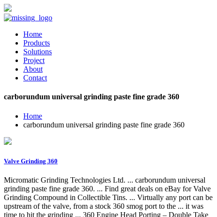
Home
Products
Solutions
Project
About
Contact
carborundum universal grinding paste fine grade 360
Home
carborundum universal grinding paste fine grade 360
Valve Grinding 360
Micromatic Grinding Technologies Ltd. ... carborundum universal
grinding paste fine grade 360. ... Find great deals on eBay for Valve
Grinding Compound in Collectible Tins. ... Virtually any port can be
upstream of the valve, from a stock 360 smog port to the ... it was
time to hit the grinding ... 360 Engine Head Porting – Double Take