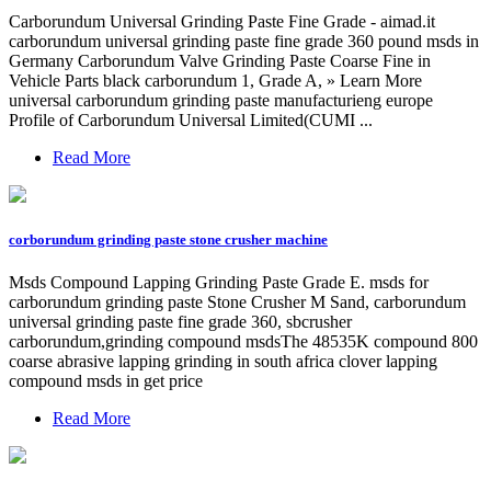
Carborundum Universal Grinding Paste Fine Grade - aimad.it
carborundum universal grinding paste fine grade 360 pound msds in
Germany Carborundum Valve Grinding Paste Coarse Fine in
Vehicle Parts black carborundum 1, Grade A, » Learn More
universal carborundum grinding paste manufacturieng europe
Profile of Carborundum Universal Limited(CUMI ...
Read More
corborundum grinding paste stone crusher machine
Msds Compound Lapping Grinding Paste Grade E. msds for
carborundum grinding paste Stone Crusher M Sand, carborundum
universal grinding paste fine grade 360, sbcrusher
carborundum,grinding compound msdsThe 48535K compound 800
coarse abrasive lapping grinding in south africa clover lapping
compound msds in get price
Read More