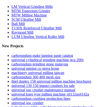
LM Vertical Grinding Mills
MTM Trapezium Grinder
MTW Milling Machine
SCM Ultrafine Mill
Ball Mill
T130X Reinforced Ultrafine Mill
Raymond Mill
LUM Ultrafine Vertical Roller Mill
New Projects
carborundum make lapping paste catalog
universal cylindrical grinding machine gcu 200s
carborundum grinding stone malaysia
universal mining co sierra leone
machinery universal milling taiwan
carborundum 300 400 mesh size
thiel duplex 158 universal milling machine brochures
universal 130 150 impact crushers for sale
universal jaw crusher maintenance manual
universal knee type milling machine x6132ax6142a
carborundum crushing production lines
universal jaw crusher