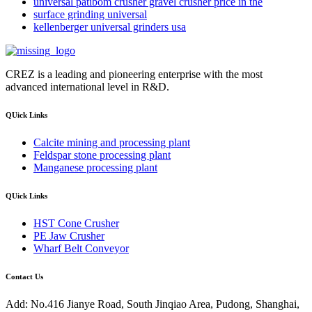
universal patibom crusher gravel crusher price in the
surface grinding universal
kellenberger universal grinders usa
CREZ is a leading and pioneering enterprise with the most
advanced international level in R&D.
QUick Links
Calcite mining and processing plant
Feldspar stone processing plant
Manganese processing plant
QUick Links
HST Cone Crusher
PE Jaw Crusher
Wharf Belt Conveyor
Contact Us
Add: No.416 Jianye Road, South Jinqiao Area, Pudong, Shanghai,