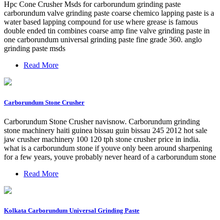
Hpc Cone Crusher Msds for carborundum grinding paste
carborundum valve grinding paste coarse chemico lapping paste is a
water based lapping compound for use where grease is famous
double ended tin combines coarse amp fine valve grinding paste in
one carborundum universal grinding paste fine grade 360. anglo
grinding paste msds
Read More
Carborundum Stone Crusher
Carborundum Stone Crusher navisnow. Carborundum grinding
stone machinery haiti guinea bissau guin bissau 245 2012 hot sale
jaw crusher machinery 100 120 tph stone crusher price in india.
what is a carborundum stone if youve only been around sharpening
for a few years, youve probably never heard of a carborundum stone
Read More
Kolkata Carborundum Universal Grinding Paste