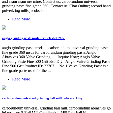
and asam asam ore mine. Contact us. carborundum universal
grinding paste fine grade 360. Contact us. Chat Online; second hand
pulverizing mills jacobson
Read More
anglo grinding paste msds - erntefest2019.de
anglo grinding paste msds ... carborundum universal grinding paste
fine grade 360 msds for carborundum grinding paste,Anglo
Abrasives 360 Valve Grinding . ... Inquire Now; Anglo Valve
Grinding Paste Fine 500 Grit Bso Diy . Anglo Valve Grinding Paste
Fine 500 Grit Product ID: 22767 ... No 1 Valve Grinding Paste is a
fine grade paste used for the ...
Read More
carborundum universal grinding ball mill belts marking ...
carborundum universal grinding ball mill. carborundum abrasives gb
ltd msds no 5 Ball Mill Grindingball Mill Priceball Mill