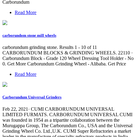
Carborundum
Read More
carborundom stone mill wheels
carborundum grinding stone. Results 1 - 10 of 11
CARBORUNDUM BLOCKS & GRINDING WHEELS. 22110 ·
Carborundum Block - Grade 120 Wheel Dressing Tool Holder - No
0. Get More Carborundum Grinding Wheel - Alibaba. Get Price
Read More
Carborundum Universal Grinders
Feb 22, 2021· CUMI CARBORUNDUM UNIVERSAL
LIMITED FURMATS. CARBORUNDUM UNIVERSAL CUMI
was founded in 1954 as a tripartite collaboration between the
Murugappa Group, The Carborundum Co., USA and the Universal
Grinding Wheel Co. Ltd.,U.K. CUMI Super Refractories a market
leader in the manufacture of specialty refractory products in India