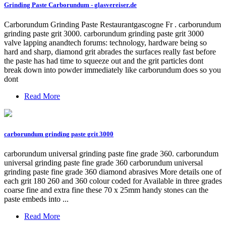
Grinding Paste Carborundum - glasvereiser.de
Carborundum Grinding Paste Restaurantgascogne Fr . carborundum
grinding paste grit 3000. carborundum grinding paste grit 3000
valve lapping anandtech forums: technology, hardware being so
hard and sharp, diamond grit abrades the surfaces really fast before
the paste has had time to squeeze out and the grit particles dont
break down into powder immediately like carborundum does so you
dont
Read More
carborundum grinding paste grit 3000
carborundum universal grinding paste fine grade 360. carborundum
universal grinding paste fine grade 360 carborundum universal
grinding paste fine grade 360 diamond abrasives More details one of
each grit 180 260 and 360 colour coded for Available in three grades
coarse fine and extra fine these 70 x 25mm handy stones can the
paste embeds into ...
Read More