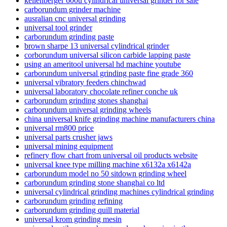
kellenberger 600u cylindrical universal grinder for sale
carborundum grinder machine
ausralian cnc universal grinding
universal tool grinder
carborundum grinding paste
brown sharpe 13 universal cylindrical grinder
corborundum universal silicon carbide lapping paste
using an ameritool universal hd machine youtube
carborundum universal grinding paste fine grade 360
universal vibratory feeders chinchwad
universal laboratory chocolate refiner conche uk
carborundum grinding stones shanghai
carborundum universal grinding wheels
china universal knife grinding machine manufacturers china
universal rm800 price
universal parts crusher jaws
universal mining equipment
refinery flow chart from universal oil products website
universal knee type milling machine x6132a x6142a
carborundum model no 50 sitdown grinding wheel
carborundum grinding stone shanghai co ltd
universal cylindrical grinding machines cylindrical grinding
carborundum grinding refining
carborundum grinding quill material
universal krom grinding mesin