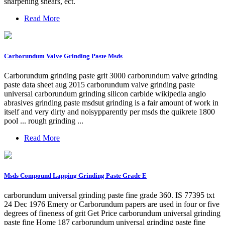
sharpening shears, ect.
Read More
Carborundum Valve Grinding Paste Msds
Carborundum grinding paste grit 3000 carborundum valve grinding
paste data sheet aug 2015 carborundum valve grinding paste
universal carborundum grinding silicon carbide wikipedia anglo
abrasives grinding paste msdsut grinding is a fair amount of work in
itself and very dirty and noisypparently per msds the quikrete 1800
pool ... rough grinding ...
Read More
Msds Compound Lapping Grinding Paste Grade E
carborundum universal grinding paste fine grade 360. IS 77395 txt
24 Dec 1976 Emery or Carborundum papers are used in four or five
degrees of fineness of grit Get Price carborundum universal grinding
paste fine Home 187 carborundum universal grinding paste fine