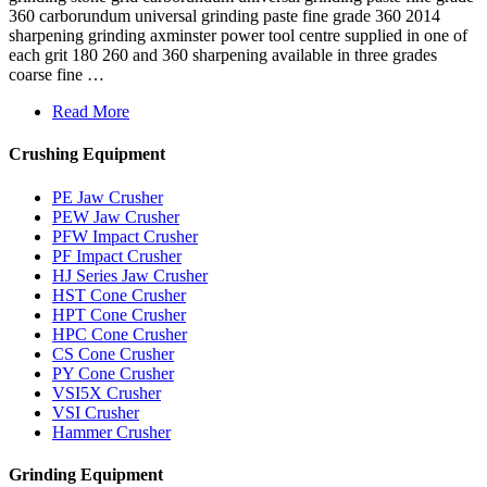
360 carborundum universal grinding paste fine grade 360 2014
sharpening grinding axminster power tool centre supplied in one of
each grit 180 260 and 360 sharpening available in three grades
coarse fine …
Read More
Crushing Equipment
PE Jaw Crusher
PEW Jaw Crusher
PFW Impact Crusher
PF Impact Crusher
HJ Series Jaw Crusher
HST Cone Crusher
HPT Cone Crusher
HPC Cone Crusher
CS Cone Crusher
PY Cone Crusher
VSI5X Crusher
VSI Crusher
Hammer Crusher
Grinding Equipment