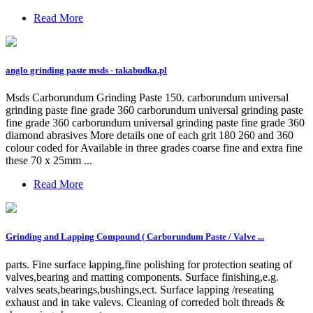
Read More
anglo grinding paste msds - takabudka.pl
Msds Carborundum Grinding Paste 150. carborundum universal
grinding paste fine grade 360 carborundum universal grinding paste
fine grade 360 carborundum universal grinding paste fine grade 360
diamond abrasives More details one of each grit 180 260 and 360
colour coded for Available in three grades coarse fine and extra fine
these 70 x 25mm ...
Read More
Grinding and Lapping Compound ( Carborundum Paste / Valve ...
parts. Fine surface lapping,fine polishing for protection seating of
valves,bearing and matting components. Surface finishing,e.g.
valves seats,bearings,bushings,ect. Surface lapping /reseating
exhaust and in take valevs. Cleaning of correded bolt threads &