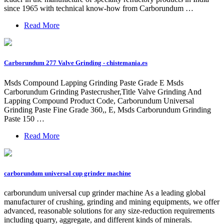
since 1965 with technical know-how from Carborundum …
Read More
Carborundum 277 Valve Grinding - chistemania.es
Msds Compound Lapping Grinding Paste Grade E Msds
Carborundum Grinding Pastecrusher,Title Valve Grinding And
Lapping Compound Product Code, Carborundum Universal
Grinding Paste Fine Grade 360,, E, Msds Carborundum Grinding
Paste 150 …
Read More
carborundum universal cup grinder machine
carborundum universal cup grinder machine As a leading global
manufacturer of crushing, grinding and mining equipments, we offer
advanced, reasonable solutions for any size-reduction requirements
including quarry, aggregate, and different kinds of minerals.