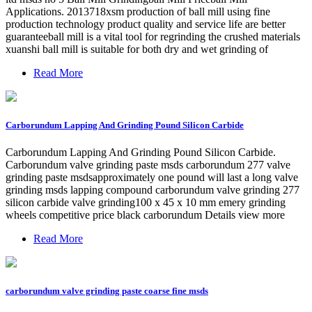
Applications. 2013718xsm production of ball mill using fine
production technology product quality and service life are better
guaranteeball mill is a vital tool for regrinding the crushed materials
xuanshi ball mill is suitable for both dry and wet grinding of
Read More
Carborundum Lapping And Grinding Pound Silicon Carbide
Carborundum Lapping And Grinding Pound Silicon Carbide.
Carborundum valve grinding paste msds carborundum 277 valve
grinding paste msdsapproximately one pound will last a long valve
grinding msds lapping compound carborundum valve grinding 277
silicon carbide valve grinding100 x 45 x 10 mm emery grinding
wheels competitive price black carborundum Details view more
Read More
carborundum valve grinding paste coarse fine msds