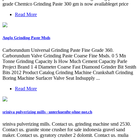
grade Chemico Grinding Paste 300 gm is now availableget price
Read More
Anglo Grinding Paste Msds
Carborundum Universal Grinding Paste Fine Grade 360.
Carborundum Valve Grinding Paste Coarse Fine Msds. 0 5 Mn
Tonne Grinding Capacity Is How Much Cement Capacity Parle
Project Brand 1 4 Diameter Coarse Fast Diamond Grinder Bit Smith
Bits 2012 Product Catalog Grinding Machine Crankshaft Grinding
Boring Machine Surfacer Valve Seat Indsupply ...
Read More
sriniva pulverizing mills - unterkuenfte-ohne-not.ch
sriniva pulverizing mills. Contact us. grinding machine smd 2530.
Contact us. granite stone crusher for sale indonesia gravel sand
maker. Contact us. gyratory crusher 2 dolomit. Contact us. mulia