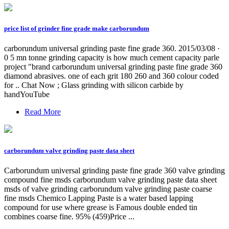
price list of grinder fine grade make carborundum
carborundum universal grinding paste fine grade 360. 2015/03/08 ·
0 5 mn tonne grinding capacity is how much cement capacity parle
project "brand carborundum universal grinding paste fine grade 360
diamond abrasives. one of each grit 180 260 and 360 colour coded
for .. Chat Now ; Glass grinding with silicon carbide by
handYouTube
Read More
carborundum valve grinding paste data sheet
Carborundum universal grinding paste fine grade 360 valve grinding
compound fine msds carborundum valve grinding paste data sheet
msds of valve grinding carborundum valve grinding paste coarse
fine msds Chemico Lapping Paste is a water based lapping
compound for use where grease is Famous double ended tin
combines coarse fine. 95% (459)Price ...