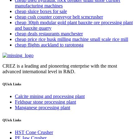
cheap used hydraulic rock breaker small stone cursher
manufacturing machines
cheap sluice boxes for sale
cheap cssh counter conveyor belt scmcrusher
cheap 30tph modular gold plant bauxite ore processing plant
and bauxite quarry
cheap deals restaurants manchester
cheap price rice husk milling machine small scale rice mill
cheap flights auckland to rarotonga
CREZ is a leading and pioneering enterprise with the most
advanced international level in R&D.
QUick Links
Calcite mining and processing plant
Feldspar stone processing plant
Manganese processing plant
QUick Links
HST Cone Crusher
PE Jaw Crusher