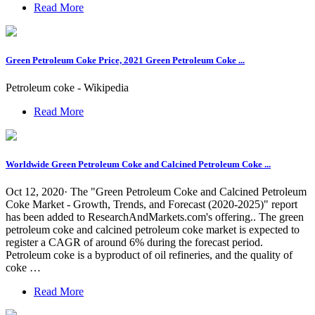
Read More
Green Petroleum Coke Price, 2021 Green Petroleum Coke ...
Petroleum coke - Wikipedia
Read More
Worldwide Green Petroleum Coke and Calcined Petroleum Coke ...
Oct 12, 2020· The "Green Petroleum Coke and Calcined Petroleum
Coke Market - Growth, Trends, and Forecast (2020-2025)" report
has been added to ResearchAndMarkets.com's offering.. The green
petroleum coke and calcined petroleum coke market is expected to
register a CAGR of around 6% during the forecast period.
Petroleum coke is a byproduct of oil refineries, and the quality of
coke …
Read More