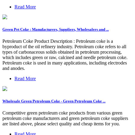
Read More
Green Pet Coke : Manufacturers, Suppliers, Wholesalers and ...
Petroleum Coke Product Description : Petroleum coke is a
byproduct of the oil refinery industry. Petroleum coke refers to all
types of carbonaceous solids obtained in petroleum processing,
which includes green or raw, calcined and needle petroleum coke.
Petroleum coke is used in many applications, including electrodes
and anodes.
Read More
Wholesale Green Petroleum Coke - Green Petroleum Coke ...
Competitive green petroleum coke products from various green
petroleum coke manufacturers and green petroleum coke suppliers
are listed above, please select quality and cheap items for you.
Read More