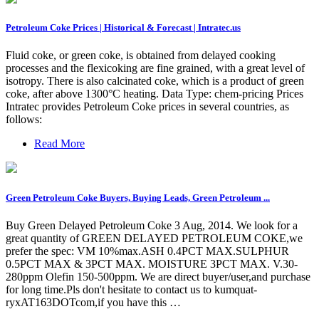
Petroleum Coke Prices | Historical & Forecast | Intratec.us
Fluid coke, or green coke, is obtained from delayed cooking
processes and the flexicoking are fine grained, with a great level of
isotropy. There is also calcinated coke, which is a product of green
coke, after above 1300°C heating. Data Type: chem-pricing Prices
Intratec provides Petroleum Coke prices in several countries, as
follows:
Read More
Green Petroleum Coke Buyers, Buying Leads, Green Petroleum ...
Buy Green Delayed Petroleum Coke 3 Aug, 2014. We look for a
great quantity of GREEN DELAYED PETROLEUM COKE,we
prefer the spec: VM 10%max.ASH 0.4PCT MAX.SULPHUR
0.5PCT MAX & 3PCT MAX. MOISTURE 3PCT MAX. V.30-
280ppm Olefin 150-500ppm. We are direct buyer/user,and purchase
for long time.Pls don't hesitate to contact us to kumquat-
ryxAT163DOTcom,if you have this …