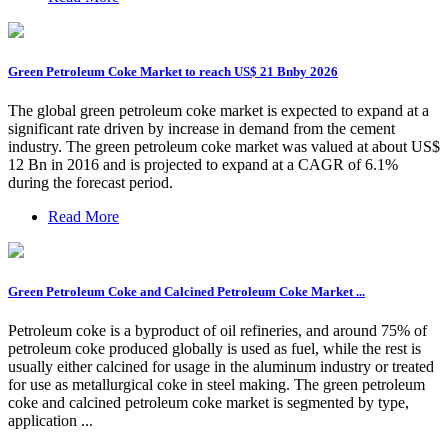
Green Petroleum Coke Market to reach US$ 21 Bnby 2026
The global green petroleum coke market is expected to expand at a
significant rate driven by increase in demand from the cement
industry. The green petroleum coke market was valued at about US$
12 Bn in 2016 and is projected to expand at a CAGR of 6.1%
during the forecast period.
Read More
Green Petroleum Coke and Calcined Petroleum Coke Market ...
Petroleum coke is a byproduct of oil refineries, and around 75% of
petroleum coke produced globally is used as fuel, while the rest is
usually either calcined for usage in the aluminum industry or treated
for use as metallurgical coke in steel making. The green petroleum
coke and calcined petroleum coke market is segmented by type,
application ...