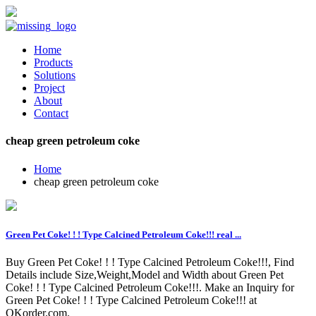
Home
Products
Solutions
Project
About
Contact
cheap green petroleum coke
Home
cheap green petroleum coke
Green Pet Coke! ! ! Type Calcined Petroleum Coke!!! real ...
Buy Green Pet Coke! ! ! Type Calcined Petroleum Coke!!!, Find
Details include Size,Weight,Model and Width about Green Pet
Coke! ! ! Type Calcined Petroleum Coke!!!. Make an Inquiry for
Green Pet Coke! ! ! Type Calcined Petroleum Coke!!! at
OKorder.com.