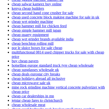
cheap salwar kameez buy online
kenya cheap builders
cheap second hand cone crusher for sale
cheap used concrete block making machine for sale in uk
cheap wet grinder machine
cheap hammer mill for chicken feed
cheap simple hammer mill japan
cheap quarry equipment
cheap wet grinder brands available india
cheap benchtop rolling mill
por le sluice boxes for sale cheap
multifunctional 0814 used chipper trucks for sale with cheap
price
buy cheap pavers
hotselling europe standard truck tyre cheap wholesale
cheap sunglasses wholesale uk
cheap deals eurostar city breaks
cheap holidays abroad all inclusive
cheap microwave sale uk
mine rock grinding machine vertical concrete pulverizer with
cheap price
cheap car dealerships in mn
jetstar cheap fares to christchurch
cheap wholesale meat