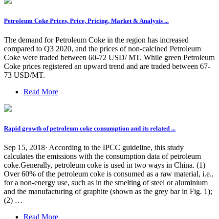
Petroleum Coke Prices, Price, Pricing, Market & Analysis ...
The demand for Petroleum Coke in the region has increased
compared to Q3 2020, and the prices of non-calcined Petroleum
Coke were traded between 60-72 USD/ MT. While green Petroleum
Coke prices registered an upward trend and are traded between 67-
73 USD/MT.
Read More
Rapid growth of petroleum coke consumption and its related ...
Sep 15, 2018· According to the IPCC guideline, this study
calculates the emissions with the consumption data of petroleum
coke.Generally, petroleum coke is used in two ways in China. (1)
Over 60% of the petroleum coke is consumed as a raw material, i.e.,
for a non-energy use, such as in the smelting of steel or aluminium
and the manufacturing of graphite (shown as the grey bar in Fig. 1);
(2) …
Read More