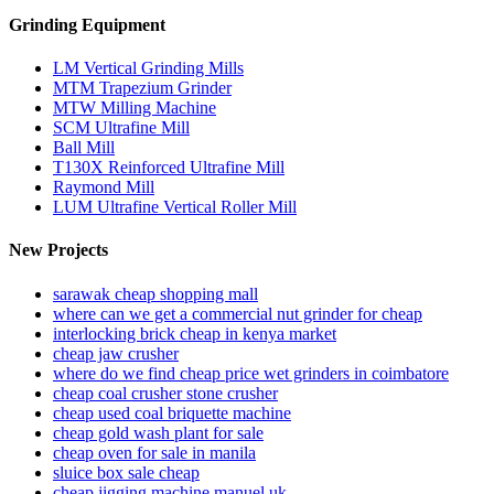
Grinding Equipment
LM Vertical Grinding Mills
MTM Trapezium Grinder
MTW Milling Machine
SCM Ultrafine Mill
Ball Mill
T130X Reinforced Ultrafine Mill
Raymond Mill
LUM Ultrafine Vertical Roller Mill
New Projects
sarawak cheap shopping mall
where can we get a commercial nut grinder for cheap
interlocking brick cheap in kenya market
cheap jaw crusher
where do we find cheap price wet grinders in coimbatore
cheap coal crusher stone crusher
cheap used coal briquette machine
cheap gold wash plant for sale
cheap oven for sale in manila
sluice box sale cheap
cheap jigging machine manuel uk