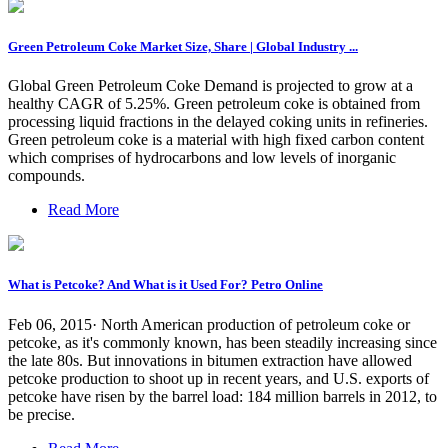
Green Petroleum Coke Market Size, Share | Global Industry ...
Global Green Petroleum Coke Demand is projected to grow at a
healthy CAGR of 5.25%. Green petroleum coke is obtained from
processing liquid fractions in the delayed coking units in refineries.
Green petroleum coke is a material with high fixed carbon content
which comprises of hydrocarbons and low levels of inorganic
compounds.
Read More
What is Petcoke? And What is it Used For? Petro Online
Feb 06, 2015· North American production of petroleum coke or
petcoke, as it's commonly known, has been steadily increasing since
the late 80s. But innovations in bitumen extraction have allowed
petcoke production to shoot up in recent years, and U.S. exports of
petcoke have risen by the barrel load: 184 million barrels in 2012, to
be precise.