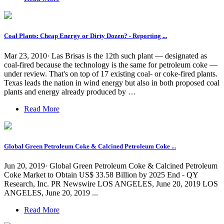
Coal Plants: Cheap Energy or Dirty Dozen? - Reporting ...
Mar 23, 2010· Las Brisas is the 12th such plant — designated as
coal-fired because the technology is the same for petroleum coke —
under review. That's on top of 17 existing coal- or coke-fired plants.
Texas leads the nation in wind energy but also in both proposed coal
plants and energy already produced by …
Read More
Global Green Petroleum Coke & Calcined Petroleum Coke ...
Jun 20, 2019· Global Green Petroleum Coke & Calcined Petroleum
Coke Market to Obtain US$ 33.58 Billion by 2025 End - QY
Research, Inc. PR Newswire LOS ANGELES, June 20, 2019 LOS
ANGELES, June 20, 2019 ...
Read More