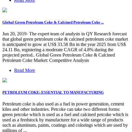
Read More
Global Green Petroleum Coke & Calcined Petroleum Coke ...
Jun 20, 2019· The expert team of analysts in QY Research forecast
that global green petroleum coke & calcined petroleum coke market
is anticipated to grow at US$ 33.58 Bn in the year 2025 from US$
24.11 Bn, registering a moderate CAGR of 4.8% during the
projected period.. Global Green Petroleum Coke & Calcined
Petroleum Coke Market: Competitive Analysis
Read More
PETROLEUM COKE: ESSENTIAL TO MANUFACTURING
Petroleum coke is also used as a fuel in power generation, cement
kilns and other industries. Petcoke can take two different forms:
green petcoke which is used as a fuel and calcined petcoke which is
used as a feedstock by manufacturer for a wide range of products
such as aluminum, paints, coatings and colorings which are used by
millions of ...