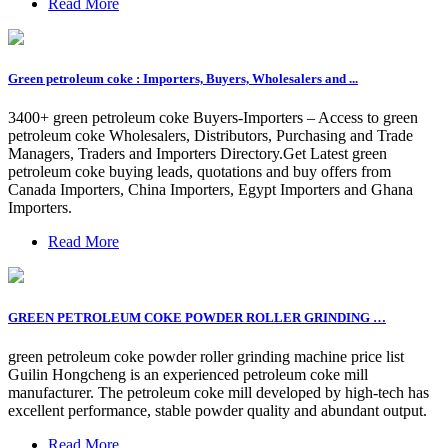
Read More
Green petroleum coke : Importers, Buyers, Wholesalers and ...
3400+ green petroleum coke Buyers-Importers – Access to green
petroleum coke Wholesalers, Distributors, Purchasing and Trade
Managers, Traders and Importers Directory.Get Latest green
petroleum coke buying leads, quotations and buy offers from
Canada Importers, China Importers, Egypt Importers and Ghana
Importers.
Read More
GREEN PETROLEUM COKE POWDER ROLLER GRINDING …
green petroleum coke powder roller grinding machine price list
Guilin Hongcheng is an experienced petroleum coke mill
manufacturer. The petroleum coke mill developed by high-tech has
excellent performance, stable powder quality and abundant output.
Read More