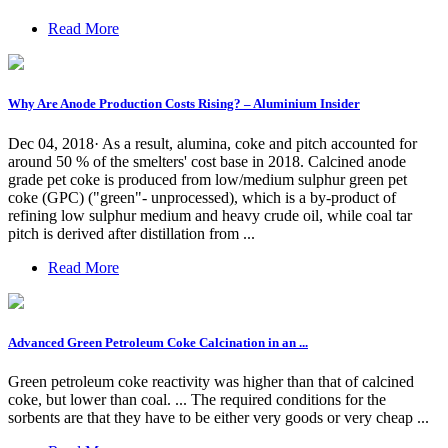
Read More
Why Are Anode Production Costs Rising? – Aluminium Insider
Dec 04, 2018· As a result, alumina, coke and pitch accounted for
around 50 % of the smelters' cost base in 2018. Calcined anode
grade pet coke is produced from low/medium sulphur green pet
coke (GPC) ("green"- unprocessed), which is a by-product of
refining low sulphur medium and heavy crude oil, while coal tar
pitch is derived after distillation from ...
Read More
Advanced Green Petroleum Coke Calcination in an ...
Green petroleum coke reactivity was higher than that of calcined
coke, but lower than coal. ... The required conditions for the
sorbents are that they have to be either very goods or very cheap ...