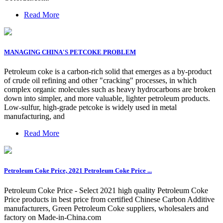
Read More
MANAGING CHINA'S PETCOKE PROBLEM
Petroleum coke is a carbon-rich solid that emerges as a by-product
of crude oil refining and other "cracking" processes, in which
complex organic molecules such as heavy hydrocarbons are broken
down into simpler, and more valuable, lighter petroleum products.
Low-sulfur, high-grade petcoke is widely used in metal
manufacturing, and
Read More
Petroleum Coke Price, 2021 Petroleum Coke Price ...
Petroleum Coke Price - Select 2021 high quality Petroleum Coke
Price products in best price from certified Chinese Carbon Additive
manufacturers, Green Petroleum Coke suppliers, wholesalers and
factory on Made-in-China.com