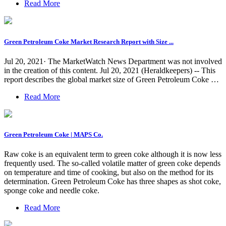
Read More
Green Petroleum Coke Market Research Report with Size ...
Jul 20, 2021· The MarketWatch News Department was not involved
in the creation of this content. Jul 20, 2021 (Heraldkeepers) -- This
report describes the global market size of Green Petroleum Coke …
Read More
Green Petroleum Coke | MAPS Co.
Raw coke is an equivalent term to green coke although it is now less
frequently used. The so-called volatile matter of green coke depends
on temperature and time of cooking, but also on the method for its
determination. Green Petroleum Coke has three shapes as shot coke,
sponge coke and needle coke.
Read More