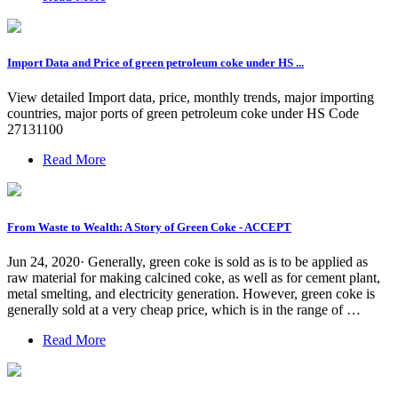
Import Data and Price of green petroleum coke under HS ...
View detailed Import data, price, monthly trends, major importing
countries, major ports of green petroleum coke under HS Code
27131100
Read More
From Waste to Wealth: A Story of Green Coke - ACCEPT
Jun 24, 2020· Generally, green coke is sold as is to be applied as
raw material for making calcined coke, as well as for cement plant,
metal smelting, and electricity generation. However, green coke is
generally sold at a very cheap price, which is in the range of …
Read More