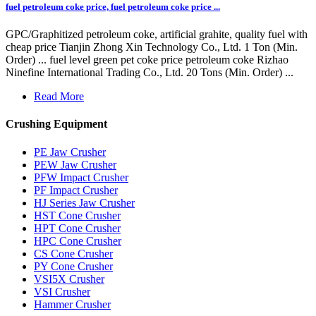
fuel petroleum coke price, fuel petroleum coke price ...
GPC/Graphitized petroleum coke, artificial grahite, quality fuel with
cheap price Tianjin Zhong Xin Technology Co., Ltd. 1 Ton (Min.
Order) ... fuel level green pet coke price petroleum coke Rizhao
Ninefine International Trading Co., Ltd. 20 Tons (Min. Order) ...
Read More
Crushing Equipment
PE Jaw Crusher
PEW Jaw Crusher
PFW Impact Crusher
PF Impact Crusher
HJ Series Jaw Crusher
HST Cone Crusher
HPT Cone Crusher
HPC Cone Crusher
CS Cone Crusher
PY Cone Crusher
VSI5X Crusher
VSI Crusher
Hammer Crusher