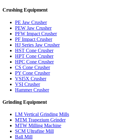
Crushing Equipment
PE Jaw Crusher
PEW Jaw Crusher
PFW Impact Crusher
PF Impact Crusher
HJ Series Jaw Crusher
HST Cone Crusher
HPT Cone Crusher
HPC Cone Crusher
CS Cone Crusher
PY Cone Crusher
VSI5X Crusher
VSI Crusher
Hammer Crusher
Grinding Equipment
LM Vertical Grinding Mills
MTM Trapezium Grinder
MTW Milling Machine
SCM Ultrafine Mill
Ball Mill