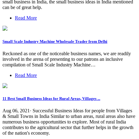
small business in India, the small business ideas in India mentioned
can be of great help.
Read More
Small Scale Industry Machine Wholesale Trader from Delhi
Reckoned as one of the noticeable business names, we are readily
involved in the arena of presenting to our patrons an inclusive
compilation of Small Scale Industry Machine…
Read More
11 Best Small Business Ideas for Rural Areas, Villages ...
Aug 06, 2021· Successful Business Ideas for people from Villages
& Small Towns in India Similar to urban areas, rural areas also have
numerous business opportunities to explore. Most of rural India
contributes to the agricultural sector that further helps in the growth
of the nation's economy.