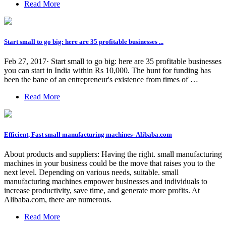
Read More
Start small to go big: here are 35 profitable businesses ...
Feb 27, 2017· Start small to go big: here are 35 profitable businesses
you can start in India within Rs 10,000. The hunt for funding has
been the bane of an entrepreneur's existence from times of …
Read More
Efficient, Fast small manufacturing machines- Alibaba.com
About products and suppliers: Having the right. small manufacturing
machines in your business could be the move that raises you to the
next level. Depending on various needs, suitable. small
manufacturing machines empower businesses and individuals to
increase productivity, save time, and generate more profits. At
Alibaba.com, there are numerous.
Read More