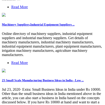
Read More
Machinery Suppliers,Industrial Equipment Suppliers ...
Online directory of machinery suppliers, industrial equipment
suppliers and industrial machinery suppliers. Get details of
machinery manufacturers, industrial machinery manufacturers,
industrial equipment manufacturers, plant equipment manufacturers,
irrigation machinery manufacturers, agriculture machinery
manufacturers.
Read More
25 Small Scale Manufacturing Business Ideas in India - Low ...
Jul 23, 2020· Extra: Small Business Ideas in India under Rs 10000.
Other than the small business ideas in India mentioned above in the
article, you can also start a business in India based on the concepts
discussed below. If you have Rs 10000 at hand and want to start a