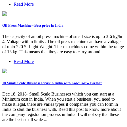
Read More
Oil Press Machine - Best price in India
The capacity of an oil press machine of small size is up to 3-6 kg/hr
4. Voltage within limits . The oil press machine can have a voltage
of upto 220 5. Light Weight. These machines come within the range
of 13 kg. This means that they are easy to carry around.
Read More
10 Small Scale Business Ideas in India with Low Cost – Bizztor
Dec 18, 2018· Small Scale Businesses which you can start at a
Minimum cost in India. When you start a business, you need to
make it legal, there are varies types if companies you can form in
India to start the business with. Read this post to know more about
the company registration process in India. I will not say that these
are the best small scale ...