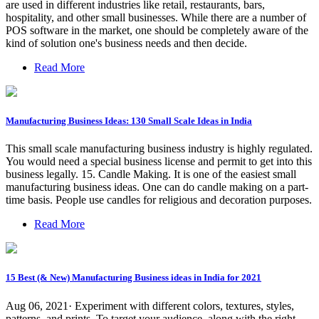
are used in different industries like retail, restaurants, bars,
hospitality, and other small businesses. While there are a number of
POS software in the market, one should be completely aware of the
kind of solution one's business needs and then decide.
Read More
Manufacturing Business Ideas: 130 Small Scale Ideas in India
This small scale manufacturing business industry is highly regulated.
You would need a special business license and permit to get into this
business legally. 15. Candle Making. It is one of the easiest small
manufacturing business ideas. One can do candle making on a part-
time basis. People use candles for religious and decoration purposes.
Read More
15 Best (& New) Manufacturing Business ideas in India for 2021
Aug 06, 2021· Experiment with different colors, textures, styles,
patterns, and prints. To target your audience, along with the right