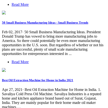
Read More
50 Small Business Manufacturing Ideas - Small Business Trends
Feb 02, 2017· 50 Small Business Manufacturing Ideas. President
Donald Trump has vowed to bring more manufacturing jobs to
America. So there could potentially be even more manufacturing
opportunities in the U.S. soon. But regardless of whether or not his
plans are successful, plenty of small scale manufacturing
opportunities for entrepreneurs interested in ...
Read More
Best Oil Extraction Machine for Home in India 2021
Apr 27, 2021· Best Oil Extraction Machine for Home in India. 1.
Savaliya Cold Press Oil Machine. Savaliya Industries is a reputed
home and kitchen appliance brand based out of Surat, Gujarat,
India. They are mainly popular for their home made oil maker
machines …