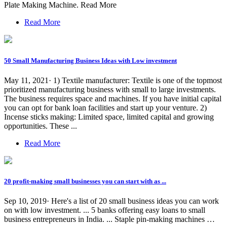
Plate Making Machine. Read More
Read More
50 Small Manufacturing Business Ideas with Low investment
May 11, 2021· 1) Textile manufacturer: Textile is one of the topmost
prioritized manufacturing business with small to large investments.
The business requires space and machines. If you have initial capital
you can opt for bank loan facilities and start up your venture. 2)
Incense sticks making: Limited space, limited capital and growing
opportunities. These ...
Read More
20 profit-making small businesses you can start with as ...
Sep 10, 2019· Here's a list of 20 small business ideas you can work
on with low investment. ... 5 banks offering easy loans to small
business entrepreneurs in India. ... Staple pin-making machines …