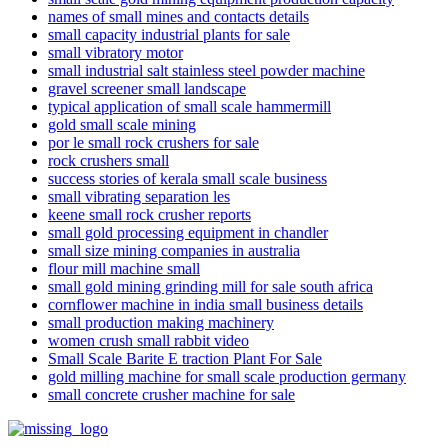
names of small mines and contacts details
small capacity industrial plants for sale
small vibratory motor
small industrial salt stainless steel powder machine
gravel screener small landscape
typical application of small scale hammermill
gold small scale mining
por le small rock crushers for sale
rock crushers small
success stories of kerala small scale business
small vibrating separation les
keene small rock crusher reports
small gold processing equipment in chandler
small size mining companies in australia
flour mill machine small
small gold mining grinding mill for sale south africa
cornflower machine in india small business details
small production making machinery
women crush small rabbit video
Small Scale Barite E traction Plant For Sale
gold milling machine for small scale production germany
small concrete crusher machine for sale