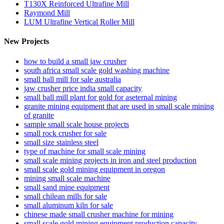
T130X Reinforced Ultrafine Mill
Raymond Mill
LUM Ultrafine Vertical Roller Mill
New Projects
how to build a small jaw crusher
south africa small scale gold washing machine
small ball mill for sale australia
jaw crusher price india small capacity
small ball mill plant for gold for aseternal mining
granite mining equipment that are used in small scale mining
of granite
sample small scale house projects
small rock crusher for sale
small size stainless steel
type of machine for small scale mining
small scale mining projects in iron and steel production
small scale gold mining equipment in oregon
mining small scale machine
small sand mine equipment
small chilean mills for sale
small aluminum kiln for sale
chinese made small crusher machine for mining
small scale gold mining equipment production capacity