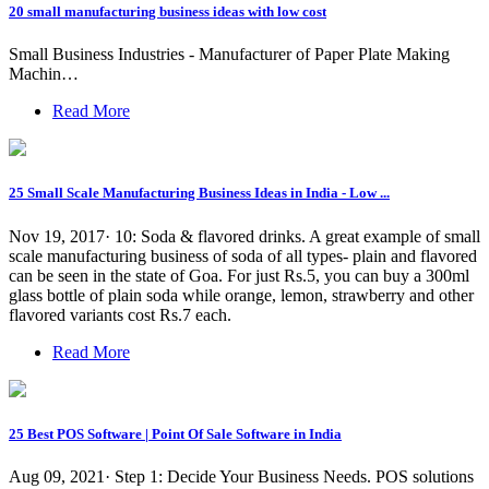
20 small manufacturing business ideas with low cost
Small Business Industries - Manufacturer of Paper Plate Making
Machin…
Read More
25 Small Scale Manufacturing Business Ideas in India - Low ...
Nov 19, 2017· 10: Soda & flavored drinks. A great example of small
scale manufacturing business of soda of all types- plain and flavored
can be seen in the state of Goa. For just Rs.5, you can buy a 300ml
glass bottle of plain soda while orange, lemon, strawberry and other
flavored variants cost Rs.7 each.
Read More
25 Best POS Software | Point Of Sale Software in India
Aug 09, 2021· Step 1: Decide Your Business Needs. POS solutions