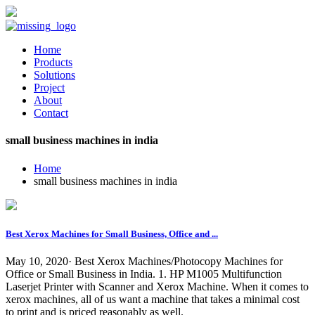
Home
Products
Solutions
Project
About
Contact
small business machines in india
Home
small business machines in india
Best Xerox Machines for Small Business, Office and ...
May 10, 2020· Best Xerox Machines/Photocopy Machines for
Office or Small Business in India. 1. HP M1005 Multifunction
Laserjet Printer with Scanner and Xerox Machine. When it comes to
xerox machines, all of us want a machine that takes a minimal cost
to print and is priced reasonably as well.