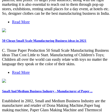
marketing it is also essential to reach out to them through pop-up
stores, exhibitions, renting small places for a day event, at hotels etc.
So, designer clothes can be the best manufacturing business in India.
Read More
50 Cheap Small Scale Manufacturing Business ideas in 2021
C. Tissue Paper Production 50 Small Scale Manufacturing Business
ideas That Cost Little to Start. Manufacturing of Children's Toys;
Children all over the world can easily relate with toys no matter the
language they speak or the color of their skins.
Read More
Small And Medium Business Industry - Manufacturer of Paper ...
Established in 2002, Small and Medium Business Industry are the
manufacturer and retailer of Dona Making Machine,Paper bag
making machine, Paper Glass Making Machine and Thermocol