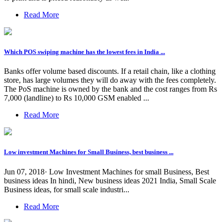
Read More
Which POS swiping machine has the lowest fees in India ...
Banks offer volume based discounts. If a retail chain, like a clothing
store, has large volumes they will do away with the fees completely.
The PoS machine is owned by the bank and the cost ranges from Rs
7,000 (landline) to Rs 10,000 GSM enabled ...
Read More
Low investment Machines for Small Business, best business ...
Jun 07, 2018· Low Investment Machines for small Business, Best
business ideas In hindi, New business ideas 2021 India, Small Scale
Business ideas, for small scale industri...
Read More