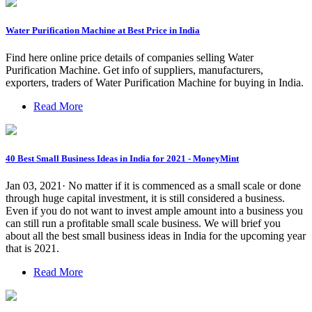
Water Purification Machine at Best Price in India
Find here online price details of companies selling Water
Purification Machine. Get info of suppliers, manufacturers,
exporters, traders of Water Purification Machine for buying in India.
Read More
40 Best Small Business Ideas in India for 2021 - MoneyMint
Jan 03, 2021· No matter if it is commenced as a small scale or done
through huge capital investment, it is still considered a business.
Even if you do not want to invest ample amount into a business you
can still run a profitable small scale business. We will brief you
about all the best small business ideas in India for the upcoming year
that is 2021.
Read More