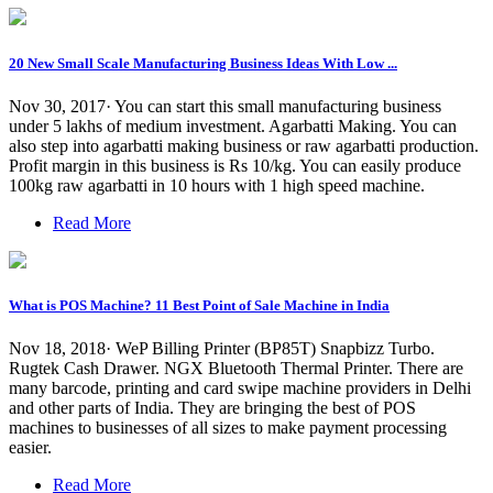
20 New Small Scale Manufacturing Business Ideas With Low ...
Nov 30, 2017· You can start this small manufacturing business
under 5 lakhs of medium investment. Agarbatti Making. You can
also step into agarbatti making business or raw agarbatti production.
Profit margin in this business is Rs 10/kg. You can easily produce
100kg raw agarbatti in 10 hours with 1 high speed machine.
Read More
What is POS Machine? 11 Best Point of Sale Machine in India
Nov 18, 2018· WeP Billing Printer (BP85T) Snapbizz Turbo.
Rugtek Cash Drawer. NGX Bluetooth Thermal Printer. There are
many barcode, printing and card swipe machine providers in Delhi
and other parts of India. They are bringing the best of POS
machines to businesses of all sizes to make payment processing
easier.
Read More