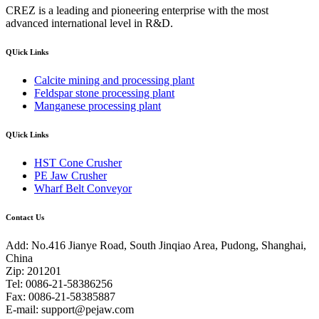
CREZ is a leading and pioneering enterprise with the most
advanced international level in R&D.
QUick Links
Calcite mining and processing plant
Feldspar stone processing plant
Manganese processing plant
QUick Links
HST Cone Crusher
PE Jaw Crusher
Wharf Belt Conveyor
Contact Us
Add: No.416 Jianye Road, South Jinqiao Area, Pudong, Shanghai,
China
Zip: 201201
Tel: 0086-21-58386256
Fax: 0086-21-58385887
E-mail:
support@pejaw.com