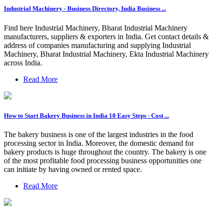
Industrial Machinery - Business Directory, India Business ...
Find here Industrial Machinery, Bharat Industrial Machinery
manufacturers, suppliers & exporters in India. Get contact details &
address of companies manufacturing and supplying Industrial
Machinery, Bharat Industrial Machinery, Ekta Industrial Machinery
across India.
Read More
How to Start Bakery Business in India 10 Easy Steps - Cost ...
The bakery business is one of the largest industries in the food
processing sector in India. Moreover, the domestic demand for
bakery products is huge throughout the country. The bakery is one
of the most profitable food processing business opportunities one
can initiate by having owned or rented space.
Read More