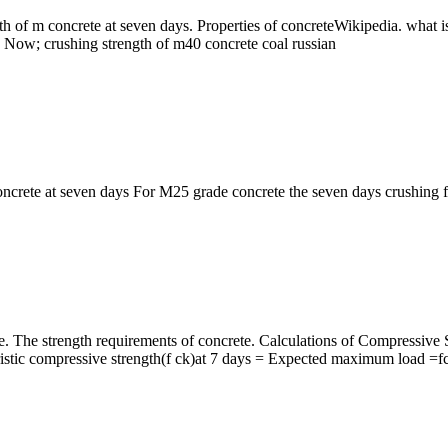
gth of m concrete at seven days. Properties of concreteWikipedia. what 
ire Now; crushing strength of m40 concrete coal russian
ncrete at seven days For M25 grade concrete the seven days crushing for 
ete. The strength requirements of concrete. Calculations of Compressi
istic compressive strength(f ck)at 7 days = Expected maximum load =fck