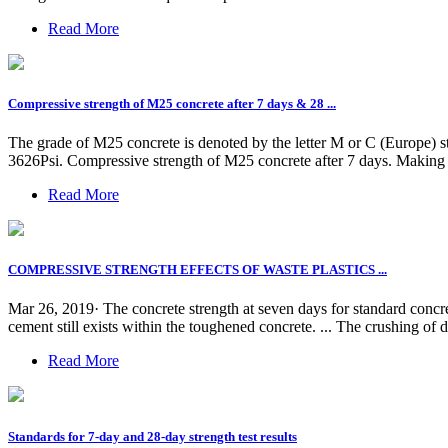
Read More
Compressive strength of M25 concrete after 7 days & 28 ...
The grade of M25 concrete is denoted by the letter M or C (Europe) 
3626Psi. Compressive strength of M25 concrete after 7 days. Making 
Read More
COMPRESSIVE STRENGTH EFFECTS OF WASTE PLASTICS ...
Mar 26, 2019· The concrete strength at seven days for standard concre
cement still exists within the toughened concrete. ... The crushing of 
Read More
Standards for 7-day and 28-day strength test results