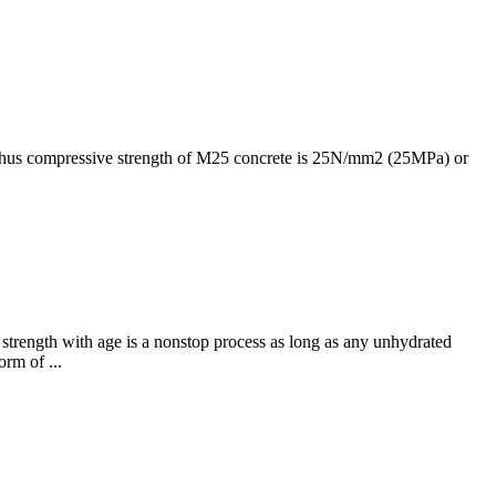
. Thus compressive strength of M25 concrete is 25N/mm2 (25MPa) or
 strength with age is a nonstop process as long as any unhydrated
orm of ...