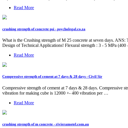
Read More
crushing strength of concrete psi - psycholegal.co.za
What is the Crushing strength of M 25 concrete at seven days. ANS: T
Design of Technical Applications! Flexural strength : 3 - 5 MPa (400 -
Read More
Compressive strength of cement at 7 days & 28 days - Civil Sir
Compressive strength of cement at 7 days & 28 days. Compressive str
vibration for making cube is 12000 +- 400 vibration per …
Read More
crushing strength of m concrete - rivieramotel.com.au