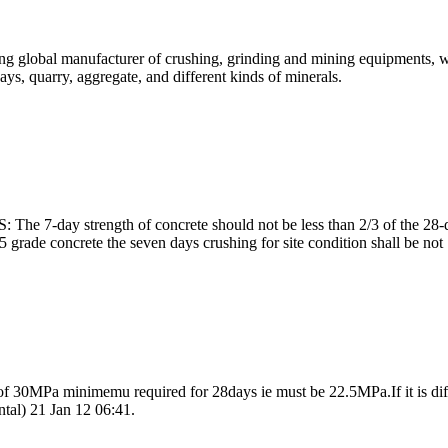
ing global manufacturer of crushing, grinding and mining equipments, w
ays, quarry, aggregate, and different kinds of minerals.
 The 7-day strength of concrete should not be less than 2/3 of the 28-
grade concrete the seven days crushing for site condition shall be not .
f 30MPa minimemu required for 28days ie must be 22.5MPa.If it is diff
tal) 21 Jan 12 06:41.