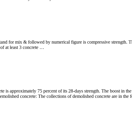
stand for mix & followed by numerical figure is compressive strength
of at least 3 concrete …
te is approximately 75 percent of its 28-days strength. The boost in the
demolished concrete: The collections of demolished concrete are in the f