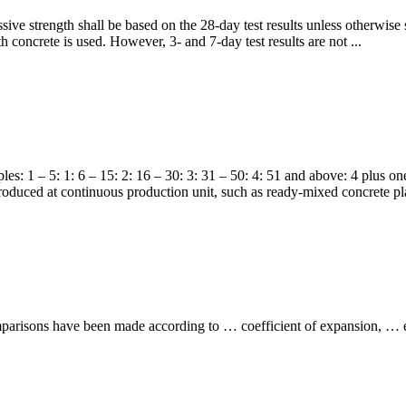
ve strength shall be based on the 28-day test results unless otherwise sp
h concrete is used. However, 3- and 7-day test results are not ...
s: 1 – 5: 1: 6 – 15: 2: 16 – 30: 3: 31 – 50: 4: 51 and above: 4 plus on
produced at continuous production unit, such as ready-mixed concrete p
mparisons have been made according to … coefficient of expansion, … ef