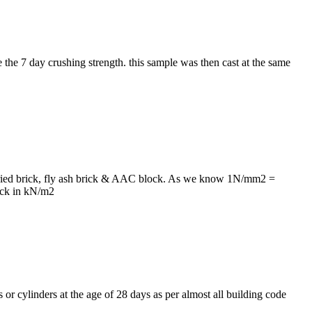
 the 7 day crushing strength. this sample was then cast at the same
un dried brick, fly ash brick & AAC block. As we know 1N/mm2 =
ick in kN/m2
s or cylinders at the age of 28 days as per almost all building code