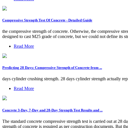
Compressive Strength Test Of Concrete - Detailed Guide
the compressive strength of concrete. Otherwise, the compressive stren
designed to cast M25 grade of concrete, but we could not define its str
Read More
Predicting 28 Days: Compressive Strength of Concrete from ...
days cylinder crushing strength. 28 days cylinder strength actually repre
Read More
Concrete 3-Day, 7-Day and 28-Day Strength Test Results and ...
The standard concrete compressive strength test is carried out at 28 da
strength of concrete is required as per construction documents. But the 