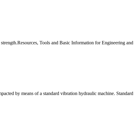
y strength.Resources, Tools and Basic Information for Engineering and
mpacted by means of a standard vibration hydraulic machine. Standard