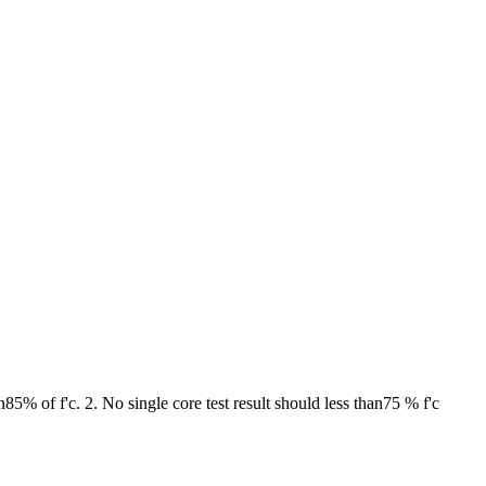
85% of f'c. 2. No single core test result should less than75 % f'c