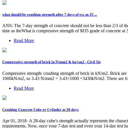
what should be crushing strength after 7 days of rcc m 35 ...
ANS: The 7-day strength of concrete should not be less than 2/3 of th
time as theWhat is compressive strength of M35 grade of concrete at 
Read More
Compressive strength of brick in N/mm2 & kg/cm2 - Civil Sir
Compressive strength/ crushing strength of brick in kN/m2. Brick are
1000kN/m2, so 3.43 N/mm2 = 3.43×1000 =3430kN/m2. There are follow
Read More
Crushing Concrete Cube or Cylinder at 28 days
Apr 01, 2018· A 28-day cube's strength actually represents the character
requirements. Now, once your 7-day test and even your 14-day test hav