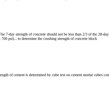
he 7-day strength of concrete should not be less than 2/3 of the 28-da
 700 psi)... to determine the crushing strength of concrete block
ength of cement is determined by cube test on cement mortar cubes co