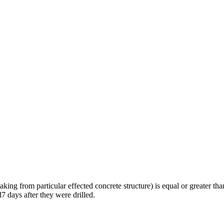
ing from particular effected concrete structure) is equal or greater than
 days after they were drilled.