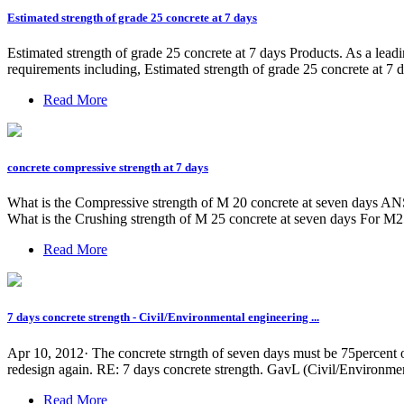
Estimated strength of grade 25 concrete at 7 days
Estimated strength of grade 25 concrete at 7 days Products. As a lead
requirements including, Estimated strength of grade 25 concrete at 7 d
Read More
concrete compressive strength at 7 days
What is the Compressive strength of M 20 concrete at seven days ANS:
What is the Crushing strength of M 25 concrete at seven days For M25 
Read More
7 days concrete strength - Civil/Environmental engineering ...
Apr 10, 2012· The concrete strngth of seven days must be 75percent o
redesign again. RE: 7 days concrete strength. GavL (Civil/Environmen
Read More