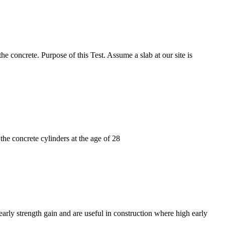
e concrete. Purpose of this Test. Assume a slab at our site is
 the concrete cylinders at the age of 28
early strength gain and are useful in construction where high early