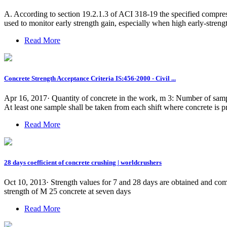
A. According to section 19.2.1.3 of ACI 318-19 the specified compressi
used to monitor early strength gain, especially when high early-strengt
Read More
Concrete Strength Acceptance Criteria IS:456-2000 - Civil ...
Apr 16, 2017· Quantity of concrete in the work, m 3: Number of sample
At least one sample shall be taken from each shift where concrete is 
Read More
28 days coefficient of concrete crushing | worldcrushers
Oct 10, 2013· Strength values for 7 and 28 days are obtained and co
strength of M 25 concrete at seven days
Read More