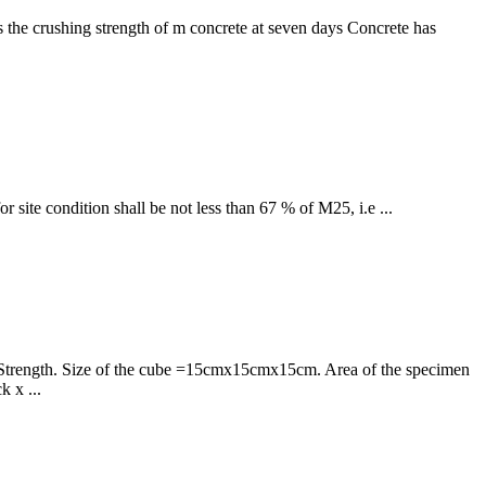
is the crushing strength of m concrete at seven days Concrete has
site condition shall be not less than 67 % of M25, i.e ...
ve Strength. Size of the cube =15cmx15cmx15cm. Area of the specimen
 x ...