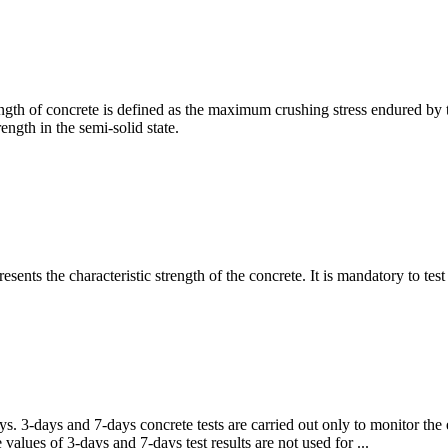
gth of concrete is defined as the maximum crushing stress endured by th
ength in the semi-solid state.
sents the characteristic strength of the concrete. It is mandatory to test
ys. 3-days and 7-days concrete tests are carried out only to monitor the 
values of 3-days and 7-days test results are not used for ...