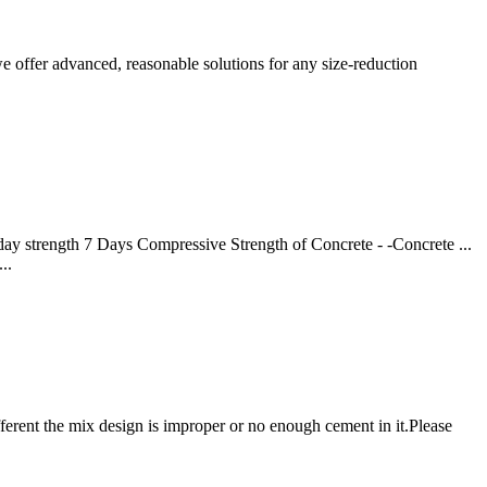
e offer advanced, reasonable solutions for any size-reduction
day strength 7 Days Compressive Strength of Concrete - -Concrete ...
..
erent the mix design is improper or no enough cement in it.Please