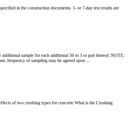
ecified in the construction documents. 3- or 7-day test results are
e additional sample for each additional 50 m 3 or part thereof: NOTE:
lant, frequency of sampling may be agreed upon ...
fects of two crushing types for concrete What is the Crushing