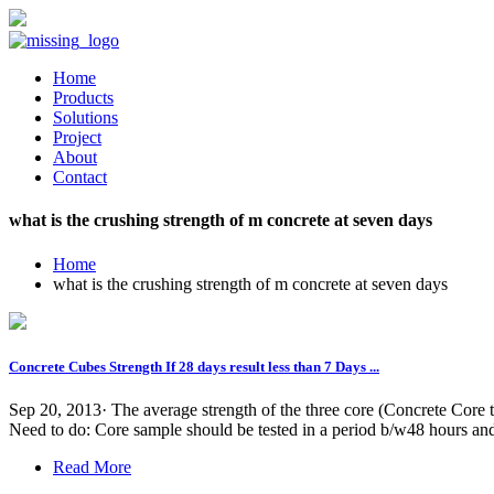
Home
Products
Solutions
Project
About
Contact
what is the crushing strength of m concrete at seven days
Home
what is the crushing strength of m concrete at seven days
Concrete Cubes Strength If 28 days result less than 7 Days ...
Sep 20, 2013· The average strength of the three core (Concrete Core tak
Need to do: Core sample should be tested in a period b/w48 hours and7
Read More