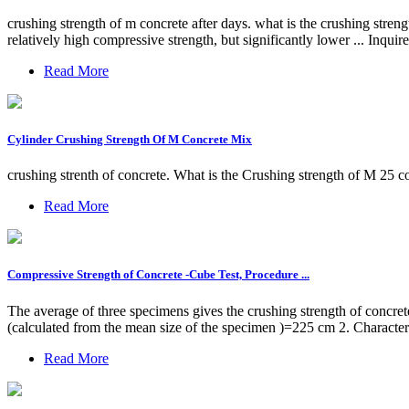
crushing strength of m concrete after days. what is the crushing stren
relatively high compressive strength, but significantly lower ... Inqu
Read More
Cylinder Crushing Strength Of M Concrete Mix
crushing strenth of concrete. What is the Crushing strength of M 25 co
Read More
Compressive Strength of Concrete -Cube Test, Procedure ...
The average of three specimens gives the crushing strength of concr
(calculated from the mean size of the specimen )=225 cm 2. Character
Read More