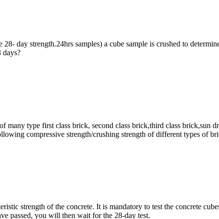
e 28- day strength.24hrs samples) a cube sample is crushed to determine
3 days?
 of many type first class brick, second class brick,third class brick,s
ing compressive strength/crushing strength of different types of br
istic strength of the concrete. It is mandatory to test the concrete cube
e passed, you will then wait for the 28-day test.