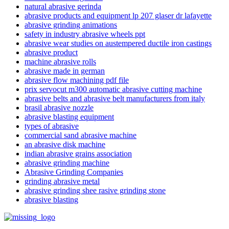
natural abrasive gerinda
abrasive products and equipment lp 207 glaser dr lafayette
abrasive grinding animations
safety in industry abrasive wheels ppt
abrasive wear studies on austempered ductile iron castings
abrasive product
machine abrasive rolls
abrasive made in german
abrasive flow machining pdf file
abrasive belts and abrasive belt manufacturers from italy
brasil abrasive nozzle
abrasive blasting equipment
types of abrasive
commercial sand abrasive machine
an abrasive disk machine
indian abrasive grains association
abrasive grinding machine
Abrasive Grinding Companies
grinding abrasive metal
abrasive grinding shee rasive grinding stone
abrasive blasting