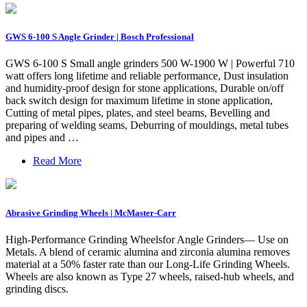
GWS 6-100 S Angle Grinder | Bosch Professional
GWS 6-100 S Small angle grinders 500 W-1900 W | Powerful 710
watt offers long lifetime and reliable performance, Dust insulation
and humidity-proof design for stone applications, Durable on/off
back switch design for maximum lifetime in stone application,
Cutting of metal pipes, plates, and steel beams, Bevelling and
preparing of welding seams, Deburring of mouldings, metal tubes
and pipes and …
Read More
Abrasive Grinding Wheels | McMaster-Carr
High-Performance Grinding Wheelsfor Angle Grinders— Use on
Metals. A blend of ceramic alumina and zirconia alumina removes
material at a 50% faster rate than our Long-Life Grinding Wheels.
Wheels are also known as Type 27 wheels, raised-hub wheels, and
grinding discs.