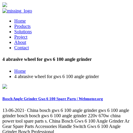
Home
Products
Solutions
Project
About
Contact
4 abrasive wheel for gws 6 100 angle grinder
Home
4 abrasive wheel for gws 6 100 angle grinder
Bosch Angle Grinder Gws 6 100 Spare Parts | Webmotor.org
13-06-2021· China bosch gws 6 100 angle grinder gws 6 100 angle
grinder bosch bosch gws 6 100 angle grinder 220v 670w china
power tool spare parts s. China Bosch Gws 6 100 Angle Grinder Ar
Gear Spare Parts Accessories Handle Switch Gws 6 100 Angle
Grinder Bosch Professional