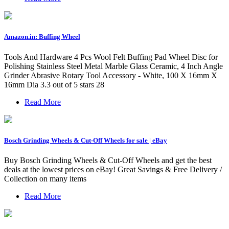
Amazon.in: Buffing Wheel
Tools And Hardware 4 Pcs Wool Felt Buffing Pad Wheel Disc for
Polishing Stainless Steel Metal Marble Glass Ceramic, 4 Inch Angle
Grinder Abrasive Rotary Tool Accessory - White, 100 X 16mm X
16mm Dia 3.3 out of 5 stars 28
Read More
Bosch Grinding Wheels & Cut-Off Wheels for sale | eBay
Buy Bosch Grinding Wheels & Cut-Off Wheels and get the best
deals at the lowest prices on eBay! Great Savings & Free Delivery /
Collection on many items
Read More