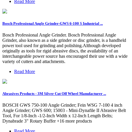
Read More
Bosch Professional Angle Grinder-GWS 6-100 S Industrial ...
Bosch Professional Angle Grinder. Bosch Professional Angle
Grinder, also known as a side grinder or disc grinder, is a handheld
power tool used for grinding and polishing.Although developed
originally as tools for rigid abrasive discs, the availability of an
interchangeable power source has encouraged their use with a wide
variety of cutters and attachments.
Read More
Abrasives Products - 3M Silver Cut Off Wheel Manufacturer ...
BOSCH GWS 750-100 Angle Grinder; Fein WSG 7-100 4 inch
Angle Grinder; GWS 600; 15003 - Mini-Dynafile II Abrasive Belt
Tool, For 1/8-Inch -1/2-Inch Width x 12-Inch Length Belts;
Dynabrade 3" Rotary Buffer +16 more products
Read More