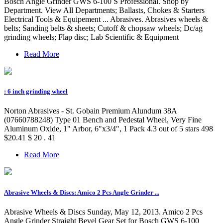
Bosch Angle Grinder GWS 6-100 S Professional. Shop by
Department. View All Departments; Ballasts, Chokes & Starters
Electrical Tools & Equipement ... Abrasives. Abrasives wheels &
belts; Sanding belts & sheets; Cutoff & chopsaw wheels; Dc/ag
grinding wheels; Flap disc; Lab Scientific & Equipment
Read More
: 6 inch grinding wheel
Norton Abrasives - St. Gobain Premium Alundum 38A
(07660788248) Type 01 Bench and Pedestal Wheel, Very Fine
Aluminum Oxide, 1" Arbor, 6"x3/4", 1 Pack 4.3 out of 5 stars 498
$20.41 $ 20 . 41
Read More
Abrasive Wheels & Discs: Amico 2 Pcs Angle Grinder ...
Abrasive Wheels & Discs Sunday, May 12, 2013. Amico 2 Pcs
Angle Grinder Straight Bevel Gear Set for Bosch GWS 6-100