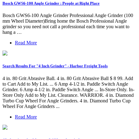
Bosch GWS6-100 Angle Grinder : People at Right Place
Bosch GWS6-100 Angle Grinder Professional Angle Grinder (100
mm Wheel Diameter)Bring home the Bosch Professional Angle
grinder so you need not call a professional each time you want to
hang a …
Read More
Search Results For "4 Inch Grinder" - Harbor Freight Tools
4 in. 80 Grit Abrasive Ball. 4 in. 80 Grit Abrasive Ball $ 8 99. Add
to Cart Add to My List. ... 6 Amp 4-1/2 in. Paddle Switch Angle
Grinder. 6 Amp 4-1/2 in. Paddle Switch Angle ... In-Store Only. In-
Store Only Add to My List. Clearance. WARRIOR. 4 in. Diamond
Turbo Cup Wheel For Angle Grinders. 4 in. Diamond Turbo Cup
Wheel For Angle Grinders ...
Read More