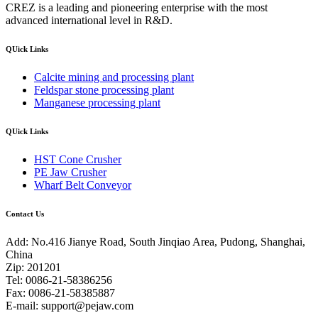
CREZ is a leading and pioneering enterprise with the most
advanced international level in R&D.
QUick Links
Calcite mining and processing plant
Feldspar stone processing plant
Manganese processing plant
QUick Links
HST Cone Crusher
PE Jaw Crusher
Wharf Belt Conveyor
Contact Us
Add: No.416 Jianye Road, South Jinqiao Area, Pudong, Shanghai,
China
Zip: 201201
Tel: 0086-21-58386256
Fax: 0086-21-58385887
E-mail:
support@pejaw.com