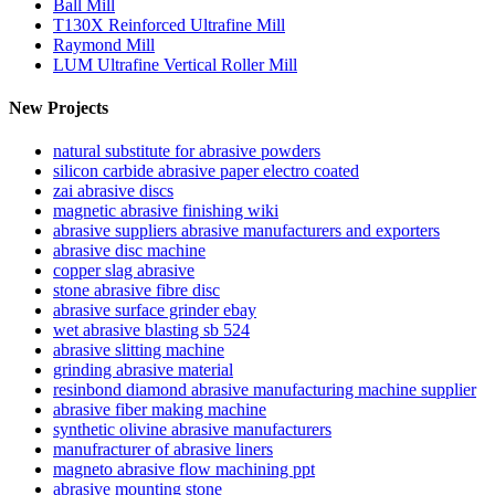
Ball Mill
T130X Reinforced Ultrafine Mill
Raymond Mill
LUM Ultrafine Vertical Roller Mill
New Projects
natural substitute for abrasive powders
silicon carbide abrasive paper electro coated
zai abrasive discs
magnetic abrasive finishing wiki
abrasive suppliers abrasive manufacturers and exporters
abrasive disc machine
copper slag abrasive
stone abrasive fibre disc
abrasive surface grinder ebay
wet abrasive blasting sb 524
abrasive slitting machine
grinding abrasive material
resinbond diamond abrasive manufacturing machine supplier
abrasive fiber making machine
synthetic olivine abrasive manufacturers
manufracturer of abrasive liners
magneto abrasive flow machining ppt
abrasive mounting stone