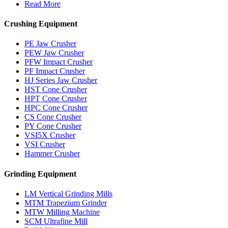
Read More
Crushing Equipment
PE Jaw Crusher
PEW Jaw Crusher
PFW Impact Crusher
PF Impact Crusher
HJ Series Jaw Crusher
HST Cone Crusher
HPT Cone Crusher
HPC Cone Crusher
CS Cone Crusher
PY Cone Crusher
VSI5X Crusher
VSI Crusher
Hammer Crusher
Grinding Equipment
LM Vertical Grinding Mills
MTM Trapezium Grinder
MTW Milling Machine
SCM Ultrafine Mill