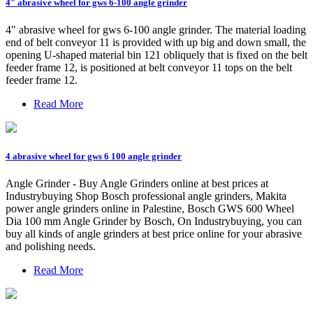
4" abrasive wheel for gws 6-100 angle grinder
4" abrasive wheel for gws 6-100 angle grinder. The material loading
end of belt conveyor 11 is provided with up big and down small, the
opening U-shaped material bin 121 obliquely that is fixed on the belt
feeder frame 12, is positioned at belt conveyor 11 tops on the belt
feeder frame 12.
Read More
4 abrasive wheel for gws 6 100 angle grinder
Angle Grinder - Buy Angle Grinders online at best prices at
Industrybuying Shop Bosch professional angle grinders, Makita
power angle grinders online in Palestine, Bosch GWS 600 Wheel
Dia 100 mm Angle Grinder by Bosch, On Industrybuying, you can
buy all kinds of angle grinders at best price online for your abrasive
and polishing needs.
Read More