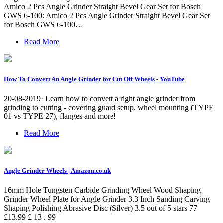
Amico 2 Pcs Angle Grinder Straight Bevel Gear Set for Bosch
GWS 6-100: Amico 2 Pcs Angle Grinder Straight Bevel Gear Set
for Bosch GWS 6-100…
Read More
How To Convert An Angle Grinder for Cut Off Wheels - YouTube
20-08-2019· Learn how to convert a right angle grinder from
grinding to cutting - covering guard setup, wheel mounting (TYPE
01 vs TYPE 27), flanges and more!
Read More
Angle Grinder Wheels | Amazon.co.uk
16mm Hole Tungsten Carbide Grinding Wheel Wood Shaping
Grinder Wheel Plate for Angle Grinder 3.3 Inch Sanding Carving
Shaping Polishing Abrasive Disc (Silver) 3.5 out of 5 stars 77
£13.99 £ 13 . 99