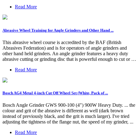
Read More
Abrasive Wheel Training for Angle Grinders and Other Hand ...
This abrasive wheel course is accredited by the BAF (British
Abrasives Federation) and is for operators of angle grinders and
other hand held grinders. An angle grinder features a heavy duty
abrasive cutting or grinding disc that is powerful enough to cut or …
Read More
Bosch AG4 Metal 4-inch Cut Off Wheel Set (White, Pack of ...
Bosch Angle Grinder GWS 900-100 (4") 900W Heavy Duty. ... the
colour and grit of the abrasive is different as well (dark brown
instead of previously black, and the grit is much larger). I've tried
adjusting the tightness of the flange nut, the speed of my grinder, ...
Read More