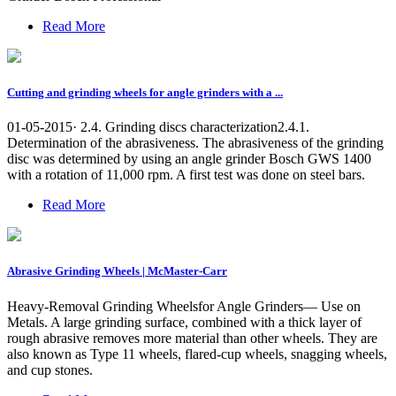
Read More
Cutting and grinding wheels for angle grinders with a ...
01-05-2015· 2.4. Grinding discs characterization2.4.1.
Determination of the abrasiveness. The abrasiveness of the grinding
disc was determined by using an angle grinder Bosch GWS 1400
with a rotation of 11,000 rpm. A first test was done on steel bars.
Read More
Abrasive Grinding Wheels | McMaster-Carr
Heavy-Removal Grinding Wheelsfor Angle Grinders— Use on
Metals. A large grinding surface, combined with a thick layer of
rough abrasive removes more material than other wheels. They are
also known as Type 11 wheels, flared-cup wheels, snagging wheels,
and cup stones.