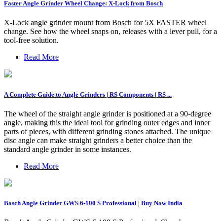
Faster Angle Grinder Wheel Change: X-Lock from Bosch
X-Lock angle grinder mount from Bosch for 5X FASTER wheel
change. See how the wheel snaps on, releases with a lever pull, for a
tool-free solution.
Read More
A Complete Guide to Angle Grinders | RS Components | RS ...
The wheel of the straight angle grinder is positioned at a 90-degree
angle, making this the ideal tool for grinding outer edges and inner
parts of pieces, with different grinding stones attached. The unique
disc angle can make straight grinders a better choice than the
standard angle grinder in some instances.
Read More
Bosch Angle Grinder GWS 6-100 S Professional | Buy Now India