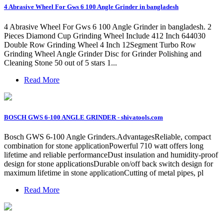
4 Abrasive Wheel For Gws 6 100 Angle Grinder in bangladesh
4 Abrasive Wheel For Gws 6 100 Angle Grinder in bangladesh. 2
Pieces Diamond Cup Grinding Wheel Include 412 Inch 644030
Double Row Grinding Wheel 4 Inch 12Segment Turbo Row
Grinding Wheel Angle Grinder Disc for Grinder Polishing and
Cleaning Stone 50 out of 5 stars 1...
Read More
BOSCH GWS 6-100 ANGLE GRINDER - shivatools.com
Bosch GWS 6-100 Angle Grinders.AdvantagesReliable, compact
combination for stone applicationPowerful 710 watt offers long
lifetime and reliable performanceDust insulation and humidity-proof
design for stone applicationsDurable on/off back switch design for
maximum lifetime in stone applicationCutting of metal pipes, pl
Read More