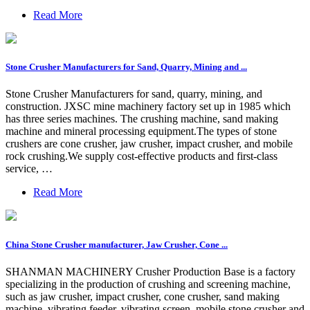
Read More
Stone Crusher Manufacturers for Sand, Quarry, Mining and ...
Stone Crusher Manufacturers for sand, quarry, mining, and
construction. JXSC mine machinery factory set up in 1985 which
has three series machines. The crushing machine, sand making
machine and mineral processing equipment.The types of stone
crushers are cone crusher, jaw crusher, impact crusher, and mobile
rock crushing.We supply cost-effective products and first-class
service, …
Read More
China Stone Crusher manufacturer, Jaw Crusher, Cone ...
SHANMAN MACHINERY Crusher Production Base is a factory
specializing in the production of crushing and screening machine,
such as jaw crusher, impact crusher, cone crusher, sand making
machine, vibrating feeder, vibrating screen, mobile stone crusher and