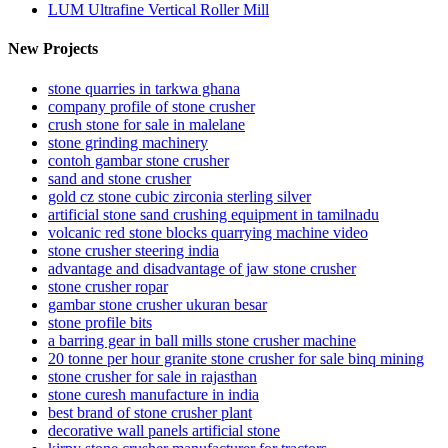
LUM Ultrafine Vertical Roller Mill
New Projects
stone quarries in tarkwa ghana
company profile of stone crusher
crush stone for sale in malelane
stone grinding machinery
contoh gambar stone crusher
sand and stone crusher
gold cz stone cubic zirconia sterling silver
artificial stone sand crushing equipment in tamilnadu
volcanic red stone blocks quarrying machine video
stone crusher steering india
advantage and disadvantage of jaw stone crusher
stone crusher ropar
gambar stone crusher ukuran besar
stone profile bits
a barring gear in ball mills stone crusher machine
20 tonne per hour granite stone crusher for sale binq mining
stone crusher for sale in rajasthan
stone curesh manufacture in india
best brand of stone crusher plant
decorative wall panels artificial stone