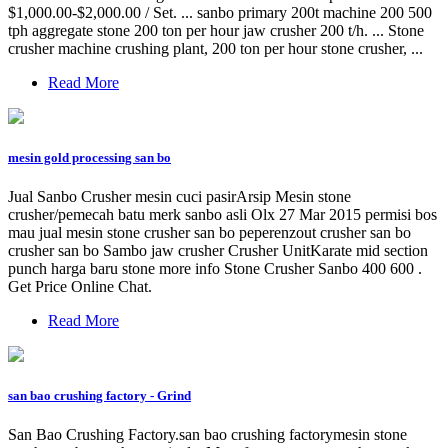
$1,000.00-$2,000.00 / Set. ... sanbo primary 200t machine 200 500
tph aggregate stone 200 ton per hour jaw crusher 200 t/h. ... Stone
crusher machine crushing plant, 200 ton per hour stone crusher, ...
Read More
mesin gold processing san bo
Jual Sanbo Crusher mesin cuci pasirArsip Mesin stone
crusher/pemecah batu merk sanbo asli Olx 27 Mar 2015 permisi bos
mau jual mesin stone crusher san bo peperenzout crusher san bo
crusher san bo Sambo jaw crusher Crusher UnitKarate mid section
punch harga baru stone more info Stone Crusher Sanbo 400 600 .
Get Price Online Chat.
Read More
san bao crushing factory - Grind
San Bao Crushing Factory.san bao crushing factorymesin stone