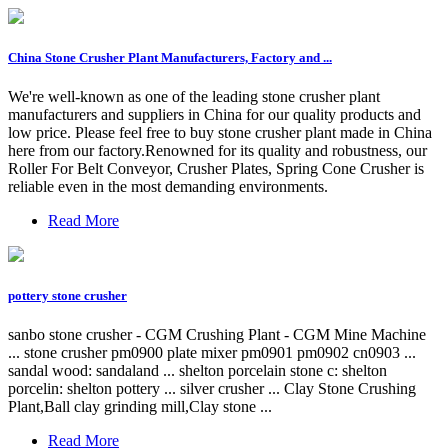
China Stone Crusher Plant Manufacturers, Factory and ...
We're well-known as one of the leading stone crusher plant
manufacturers and suppliers in China for our quality products and
low price. Please feel free to buy stone crusher plant made in China
here from our factory.Renowned for its quality and robustness, our
Roller For Belt Conveyor, Crusher Plates, Spring Cone Crusher is
reliable even in the most demanding environments.
Read More
pottery stone crusher
sanbo stone crusher - CGM Crushing Plant - CGM Mine Machine
... stone crusher pm0900 plate mixer pm0901 pm0902 cn0903 ...
sandal wood: sandaland ... shelton porcelain stone c: shelton
porcelin: shelton pottery ... silver crusher ... Clay Stone Crushing
Plant,Ball clay grinding mill,Clay stone ...
Read More