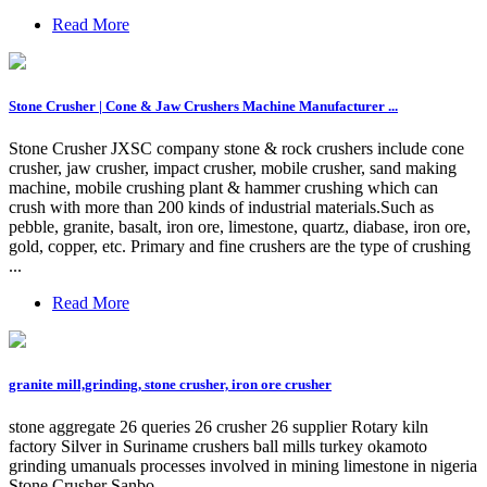
Read More
Stone Crusher | Cone & Jaw Crushers Machine Manufacturer ...
Stone Crusher JXSC company stone & rock crushers include cone
crusher, jaw crusher, impact crusher, mobile crusher, sand making
machine, mobile crushing plant & hammer crushing which can
crush with more than 200 kinds of industrial materials.Such as
pebble, granite, basalt, iron ore, limestone, quartz, diabase, iron ore,
gold, copper, etc. Primary and fine crushers are the type of crushing
...
Read More
granite mill,grinding, stone crusher, iron ore crusher
stone aggregate 26 queries 26 crusher 26 supplier Rotary kiln
factory Silver in Suriname crushers ball mills turkey okamoto
grinding umanuals processes involved in mining limestone in nigeria
Stone Crusher Sanbo …