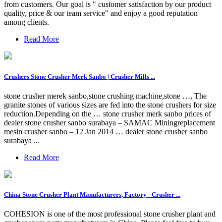
from customers. Our goal is " customer satisfaction by our product
quality, price & our team service" and enjoy a good reputation
among clients.
Read More
Crushers Stone Crusher Merk Sanbo | Crusher Mills ...
stone crusher merek sanbo,stone crushing machine,stone …, The
granite stones of various sizes are fed into the stone crushers for size
reduction.Depending on the … stone crusher merk sanbo prices of
dealer stone crusher sanbo surabaya – SAMAC Miningreplacement
mesin crusher sanbo – 12 Jan 2014 … dealer stone crusher sanbo
surabaya ...
Read More
China Stone Crusher Plant Manufacturers, Factory - Crusher ...
COHESION is one of the most professional stone crusher plant and