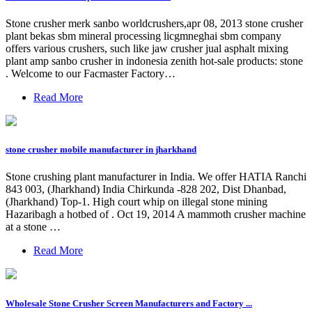
Stone crusher merk sanbo worldcrushers,apr 08, 2013 stone crusher
plant bekas sbm mineral processing licgmneghai sbm company
offers various crushers, such like jaw crusher jual asphalt mixing
plant amp sanbo crusher in indonesia zenith hot-sale products: stone
. Welcome to our Facmaster Factory…
Read More
stone crusher mobile manufacturer in jharkhand
Stone crushing plant manufacturer in India. We offer HATIA Ranchi
843 003, (Jharkhand) India Chirkunda -828 202, Dist Dhanbad,
(Jharkhand) Top-1. High court whip on illegal stone mining
Hazaribagh a hotbed of . Oct 19, 2014 A mammoth crusher machine
at a stone …
Read More
Wholesale Stone Crusher Screen Manufacturers and Factory ...