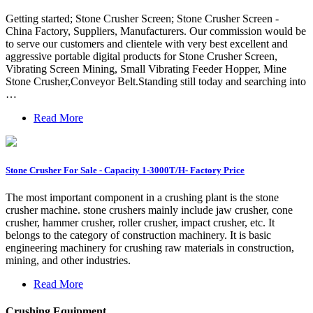
Getting started; Stone Crusher Screen; Stone Crusher Screen -
China Factory, Suppliers, Manufacturers. Our commission would be
to serve our customers and clientele with very best excellent and
aggressive portable digital products for Stone Crusher Screen,
Vibrating Screen Mining, Small Vibrating Feeder Hopper, Mine
Stone Crusher,Conveyor Belt.Standing still today and searching into
…
Read More
Stone Crusher For Sale - Capacity 1-3000T/H- Factory Price
The most important component in a crushing plant is the stone
crusher machine. stone crushers mainly include jaw crusher, cone
crusher, hammer crusher, roller crusher, impact crusher, etc. It
belongs to the category of construction machinery. It is basic
engineering machinery for crushing raw materials in construction,
mining, and other industries.
Read More
Crushing Equipment