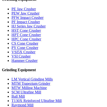
PE Jaw Crusher
PEW Jaw Crusher
PFW Impact Crusher
PF Impact Crusher
HJ Series Jaw Crusher
HST Cone Crusher
HPT Cone Crusher
HPC Cone Crusher
CS Cone Crusher
PY Cone Crusher
VSI5X Crusher
VSI Crusher
Hammer Crusher
Grinding Equipment
LM Vertical Grinding Mills
MTM Trapezium Grinder
MTW Milling Machine
SCM Ultrafine Mill
Ball Mill
T130X Reinforced Ultrafine Mill
Raymond Mill