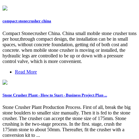
compact stonecrusher china
Compact Stonecrusher China. China small mobile stone crusher tons
per hour,through compact design, the installation can be in small
spaces, without concrete foundation, getting rid of both cost and
concrete. when mobile stone crusher is moving or installed, the
hydraulic legs are controlled to be up or down with a pressure
control valve, which is more convenient.
Read More
Stone Crusher Plant - How to Start - Business Project Plan ...
Stone Crusher Plant Production Process. First of all, break the big
stone boulders to smaller size manually. Then it is fed to the stone
crusher. The crusher can accept the stone size of 175mm. Stone
crushing is the two-stage process. In the first. stage, crush the
175mm stone to about 50mm. Thereafter, fit the crusher with a
conversion kit to ...