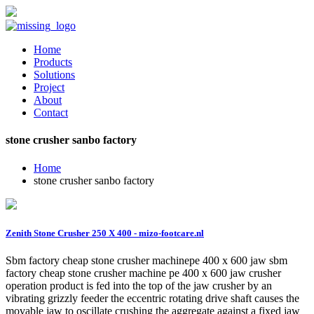
Home
Products
Solutions
Project
About
Contact
stone crusher sanbo factory
Home
stone crusher sanbo factory
Zenith Stone Crusher 250 X 400 - mizo-footcare.nl
Sbm factory cheap stone crusher machinepe 400 x 600 jaw sbm
factory cheap stone crusher machine pe 400 x 600 jaw crusher
operation product is fed into the top of the jaw crusher by an
vibrating grizzly feeder the eccentric rotating drive shaft causes the
movable jaw to oscillate crushing the aggregate against a fixed jaw