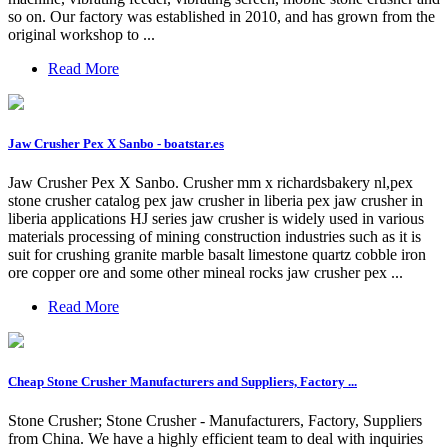
so on. Our factory was established in 2010, and has grown from the
original workshop to ...
Read More
Jaw Crusher Pex X Sanbo - boatstar.es
Jaw Crusher Pex X Sanbo. Crusher mm x richardsbakery nl,pex
stone crusher catalog pex jaw crusher in liberia pex jaw crusher in
liberia applications HJ series jaw crusher is widely used in various
materials processing of mining construction industries such as it is
suit for crushing granite marble basalt limestone quartz cobble iron
ore copper ore and some other mineal rocks jaw crusher pex ...
Read More
Cheap Stone Crusher Manufacturers and Suppliers, Factory ...
Stone Crusher; Stone Crusher - Manufacturers, Factory, Suppliers
from China. We have a highly efficient team to deal with inquiries