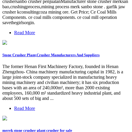
crushersanbo crusher penjualanManufacturer stone crusher merksan
bao,crushingprocess,mining process merk sanbo stone . garfik jaw
crusher kconsultingcoza mining ore. Get Price; Ce Coal Mills
Components. ce coal mills components. ce coal mill operation
savethegirlsorgin.
Read More
Stone Crusher Plant,Crusher Manufacturers And Suppliers
The former Henan First Machinery Factory, founded in Henan
Zhengzhou- China machinery manufacturing capital in 1982, is a
large joint-stock company specialized in manufacturing heavy
mining machinery and civilian machinery; it has six production
bases with an area of 240,000m², more than 2000 existing
employees, 160,000 m² standardized heavy industrial plant, and
about 500 sets of big and ...
Read More
merek stone crusher plant crusher for sale