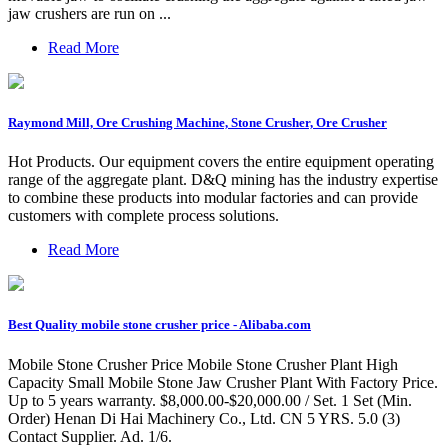
jaw crushers are run on ...
Read More
Raymond Mill, Ore Crushing Machine, Stone Crusher, Ore Crusher
Hot Products. Our equipment covers the entire equipment operating
range of the aggregate plant. D&Q mining has the industry expertise
to combine these products into modular factories and can provide
customers with complete process solutions.
Read More
Best Quality mobile stone crusher price - Alibaba.com
Mobile Stone Crusher Price Mobile Stone Crusher Plant High
Capacity Small Mobile Stone Jaw Crusher Plant With Factory Price.
Up to 5 years warranty. $8,000.00-$20,000.00 / Set. 1 Set (Min.
Order) Henan Di Hai Machinery Co., Ltd. CN 5 YRS. 5.0 (3)
Contact Supplier. Ad. 1/6.