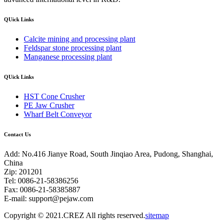
QUick Links
Calcite mining and processing plant
Feldspar stone processing plant
Manganese processing plant
QUick Links
HST Cone Crusher
PE Jaw Crusher
Wharf Belt Conveyor
Contact Us
Add: No.416 Jianye Road, South Jinqiao Area, Pudong, Shanghai,
China
Zip: 201201
Tel: 0086-21-58386256
Fax: 0086-21-58385887
E-mail:
support@pejaw.com
Copyright © 2021.CREZ All rights reserved.
sitemap