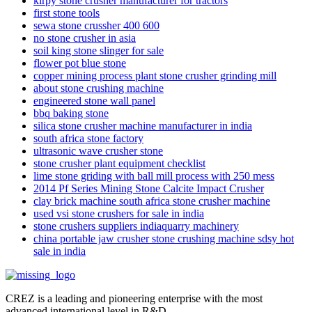
kirpy stone crusher manufacturer for tractors
first stone tools
sewa stone crussher 400 600
no stone crusher in asia
soil king stone slinger for sale
flower pot blue stone
copper mining process plant stone crusher grinding mill
about stone crushing machine
engineered stone wall panel
bbq baking stone
silica stone crusher machine manufacturer in india
south africa stone factory
ultrasonic wave crusher stone
stone crusher plant equipment checklist
lime stone griding with ball mill process with 250 mess
2014 Pf Series Mining Stone Calcite Impact Crusher
clay brick machine south africa stone crusher machine
used vsi stone crushers for sale in india
stone crushers suppliers indiaquarry machinery
china portable jaw crusher stone crushing machine sdsy hot
sale in india
CREZ is a leading and pioneering enterprise with the most
advanced international level in R&D.