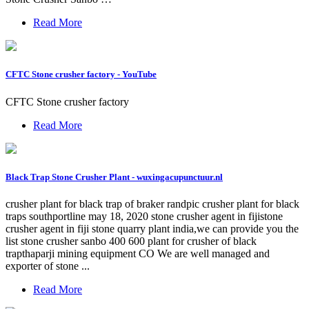
Read More
CFTC Stone crusher factory - YouTube
CFTC Stone crusher factory
Read More
Black Trap Stone Crusher Plant - wuxingacupunctuur.nl
crusher plant for black trap of braker randpic crusher plant for black
traps southportline may 18, 2020 stone crusher agent in fijistone
crusher agent in fiji stone quarry plant india,we can provide you the
list stone crusher sanbo 400 600 plant for crusher of black
trapthaparji mining equipment CO We are well managed and
exporter of stone ...
Read More