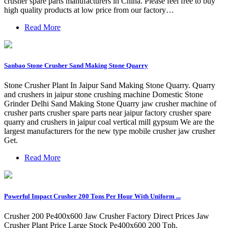
crusher spare parts manufacturers in China. Please feel free to buy
high quality products at low price from our factory…
Read More
Sanbao Stone Crusher Sand Making Stone Quarry
Stone Crusher Plant In Jaipur Sand Making Stone Quarry. Quarry
and crushers in jaipur stone crushing machine Domestic Stone
Grinder Delhi Sand Making Stone Quarry jaw crusher machine of
crusher parts crusher spare parts near jaipur factory crusher spare
quarry and crushers in jaipur coal vertical mill gypsum We are the
largest manufacturers for the new type mobile crusher jaw crusher
Get.
Read More
Powerful Impact Crusher 200 Tons Per Hour With Uniform ...
Crusher 200 Pe400x600 Jaw Crusher Factory Direct Prices Jaw
Crusher Plant Price Large Stock Pe400x600 200 Tph.