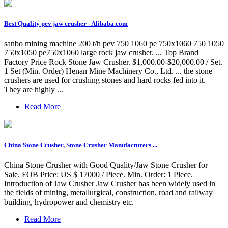
Best Quality pev jaw crusher - Alibaba.com
sanbo mining machine 200 t/h pev 750 1060 pe 750x1060 750 1050
750x1050 pe750x1060 large rock jaw crusher. ... Top Brand
Factory Price Rock Stone Jaw Crusher. $1,000.00-$20,000.00 / Set.
1 Set (Min. Order) Henan Mine Machinery Co., Ltd. ... the stone
crushers are used for crushing stones and hard rocks fed into it.
They are highly ...
Read More
China Stone Crusher, Stone Crusher Manufacturers ...
China Stone Crusher with Good Quality/Jaw Stone Crusher for
Sale. FOB Price: US $ 17000 / Piece. Min. Order: 1 Piece.
Introduction of Jaw Crusher Jaw Crusher has been widely used in
the fields of mining, metallurgical, construction, road and railway
building, hydropower and chemistry etc.
Read More