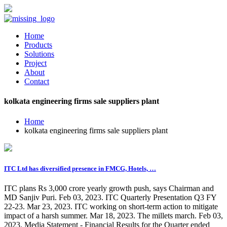
Home
Products
Solutions
Project
About
Contact
kolkata engineering firms sale suppliers plant
Home
kolkata engineering firms sale suppliers plant
ITC Ltd has diversified presence in FMCG, Hotels, …
ITC plans Rs 3,000 crore yearly growth push, says Chairman and
MD Sanjiv Puri. Feb 03, 2023. ITC Quarterly Presentation Q3 FY
22-23. Mar 23, 2023. ITC working on short-term action to mitigate
impact of a harsh summer. Mar 18, 2023. The millets march. Feb 03,
2023. Media Statement - Financial Results for the Quarter ended