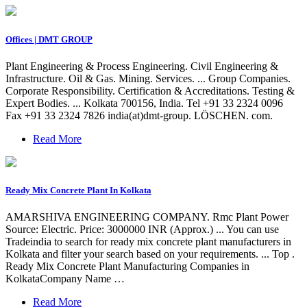
Offices | DMT GROUP
Plant Engineering & Process Engineering. Civil Engineering &
Infrastructure. Oil & Gas. Mining. Services. ... Group Companies.
Corporate Responsibility. Certification & Accreditations. Testing &
Expert Bodies. ... Kolkata 700156, India. Tel +91 33 2324 0096
Fax +91 33 2324 7826 india(at)dmt-group. LÖSCHEN. com.
Read More
Ready Mix Concrete Plant In Kolkata
AMARSHIVA ENGINEERING COMPANY. Rmc Plant Power
Source: Electric. Price: 3000000 INR (Approx.) ... You can use
Tradeindia to search for ready mix concrete plant manufacturers in
Kolkata and filter your search based on your requirements. ... Top .
Ready Mix Concrete Plant Manufacturing Companies in
KolkataCompany Name …
Read More