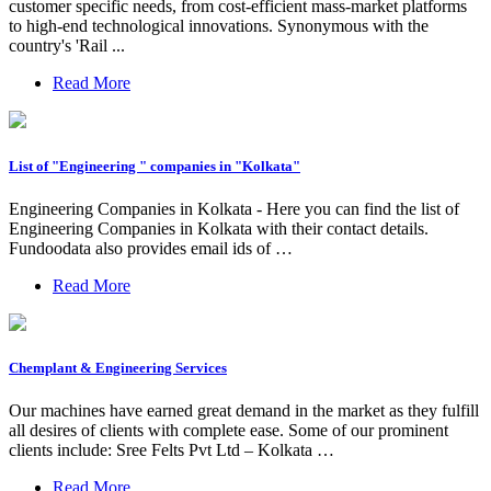
customer specific needs, from cost-efficient mass-market platforms
to high-end technological innovations. Synonymous with the
country's 'Rail ...
Read More
List of "Engineering " companies in "Kolkata"
Engineering Companies in Kolkata - Here you can find the list of
Engineering Companies in Kolkata with their contact details.
Fundoodata also provides email ids of …
Read More
Chemplant & Engineering Services
Our machines have earned great demand in the market as they fulfill
all desires of clients with complete ease. Some of our prominent
clients include: Sree Felts Pvt Ltd – Kolkata …
Read More