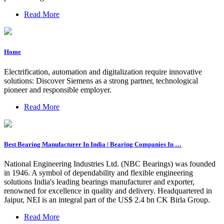
Read More
Home
Electrification, automation and digitalization require innovative
solutions: Discover Siemens as a strong partner, technological
pioneer and responsible employer.
Read More
Best Bearing Manufacturer In India | Bearing Companies In …
National Engineering Industries Ltd. (NBC Bearings) was founded
in 1946. A symbol of dependability and flexible engineering
solutions India's leading bearings manufacturer and exporter,
renowned for excellence in quality and delivery. Headquartered in
Jaipur, NEI is an integral part of the US$ 2.4 bn CK Birla Group.
Read More