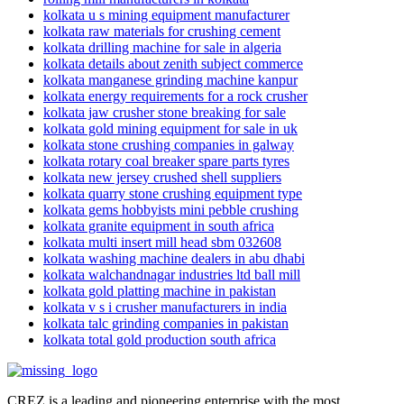
kolkata u s mining equipment manufacturer
kolkata raw materials for crushing cement
kolkata drilling machine for sale in algeria
kolkata details about zenith subject commerce
kolkata manganese grinding machine kanpur
kolkata energy requirements for a rock crusher
kolkata jaw crusher stone breaking for sale
kolkata gold mining equipment for sale in uk
kolkata stone crushing companies in galway
kolkata rotary coal breaker spare parts tyres
kolkata new jersey crushed shell suppliers
kolkata quarry stone crushing equipment type
kolkata gems hobbyists mini pebble crushing
kolkata granite equipment in south africa
kolkata multi insert mill head sbm 032608
kolkata washing machine dealers in abu dhabi
kolkata walchandnagar industries ltd ball mill
kolkata gold platting machine in pakistan
kolkata v s i crusher manufacturers in india
kolkata talc grinding companies in pakistan
kolkata total gold production south africa
CREZ is a leading and pioneering enterprise with the most