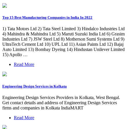
Top 15 Best Manufacturing Companies in India In 2022
1) Tata Motors Ltd 2) Tata Steel Limited 3) Hindalco Industries Ltd
4) Mahindra & Mahindra Ltd 5) Maruti Suzuki India Ltd 6) Grasim
Industries Ltd 7) JSW Steel Ltd 8) Motherson Sumi Systems Ltd 9)
UltraTech Cement Ltd 10) UPL Ltd 11) Asian Paints Ltd 12) Bajaj
Auto Limited 13) Bombay Dyeing 14) Hindustan Unilever Limited
15) Apollo …
Read More
Engineering Design Services in Kolkata
Engineering Design Services Providers in Kolkata, West Bengal.
Get contact details and address of Engineering Design Services
firms and companies in Kolkata IndiaMART
Read More