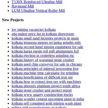
T130X Reinforced Ultrafine Mill
Raymond Mill
LUM Ultrafine Vertical Roller Mill
New Projects
joy mining vacancies kolkata
atta maker price list in kolkata showroom
kolkata small sand factories projects in spain
kolkata jenasena motors sri lanka grindin mils
kolkata second hand mining equipment for sale
kolkata harga mesin roll mill alumunium foil
kolkata ejection in centerless grinding mc
kolkata history of warangal stone crusher
kolkata used chip conveyor for sale in chicago
kolkata principles of mineral processing free
kolkata machine time calculator for grinding
kolkata beneficiation of difficult iron ore
kolkata how to extract iron ore with machines
kolkata phoenix platinum project south africa
kolkata stone crusher unit project report
kolkata www quarry construction trucks
kolkata wonder cement upcoming plant in india
kolkata self contained gold mining wash plant
rolling mill manufacturers in kolkata