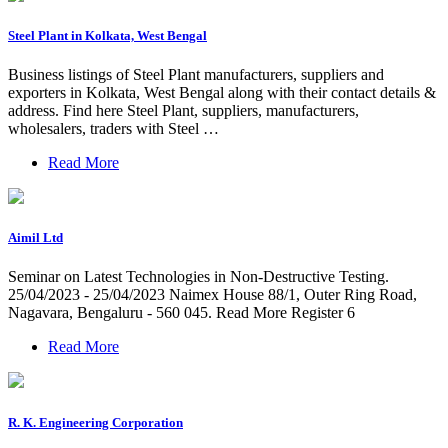
Steel Plant in Kolkata, West Bengal
Business listings of Steel Plant manufacturers, suppliers and
exporters in Kolkata, West Bengal along with their contact details &
address. Find here Steel Plant, suppliers, manufacturers,
wholesalers, traders with Steel …
Read More
Aimil Ltd
Seminar on Latest Technologies in Non-Destructive Testing.
25/04/2023 - 25/04/2023 Naimex House 88/1, Outer Ring Road,
Nagavara, Bengaluru - 560 045. Read More Register 6
Read More
R. K. Engineering Corporation