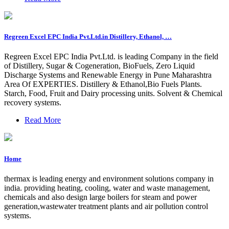
Regreen Excel EPC India Pvt.Ltd.in Distillery, Ethanol, …
Regreen Excel EPC India Pvt.Ltd. is leading Company in the field
of Distillery, Sugar & Cogeneration, BioFuels, Zero Liquid
Discharge Systems and Renewable Energy in Pune Maharashtra
Area Of EXPERTIES. Distillery & Ethanol,Bio Fuels Plants.
Starch, Food, Fruit and Dairy processing units. Solvent & Chemical
recovery systems.
Read More
Home
thermax is leading energy and environment solutions company in
india. providing heating, cooling, water and waste management,
chemicals and also design large boilers for steam and power
generation,wastewater treatment plants and air pollution control
systems.