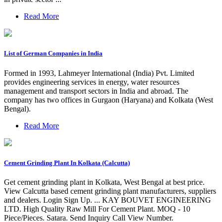
Read More
List of German Companies in India
Formed in 1993, Lahmeyer International (India) Pvt. Limited
provides engineering services in energy, water resources
management and transport sectors in India and abroad. The
company has two offices in Gurgaon (Haryana) and Kolkata (West
Bengal).
Read More
Cement Grinding Plant In Kolkata (Calcutta)
Get cement grinding plant in Kolkata, West Bengal at best price.
View Calcutta based cement grinding plant manufacturers, suppliers
and dealers. Login Sign Up. ... KAY BOUVET ENGINEERING
LTD. High Quality Raw Mill For Cement Plant. MOQ - 10
Piece/Pieces. Satara. Send Inquiry Call View Number.