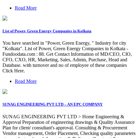
Read More
List of Power, Green Energy Companies in Kolkata
You have searched in "Power, Green Energy, " Industry for city
"Kolkata". List of Power, Green Energy Companies in Kolkata -
Fundoodata.com : 88. Get Contact Information of MD/CEO, CIO,
CFO, CXO, HR, Marketing, Sales, Admin, Purchase, Head and
Database. with turnover and no of employee of these companies
Click Here.
Read More
SUNAG ENGINEERING PVT LTD – AN EPC COMPANY
SUNAG ENGINEERING PVT LTD > Home Engineering &
Approval Preparation of engineering drawings & Quality Assurance
Plan for client/ consultant's approval. Consulting & Procurement
Vendor management, Order Placement, Checking quality parameters