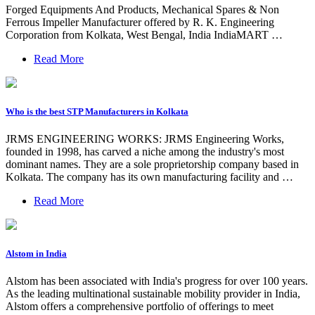
Forged Equipments And Products, Mechanical Spares & Non
Ferrous Impeller Manufacturer offered by R. K. Engineering
Corporation from Kolkata, West Bengal, India IndiaMART …
Read More
Who is the best STP Manufacturers in Kolkata
JRMS ENGINEERING WORKS: JRMS Engineering Works,
founded in 1998, has carved a niche among the industry's most
dominant names. They are a sole proprietorship company based in
Kolkata. The company has its own manufacturing facility and …
Read More
Alstom in India
Alstom has been associated with India's progress for over 100 years.
As the leading multinational sustainable mobility provider in India,
Alstom offers a comprehensive portfolio of offerings to meet