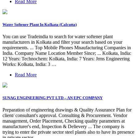
Read More
Water Softener Plant In Kolkata (Calcutta)
You can use Tradeindia to search for water softener plant
manufacturers in Kolkata and filter your search based on your
requirements. ... Top Mobile Phones Mnaufacturing Companies in
India. Company Name Location Member Since; ... Kolkata, India:
12 Years: Technochem: Kolkata, India: 7 Years: Jrms Engineering
Works: Kolkata, India: 3 …
Read More
SUNAG ENGINEERING PVT LTD – AN EPC COMPANY
Preparation of engineering drawings & Quality Assurance Plan for
client/ consultant's approval. Consulting & Procurement. Vendor
management, Order Placement, Checking quality parameters at
manufacturer's end, Inspection & Delievery ... The company is
trying to enter the private sector steel plants also to have its presence
in private sector ...