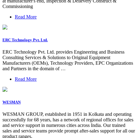
at manufacturer's end, Inspection & Delievery Construct &
Commissioning
Read More
ERC Technology Pvt. Ltd.
ERC Technology Pvt. Ltd. provides Engineering and Business
Consulting Services & Solutions to Original Equipment
Manufacturers (OEMs), Technology Providers, EPC Organizations
and Partners in the domain of …
Read More
WESMAN
WESMAN GROUP, established in 1951 in Kolkata and operating
successfully for 68 years, has a network of regional offices for sales
and service support in numerous cities across India. Our trained
sales and service teams provide prompt after-sales support for all our
product ranges.