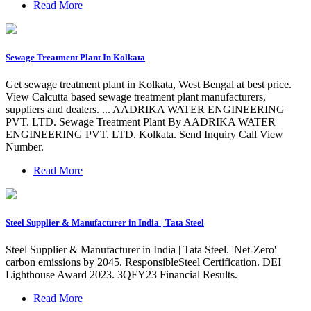
Read More
Sewage Treatment Plant In Kolkata
Get sewage treatment plant in Kolkata, West Bengal at best price.
View Calcutta based sewage treatment plant manufacturers,
suppliers and dealers. ... AADRIKA WATER ENGINEERING
PVT. LTD. Sewage Treatment Plant By AADRIKA WATER
ENGINEERING PVT. LTD. Kolkata. Send Inquiry Call View
Number.
Read More
Steel Supplier & Manufacturer in India | Tata Steel
Steel Supplier & Manufacturer in India | Tata Steel. 'Net-Zero'
carbon emissions by 2045. ResponsibleSteel Certification. DEI
Lighthouse Award 2023. 3QFY23 Financial Results.
Read More