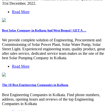
31st December, 2022.
Read More
Best Solar Company in Kolkata And West Bengal | GET A …
We provide complete solution of Engineering, Procurement and
Commissioning of Solar Power Plant, Solar Water Pump, Solar
Street Light. Experienced engineering team, quality product, great
after sales service, dedicated service team makes us the one of the
best Solar Pumping Company in Kolkata.
Read More
The 10 Best Engineering Companies in Kolkata
Best Engineering Companies in Kolkata. Find phone numbers,
address, opening hours and reviews of the top Engineering
Companies in Kolkata