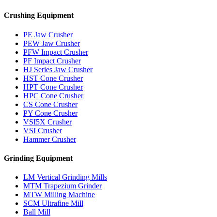
Crushing Equipment
PE Jaw Crusher
PEW Jaw Crusher
PFW Impact Crusher
PF Impact Crusher
HJ Series Jaw Crusher
HST Cone Crusher
HPT Cone Crusher
HPC Cone Crusher
CS Cone Crusher
PY Cone Crusher
VSI5X Crusher
VSI Crusher
Hammer Crusher
Grinding Equipment
LM Vertical Grinding Mills
MTM Trapezium Grinder
MTW Milling Machine
SCM Ultrafine Mill
Ball Mill