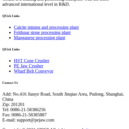
advanced international level in R&D.
QUick Links
Calcite mining and processing plant
Feldspar stone processing plant
Manganese processing plant
QUick Links
HST Cone Crusher
PE Jaw Crusher
Wharf Belt Conveyor
Contact Us
Add: No.416 Jianye Road, South Jinqiao Area, Pudong, Shanghai,
China
Zip: 201201
Tel: 0086-21-58386256
Fax: 0086-21-58385887
E-mail:
support@pejaw.com