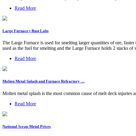
Read More
Large Furnace • Rust Labs
The Large Furnace is used for smelting larger quantities of ore, fast
used as the fuel for smelting and the Large Furnace holds 2 stacks of w
Read More
Molten Metal Splash and Furnace Refractory …
Molten metal splash is the most common cause of melt deck injuries an
Read More
National Scrap Metal Prices