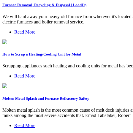
Furnace Removal, Recycling & Disposal | LoadUp
We will haul away your heavy old furnace from wherever it's located.
electric furnaces and boiler removal service.
Read More
How to Scrap a Heating/Cooling Unit for Metal
Scrapping appliances such heating and cooling units for metal has be
Read More
Molten Metal Splash and Furnace Refractory Safety
Molten metal splash is the most common cause of melt deck injuries and
ranks among the most severe accidents that. Emad Tabatabei, Robert
Read More