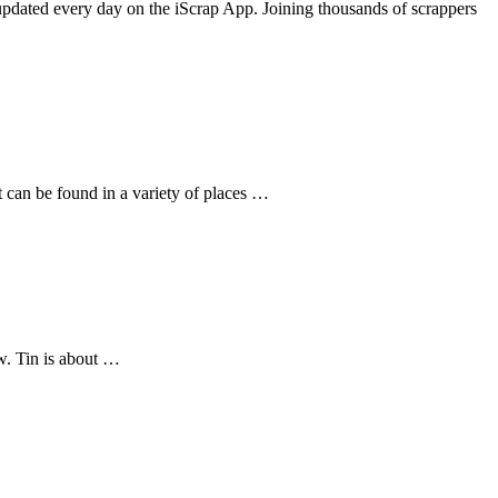
dated every day on the iScrap App. Joining thousands of scrappers
t can be found in a variety of places …
ow. Tin is about …