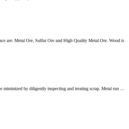
urnace are: Metal Ore, Sulfur Ore and High Quality Metal Ore. Wood is
be minimized by diligently inspecting and treating scrap. Metal run …