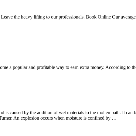
 Leave the heavy lifting to our professionals. Book Online Our average 
come a popular and profitable way to earn extra money. According to t
 is caused by the addition of wet materials to the molten bath. It can 
 Turner. An explosion occurs when moisture is confined by …