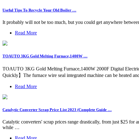
Useful Tips To Recycle Your Old Boiler …
It probably will not be too much, but you could get anywhere between
Read More
TOAUTO 3KG Gold Melting Furnace,1400W …
TOAUTO 3KG Gold Melting Furnace,1400W 2000F Digital Electric Mel
Quickly】The furnace wire seal integrated machine can be heated and 
Read More
Catalytic Converter Scrap Price List 2023 (Complete Guide …
Catalytic converters' scrap prices range drastically, from just $25 f
while …
Read More