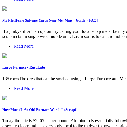
Mobile Home Salvage Yards Near Me [Map + Guide + FAQ]
If a junkyard isn't an option, try calling your local scrap metal fac
scrap metal in single wide mobile unit. Last resort is to call around t
Read More
Large Furnace • Rust Labs
135 rowsThe ores that can be smelted using a Large Furnace are: Met
Read More
How Much Is An Old Furnace Worth In Scrap?
Today the rate is $2. 05 us per pound. Aluminum is essentially follow
drawing closer and, as everybody local to the midwest knows, capricio