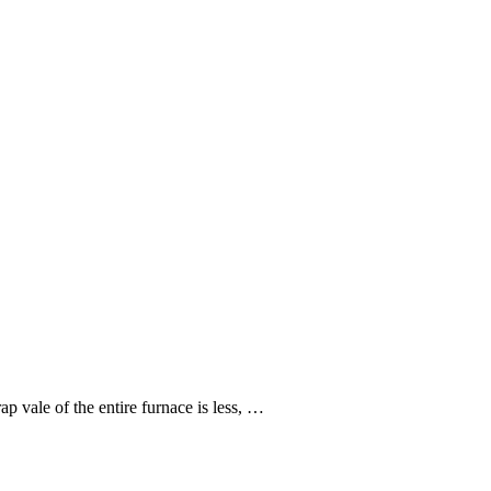
 vale of the entire furnace is less, …