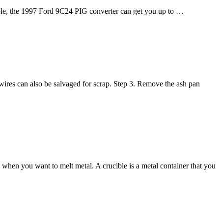
xample, the 1997 Ford 9C24 PIG converter can get you up to …
wires can also be salvaged for scrap. Step 3. Remove the ash pan
when you want to melt metal. A crucible is a metal container that you