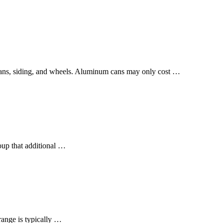
, cans, siding, and wheels. Aluminum cans may only cost …
oup that additional …
range is typically …