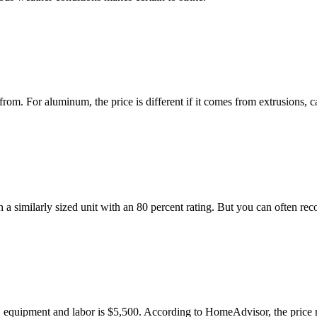
from. For aluminum, the price is different if it comes from extrusions
 similarly sized unit with an 80 percent rating. But you can often rec
ls, equipment and labor is $5,500. According to HomeAdvisor, the price 