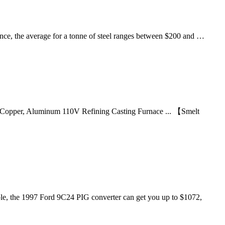
ence, the average for a tonne of steel ranges between $200 and …
 Copper, Aluminum 110V Refining Casting Furnace ... 【Smelt
ample, the 1997 Ford 9C24 PIG converter can get you up to $1072,