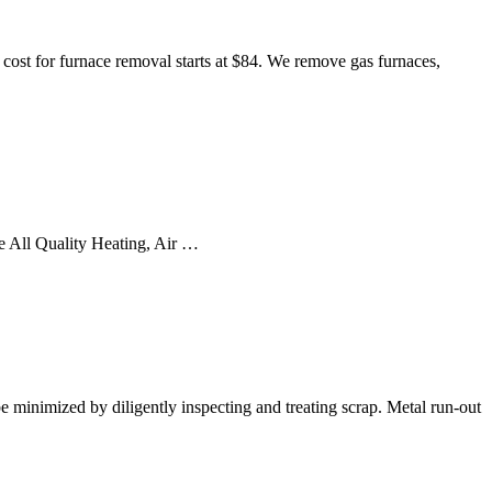
cost for furnace removal starts at $84. We remove gas furnaces,
he All Quality Heating, Air …
be minimized by diligently inspecting and treating scrap. Metal run-out