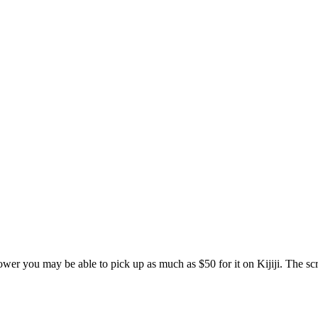
r you may be able to pick up as much as $50 for it on Kijiji. The scrap