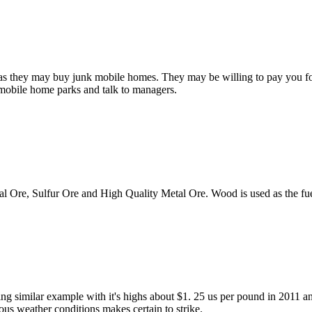
ility as they may buy junk mobile homes. They may be willing to pay you 
o mobile home parks and talk to managers.
al Ore, Sulfur Ore and High Quality Metal Ore. Wood is used as the fu
ing similar example with it's highs about $1. 25 us per pound in 2011 a
us weather conditions makes certain to strike.