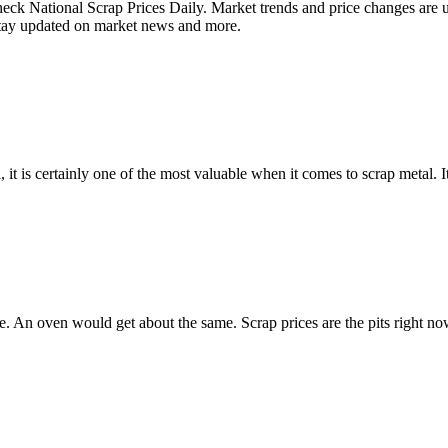
 National Scrap Prices Daily. Market trends and price changes are up
Stay updated on market news and more.
 it is certainly one of the most valuable when it comes to scrap metal. I
ce. An oven would get about the same. Scrap prices are the pits right n