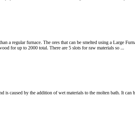
er than a regular furnace. The ores that can be smelted using a Large F
ood for up to 2000 total. There are 5 slots for raw materials so ...
d is caused by the addition of wet materials to the molten bath. It can 