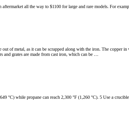
or an aftermarket all the way to $1100 for large and rare models. For e
ut of metal, as it can be scrapped along with the iron. The copper in 
ors and grates are made from cast iron, which can be …
(649 °C) while propane can reach 2,300 °F (1,260 °C). 5 Use a crucible 