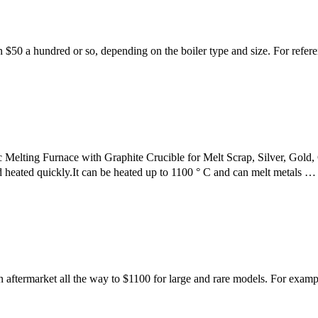
 $50 a hundred or so, depending on the boiler type and size. For refer
ting Furnace with Graphite Crucible for Melt Scrap, Silver, Gold,
heated quickly.It can be heated up to 1100 ° C and can melt metals …
or an aftermarket all the way to $1100 for large and rare models. For ex