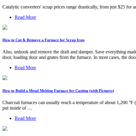
Catalytic converters' scrap prices range drastically, from just $25 f
Read More
How to Cut & Remove a Furnace for Scrap Iron
Also, unhook and remove the draft and damper. Save everything made o
door, loading door and grates from the furnace. In most cases, the do
Read More
How to Build a Metal Melting Furnace for Casting (with Pictures)
Charcoal furnaces can usually reach a temperature of about 1,200 °F 
put inside of …
Read More