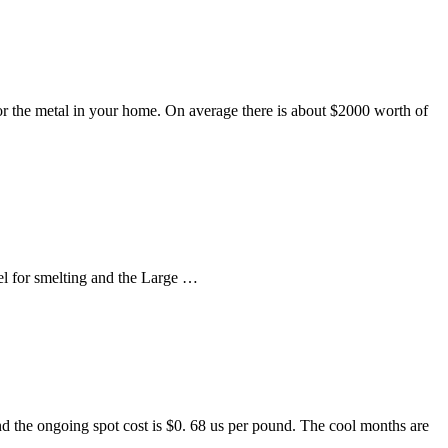
for the metal in your home. On average there is about $2000 worth of
el for smelting and the Large …
nd the ongoing spot cost is $0. 68 us per pound. The cool months are