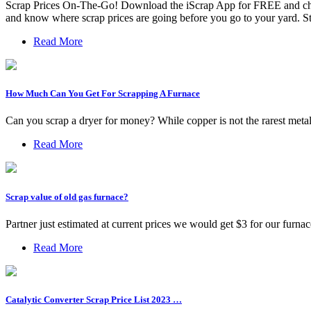
Scrap Prices On-The-Go! Download the iScrap App for FREE and check
and know where scrap prices are going before you go to your yard. 
Read More
How Much Can You Get For Scrapping A Furnace
Can you scrap a dryer for money? While copper is not the rarest metal,
Read More
Scrap value of old gas furnace?
Partner just estimated at current prices we would get $3 for our furna
Read More
Catalytic Converter Scrap Price List 2023 …