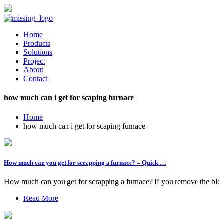
Home
Products
Solutions
Project
About
Contact
how much can i get for scaping furnace
Home
how much can i get for scaping furnace
How much can you get for scrapping a furnace? – Quick …
How much can you get for scrapping a furnace? If you remove the blowe
Read More