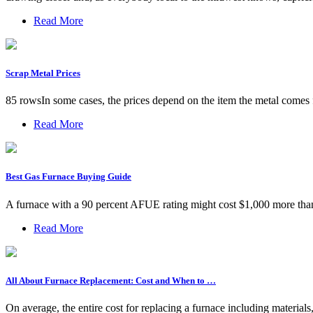
Read More
Scrap Metal Prices
85 rowsIn some cases, the prices depend on the item the metal comes 
Read More
Best Gas Furnace Buying Guide
A furnace with a 90 percent AFUE rating might cost $1,000 more than a
Read More
All About Furnace Replacement: Cost and When to …
On average, the entire cost for replacing a furnace including materia