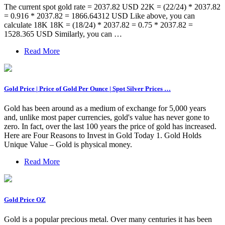
The current spot gold rate = 2037.82 USD 22K = (22/24) * 2037.82
= 0.916 * 2037.82 = 1866.64312 USD Like above, you can
calculate 18K 18K = (18/24) * 2037.82 = 0.75 * 2037.82 =
1528.365 USD Similarly, you can …
Read More
Gold Price | Price of Gold Per Ounce | Spot Silver Prices …
Gold has been around as a medium of exchange for 5,000 years
and, unlike most paper currencies, gold's value has never gone to
zero. In fact, over the last 100 years the price of gold has increased.
Here are Four Reasons to Invest in Gold Today 1. Gold Holds
Unique Value – Gold is physical money.
Read More
Gold Price OZ
Gold is a popular precious metal. Over many centuries it has been