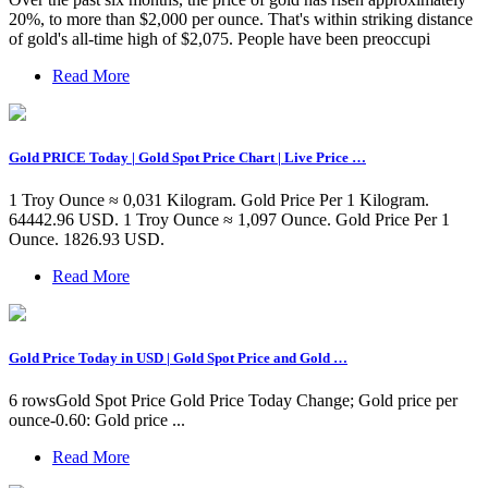
20%, to more than $2,000 per ounce. That's within striking distance
of gold's all-time high of $2,075. People have been preoccupi
Read More
Gold PRICE Today | Gold Spot Price Chart | Live Price …
1 Troy Ounce ≈ 0,031 Kilogram. Gold Price Per 1 Kilogram.
64442.96 USD. 1 Troy Ounce ≈ 1,097 Ounce. Gold Price Per 1
Ounce. 1826.93 USD.
Read More
Gold Price Today in USD | Gold Spot Price and Gold …
6 rowsGold Spot Price Gold Price Today Change; Gold price per
ounce-0.60: Gold price ...
Read More