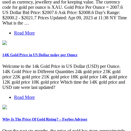
used as currency, jewellery and for keeping value. The currency
code for gold per ounce is XAU. Gold Price Per Ounce = 2007.6
US Dollar Bid Price: $2007.6 Ask Price: $2008.6 Day's Range:
$2000.2 - $2021.7 Prices Updated: Apr 09, 2023 at 11:38 NY Time
What is the …
Read More
14K Gold Price in US Dollar today per Ounce
Welcome to the 14k Gold Price in US Dollar (USD) per Ounce.
14K Gold Price in Different Quantities 24k gold price 23K gold
price 22K gold price 21K gold price 18K gold price 14K gold price
12K gold price 10K gold price Which time the 14K gold price and
USD rate were last updated?
Read More
Why Is The Price Of Gold Rising? – Forbes Advisor
Over the past six months, the price of gold has risen approximately