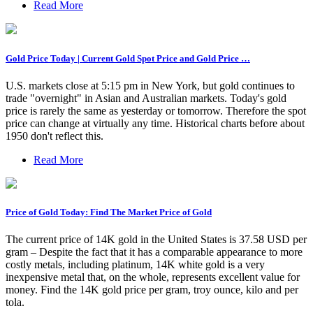
Read More
Gold Price Today | Current Gold Spot Price and Gold Price …
U.S. markets close at 5:15 pm in New York, but gold continues to
trade "overnight" in Asian and Australian markets. Today's gold
price is rarely the same as yesterday or tomorrow. Therefore the spot
price can change at virtually any time. Historical charts before about
1950 don't reflect this.
Read More
Price of Gold Today: Find The Market Price of Gold
The current price of 14K gold in the United States is 37.58 USD per
gram – Despite the fact that it has a comparable appearance to more
costly metals, including platinum, 14K white gold is a very
inexpensive metal that, on the whole, represents excellent value for
money. Find the 14K gold price per gram, troy ounce, kilo and per
tola.