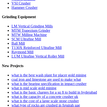
VSI Crusher
Hammer Crusher
Grinding Equipment
LM Vertical Grinding Mills
MTM Trapezium Grinder
MTW Milling Machine
SCM Ultrafine Mill
Ball Mill
T130X Reinforced Ultrafine Mill
Raymond Mill
LUM Ultrafine Vertical Roller Mill
New Projects
what is the best wash plant for placer gold mining
coal iron and limestone are used to make what
what is the bearing specification in impact crusher
what is mid scale gold mining
what is the basic charges for a sq ft to build in hyderabad
what is the capacity of a concrete crusher uk
what is the cost of a large scale stone crusher
what type of rocks are crushed in fujairah uae