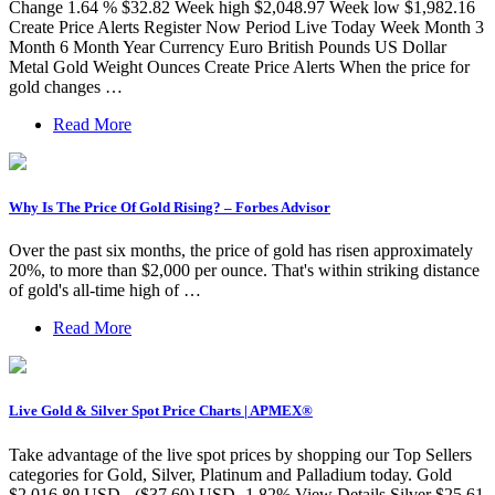
Change 1.64 % $32.82 Week high $2,048.97 Week low $1,982.16
Create Price Alerts Register Now Period Live Today Week Month 3
Month 6 Month Year Currency Euro British Pounds US Dollar
Metal Gold Weight Ounces Create Price Alerts When the price for
gold changes …
Read More
Why Is The Price Of Gold Rising? – Forbes Advisor
Over the past six months, the price of gold has risen approximately
20%, to more than $2,000 per ounce. That's within striking distance
of gold's all-time high of …
Read More
Live Gold & Silver Spot Price Charts | APMEX®
Take advantage of the live spot prices by shopping our Top Sellers
categories for Gold, Silver, Platinum and Palladium today. Gold
$2,016.80 USD - ($37.60) USD -1.82% View Details Silver $25.61