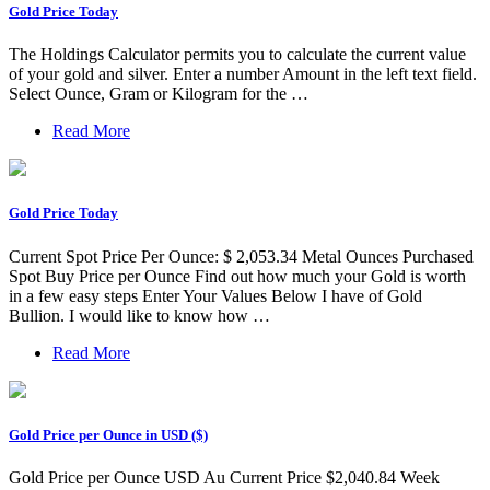
Gold Price Today
The Holdings Calculator permits you to calculate the current value
of your gold and silver. Enter a number Amount in the left text field.
Select Ounce, Gram or Kilogram for the …
Read More
Gold Price Today
Current Spot Price Per Ounce: $ 2,053.34 Metal Ounces Purchased
Spot Buy Price per Ounce Find out how much your Gold is worth
in a few easy steps Enter Your Values Below I have of Gold
Bullion. I would like to know how …
Read More
Gold Price per Ounce in USD ($)
Gold Price per Ounce USD Au Current Price $2,040.84 Week