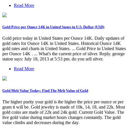
Read More
Gold Price per Ounce 14K in United States in U.S. Dollar (USD)
Gold price today in United States per Ounce 14K. Daily updates of
gold rates for Ounce 14K in United States. Historical Ounce 14K
gold rates and charts in United States. ... Gold Price in United States
per Ounce 14K . ... What's the current price of silver. Reply. george
staton says: July 18, 2013 at 5:53 pm. do you sell silver.
Read More
Gold Melt Value Today: Find The Melt Value of Gold
The higher purity your gold is the higher the price per ounce or per
gram it will be. Gold jewelry is made of 10k, 14, 18, and 22k. Most
gold coins are made of 22k and 24k gold. Current Gold Value. The
live gold value during market hours changes constantly. The gold
value climbs and decreases during the day.