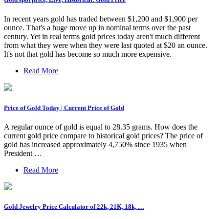
In recent years gold has traded between $1,200 and $1,900 per
ounce. That's a huge move up in nominal terms over the past
century. Yet in real terms gold prices today aren't much different
from what they were when they were last quoted at $20 an ounce.
It's not that gold has become so much more expensive.
Read More
Price of Gold Today | Current Price of Gold
A regular ounce of gold is equal to 28.35 grams. How does the
current gold price compare to historical gold prices? The price of
gold has increased approximately 4,750% since 1935 when
President …
Read More
Gold Jewelry Price Calculator of 22k, 21K, 18k, …