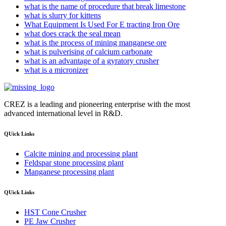
what is the name of procedure that break limestone
what is slurry for kittens
What Equipment Is Used For E tracting Iron Ore
what does crack the seal mean
what is the process of mining manganese ore
what is pulverising of calcium carbonate
what is an advantage of a gyratory crusher
what is a micronizer
CREZ is a leading and pioneering enterprise with the most
advanced international level in R&D.
QUick Links
Calcite mining and processing plant
Feldspar stone processing plant
Manganese processing plant
QUick Links
HST Cone Crusher
PE Jaw Crusher