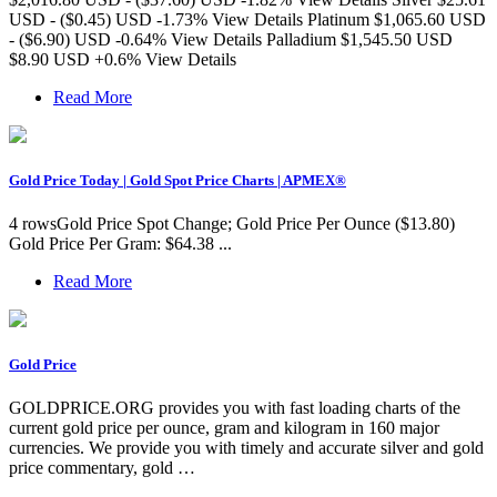
USD - ($0.45) USD -1.73% View Details Platinum $1,065.60 USD
- ($6.90) USD -0.64% View Details Palladium $1,545.50 USD
$8.90 USD +0.6% View Details
Read More
Gold Price Today | Gold Spot Price Charts | APMEX®
4 rowsGold Price Spot Change; Gold Price Per Ounce ($13.80)
Gold Price Per Gram: $64.38 ...
Read More
Gold Price
GOLDPRICE.ORG provides you with fast loading charts of the
current gold price per ounce, gram and kilogram in 160 major
currencies. We provide you with timely and accurate silver and gold
price commentary, gold …