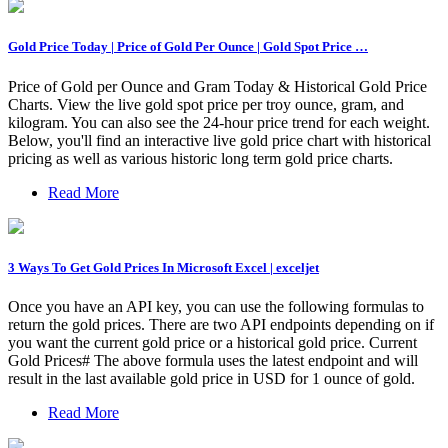
Gold Price Today | Price of Gold Per Ounce | Gold Spot Price …
Price of Gold per Ounce and Gram Today & Historical Gold Price
Charts. View the live gold spot price per troy ounce, gram, and
kilogram. You can also see the 24-hour price trend for each weight.
Below, you'll find an interactive live gold price chart with historical
pricing as well as various historic long term gold price charts.
Read More
3 Ways To Get Gold Prices In Microsoft Excel | exceljet
Once you have an API key, you can use the following formulas to
return the gold prices. There are two API endpoints depending on if
you want the current gold price or a historical gold price. Current
Gold Prices# The above formula uses the latest endpoint and will
result in the last available gold price in USD for 1 ounce of gold.
Read More