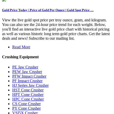
Gold Price Today | Price of Gold Per Ounce | Gold Spot Price …
View the live gold spot price per troy ounce, gram, and kilogram.
You can also see the 24-hour price trend for each weight. Below,
you'll find an interactive live gold price chart with historical pricing
as well as various historic long term gold price charts. Get the latest
deals and news! Subscribe to our mailing list.
Read More
Crushing Equipment
PE Jaw Crusher
PEW Jaw Crusher
PFW Impact Crusher
PF Impact Crusher
HJ Series Jaw Crusher
HST Cone Crusher
HPT Cone Crusher
HPC Cone Crusher
CS Cone Crusher
PY Cone Crusher
VSI5X Crusher