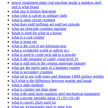
power equipment plant coal machine inside a stainless steel
seal is what brand
what size is broken limestone
what color is calcite in ordinary light
what is open circuit crushing
what does todd hoffman get paid per episode
what are principle crushing machine
basalt is used for what in a house
what is a coal crusher
what is trona ore
what is the cost of per kilogram iron
what a wonderful world sc pdfore in c
what is used to crush rock salt to a powder
what is the meaning of candy crush level 31
what is mill nets in the cement aggregate industry
what are the major parts of a hammer crusher
what is secondary crushing
what oil to use with jones and shipman 1400l surface grinder
ks3 what is the difference between granite and basalt
what is mtm medium
what is crusher run lime stone
what with sand stone stainless steel mechanical equipment
what concrete strenghs mean c5 c10 c18 c40
what is caso41 2h2o used for
what are technologies used to mine iron