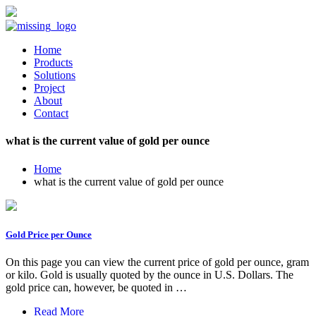
Home
Products
Solutions
Project
About
Contact
what is the current value of gold per ounce
Home
what is the current value of gold per ounce
Gold Price per Ounce
On this page you can view the current price of gold per ounce, gram
or kilo. Gold is usually quoted by the ounce in U.S. Dollars. The
gold price can, however, be quoted in …
Read More