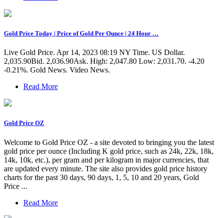
Gold Price Today | Price of Gold Per Ounce | 24 Hour …
Live Gold Price. Apr 14, 2023 08:19 NY Time. US Dollar.
2,035.90Bid. 2,036.90Ask. High: 2,047.80 Low: 2,031.70. -4.20
-0.21%. Gold News. Video News.
Read More
Gold Price OZ
Welcome to Gold Price OZ - a site devoted to bringing you the latest
gold price per ounce (Including K gold price, such as 24k, 22k, 18k,
14k, 10k, etc.), per gram and per kilogram in major currencies, that
are updated every minute. The site also provides gold price history
charts for the past 30 days, 90 days, 1, 5, 10 and 20 years, Gold
Price ...
Read More