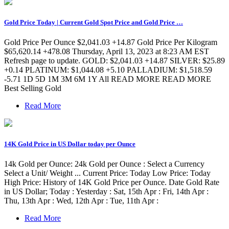
Gold Price Today | Current Gold Spot Price and Gold Price …
Gold Price Per Ounce $2,041.03 +14.87 Gold Price Per Kilogram
$65,620.14 +478.08 Thursday, April 13, 2023 at 8:23 AM EST
Refresh page to update. GOLD: $2,041.03 +14.87 SILVER: $25.89
+0.14 PLATINUM: $1,044.08 +5.10 PALLADIUM: $1,518.59
-5.71 1D 5D 1M 3M 6M 1Y All READ MORE READ MORE
Best Selling Gold
Read More
14K Gold Price in US Dollar today per Ounce
14k Gold per Ounce: 24k Gold per Ounce : Select a Currency
Select a Unit/ Weight ... Current Price: Today Low Price: Today
High Price: History of 14K Gold Price per Ounce. Date Gold Rate
in US Dollar; Today : Yesterday : Sat, 15th Apr : Fri, 14th Apr :
Thu, 13th Apr : Wed, 12th Apr : Tue, 11th Apr :
Read More