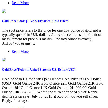
Read More
Gold Price Chart | Live & Historical Gold Prices
The spot price refers to the price for one troy ounce of gold and is
typically quoted in U.S. dollars. A troy ounce is a standard unit of
measurement for precious metals. One troy ounce is exactly
31.1034768 grams …
Read More
Gold Price Today in United States in U.S. Dollar (USD)
Gold price in United States per Ounce; Gold Price in U.S. Dollar
(USD) Gold Ounce 24K Gold Ounce 22K Gold Ounce 21K Gold
Ounce 18K Gold Ounce 14K Gold Ounce 12K 998.00: Gold
Ounce 10K 832.34: ... What's the current price of silver. Reply.
george staton says: July 18, 2013 at 5:53 pm. do you sell silver.
Reply. alina says: