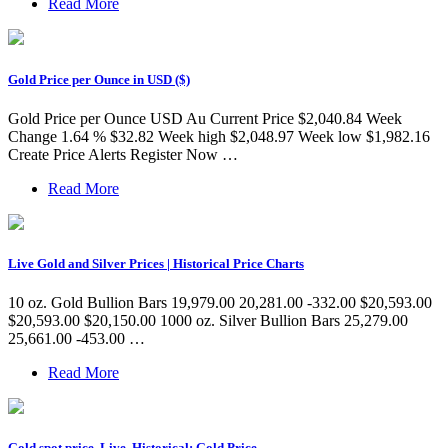
Read More
Gold Price per Ounce in USD ($)
Gold Price per Ounce USD Au Current Price $2,040.84 Week
Change 1.64 % $32.82 Week high $2,048.97 Week low $1,982.16
Create Price Alerts Register Now …
Read More
Live Gold and Silver Prices | Historical Price Charts
10 oz. Gold Bullion Bars 19,979.00 20,281.00 -332.00 $20,593.00
$20,593.00 $20,150.00 1000 oz. Silver Bullion Bars 25,279.00
25,661.00 -453.00 …
Read More
Gold spot price, Live, Historical: Gold Price