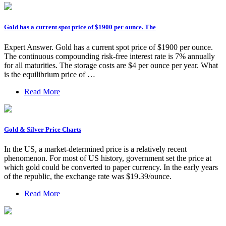
Gold has a current spot price of $1900 per ounce. The
Expert Answer. Gold has a current spot price of $1900 per ounce.
The continuous compounding risk-free interest rate is 7% annually
for all maturities. The storage costs are $4 per ounce per year. What
is the equilibrium price of …
Read More
Gold & Silver Price Charts
In the US, a market-determined price is a relatively recent
phenomenon. For most of US history, government set the price at
which gold could be converted to paper currency. In the early years
of the republic, the exchange rate was $19.39/ounce.
Read More