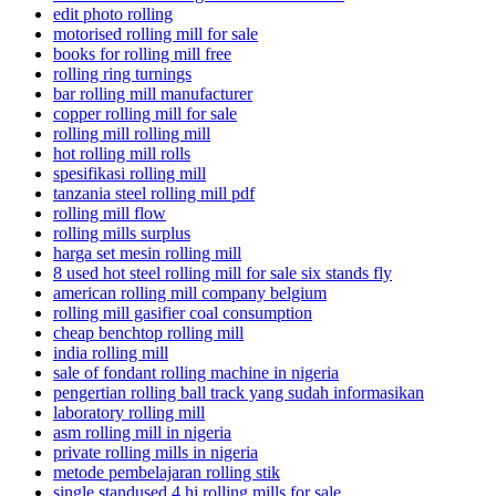
edit photo rolling
motorised rolling mill for sale
books for rolling mill free
rolling ring turnings
bar rolling mill manufacturer
copper rolling mill for sale
rolling mill rolling mill
hot rolling mill rolls
spesifikasi rolling mill
tanzania steel rolling mill pdf
rolling mill flow
rolling mills surplus
harga set mesin rolling mill
8 used hot steel rolling mill for sale six stands fly
american rolling mill company belgium
rolling mill gasifier coal consumption
cheap benchtop rolling mill
india rolling mill
sale of fondant rolling machine in nigeria
pengertian rolling ball track yang sudah informasikan
laboratory rolling mill
asm rolling mill in nigeria
private rolling mills in nigeria
metode pembelajaran rolling stik
single standused 4 hi rolling mills for sale