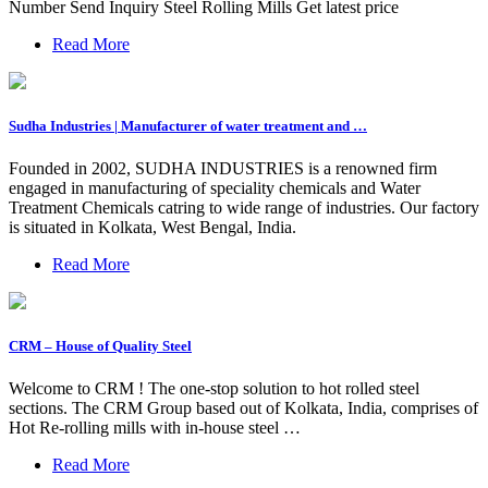
Number Send Inquiry Steel Rolling Mills Get latest price
Read More
Sudha Industries | Manufacturer of water treatment and …
Founded in 2002, SUDHA INDUSTRIES is a renowned firm
engaged in manufacturing of speciality chemicals and Water
Treatment Chemicals catring to wide range of industries. Our factory
is situated in Kolkata, West Bengal, India.
Read More
CRM – House of Quality Steel
Welcome to CRM ! The one-stop solution to hot rolled steel
sections. The CRM Group based out of Kolkata, India, comprises of
Hot Re-rolling mills with in-house steel …
Read More