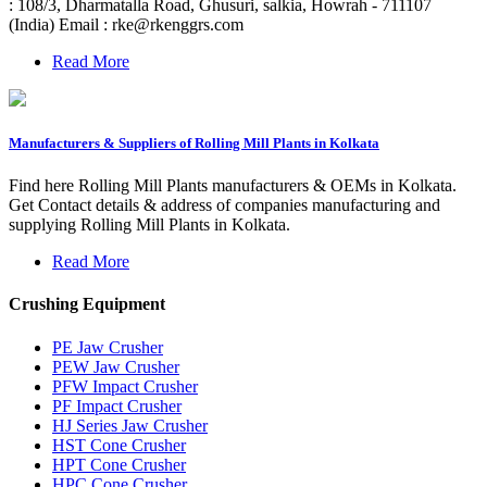
: 108/3, Dharmatalla Road, Ghusuri, salkia, Howrah - 711107
(India) Email :
rke@rkenggrs.com
Read More
Manufacturers & Suppliers of Rolling Mill Plants in Kolkata
Find here Rolling Mill Plants manufacturers & OEMs in Kolkata.
Get Contact details & address of companies manufacturing and
supplying Rolling Mill Plants in Kolkata.
Read More
Crushing Equipment
PE Jaw Crusher
PEW Jaw Crusher
PFW Impact Crusher
PF Impact Crusher
HJ Series Jaw Crusher
HST Cone Crusher
HPT Cone Crusher
HPC Cone Crusher