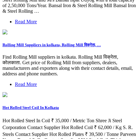
of 2,50,000 Tons/Year. Bansal Iron & Steel Rolling Mill Bansal Iron
& Steel Rolling …
Read More
Rolling Mill Suppliers in kolkata, Rolling Mill विक्रेता, …
Find Rolling Mill suppliers in kolkata. Rolling Mill विक्रेता,
कोलकाता. Get price of Rolling Mill from suppliers, dealers,
manufacturers and exporters along with their contact details, email,
address and phone numbers.
Read More
Hot Rolled Steel Coil In Kolkata
Hot Rolled Steel In Coil ₹ 35,000 / Metric Ton Shree Ji Steel
Corporation Contact Supplier Hot Rolled Coil ₹ 62,000 / Kg S. R.
Steels Contact Supplier Hot Rolled Plates ₹ 39,500 / Tonne Parveen