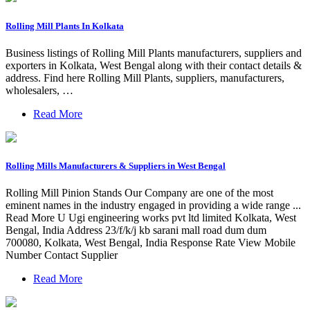
Rolling Mill Plants In Kolkata
Business listings of Rolling Mill Plants manufacturers, suppliers and
exporters in Kolkata, West Bengal along with their contact details &
address. Find here Rolling Mill Plants, suppliers, manufacturers,
wholesalers, …
Read More
Rolling Mills Manufacturers & Suppliers in West Bengal
Rolling Mill Pinion Stands Our Company are one of the most
eminent names in the industry engaged in providing a wide range ...
Read More U Ugi engineering works pvt ltd limited Kolkata, West
Bengal, India Address 23/f/k/j kb sarani mall road dum dum
700080, Kolkata, West Bengal, India Response Rate View Mobile
Number Contact Supplier
Read More