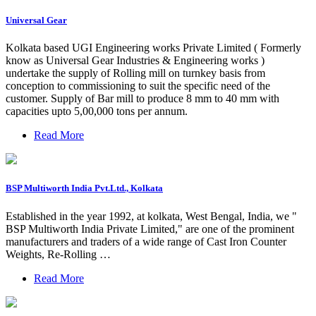
Universal Gear
Kolkata based UGI Engineering works Private Limited ( Formerly
know as Universal Gear Industries & Engineering works )
undertake the supply of Rolling mill on turnkey basis from
conception to commissioning to suit the specific need of the
customer. Supply of Bar mill to produce 8 mm to 40 mm with
capacities upto 5,00,000 tons per annum.
Read More
BSP Multiworth India Pvt.Ltd., Kolkata
Established in the year 1992, at kolkata, West Bengal, India, we "
BSP Multiworth India Private Limited," are one of the prominent
manufacturers and traders of a wide range of Cast Iron Counter
Weights, Re-Rolling …
Read More