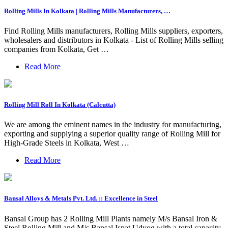
Rolling Mills In Kolkata | Rolling Mills Manufacturers, …
Find Rolling Mills manufacturers, Rolling Mills suppliers, exporters,
wholesalers and distributors in Kolkata - List of Rolling Mills selling
companies from Kolkata, Get …
Read More
Rolling Mill Roll In Kolkata (Calcutta)
We are among the eminent names in the industry for manufacturing,
exporting and supplying a superior quality range of Rolling Mill for
High-Grade Steels in Kolkata, West …
Read More
Bansal Alloys & Metals Pvt. Ltd. :: Excellence in Steel
Bansal Group has 2 Rolling Mill Plants namely M/s Bansal Iron &
Steel Rolling Mill and M/s Bansal Ispat Udyog with a total capacity