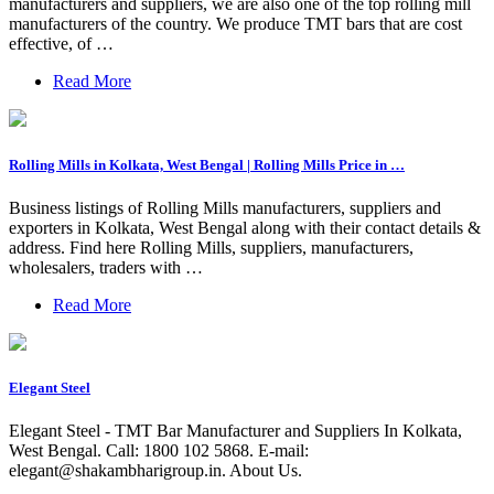
manufacturers and suppliers, we are also one of the top rolling mill
manufacturers of the country. We produce TMT bars that are cost
effective, of …
Read More
Rolling Mills in Kolkata, West Bengal | Rolling Mills Price in …
Business listings of Rolling Mills manufacturers, suppliers and
exporters in Kolkata, West Bengal along with their contact details &
address. Find here Rolling Mills, suppliers, manufacturers,
wholesalers, traders with …
Read More
Elegant Steel
Elegant Steel - TMT Bar Manufacturer and Suppliers In Kolkata,
West Bengal. Call: 1800 102 5868. E-mail:
elegant@shakambharigroup.in
. About Us.