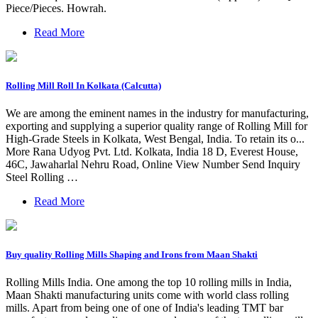
Piece/Pieces. Howrah.
Read More
Rolling Mill Roll In Kolkata (Calcutta)
We are among the eminent names in the industry for manufacturing,
exporting and supplying a superior quality range of Rolling Mill for
High-Grade Steels in Kolkata, West Bengal, India. To retain its o...
More Rana Udyog Pvt. Ltd. Kolkata, India 18 D, Everest House,
46C, Jawaharlal Nehru Road, Online View Number Send Inquiry
Steel Rolling …
Read More
Buy quality Rolling Mills Shaping and Irons from Maan Shakti
Rolling Mills India. One among the top 10 rolling mills in India,
Maan Shakti manufacturing units come with world class rolling
mills. Apart from being one of one of India's leading TMT bar