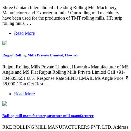
Shree Gautam International - Leading Rolling Mill Machinery
Manufacturer and Exporter in India! Our rolling mill machinery
have been used for the production of TMT rolling mills, HR strip
rolling mills, …
Read More
Rajput Rolling Mills Private Limited, Howrah
Rajput Rolling Mills Private Limited, Howrah - Manufacturer of MS
Angle and MS Flat Rajput Rolling Mills Private Limited Call +91-
8046053651 68% Response Rate SEND EMAIL Ms Angle Price: ₹
38,000 / Ton Get Best …
Read More
Rolling mill manufacturer, structure mill manufacturer
RKE ROLLING MILL MANUFACTURERS PVT. LTD. Address