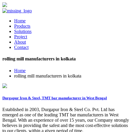
Home
Products
Solutions
Project
About
Contact
rolling mill manufacturers in kolkata
Home
rolling mill manufacturers in kolkata
Durgapur Iron & Steel, TMT bar manufacturer in West Bengal
Established in 2003, Durgapur Iron & Steel Co. Pvt. Ltd has
emerged as one of the leading TMT bar manufacturers in West
Bengal. With an experience of over 15 years, our Company strongly
believes in providing the safest and the most cost-effective solutions
to our clients, within a given period of time.