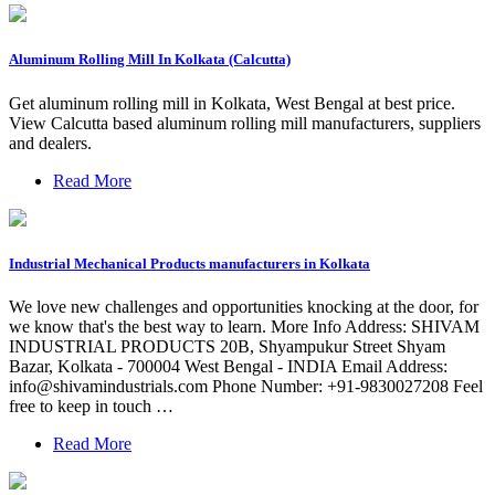
Aluminum Rolling Mill In Kolkata (Calcutta)
Get aluminum rolling mill in Kolkata, West Bengal at best price.
View Calcutta based aluminum rolling mill manufacturers, suppliers
and dealers.
Read More
Industrial Mechanical Products manufacturers in Kolkata
We love new challenges and opportunities knocking at the door, for
we know that's the best way to learn. More Info Address: SHIVAM
INDUSTRIAL PRODUCTS 20B, Shyampukur Street Shyam
Bazar, Kolkata - 700004 West Bengal - INDIA Email Address:
info@shivamindustrials.com
Phone Number: +91-9830027208 Feel
free to keep in touch …
Read More