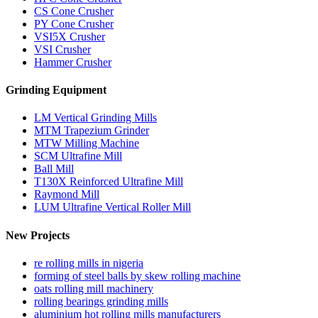
CS Cone Crusher
PY Cone Crusher
VSI5X Crusher
VSI Crusher
Hammer Crusher
Grinding Equipment
LM Vertical Grinding Mills
MTM Trapezium Grinder
MTW Milling Machine
SCM Ultrafine Mill
Ball Mill
T130X Reinforced Ultrafine Mill
Raymond Mill
LUM Ultrafine Vertical Roller Mill
New Projects
re rolling mills in nigeria
forming of steel balls by skew rolling machine
oats rolling mill machinery
rolling bearings grinding mills
aluminium hot rolling mills manufacturers