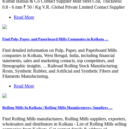
Kumar Bansal & Co Contact Supplier Mild Steel Coil, Thickness:
0.8 - 6 mm ₹ 50 / Kg V.R. Global Private Limited Contact Supplier
Read More
Find Pulp, Paper, and Paperboard Mills Companies in Kolkata …
Find detailed information on Pulp, Paper, and Paperboard Mills
companies in Kolkata, West Bengal, India, including financial
statements, sales and marketing contacts, top competitors, and
firmographic insights. ... Railroad Rolling Stock Manufacturing.
Resin, Synthetic Rubber, and Artificial and Synthetic Fibers and
Filaments Manufacturing.
Read More
Rolling Mills In Kolkata | Rolling Mills Manufacturers, Suppliers …
Find Rolling Mills manufacturers, Rolling Mills suppliers, exporters,
wholesalers and distributors in Kolkata - List of Rolling Mills selling