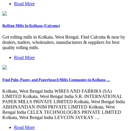
Read More
Rolling Mills In Kolkata (Calcutta)
Get rolling mills in Kolkata, West Bengal. Find Calcutta & near by
dealers, traders, wholesalers, manufacturers & suppliers for best
quality rolling mills.
Read More
Find Pulp, Paper, and Paperboard Mills Companies in Kolkata …
Kolkata, West Bengal India WIRES AND FABRIKS (SA)
LIMITED Kolkata, West Bengal India S.R. INTERNATIONAL
PAPER MILLS PRIVATE LIMITED Kolkata, West Bengal India
ABHINANDAN INIM PRIVATE LIMITED Kolkata, West
Bengal India CELEX TECHNOLOGIES PRIVATE LIMITED
Kolkata, West Bengal India LEVCON JAYKAY …
Read More