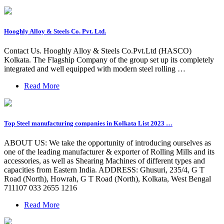
Hooghly Alloy & Steels Co. Pvt. Ltd.
Contact Us. Hooghly Alloy & Steels Co.Pvt.Ltd (HASCO)
Kolkata. The Flagship Company of the group set up its completely
integrated and well equipped with modern steel rolling …
Read More
Top Steel manufacturing companies in Kolkata List 2023 …
ABOUT US: We take the opportunity of introducing ourselves as
one of the leading manufacturer & exporter of Rolling Mills and its
accessories, as well as Shearing Machines of different types and
capacities from Eastern India. ADDRESS: Ghusuri, 235/4, G T
Road (North), Howrah, G T Road (North), Kolkata, West Bengal
711107 033 2655 1216
Read More