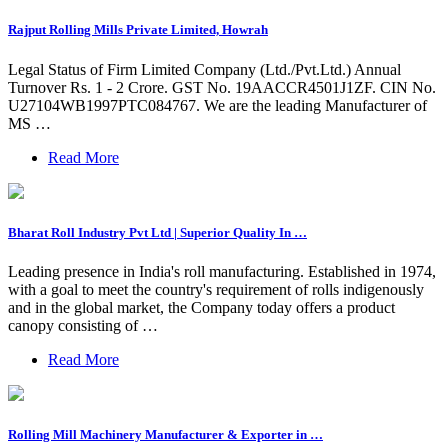
Rajput Rolling Mills Private Limited, Howrah
Legal Status of Firm Limited Company (Ltd./Pvt.Ltd.) Annual
Turnover Rs. 1 - 2 Crore. GST No. 19AACCR4501J1ZF. CIN No.
U27104WB1997PTC084767. We are the leading Manufacturer of
MS …
Read More
Bharat Roll Industry Pvt Ltd | Superior Quality In …
Leading presence in India's roll manufacturing. Established in 1974,
with a goal to meet the country's requirement of rolls indigenously
and in the global market, the Company today offers a product
canopy consisting of …
Read More
Rolling Mill Machinery Manufacturer & Exporter in …