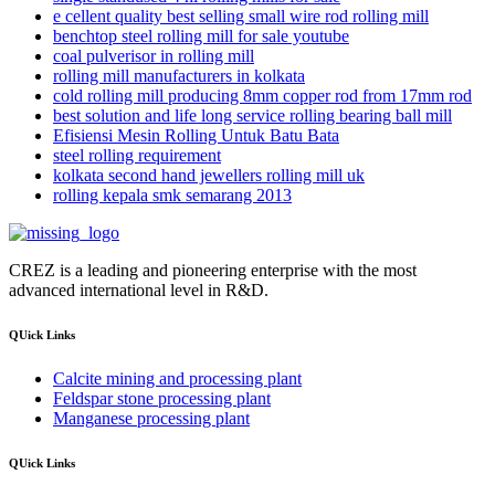
e cellent quality best selling small wire rod rolling mill
benchtop steel rolling mill for sale youtube
coal pulverisor in rolling mill
rolling mill manufacturers in kolkata
cold rolling mill producing 8mm copper rod from 17mm rod
best solution and life long service rolling bearing ball mill
Efisiensi Mesin Rolling Untuk Batu Bata
steel rolling requirement
kolkata second hand jewellers rolling mill uk
rolling kepala smk semarang 2013
CREZ is a leading and pioneering enterprise with the most
advanced international level in R&D.
QUick Links
Calcite mining and processing plant
Feldspar stone processing plant
Manganese processing plant
QUick Links