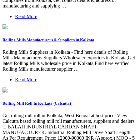
companies from Kolkata, Get contact details & address of
manufacturing and supplying …
Read More
Rolling Mills Manufacturers & Suppliers in Kolkata
Rolling Mills Suppliers in Kolkata - Find here details of Rolling
Mills Manufacturers Suppliers Wholesaler exporters in Kolkata,Get
latest Rolling Mills wholesale price in Kolkata,Find here verified
Rolling Mills manufacturer supplier …
Read More
Rolling Mill Roll In Kolkata (Calcutta)
Get rolling mill roll in Kolkata, West Bengal at best price. View
Calcutta based rolling mill roll manufacturers, suppliers and dealers.
... BALAJI INDUSTRIAL CARDAN SHAFT
MANUFACTURER. Industrial Rolling Mill Drive Shaft Length:
As Per Requirement. Price: 12000-90000 INR (Approx.) MOQ - 5