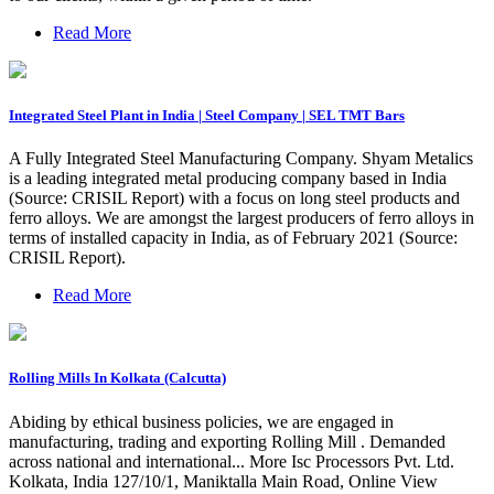
Read More
Integrated Steel Plant in India | Steel Company | SEL TMT Bars
A Fully Integrated Steel Manufacturing Company. Shyam Metalics
is a leading integrated metal producing company based in India
(Source: CRISIL Report) with a focus on long steel products and
ferro alloys. We are amongst the largest producers of ferro alloys in
terms of installed capacity in India, as of February 2021 (Source:
CRISIL Report).
Read More
Rolling Mills In Kolkata (Calcutta)
Abiding by ethical business policies, we are engaged in
manufacturing, trading and exporting Rolling Mill . Demanded
across national and international... More Isc Processors Pvt. Ltd.
Kolkata, India 127/10/1, Maniktalla Main Road, Online View