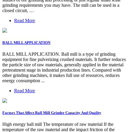
grinding requirements you may have. The mill can be used in a
closed circuit, …
Read More
BALL MILL APPLICATION
BALL MILL APPLICATION. Ball mill is a type of grinding
equipment for fine pulverizing crushed materials. It further reduces
the particle size of raw materials, generally applied in the material
pretreatment stage in industrial production lines. Compared with
other grinding machines, it makes full use of resources, reduces
energy consumption ...
Read More
Factors That Affect Ball Mill Grinder Capacity And Quality
High energy ball mill The temperature of raw material If the
temperature of the raw material and the impact friction of the