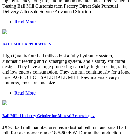
high efficiency, long life, and minimum maintenance. Free Material
Testing Ball Mill Customization Factory Direct Sale Punctual
Delivery After-sale Service Advanced Structure
Read More
BALL MILL APPLICATION
High Quality Our ball mills adopt a fully hydraulic system,
automatic feeding and discharging system, and a sturdy structural
design. They have a large processing capacity, high crushing ratio,
and low energy consumption. They can run continuously for a long
time. AGICO HOT-SALE BALL MILL Raw materials vary in
hardness, moisture, and size.
Read More
Ball Mills | Industry Grinder for Mineral Processing …
JXSC ball mill manufacturer has industrial ball mill and small ball
mill for sale, power range 18.5-800KW. During the production