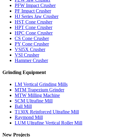
PFW Impact Crusher
PF Impact Crusher
HJ Series Jaw Crusher
HST Cone Crusher
HPT Cone Crusher
HPC Cone Crusher
CS Cone Crusher
PY Cone Crusher
VSI5X Crusher
VSI Crusher
Hammer Crusher
Grinding Equipment
LM Vertical Grinding Mills
MTM Trapezium Grinder
MTW Milling Machine
SCM Ultrafine Mill
Ball Mill
T130X Reinforced Ultrafine Mill
Raymond Mill
LUM Ultrafine Vertical Roller Mill
New Projects