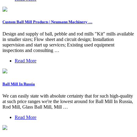
Custom Ball Mill Products | Neumann Machinery …
Design and supply of ball, pebble and rod mills "Kit" mills available
in smaller sizes; Flow sheet and circuit design; Installation
supervision and start up services; Existing used equipment
inspections and consulting …
Read More
Ball Mill In Russia
We can easily state with absolute certainty that for such high-quality
at such price ranges we're the lowest around for Ball Mill In Russia,
Rod Mill, Glass Ball Mill, Mill …
Read More