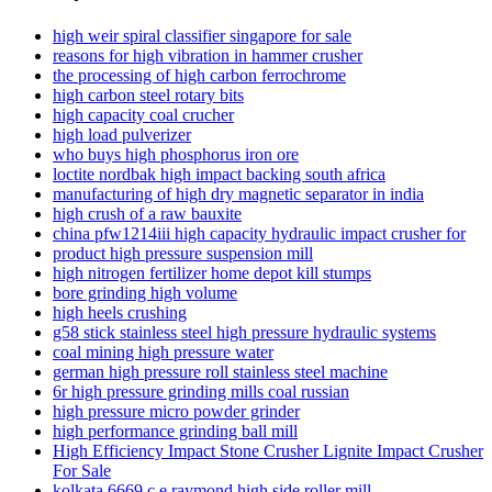
high weir spiral classifier singapore for sale
reasons for high vibration in hammer crusher
the processing of high carbon ferrochrome
high carbon steel rotary bits
high capacity coal crucher
high load pulverizer
who buys high phosphorus iron ore
loctite nordbak high impact backing south africa
manufacturing of high dry magnetic separator in india
high crush of a raw bauxite
china pfw1214iii high capacity hydraulic impact crusher for
product high pressure suspension mill
high nitrogen fertilizer home depot kill stumps
bore grinding high volume
high heels crushing
g58 stick stainless steel high pressure hydraulic systems
coal mining high pressure water
german high pressure roll stainless steel machine
6r high pressure grinding mills coal russian
high pressure micro powder grinder
high performance grinding ball mill
High Efficiency Impact Stone Crusher Lignite Impact Crusher
For Sale
kolkata 6669 c e raymond high side roller mill