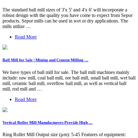
The standard ball mill sizes of 3'x 5' and 4'x 6' will incorporate a
robust design with the quality you have come to expect from Sepor
products. Sepor mills can be used in wet or dry applications. The
mills utilize …
Read More
Ball Mill for Sale | Mining and Cement Milling …
We have types of ball mill for sale. The ball mill machines mainly
include: raw mill, coal ball mill, ore ball mill, small ball mill, wet ball
mill, ceramic ball mill, overflow ball mill, as well as vertical ball
mill, rod mill and …
Read More
Vertical Roller Mill Manufacturers Provide High …
Ring Roller Mill Output size (μm): 5-45 Features of equipment: