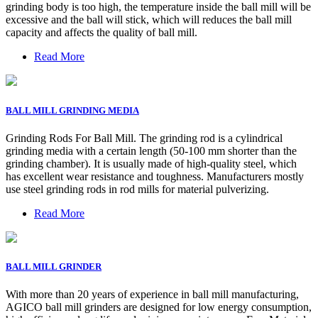
grinding body is too high, the temperature inside the ball mill will be
excessive and the ball will stick, which will reduces the ball mill
capacity and affects the quality of ball mill.
Read More
BALL MILL GRINDING MEDIA
Grinding Rods For Ball Mill. The grinding rod is a cylindrical
grinding media with a certain length (50-100 mm shorter than the
grinding chamber). It is usually made of high-quality steel, which
has excellent wear resistance and toughness. Manufacturers mostly
use steel grinding rods in rod mills for material pulverizing.
Read More
BALL MILL GRINDER
With more than 20 years of experience in ball mill manufacturing,
AGICO ball mill grinders are designed for low energy consumption,