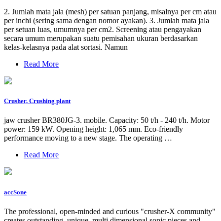
2. Jumlah mata jala (mesh) per satuan panjang, misalnya per cm atau
per inchi (sering sama dengan nomor ayakan). 3. Jumlah mata jala
per setuan luas, umumnya per cm2. Screening atau pengayakan
secara umum merupakan suatu pemisahan ukuran berdasarkan
kelas-kelasnya pada alat sortasi. Namun
Read More
Crusher, Crushing plant
jaw crusher BR380JG-3. mobile. Capacity: 50 t/h - 240 t/h. Motor
power: 159 kW. Opening height: 1,065 mm. Eco-friendly
performance moving to a new stage. The operating …
Read More
accSone
The professional, open-minded and curious "crusher-X community"
creates outstanding, unique, multi dimensional sonic pieces and