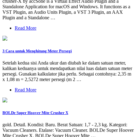
crusher-X by accSone is a Virtual Effect Audio Plugin and a
Standalone Application for macOS and Windows. It functions as a
VST Plugin, an Audio Units Plugin, a VST 3 Plugin, an AAX
Plugin and a Standalone …
Read More
3 Cara untuk Menghitung Meter Persegi
Setelah kedua sisi Anda ukur dan diubah ke dalam satuan meter,
kalikan keduanya untuk mendapatkan nilai luas dalam satuan meter
persegi. Gunakan kalkulator jika perlu. Sebagai contohnya: 2,35 m
x 1,08 m = 2,5272 meter persegi (m 2 …
Read More
BOLDe Super Hoover Mite Crusher X
gold. Detail. Kondisi: Baru. Berat Satuan: 1,7 - 2,3 kg. Kategori:
Vacuum Cleaners. Etalase: Vacuum Cleaner. BOLDe Super Hoover
Mite Crusher X. BOLDe Super Hoover Mite …