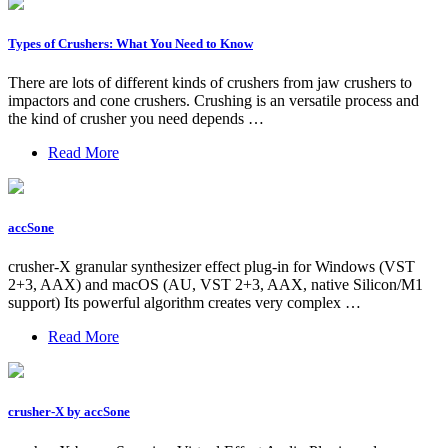
Types of Crushers: What You Need to Know
There are lots of different kinds of crushers from jaw crushers to
impactors and cone crushers. Crushing is an versatile process and
the kind of crusher you need depends …
Read More
accSone
crusher-X granular synthesizer effect plug-in for Windows (VST
2+3, AAX) and macOS (AU, VST 2+3, AAX, native Silicon/M1
support) Its powerful algorithm creates very complex …
Read More
crusher-X by accSone