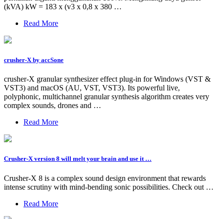
(kVA) kW = 183 x (v3 x 0,8 x 380 …
Read More
crusher-X by accSone
crusher-X granular synthesizer effect plug-in for Windows (VST &
VST3) and macOS (AU, VST, VST3). Its powerful live,
polyphonic, multichannel granular synthesis algorithm creates very
complex sounds, drones and …
Read More
Crusher-X version 8 will melt your brain and use it …
Crusher-X 8 is a complex sound design environment that rewards
intense scrutiny with mind-bending sonic possibilities. Check out …
Read More