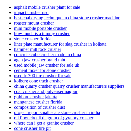
asphalt mobile crusher plant for sale
impact crusher usd
best coal drying technique in china stone crusher machine
roaster mount crusher
mini mobile portable crusher
how much is a tummy crusher
stone crusher florida
liner plate manufacturer for slag crusher in kolkata
hammer mill rock crusher
concrete cube crusher made in china
agen jaw crusher brand mbt
used mobile jaw crusher for sale uk
cement mixer for stone crusher
used tc 300 tire crusher for sale
kolberg cone track crusher
china quarry crusher quarry crusher manufacturers suppliers
coal crusher and pulveriser nagpur
gold ore crusher jakarta
manganese crusher florida
composition of crusher dust
project report small scale stone crusher in india
oil flow circuit diagram of gyratory crusher
where can i get a granite crusher
cone crusher fire pit