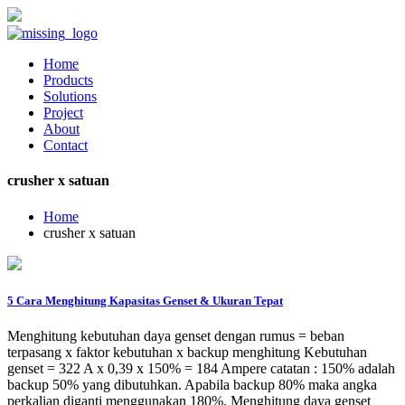
Home
Products
Solutions
Project
About
Contact
crusher x satuan
Home
crusher x satuan
5 Cara Menghitung Kapasitas Genset & Ukuran Tepat
Menghitung kebutuhan daya genset dengan rumus = beban
terpasang x faktor kebutuhan x backup menghitung Kebutuhan
genset = 322 A x 0,39 x 150% = 184 Ampere catatan : 150% adalah
backup 50% yang dibutuhkan. Apabila backup 80% maka angka
perkalian diganti menggunakan 180%. Menghitung daya genset