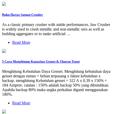
Buku Harga Satuan Crusher
As a classic primary crusher with stable performances, Jaw Crusher
is widely used to crush metallic and non-metallic ores as well as
building aggregates or to make artificial …
Read More
5 Cara Menghitung Kapasitas Genset & Ukuran Tepat
Menghitung Kebutuhan Daya Genset. Menghitung kebutuhan daya
genset dengan rumus = beban terpasang x faktor kebutuhan x
backup. menghitung Kebutuhan genset = 322 A x 0,39 x 150% =
184 Ampere. catatan : 150% adalah backup 50% yang dibutuhkan.
Apabila backup 80% maka angka perkalian diganti menggunakan
180%.
Read More