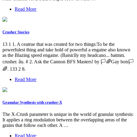
Read More
Crusher Stories
13 1 1. A ceatrue that was created for two things:To be the
powerfulest thing and take hold of powerful a engaine also known
as the Blazing speed engaine. (Baisiclly my headcano... batmm.
crusher. âu. # 2. Ask the Cannon BFS Masters! by 🏳️🌈Gay bois🏳️
🌈. 133 2 8.
Read More
Granular Synthesis with crusher-X
The X-Crush parameter is unique in the world of granular synthesis:
It applies a ring modulation between the overlapping areas of the
grains that follow each other. A …
Read More