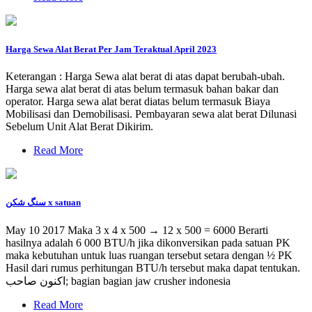
Harga Sewa Alat Berat Per Jam Teraktual April 2023
Keterangan : Harga Sewa alat berat di atas dapat berubah-ubah.
Harga sewa alat berat di atas belum termasuk bahan bakar dan
operator. Harga sewa alat berat diatas belum termasuk Biaya
Mobilisasi dan Demobilisasi. Pembayaran sewa alat berat Dilunasi
Sebelum Unit Alat Berat Dikirim.
Read More
سنگ شکن x satuan
May 10 2017 Maka 3 x 4 x 500 → 12 x 500 = 6000 Berarti
hasilnya adalah 6 000 BTU/h jika dikonversikan pada satuan PK
maka kebutuhan untuk luas ruangan tersebut setara dengan ½ PK
Hasil dari rumus perhitungan BTU/h tersebut maka dapat tentukan.
اکنون صاحب; bagian bagian jaw crusher indonesia
Read More