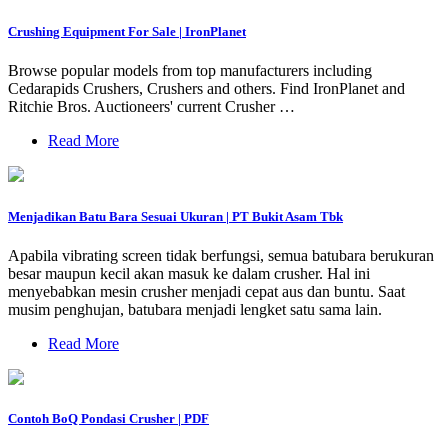
Crushing Equipment For Sale | IronPlanet
Browse popular models from top manufacturers including
Cedarapids Crushers, Crushers and others. Find IronPlanet and
Ritchie Bros. Auctioneers' current Crusher …
Read More
Menjadikan Batu Bara Sesuai Ukuran | PT Bukit Asam Tbk
Apabila vibrating screen tidak berfungsi, semua batubara berukuran
besar maupun kecil akan masuk ke dalam crusher. Hal ini
menyebabkan mesin crusher menjadi cepat aus dan buntu. Saat
musim penghujan, batubara menjadi lengket satu sama lain.
Read More
Contoh BoQ Pondasi Crusher | PDF