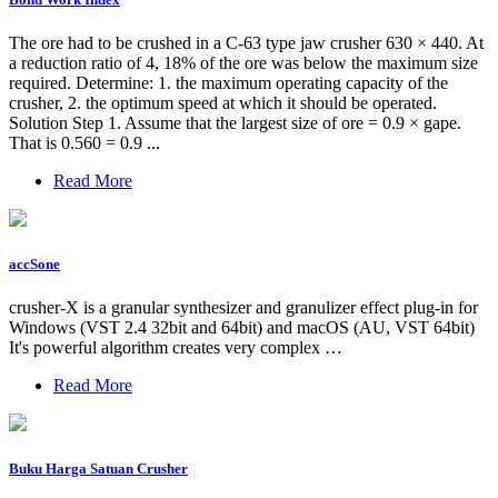
The ore had to be crushed in a C-63 type jaw crusher 630 × 440. At
a reduction ratio of 4, 18% of the ore was below the maximum size
required. Determine: 1. the maximum operating capacity of the
crusher, 2. the optimum speed at which it should be operated.
Solution Step 1. Assume that the largest size of ore = 0.9 × gape.
That is 0.560 = 0.9 ...
Read More
accSone
crusher-X is a granular synthesizer and granulizer effect plug-in for
Windows (VST 2.4 32bit and 64bit) and macOS (AU, VST 64bit)
It's powerful algorithm creates very complex …
Read More
Buku Harga Satuan Crusher