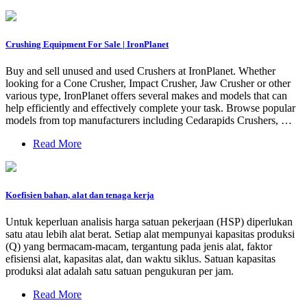
Crushing Equipment For Sale | IronPlanet
Buy and sell unused and used Crushers at IronPlanet. Whether
looking for a Cone Crusher, Impact Crusher, Jaw Crusher or other
various type, IronPlanet offers several makes and models that can
help efficiently and effectively complete your task. Browse popular
models from top manufacturers including Cedarapids Crushers, …
Read More
Koefisien bahan, alat dan tenaga kerja
Untuk keperluan analisis harga satuan pekerjaan (HSP) diperlukan
satu atau lebih alat berat. Setiap alat mempunyai kapasitas produksi
(Q) yang bermacam-macam, tergantung pada jenis alat, faktor
efisiensi alat, kapasitas alat, dan waktu siklus. Satuan kapasitas
produksi alat adalah satu satuan pengukuran per jam.
Read More