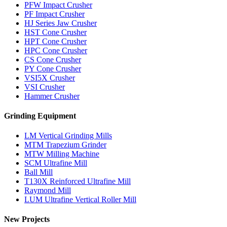
PFW Impact Crusher
PF Impact Crusher
HJ Series Jaw Crusher
HST Cone Crusher
HPT Cone Crusher
HPC Cone Crusher
CS Cone Crusher
PY Cone Crusher
VSI5X Crusher
VSI Crusher
Hammer Crusher
Grinding Equipment
LM Vertical Grinding Mills
MTM Trapezium Grinder
MTW Milling Machine
SCM Ultrafine Mill
Ball Mill
T130X Reinforced Ultrafine Mill
Raymond Mill
LUM Ultrafine Vertical Roller Mill
New Projects