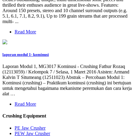
thrilled their enthuses audience in great live-shows. Features:
Around 150 presets, stereo and 10 channel surround outputs (e.g.
5.1, 6.1, 7.1, 8.2, 9.1), Up to 199 grain streams that are processed
multi- ...
Read More
laporan modul 1- kominusi
Laporan Modul 1, MG3017 Kominusi - Crushing Fathur Rozaq
(12113059) / Kelompok 7 / Selasa, 1 Maret 2016 Asisten: Armand
Kalvin T Situmeang (12511023) Abstrak – Percobaan Modul 1:
Kominusi (crushing) – Praktikum kominusi (crushing) ini bertujuan
untuk mengetahui bagaimana mekanisme peremukan dan cara kerja
alat …
Read More
Crushing Equipment
PE Jaw Crusher
PEW Jaw Crusher