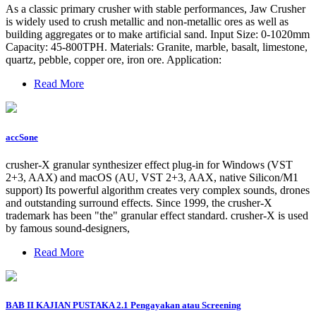
As a classic primary crusher with stable performances, Jaw Crusher
is widely used to crush metallic and non-metallic ores as well as
building aggregates or to make artificial sand. Input Size: 0-1020mm
Capacity: 45-800TPH. Materials: Granite, marble, basalt, limestone,
quartz, pebble, copper ore, iron ore. Application:
Read More
accSone
crusher-X granular synthesizer effect plug-in for Windows (VST
2+3, AAX) and macOS (AU, VST 2+3, AAX, native Silicon/M1
support) Its powerful algorithm creates very complex sounds, drones
and outstanding surround effects. Since 1999, the crusher-X
trademark has been "the" granular effect standard. crusher-X is used
by famous sound-designers,
Read More
BAB II KAJIAN PUSTAKA 2.1 Pengayakan atau Screening