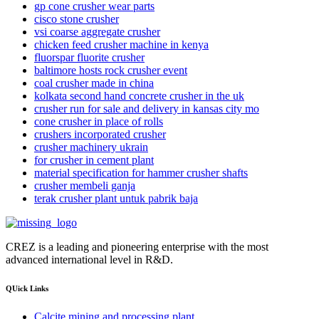
gp cone crusher wear parts
cisco stone crusher
vsi coarse aggregate crusher
chicken feed crusher machine in kenya
fluorspar fluorite crusher
baltimore hosts rock crusher event
coal crusher made in china
kolkata second hand concrete crusher in the uk
crusher run for sale and delivery in kansas city mo
cone crusher in place of rolls
crushers incorporated crusher
crusher machinery ukrain
for crusher in cement plant
material specification for hammer crusher shafts
crusher membeli ganja
terak crusher plant untuk pabrik baja
CREZ is a leading and pioneering enterprise with the most
advanced international level in R&D.
QUick Links
Calcite mining and processing plant