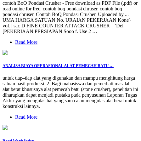
contoh BoQ Pondasi Crusher - Free download as PDF File (.pdf) or
read online for free. contoh boq pondasi chruser. contoh boq
pondasi chruser. Contoh BoQ Pondasi Crusher. Uploaded by ...
UMA HARGA SATUAN No. URAIAN PEKERJAAN Kone}
vol. | sar. D FINE COUNTER ATTACK CRUSHER = 'Dei
[PEKERIAAN PERSIAPAN Sooo f. Use 2 …
Read More
ANALISA BIAYA OPERASIONAL ALAT PEMECAH BATU …
untuk tiap–tiap alat yang digunakan dan mampu menghitung harga
satuan hasil produksi. 2. Bagi mahasiswa dan pemerhati masalah
alat berat khususnya alat pemecah batu (stone crusher), penelitian ini
diharapkan dapat menjadi pustaka pada penyusunan Laporan Tugas
Akhir yang mengulas hal yang sama atau mengulas alat berat untuk
konstruksi lainnya.
Read More
Bond Work Index