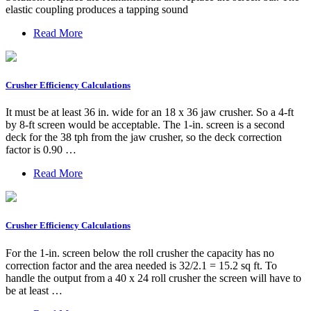
elastic coupling produces a tapping sound
Read More
Crusher Efficiency Calculations
It must be at least 36 in. wide for an 18 x 36 jaw crusher. So a 4-ft
by 8-ft screen would be acceptable. The 1-in. screen is a second
deck for the 38 tph from the jaw crusher, so the deck correction
factor is 0.90 …
Read More
Crusher Efficiency Calculations
For the 1-in. screen below the roll crusher the capacity has no
correction factor and the area needed is 32/2.1 = 15.2 sq ft. To
handle the output from a 40 x 24 roll crusher the screen will have to
be at least …