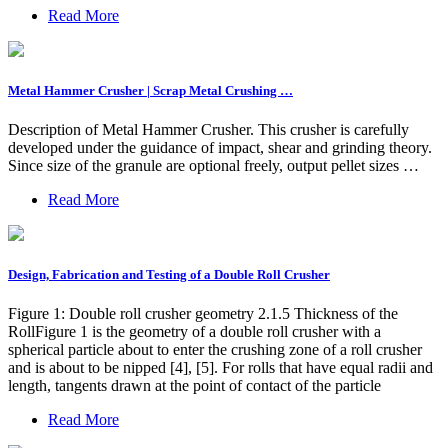
Read More
Metal Hammer Crusher | Scrap Metal Crushing …
Description of Metal Hammer Crusher. This crusher is carefully
developed under the guidance of impact, shear and grinding theory.
Since size of the granule are optional freely, output pellet sizes …
Read More
Design, Fabrication and Testing of a Double Roll Crusher
Figure 1: Double roll crusher geometry 2.1.5 Thickness of the
RollFigure 1 is the geometry of a double roll crusher with a
spherical particle about to enter the crushing zone of a roll crusher
and is about to be nipped [4], [5]. For rolls that have equal radii and
length, tangents drawn at the point of contact of the particle
Read More