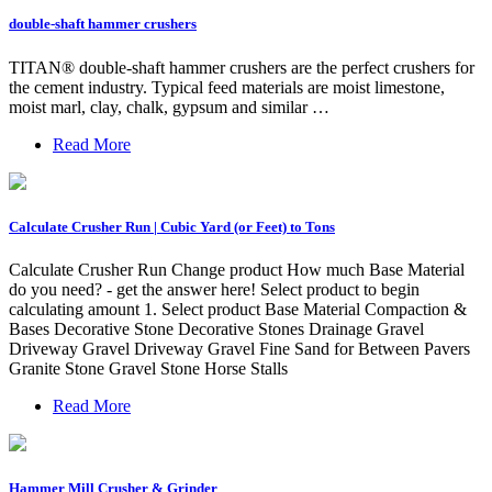
double-shaft hammer crushers
TITAN® double-shaft hammer crushers are the perfect crushers for
the cement industry. Typical feed materials are moist limestone,
moist marl, clay, chalk, gypsum and similar …
Read More
Calculate Crusher Run | Cubic Yard (or Feet) to Tons
Calculate Crusher Run Change product How much Base Material
do you need? - get the answer here! Select product to begin
calculating amount 1. Select product Base Material Compaction &
Bases Decorative Stone Decorative Stones Drainage Gravel
Driveway Gravel Driveway Gravel Fine Sand for Between Pavers
Granite Stone Gravel Stone Horse Stalls
Read More
Hammer Mill Crusher & Grinder