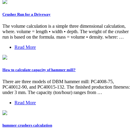
Crusher Run for a Driveway
The volume calculation is a simple three dimensional calculation,
where. volume = length • width • depth. The weight of the crusher
run is based on the formula. mass = volume • density. where: …
Read More
How to calculate capacity of hammer mill?
There are three models of DBM hammer mill: PC4008-75,
PC40012-90, and PC40015-132. The finished production fineness:
under 3 mm. The capacity (ton/hour) ranges from …
Read More
hummer crushers calculation