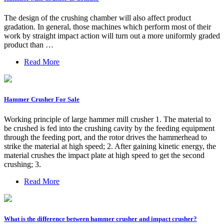
The design of the crushing chamber will also affect product
gradation. In general, those machines which perform most of their
work by straight impact action will turn out a more uniformly graded
product than …
Read More
Hammer Crusher For Sale
Working principle of large hammer mill crusher 1. The material to
be crushed is fed into the crushing cavity by the feeding equipment
through the feeding port, and the rotor drives the hammerhead to
strike the material at high speed; 2. After gaining kinetic energy, the
material crushes the impact plate at high speed to get the second
crushing; 3.
Read More
What is the difference between hammer crusher and impact crusher?