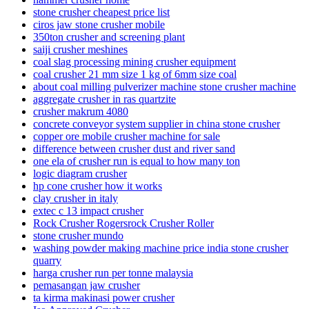
stone crusher cheapest price list
ciros jaw stone crusher mobile
350ton crusher and screening plant
saiji crusher meshines
coal slag processing mining crusher equipment
coal crusher 21 mm size 1 kg of 6mm size coal
about coal milling pulverizer machine stone crusher machine
aggregate crusher in ras quartzite
crusher makrum 4080
concrete conveyor system supplier in china stone crusher
copper ore mobile crusher machine for sale
difference between crusher dust and river sand
one ela of crusher run is equal to how many ton
logic diagram crusher
hp cone crusher how it works
clay crusher in italy
extec c 13 impact crusher
Rock Crusher Rogersrock Crusher Roller
stone crusher mundo
washing powder making machine price india stone crusher
quarry
harga crusher run per tonne malaysia
pemasangan jaw crusher
ta kirma makinasi power crusher