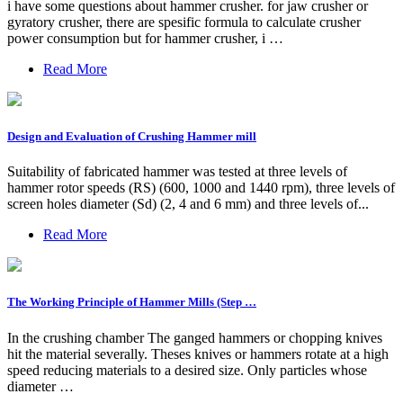
i have some questions about hammer crusher. for jaw crusher or
gyratory crusher, there are spesific formula to calculate crusher
power consumption but for hammer crusher, i …
Read More
Design and Evaluation of Crushing Hammer mill
Suitability of fabricated hammer was tested at three levels of
hammer rotor speeds (RS) (600, 1000 and 1440 rpm), three levels of
screen holes diameter (Sd) (2, 4 and 6 mm) and three levels of...
Read More
The Working Principle of Hammer Mills (Step …
In the crushing chamber The ganged hammers or chopping knives
hit the material severally. Theses knives or hammers rotate at a high
speed reducing materials to a desired size. Only particles whose
diameter …