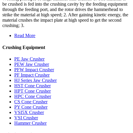
be crushed is fed into the crushing cavity by the feeding equipment
through the feeding port, and the rotor drives the hammerhead to
strike the material at high speed; 2. After gaining kinetic energy, the
material crushes the impact plate at high speed to get the second
crushing; 3.
Read More
Crushing Equipment
PE Jaw Crusher
PEW Jaw Crusher
PFW Impact Crusher
PF Impact Crusher
HJ Series Jaw Crusher
HST Cone Crusher
HPT Cone Crusher
HPC Cone Crusher
CS Cone Crusher
PY Cone Crusher
VSI5X Crusher
VSI Crusher
Hammer Crusher