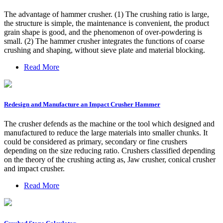
The advantage of hammer crusher. (1) The crushing ratio is large,
the structure is simple, the maintenance is convenient, the product
grain shape is good, and the phenomenon of over-powdering is
small. (2) The hammer crusher integrates the functions of coarse
crushing and shaping, without sieve plate and material blocking.
Read More
Redesign and Manufacture an Impact Crusher Hammer
The crusher defends as the machine or the tool which designed and
manufactured to reduce the large materials into smaller chunks. It
could be considered as primary, secondary or fine crushers
depending on the size reducing ratio. Crushers classified depending
on the theory of the crushing acting as, Jaw crusher, conical crusher
and impact crusher.
Read More