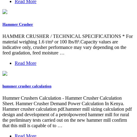
Read More
Hammer Crusher
HAMMER CRUSHER / TECHNICAL SPECIFICATIONS * For
material weighing 1.6 t/m³ or 100 lbs/ft³.Capacity values are
indicative only, crusher performance may vary depending on the
feed gradation, feed moisture …
Read More
hummer crusher calculation
Hummer Crushers Calculation - Hammer Crusher Calculation
Sheet. Hammer Crusher Demand Power Calculation In Kenya.
Hammer crusher calculation pdf.hammer mill sizing calculation pdf
design and development of a petrolpowered hammer mill for rural
the preliminary tests carried out on the new hammer mill confirm
that this mill is capable of to …
Read More