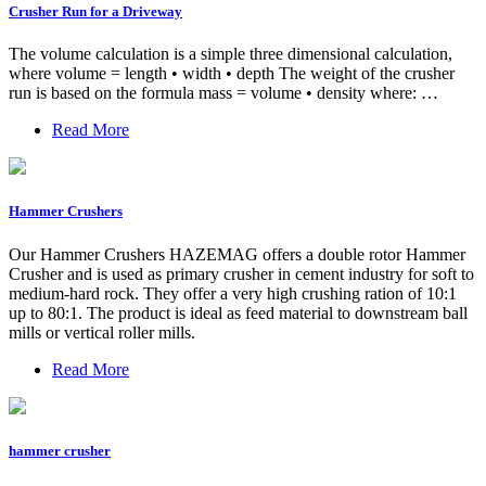
Crusher Run for a Driveway
The volume calculation is a simple three dimensional calculation,
where volume = length • width • depth The weight of the crusher
run is based on the formula mass = volume • density where: …
Read More
Hammer Crushers
Our Hammer Crushers HAZEMAG offers a double rotor Hammer
Crusher and is used as primary crusher in cement industry for soft to
medium-hard rock. They offer a very high crushing ration of 10:1
up to 80:1. The product is ideal as feed material to downstream ball
mills or vertical roller mills.
Read More
hammer crusher