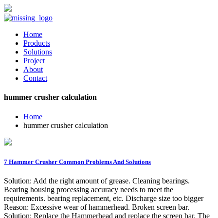
Home
Products
Solutions
Project
About
Contact
hummer crusher calculation
Home
hummer crusher calculation
7 Hammer Crusher Common Problems And Solutions
Solution: Add the right amount of grease. Cleaning bearings.
Bearing housing processing accuracy needs to meet the
requirements. bearing replacement, etc. Discharge size too bigger
Reason: Excessive wear of hammerhead. Broken screen bar.
Solution: Replace the Hammerhead and replace the screen bar. The