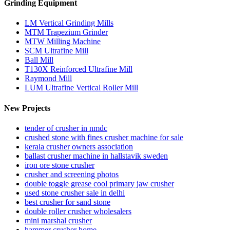
Grinding Equipment
LM Vertical Grinding Mills
MTM Trapezium Grinder
MTW Milling Machine
SCM Ultrafine Mill
Ball Mill
T130X Reinforced Ultrafine Mill
Raymond Mill
LUM Ultrafine Vertical Roller Mill
New Projects
tender of crusher in nmdc
crushed stone with fines crusher machine for sale
kerala crusher owners association
ballast crusher machine in hallstavik sweden
iron ore stone crusher
crusher and screening photos
double toggle grease cool primary jaw crusher
used stone crusher sale in delhi
best crusher for sand stone
double roller crusher wholesalers
mini marshal crusher
hammer crusher home