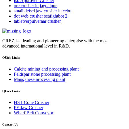
Iso Approved Crusher
ore crusher in jagdalpur
small deisel jaw crusher in cebu
dot web crusher seafightbot 2
tabletverpulveraar crusher
CREZ is a leading and pioneering enterprise with the most
advanced international level in R&D.
QUick Links
Calcite mining and processing plant
Feldspar stone processing plant
Manganese processing plant
QUick Links
HST Cone Crusher
PE Jaw Crusher
Wharf Belt Conveyor
Contact Us