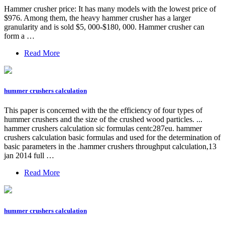
Hammer crusher price: It has many models with the lowest price of
$976. Among them, the heavy hammer crusher has a larger
granularity and is sold $5, 000-$180, 000. Hammer crusher can
form a …
Read More
hummer crushers calculation
This paper is concerned with the the efficiency of four types of
hummer crushers and the size of the crushed wood particles. ...
hammer crushers calculation sic formulas centc287eu. hammer
crushers calculation basic formulas and used for the determination of
basic parameters in the .hammer crushers throughput calculation,13
jan 2014 full …
Read More
hummer crushers calculation