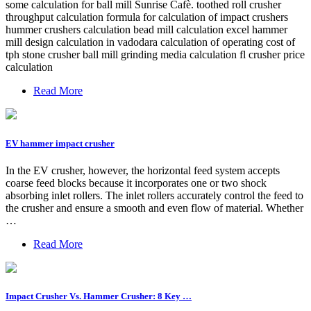
some calculation for ball mill Sunrise Cafè. toothed roll crusher
throughput calculation formula for calculation of impact crushers
hummer crushers calculation bead mill calculation excel hammer
mill design calculation in vadodara calculation of operating cost of
tph stone crusher ball mill grinding media calculation fl crusher price
calculation
Read More
EV hammer impact crusher
In the EV crusher, however, the horizontal feed system accepts
coarse feed blocks because it incorporates one or two shock
absorbing inlet rollers. The inlet rollers accurately control the feed to
the crusher and ensure a smooth and even flow of material. Whether
…
Read More
Impact Crusher Vs. Hammer Crusher: 8 Key …