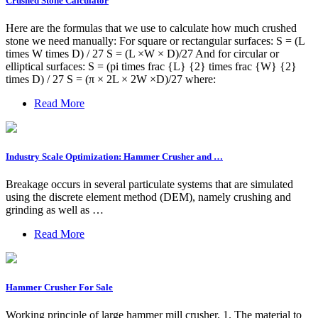
Crushed Stone Calculator
Here are the formulas that we use to calculate how much crushed
stone we need manually: For square or rectangular surfaces: S = (L
times W times D) / 27 S = (L ×W × D)/27 And for circular or
elliptical surfaces: S = (pi times frac {L} {2} times frac {W} {2}
times D) / 27 S = (π × 2L × 2W ×D)/27 where:
Read More
Industry Scale Optimization: Hammer Crusher and …
Breakage occurs in several particulate systems that are simulated
using the discrete element method (DEM), namely crushing and
grinding as well as …
Read More
Hammer Crusher For Sale
Working principle of large hammer mill crusher. 1. The material to