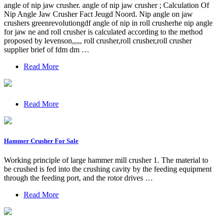
angle of nip jaw crusher. angle of nip jaw crusher ; Calculation Of
Nip Angle Jaw Crusher Fact Jeugd Noord. Nip angle on jaw
crushers greenrevolutiongdf angle of nip in roll crusherhe nip angle
for jaw ne and roll crusher is calculated according to the method
proposed by levenson,,,,, roll crusher,roll crusher,roll crusher
supplier brief of fdm dm …
Read More
Read More
Hammer Crusher For Sale
Working principle of large hammer mill crusher 1. The material to
be crushed is fed into the crushing cavity by the feeding equipment
through the feeding port, and the rotor drives …
Read More