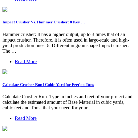
Impact Crusher Vs. Hammer Crusher: 8 Key …
Hammer crusher: It has a higher output, up to 3 times that of an
impact crusher. Therefore, it is often used in large-scale and high-
yield production lines. 6. Different in grain shape Impact crusher:
The …
Read More
Calculate Crusher Run | Cubic Yard (or Feet) to Tons
Calculate Crusher Run. Type in inches and feet of your project and
calculate the estimated amount of Base Material in cubic yards,
cubic feet and Tons, that your need for your …
Read More