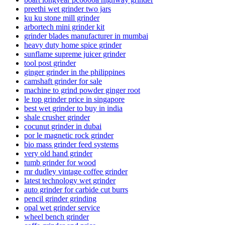
preethi wet grinder two jars
ku ku stone mill grinder
arbortech mini grinder kit
grinder blades manufacturer in mumbai
heavy duty home spice grinder
sunflame supreme juicer grinder
tool post grinder
ginger grinder in the philippines
camshaft grinder for sale
machine to grind powder ginger root
le top grinder price in singapore
best wet grinder to buy in india
shale crusher grinder
cocunut grinder in dubai
por le magnetic rock grinder
bio mass grinder feed systems
very old hand grinder
tumb grinder for wood
mr dudley vintage coffee grinder
latest technology wet grinder
auto grinder for carbide cut burrs
pencil grinder grinding
opal wet grinder service
wheel bench grinder