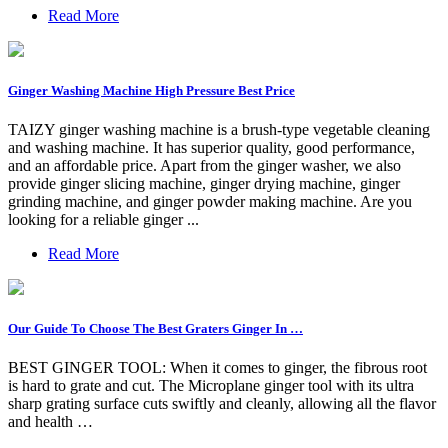
Read More
Ginger Washing Machine High Pressure Best Price
TAIZY ginger washing machine is a brush-type vegetable cleaning
and washing machine. It has superior quality, good performance,
and an affordable price. Apart from the ginger washer, we also
provide ginger slicing machine, ginger drying machine, ginger
grinding machine, and ginger powder making machine. Are you
looking for a reliable ginger ...
Read More
Our Guide To Choose The Best Graters Ginger In …
BEST GINGER TOOL: When it comes to ginger, the fibrous root
is hard to grate and cut. The Microplane ginger tool with its ultra
sharp grating surface cuts swiftly and cleanly, allowing all the flavor
and health …