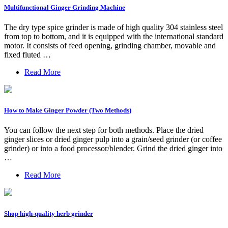
Multifunctional Ginger Grinding Machine
The dry type spice grinder is made of high quality 304 stainless steel
from top to bottom, and it is equipped with the international standard
motor. It consists of feed opening, grinding chamber, movable and
fixed fluted …
Read More
How to Make Ginger Powder (Two Methods)
You can follow the next step for both methods. Place the dried
ginger slices or dried ginger pulp into a grain/seed grinder (or coffee
grinder) or into a food processor/blender. Grind the dried ginger into
…
Read More
Shop high-quality herb grinder