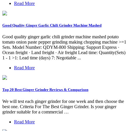
Read More
Good Quality Ginger Garlic Chili Grinder Machine Mashed
Good quality ginger garlic chili grinder machine mashed potato
tomato onion paste pepper grinding making chopping machine >=1
Sets. Model Number: QDYM-800 Shipping: Support Express ·
Ocean freight · Land freight · Air freight Lead time: Quantity(Sets)
1 - 1 >1: Lead time (days) 7: Negotiable ...
Read More
Top 20 Best Ginger Grinder Reviews & Comparison
We will test each ginger grinder for one week and then choose the
best one. Criteria For The Best Ginger Grinder. Is your ginger
grinder suitable for a commercial …
Read More