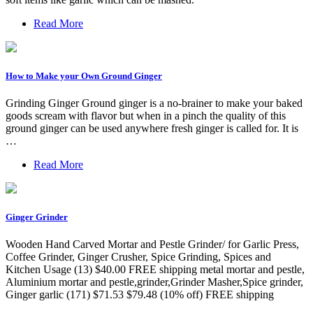
Read More
How to Make your Own Ground Ginger
Grinding Ginger Ground ginger is a no-brainer to make your baked
goods scream with flavor but when in a pinch the quality of this
ground ginger can be used anywhere fresh ginger is called for. It is
…
Read More
Ginger Grinder
Wooden Hand Carved Mortar and Pestle Grinder/ for Garlic Press,
Coffee Grinder, Ginger Crusher, Spice Grinding, Spices and
Kitchen Usage (13) $40.00 FREE shipping metal mortar and pestle,
Aluminium mortar and pestle,grinder,Grinder Masher,Spice grinder,
Ginger garlic (171) $71.53 $79.48 (10% off) FREE shipping