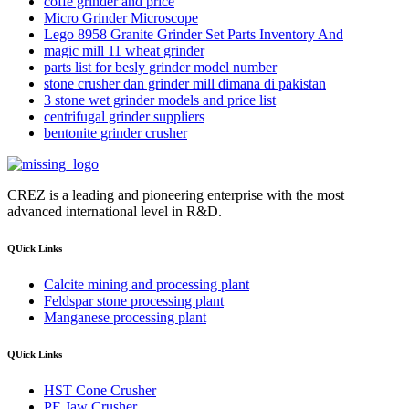
coffe grinder and price
Micro Grinder Microscope
Lego 8958 Granite Grinder Set Parts Inventory And
magic mill 11 wheat grinder
parts list for besly grinder model number
stone crusher dan grinder mill dimana di pakistan
3 stone wet grinder models and price list
centrifugal grinder suppliers
bentonite grinder crusher
CREZ is a leading and pioneering enterprise with the most
advanced international level in R&D.
QUick Links
Calcite mining and processing plant
Feldspar stone processing plant
Manganese processing plant
QUick Links
HST Cone Crusher
PE Jaw Crusher