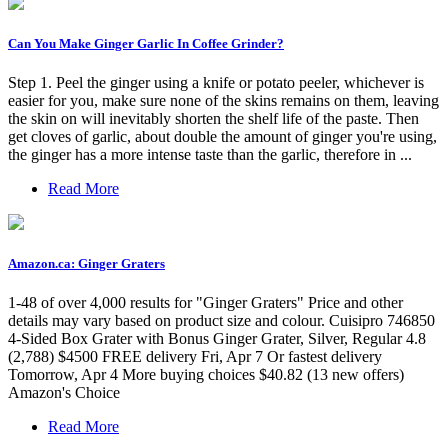
Can You Make Ginger Garlic In Coffee Grinder?
Step 1. Peel the ginger using a knife or potato peeler, whichever is
easier for you, make sure none of the skins remains on them, leaving
the skin on will inevitably shorten the shelf life of the paste. Then
get cloves of garlic, about double the amount of ginger you're using,
the ginger has a more intense taste than the garlic, therefore in ...
Read More
Amazon.ca: Ginger Graters
1-48 of over 4,000 results for "Ginger Graters" Price and other
details may vary based on product size and colour. Cuisipro 746850
4-Sided Box Grater with Bonus Ginger Grater, Silver, Regular 4.8
(2,788) $4500 FREE delivery Fri, Apr 7 Or fastest delivery
Tomorrow, Apr 4 More buying choices $40.82 (13 new offers)
Amazon's Choice
Read More