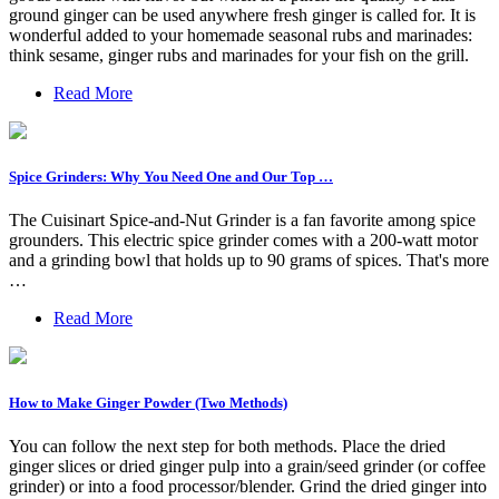
ground ginger can be used anywhere fresh ginger is called for. It is
wonderful added to your homemade seasonal rubs and marinades:
think sesame, ginger rubs and marinades for your fish on the grill.
Read More
Spice Grinders: Why You Need One and Our Top …
The Cuisinart Spice-and-Nut Grinder is a fan favorite among spice
grounders. This electric spice grinder comes with a 200-watt motor
and a grinding bowl that holds up to 90 grams of spices. That's more
…
Read More
How to Make Ginger Powder (Two Methods)
You can follow the next step for both methods. Place the dried
ginger slices or dried ginger pulp into a grain/seed grinder (or coffee
grinder) or into a food processor/blender. Grind the dried ginger into