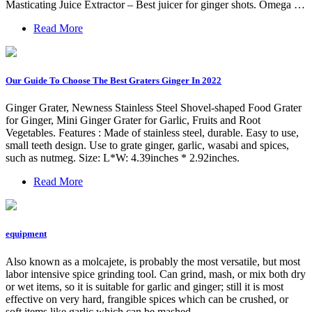
Masticating Juice Extractor – Best juicer for ginger shots. Omega …
Read More
Our Guide To Choose The Best Graters Ginger In 2022
Ginger Grater, Newness Stainless Steel Shovel-shaped Food Grater
for Ginger, Mini Ginger Grater for Garlic, Fruits and Root
Vegetables. Features : Made of stainless steel, durable. Easy to use,
small teeth design. Use to grate ginger, garlic, wasabi and spices,
such as nutmeg. Size: L*W: 4.39inches * 2.92inches.
Read More
equipment
Also known as a molcajete, is probably the most versatile, but most
labor intensive spice grinding tool. Can grind, mash, or mix both dry
or wet items, so it is suitable for garlic and ginger; still it is most
effective on very hard, frangible spices which can be crushed, or
soft items like garlic which can be mashed.