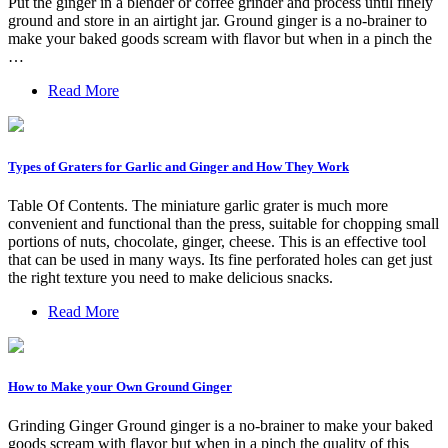
Put the ginger in a blender or coffee grinder and process until finely
ground and store in an airtight jar. Ground ginger is a no-brainer to
make your baked goods scream with flavor but when in a pinch the
…
Read More
Types of Graters for Garlic and Ginger and How They Work
Table Of Contents. The miniature garlic grater is much more
convenient and functional than the press, suitable for chopping small
portions of nuts, chocolate, ginger, cheese. This is an effective tool
that can be used in many ways. Its fine perforated holes can get just
the right texture you need to make delicious snacks.
Read More
How to Make your Own Ground Ginger
Grinding Ginger Ground ginger is a no-brainer to make your baked
goods scream with flavor but when in a pinch the quality of this