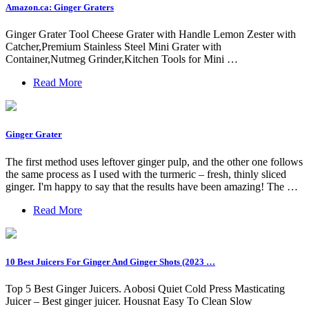
Amazon.ca: Ginger Graters
Ginger Grater Tool Cheese Grater with Handle Lemon Zester with
Catcher,Premium Stainless Steel Mini Grater with
Container,Nutmeg Grinder,Kitchen Tools for Mini …
Read More
Ginger Grater
The first method uses leftover ginger pulp, and the other one follows
the same process as I used with the turmeric – fresh, thinly sliced
ginger. I'm happy to say that the results have been amazing! The …
Read More
10 Best Juicers For Ginger And Ginger Shots (2023 …
Top 5 Best Ginger Juicers. Aobosi Quiet Cold Press Masticating
Juicer – Best ginger juicer. Housnat Easy To Clean Slow