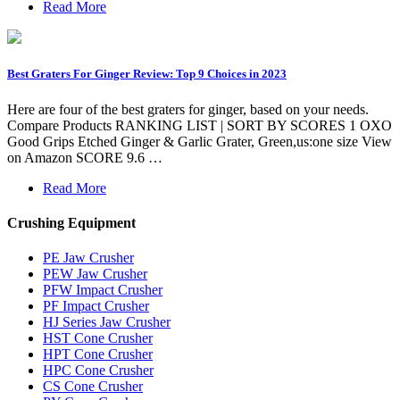
Read More
Best Graters For Ginger Review: Top 9 Choices in 2023
Here are four of the best graters for ginger, based on your needs.
Compare Products RANKING LIST | SORT BY SCORES 1 OXO
Good Grips Etched Ginger & Garlic Grater, Green,us:one size View
on Amazon SCORE 9.6 …
Read More
Crushing Equipment
PE Jaw Crusher
PEW Jaw Crusher
PFW Impact Crusher
PF Impact Crusher
HJ Series Jaw Crusher
HST Cone Crusher
HPT Cone Crusher
HPC Cone Crusher
CS Cone Crusher