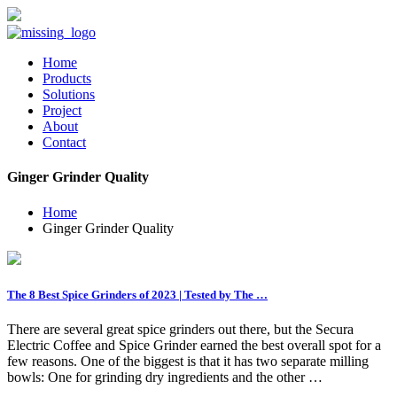
Home
Products
Solutions
Project
About
Contact
Ginger Grinder Quality
Home
Ginger Grinder Quality
The 8 Best Spice Grinders of 2023 | Tested by The …
There are several great spice grinders out there, but the Secura
Electric Coffee and Spice Grinder earned the best overall spot for a
few reasons. One of the biggest is that it has two separate milling
bowls: One for grinding dry ingredients and the other …