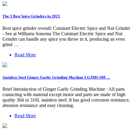
The 3 Best Spice Grinders in 2023
Best spice grinder overall: Cuisinart Electric Spice and Nut Grinder
- See at Williams Sonoma The Cuisinart Electric Spice and Nut
Grinder can handle any spice you throw in it, producing an even
grind …
Read More
Stainless Steel Ginger Garlic Grinding Machine LGJMS-180 …
Brief Introduction of Ginger Garlic Grinding Machine : All parts
contacting with material except motor and parts are made of high
quality 304 or 316L stainless steel. It has good corrosion resistance,
abrasion resistance and easy cleaning.
Read More