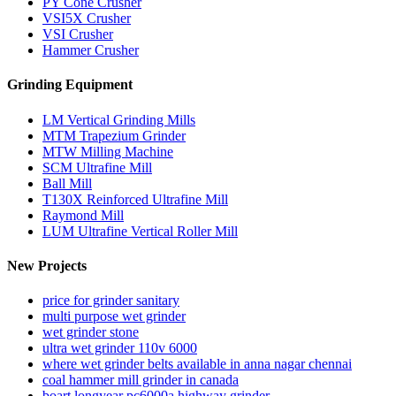
PY Cone Crusher
VSI5X Crusher
VSI Crusher
Hammer Crusher
Grinding Equipment
LM Vertical Grinding Mills
MTM Trapezium Grinder
MTW Milling Machine
SCM Ultrafine Mill
Ball Mill
T130X Reinforced Ultrafine Mill
Raymond Mill
LUM Ultrafine Vertical Roller Mill
New Projects
price for grinder sanitary
multi purpose wet grinder
wet grinder stone
ultra wet grinder 110v 6000
where wet grinder belts available in anna nagar chennai
coal hammer mill grinder in canada
boart longyear pc6000a highway grinder