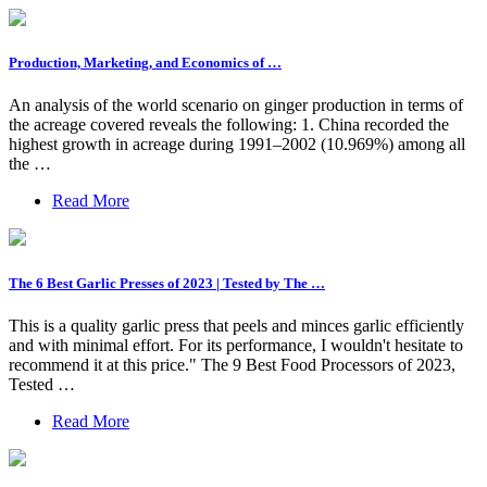
Production, Marketing, and Economics of …
An analysis of the world scenario on ginger production in terms of
the acreage covered reveals the following: 1. China recorded the
highest growth in acreage during 1991–2002 (10.969%) among all
the …
Read More
The 6 Best Garlic Presses of 2023 | Tested by The …
This is a quality garlic press that peels and minces garlic efficiently
and with minimal effort. For its performance, I wouldn't hesitate to
recommend it at this price." The 9 Best Food Processors of 2023,
Tested …
Read More