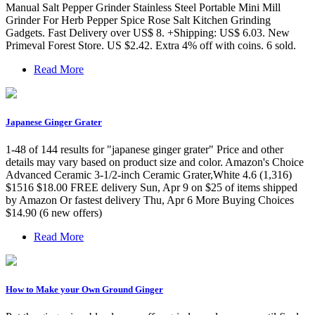
Manual Salt Pepper Grinder Stainless Steel Portable Mini Mill
Grinder For Herb Pepper Spice Rose Salt Kitchen Grinding
Gadgets. Fast Delivery over US$ 8. +Shipping: US$ 6.03. New
Primeval Forest Store. US $2.42. Extra 4% off with coins. 6 sold.
Read More
Japanese Ginger Grater
1-48 of 144 results for "japanese ginger grater" Price and other
details may vary based on product size and color. Amazon's Choice
Advanced Ceramic 3-1/2-inch Ceramic Grater,White 4.6 (1,316)
$1516 $18.00 FREE delivery Sun, Apr 9 on $25 of items shipped
by Amazon Or fastest delivery Thu, Apr 6 More Buying Choices
$14.90 (6 new offers)
Read More
How to Make your Own Ground Ginger