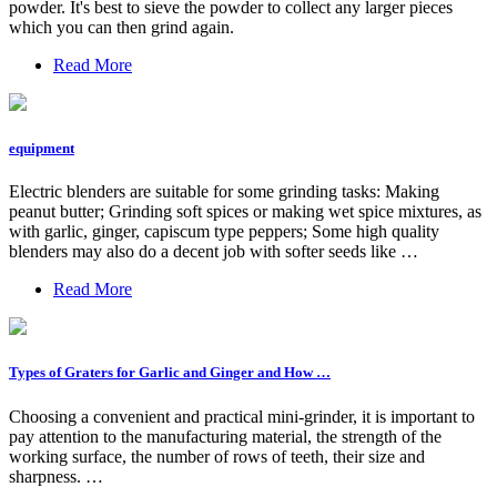
powder. It's best to sieve the powder to collect any larger pieces
which you can then grind again.
Read More
equipment
Electric blenders are suitable for some grinding tasks: Making
peanut butter; Grinding soft spices or making wet spice mixtures, as
with garlic, ginger, capiscum type peppers; Some high quality
blenders may also do a decent job with softer seeds like …
Read More
Types of Graters for Garlic and Ginger and How …
Choosing a convenient and practical mini-grinder, it is important to
pay attention to the manufacturing material, the strength of the
working surface, the number of rows of teeth, their size and
sharpness. …