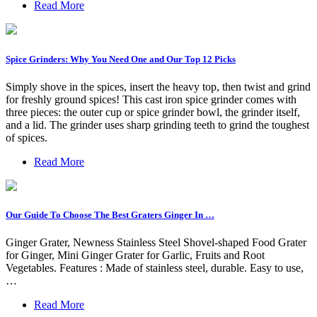
Read More
Spice Grinders: Why You Need One and Our Top 12 Picks
Simply shove in the spices, insert the heavy top, then twist and grind
for freshly ground spices! This cast iron spice grinder comes with
three pieces: the outer cup or spice grinder bowl, the grinder itself,
and a lid. The grinder uses sharp grinding teeth to grind the toughest
of spices.
Read More
Our Guide To Choose The Best Graters Ginger In …
Ginger Grater, Newness Stainless Steel Shovel-shaped Food Grater
for Ginger, Mini Ginger Grater for Garlic, Fruits and Root
Vegetables. Features : Made of stainless steel, durable. Easy to use,
…
Read More