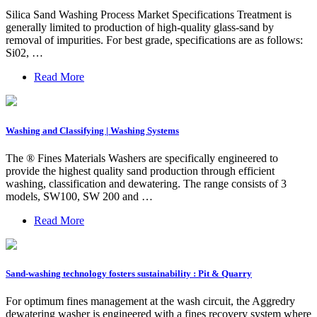
Silica Sand Washing Process Market Specifications Treatment is
generally limited to production of high-quality glass-sand by
removal of impurities. For best grade, specifications are as follows:
Si02, …
Read More
Washing and Classifying | Washing Systems
The ® Fines Materials Washers are specifically engineered to
provide the highest quality sand production through efficient
washing, classification and dewatering. The range consists of 3
models, SW100, SW 200 and …
Read More
Sand-washing technology fosters sustainability : Pit & Quarry
For optimum fines management at the wash circuit, the Aggredry
dewatering washer is engineered with a fines recovery system where