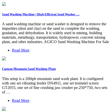
Sand Washing Machine | High Efficient Sand Washer …
A sand washing machine or sand washer is designed to remove the
impurities (dust and clay) on the sand to complete the washing,
gradation, and dehydration. It is widely used in mining, building
materials, metallurgy, transportation, hydropower, concrete mixing
plant, and other industries. AGICO Sand Washing Machine For Sale
Read More
Custom Mountain Sand Washing Plant
This setup is a 200tph mountain sand wash plant. It is configured
with one set vibrating feeder DN4911, one set trommel screen
GT2055, one set of fine crushing jaw crusher pe-250*750, two sets
of …
Read More