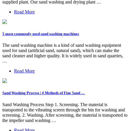
supplied plant. Our sand washing and drying plant …
Read More
5 most commonly used sand washing machines
The sand washing machine is a kind of sand washing equipment
used for sand (artificial sand, natural sand), which can make the
sand cleaner and higher quality. It is widely used in sand quarries,
…
Read More
Sand Washing Process | 4 Methods of Fine Sand …
Sand Washing Process Step 1. Screening. The material is
transported to the vibrating screen through the bin for washing and
screening. 2. Washing. After screening, the material is transported to
the impeller sand washing …
Read More