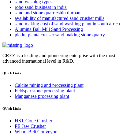
sand washing types
robo sand business in india
sand and stone quarriesbin durban
availability of manufactured sand crusher mills
sand making cost of sand washing plant in south africa
Alumina Ball Mill Sand Processing
piedra planta creaser sand making stone quarry
CREZ is a leading and pioneering enterprise with the most
advanced international level in R&D.
QUick Links
Calcite mining and processing plant
Feldspar stone processing plant
Manganese processing plant
QUick Links
HST Cone Crusher
PE Jaw Crusher
Wharf Belt Conveyor