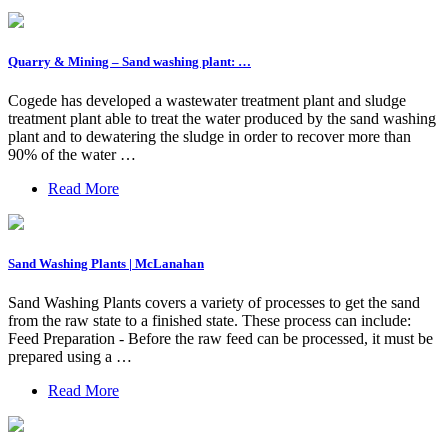
Quarry & Mining – Sand washing plant: …
Cogede has developed a wastewater treatment plant and sludge
treatment plant able to treat the water produced by the sand washing
plant and to dewatering the sludge in order to recover more than
90% of the water …
Read More
Sand Washing Plants | McLanahan
Sand Washing Plants covers a variety of processes to get the sand
from the raw state to a finished state. These process can include:
Feed Preparation - Before the raw feed can be processed, it must be
prepared using a …
Read More