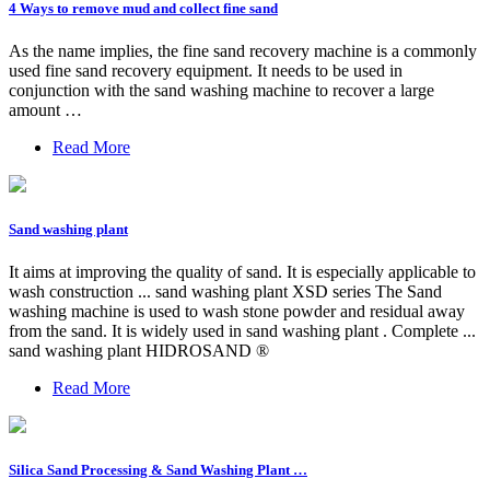
4 Ways to remove mud and collect fine sand
As the name implies, the fine sand recovery machine is a commonly
used fine sand recovery equipment. It needs to be used in
conjunction with the sand washing machine to recover a large
amount …
Read More
Sand washing plant
It aims at improving the quality of sand. It is especially applicable to
wash construction ... sand washing plant XSD series The Sand
washing machine is used to wash stone powder and residual away
from the sand. It is widely used in sand washing plant . Complete ...
sand washing plant HIDROSAND ®
Read More
Silica Sand Processing & Sand Washing Plant …