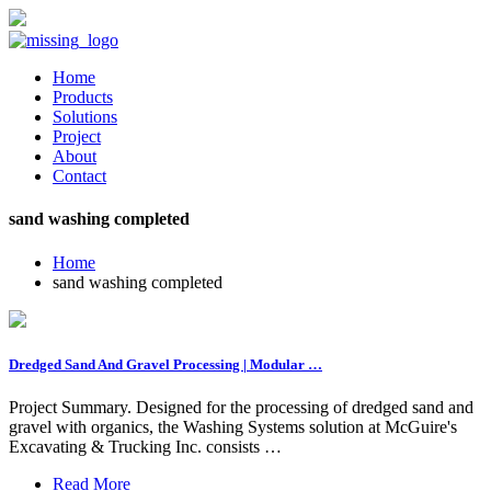
Home
Products
Solutions
Project
About
Contact
sand washing completed
Home
sand washing completed
Dredged Sand And Gravel Processing | Modular …
Project Summary. Designed for the processing of dredged sand and
gravel with organics, the Washing Systems solution at McGuire's
Excavating & Trucking Inc. consists …
Read More