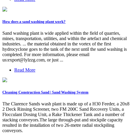
How does a sand washing plant work?
Sand washing plant is wide applied within the field of quarries,
mines, transportation, utilities, and within the artefact and chemical
industries. ... the material obtained in the vortex of the first
hydrocyclone goes to the tank of the next until the sand washing is
completed. For more information, please email
us:
export@lylzzg.com
, or just ...
Read More
Cleaning Construction Sand | Sand Washing System
The Clarence Sands wash plant is made up of a H30 Feeder, a 20x8
2 Deck Rinsing Screener, two FM 200C Sand Recovery Units, a
Flocculant Dosing Unit, a Rake Thickener Tank and a number of
stacking conveyors.The large through-put and stockpile capacity
resulted in the installation of two 26-metre radial stockpiling
conveyors.