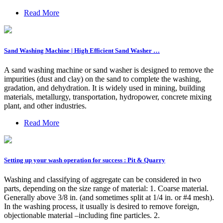
Read More
Sand Washing Machine | High Efficient Sand Washer …
A sand washing machine or sand washer is designed to remove the
impurities (dust and clay) on the sand to complete the washing,
gradation, and dehydration. It is widely used in mining, building
materials, metallurgy, transportation, hydropower, concrete mixing
plant, and other industries.
Read More
Setting up your wash operation for success : Pit & Quarry
Washing and classifying of aggregate can be considered in two
parts, depending on the size range of material: 1. Coarse material.
Generally above 3/8 in. (and sometimes split at 1/4 in. or #4 mesh).
In the washing process, it usually is desired to remove foreign,
objectionable material –including fine particles. 2.