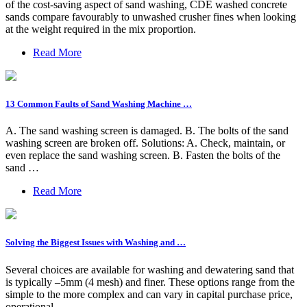
of the cost-saving aspect of sand washing, CDE washed concrete
sands compare favourably to unwashed crusher fines when looking
at the weight required in the mix proportion.
Read More
13 Common Faults of Sand Washing Machine …
A. The sand washing screen is damaged. B. The bolts of the sand
washing screen are broken off. Solutions: A. Check, maintain, or
even replace the sand washing screen. B. Fasten the bolts of the
sand …
Read More
Solving the Biggest Issues with Washing and …
Several choices are available for washing and dewatering sand that
is typically –5mm (4 mesh) and finer. These options range from the
simple to the more complex and can vary in capital purchase price,
operational …