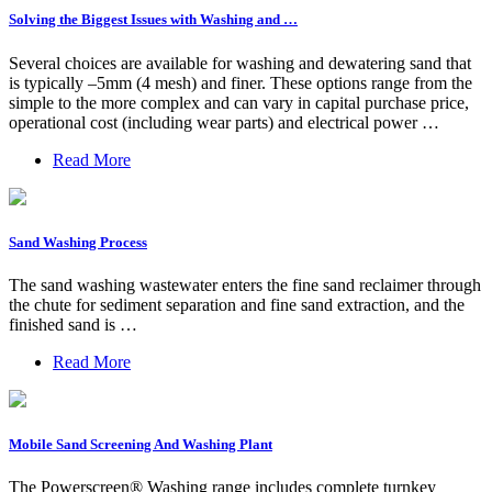
Solving the Biggest Issues with Washing and …
Several choices are available for washing and dewatering sand that
is typically –5mm (4 mesh) and finer. These options range from the
simple to the more complex and can vary in capital purchase price,
operational cost (including wear parts) and electrical power …
Read More
Sand Washing Process
The sand washing wastewater enters the fine sand reclaimer through
the chute for sediment separation and fine sand extraction, and the
finished sand is …
Read More
Mobile Sand Screening And Washing Plant
The Powerscreen® Washing range includes complete turnkey