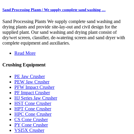
Sand Processing Plants | We supply complete sand washing …
Sand Processing Plants We supply complete sand washing and
drying plants and provide site-lay-out and civil design for the
supplied plant. Our sand washing and drying plant consist of
dry/wet screen, classifier, de-watering screen and sand dryer with
complete equipment and auxiliaries.
Read More
Crushing Equipment
PE Jaw Crusher
PEW Jaw Crusher
PFW Impact Crusher
PF Impact Crusher
HJ Series Jaw Crusher
HST Cone Crusher
HPT Cone Crusher
HPC Cone Crusher
CS Cone Crusher
PY Cone Crusher
VSI5X Crusher