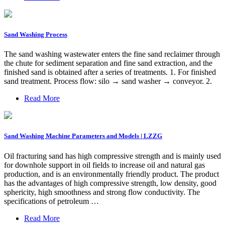
Sand Washing Process
The sand washing wastewater enters the fine sand reclaimer through
the chute for sediment separation and fine sand extraction, and the
finished sand is obtained after a series of treatments. 1. For finished
sand treatment. Process flow: silo → sand washer → conveyor. 2.
Read More
Sand Washing Machine Parameters and Models | LZZG
Oil fracturing sand has high compressive strength and is mainly used
for downhole support in oil fields to increase oil and natural gas
production, and is an environmentally friendly product. The product
has the advantages of high compressive strength, low density, good
sphericity, high smoothness and strong flow conductivity. The
specifications of petroleum …
Read More