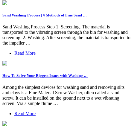
Sand Washing Process | 4 Methods of Fine Sand …
Sand Washing Process Step 1. Screening. The material is
transported to the vibrating screen through the bin for washing and
screening. 2. Washing. After screening, the material is transported to
the impeller …
Read More
How To Solve Your Biggest Issues with Washing …
Among the simplest devices for washing sand and removing silts
and clays is a Fine Material Screw Washer, often called a sand
screw. It can be installed on the ground next to a wet vibrating
screen. Via a simple flume …
Read More