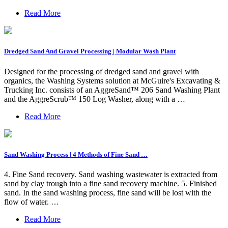
Read More
Dredged Sand And Gravel Processing | Modular Wash Plant
Designed for the processing of dredged sand and gravel with
organics, the Washing Systems solution at McGuire's Excavating &
Trucking Inc. consists of an AggreSand™ 206 Sand Washing Plant
and the AggreScrub™ 150 Log Washer, along with a …
Read More
Sand Washing Process | 4 Methods of Fine Sand …
4. Fine Sand recovery. Sand washing wastewater is extracted from
sand by clay trough into a fine sand recovery machine. 5. Finished
sand. In the sand washing process, fine sand will be lost with the
flow of water. …
Read More