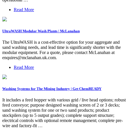
Read More
UltraWASH Modular Wash Plants | McLanahan
The UltraWASH is a cost-effective option for your aggregate and
sand washing needs, and lead time is significantly shorter with the
modular equipment. For a quote, please contact McLanahan at
enquires@mclanahan.uk.com
.
Read More
Washing Systems for The Mining Industry | Get ChemREADY
It includes a feed hopper with various grid / live head options; robust
feed conveyor; purpose designed washing screen of 2 or 3 decks;
sand washing system for one or two sand products; product
stockpilers (up to 5 output grades); complete support structure;
electrical controls with optional remote management; complete pre-
wire and factory-fit …