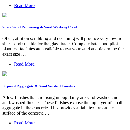
Read More
Silica Sand Processing & Sand Washing Plant …
Often, attrition scrubbing and desliming will produce very low iron
silica sand suitable for the glass trade. Complete batch and pilot
plant test facilities are available to test your sand and determine the
exact size …
Read More
Exposed Aggregate & Sand Washed Finishes
A few finishes that are rising in popularity are sand-washed and
acid-washed finishes. These finishes expose the top layer of small
aggregate in the concrete. This provides a light texture on the
surface of the concrete …
Read More