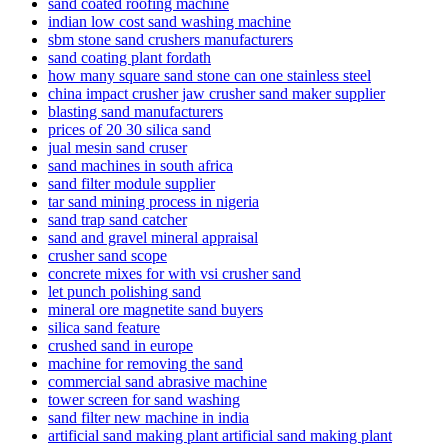
sand coated roofing machine
indian low cost sand washing machine
sbm stone sand crushers manufacturers
sand coating plant fordath
how many square sand stone can one stainless steel
china impact crusher jaw crusher sand maker supplier
blasting sand manufacturers
prices of 20 30 silica sand
jual mesin sand cruser
sand machines in south africa
sand filter module supplier
tar sand mining process in nigeria
sand trap sand catcher
sand and gravel mineral appraisal
crusher sand scope
concrete mixes for with vsi crusher sand
let punch polishing sand
mineral ore magnetite sand buyers
silica sand feature
crushed sand in europe
machine for removing the sand
commercial sand abrasive machine
tower screen for sand washing
sand filter new machine in india
artificial sand making plant artificial sand making plant