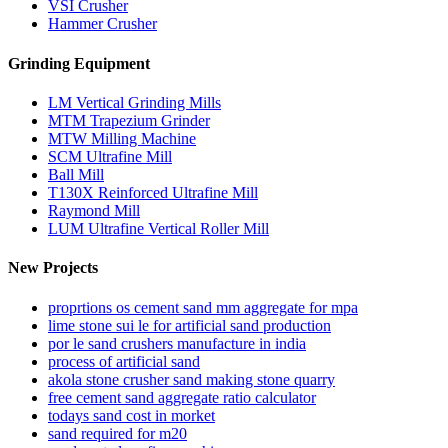
VSI Crusher
Hammer Crusher
Grinding Equipment
LM Vertical Grinding Mills
MTM Trapezium Grinder
MTW Milling Machine
SCM Ultrafine Mill
Ball Mill
T130X Reinforced Ultrafine Mill
Raymond Mill
LUM Ultrafine Vertical Roller Mill
New Projects
proprtions os cement sand mm aggregate for mpa
lime stone sui le for artificial sand production
por le sand crushers manufacture in india
process of artificial sand
akola stone crusher sand making stone quarry
free cement sand aggregate ratio calculator
todays sand cost in morket
sand required for m20