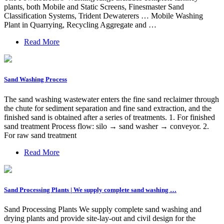
plants, both Mobile and Static Screens, Finesmaster Sand
Classification Systems, Trident Dewaterers … Mobile Washing
Plant in Quarrying, Recycling Aggregate and …
Read More
Sand Washing Process
The sand washing wastewater enters the fine sand reclaimer through
the chute for sediment separation and fine sand extraction, and the
finished sand is obtained after a series of treatments. 1. For finished
sand treatment Process flow: silo → sand washer → conveyor. 2.
For raw sand treatment
Read More
Sand Processing Plants | We supply complete sand washing …
Sand Processing Plants We supply complete sand washing and
drying plants and provide site-lay-out and civil design for the