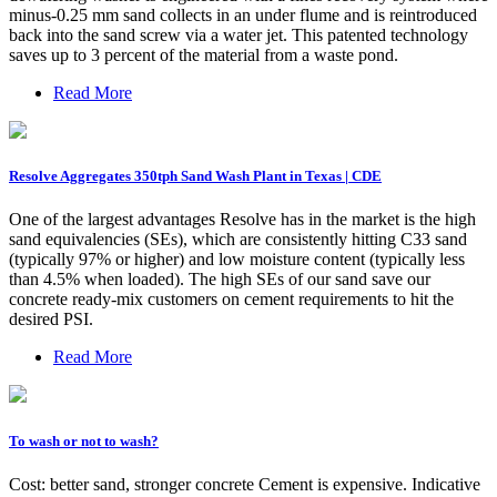
minus-0.25 mm sand collects in an under flume and is reintroduced
back into the sand screw via a water jet. This patented technology
saves up to 3 percent of the material from a waste pond.
Read More
Resolve Aggregates 350tph Sand Wash Plant in Texas | CDE
One of the largest advantages Resolve has in the market is the high
sand equivalencies (SEs), which are consistently hitting C33 sand
(typically 97% or higher) and low moisture content (typically less
than 4.5% when loaded). The high SEs of our sand save our
concrete ready-mix customers on cement requirements to hit the
desired PSI.
Read More
To wash or not to wash?
Cost: better sand, stronger concrete Cement is expensive. Indicative