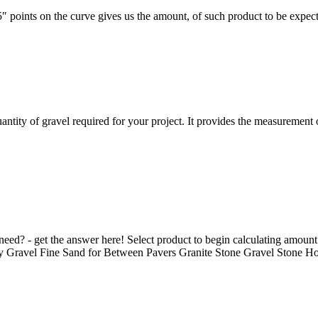
″ points on the curve gives us the amount, of such product to be expec
antity of gravel required for your project. It provides the measurement 
ed? - get the answer here! Select product to begin calculating amoun
Gravel Fine Sand for Between Pavers Granite Stone Gravel Stone Hor