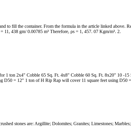
and to fill the container. From the formula in the article linked above.
s = 11, 438 gm/ 0.00785 m³ Therefore, ρs = 1, 457. 07 Kgm/m³. 2.
or 1 ton 2x4" Cobble 65 Sq. Ft. 4x8" Cobble 60 Sq. Ft. 8x20" 10 -15 
ing D50 = 12" 1 ton of H Rip Rap will cover 11 square feet using D50 
rushed stones are: Argillite; Dolomites; Granites; Limestones; Marble