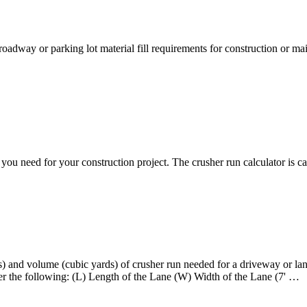
oadway or parking lot material fill requirements for construction or m
ou need for your construction project. The crusher run calculator is c
and volume (cubic yards) of crusher run needed for a driveway or lane
 the following: (L) Length of the Lane (W) Width of the Lane (7' …