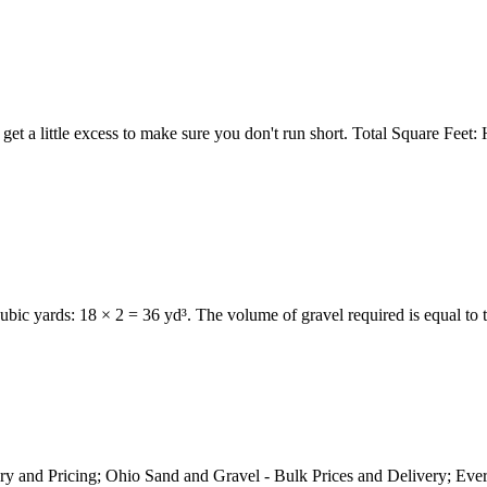
o get a little excess to make sure you don't run short. Total Square F
cubic yards: 18 × 2 = 36 yd³. The volume of gravel required is equal to
ry and Pricing; Ohio Sand and Gravel - Bulk Prices and Delivery; E