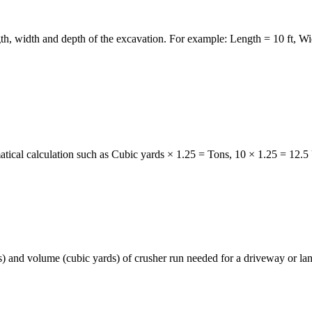
gth, width and depth of the excavation. For example: Length = 10 ft, W
atical calculation such as Cubic yards × 1.25 = Tons, 10 × 1.25 = 12.5 
 and volume (cubic yards) of crusher run needed for a driveway or lan