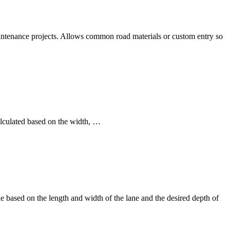
aintenance projects. Allows common road materials or custom entry so
alculated based on the width, …
 based on the length and width of the lane and the desired depth of