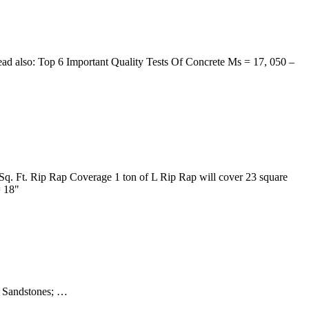
 Read also: Top 6 Important Quality Tests Of Concrete Ms = 17, 050 –
Sq. Ft. Rip Rap Coverage 1 ton of L Rip Rap will cover 23 square
= 18"
s; Sandstones; …