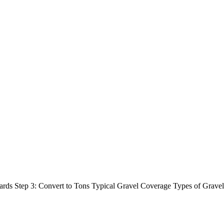
c Yards Step 3: Convert to Tons Typical Gravel Coverage Types of Gr