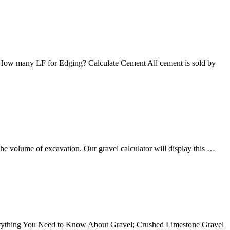
eet: How many LF for Edging? Calculate Cement All cement is sold by
 the volume of excavation. Our gravel calculator will display this …
verything You Need to Know About Gravel; Crushed Limestone Gravel