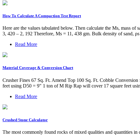
How To Calculate A Compaction Test Report
Here are the values tabulated below. Then calculate the Ms, mass of s
3, 420 – 2, 192 Therefore, Ms = 11, 438 gm. Bulk density of sand, ρ
Read More
Material Coverage & Conversion Chart
Crusher Fines 67 Sq. Ft. Amend Top 100 Sq. Ft. Cobble Conversion f
feet using D50 = 9" 1 ton of M Rip Rap will cover 17 square feet us
Read More
Crushed Stone Calculator
The most commonly found rocks of mixed qualities and quantities in c