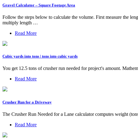
Gravel Calculator – Square Footage Area
Follow the steps below to calculate the volume. First measure the len
multiply length …
Read More
Cubic yards into tons | tons into cubic yards
You get 12.5 tons of crusher run needed for project's amount. Mathem
Read More
Crusher Run for a Driveway
The Crusher Run Needed for a Lane calculator computes weight (tons)
Read More