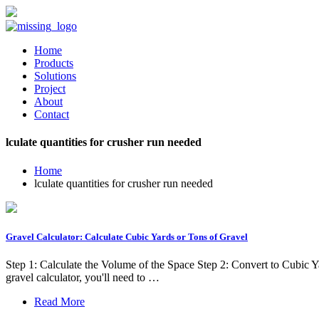
Home
Products
Solutions
Project
About
Contact
lculate quantities for crusher run needed
Home
lculate quantities for crusher run needed
Gravel Calculator: Calculate Cubic Yards or Tons of Gravel
Step 1: Calculate the Volume of the Space Step 2: Convert to Cubi
gravel calculator, you'll need to …
Read More