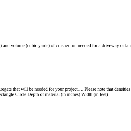
 and volume (cubic yards) of crusher run needed for a driveway or la
gregate that will be needed for your project…. Please note that densitie
ctangle Circle Depth of material (in inches) Width (in feet)