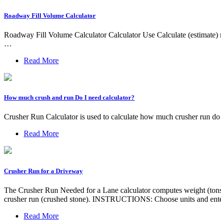
Roadway Fill Volume Calculator
Roadway Fill Volume Calculator Calculator Use Calculate (estimate) r
…
Read More
How much crush and run Do I need calculator?
Crusher Run Calculator is used to calculate how much crusher run do y
Read More
Crusher Run for a Driveway
The Crusher Run Needed for a Lane calculator computes weight (tons) 
crusher run (crushed stone). INSTRUCTIONS: Choose units and enter
Read More