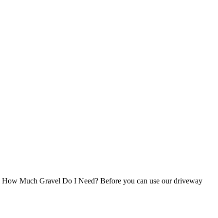
avel How Much Gravel Do I Need? Before you can use our driveway