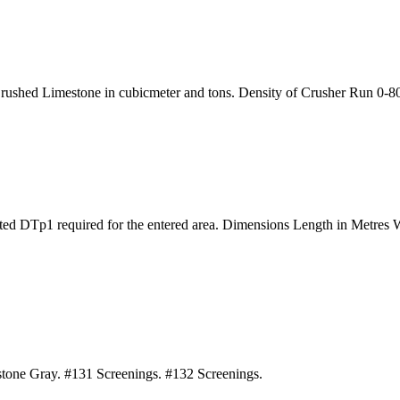
Crushed Limestone in cubicmeter and tons. Density of Crusher Run 0-80 
dated DTp1 required for the entered area. Dimensions Length in Metre
estone Gray. #131 Screenings. #132 Screenings.