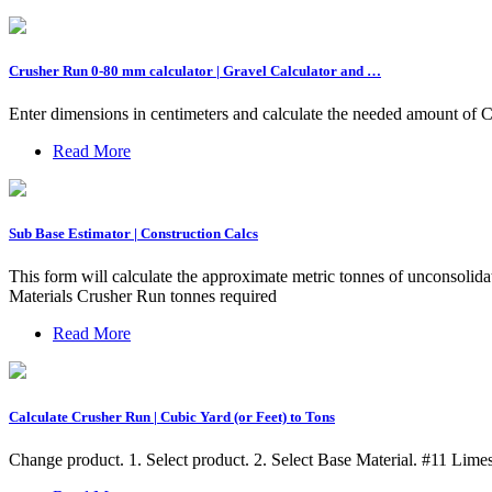
Crusher Run 0-80 mm calculator | Gravel Calculator and …
Enter dimensions in centimeters and calculate the needed amount of 
Read More
Sub Base Estimator | Construction Calcs
This form will calculate the approximate metric tonnes of unconsoli
Materials Crusher Run tonnes required
Read More
Calculate Crusher Run | Cubic Yard (or Feet) to Tons
Change product. 1. Select product. 2. Select Base Material. #11 Lim