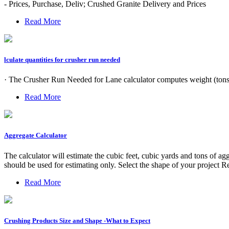
- Prices, Purchase, Deliv; Crushed Granite Delivery and Prices
Read More
lculate quantities for crusher run needed
· The Crusher Run Needed for Lane calculator computes weight (tons)
Read More
Aggregate Calculator
The calculator will estimate the cubic feet, cubic yards and tons of ag
should be used for estimating only. Select the shape of your project Re
Read More
Crushing Products Size and Shape -What to Expect