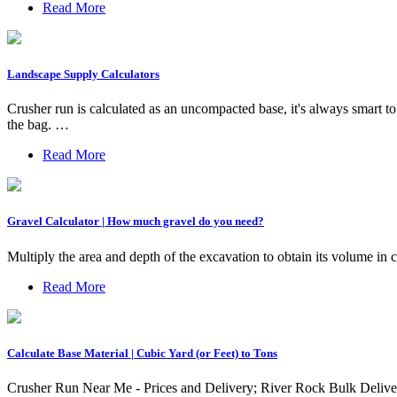
Read More
Landscape Supply Calculators
Crusher run is calculated as an uncompacted base, it's always smart t
the bag. …
Read More
Gravel Calculator | How much gravel do you need?
Multiply the area and depth of the excavation to obtain its volume in 
Read More
Calculate Base Material | Cubic Yard (or Feet) to Tons
Crusher Run Near Me - Prices and Delivery; River Rock Bulk Delive