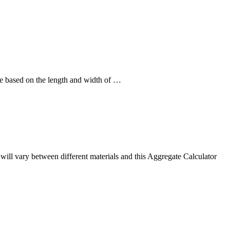
ne based on the length and width of …
s will vary between different materials and this Aggregate Calculator