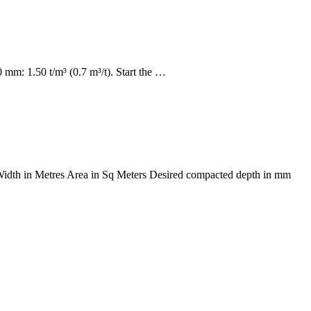
mm: 1.50 t/m³ (0.7 m³/t). Start the …
s Width in Metres Area in Sq Meters Desired compacted depth in mm