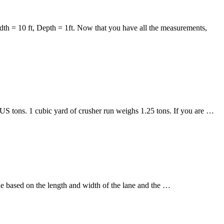
idth = 10 ft, Depth = 1ft. Now that you have all the measurements,
US tons. 1 cubic yard of crusher run weighs 1.25 tons. If you are …
e based on the length and width of the lane and the …