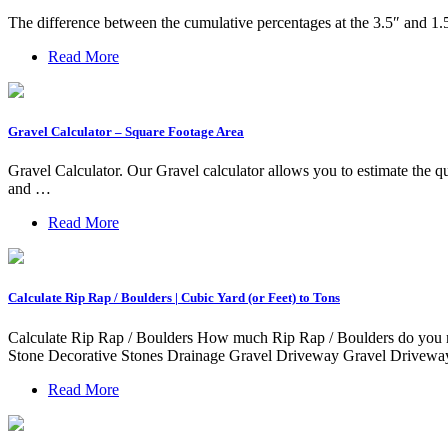
The difference between the cumulative percentages at the 3.5″ and 1.5
Read More
Gravel Calculator – Square Footage Area
Gravel Calculator. Our Gravel calculator allows you to estimate the qu
and …
Read More
Calculate Rip Rap / Boulders | Cubic Yard (or Feet) to Tons
Calculate Rip Rap / Boulders How much Rip Rap / Boulders do you ne
Stone Decorative Stones Drainage Gravel Driveway Gravel Driveway 
Read More