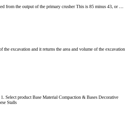
ted from the output of the primary crusher This is 85 minus 43, or …
of the excavation and it returns the area and volume of the excavation
t 1. Select product Base Material Compaction & Bases Decorative
se Stalls