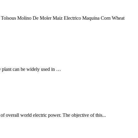
6. Tolsous Molino De Moler Maiz Electrico Maquina Corn Wheat
he plant can be widely used in …
f overall world electric power. The objective of this...