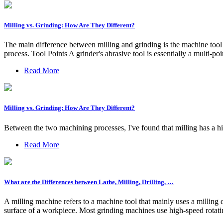
Milling vs. Grinding: How Are They Different?
The main difference between milling and grinding is the machine tool 
process. Tool Points A grinder's abrasive tool is essentially a multi-poi
Read More
Milling vs. Grinding: How Are They Different?
Between the two machining processes, I've found that milling has a hi
Read More
What are the Differences between Lathe, Milling, Drilling, …
A milling machine refers to a machine tool that mainly uses a milling c
surface of a workpiece. Most grinding machines use high-speed rotati