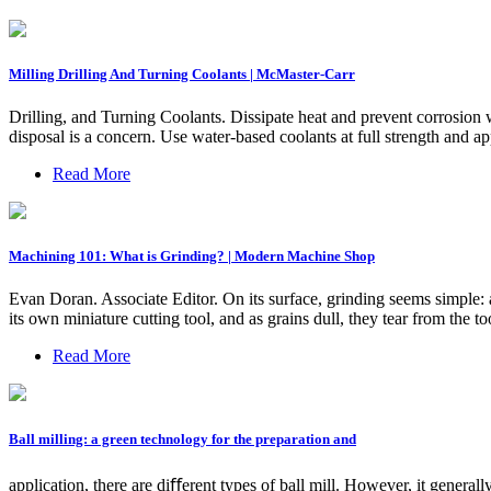
Milling Drilling And Turning Coolants | McMaster-Carr
Drilling, and Turning Coolants. Dissipate heat and prevent corrosion 
disposal is a concern. Use water-based coolants at full strength and ap
Read More
Machining 101: What is Grinding? | Modern Machine Shop
Evan Doran. Associate Editor. On its surface, grinding seems simple: a
its own miniature cutting tool, and as grains dull, they tear from the 
Read More
Ball milling: a green technology for the preparation and
application, there are diﬀerent types of ball mill. However, it generally 