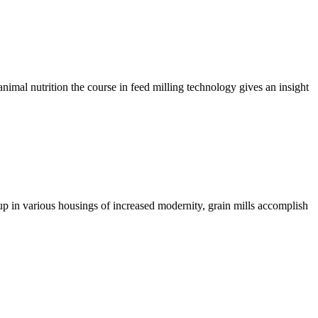
imal nutrition the course in feed milling technology gives an insight
up in various housings of increased modernity, grain mills accomplish