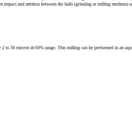
m impact and attrition between the balls (grinding or milling medium) an
the 2 to 30 micron dv50% range. This milling can be performed in an aqu