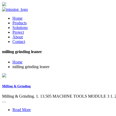
Home
Products
Solutions
Project
About
Contact
milling grinding leaner
Home
milling grinding leaner
Milling & Grinding
Milling & Grinding. 1. 13.505 MACHINE TOOLS MODULE 3 1. 2. MILL
…
Read More