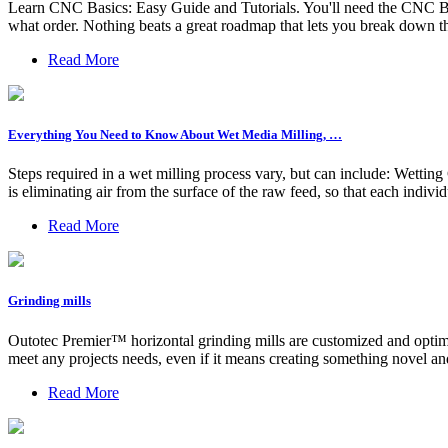
Learn CNC Basics: Easy Guide and Tutorials. You'll need the CNC Basic
what order. Nothing beats a great roadmap that lets you break down th
Read More
Everything You Need to Know About Wet Media Milling, …
Steps required in a wet milling process vary, but can include: Wettin
is eliminating air from the surface of the raw feed, so that each individu
Read More
Grinding mills
Outotec Premier™ horizontal grinding mills are customized and optimi
meet any projects needs, even if it means creating something novel an
Read More