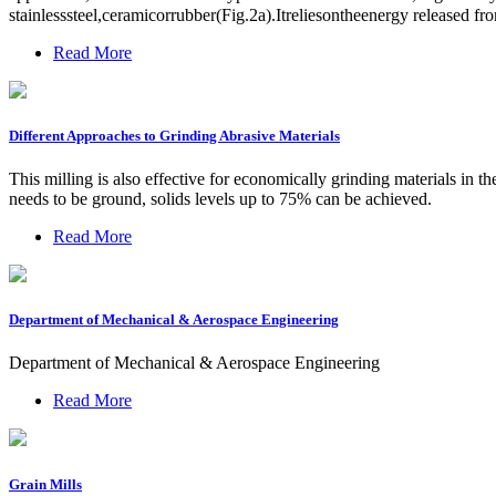
stainlesssteel,ceramicorrubber(Fig.2a).Itreliesontheenergy released fro
Read More
Different Approaches to Grinding Abrasive Materials
This milling is also effective for economically grinding materials in 
needs to be ground, solids levels up to 75% can be achieved.
Read More
Department of Mechanical & Aerospace Engineering
Department of Mechanical & Aerospace Engineering
Read More
Grain Mills