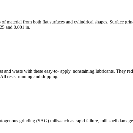
material from both flat surfaces and cylindrical shapes. Surface grinde
25 and 0.001 in.
 and waste with these easy-to- apply, nonstaining lubricants. They red
 All resist running and dripping.
utogenous grinding (SAG) mills-such as rapid failure, mill shell damage 