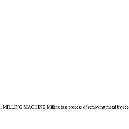
ING MACHINE Milling is a process of removing metal by feeding th