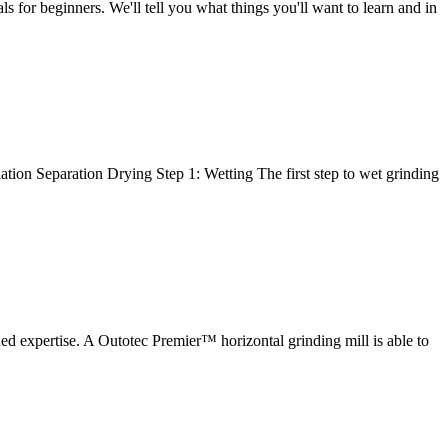
for beginners. We'll tell you what things you'll want to learn and in
ation Separation Drying Step 1: Wetting The first step to wet grinding
d expertise. A Outotec Premier™ horizontal grinding mill is able to