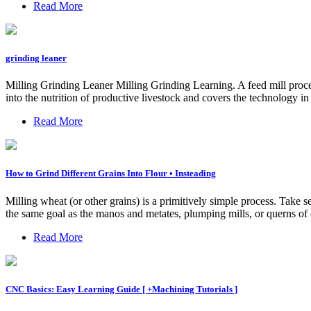
Read More
grinding leaner
Milling Grinding Leaner Milling Grinding Learning. A feed mill proces
into the nutrition of productive livestock and covers the technology in
Read More
How to Grind Different Grains Into Flour • Insteading
Milling wheat (or other grains) is a primitively simple process. Take
the same goal as the manos and metates, plumping mills, or querns of cen
Read More
CNC Basics: Easy Learning Guide [ +Machining Tutorials ]