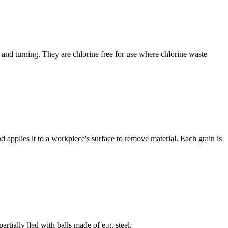
 and turning. They are chlorine free for use where chlorine waste
d applies it to a workpiece's surface to remove material. Each grain is
artially lled with balls made of e.g. steel,