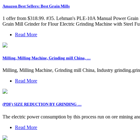
Amazon Best Sellers: Best Grain Mills
1 offer from $318.99. #35. Lehman's PLE-10A Manual Power Grain Fl
Grain Mill Grinder for Flour Electric Grinding Machine with Steel F
Read More
Milling, Milling Machine, Grinding mill China, …
Milling, Milling Machine, Grinding mill China, Industry grinding.grin
Read More
(PDF) SIZE REDUCTION BY GRINDING …
The electric power consumption by this process run on ore mining and p
Read More