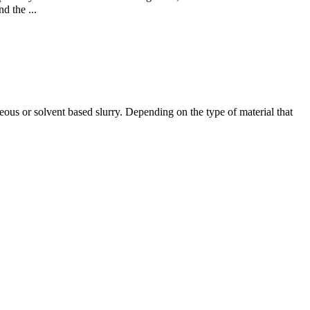
d the ...
eous or solvent based slurry. Depending on the type of material that