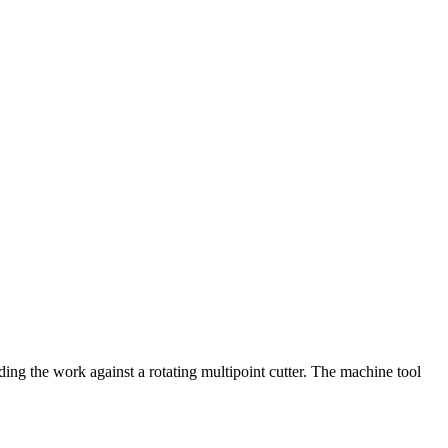
e work against a rotating multipoint cutter. The machine tool