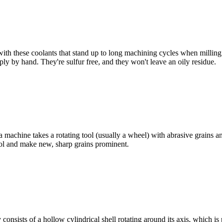
with these coolants that stand up to long machining cycles when milling
ply by hand. They're sulfur free, and they won't leave an oily residue.
 machine takes a rotating tool (usually a wheel) with abrasive grains an
tool and make new, sharp grains prominent.
consists of a hollow cylindrical shell rotating around its axis, which is p