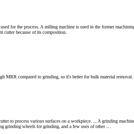
used for the process. A milling machine is used in the former machinin
nt cutter because of its composition.
gh MRR compared to grinding, so it's better for bulk material removal.
utter to process various surfaces on a workpiece. ... A grinding machine 
ng grinding wheels for grinding, and a few uses of other …