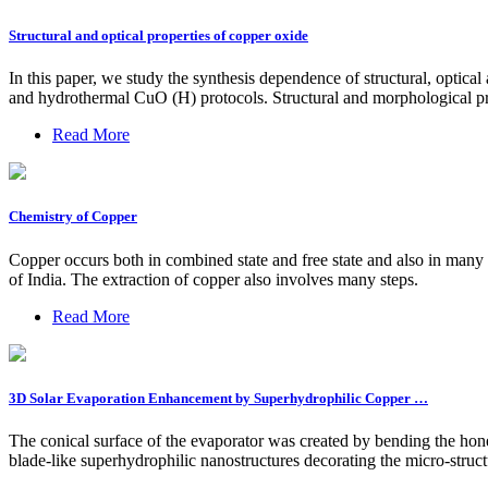
Structural and optical properties of copper oxide
In this paper, we study the synthesis dependence of structural, optic
and hydrothermal CuO (H) protocols. Structural and morphologica
Read More
Chemistry of Copper
Copper occurs both in combined state and free state and also in many 
of India. The extraction of copper also involves many steps.
Read More
3D Solar Evaporation Enhancement by Superhydrophilic Copper …
The conical surface of the evaporator was created by bending the hon
blade-like superhydrophilic nanostructures decorating the micro-struc