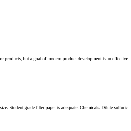
for products, but a goal of modern product development is an effective
size. Student grade filter paper is adequate. Chemicals. Dilute sulfuric