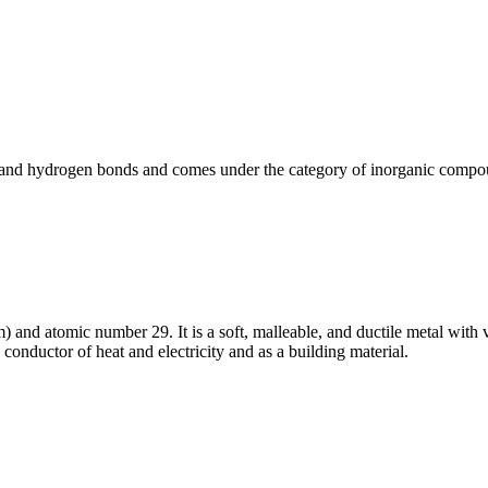
 and hydrogen bonds and comes under the category of inorganic compo
and atomic number 29. It is a soft, malleable, and ductile metal with v
conductor of heat and electricity and as a building material.