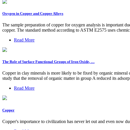
Oxygen in Copper and Copper Alloys
The sample preparation of copper for oxygen analysis is important due
copper. The standard method according to ASTM E2575 uses chemical 
Read More
The Role of Surface Functional Groups of Iron Oxide, …
Copper in clay minerals is more likely to be fixed by organic minera
study that the removal of organic matter in group A reduced its adso
Read More
Copper
Copper's importance to civilization has never let out and even now du