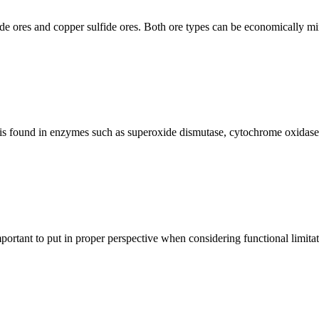
xide ores and copper sulfide ores. Both ore types can be economically m
is found in enzymes such as superoxide dismutase, cytochrome oxidase, a
rtant to put in proper perspective when considering functional limitatio