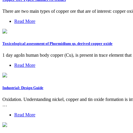
There are two main types of copper ore that are of interest: copper o
Read More
Toxicological assessment of Phormidium sp. derived copper oxide
1 day agoIn human body copper (Cu), is present in trace element that 
Read More
Industrial: Design Guide
Oxidation. Understanding nickel, copper and tin oxide formation is impo
…
Read More