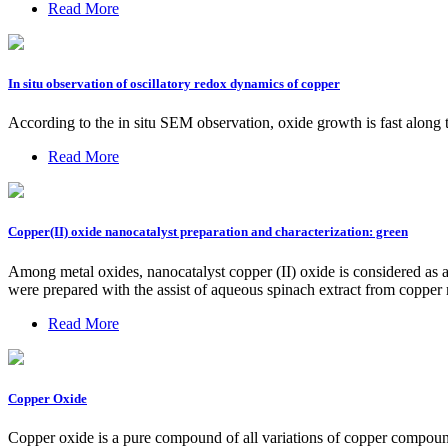
Read More
In situ observation of oscillatory redox dynamics of copper
According to the in situ SEM observation, oxide growth is fast along t
Read More
Copper(II) oxide nanocatalyst preparation and characterization: green
Among metal oxides, nanocatalyst copper (II) oxide is considered as a 
were prepared with the assist of aqueous spinach extract from copper
Read More
Copper Oxide
Copper oxide is a pure compound of all variations of copper compounds. 