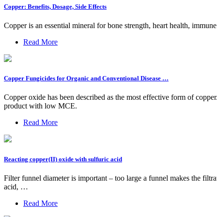
Copper: Benefits, Dosage, Side Effects
Copper is an essential mineral for bone strength, heart health, immun
Read More
Copper Fungicides for Organic and Conventional Disease …
Copper oxide has been described as the most effective form of copper.
product with low MCE.
Read More
Reacting copper(II) oxide with sulfuric acid
Filter funnel diameter is important – too large a funnel makes the filtr
acid, …
Read More