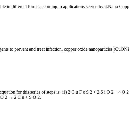
able in different forms according to applications served by it.Nano Cop
gents to prevent and treat infection, copper oxide nanoparticles (CuON
equation for this series of steps is: (1) 2 C u F e S 2 + 2 S i O 2 + 4 O
 + O 2 → 2 C u + S O 2.