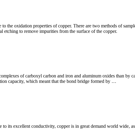
 to the oxidation properties of copper. There are two methods of sample 
etching to remove impurities from the surface of the copper.
l complexes of carboxyl carbon and iron and aluminum oxides than by ca
rption capacity, which meant that the bond bridge formed by …
e to its excellent conductivity, copper is in great demand world wide, 