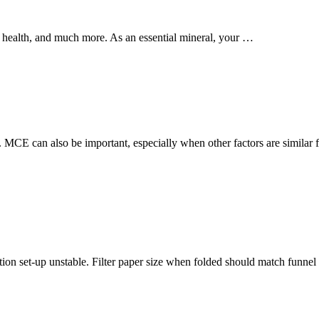
e health, and much more. As an essential mineral, your …
 MCE can also be important, especially when other factors are similar 
ation set-up unstable. Filter paper size when folded should match funnel 