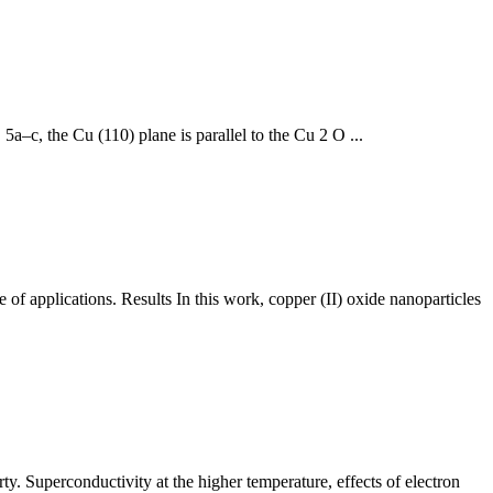
5a–c, the Cu (110) plane is parallel to the Cu 2 O ...
of applications. Results In this work, copper (II) oxide nanoparticles
ty. Superconductivity at the higher temperature, effects of electron