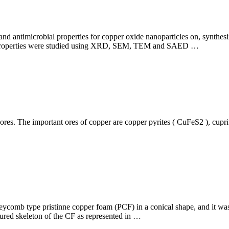
al and antimicrobial properties for copper oxide nanoparticles on, synth
l properties were studied using XRD, SEM, TEM and SAED …
ores. The important ores of copper are copper pyrites ( CuFeS2 ), cupr
eycomb type pristinne copper foam (PCF) in a conical shape, and it was 
tured skeleton of the CF as represented in …