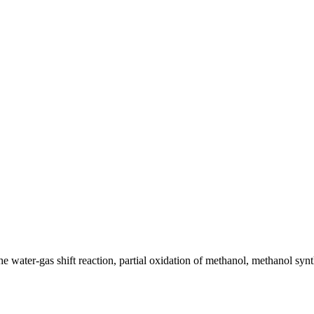
 the water-gas shift reaction, partial oxidation of methanol, methanol sy