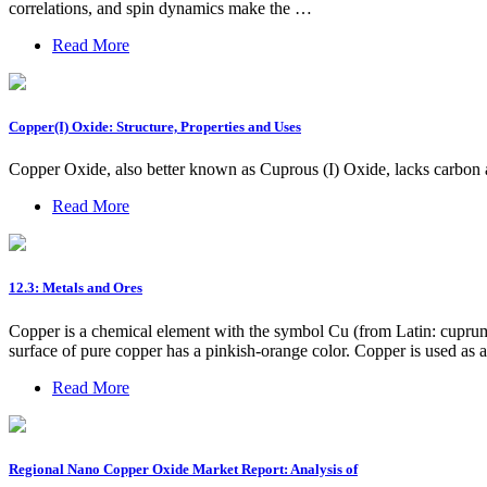
correlations, and spin dynamics make the …
Read More
Copper(I) Oxide: Structure, Properties and Uses
Copper Oxide, also better known as Cuprous (I) Oxide, lacks carbon
Read More
12.3: Metals and Ores
Copper is a chemical element with the symbol Cu (from Latin: cuprum) 
surface of pure copper has a pinkish-orange color. Copper is used as a 
Read More
Regional Nano Copper Oxide Market Report: Analysis of