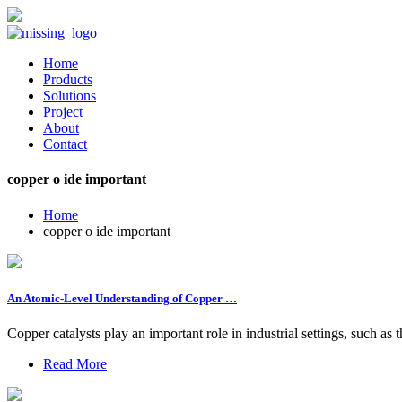
Home
Products
Solutions
Project
About
Contact
copper o ide important
Home
copper o ide important
An Atomic-Level Understanding of Copper …
Copper catalysts play an important role in industrial settings, such as
Read More