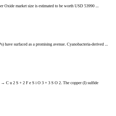
per Oxide market size is estimated to be worth USD 53990 ...
Ps) have surfaced as a promising avenue. Cyanobacteria-derived ...
 2 → C u 2 S + 2 F e S i O 3 + 3 S O 2. The copper (I) sulfide