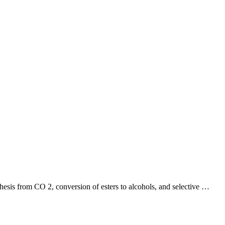
nthesis from CO 2, conversion of esters to alcohols, and selective …