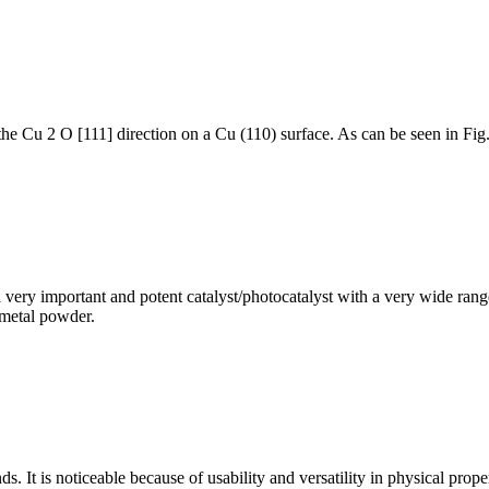
he Cu 2 O [111] direction on a Cu (110) surface. As can be seen in Fig. 
very important and potent catalyst/photocatalyst with a very wide range 
 metal powder.
It is noticeable because of usability and versatility in physical proper