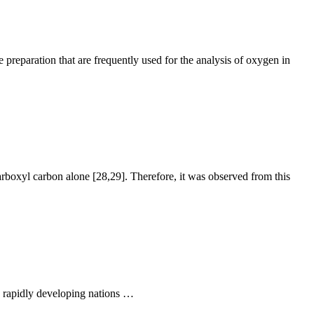
preparation that are frequently used for the analysis of oxygen in
rboxyl carbon alone [28,29]. Therefore, it was observed from this
as rapidly developing nations …