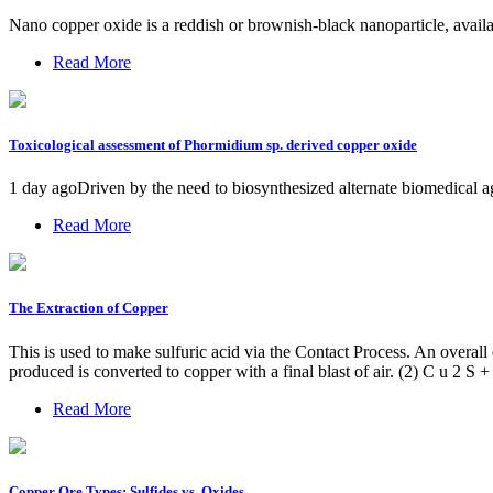
Nano copper oxide is a reddish or brownish-black nanoparticle, avail
Read More
Toxicological assessment of Phormidium sp. derived copper oxide
1 day agoDriven by the need to biosynthesized alternate biomedical a
Read More
The Extraction of Copper
This is used to make sulfuric acid via the Contact Process. An overall 
produced is converted to copper with a final blast of air. (2) C u 2 S
Read More
Copper Ore Types: Sulfides vs. Oxides