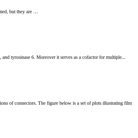
ined, but they are …
nd tyrosinase 6. Moreover it serves as a cofactor for multiple...
ns of connectors. The figure below is a set of plots illustrating film