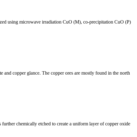
esized using microwave irradiation CuO (M), co-precipitation CuO (P)
ite and copper glance. The copper ores are mostly found in the north
further chemically etched to create a uniform layer of copper oxide