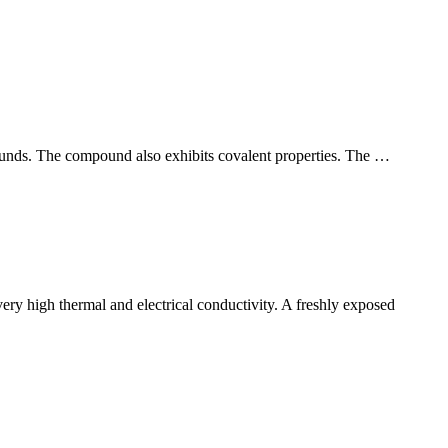
unds. The compound also exhibits covalent properties. The …
ery high thermal and electrical conductivity. A freshly exposed