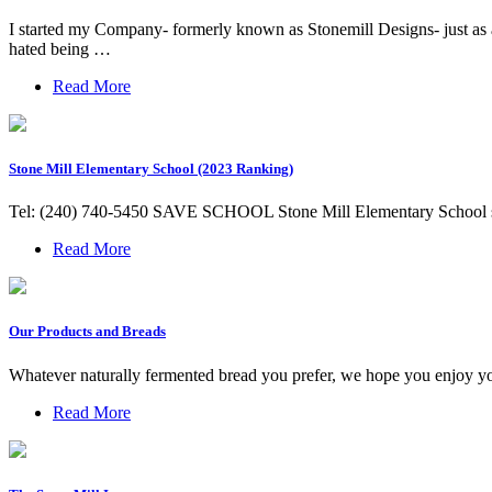
I started my Company- formerly known as Stonemill Designs- just as a 
hated being …
Read More
Stone Mill Elementary School (2023 Ranking)
Tel: (240) 740-5450 SAVE SCHOOL Stone Mill Elementary School ser
Read More
Our Products and Breads
Whatever naturally fermented bread you prefer, we hope you enjoy you
Read More