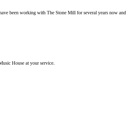
have been working with The Stone Mill for several years now and
Music House at your service.