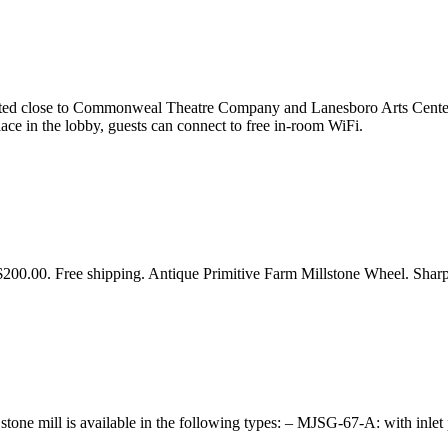
ocated close to Commonweal Theatre Company and Lanesboro Arts Center,
place in the lobby, guests can connect to free in-room WiFi.
200.00. Free shipping. Antique Primitive Farm Millstone Wheel. Sharp
one mill is available in the following types: – MJSG-67-A: with inle