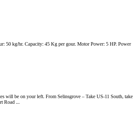
r: 50 kg/hr. Capacity: 45 Kg per gour. Motor Power: 5 HP. Power
s will be on your left. From Selinsgrove – Take US-11 South, take
t Road ...