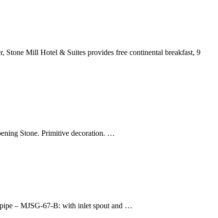
 Stone Mill Hotel & Suites provides free continental breakfast, 9
ening Stone. Primitive decoration. …
t pipe – MJSG-67-B: with inlet spout and …