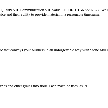
ork Quality 5.0. Communication 5.0. Value 5.0. H6. HU-672207577. We 
ice and their ability to provide material in a reasonable timeframe.
ic that conveys your business in an unforgettable way with Stone Mill 
ies and other grains into flour. Each machine uses, as its …