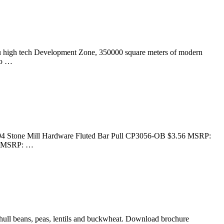
hou high tech Development Zone, 350000 square meters of modern
do …
94 Stone Mill Hardware Fluted Bar Pull CP3056-OB $3.56 MSRP:
79 MSRP: …
dehull beans, peas, lentils and buckwheat. Download brochure