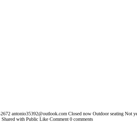
5-2672
antonio35392@outlook.com
Closed now Outdoor seating Not yet
2 · Shared with Public Like Comment 0 comments