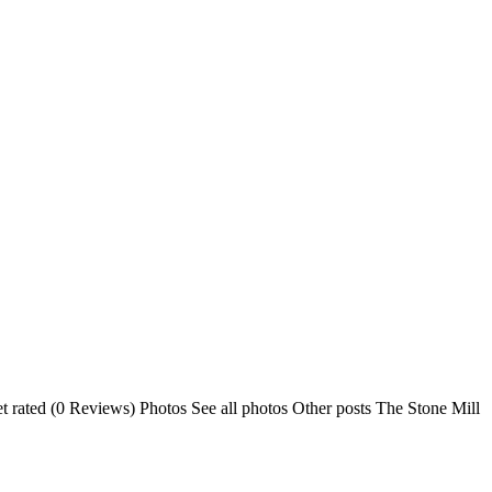
 rated (0 Reviews) Photos See all photos Other posts The Stone Mill