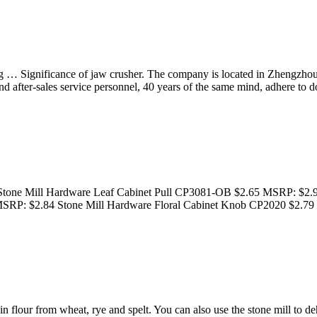
ing … Significance of jaw crusher. The company is located in Zhengz
nd after-sales service personnel, 40 years of the same mind, adhere to 
Stone Mill Hardware Leaf Cabinet Pull CP3081-OB $2.65 MSRP: $2.
 MSRP: $2.84 Stone Mill Hardware Floral Cabinet Knob CP2020 $2.
n flour from wheat, rye and spelt. You can also use the stone mill to 