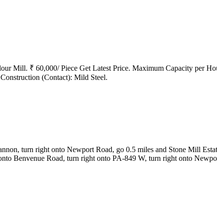
r Mill. ₹ 60,000/ Piece Get Latest Price. Maximum Capacity per Hou
onstruction (Contact): Mild Steel.
on, turn right onto Newport Road, go 0.5 miles and Stone Mill Estate
onto Benvenue Road, turn right onto PA-849 W, turn right onto Newpor