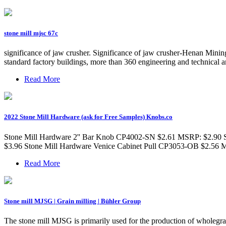
stone mill mjsc 67c
significance of jaw crusher. Significance of jaw crusher-Henan Min
standard factory buildings, more than 360 engineering and technical a
Read More
2022 Stone Mill Hardware (ask for Free Samples) Knobs.co
Stone Mill Hardware 2'' Bar Knob CP4002-SN $2.61 MSRP: $2.90 
$3.96 Stone Mill Hardware Venice Cabinet Pull CP3053-OB $2.56
Read More
Stone mill MJSG | Grain milling | Bühler Group
The stone mill MJSG is primarily used for the production of wholegrai