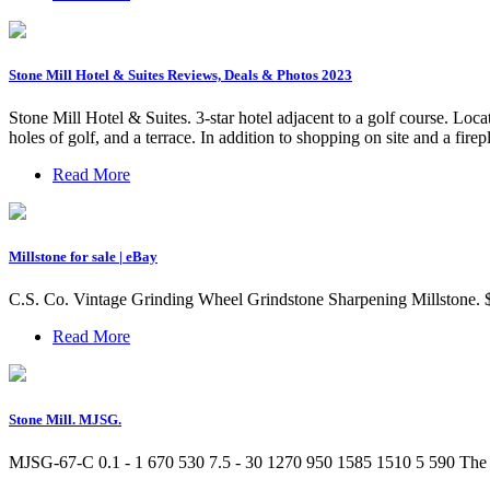
Stone Mill Hotel & Suites Reviews, Deals & Photos 2023
Stone Mill Hotel & Suites. 3-star hotel adjacent to a golf course. L
holes of golf, and a terrace. In addition to shopping on site and a fire
Read More
Millstone for sale | eBay
C.S. Co. Vintage Grinding Wheel Grindstone Sharpening Millstone. $
Read More
Stone Mill. MJSG.
MJSG-67-C 0.1 - 1 670 530 7.5 - 30 1270 950 1585 1510 5 590 The st