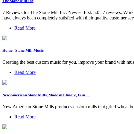
The Stone Mill Inc
7 Reviews for The Stone Mill Inc. Newest first. 5.0 | 7 reviews. W
have always been completely satisfied with their quality, customer serv
Read More
Home | Stone Mill Music
Creating the best custom music for you. improve your brand with mus
Read More
New American Stone Mills, Made in Elmore, Is in …
New American Stone Mills produces custom mills that grind wheat berr
Read More