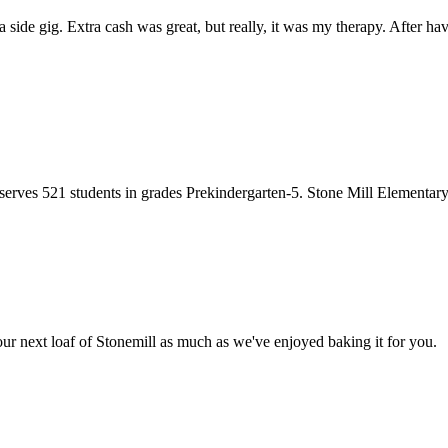
side gig. Extra cash was great, but really, it was my therapy. After h
ves 521 students in grades Prekindergarten-5. Stone Mill Elementary
r next loaf of Stonemill as much as we've enjoyed baking it for you.