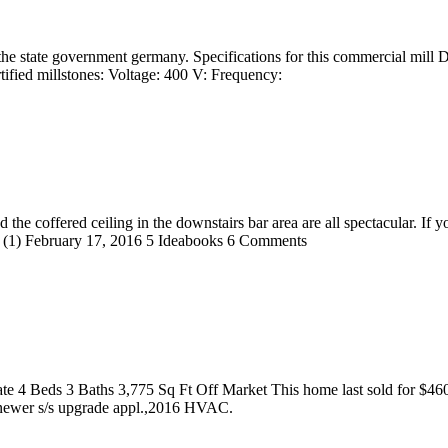
the state government germany. Specifications for this commercial mill
rtified millstones: Voltage: 400 V: Frequency:
 the coffered ceiling in the downstairs bar area are all spectacular. If 
(1) February 17, 2016 5 Ideabooks 6 Comments
te 4 Beds 3 Baths 3,775 Sq Ft Off Market This home last sold for $4
 newer s/s upgrade appl.,2016 HVAC.