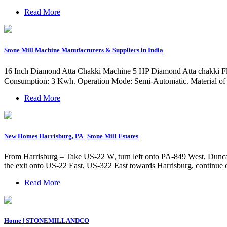
Read More
Stone Mill Machine Manufacturers & Suppliers in India
16 Inch Diamond Atta Chakki Machine 5 HP Diamond Atta chakki Flou
Consumption: 3 Kwh. Operation Mode: Semi-Automatic. Material of C
Read More
New Homes Harrisburg, PA | Stone Mill Estates
From Harrisburg – Take US-22 W, turn left onto PA-849 West, Duncann
the exit onto US-22 East, US-322 East towards Harrisburg, continue 
Read More
Home | STONEMILLANDCO