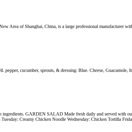
ew Area of Shanghai, China, is a large professional manufacturer with
 pepper, cucumber, sprouts, & dressing: Blue. Cheese, Guacamole, It
esh ingredients. GARDEN SALAD Made fresh daily and served with our
 Tuesday: Creamy Chicken Noodle Wednesday: Chicken Tortilla Frid