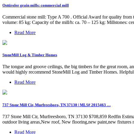
Osttiroler grain mills: commercial mill
Commercial stone mill: Type A 700 . Official Award for quality from 
volume: 85 kg: Capacity of the mill/h: ca. 70 – 125 kg: Millstones: ce
Read More
StoneMill Log & Timber Homes
The tongue and groove ceilings, the big timbers for the great room, and
would highly recommend StoneMill Log and Timber Homes. Helpful 
Read More
737 Stone Mill Cir, Murfreesboro, TN 37130 | MLS# 2015463 …
737 Stone Mill Cir, Murfreesboro, TN 37130 $708,859 Redfin Estima
outdoor living areas,New roof, New flooring,new paint,new fixtures
Read More