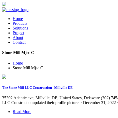
Home
Products
Solutions
Project
About
Contact
Stone Mill Mjsc C
Home
Stone Mill Mjsc C
The Stone Mill LLC Construction | Millville DE
35392 Atlantic ave, Millville, DE, United States, Delaware (302) 74
LLC Constructionupdated their profile picture. · December 31, 202
Read More