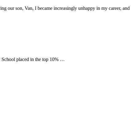
aving our son, Van, I became increasingly unhappy in my career, and
 School placed in the top 10% …