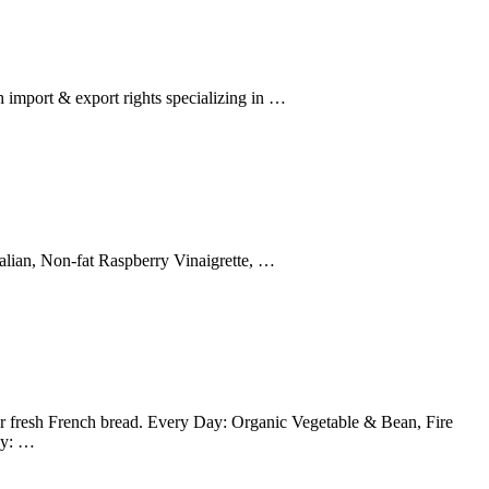
 import & export rights specializing in …
alian, Non-fat Raspberry Vinaigrette, …
 fresh French bread. Every Day: Organic Vegetable & Bean, Fire
ay: …