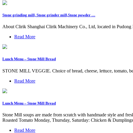
Stone grinding mill, Stone grinder mill,Stone powder …
About Clirik Shanghai Clirik Machinery Co., Ltd, located in Pudong N
Read More
Lunch Menu – Stone Mill Bread
STONE MILL VEGGIE. Choice of bread, cheese, lettuce, tomato, bell.
Read More
Lunch Menu – Stone Mill Bread
Stone Mill soups are made from scratch with handmade style and fr
Roasted Tomato Monday, Thursday, Saturday: Chicken & Dumplings
Read More