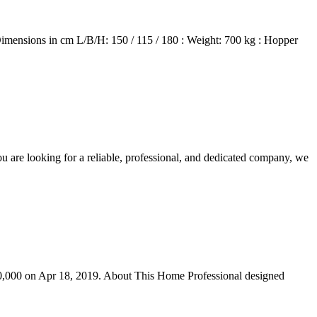
 Dimensions in cm L/B/H: 150 / 115 / 180 : Weight: 700 kg : Hopper
you are looking for a reliable, professional, and dedicated company, we
60,000 on Apr 18, 2019. About This Home Professional designed