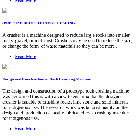
Read More
(PDF) SIZE REDUCTION BY CRUSHING …
A crusher is a machine designed to reduce larg e rocks into smaller
rocks, gravel, or rock dust. Crushers may be used to reduce the size,
or change the form, of waste materials so they can be more .
Read More
Design and Construction of Rock Crushing Machine …
The design and construction of a prototype rock crushing machine
was performed this is with a view to ensuring that the designed
crusher is capable of crushing rocks, lime stone and solid minerals
for indigenous use. The research work was tailored mainly on the
design and production of locally fabricated rock crushing machine
for indigenous use.
Read More