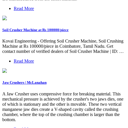
Read More
Soil Crusher Machine at Rs 100000/piece
Kovai Engineering - Offering Soil Crusher Machine, Soil Crushing
Machine at Rs 100000/piece in Coimbatore, Tamil Nadu. Get
contact number of verified dealers of Soil Crusher Machine | ID: …
Read More
Jaw Crushers | McLanahan
A Jaw Crusher uses compressive force for breaking material. This
mechanical pressure is achieved by the crusher's two jaws dies, one
of which is stationary and the other is movable. These two vertical
manganese jaw dies create a V-shaped cavity called the crushing
chamber, where the top of the crushing chamber is larger than the
bottom.