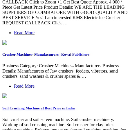
CALLBACK Click to Zoom +1 Get Best Quote Approx. 4,000 /
Piece Get Latest Price Product Details: WE ARE THE LEADING
SUPPLIERS OF COIMBATORE WITH GOOD QUALITY AND
BEST SERVICE Yes! I am interested KMS Electric Ice Crusher
REQUEST CALLBACK Click …
Read More
Crusher Machines- Manufacturers | Kovai Publishers
Business Category: Crusher Machines- Manufacturers Business
Details: Manufacturers of Jaw crushers, feeders, vibrators, sand
crushers, sand washers & crusher spares & …
Read More
Soil Crushing Machine at Best Price in India
Soil crusher and soil screen machine. Soil crusher machinery.
Working of soil crushing machine. Soil crusher for clay brick
making machine. Robexo impact crusher soil crushing machine, for