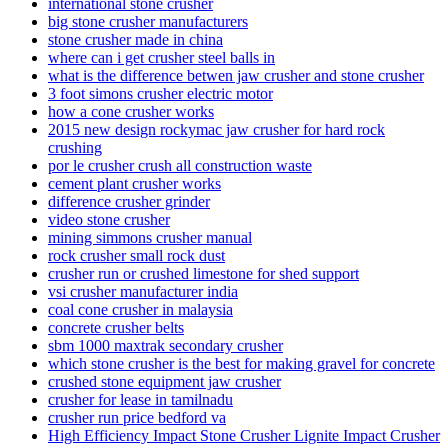
international stone crusher
big stone crusher manufacturers
stone crusher made in china
where can i get crusher steel balls in
what is the difference betwen jaw crusher and stone crusher
3 foot simons crusher electric motor
how a cone crusher works
2015 new design rockymac jaw crusher for hard rock
crushing
por le crusher crush all construction waste
cement plant crusher works
difference crusher grinder
video stone crusher
mining simmons crusher manual
rock crusher small rock dust
crusher run or crushed limestone for shed support
vsi crusher manufacturer india
coal cone crusher in malaysia
concrete crusher belts
sbm 1000 maxtrak secondary crusher
which stone crusher is the best for making gravel for concrete
crushed stone equipment jaw crusher
crusher for lease in tamilnadu
crusher run price bedford va
High Efficiency Impact Stone Crusher Lignite Impact Crusher