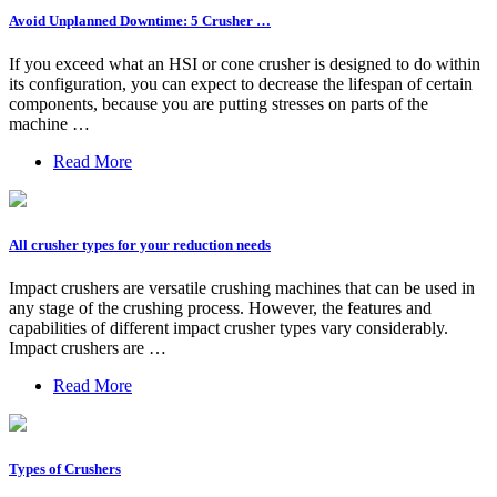
Avoid Unplanned Downtime: 5 Crusher …
If you exceed what an HSI or cone crusher is designed to do within
its configuration, you can expect to decrease the lifespan of certain
components, because you are putting stresses on parts of the
machine …
Read More
All crusher types for your reduction needs
Impact crushers are versatile crushing machines that can be used in
any stage of the crushing process. However, the features and
capabilities of different impact crusher types vary considerably.
Impact crushers are …
Read More
Types of Crushers