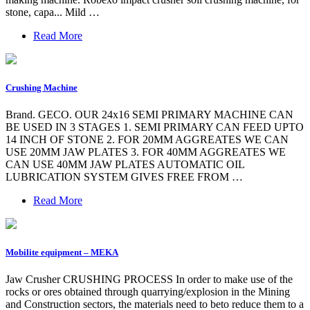
stone, capa... Mild …
Read More
Crushing Machine
Brand. GECO. OUR 24x16 SEMI PRIMARY MACHINE CAN
BE USED IN 3 STAGES 1. SEMI PRIMARY CAN FEED UPTO
14 INCH OF STONE 2. FOR 20MM AGGREATES WE CAN
USE 20MM JAW PLATES 3. FOR 40MM AGGREATES WE
CAN USE 40MM JAW PLATES AUTOMATIC OIL
LUBRICATION SYSTEM GIVES FREE FROM …
Read More
Mobilite equipment – MEKA
Jaw Crusher CRUSHING PROCESS In order to make use of the
rocks or ores obtained through quarrying/explosion in the Mining
and Construction sectors, the materials need to beto reduce them to a