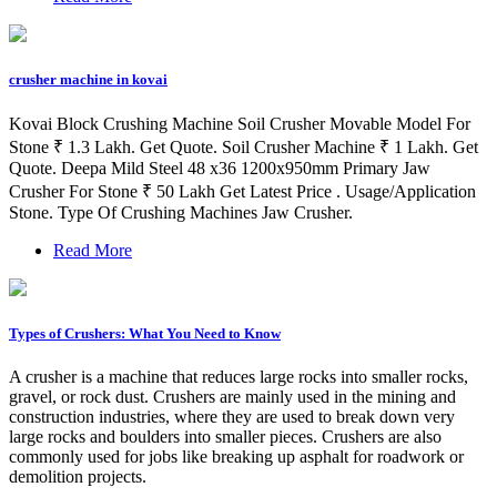
crusher machine in kovai
Kovai Block Crushing Machine Soil Crusher Movable Model For
Stone ₹ 1.3 Lakh. Get Quote. Soil Crusher Machine ₹ 1 Lakh. Get
Quote. Deepa Mild Steel 48 x36 1200x950mm Primary Jaw
Crusher For Stone ₹ 50 Lakh Get Latest Price . Usage/Application
Stone. Type Of Crushing Machines Jaw Crusher.
Read More
Types of Crushers: What You Need to Know
A crusher is a machine that reduces large rocks into smaller rocks,
gravel, or rock dust. Crushers are mainly used in the mining and
construction industries, where they are used to break down very
large rocks and boulders into smaller pieces. Crushers are also
commonly used for jobs like breaking up asphalt for roadwork or
demolition projects.