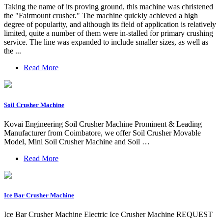
Taking the name of its proving ground, this machine was christened
the "Fairmount crusher." The machine quickly achieved a high
degree of popularity, and although its field of application is relatively
limited, quite a number of them were in-stalled for primary crushing
service. The line was expanded to include smaller sizes, as well as
the ...
Read More
Soil Crusher Machine
Kovai Engineering Soil Crusher Machine Prominent & Leading
Manufacturer from Coimbatore, we offer Soil Crusher Movable
Model, Mini Soil Crusher Machine and Soil …
Read More
Ice Bar Crusher Machine
Ice Bar Crusher Machine Electric Ice Crusher Machine REQUEST