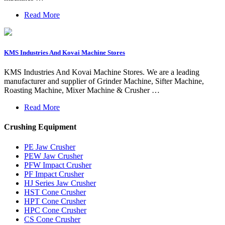
Read More
KMS Industries And Kovai Machine Stores
KMS Industries And Kovai Machine Stores. We are a leading
manufacturer and supplier of Grinder Machine, Sifter Machine,
Roasting Machine, Mixer Machine & Crusher …
Read More
Crushing Equipment
PE Jaw Crusher
PEW Jaw Crusher
PFW Impact Crusher
PF Impact Crusher
HJ Series Jaw Crusher
HST Cone Crusher
HPT Cone Crusher
HPC Cone Crusher
CS Cone Crusher