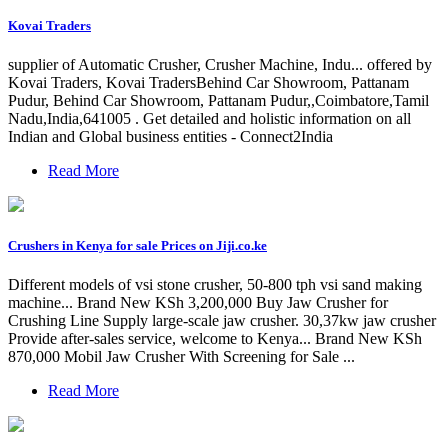
Kovai Traders
supplier of Automatic Crusher, Crusher Machine, Indu... offered by
Kovai Traders, Kovai TradersBehind Car Showroom, Pattanam
Pudur, Behind Car Showroom, Pattanam Pudur,,Coimbatore,Tamil
Nadu,India,641005 . Get detailed and holistic information on all
Indian and Global business entities - Connect2India
Read More
Crushers in Kenya for sale Prices on Jiji.co.ke
Different models of vsi stone crusher, 50-800 tph vsi sand making
machine... Brand New KSh 3,200,000 Buy Jaw Crusher for
Crushing Line Supply large-scale jaw crusher. 30,37kw jaw crusher
Provide after-sales service, welcome to Kenya... Brand New KSh
870,000 Mobil Jaw Crusher With Screening for Sale ...
Read More