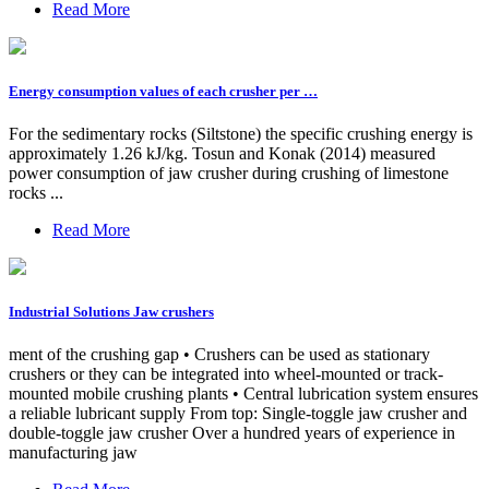
Read More
Energy consumption values of each crusher per …
For the sedimentary rocks (Siltstone) the specific crushing energy is
approximately 1.26 kJ/kg. Tosun and Konak (2014) measured
power consumption of jaw crusher during crushing of limestone
rocks ...
Read More
Industrial Solutions Jaw crushers
ment of the crushing gap • Crushers can be used as stationary
crushers or they can be integrated into wheel-mounted or track-
mounted mobile crushing plants • Central lubrication system ensures
a reliable lubricant supply From top: Single-toggle jaw crusher and
double-toggle jaw crusher Over a hundred years of experience in
manufacturing jaw