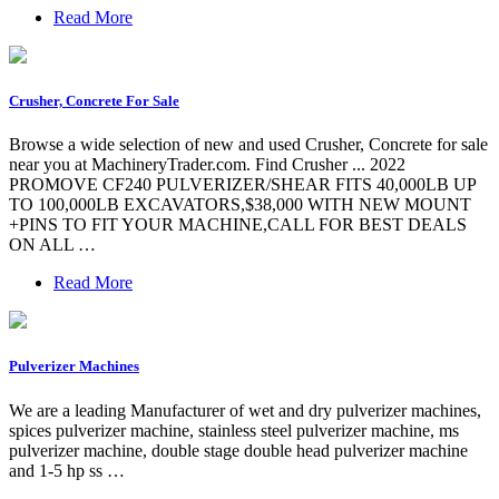
Read More
Crusher, Concrete For Sale
Browse a wide selection of new and used Crusher, Concrete for sale
near you at MachineryTrader.com. Find Crusher ... 2022
PROMOVE CF240 PULVERIZER/SHEAR FITS 40,000LB UP
TO 100,000LB EXCAVATORS,$38,000 WITH NEW MOUNT
+PINS TO FIT YOUR MACHINE,CALL FOR BEST DEALS
ON ALL …
Read More
Pulverizer Machines
We are a leading Manufacturer of wet and dry pulverizer machines,
spices pulverizer machine, stainless steel pulverizer machine, ms
pulverizer machine, double stage double head pulverizer machine
and 1-5 hp ss …