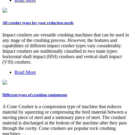
Read More
All crusher types for your reduction needs
Impact crushers are versatile crushing machines that can be used in
any stage of the crushing process. However, the features and
capabilities of different impact crusher types vary considerably.
Impact crushers are traditionally classified to two main types:
horizontal shaft impact (HSI) crushers and vertical shaft impact
(VSI) crushers.
Read More
Different types of crushing equipments
A Cone Crusher is a compression type of machine that reduces
material by squeezing or compressing the feed material between a
moving piece of steel and a stationary piece of steel. The crushed
material is discharged at the bottom of the machine after they pass
through the cavity. Cone crushers are popular rock crushing
machines …