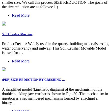
smaller size. We call this process SIZE REDUCTION The goals of
the size reduction are as follows: 1.)
Read More
Soil Crusher Machine
Product Details: Widely used in the quarry, building materials, roads,
water conservancy and railway, This Soil Crusher Movable Model
is used for …
Read More
(PDF) SIZE REDUCTION BY CRUSHING …
A simplified model (kinematic diagram) of the mechanism of the
double buckling jaw crusher is shown in Fig. 20. The mechanism in
question is a six membered mechanism formed by attaching a
binary...