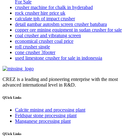
For Sale
crusher machine for chalk in hyderabad
rock crusher hire price uk
calculate tph of impact crusher
detail gambar autosbm screen crusher batubara
copper ore mining equipment in sudan crusher for sale
coal crusher and vibratung screen
economical crusher coal price
roll crusher single
cone crusher 3footer
used limestone crusher for sale in indonessia
CREZ is a leading and pioneering enterprise with the most
advanced international level in R&D.
QUick Links
Calcite mining and processing plant
Feldspar stone processing plant
Manganese processing plant
QUick Links