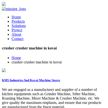
Home
Products
Solutions
Project
About
Contact
crusher crusher machine in kovai
Home
crusher crusher machine in kovai
KMS Industries And Kovai Machine Stores
We are engaged as a manufacturer and supplier of a number of
kitchen equipments such as Grinder Machine, Sifter Machine,
Roasting Machine, Mixer Machine & Crusher Machine, etc. We
give quality the maximum emphasis, and ensure that our products
are manufactured from the finest material.