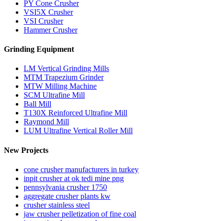
PY Cone Crusher
VSI5X Crusher
VSI Crusher
Hammer Crusher
Grinding Equipment
LM Vertical Grinding Mills
MTM Trapezium Grinder
MTW Milling Machine
SCM Ultrafine Mill
Ball Mill
T130X Reinforced Ultrafine Mill
Raymond Mill
LUM Ultrafine Vertical Roller Mill
New Projects
cone crusher manufacturers in turkey
inpit crusher at ok tedi mine png
pennsylvania crusher 1750
aggregate crusher plants kw
crusher stainless steel
jaw crusher pelletization of fine coal