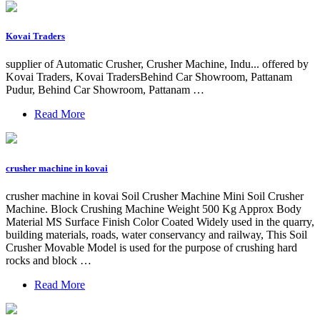
Kovai Traders
supplier of Automatic Crusher, Crusher Machine, Indu... offered by
Kovai Traders, Kovai TradersBehind Car Showroom, Pattanam
Pudur, Behind Car Showroom, Pattanam …
Read More
crusher machine in kovai
crusher machine in kovai Soil Crusher Machine Mini Soil Crusher
Machine. Block Crushing Machine Weight 500 Kg Approx Body
Material MS Surface Finish Color Coated Widely used in the quarry,
building materials, roads, water conservancy and railway, This Soil
Crusher Movable Model is used for the purpose of crushing hard
rocks and block …
Read More