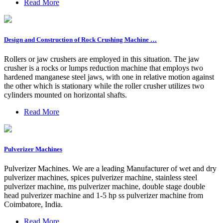
Read More
Design and Construction of Rock Crushing Machine …
Rollers or jaw crushers are employed in this situation. The jaw
crusher is a rocks or lumps reduction machine that employs two
hardened manganese steel jaws, with one in relative motion against
the other which is stationary while the roller crusher utilizes two
cylinders mounted on horizontal shafts.
Read More
Pulverizer Machines
Pulverizer Machines. We are a leading Manufacturer of wet and dry
pulverizer machines, spices pulverizer machine, stainless steel
pulverizer machine, ms pulverizer machine, double stage double
head pulverizer machine and 1-5 hp ss pulverizer machine from
Coimbatore, India.
Read More