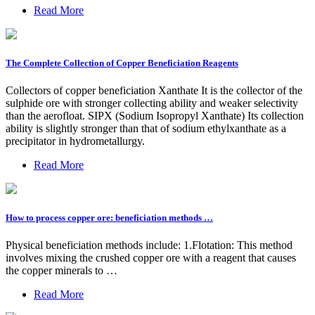
Read More
The Complete Collection of Copper Beneficiation Reagents
Collectors of copper beneficiation Xanthate It is the collector of the
sulphide ore with stronger collecting ability and weaker selectivity
than the aerofloat. SIPX (Sodium Isopropyl Xanthate) Its collection
ability is slightly stronger than that of sodium ethylxanthate as a
precipitator in hydrometallurgy.
Read More
How to process copper ore: beneficiation methods …
Physical beneficiation methods include: 1.Flotation: This method
involves mixing the crushed copper ore with a reagent that causes
the copper minerals to …
Read More