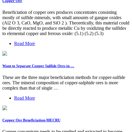
Copper Ore
Beneficiation of copper ores produces concentrates consisting
mostly of sulfide minerals, with small amounts of gangue oxides
(Al2 O 3, CaO, MgO, and SiO 2 ). Theoretically, this material could
be directly reacted to produce metallic Cu by oxidizing the sulfides
to elemental copper and ferrous oxide: (5.1) (5.2) (5.3)
Read More
Want to Separate Copper Sulfide Ores in …
These are the three major beneficiation methods for copper-sulfide
ores. The mineral composition of copper-sulphide ores is more
complex than that of single …
Read More
Copper Ore Beneficiation-MECRU
Copper concentrate needs to be smelted and extracted to become