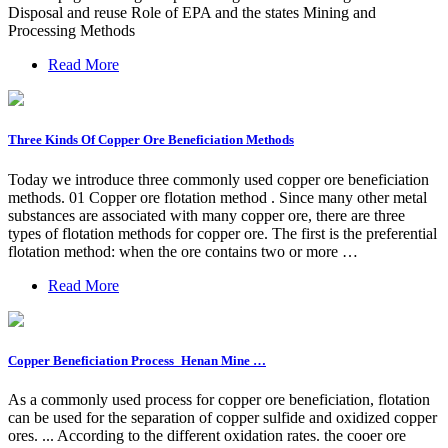
Disposal and reuse Role of EPA and the states Mining and
Processing Methods
Read More
Three Kinds Of Copper Ore Beneficiation Methods
Today we introduce three commonly used copper ore beneficiation
methods. 01 Copper ore flotation method . Since many other metal
substances are associated with many copper ore, there are three
types of flotation methods for copper ore. The first is the preferential
flotation method: when the ore contains two or more …
Read More
Copper Beneficiation Process_Henan Mine …
As a commonly used process for copper ore beneficiation, flotation
can be used for the separation of copper sulfide and oxidized copper
ores. ... According to the different oxidation rates. the cooer ore