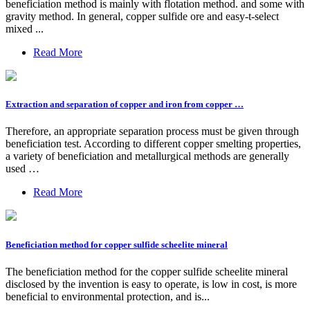
beneficiation method is mainly with flotation method. and some with
gravity method. In general, copper sulfide ore and easy-t-select
mixed ...
Read More
Extraction and separation of copper and iron from copper …
Therefore, an appropriate separation process must be given through
beneficiation test. According to different copper smelting properties,
a variety of beneficiation and metallurgical methods are generally
used …
Read More
Beneficiation method for copper sulfide scheelite mineral
The beneficiation method for the copper sulfide scheelite mineral
disclosed by the invention is easy to operate, is low in cost, is more
beneficial to environmental protection, and is...