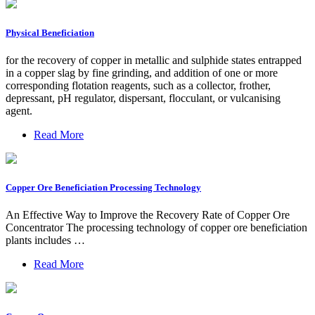
Physical Beneficiation
for the recovery of copper in metallic and sulphide states entrapped
in a copper slag by fine grinding, and addition of one or more
corresponding flotation reagents, such as a collector, frother,
depressant, pH regulator, dispersant, flocculant, or vulcanising
agent.
Read More
Copper Ore Beneficiation Processing Technology
An Effective Way to Improve the Recovery Rate of Copper Ore
Concentrator The processing technology of copper ore beneficiation
plants includes …
Read More