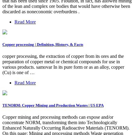
that has been used since 1905. Flotation, in fact, has allowed mining
of the lean and complex ore bodies that would have otherwise been
discarded as noneconomic overburdens .
Read More
Copper processing | Definition, History, & Facts
copper processing, the extraction of copper from its ores and the
preparation of copper metal or chemical compounds for use in
various products. samovar In its pure form or as an alloy, copper
(Cu) is one of …
Read More
TENORM: Copper Mining and Production Wastes | US EPA
Copper mining and processing methods can expose and/or
concentrate NORM, transforming them into Technologically
Enhanced Naturally Occurring Radioactive Materials (TENORM).
On this page: Mining and processing methods Waste generation