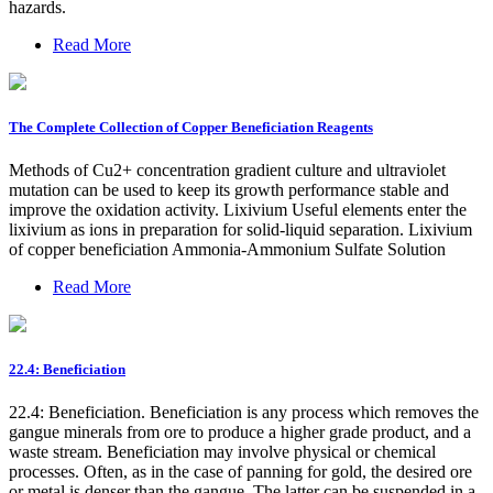
hazards.
Read More
The Complete Collection of Copper Beneficiation Reagents
Methods of Cu2+ concentration gradient culture and ultraviolet
mutation can be used to keep its growth performance stable and
improve the oxidation activity. Lixivium Useful elements enter the
lixivium as ions in preparation for solid-liquid separation. Lixivium
of copper beneficiation Ammonia-Ammonium Sulfate Solution
Read More
22.4: Beneficiation
22.4: Beneficiation. Beneficiation is any process which removes the
gangue minerals from ore to produce a higher grade product, and a
waste stream. Beneficiation may involve physical or chemical
processes. Often, as in the case of panning for gold, the desired ore
or metal is denser than the gangue. The latter can be suspended in a