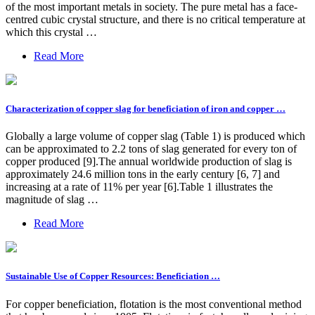
of the most important metals in society. The pure metal has a face-
centred cubic crystal structure, and there is no critical temperature at
which this crystal …
Read More
Characterization of copper slag for beneficiation of iron and copper …
Globally a large volume of copper slag (Table 1) is produced which
can be approximated to 2.2 tons of slag generated for every ton of
copper produced [9].The annual worldwide production of slag is
approximately 24.6 million tons in the early century [6, 7] and
increasing at a rate of 11% per year [6].Table 1 illustrates the
magnitude of slag …
Read More
Sustainable Use of Copper Resources: Beneficiation …
For copper beneficiation, flotation is the most conventional method