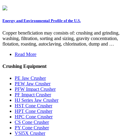
Energy and Environmental Profile of the U.S.
Copper beneficiation may consists of: crushing and grinding,
washing, filtration, sorting and sizing, gravity concentration,
flotation, roasting, autoclaving, chlorination, dump and …
Read More
Crushing Equipment
PE Jaw Crusher
PEW Jaw Crusher
PFW Impact Crusher
PF Impact Crusher
HJ Series Jaw Crusher
HST Cone Crusher
HPT Cone Crusher
HPC Cone Crusher
CS Cone Crusher
PY Cone Crusher
VSI5X Crusher