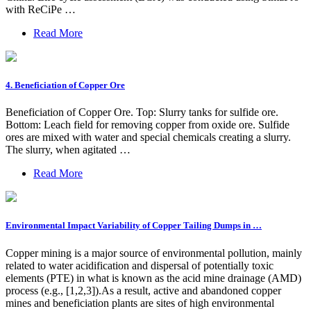
with ReCiPe …
Read More
4. Beneficiation of Copper Ore
Beneficiation of Copper Ore. Top: Slurry tanks for sulfide ore.
Bottom: Leach field for removing copper from oxide ore. Sulfide
ores are mixed with water and special chemicals creating a slurry.
The slurry, when agitated …
Read More
Environmental Impact Variability of Copper Tailing Dumps in …
Copper mining is a major source of environmental pollution, mainly
related to water acidification and dispersal of potentially toxic
elements (PTE) in what is known as the acid mine drainage (AMD)
process (e.g., [1,2,3]).As a result, active and abandoned copper
mines and beneficiation plants are sites of high environmental