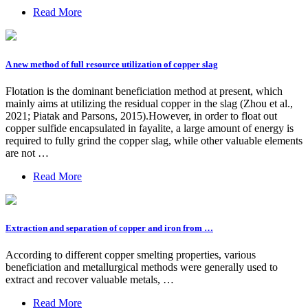
Read More
A new method of full resource utilization of copper slag
Flotation is the dominant beneficiation method at present, which
mainly aims at utilizing the residual copper in the slag (Zhou et al.,
2021; Piatak and Parsons, 2015).However, in order to float out
copper sulfide encapsulated in fayalite, a large amount of energy is
required to fully grind the copper slag, while other valuable elements
are not …
Read More
Extraction and separation of copper and iron from …
According to different copper smelting properties, various
beneficiation and metallurgical methods were generally used to
extract and recover valuable metals, …
Read More