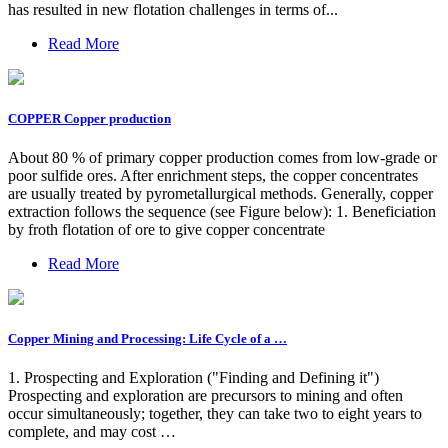
has resulted in new flotation challenges in terms of...
Read More
COPPER Copper production
About 80 % of primary copper production comes from low-grade or
poor sulfide ores. After enrichment steps, the copper concentrates
are usually treated by pyrometallurgical methods. Generally, copper
extraction follows the sequence (see Figure below): 1. Beneficiation
by froth flotation of ore to give copper concentrate
Read More
Copper Mining and Processing: Life Cycle of a …
1. Prospecting and Exploration ("Finding and Defining it")
Prospecting and exploration are precursors to mining and often
occur simultaneously; together, they can take two to eight years to
complete, and may cost …