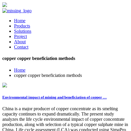
Home
Products
Solutions
Project
About
Contact
copper copper beneficiation methods
Home
copper copper beneficiation methods
Environmental impact of mining and beneficiation of copper …
China is a major producer of copper concentrate as its smelting
capacity continues to expand dramatically. The present study
analyzes the life cycle environmental impact of copper concentrate
production, along with selection of a typical copper sulphate mine in
China. Life cycle assessment (LCA) was conducted using SimaPro