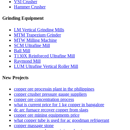
VSI Crusher
Hammer Crusher
Grinding Equipment
LM Vertical Grinding Mills
MTM Trapezium Grinder
MTW Milling Machine
SCM Ultrafine Mill
Ball Mill
T130X Reinforced Ultrafine Mill
Raymond Mill
LUM Ultrafine Vertical Roller Mill
New Projects
copper ore processin plant in the philippines
copper crusher pressure gauge suppliers
copper ore concentration process
what is current price for 1 kg copper in bangalore
dc arc furnace recover copper from slags
copper ore mining equipments price
what copper tube is used for ac goodman refrigerant
copper massage stone