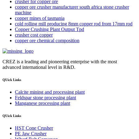
crusher for copper ore
copper ore crusher manufacturer south africa stone crusher
machine
copper mines of tasmania
cold rolling mill producing 8mm copper rod from 17mm rod
Copper Crushing Plant Output Tpd
crusher cost copper
copper ore chemical composition
CREZ is a leading and pioneering enterprise with the most
advanced international level in R&D.
QUick Links
Calcite mining and processing plant
Feldspar stone processing plant
Manganese processing plant
QUick Links
HST Cone Crusher
PE Jaw Crusher