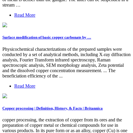
stream …
Read More
Surface modification of basic copper carbonate by …
Physicochemical characterizations of the prepared samples were
conducted by a set of analytical methods, including X-ray diffraction
analysis, Fourier Transform infrared spectroscopy, Raman
spectroscopic analysis, SEM morphology analysis, Zeta potential
and the dissolved copper concentration measurement. ... The
beneficiation efficiency of the ...
Read More
Copper processing | Definition, History, & Facts | Britannica
copper processing, the extraction of copper from its ores and the
preparation of copper metal or chemical compounds for use in
various products. In its pure form or as an alloy, copper (Cu) is one