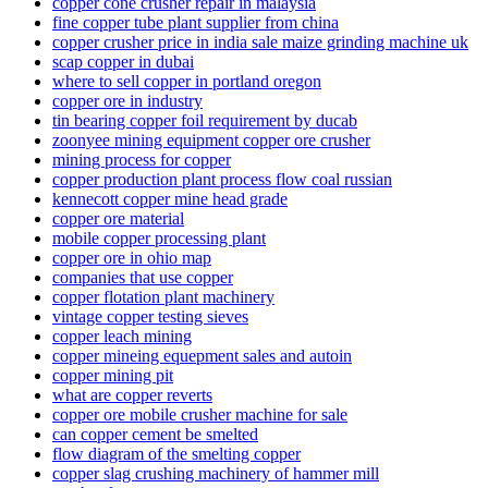
copper cone crusher repair in malaysia
fine copper tube plant supplier from china
copper crusher price in india sale maize grinding machine uk
scap copper in dubai
where to sell copper in portland oregon
copper ore in industry
tin bearing copper foil requirement by ducab
zoonyee mining equipment copper ore crusher
mining process for copper
copper production plant process flow coal russian
kennecott copper mine head grade
copper ore material
mobile copper processing plant
copper ore in ohio map
companies that use copper
copper flotation plant machinery
vintage copper testing sieves
copper leach mining
copper mineing equepment sales and autoin
copper mining pit
what are copper reverts
copper ore mobile crusher machine for sale
can copper cement be smelted
flow diagram of the smelting copper
copper slag crushing machinery of hammer mill