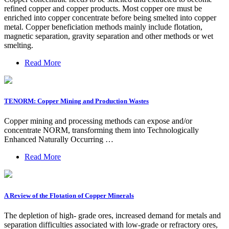
refined copper and copper products. Most copper ore must be
enriched into copper concentrate before being smelted into copper
metal. Copper beneficiation methods mainly include flotation,
magnetic separation, gravity separation and other methods or wet
smelting.
Read More
TENORM: Copper Mining and Production Wastes
Copper mining and processing methods can expose and/or
concentrate NORM, transforming them into Technologically
Enhanced Naturally Occurring …
Read More
A Review of the Flotation of Copper Minerals
The depletion of high- grade ores, increased demand for metals and
separation difficulties associated with low-grade or refractory ores,