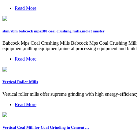
Read More
sbm/sbm babcock mps180 coal crushing mills.md at master
Babcock Mps Coal Crushing Mills Babcock Mps Coal Crushing Mills.We 
equipment,milling equipment,mineral processing equipment and build
Read More
Vertical Roller Mills
Vertical roller mills offer supreme grinding with high energy-efficie
Read More
Vertical Coal Mill for Coal Grinding in Cement …