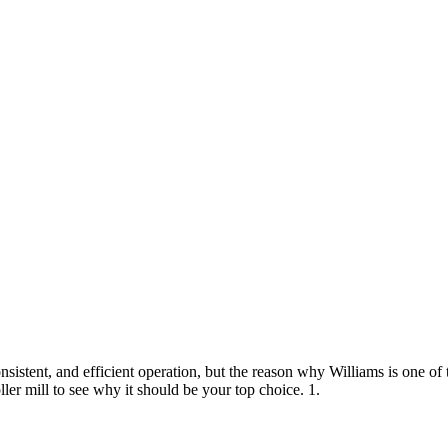
nsistent, and efficient operation, but the reason why Williams is one of t
ler mill to see why it should be your top choice. 1.