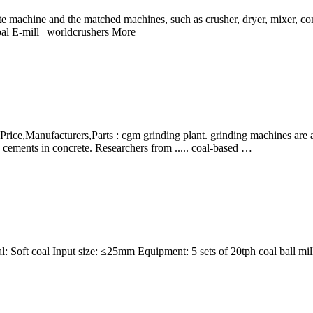
te machine and the matched machines, such as crusher, dryer, mixer, co
oal E-mill | worldcrushers More
Price,Manufacturers,Parts : cgm grinding plant. grinding machines are ava
ements in concrete. Researchers from ..... coal-based …
: Soft coal Input size: ≤25mm Equipment: 5 sets of 20tph coal ball mill