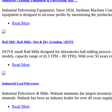
Industrial Crushing Equipment & Pulverizing Mill …
Industrial Pulverizing Equipment. Since 1834, Stedman Machine Compa
equipment is designed to increase profits by maximizing the product
Read More
Ball Mill | Ball Mills | Wet & Dry Grinding | DOVE
DOVE small Ball Mills designed for laboratories ball milling process 
models, capacity range of (0.3 TPH – 80 TPH). With over 50 years ex
Read More
Industrial Coal Pulverizes
Industrial Pulverizers & Mills. Wabash maintains the largest invento
minerals. Wabash has been an industry leader for over 40 years supplyi
Read More