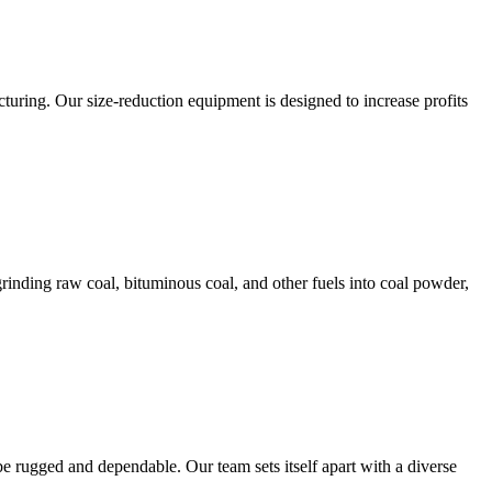
ring. Our size-reduction equipment is designed to increase profits
rinding raw coal, bituminous coal, and other fuels into coal powder,
e rugged and dependable. Our team sets itself apart with a diverse