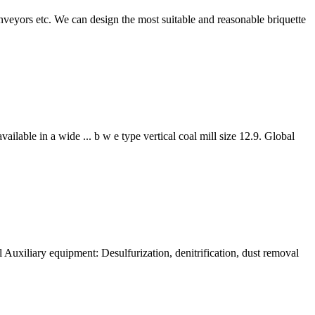
nveyors etc. We can design the most suitable and reasonable briquette
ilable in a wide ... b w e type vertical coal mill size 12.9. Global
 Auxiliary equipment: Desulfurization, denitrification, dust removal