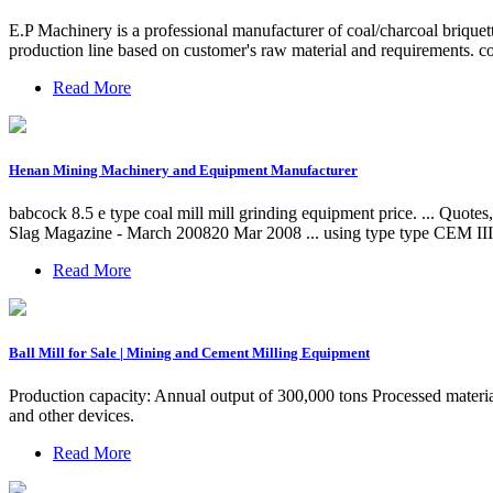
E.P Machinery is a professional manufacturer of coal/charcoal briquet
production line based on customer's raw material and requirements. c
Read More
Henan Mining Machinery and Equipment Manufacturer
babcock 8.5 e type coal mill mill grinding equipment price. ... Quotes,
Slag Magazine - March 200820 Mar 2008 ... using type type CEM III c
Read More
Ball Mill for Sale | Mining and Cement Milling Equipment
Production capacity: Annual output of 300,000 tons Processed material
and other devices.
Read More