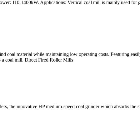
wer: 110-1400kW. Applications: Vertical coal mill is mainly used for g
 grind coal material while maintaining low operating costs. Featuring easi
a coal mill. Direct Fired Roller Mills
inders, the innovative HP medium-speed coal grinder which absorbs the s