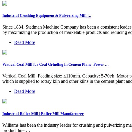
Industrial Crushing Equipment & Pulverizing Mill …
Since 1834, Stedman Machine Company has been a consistent leader in
by maximizing the production of marketable products and reducing 
Read More
Vertical Coal Mill for Coal Grinding in Cement Plant | Power …
Vertical Coal Mill. Feeding size: ≤110mm. Capacity: 5-70t/h. Motor po
which is supplied to rotary kiln and other kilns in the cement plant a
Read More
Industrial Roller Mill | Roller Mill Manufacturer
Williams has been the industry leader for crushing and pulverizing ma
product line …