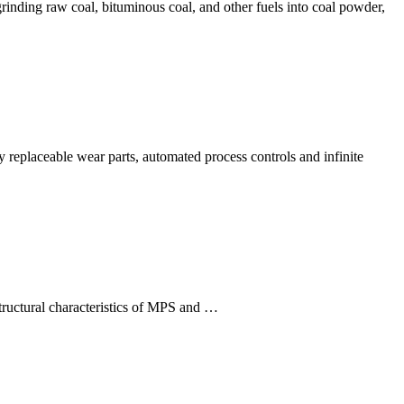
rinding raw coal, bituminous coal, and other fuels into coal powder,
ly replaceable wear parts, automated process controls and infinite
tructural characteristics of MPS and …