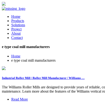
Home
Products
Solutions
Project
About
Contact
e type coal mill manufacturers
Home
e type coal mill manufacturers
Industrial Roller Mill | Roller Mill Manufacturer | Williams …
The Williams Roller Mills are designed to provide years of reliable, co
maintenance. Learn more about the features of the Williams vertical rol
Read More