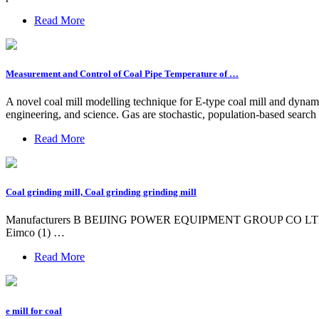
Read More
Measurement and Control of Coal Pipe Temperature of …
A novel coal mill modelling technique for E-type coal mill and dynam
engineering, and science. Gas are stochastic, population-based search
Read More
Coal grinding mill, Coal grinding grinding mill
Manufacturers B BEIJING POWER EQUIPMENT GROUP CO LTD (2) C C
Eimco (1) …
Read More
e mill for coal