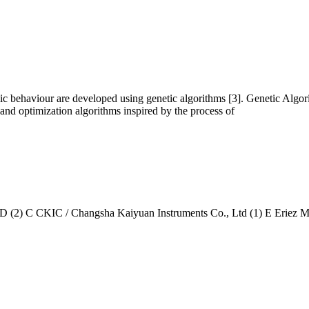
ic behaviour are developed using genetic algorithms [3]. Genetic Algor
 and optimization algorithms inspired by the process of
KIC / Changsha Kaiyuan Instruments Co., Ltd (1) E Eriez Magnet