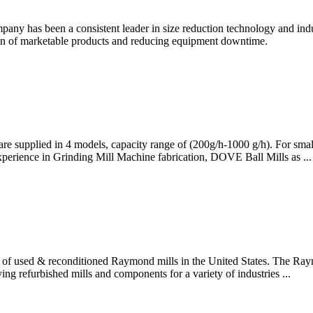
ny has been a consistent leader in size reduction technology and indu
ion of marketable products and reducing equipment downtime.
are supplied in 4 models, capacity range of (200g/h-1000 g/h). For smal
perience in Grinding Mill Machine fabrication, DOVE Ball Mills as ...
ry of used & reconditioned Raymond mills in the United States. The Ray
ng refurbished mills and components for a variety of industries ...