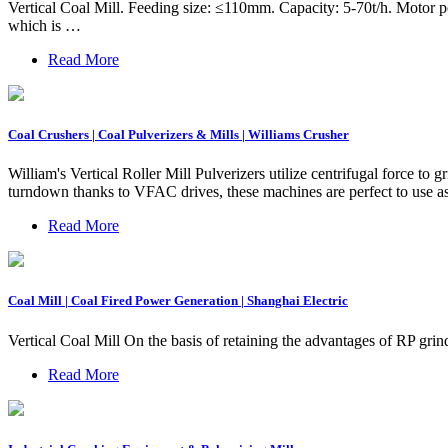
Vertical Coal Mill. Feeding size: ≤110mm. Capacity: 5-70t/h. Motor po
which is …
Read More
Coal Crushers | Coal Pulverizers & Mills | Williams Crusher
William's Vertical Roller Mill Pulverizers utilize centrifugal force to
turndown thanks to VFAC drives, these machines are perfect to use as 
Read More
Coal Mill | Coal Fired Power Generation | Shanghai Electric
Vertical Coal Mill On the basis of retaining the advantages of RP gr
Read More