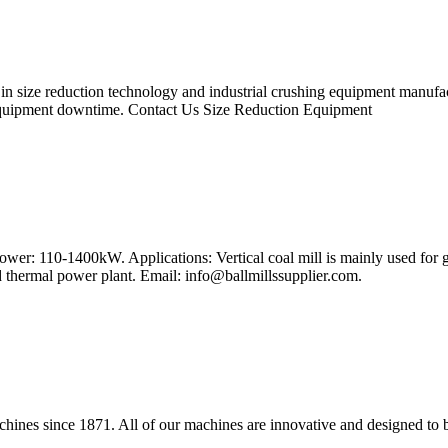
 size reduction technology and industrial crushing equipment manufactu
equipment downtime. Contact Us Size Reduction Equipment
wer: 110-1400kW. Applications: Vertical coal mill is mainly used for g
nd thermal power plant. Email:
info@ballmillssupplier.com
.
chines since 1871. All of our machines are innovative and designed to b