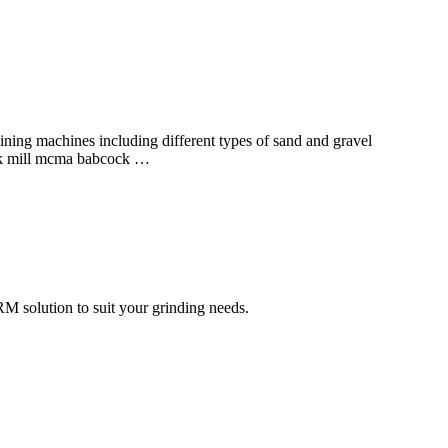
ing machines including different types of sand and gravel
ock mill mcma babcock …
RM solution to suit your grinding needs.