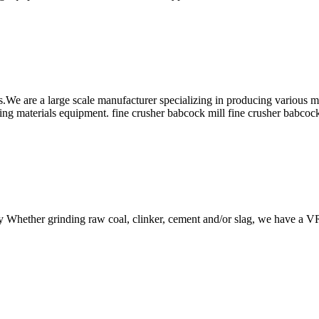
are a large scale manufacturer specializing in producing various min
ing materials equipment. fine crusher babcock mill fine crusher babc
ncy Whether grinding raw coal, clinker, cement and/or slag, we have a V