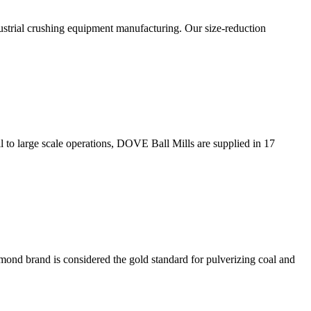
strial crushing equipment manufacturing. Our size-reduction
l to large scale operations, DOVE Ball Mills are supplied in 17
mond brand is considered the gold standard for pulverizing coal and