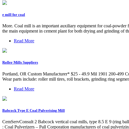
e mill for coal
More. Coal mill is an important auxiliary equipment for coal-powder fu
the main equipment in cement plant for both drying and grinding of t
Read More
Roller Mills Suppliers
Portland, OR Custom Manufacturer* $25 - 49.9 Mil 1901 200-499 Cust
Wear parts include: roller mill tires, roll brackets, grinding ring segm
Read More
Babcock Type E Coal Pulverising Mill
CemServConsult 2 Babcock vertical coal mills, type 8.5 E 9 (ring ball m
: Coal Pulverizers – Pall Corporation manufacturers of coal pulveriz