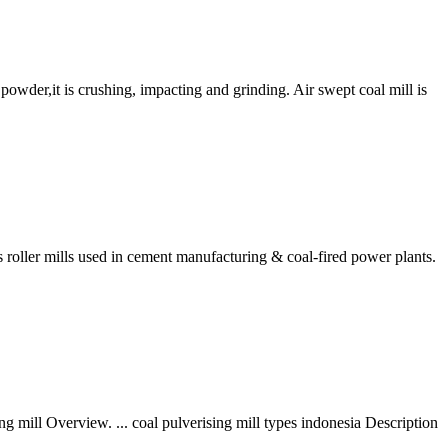
powder,it is crushing, impacting and grinding. Air swept coal mill is
oller mills used in cement manufacturing & coal-fired power plants.
ng mill Overview. ... coal pulverising mill types indonesia Description