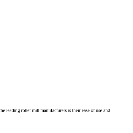
he leading roller mill manufacturers is their ease of use and