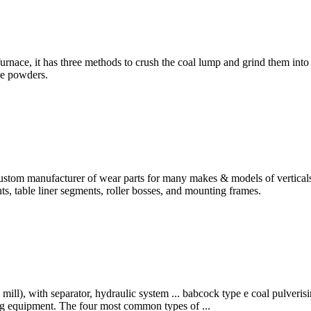
rnace, it has three methods to crush the coal lump and grind them into 
he powders.
om manufacturer of wear parts for many makes & models of verticals r
ents, table liner segments, roller bosses, and mounting frames.
ill), with separator, hydraulic system ... babcock type e coal pulverisi
ing equipment. The four most common types of ...