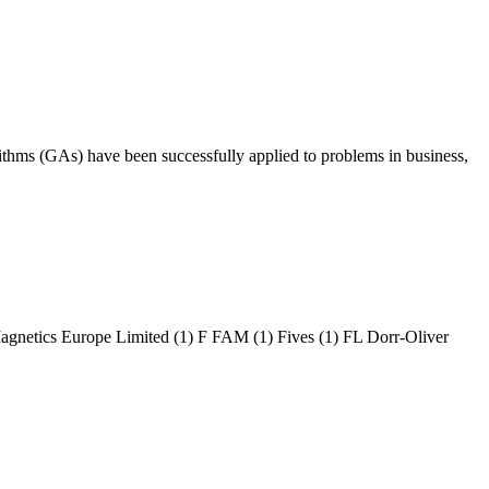
ithms (GAs) have been successfully applied to problems in business,
ics Europe Limited (1) F FAM (1) Fives (1) FL Dorr-Oliver