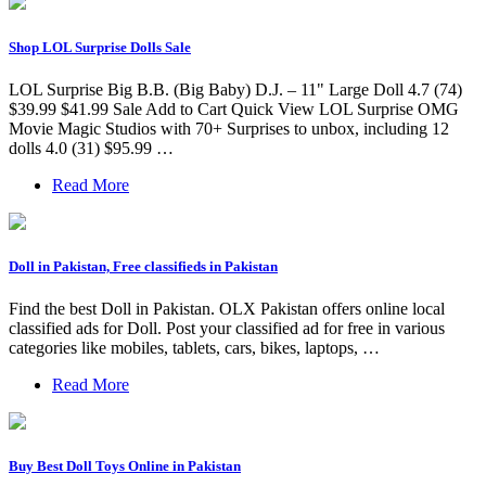
Shop LOL Surprise Dolls Sale
LOL Surprise Big B.B. (Big Baby) D.J. – 11" Large Doll 4.7 (74)
$39.99 $41.99 Sale Add to Cart Quick View LOL Surprise OMG
Movie Magic Studios with 70+ Surprises to unbox, including 12
dolls 4.0 (31) $95.99 …
Read More
Doll in Pakistan, Free classifieds in Pakistan
Find the best Doll in Pakistan. OLX Pakistan offers online local
classified ads for Doll. Post your classified ad for free in various
categories like mobiles, tablets, cars, bikes, laptops, …
Read More
Buy Best Doll Toys Online in Pakistan