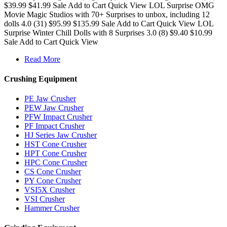
$39.99 $41.99 Sale Add to Cart Quick View LOL Surprise OMG
Movie Magic Studios with 70+ Surprises to unbox, including 12
dolls 4.0 (31) $95.99 $135.99 Sale Add to Cart Quick View LOL
Surprise Winter Chill Dolls with 8 Surprises 3.0 (8) $9.40 $10.99
Sale Add to Cart Quick View
Read More
Crushing Equipment
PE Jaw Crusher
PEW Jaw Crusher
PFW Impact Crusher
PF Impact Crusher
HJ Series Jaw Crusher
HST Cone Crusher
HPT Cone Crusher
HPC Cone Crusher
CS Cone Crusher
PY Cone Crusher
VSI5X Crusher
VSI Crusher
Hammer Crusher