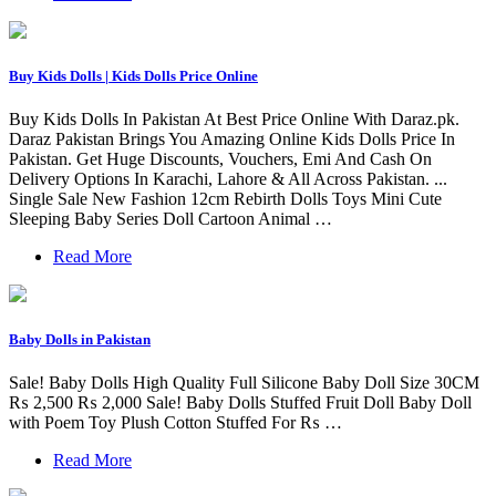
Buy Kids Dolls | Kids Dolls Price Online
Buy Kids Dolls In Pakistan At Best Price Online With Daraz.pk.
Daraz Pakistan Brings You Amazing Online Kids Dolls Price In
Pakistan. Get Huge Discounts, Vouchers, Emi And Cash On
Delivery Options In Karachi, Lahore & All Across Pakistan. ...
Single Sale New Fashion 12cm Rebirth Dolls Toys Mini Cute
Sleeping Baby Series Doll Cartoon Animal …
Read More
Baby Dolls in Pakistan
Sale! Baby Dolls High Quality Full Silicone Baby Doll Size 30CM
₨ 2,500 ₨ 2,000 Sale! Baby Dolls Stuffed Fruit Doll Baby Doll
with Poem Toy Plush Cotton Stuffed For ₨ …
Read More