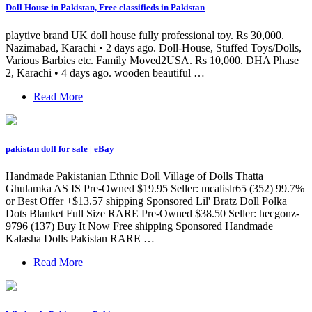
Doll House in Pakistan, Free classifieds in Pakistan
playtive brand UK doll house fully professional toy. Rs 30,000.
Nazimabad, Karachi • 2 days ago. Doll-House, Stuffed Toys/Dolls,
Various Barbies etc. Family Moved2USA. Rs 10,000. DHA Phase
2, Karachi • 4 days ago. wooden beautiful …
Read More
pakistan doll for sale | eBay
Handmade Pakistanian Ethnic Doll Village of Dolls Thatta
Ghulamka AS IS Pre-Owned $19.95 Seller: mcalislr65 (352) 99.7%
or Best Offer +$13.57 shipping Sponsored Lil' Bratz Doll Polka
Dots Blanket Full Size RARE Pre-Owned $38.50 Seller: hecgonz-
9796 (137) Buy It Now Free shipping Sponsored Handmade
Kalasha Dolls Pakistan RARE …
Read More