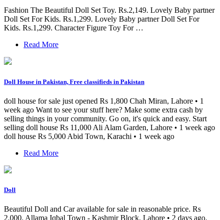
Fashion The Beautiful Doll Set Toy. Rs.2,149. Lovely Baby partner
Doll Set For Kids. Rs.1,299. Lovely Baby partner Doll Set For
Kids. Rs.1,299. Character Figure Toy For …
Read More
Doll House in Pakistan, Free classifieds in Pakistan
doll house for sale just opened Rs 1,800 Chah Miran, Lahore • 1
week ago Want to see your stuff here? Make some extra cash by
selling things in your community. Go on, it's quick and easy. Start
selling doll house Rs 11,000 Ali Alam Garden, Lahore • 1 week ago
doll house Rs 5,000 Abid Town, Karachi • 1 week ago
Read More
Doll
Beautiful Doll and Car available for sale in reasonable price. Rs
2,000. Allama Iqbal Town - Kashmir Block, Lahore • 2 days ago.