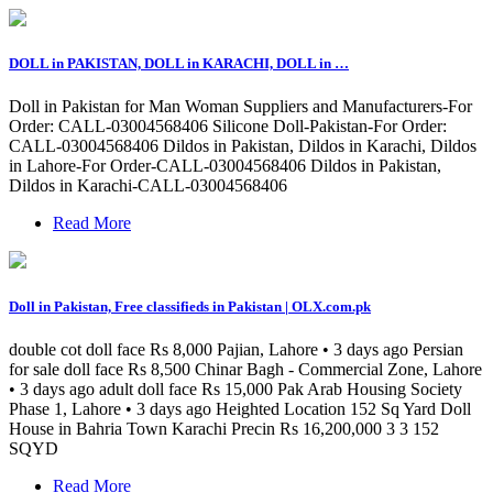
DOLL in PAKISTAN, DOLL in KARACHI, DOLL in …
Doll in Pakistan for Man Woman Suppliers and Manufacturers-For
Order: CALL-03004568406 Silicone Doll-Pakistan-For Order:
CALL-03004568406 Dildos in Pakistan, Dildos in Karachi, Dildos
in Lahore-For Order-CALL-03004568406 Dildos in Pakistan,
Dildos in Karachi-CALL-03004568406
Read More
Doll in Pakistan, Free classifieds in Pakistan | OLX.com.pk
double cot doll face Rs 8,000 Pajian, Lahore • 3 days ago Persian
for sale doll face Rs 8,500 Chinar Bagh - Commercial Zone, Lahore
• 3 days ago adult doll face Rs 15,000 Pak Arab Housing Society
Phase 1, Lahore • 3 days ago Heighted Location 152 Sq Yard Doll
House in Bahria Town Karachi Precin Rs 16,200,000 3 3 152
SQYD
Read More