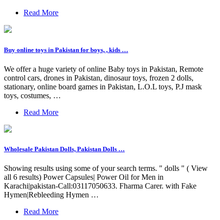
Read More
Buy online toys in Pakistan for boys, , kids …
We offer a huge variety of online Baby toys in Pakistan, Remote
control cars, drones in Pakistan, dinosaur toys, frozen 2 dolls,
stationary, online board games in Pakistan, L.O.L toys, P.J mask
toys, costumes, …
Read More
Wholesale Pakistan Dolls, Pakistan Dolls …
Showing results using some of your search terms. " dolls " ( View
all 6 results) Power Capsules| Power Oil for Men in
Karachi|pakistan-Call:03117050633. Fharma Carer. with Fake
Hymen|Rebleeding Hymen …
Read More