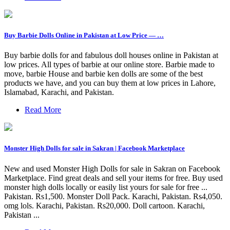
Buy Barbie Dolls Online in Pakistan at Low Price — …
Buy barbie dolls for and fabulous doll houses online in Pakistan at
low prices. All types of barbie at our online store. Barbie made to
move, barbie House and barbie ken dolls are some of the best
products we have, and you can buy them at low prices in Lahore,
Islamabad, Karachi, and Pakistan.
Read More
Monster High Dolls for sale in Sakran | Facebook Marketplace
New and used Monster High Dolls for sale in Sakran on Facebook
Marketplace. Find great deals and sell your items for free. Buy used
monster high dolls locally or easily list yours for sale for free ...
Pakistan. Rs1,500. Monster Doll Pack. Karachi, Pakistan. Rs4,050.
omg lols. Karachi, Pakistan. Rs20,000. Doll cartoon. Karachi,
Pakistan ...