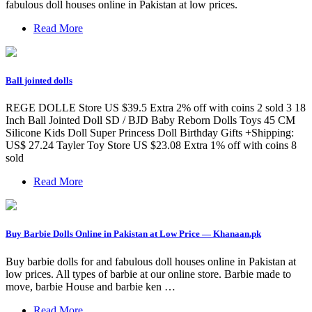
fabulous doll houses online in Pakistan at low prices.
Read More
Ball jointed dolls
REGE DOLLE Store US $39.5 Extra 2% off with coins 2 sold 3 18
Inch Ball Jointed Doll SD / BJD Baby Reborn Dolls Toys 45 CM
Silicone Kids Doll Super Princess Doll Birthday Gifts +Shipping:
US$ 27.24 Tayler Toy Store US $23.08 Extra 1% off with coins 8
sold
Read More
Buy Barbie Dolls Online in Pakistan at Low Price — Khanaan.pk
Buy barbie dolls for and fabulous doll houses online in Pakistan at
low prices. All types of barbie at our online store. Barbie made to
move, barbie House and barbie ken …
Read More