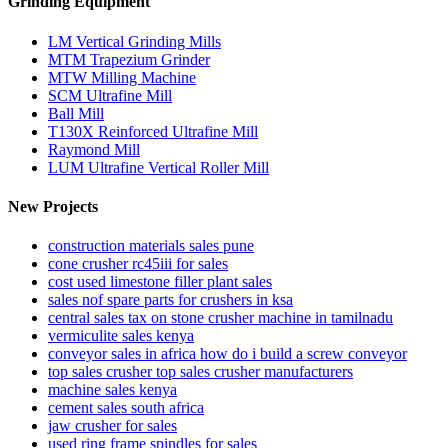
Grinding Equipment
LM Vertical Grinding Mills
MTM Trapezium Grinder
MTW Milling Machine
SCM Ultrafine Mill
Ball Mill
T130X Reinforced Ultrafine Mill
Raymond Mill
LUM Ultrafine Vertical Roller Mill
New Projects
construction materials sales pune
cone crusher rc45iii for sales
cost used limestone filler plant sales
sales nof spare parts for crushers in ksa
central sales tax on stone crusher machine in tamilnadu
vermiculite sales kenya
conveyor sales in africa how do i build a screw conveyor
top sales crusher top sales crusher manufacturers
machine sales kenya
cement sales south africa
jaw crusher for sales
used ring frame spindles for sales