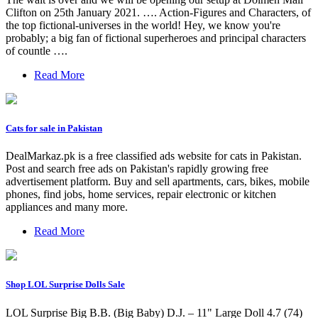
Clifton on 25th January 2021. …. Action-Figures and Characters, of
the top fictional-universes in the world! Hey, we know you're
probably; a big fan of fictional superheroes and principal characters
of countle ….
Read More
Cats for sale in Pakistan
DealMarkaz.pk is a free classified ads website for cats in Pakistan.
Post and search free ads on Pakistan's rapidly growing free
advertisement platform. Buy and sell apartments, cars, bikes, mobile
phones, find jobs, home services, repair electronic or kitchen
appliances and many more.
Read More
Shop LOL Surprise Dolls Sale
LOL Surprise Big B.B. (Big Baby) D.J. – 11" Large Doll 4.7 (74)