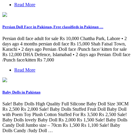
Read More
Persian Doll Face in Pakistan, Free classifieds in Pakistan …
Persian doll face adult for sale Rs 10,000 Chattha Park, Lahore • 2
days ago 4 months persian doll face Rs 15,000 Shah Faisal Town,
Karachi • 2 days ago Persian /Doll face /Punch face/ kitten for sale
Rs 12,000 DHA Defence, Islamabad • 2 days ago Persian /Doll face
/Punch face/kitten Rs 7,000
Read More
Baby Dolls in Pakistan
Sale! Baby Dolls High Quality Full Silicone Baby Doll Size 30CM
₨ 2,500 ₨ 2,000 Sale! Baby Dolls Stuffed Fruit Doll Baby Doll
with Poem Toy Plush Cotton Stuffed For ₨ 3,500 ₨ 2,500 Sale!
Baby Dolls lovely Baby Doll ₨ 2,000 ₨ 1,500 Sale! Baby Dolls
Candy Doll Jumbo size – 70cm ₨ 1,500 ₨ 1,100 Sale! Baby
Dolls Candy /Judy Doll …