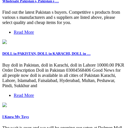
Wholesale Pakistan s, Pakistan s …
Find out the latest Pakistan s buyers. Competitive s products from
various s manufacturers and s suppliers are listed above, please
select quality and cheap items for you.
Read More
DOLL in PAKISTAN, DOLL in KARACHI, DOLL in …
Buy doll in Pakistan, doll in Karachi, doll in Lahore 10000.00 PKR
Order Description Doll in Pakistan 03004568406 Good News for
all people now doll is available in all cities of Pakistan Karachi,
Lahore, Islamabad, Faisalabad, Hyderabad, Multan, Peshawar,
Pindi, Sukkhur and
Read More
I Know My Toys
The wait is over and we will be opening our setup at Dolmen Mall