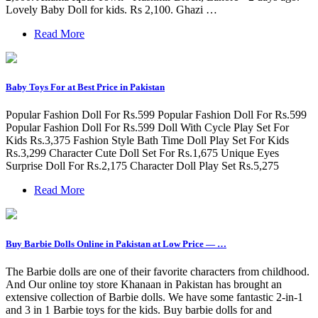
Lovely Baby Doll for kids. Rs 2,100. Ghazi …
Read More
Baby Toys For at Best Price in Pakistan
Popular Fashion Doll For Rs.599 Popular Fashion Doll For Rs.599
Popular Fashion Doll For Rs.599 Doll With Cycle Play Set For
Kids Rs.3,375 Fashion Style Bath Time Doll Play Set For Kids
Rs.3,299 Character Cute Doll Set For Rs.1,675 Unique Eyes
Surprise Doll For Rs.2,175 Character Doll Play Set Rs.5,275
Read More
Buy Barbie Dolls Online in Pakistan at Low Price — …
The Barbie dolls are one of their favorite characters from childhood.
And Our online toy store Khanaan in Pakistan has brought an
extensive collection of Barbie dolls. We have some fantastic 2-in-1
and 3 in 1 Barbie toys for the kids. Buy barbie dolls for and