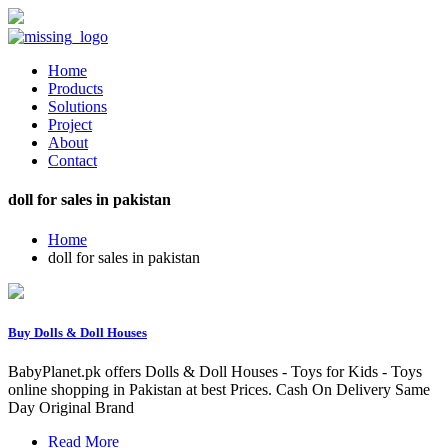
Home
Products
Solutions
Project
About
Contact
doll for sales in pakistan
Home
doll for sales in pakistan
Buy Dolls & Doll Houses
BabyPlanet.pk offers Dolls & Doll Houses - Toys for Kids - Toys
online shopping in Pakistan at best Prices. Cash On Delivery Same
Day Original Brand
Read More