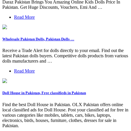
Daraz Pakistan Brings You Amazing Online Kids Dolls Price In
Pakistan. Get Huge Discounts, Vouchers, Emi And …
Read More
Wholesale Pakistan Dolls, Pakistan Dolls …
Receive a Trade Alert for dolls directly to your email. Find out the
latest Pakistan dolls buyers. Competitive dolls products from various
dolls manufacturers and …
Read More
Doll House in Pakistan, Free classifieds in Pakistan
Find the best Doll House in Pakistan. OLX Pakistan offers online
local classified ads for Doll House. Post your classified ad for free in
various categories like mobiles, tablets, cars, bikes, laptops,
electronics, birds, houses, furniture, clothes, dresses for sale in
Pakistan.