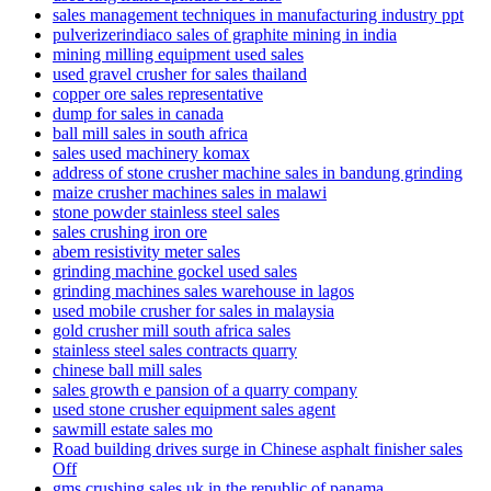
sales management techniques in manufacturing industry ppt
pulverizerindiaco sales of graphite mining in india
mining milling equipment used sales
used gravel crusher for sales thailand
copper ore sales representative
dump for sales in canada
ball mill sales in south africa
sales used machinery komax
address of stone crusher machine sales in bandung grinding
maize crusher machines sales in malawi
stone powder stainless steel sales
sales crushing iron ore
abem resistivity meter sales
grinding machine gockel used sales
grinding machines sales warehouse in lagos
used mobile crusher for sales in malaysia
gold crusher mill south africa sales
stainless steel sales contracts quarry
chinese ball mill sales
sales growth e pansion of a quarry company
used stone crusher equipment sales agent
sawmill estate sales mo
Road building drives surge in Chinese asphalt finisher sales
Off
gms crushing sales uk in the republic of panama