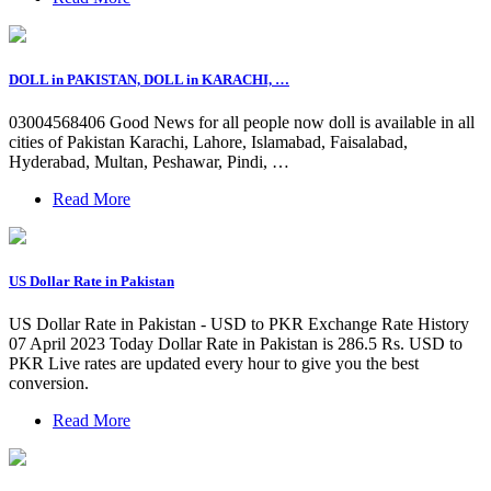
DOLL in PAKISTAN, DOLL in KARACHI, …
03004568406 Good News for all people now doll is available in all
cities of Pakistan Karachi, Lahore, Islamabad, Faisalabad,
Hyderabad, Multan, Peshawar, Pindi, …
Read More
US Dollar Rate in Pakistan
US Dollar Rate in Pakistan - USD to PKR Exchange Rate History
07 April 2023 Today Dollar Rate in Pakistan is 286.5 Rs. USD to
PKR Live rates are updated every hour to give you the best
conversion.
Read More