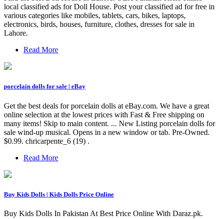
local classified ads for Doll House. Post your classified ad for free in
various categories like mobiles, tablets, cars, bikes, laptops,
electronics, birds, houses, furniture, clothes, dresses for sale in
Lahore.
Read More
porcelain dolls for sale | eBay
Get the best deals for porcelain dolls at eBay.com. We have a great
online selection at the lowest prices with Fast & Free shipping on
many items! Skip to main content. ... New Listing porcelain dolls for
sale wind-up musical. Opens in a new window or tab. Pre-Owned.
$0.99. chricarpente_6 (19) .
Read More
Buy Kids Dolls | Kids Dolls Price Online
Buy Kids Dolls In Pakistan At Best Price Online With Daraz.pk.