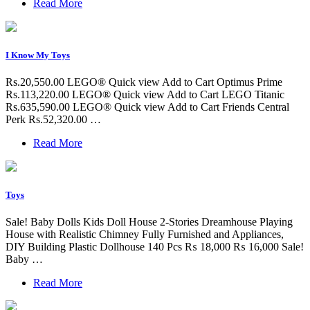
Read More
I Know My Toys
Rs.20,550.00 LEGO® Quick view Add to Cart Optimus Prime
Rs.113,220.00 LEGO® Quick view Add to Cart LEGO Titanic
Rs.635,590.00 LEGO® Quick view Add to Cart Friends Central
Perk Rs.52,320.00 …
Read More
Toys
Sale! Baby Dolls Kids Doll House 2-Stories Dreamhouse Playing
House with Realistic Chimney Fully Furnished and Appliances,
DIY Building Plastic Dollhouse 140 Pcs ₨ 18,000 ₨ 16,000 Sale!
Baby …
Read More