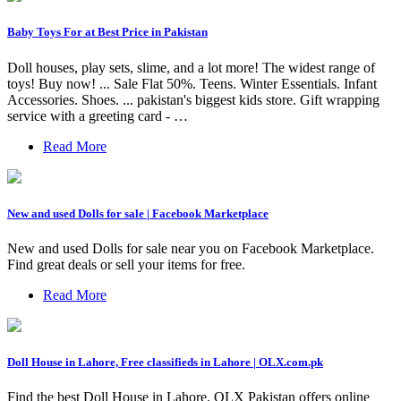
Baby Toys For at Best Price in Pakistan
Doll houses, play sets, slime, and a lot more! The widest range of
toys! Buy now! ... Sale Flat 50%. Teens. Winter Essentials. Infant
Accessories. Shoes. ... pakistan's biggest kids store. Gift wrapping
service with a greeting card - …
Read More
New and used Dolls for sale | Facebook Marketplace
New and used Dolls for sale near you on Facebook Marketplace.
Find great deals or sell your items for free.
Read More
Doll House in Lahore, Free classifieds in Lahore | OLX.com.pk
Find the best Doll House in Lahore. OLX Pakistan offers online