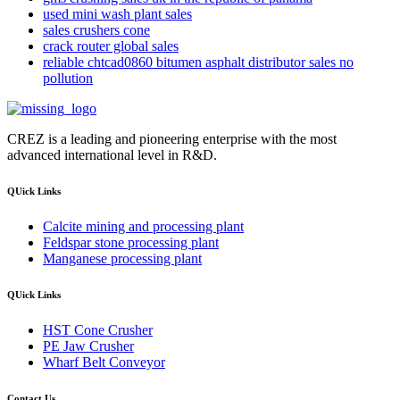
used mini wash plant sales
sales crushers cone
crack router global sales
reliable chtcad0860 bitumen asphalt distributor sales no
pollution
CREZ is a leading and pioneering enterprise with the most
advanced international level in R&D.
QUick Links
Calcite mining and processing plant
Feldspar stone processing plant
Manganese processing plant
QUick Links
HST Cone Crusher
PE Jaw Crusher
Wharf Belt Conveyor
Contact Us