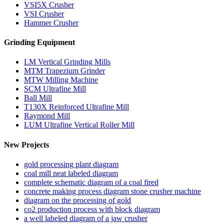
VSI5X Crusher
VSI Crusher
Hammer Crusher
Grinding Equipment
LM Vertical Grinding Mills
MTM Trapezium Grinder
MTW Milling Machine
SCM Ultrafine Mill
Ball Mill
T130X Reinforced Ultrafine Mill
Raymond Mill
LUM Ultrafine Vertical Roller Mill
New Projects
gold processing plant diagram
coal mill neat labeled diagram
complete schematic diagram of a coal fired
concrete making process diagram stone crusher machine
diagram on the processing of gold
co2 production process with block diagram
a well labeled diagram of a jaw crusher