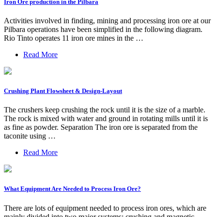
Iron Ore production in the Pilbara
Activities involved in finding, mining and processing iron ore at our
Pilbara operations have been simplified in the following diagram.
Rio Tinto operates 11 iron ore mines in the …
Read More
Crushing Plant Flowsheet & Design-Layout
The crushers keep crushing the rock until it is the size of a marble.
The rock is mixed with water and ground in rotating mills until it is
as fine as powder. Separation The iron ore is separated from the
taconite using …
Read More
What Equipment Are Needed to Process Iron Ore?
There are lots of equipment needed to process iron ores, which are
mainly divided into two major systems: crushing and magnetic