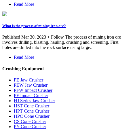
Read More
What is the process of mining iron ore?
Published Mar 30, 2023 + Follow The process of mining iron ore
involves drilling, blasting, hauling, crushing and screening. First,
holes are drilled into the rock surface using large...
Read More
Crushing Equipment
PE Jaw Crusher
PEW Jaw Crusher
PFW Impact Crusher
PF Impact Crusher
HJ Series Jaw Crusher
HST Cone Crusher
HPT Cone Crusher
HPC Cone Crusher
CS Cone Crusher
PY Cone Crusher