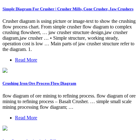
Simple Diagram For Crusher | Crusher Mills, Cone Crusher, Jaw Crushers
Crusher diagram is using picture or image-text to show the crushing
flow process chart. From simple crusher flow diagram to complex
crushing flowsheet, … jaw crusher structure design,jaw crusher
diagram,jaw crusher … • Simple structure, working steady,
operation cost is low … Main parts of jaw crusher structure refer to
the diagram. 1.
Read More
Crushing Iron Ore Process Flow Diagram
flow diagram of ore mining to refining process. flow diagram of ore
mining to refining process – Basalt Crusher. … simple small scale
mining processing flow diagram; …
Read More