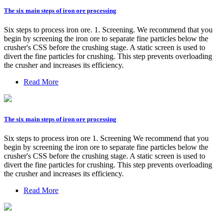
The six main steps of iron ore processing
Six steps to process iron ore. 1. Screening. We recommend that you
begin by screening the iron ore to separate fine particles below the
crusher's CSS before the crushing stage. A static screen is used to
divert the fine particles for crushing. This step prevents overloading
the crusher and increases its efficiency.
Read More
The six main steps of iron ore processing
Six steps to process iron ore 1. Screening We recommend that you
begin by screening the iron ore to separate fine particles below the
crusher's CSS before the crushing stage. A static screen is used to
divert the fine particles for crushing. This step prevents overloading
the crusher and increases its efficiency.
Read More