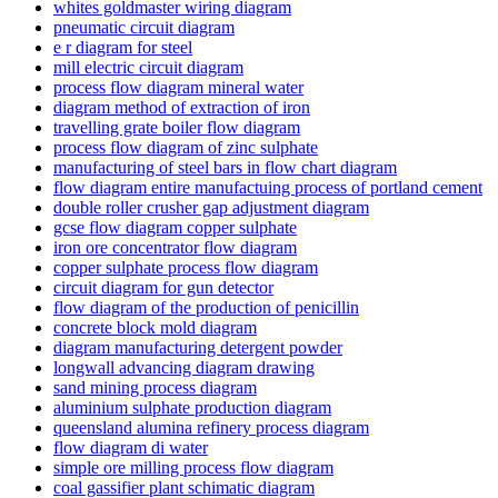
whites goldmaster wiring diagram
pneumatic circuit diagram
e r diagram for steel
mill electric circuit diagram
process flow diagram mineral water
diagram method of extraction of iron
travelling grate boiler flow diagram
process flow diagram of zinc sulphate
manufacturing of steel bars in flow chart diagram
flow diagram entire manufactuing process of portland cement
double roller crusher gap adjustment diagram
gcse flow diagram copper sulphate
iron ore concentrator flow diagram
copper sulphate process flow diagram
circuit diagram for gun detector
flow diagram of the production of penicillin
concrete block mold diagram
diagram manufacturing detergent powder
longwall advancing diagram drawing
sand mining process diagram
aluminium sulphate production diagram
queensland alumina refinery process diagram
flow diagram di water
simple ore milling process flow diagram
coal gassifier plant schimatic diagram