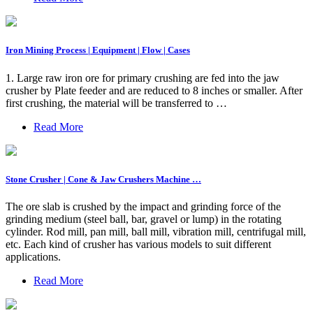
Iron Mining Process | Equipment | Flow | Cases
1. Large raw iron ore for primary crushing are fed into the jaw
crusher by Plate feeder and are reduced to 8 inches or smaller. After
first crushing, the material will be transferred to …
Read More
Stone Crusher | Cone & Jaw Crushers Machine …
The ore slab is crushed by the impact and grinding force of the
grinding medium (steel ball, bar, gravel or lump) in the rotating
cylinder. Rod mill, pan mill, ball mill, vibration mill, centrifugal mill,
etc. Each kind of crusher has various models to suit different
applications.
Read More