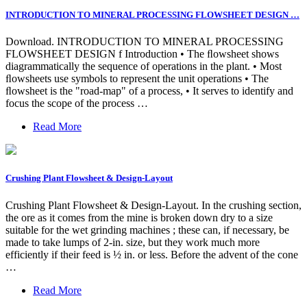
INTRODUCTION TO MINERAL PROCESSING FLOWSHEET DESIGN …
Download. INTRODUCTION TO MINERAL PROCESSING
FLOWSHEET DESIGN f Introduction • The ﬂowsheet shows
diagrammatically the sequence of operations in the plant. • Most
ﬂowsheets use symbols to represent the unit operations • The
ﬂowsheet is the "road-map" of a process, • It serves to identify and
focus the scope of the process …
Read More
Crushing Plant Flowsheet & Design-Layout
Crushing Plant Flowsheet & Design-Layout. In the crushing section,
the ore as it comes from the mine is broken down dry to a size
suitable for the wet grinding machines ; these can, if necessary, be
made to take lumps of 2-in. size, but they work much more
efficiently if their feed is ½ in. or less. Before the advent of the cone
…
Read More