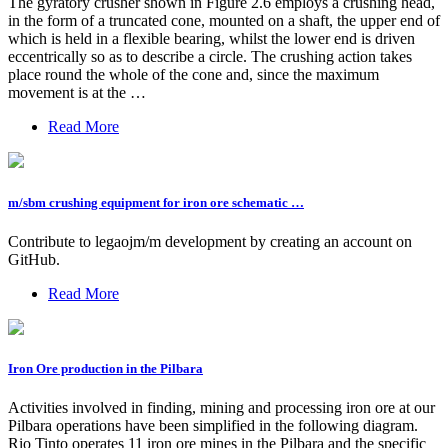
The gyratory crusher shown in Figure 2.6 employs a crushing head,
in the form of a truncated cone, mounted on a shaft, the upper end of
which is held in a flexible bearing, whilst the lower end is driven
eccentrically so as to describe a circle. The crushing action takes
place round the whole of the cone and, since the maximum
movement is at the …
Read More
m/sbm crushing equipment for iron ore schematic …
Contribute to legaojm/m development by creating an account on
GitHub.
Read More
Iron Ore production in the Pilbara
Activities involved in finding, mining and processing iron ore at our
Pilbara operations have been simplified in the following diagram.
Rio Tinto operates 11 iron ore mines in the Pilbara and the specific