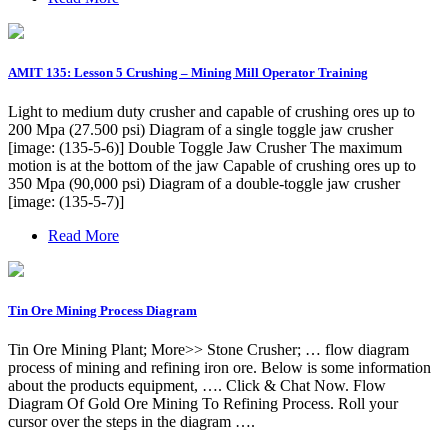
AMIT 135: Lesson 5 Crushing – Mining Mill Operator Training
Light to medium duty crusher and capable of crushing ores up to
200 Mpa (27.500 psi) Diagram of a single toggle jaw crusher
[image: (135-5-6)] Double Toggle Jaw Crusher The maximum
motion is at the bottom of the jaw Capable of crushing ores up to
350 Mpa (90,000 psi) Diagram of a double-toggle jaw crusher
[image: (135-5-7)]
Read More
Tin Ore Mining Process Diagram
Tin Ore Mining Plant; More>> Stone Crusher; … flow diagram
process of mining and refining iron ore. Below is some information
about the products equipment, …. Click & Chat Now. Flow
Diagram Of Gold Ore Mining To Refining Process. Roll your
cursor over the steps in the diagram ….