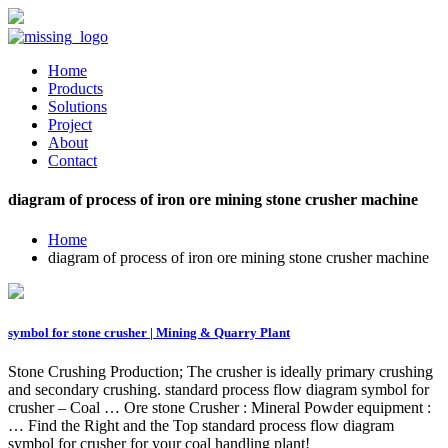
Home
Products
Solutions
Project
About
Contact
diagram of process of iron ore mining stone crusher machine
Home
diagram of process of iron ore mining stone crusher machine
symbol for stone crusher | Mining & Quarry Plant
Stone Crushing Production; The crusher is ideally primary crushing
and secondary crushing. standard process flow diagram symbol for
crusher – Coal … Ore stone Crusher : Mineral Powder equipment :
… Find the Right and the Top standard process flow diagram
symbol for crusher for your coal handling plant!