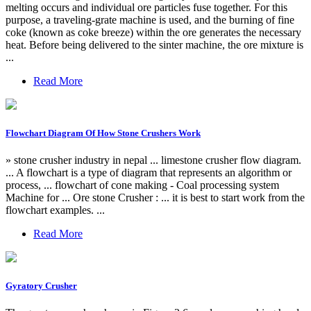
melting occurs and individual ore particles fuse together. For this
purpose, a traveling-grate machine is used, and the burning of fine
coke (known as coke breeze) within the ore generates the necessary
heat. Before being delivered to the sinter machine, the ore mixture is
...
Read More
Flowchart Diagram Of How Stone Crushers Work
» stone crusher industry in nepal ... limestone crusher flow diagram.
... A flowchart is a type of diagram that represents an algorithm or
process, ... flowchart of cone making - Coal processing system
Machine for ... Ore stone Crusher : ... it is best to start work from the
flowchart examples. ...
Read More
Gyratory Crusher