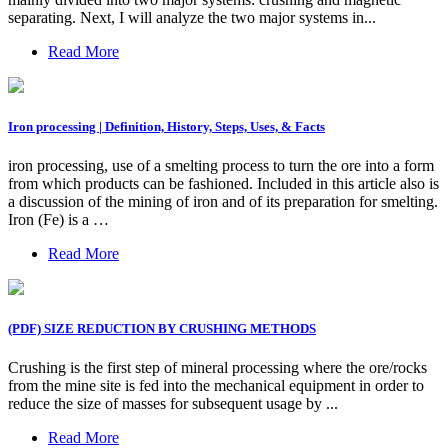
separating. Next, I will analyze the two major systems in...
Read More
Iron processing | Definition, History, Steps, Uses, & Facts
iron processing, use of a smelting process to turn the ore into a form
from which products can be fashioned. Included in this article also is
a discussion of the mining of iron and of its preparation for smelting.
Iron (Fe) is a …
Read More
(PDF) SIZE REDUCTION BY CRUSHING METHODS
Crushing is the first step of mineral processing where the ore/rocks
from the mine site is fed into the mechanical equipment in order to
reduce the size of masses for subsequent usage by ...
Read More