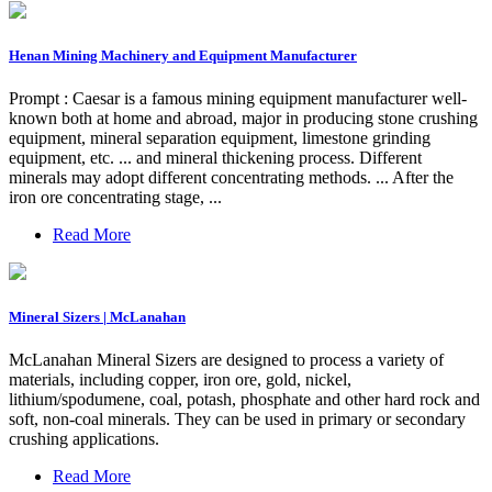
Henan Mining Machinery and Equipment Manufacturer
Prompt : Caesar is a famous mining equipment manufacturer well-
known both at home and abroad, major in producing stone crushing
equipment, mineral separation equipment, limestone grinding
equipment, etc. ... and mineral thickening process. Different
minerals may adopt different concentrating methods. ... After the
iron ore concentrating stage, ...
Read More
Mineral Sizers | McLanahan
McLanahan Mineral Sizers are designed to process a variety of
materials, including copper, iron ore, gold, nickel,
lithium/spodumene, coal, potash, phosphate and other hard rock and
soft, non-coal minerals. They can be used in primary or secondary
crushing applications.
Read More