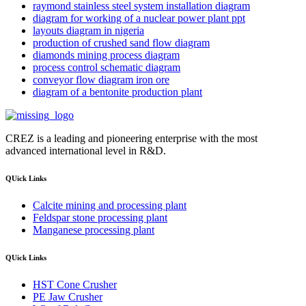
raymond stainless steel system installation diagram
diagram for working of a nuclear power plant ppt
layouts diagram in nigeria
production of crushed sand flow diagram
diamonds mining process diagram
process control schematic diagram
conveyor flow diagram iron ore
diagram of a bentonite production plant
CREZ is a leading and pioneering enterprise with the most
advanced international level in R&D.
QUick Links
Calcite mining and processing plant
Feldspar stone processing plant
Manganese processing plant
QUick Links
HST Cone Crusher
PE Jaw Crusher