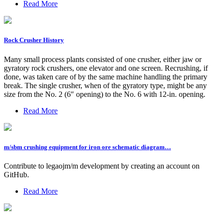
Read More
Rock Crusher History
Many small process plants consisted of one crusher, either jaw or
gyratory rock crushers, one elevator and one screen. Recrushing, if
done, was taken care of by the same machine handling the primary
break. The single crusher, when of the gyratory type, might be any
size from the No. 2 (6″ opening) to the No. 6 with 12-in. opening.
Read More
m/sbm crushing equipment for iron ore schematic diagram…
Contribute to legaojm/m development by creating an account on
GitHub.
Read More