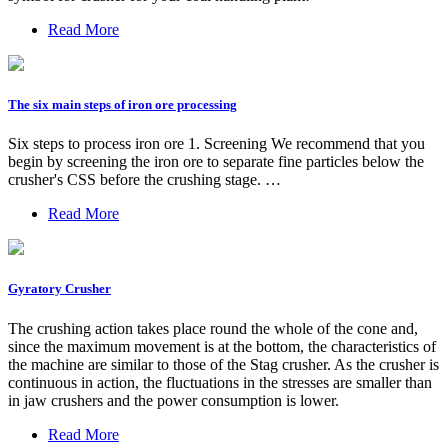
Read More
The six main steps of iron ore processing
Six steps to process iron ore 1. Screening We recommend that you
begin by screening the iron ore to separate fine particles below the
crusher's CSS before the crushing stage. …
Read More
Gyratory Crusher
The crushing action takes place round the whole of the cone and,
since the maximum movement is at the bottom, the characteristics of
the machine are similar to those of the Stag crusher. As the crusher is
continuous in action, the fluctuations in the stresses are smaller than
in jaw crushers and the power consumption is lower.
Read More