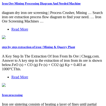
Iron Ore Mining Processing Diagram And Needed Machine
diagram dry iron ore screening | Process Crusher, Mining … Search
iron ore extraction process flow diagram to find your need. … Iron
Ore Screening Machines …
Read More
step by step extraction of iron | Mining & Quarry Plant
A Key Step In The Extraction Of Iron From Its Ore | Chegg.com.
Answer to A key step in the extraction of iron from its ore is shown
below.FeO (s) + CO (g) Fe (s) + CO2 (g) Kp = 0.403 at
1000°CThis.
Read More
Iron processing
Iron ore sintering consists of heating a layer of fines until partial