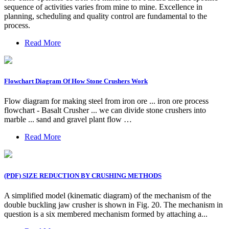
sequence of activities varies from mine to mine. Excellence in
planning, scheduling and quality control are fundamental to the
process.
Read More
Flowchart Diagram Of How Stone Crushers Work
Flow diagram for making steel from iron ore ... iron ore process
flowchart - Basalt Crusher ... we can divide stone crushers into
marble ... sand and gravel plant flow …
Read More
(PDF) SIZE REDUCTION BY CRUSHING METHODS
A simplified model (kinematic diagram) of the mechanism of the
double buckling jaw crusher is shown in Fig. 20. The mechanism in
question is a six membered mechanism formed by attaching a...