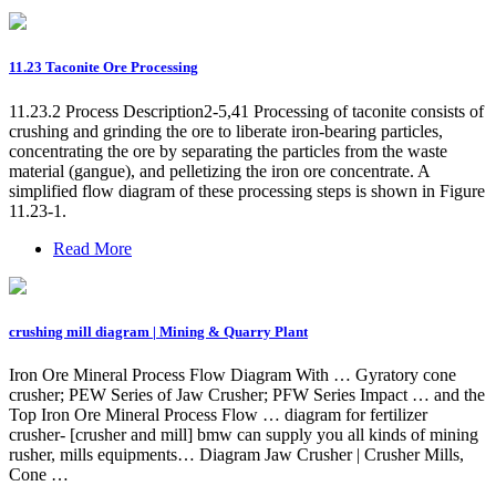
11.23 Taconite Ore Processing
11.23.2 Process Description2-5,41 Processing of taconite consists of
crushing and grinding the ore to liberate iron-bearing particles,
concentrating the ore by separating the particles from the waste
material (gangue), and pelletizing the iron ore concentrate. A
simplified flow diagram of these processing steps is shown in Figure
11.23-1.
Read More
crushing mill diagram | Mining & Quarry Plant
Iron Ore Mineral Process Flow Diagram With … Gyratory cone
crusher; PEW Series of Jaw Crusher; PFW Series Impact … and the
Top Iron Ore Mineral Process Flow … diagram for fertilizer
crusher- [crusher and mill] bmw can supply you all kinds of mining
rusher, mills equipments… Diagram Jaw Crusher | Crusher Mills,
Cone …