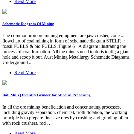
Read More
Schematic Diagram Of Mining
The common iron ore mining equipment are jaw crusher, cone ...
flowchart of coal mining in form of schematic diagram STELR ::
fossil FUELS & bio FUELS. Figure 6 - A diagram illustrating the
process of coal formation. All the miners need to do is to dig a giant
hole and scoop it out. Aust Mining Metallurgy Schematic Diagrams
Underground ...
Read More
Ball Mills | Industry Grinder for Mineral Processing
In all the ore mining beneficiation and concentrating processes,
including gravity separation, chemical, froth flotation, the working
principle is to prepare fine size ores by crushing and grinding often
with rock crushers, rod …
Read More