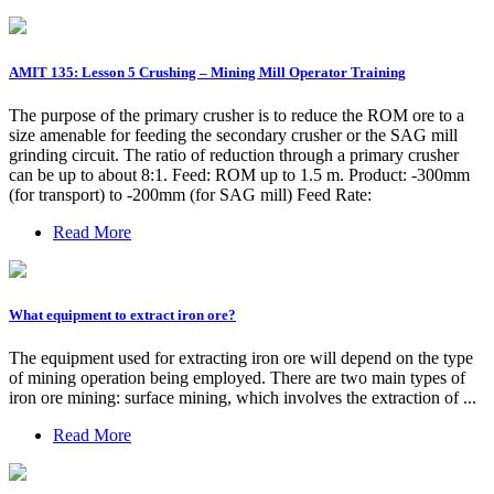
AMIT 135: Lesson 5 Crushing – Mining Mill Operator Training
The purpose of the primary crusher is to reduce the ROM ore to a
size amenable for feeding the secondary crusher or the SAG mill
grinding circuit. The ratio of reduction through a primary crusher
can be up to about 8:1. Feed: ROM up to 1.5 m. Product: -300mm
(for transport) to -200mm (for SAG mill) Feed Rate:
Read More
What equipment to extract iron ore?
The equipment used for extracting iron ore will depend on the type
of mining operation being employed. There are two main types of
iron ore mining: surface mining, which involves the extraction of ...
Read More