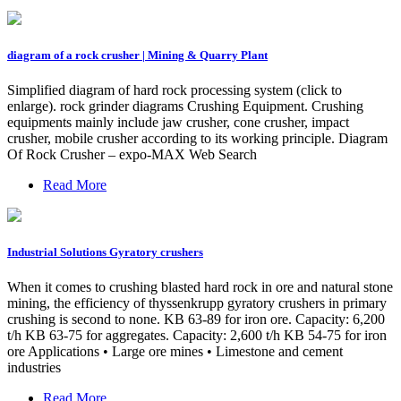
diagram of a rock crusher | Mining & Quarry Plant
Simplified diagram of hard rock processing system (click to
enlarge). rock grinder diagrams Crushing Equipment. Crushing
equipments mainly include jaw crusher, cone crusher, impact
crusher, mobile crusher according to its working principle. Diagram
Of Rock Crusher – expo-MAX Web Search
Read More
Industrial Solutions Gyratory crushers
When it comes to crushing blasted hard rock in ore and natural stone
mining, the efficiency of thyssenkrupp gyratory crushers in primary
crushing is second to none. KB 63-89 for iron ore. Capacity: 6,200
t/h KB 63-75 for aggregates. Capacity: 2,600 t/h KB 54-75 for iron
ore Applications • Large ore mines • Limestone and cement
industries
Read More