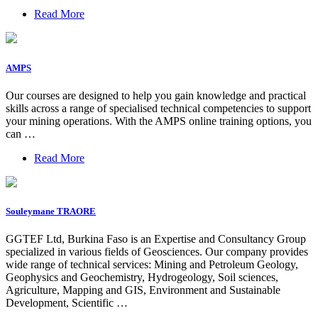
Read More
AMPS
Our courses are designed to help you gain knowledge and practical
skills across a range of specialised technical competencies to support
your mining operations. With the AMPS online training options, you
can …
Read More
Souleymane TRAORE
GGTEF Ltd, Burkina Faso is an Expertise and Consultancy Group
specialized in various fields of Geosciences. Our company provides
wide range of technical services: Mining and Petroleum Geology,
Geophysics and Geochemistry, Hydrogeology, Soil sciences,
Agriculture, Mapping and GIS, Environment and Sustainable
Development, Scientific …