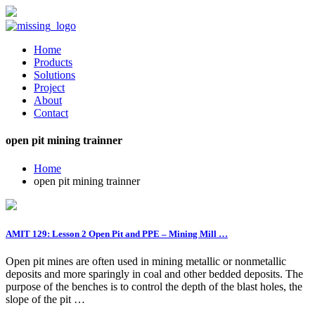
Home
Products
Solutions
Project
About
Contact
open pit mining trainner
Home
open pit mining trainner
AMIT 129: Lesson 2 Open Pit and PPE – Mining Mill …
Open pit mines are often used in mining metallic or nonmetallic
deposits and more sparingly in coal and other bedded deposits. The
purpose of the benches is to control the depth of the blast holes, the
slope of the pit …