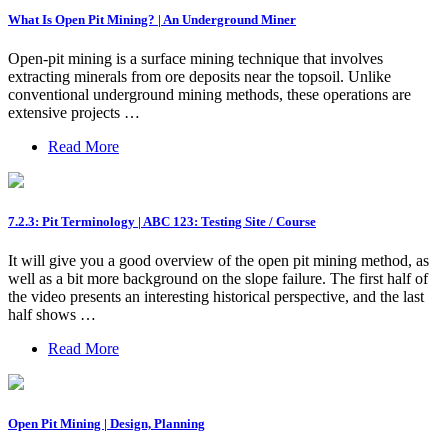
What Is Open Pit Mining? | An Underground Miner
Open-pit mining is a surface mining technique that involves
extracting minerals from ore deposits near the topsoil. Unlike
conventional underground mining methods, these operations are
extensive projects …
Read More
7.2.3: Pit Terminology | ABC 123: Testing Site / Course
It will give you a good overview of the open pit mining method, as
well as a bit more background on the slope failure. The first half of
the video presents an interesting historical perspective, and the last
half shows …
Read More
Open Pit Mining | Design, Planning