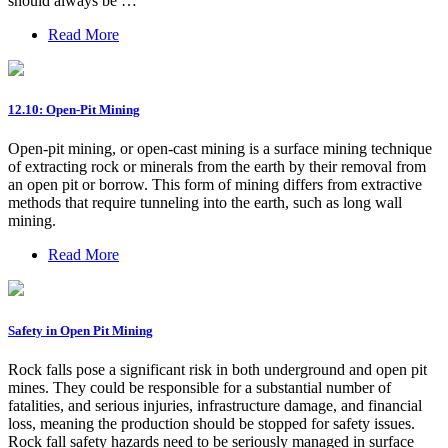
should always be …
Read More
12.10: Open-Pit Mining
Open-pit mining, or open-cast mining is a surface mining technique
of extracting rock or minerals from the earth by their removal from
an open pit or borrow. This form of mining differs from extractive
methods that require tunneling into the earth, such as long wall
mining.
Read More
Safety in Open Pit Mining
Rock falls pose a significant risk in both underground and open pit
mines. They could be responsible for a substantial number of
fatalities, and serious injuries, infrastructure damage, and financial
loss, meaning the production should be stopped for safety issues.
Rock fall safety hazards need to be seriously managed in surface