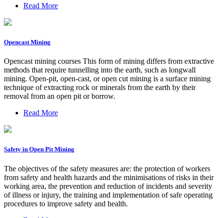
Read More
Opencast Mining
Opencast mining courses This form of mining differs from extractive
methods that require tunnelling into the earth, such as longwall
mining. Open-pit, open-cast, or open cut mining is a surface mining
technique of extracting rock or minerals from the earth by their
removal from an open pit or borrow.
Read More
Safety in Open Pit Mining
The objectives of the safety measures are: the protection of workers
from safety and health hazards and the minimisations of risks in their
working area, the prevention and reduction of incidents and severity
of illness or injury, the training and implementation of safe operating
procedures to improve safety and health.