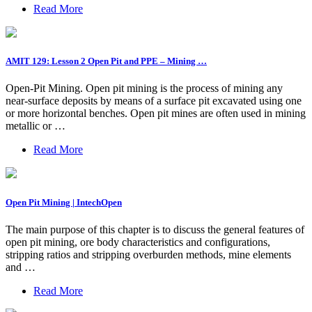
Read More
AMIT 129: Lesson 2 Open Pit and PPE – Mining …
Open-Pit Mining. Open pit mining is the process of mining any
near-surface deposits by means of a surface pit excavated using one
or more horizontal benches. Open pit mines are often used in mining
metallic or …
Read More
Open Pit Mining | IntechOpen
The main purpose of this chapter is to discuss the general features of
open pit mining, ore body characteristics and configurations,
stripping ratios and stripping overburden methods, mine elements
and …
Read More