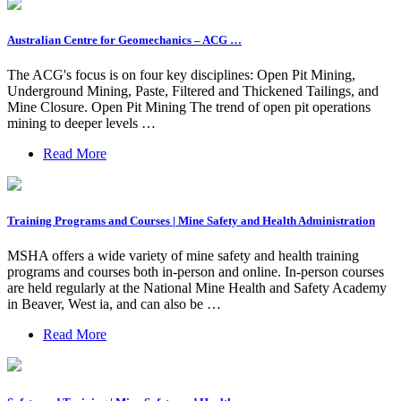
Australian Centre for Geomechanics – ACG …
The ACG's focus is on four key disciplines: Open Pit Mining,
Underground Mining, Paste, Filtered and Thickened Tailings, and
Mine Closure. Open Pit Mining The trend of open pit operations
mining to deeper levels …
Read More
Training Programs and Courses | Mine Safety and Health Administration
MSHA offers a wide variety of mine safety and health training
programs and courses both in-person and online. In-person courses
are held regularly at the National Mine Health and Safety Academy
in Beaver, West ia, and can also be …
Read More