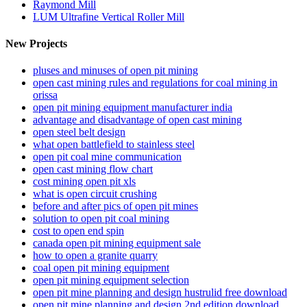
Raymond Mill
LUM Ultrafine Vertical Roller Mill
New Projects
pluses and minuses of open pit mining
open cast mining rules and regulations for coal mining in
orissa
open pit mining equipment manufacturer india
advantage and disadvantage of open cast mining
open steel belt design
what open battlefield to stainless steel
open pit coal mine communication
open cast mining flow chart
cost mining open pit xls
what is open circuit crushing
before and after pics of open pit mines
solution to open pit coal mining
cost to open end spin
canada open pit mining equipment sale
how to open a granite quarry
coal open pit mining equipment
open pit mining equipment selection
open pit mine planning and design hustrulid free download
open pit mine planning and design 2nd edition download