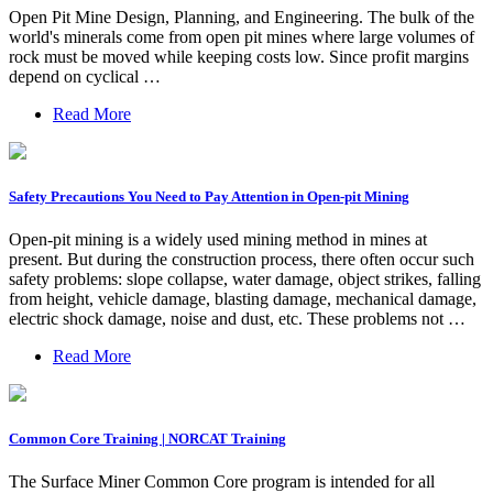
Open Pit Mine Design, Planning, and Engineering. The bulk of the
world's minerals come from open pit mines where large volumes of
rock must be moved while keeping costs low. Since profit margins
depend on cyclical …
Read More
Safety Precautions You Need to Pay Attention in Open-pit Mining
Open-pit mining is a widely used mining method in mines at
present. But during the construction process, there often occur such
safety problems: slope collapse, water damage, object strikes, falling
from height, vehicle damage, blasting damage, mechanical damage,
electric shock damage, noise and dust, etc. These problems not …
Read More
Common Core Training | NORCAT Training
The Surface Miner Common Core program is intended for all