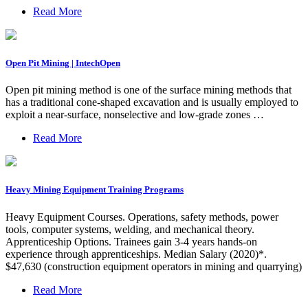
Read More
Open Pit Mining | IntechOpen
Open pit mining method is one of the surface mining methods that
has a traditional cone-shaped excavation and is usually employed to
exploit a near-surface, nonselective and low-grade zones …
Read More
Heavy Mining Equipment Training Programs
Heavy Equipment Courses. Operations, safety methods, power
tools, computer systems, welding, and mechanical theory.
Apprenticeship Options. Trainees gain 3-4 years hands-on
experience through apprenticeships. Median Salary (2020)*.
$47,630 (construction equipment operators in mining and quarrying)
Read More