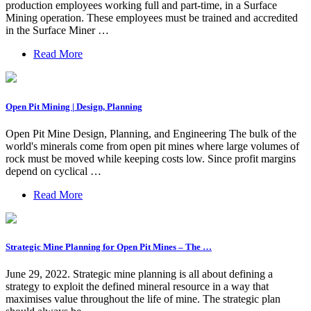
production employees working full and part-time, in a Surface
Mining operation. These employees must be trained and accredited
in the Surface Miner …
Read More
Open Pit Mining | Design, Planning
Open Pit Mine Design, Planning, and Engineering The bulk of the
world's minerals come from open pit mines where large volumes of
rock must be moved while keeping costs low. Since profit margins
depend on cyclical …
Read More
Strategic Mine Planning for Open Pit Mines – The …
June 29, 2022. Strategic mine planning is all about defining a
strategy to exploit the defined mineral resource in a way that
maximises value throughout the life of mine. The strategic plan