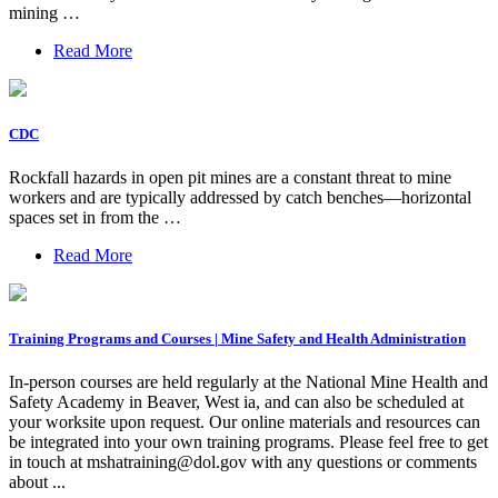
mining …
Read More
CDC
Rockfall hazards in open pit mines are a constant threat to mine
workers and are typically addressed by catch benches—horizontal
spaces set in from the …
Read More
Training Programs and Courses | Mine Safety and Health Administration
In-person courses are held regularly at the National Mine Health and
Safety Academy in Beaver, West ia, and can also be scheduled at
your worksite upon request. Our online materials and resources can
be integrated into your own training programs. Please feel free to get
in touch at
mshatraining@dol.gov
with any questions or comments
about ...