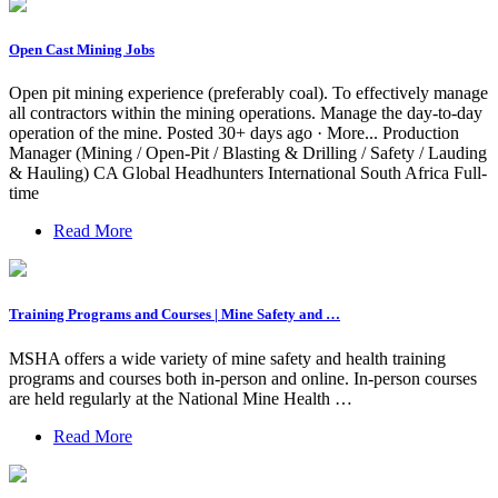
Open Cast Mining Jobs
Open pit mining experience (preferably coal). To effectively manage
all contractors within the mining operations. Manage the day-to-day
operation of the mine. Posted 30+ days ago · More... Production
Manager (Mining / Open-Pit / Blasting & Drilling / Safety / Lauding
& Hauling) CA Global Headhunters International South Africa Full-
time
Read More
Training Programs and Courses | Mine Safety and …
MSHA offers a wide variety of mine safety and health training
programs and courses both in-person and online. In-person courses
are held regularly at the National Mine Health …
Read More