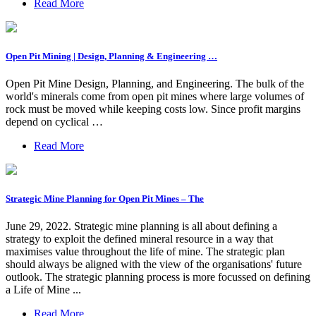
Read More
Open Pit Mining | Design, Planning & Engineering …
Open Pit Mine Design, Planning, and Engineering. The bulk of the
world's minerals come from open pit mines where large volumes of
rock must be moved while keeping costs low. Since profit margins
depend on cyclical …
Read More
Strategic Mine Planning for Open Pit Mines – The
June 29, 2022. Strategic mine planning is all about defining a
strategy to exploit the defined mineral resource in a way that
maximises value throughout the life of mine. The strategic plan
should always be aligned with the view of the organisations' future
outlook. The strategic planning process is more focussed on defining
a Life of Mine ...
Read More