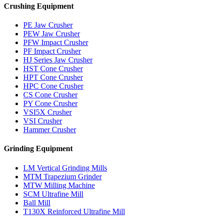
Crushing Equipment
PE Jaw Crusher
PEW Jaw Crusher
PFW Impact Crusher
PF Impact Crusher
HJ Series Jaw Crusher
HST Cone Crusher
HPT Cone Crusher
HPC Cone Crusher
CS Cone Crusher
PY Cone Crusher
VSI5X Crusher
VSI Crusher
Hammer Crusher
Grinding Equipment
LM Vertical Grinding Mills
MTM Trapezium Grinder
MTW Milling Machine
SCM Ultrafine Mill
Ball Mill
T130X Reinforced Ultrafine Mill