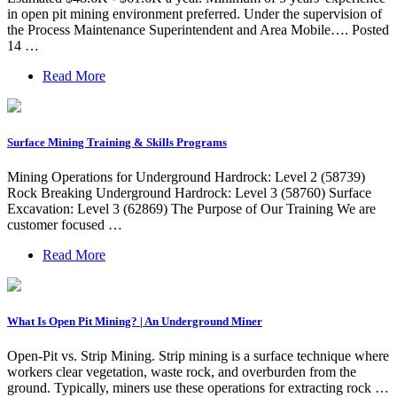
in open pit mining environment preferred. Under the supervision of
the Process Maintenance Superintendent and Area Mobile…. Posted
14 …
Read More
Surface Mining Training & Skills Programs
Mining Operations for Underground Hardrock: Level 2 (58739)
Rock Breaking Underground Hardrock: Level 3 (58760) Surface
Excavation: Level 3 (62869) The Purpose of Our Training We are
customer focused …
Read More
What Is Open Pit Mining? | An Underground Miner
Open-Pit vs. Strip Mining. Strip mining is a surface technique where
workers clear vegetation, waste rock, and overburden from the
ground. Typically, miners use these operations for extracting rock …