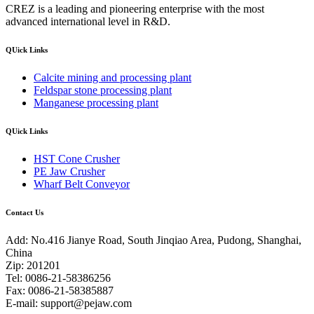
CREZ is a leading and pioneering enterprise with the most
advanced international level in R&D.
QUick Links
Calcite mining and processing plant
Feldspar stone processing plant
Manganese processing plant
QUick Links
HST Cone Crusher
PE Jaw Crusher
Wharf Belt Conveyor
Contact Us
Add: No.416 Jianye Road, South Jinqiao Area, Pudong, Shanghai,
China
Zip: 201201
Tel: 0086-21-58386256
Fax: 0086-21-58385887
E-mail:
support@pejaw.com