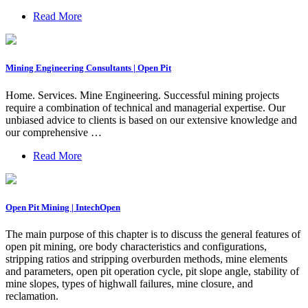
Read More
Mining Engineering Consultants | Open Pit
Home. Services. Mine Engineering. Successful mining projects
require a combination of technical and managerial expertise. Our
unbiased advice to clients is based on our extensive knowledge and
our comprehensive …
Read More
Open Pit Mining | IntechOpen
The main purpose of this chapter is to discuss the general features of
open pit mining, ore body characteristics and configurations,
stripping ratios and stripping overburden methods, mine elements
and parameters, open pit operation cycle, pit slope angle, stability of
mine slopes, types of highwall failures, mine closure, and
reclamation.