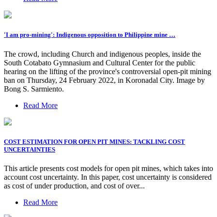
'I am pro-mining': Indigenous opposition to Philippine mine …
The crowd, including Church and indigenous peoples, inside the
South Cotabato Gymnasium and Cultural Center for the public
hearing on the lifting of the province's controversial open-pit mining
ban on Thursday, 24 February 2022, in Koronadal City. Image by
Bong S. Sarmiento.
Read More
COST ESTIMATION FOR OPEN PIT MINES: TACKLING COST
UNCERTAINTIES
This article presents cost models for open pit mines, which takes into
account cost uncertainty. In this paper, cost uncertainty is considered
as cost of under production, and cost of over...
Read More