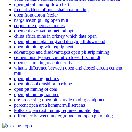
open pit oil mining flow chart
free hd videos of open shaft coal mining
open front apron feeder
harga mesin gilling open mill
copper ore open cast mines
open cut excavation method ppt
china africa mine in orkney which date open
open pit mine planning and design pdf download
open pit mining with equipment
advantages and disadvantages open pit strip mining
cement quality open circuit v closed fl schmidt
open cast mining machinery list
what is difference between open and closed circuit cement
mill
open pit mining pictures
open pit coal crushing machine
open pit mining of coal
open pit mining trainner
ore processing open pit bauxite mining equipment
percent open area hammermill screens
kolkata open cast mining requires mobile plant
difference between underground and open pit mining