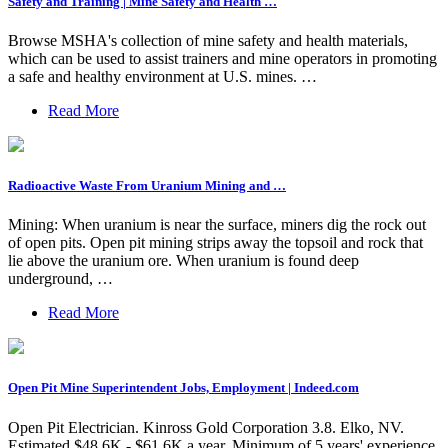
Safety and Training | Mine Safety and Health …
Browse MSHA's collection of mine safety and health materials,
which can be used to assist trainers and mine operators in promoting
a safe and healthy environment at U.S. mines. …
Read More
Radioactive Waste From Uranium Mining and …
Mining: When uranium is near the surface, miners dig the rock out
of open pits. Open pit mining strips away the topsoil and rock that
lie above the uranium ore. When uranium is found deep
underground, …
Read More
Open Pit Mine Superintendent Jobs, Employment | Indeed.com
Open Pit Electrician. Kinross Gold Corporation 3.8. Elko, NV.
Estimated $48.6K - $61.6K a year. Minimum of 5 years' experience