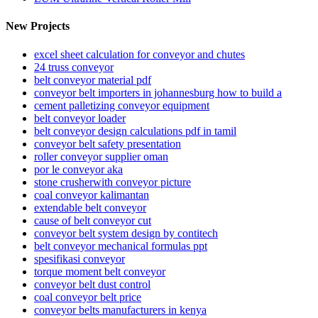
New Projects
excel sheet calculation for conveyor and chutes
24 truss conveyor
belt conveyor material pdf
conveyor belt importers in johannesburg how to build a
cement palletizing conveyor equipment
belt conveyor loader
belt conveyor design calculations pdf in tamil
conveyor belt safety presentation
roller conveyor supplier oman
por le conveyor aka
stone crusherwith conveyor picture
coal conveyor kalimantan
extendable belt conveyor
cause of belt conveyor cut
conveyor belt system design by contitech
belt conveyor mechanical formulas ppt
spesifikasi conveyor
torque moment belt conveyor
conveyor belt dust control
coal conveyor belt price
conveyor belts manufacturers in kenya