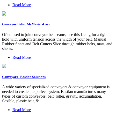
Read More
Conveyor Belts | McMaster-Carr
Often used to join conveyor belt seams, use this lacing for a tight
hold with uniform tension across the width of your belt. Manual
Rubber Sheet and Belt Cutters Slice through rubber belts, mats, and
sheets.
Read More
Conveyors | Bastian Solutions
A wide variety of specialized conveyors & conveyor equipment is
needed to create the perfect system. Bastian manufactures many
types of custom conveyors: belt, roller, gravity, accumulation,
flexible, plastic belt, & …
Read More