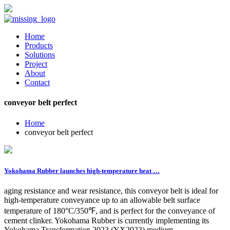
Home
Products
Solutions
Project
About
Contact
conveyor belt perfect
Home
conveyor belt perfect
Yokohama Rubber launches high-temperature heat …
aging resistance and wear resistance, this conveyor belt is ideal for
high-temperature conveyance up to an allowable belt surface
temperature of 180°C/350℉, and is perfect for the conveyance of
cement clinker. Yokohama Rubber is currently implementing its
Yokohama Transformation 2023 (YX2023) medium-