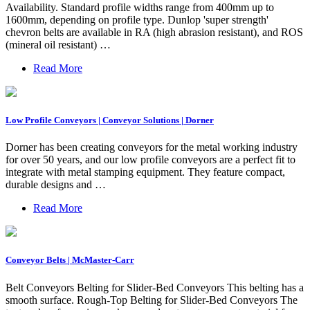
Availability. Standard profile widths range from 400mm up to
1600mm, depending on profile type. Dunlop 'super strength'
chevron belts are available in RA (high abrasion resistant), and ROS
(mineral oil resistant) …
Read More
Low Profile Conveyors | Conveyor Solutions | Dorner
Dorner has been creating conveyors for the metal working industry
for over 50 years, and our low profile conveyors are a perfect fit to
integrate with metal stamping equipment. They feature compact,
durable designs and …
Read More
Conveyor Belts | McMaster-Carr
Belt Conveyors Belting for Slider-Bed Conveyors This belting has a
smooth surface. Rough-Top Belting for Slider-Bed Conveyors The