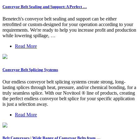
Conveyor Belt Sealing and Support: A Perfect …
Benetech's conveyor belt sealing and support can be either
retrofitted or custom-designed for your operation according to your
requirements. We're ready to help you increase profit and production
while lowering spillage, …
Read More
Conveyor Belt Splicing Systems
Our endless conveyor belt splicing systems create strong, long-
lasting splices through heat, pressure, and/or chemical bonding, for a
truly seamless splice. With our Novitool ® line of products, creating
the perfect endless conveyor belt splice for your specific application
is just a selection away.
Read More
Belt Conveyors | Wide Range of Conveyor Belts from …