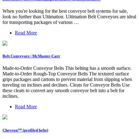
When you're looking for the best conveyor belt systems for sale,
look no further than Ultimation. Ultimation Belt Conveyors are ideal
for transporting packages of various …
Read More
Belt Conveyors | McMaster-Carr
Made-to-Order Conveyor Belts This belting has a smooth surface.
Made-to-Order Rough-Top Conveyor Belts The textured surface
grips packages and cartons to prevent material from slipping when
traveling on inclines and declines. Cleats for Conveyor Belts Use
these cleats to convert any smooth conveyor belt into a belt for
inclines.
Read More
Chevron™️ (profiled belts)