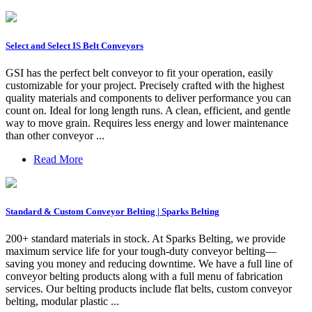
Select and Select IS Belt Conveyors
GSI has the perfect belt conveyor to fit your operation, easily
customizable for your project. Precisely crafted with the highest
quality materials and components to deliver performance you can
count on. Ideal for long length runs. A clean, efficient, and gentle
way to move grain. Requires less energy and lower maintenance
than other conveyor ...
Read More
Standard & Custom Conveyor Belting | Sparks Belting
200+ standard materials in stock. At Sparks Belting, we provide
maximum service life for your tough-duty conveyor belting—
saving you money and reducing downtime. We have a full line of
conveyor belting products along with a full menu of fabrication
services. Our belting products include flat belts, custom conveyor
belting, modular plastic ...