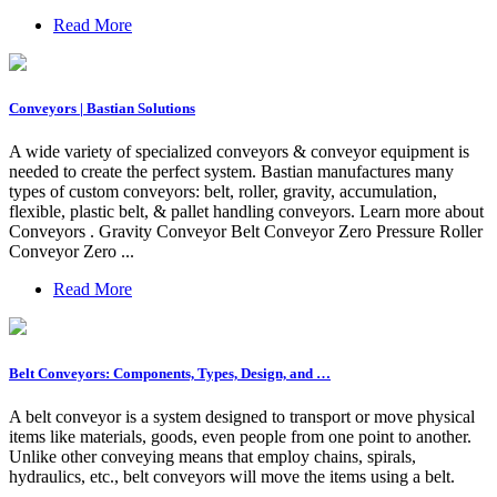
Read More
Conveyors | Bastian Solutions
A wide variety of specialized conveyors & conveyor equipment is
needed to create the perfect system. Bastian manufactures many
types of custom conveyors: belt, roller, gravity, accumulation,
flexible, plastic belt, & pallet handling conveyors. Learn more about
Conveyors . Gravity Conveyor Belt Conveyor Zero Pressure Roller
Conveyor Zero ...
Read More
Belt Conveyors: Components, Types, Design, and …
A belt conveyor is a system designed to transport or move physical
items like materials, goods, even people from one point to another.
Unlike other conveying means that employ chains, spirals,
hydraulics, etc., belt conveyors will move the items using a belt.