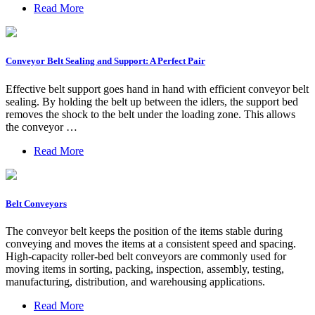
Read More
Conveyor Belt Sealing and Support: A Perfect Pair
Effective belt support goes hand in hand with efficient conveyor belt
sealing. By holding the belt up between the idlers, the support bed
removes the shock to the belt under the loading zone. This allows
the conveyor …
Read More
Belt Conveyors
The conveyor belt keeps the position of the items stable during
conveying and moves the items at a consistent speed and spacing.
High-capacity roller-bed belt conveyors are commonly used for
moving items in sorting, packing, inspection, assembly, testing,
manufacturing, distribution, and warehousing applications.
Read More