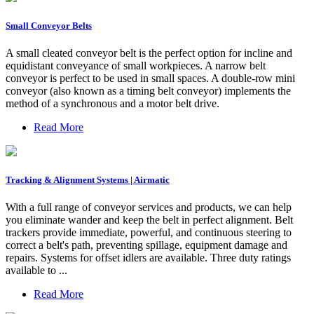
Small Conveyor Belts
A small cleated conveyor belt is the perfect option for incline and
equidistant conveyance of small workpieces. A narrow belt
conveyor is perfect to be used in small spaces. A double-row mini
conveyor (also known as a timing belt conveyor) implements the
method of a synchronous and a motor belt drive.
Read More
Tracking & Alignment Systems | Airmatic
With a full range of conveyor services and products, we can help
you eliminate wander and keep the belt in perfect alignment. Belt
trackers provide immediate, powerful, and continuous steering to
correct a belt's path, preventing spillage, equipment damage and
repairs. Systems for offset idlers are available. Three duty ratings
available to ...
Read More