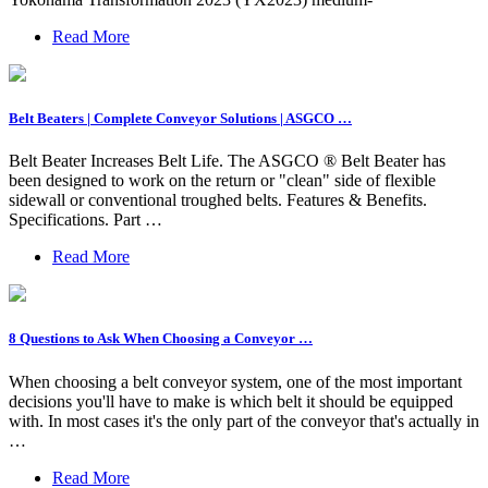
Read More
Belt Beaters | Complete Conveyor Solutions | ASGCO …
Belt Beater Increases Belt Life. The ASGCO ® Belt Beater has
been designed to work on the return or "clean" side of flexible
sidewall or conventional troughed belts. Features & Benefits.
Specifications. Part …
Read More
8 Questions to Ask When Choosing a Conveyor …
When choosing a belt conveyor system, one of the most important
decisions you'll have to make is which belt it should be equipped
with. In most cases it's the only part of the conveyor that's actually in
…
Read More