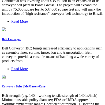
Continental was investing about $35 million in an expansion of its
conveyor belt plant in Ponta Grossa. The project will expand the
unit by 75,000 square feet to 537,000 square feet and will mark the
introduction of "high resistance" conveyor belt technology to Brazil.
Read More
Belt Conveyor
Belt Conveyor (BC) brings increased efficiency to applications such
as assembly lines, sorting, inspection and transportation. Belt
conveyors provide a versatile means of handling a wide variety of
products from …
Read More
Conveyor Belts | McMaster-Carr
Belt strength (e.g. 140 = working tensile strength of 140lbs/inch)
Minimum useable pulley diameter; FDA or USDA approval;
Working temperature range; Coefficient of friction . Dissecting the