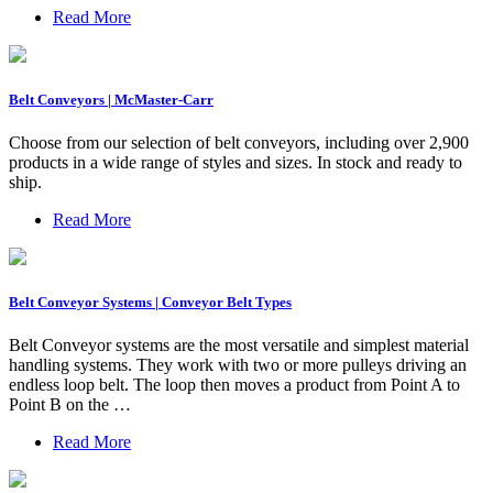
Read More
Belt Conveyors | McMaster-Carr
Choose from our selection of belt conveyors, including over 2,900
products in a wide range of styles and sizes. In stock and ready to
ship.
Read More
Belt Conveyor Systems | Conveyor Belt Types
Belt Conveyor systems are the most versatile and simplest material
handling systems. They work with two or more pulleys driving an
endless loop belt. The loop then moves a product from Point A to
Point B on the …
Read More