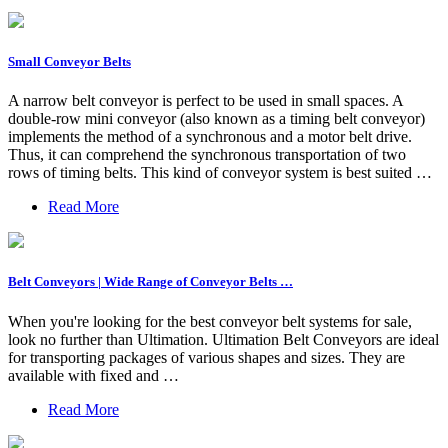
Small Conveyor Belts
A narrow belt conveyor is perfect to be used in small spaces. A
double-row mini conveyor (also known as a timing belt conveyor)
implements the method of a synchronous and a motor belt drive.
Thus, it can comprehend the synchronous transportation of two
rows of timing belts. This kind of conveyor system is best suited …
Read More
Belt Conveyors | Wide Range of Conveyor Belts …
When you're looking for the best conveyor belt systems for sale,
look no further than Ultimation. Ultimation Belt Conveyors are ideal
for transporting packages of various shapes and sizes. They are
available with fixed and …
Read More