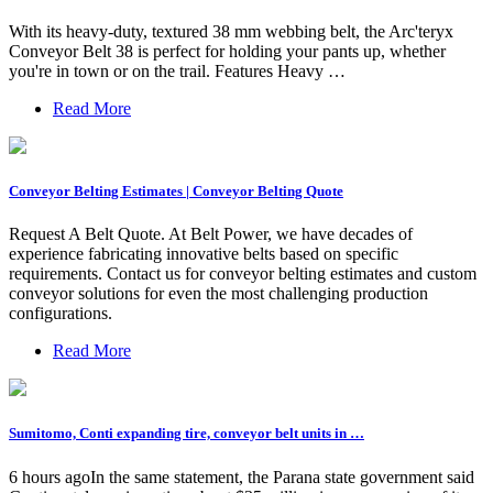
With its heavy-duty, textured 38 mm webbing belt, the Arc'teryx
Conveyor Belt 38 is perfect for holding your pants up, whether
you're in town or on the trail. Features Heavy …
Read More
Conveyor Belting Estimates | Conveyor Belting Quote
Request A Belt Quote. At Belt Power, we have decades of
experience fabricating innovative belts based on specific
requirements. Contact us for conveyor belting estimates and custom
conveyor solutions for even the most challenging production
configurations.
Read More
Sumitomo, Conti expanding tire, conveyor belt units in …
6 hours agoIn the same statement, the Parana state government said