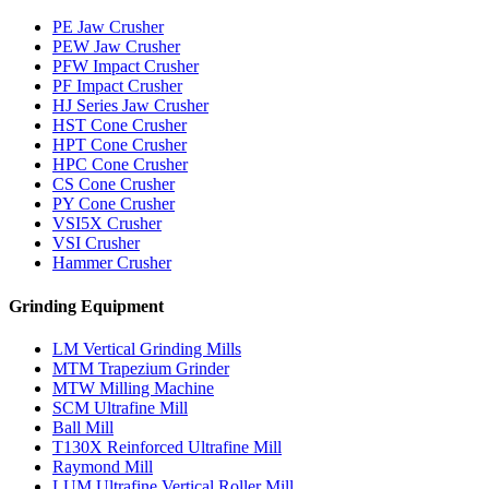
PE Jaw Crusher
PEW Jaw Crusher
PFW Impact Crusher
PF Impact Crusher
HJ Series Jaw Crusher
HST Cone Crusher
HPT Cone Crusher
HPC Cone Crusher
CS Cone Crusher
PY Cone Crusher
VSI5X Crusher
VSI Crusher
Hammer Crusher
Grinding Equipment
LM Vertical Grinding Mills
MTM Trapezium Grinder
MTW Milling Machine
SCM Ultrafine Mill
Ball Mill
T130X Reinforced Ultrafine Mill
Raymond Mill
LUM Ultrafine Vertical Roller Mill