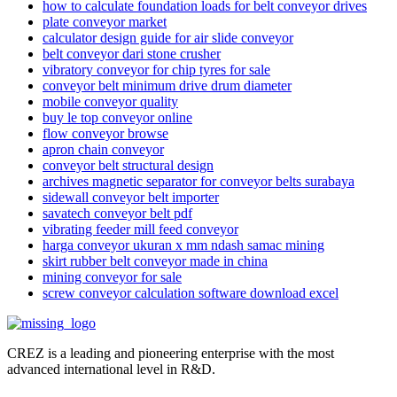
how to calculate foundation loads for belt conveyor drives
plate conveyor market
calculator design guide for air slide conveyor
belt conveyor dari stone crusher
vibratory conveyor for chip tyres for sale
conveyor belt minimum drive drum diameter
mobile conveyor quality
buy le top conveyor online
flow conveyor browse
apron chain conveyor
conveyor belt structural design
archives magnetic separator for conveyor belts surabaya
sidewall conveyor belt importer
savatech conveyor belt pdf
vibrating feeder mill feed conveyor
harga conveyor ukuran x mm ndash samac mining
skirt rubber belt conveyor made in china
mining conveyor for sale
screw conveyor calculation software download excel
CREZ is a leading and pioneering enterprise with the most
advanced international level in R&D.