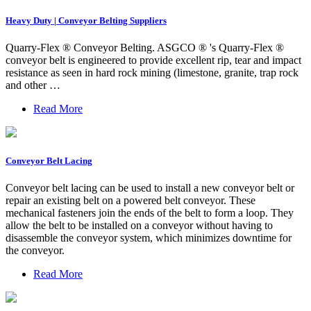
Heavy Duty | Conveyor Belting Suppliers
Quarry-Flex ® Conveyor Belting. ASGCO ® 's Quarry-Flex ®
conveyor belt is engineered to provide excellent rip, tear and impact
resistance as seen in hard rock mining (limestone, granite, trap rock
and other …
Read More
Conveyor Belt Lacing
Conveyor belt lacing can be used to install a new conveyor belt or
repair an existing belt on a powered belt conveyor. These
mechanical fasteners join the ends of the belt to form a loop. They
allow the belt to be installed on a conveyor without having to
disassemble the conveyor system, which minimizes downtime for
the conveyor.
Read More