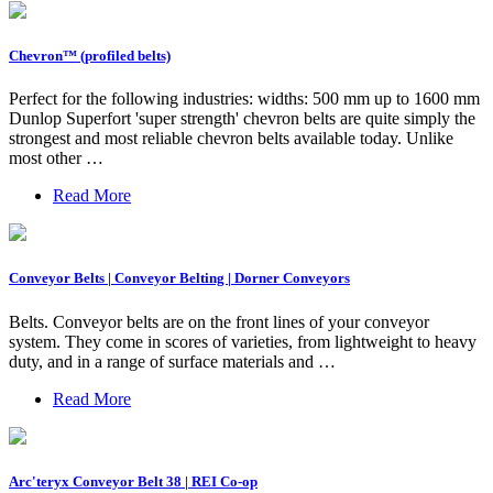
Chevron™️ (profiled belts)
Perfect for the following industries: widths: 500 mm up to 1600 mm
Dunlop Superfort 'super strength' chevron belts are quite simply the
strongest and most reliable chevron belts available today. Unlike
most other …
Read More
Conveyor Belts | Conveyor Belting | Dorner Conveyors
Belts. Conveyor belts are on the front lines of your conveyor
system. They come in scores of varieties, from lightweight to heavy
duty, and in a range of surface materials and …
Read More
Arc'teryx Conveyor Belt 38 | REI Co-op