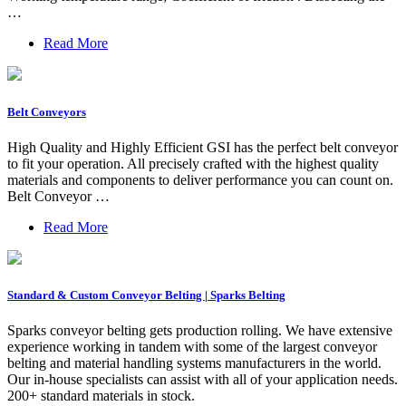
…
Read More
Belt Conveyors
High Quality and Highly Efficient GSI has the perfect belt conveyor
to fit your operation. All precisely crafted with the highest quality
materials and components to deliver performance you can count on.
Belt Conveyor …
Read More
Standard & Custom Conveyor Belting | Sparks Belting
Sparks conveyor belting gets production rolling. We have extensive
experience working in tandem with some of the largest conveyor
belting and material handling systems manufacturers in the world.
Our in-house specialists can assist with all of your application needs.
200+ standard materials in stock.