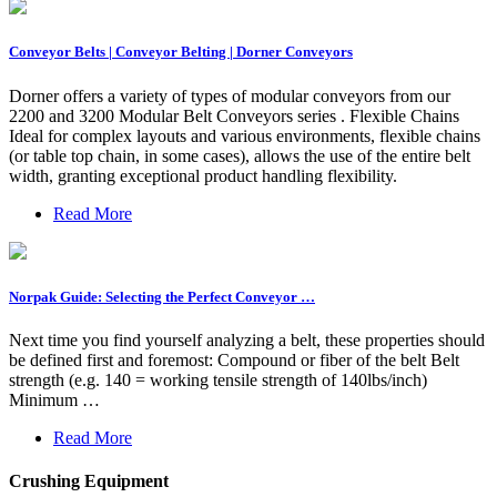
Conveyor Belts | Conveyor Belting | Dorner Conveyors
Dorner offers a variety of types of modular conveyors from our
2200 and 3200 Modular Belt Conveyors series . Flexible Chains
Ideal for complex layouts and various environments, flexible chains
(or table top chain, in some cases), allows the use of the entire belt
width, granting exceptional product handling flexibility.
Read More
Norpak Guide: Selecting the Perfect Conveyor …
Next time you find yourself analyzing a belt, these properties should
be defined first and foremost: Compound or fiber of the belt Belt
strength (e.g. 140 = working tensile strength of 140lbs/inch)
Minimum …
Read More
Crushing Equipment