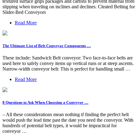
textured surface grips packages and cartons to prevent material from
slipping when traveling on inclines and declines. Cleated Belting for
Slider-Bed Conveyors
Read More
The Ultimate List of Belt Conveyor Components …
These include: Sandwich Belt conveyor: Two face-to-face belts are
used here to safely convey items up vertical runs or at steep ascents.
Narrow-width conveyor belt: This is perfect for handling small …
Read More
8 Questions to Ask When Choosing a Conveyor …
– All these considerations mean nothing if finding the perfect belt
would push the lead time past the date you need the conveyor. With
hundreds of potential belt types, it would be impractical for
conveyor …