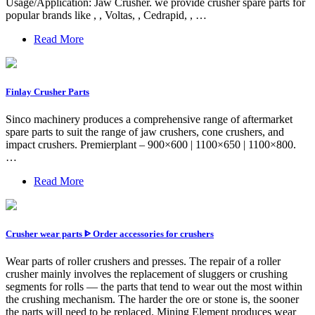
Usage/Application: Jaw Crusher. we provide crusher spare parts for
popular brands like , , Voltas, , Cedrapid, , …
Read More
Finlay Crusher Parts
Sinco machinery produces a comprehensive range of aftermarket
spare parts to suit the range of jaw crushers, cone crushers, and
impact crushers. Premierplant – 900×600 | 1100×650 | 1100×800.
…
Read More
Crusher wear parts ᐈ Order accessories for crushers
Wear parts of roller crushers and presses. The repair of a roller
crusher mainly involves the replacement of sluggers or crushing
segments for rolls — the parts that tend to wear out the most within
the crushing mechanism. The harder the ore or stone is, the sooner
the parts will need to be replaced. Mining Element produces wear