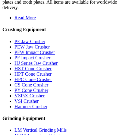
plates and tooth plates. All items are available for worldwide
delivery.
Read More
Crushing Equipment
PE Jaw Crusher
PEW Jaw Crusher
PFW Impact Crusher
PF Impact Crusher
HJ Series Jaw Crusher
HST Cone Crusher
HPT Cone Crusher
HPC Cone Crusher
CS Cone Crusher
PY Cone Crusher
VSI5X Crusher
VSI Crusher
Hammer Crusher
Grinding Equipment
LM Vertical Grinding Mills