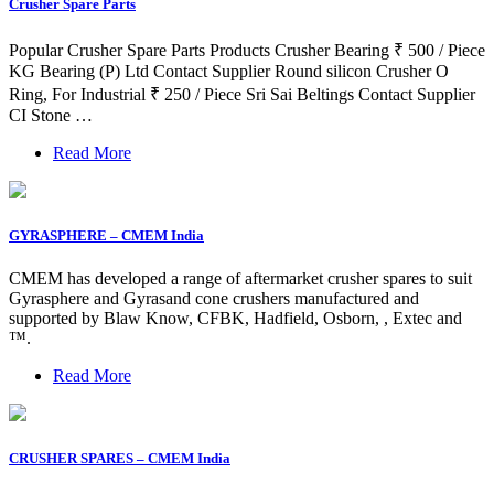
Crusher Spare Parts
Popular Crusher Spare Parts Products Crusher Bearing ₹ 500 / Piece
KG Bearing (P) Ltd Contact Supplier Round silicon Crusher O
Ring, For Industrial ₹ 250 / Piece Sri Sai Beltings Contact Supplier
CI Stone …
Read More
GYRASPHERE – CMEM India
CMEM has developed a range of aftermarket crusher spares to suit
Gyrasphere and Gyrasand cone crushers manufactured and
supported by Blaw Know, CFBK, Hadfield, Osborn, , Extec and
™.
Read More
CRUSHER SPARES – CMEM India