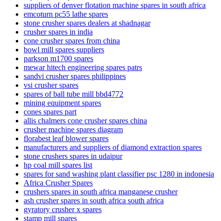
suppliers of denver flotation machine spares in south africa
emcoturn pc55 lathe spares
stone crusher spares dealers at shadnagar
crusher spares in india
cone crusher spares from china
bowl mill spares suppliers
parkson m1700 spares
mewar hitech engineering spares patrs
sandvi crusher spares philippines
vsi crusher spares
spares of ball tube mill bbd4772
mining equipment spares
cones spares part
allis chalmers cone crusher spares china
crusher machine spares diagram
florabest leaf blower spares
manufacturers and suppliers of diamond extraction spares
stone crushers spares in udaipur
hp coal mill spares list
spares for sand washing plant classifier psc 1280 in indonesia
Africa Crusher Spares
crushers spares in south africa manganese crusher
ash crusher spares in south africa south africa
gyratory crusher x spares
stamp mill spares