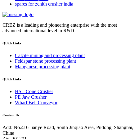
spares for zenith crusher india
CREZ is a leading and pioneering enterprise with the most
advanced international level in R&D.
QUick Links
Calcite mining and processing plant
Feldspar stone processing plant
Manganese processing plant
QUick Links
HST Cone Crusher
PE Jaw Crusher
Wharf Belt Conveyor
Contact Us
Add: No.416 Jianye Road, South Jinqiao Area, Pudong, Shanghai,
China
Zip: 201201