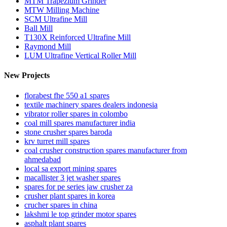
MTM Trapezium Grinder
MTW Milling Machine
SCM Ultrafine Mill
Ball Mill
T130X Reinforced Ultrafine Mill
Raymond Mill
LUM Ultrafine Vertical Roller Mill
New Projects
florabest fhe 550 a1 spares
textile machinery spares dealers indonesia
vibrator roller spares in colombo
coal mill spares manufacturer india
stone crusher spares baroda
krv turret mill spares
coal crusher construction spares manufacturer from
ahmedabad
local sa export mining spares
macallister 3 jet washer spares
spares for pe series jaw crusher za
crusher plant spares in korea
crucher spares in china
lakshmi le top grinder motor spares
asphalt plant spares