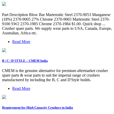
Part Description Blow Bar Martensitic Steel 2370-9053 Manganese
(18%) 2370-9005 27% Chrome 2370-9065 Martensitic Steel 2370-
9100 SW2 2370-1985 Chrome 2370-1984 $1.00. Quick shop ...
Crusher spare parts. We supply wear parts to USA, Canada, Europe,
Australian, Africa etc.
Read More
B | C | D'STYLE – CMEM India
CMEM is the genuine alternative for premium aftermarket crusher
spare parts & wear parts to suit the imperial range of crushers
manufactured by including the B, C and D'Style builds.
Read More
Requirement for High Capacity Crushers in India