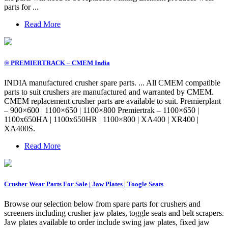
parts for ...
Read More
® PREMIERTRACK – CMEM India
INDIA manufactured crusher spare parts. ... All CMEM compatible
parts to suit crushers are manufactured and warranted by CMEM.
CMEM replacement crusher parts are available to suit. Premierplant
– 900×600 | 1100×650 | 1100×800 Premiertrak – 1100×650 |
1100x650HA | 1100x650HR | 1100×800 | XA400 | XR400 |
XA400S.
Read More
Crusher Wear Parts For Sale | Jaw Plates | Toogle Seats
Browse our selection below from spare parts for crushers and
screeners including crusher jaw plates, toggle seats and belt scrapers.
Jaw plates available to order include swing jaw plates, fixed jaw