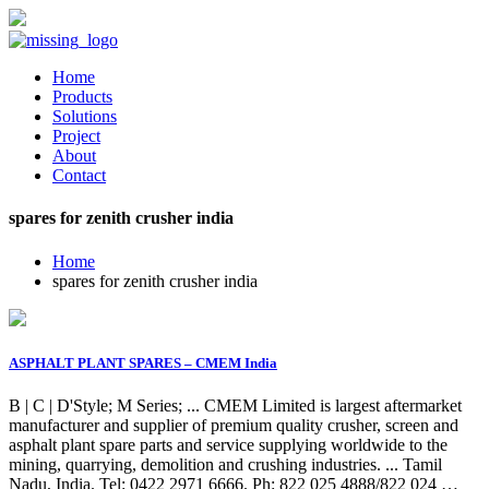
Home
Products
Solutions
Project
About
Contact
spares for zenith crusher india
Home
spares for zenith crusher india
ASPHALT PLANT SPARES – CMEM India
B | C | D'Style; M Series; ... CMEM Limited is largest aftermarket
manufacturer and supplier of premium quality crusher, screen and
asphalt plant spare parts and service supplying worldwide to the
mining, quarrying, demolition and crushing industries. ... Tamil
Nadu, India. Tel: 0422 2971 6666. Ph: 822 025 4888/822 024 …