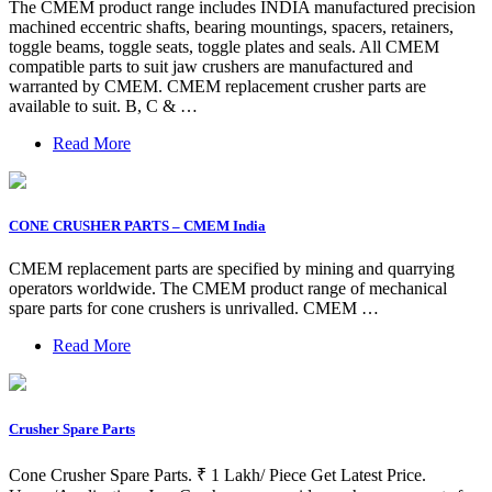
The CMEM product range includes INDIA manufactured precision
machined eccentric shafts, bearing mountings, spacers, retainers,
toggle beams, toggle seats, toggle plates and seals. All CMEM
compatible parts to suit jaw crushers are manufactured and
warranted by CMEM. CMEM replacement crusher parts are
available to suit. B, C & …
Read More
CONE CRUSHER PARTS – CMEM India
CMEM replacement parts are specified by mining and quarrying
operators worldwide. The CMEM product range of mechanical
spare parts for cone crushers is unrivalled. CMEM …
Read More
Crusher Spare Parts
Cone Crusher Spare Parts. ₹ 1 Lakh/ Piece Get Latest Price.