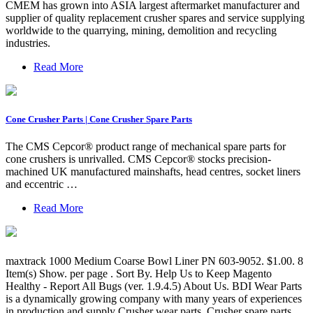
CMEM has grown into ASIA largest aftermarket manufacturer and
supplier of quality replacement crusher spares and service supplying
worldwide to the quarrying, mining, demolition and recycling
industries.
Read More
Cone Crusher Parts | Cone Crusher Spare Parts
The CMS Cepcor® product range of mechanical spare parts for
cone crushers is unrivalled. CMS Cepcor® stocks precision-
machined UK manufactured mainshafts, head centres, socket liners
and eccentric …
Read More
maxtrack 1000 Medium Coarse Bowl Liner PN 603-9052. $1.00. 8
Item(s) Show. per page . Sort By. Help Us to Keep Magento
Healthy - Report All Bugs (ver. 1.9.4.5) About Us. BDI Wear Parts
is a dynamically growing company with many years of experiences
in production and supply Crusher wear parts, Crusher spare parts. ...