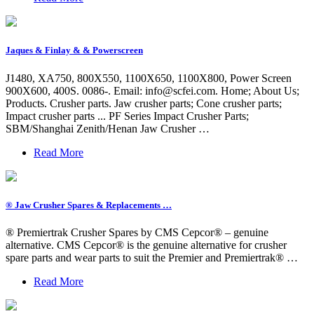
Jaques & Finlay & & Powerscreen
J1480, XA750, 800X550, 1100X650, 1100X800, Power Screen
900X600, 400S. 0086-. Email:
info@scfei.com
. Home; About Us;
Products. Crusher parts. Jaw crusher parts; Cone crusher parts;
Impact crusher parts ... PF Series Impact Crusher Parts;
SBM/Shanghai Zenith/Henan Jaw Crusher …
Read More
® Jaw Crusher Spares & Replacements …
® Premiertrak Crusher Spares by CMS Cepcor® – genuine
alternative. CMS Cepcor® is the genuine alternative for crusher
spare parts and wear parts to suit the Premier and Premiertrak® …
Read More