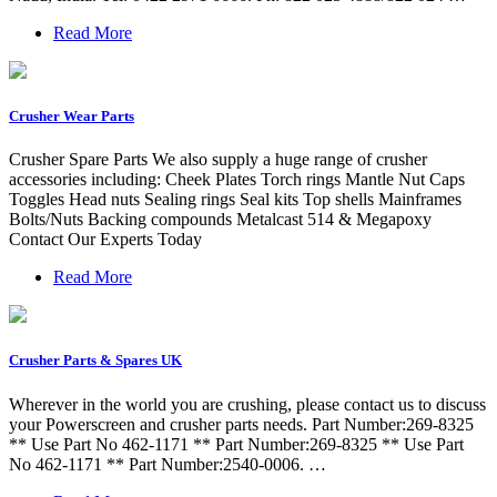
Read More
Crusher Wear Parts
Crusher Spare Parts We also supply a huge range of crusher
accessories including: Cheek Plates Torch rings Mantle Nut Caps
Toggles Head nuts Sealing rings Seal kits Top shells Mainframes
Bolts/Nuts Backing compounds Metalcast 514 & Megapoxy
Contact Our Experts Today
Read More
Crusher Parts & Spares UK
Wherever in the world you are crushing, please contact us to discuss
your Powerscreen and crusher parts needs. Part Number:269-8325
** Use Part No 462-1171 ** Part Number:269-8325 ** Use Part
No 462-1171 ** Part Number:2540-0006. …