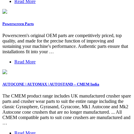
Read More
Powerscreen Parts
Powerscreen's original OEM parts are competitively priced, top
quality, and made for the precise function of improving and
sustaining your machine's performance. Authentic parts ensure that
installations fit into your …
Read More
AUTOCONE | AUTOMAX | AUTOSTAND – CMEM India
The CMEM product range includes UK manufactured crusher spare
parts and crusher wear parts to suit the entire range including the
classic Gyrasphere, Gyrasand, Gyracone, Mk1 Autocone and Mk2
Autocone cone crushers that are no longer manufactured. ... All
CMEM compatible parts to suit cone crushers are manufactured and
…
Read More