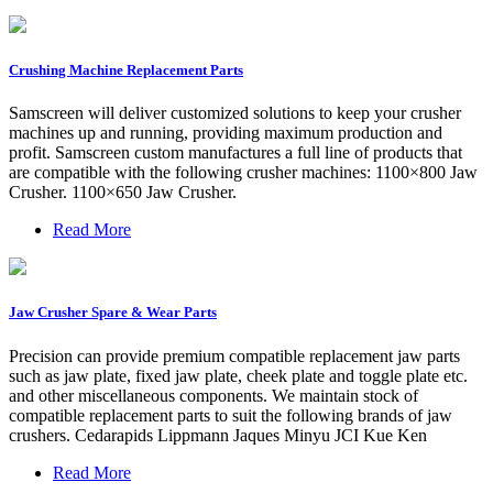
Crushing Machine Replacement Parts
Samscreen will deliver customized solutions to keep your crusher
machines up and running, providing maximum production and
profit. Samscreen custom manufactures a full line of products that
are compatible with the following crusher machines: 1100×800 Jaw
Crusher. 1100×650 Jaw Crusher.
Read More
Jaw Crusher Spare & Wear Parts
Precision can provide premium compatible replacement jaw parts
such as jaw plate, fixed jaw plate, cheek plate and toggle plate etc.
and other miscellaneous components. We maintain stock of
compatible replacement parts to suit the following brands of jaw
crushers. Cedarapids Lippmann Jaques Minyu JCI Kue Ken
Read More