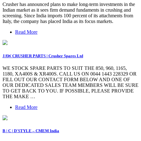
Crusher has announced plans to make long-term investments in the
Indian market as it sees firm demand fundaments in crushing and
screening. Since India imports 100 percent of its attachments from
Italy, the company has placed India as its focus markets.
Read More
JAW CRUSHER PARTS | Crusher Spares Ltd
WE STOCK SPARE PARTS TO SUIT THE 850, 960, 1165,
1180, XA400S & XR400S. CALL US ON 0044 1443 228329 OR
FILL OUT OUR CONTACT FORM BELOW AND ONE OF
OUR DEDICATED SALES TEAM MEMBERS WILL BE SURE
TO GET BACK TO YOU. IF POSSIBLE, PLEASE PROVIDE
THE MAKE …
Read More
B | C | D'STYLE – CMEM India