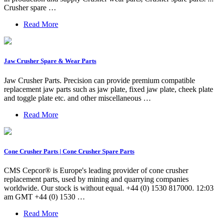
Crusher spare …
Read More
Jaw Crusher Spare & Wear Parts
Jaw Crusher Parts. Precision can provide premium compatible
replacement jaw parts such as jaw plate, fixed jaw plate, cheek plate
and toggle plate etc. and other miscellaneous …
Read More
Cone Crusher Parts | Cone Crusher Spare Parts
CMS Cepcor® is Europe's leading provider of cone crusher
replacement parts, used by mining and quarrying companies
worldwide. Our stock is without equal. +44 (0) 1530 817000. 12:03
am GMT +44 (0) 1530 …
Read More