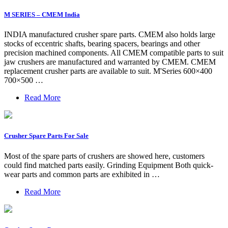
M SERIES – CMEM India
INDIA manufactured crusher spare parts. CMEM also holds large
stocks of eccentric shafts, bearing spacers, bearings and other
precision machined components. All CMEM compatible parts to suit
jaw crushers are manufactured and warranted by CMEM. CMEM
replacement crusher parts are available to suit. M'Series 600×400
700×500 …
Read More
Crusher Spare Parts For Sale
Most of the spare parts of crushers are showed here, customers
could find matched parts easily. Grinding Equipment Both quick-
wear parts and common parts are exhibited in …
Read More