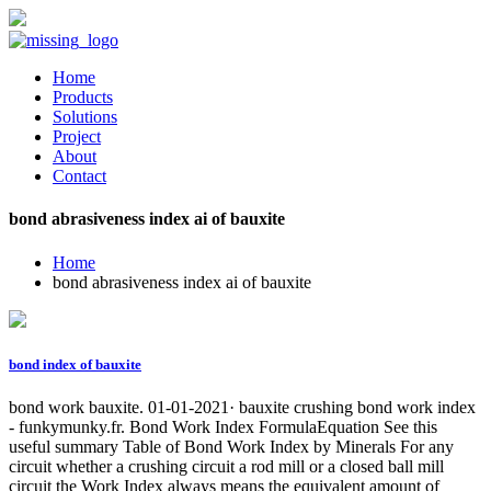
Home
Products
Solutions
Project
About
Contact
bond abrasiveness index ai of bauxite
Home
bond abrasiveness index ai of bauxite
bond index of bauxite
bond work bauxite. 01-01-2021· bauxite crushing bond work index
- funkymunky.fr. Bond Work Index FormulaEquation See this
useful summary Table of Bond Work Index by Minerals For any
circuit whether a crushing circuit a rod mill or a closed ball mill
circuit the Work Index always means the equivalent amount of