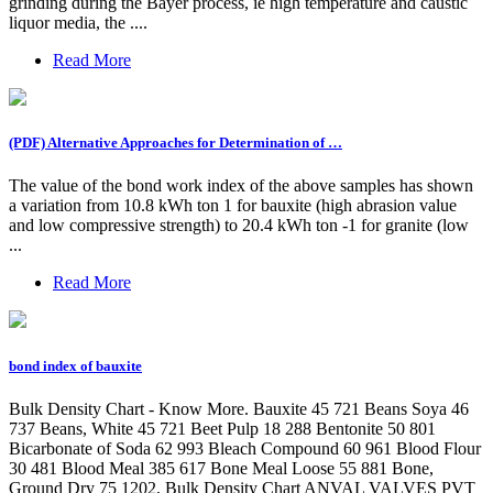
grinding during the Bayer process, ie high temperature and caustic
liquor media, the ....
Read More
(PDF) Alternative Approaches for Determination of …
The value of the bond work index of the above samples has shown
a variation from 10.8 kWh ton 1 for bauxite (high abrasion value
and low compressive strength) to 20.4 kWh ton -1 for granite (low
...
Read More
bond index of bauxite
Bulk Density Chart - Know More. Bauxite 45 721 Beans Soya 46
737 Beans, White 45 721 Beet Pulp 18 288 Bentonite 50 801
Bicarbonate of Soda 62 993 Bleach Compound 60 961 Blood Flour
30 481 Blood Meal 385 617 Bone Meal Loose 55 881 Bone,
Ground Dry 75 1202, Bulk Density Chart ANVAL VALVES PVT