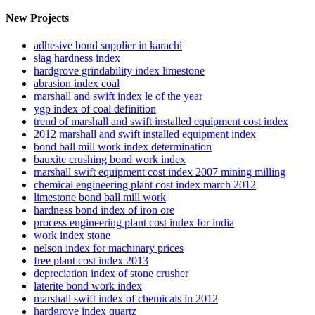
New Projects
adhesive bond supplier in karachi
slag hardness index
hardgrove grindability index limestone
abrasion index coal
marshall and swift index le of the year
ygp index of coal definition
trend of marshall and swift installed equipment cost index
2012 marshall and swift installed equipment index
bond ball mill work index determination
bauxite crushing bond work index
marshall swift equipment cost index 2007 mining milling
chemical engineering plant cost index march 2012
limestone bond ball mill work
hardness bond index of iron ore
process engineering plant cost index for india
work index stone
nelson index for machinary prices
free plant cost index 2013
depreciation index of stone crusher
laterite bond work index
marshall swift index of chemicals in 2012
hardgrove index quartz