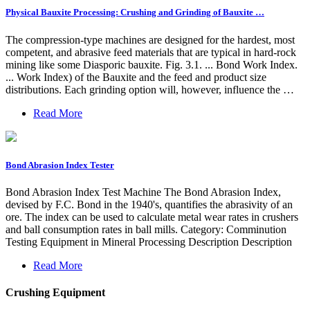
Physical Bauxite Processing: Crushing and Grinding of Bauxite …
The compression-type machines are designed for the hardest, most
competent, and abrasive feed materials that are typical in hard-rock
mining like some Diasporic bauxite. Fig. 3.1. ... Bond Work Index.
... Work Index) of the Bauxite and the feed and product size
distributions. Each grinding option will, however, influence the …
Read More
Bond Abrasion Index Tester
Bond Abrasion Index Test Machine The Bond Abrasion Index,
devised by F.C. Bond in the 1940's, quantifies the abrasivity of an
ore. The index can be used to calculate metal wear rates in crushers
and ball consumption rates in ball mills. Category: Comminution
Testing Equipment in Mineral Processing Description Description
Read More
Crushing Equipment