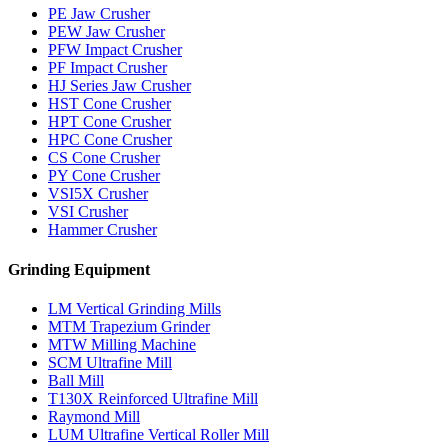
PE Jaw Crusher
PEW Jaw Crusher
PFW Impact Crusher
PF Impact Crusher
HJ Series Jaw Crusher
HST Cone Crusher
HPT Cone Crusher
HPC Cone Crusher
CS Cone Crusher
PY Cone Crusher
VSI5X Crusher
VSI Crusher
Hammer Crusher
Grinding Equipment
LM Vertical Grinding Mills
MTM Trapezium Grinder
MTW Milling Machine
SCM Ultrafine Mill
Ball Mill
T130X Reinforced Ultrafine Mill
Raymond Mill
LUM Ultrafine Vertical Roller Mill