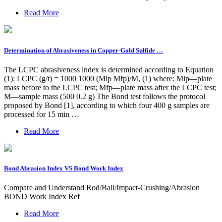
Read More
Determination of Abrasiveness in Copper-Gold Sulfide …
The LCPC abrasiveness index is determined according to Equation
(1): LCPC (g/t) = 1000 1000 (Mip Mfp)/M, (1) where: Mip—plate
mass before to the LCPC test; Mfp—plate mass after the LCPC test;
M—sample mass (500 0.2 g) The Bond test follows the protocol
proposed by Bond [1], according to which four 400 g samples are
processed for 15 min …
Read More
Bond Abrasion Index VS Bond Work Index
Compare and Understand Rod/Ball/Impact-Crushing/Abrasion
BOND Work Index Ref
Read More