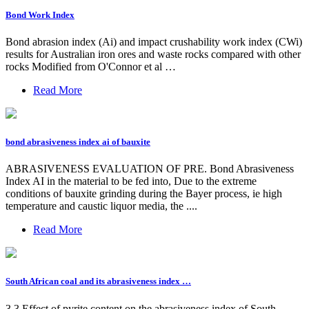
Bond Work Index
Bond abrasion index (Ai) and impact crushability work index (CWi)
results for Australian iron ores and waste rocks compared with other
rocks Modified from O'Connor et al …
Read More
bond abrasiveness index ai of bauxite
ABRASIVENESS EVALUATION OF PRE. Bond Abrasiveness
Index AI in the material to be fed into, Due to the extreme
conditions of bauxite grinding during the Bayer process, ie high
temperature and caustic liquor media, the ....
Read More
South African coal and its abrasiveness index …
3.3 Effect of pyrite content on the abrasiveness index of South