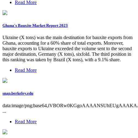
Read More
Ghana's Bauxite Market Report 2023
Ukraine (X tons) was the main destination for bauxite exports from
Ghana, accounting for a 60% share of total exports. Moreover,
bauxite exports to Ukraine exceeded the volume sent to the second
major destination, Germany (X tons), sixfold. The third position in
this ranking was taken by Brazil (X tons), with a 9.1% share.
Read More
snap.berkeley.edu
data:image/png;base64,iVBORw0KGgoAAAANSUhEUgAAAK
...
Read More