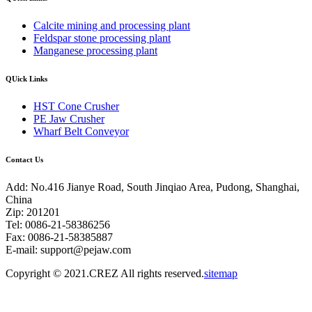
Calcite mining and processing plant
Feldspar stone processing plant
Manganese processing plant
QUick Links
HST Cone Crusher
PE Jaw Crusher
Wharf Belt Conveyor
Contact Us
Add: No.416 Jianye Road, South Jinqiao Area, Pudong, Shanghai,
China
Zip: 201201
Tel: 0086-21-58386256
Fax: 0086-21-58385887
E-mail:
support@pejaw.com
Copyright © 2021.CREZ All rights reserved.
sitemap