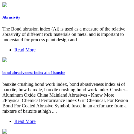
Abrasivity
The Bond abrasion index (Ai) is used as a measure of the relative
abrasivity of different rock materials on metal and is important to
understand for process plant design and …
Read More
bond abrasiveness index ai of bauxite
bauxite crushing bond work index, bond abrasiveness index ai of
bauxite, how bauxite, bauxite crushing bond work index Crusher...
Aluminum Oxide China Mainland Abrasives - Know More
2Physical Chemical Performance Index Grit Chemical, For Resion
Bond For Coated Abrasive Symbol, fused in an arcfurnace from a
mixture of bauxite at high ....
Read More