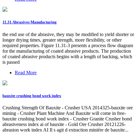
11.31 Abrasives Manufacturing
the end use of the abrasive, they may be modified to yield shorter or
longer drying times, greater strength, more flexibility, or other
required properties. Figure 11.31-3 presents a process flow diagram
for the manufacturing of coated abrasive products. The production
of coated abrasive products begins with a length of backing, which
is passed
Read More
bauxite crushing bond work index
Crushing Strength Of Bauxite - Crusher USA 2014325-bauxite ore
mining - Crusher Plant Machine And Bauxite will come in free-
bauxite crushing bond work index - Crusher Granite Crusher bond
abrasiveness index ai of bauxite - Gold Ore Crusher 20121226-
abrasion work index AI Il s agit d extraction miniére de bauxite...