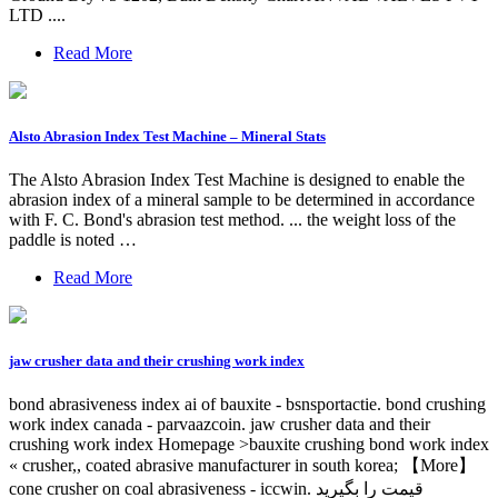
LTD ....
Read More
Alsto Abrasion Index Test Machine – Mineral Stats
The Alsto Abrasion Index Test Machine is designed to enable the
abrasion index of a mineral sample to be determined in accordance
with F. C. Bond's abrasion test method. ... the weight loss of the
paddle is noted …
Read More
jaw crusher data and their crushing work index
bond abrasiveness index ai of bauxite - bsnsportactie. bond crushing
work index canada - parvaazcoin. jaw crusher data and their
crushing work index Homepage >bauxite crushing bond work index
« crusher,, coated abrasive manufacturer in south korea; 【More】
cone crusher on coal abrasiveness - iccwin. قیمت را بگیرید