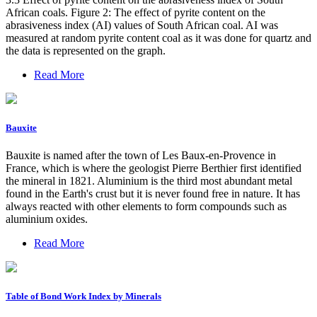
African coals. Figure 2: The effect of pyrite content on the
abrasiveness index (AI) values of South African coal. AI was
measured at random pyrite content coal as it was done for quartz and
the data is represented on the graph.
Read More
Bauxite
Bauxite is named after the town of Les Baux-en-Provence in
France, which is where the geologist Pierre Berthier first identified
the mineral in 1821. Aluminium is the third most abundant metal
found in the Earth's crust but it is never found free in nature. It has
always reacted with other elements to form compounds such as
aluminium oxides.
Read More
Table of Bond Work Index by Minerals