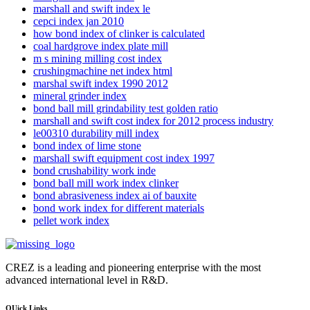
marshall and swift index le
cepci index jan 2010
how bond index of clinker is calculated
coal hardgrove index plate mill
m s mining milling cost index
crushingmachine net index html
marshal swift index 1990 2012
mineral grinder index
bond ball mill grindability test golden ratio
marshall and swift cost index for 2012 process industry
le00310 durability mill index
bond index of lime stone
marshall swift equipment cost index 1997
bond crushability work inde
bond ball mill work index clinker
bond abrasiveness index ai of bauxite
bond work index for different materials
pellet work index
CREZ is a leading and pioneering enterprise with the most
advanced international level in R&D.
QUick Links