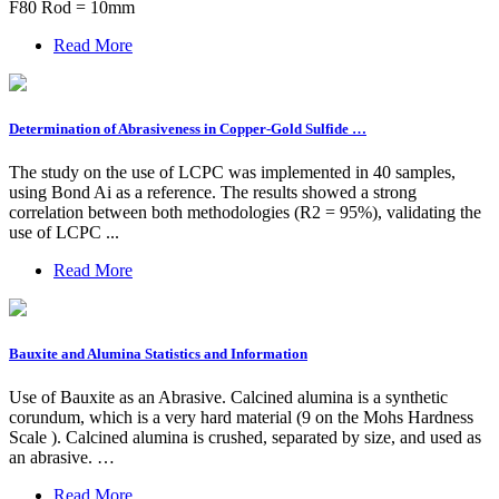
F80 Rod = 10mm
Read More
Determination of Abrasiveness in Copper-Gold Sulfide …
The study on the use of LCPC was implemented in 40 samples,
using Bond Ai as a reference. The results showed a strong
correlation between both methodologies (R2 = 95%), validating the
use of LCPC ...
Read More
Bauxite and Alumina Statistics and Information
Use of Bauxite as an Abrasive. Calcined alumina is a synthetic
corundum, which is a very hard material (9 on the Mohs Hardness
Scale ). Calcined alumina is crushed, separated by size, and used as
an abrasive. …
Read More