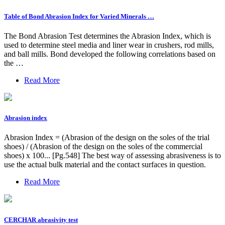
Table of Bond Abrasion Index for Varied Minerals …
The Bond Abrasion Test determines the Abrasion Index, which is
used to determine steel media and liner wear in crushers, rod mills,
and ball mills. Bond developed the following correlations based on
the …
Read More
Abrasion index
Abrasion Index = (Abrasion of the design on the soles of the trial
shoes) / (Abrasion of the design on the soles of the commercial
shoes) x 100... [Pg.548] The best way of assessing abrasiveness is to
use the actual bulk material and the contact surfaces in question.
Read More
CERCHAR abrasivity test