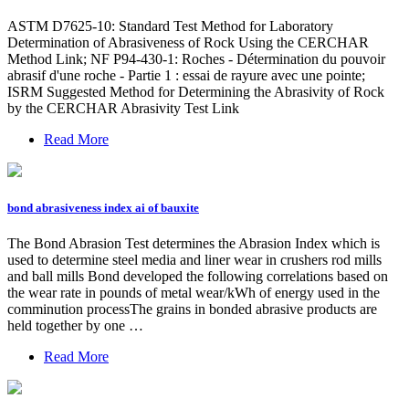
ASTM D7625-10: Standard Test Method for Laboratory
Determination of Abrasiveness of Rock Using the CERCHAR
Method Link; NF P94-430-1: Roches - Détermination du pouvoir
abrasif d'une roche - Partie 1 : essai de rayure avec une pointe;
ISRM Suggested Method for Determining the Abrasivity of Rock
by the CERCHAR Abrasivity Test Link
Read More
bond abrasiveness index ai of bauxite
The Bond Abrasion Test determines the Abrasion Index which is
used to determine steel media and liner wear in crushers rod mills
and ball mills Bond developed the following correlations based on
the wear rate in pounds of metal wear/kWh of energy used in the
comminution processThe grains in bonded abrasive products are
held together by one …
Read More