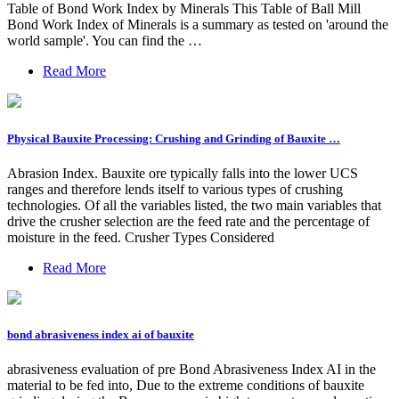
Table of Bond Work Index by Minerals This Table of Ball Mill
Bond Work Index of Minerals is a summary as tested on 'around the
world sample'. You can find the …
Read More
Physical Bauxite Processing: Crushing and Grinding of Bauxite …
Abrasion Index. Bauxite ore typically falls into the lower UCS
ranges and therefore lends itself to various types of crushing
technologies. Of all the variables listed, the two main variables that
drive the crusher selection are the feed rate and the percentage of
moisture in the feed. Crusher Types Considered
Read More
bond abrasiveness index ai of bauxite
abrasiveness evaluation of pre Bond Abrasiveness Index AI in the
material to be fed into, Due to the extreme conditions of bauxite