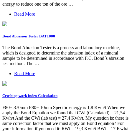
energy to reduce one ton of the ore …
Read More
Bond Abrasion Tester BAT1000
The Bond Abrasion Tester is a process and laboratory machine,
which is designed to determine the abrasion index of a mineral
sample to be determined in accordance with F.C. Bond´s abrasion
test method. The …
Read More
Crushing work index Calculation
F80= 370mm P80= 10mm Specific energy is 1,8 Kwh/t When we
apply the Bond Equation we found that CWi (Calculated) = 21,54
Kwh/t And the CWi (lab test) = 27,4 Kwh/t. My question is: there is
same correction factor that we must apply on Bond equation? For
your information if you need it: RWi = 19,3 Kwh/t BWi = 17 Kwh/t