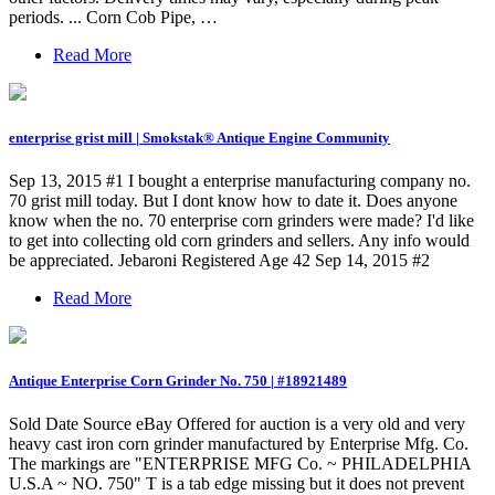
periods. ... Corn Cob Pipe, …
Read More
enterprise grist mill | Smokstak® Antique Engine Community
Sep 13, 2015 #1 I bought a enterprise manufacturing company no.
70 grist mill today. But I dont know how to date it. Does anyone
know when the no. 70 enterprise corn grinders were made? I'd like
to get into collecting old corn grinders and sellers. Any info would
be appreciated. Jebaroni Registered Age 42 Sep 14, 2015 #2
Read More
Antique Enterprise Corn Grinder No. 750 | #18921489
Sold Date Source eBay Offered for auction is a very old and very
heavy cast iron corn grinder manufactured by Enterprise Mfg. Co.
The markings are "ENTERPRISE MFG Co. ~ PHILADELPHIA
U.S.A ~ NO. 750" T is a tab edge missing but it does not prevent