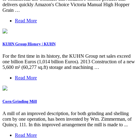
delivers quickly Amazon's Choice Victoria Manual High Hopper
Grain …
Read More
KUHN Group History | KUHN
For the first time in its history, the KUHN Group net sales exceed
one billion Euros (1,014 billion Euros). 2013 Construction of a new
5,600 m² (60,277 sq.ft) storage and machining …
Read More
Corn Grinding Mill
A mill of an improved description, for both grinding and shelling
corn by one operation, has been invented by Wm. Zimmerman, of
Quincy, 111. In this improved arrangement the mill is made to ...
Read More