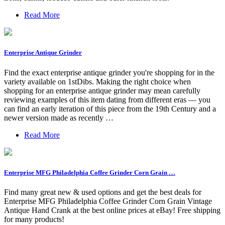
Read More
Enterprise Antique Grinder
Find the exact enterprise antique grinder you're shopping for in the
variety available on 1stDibs. Making the right choice when
shopping for an enterprise antique grinder may mean carefully
reviewing examples of this item dating from different eras — you
can find an early iteration of this piece from the 19th Century and a
newer version made as recently …
Read More
Enterprise MFG Philadelphia Coffee Grinder Corn Grain …
Find many great new & used options and get the best deals for
Enterprise MFG Philadelphia Coffee Grinder Corn Grain Vintage
Antique Hand Crank at the best online prices at eBay! Free shipping
for many products!