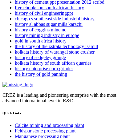
history of cement ppt presentation 2012 scribd
free ebooks on south african history
history of civil engineeringppt
chicago s southeast side industrial history
history al abbas sugar mills karachi
history of coggins mine nc
history mining industry in europe
gold in south africa history
the history of the xstrata technology isamill
kolkata history of warangal stone crusher
history of sedgeley grange
kolkata history of south african quarries
history enterprise corn grinder
the history of gold panning
CREZ is a leading and pioneering enterprise with the most
advanced international level in R&D.
QUick Links
Calcite mining and processing plant
Feldspar stone processing plant
Manganese processing plant