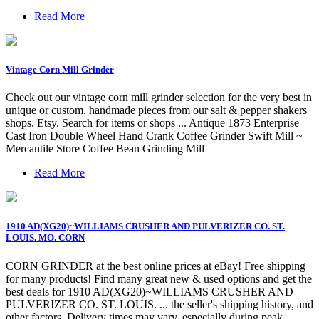
Read More
Vintage Corn Mill Grinder
Check out our vintage corn mill grinder selection for the very best in
unique or custom, handmade pieces from our salt & pepper shakers
shops. Etsy. Search for items or shops ... Antique 1873 Enterprise
Cast Iron Double Wheel Hand Crank Coffee Grinder Swift Mill ~
Mercantile Store Coffee Bean Grinding Mill
Read More
1910 AD(XG20)~WILLIAMS CRUSHER AND PULVERIZER CO. ST.
LOUIS. MO. CORN
CORN GRINDER at the best online prices at eBay! Free shipping
for many products! Find many great new & used options and get the
best deals for 1910 AD(XG20)~WILLIAMS CRUSHER AND
PULVERIZER CO. ST. LOUIS. ... the seller's shipping history, and
other factors. Delivery times may vary, especially during peak