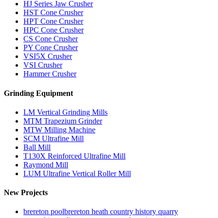
HJ Series Jaw Crusher
HST Cone Crusher
HPT Cone Crusher
HPC Cone Crusher
CS Cone Crusher
PY Cone Crusher
VSI5X Crusher
VSI Crusher
Hammer Crusher
Grinding Equipment
LM Vertical Grinding Mills
MTM Trapezium Grinder
MTW Milling Machine
SCM Ultrafine Mill
Ball Mill
T130X Reinforced Ultrafine Mill
Raymond Mill
LUM Ultrafine Vertical Roller Mill
New Projects
brereton poolbrereton heath country history quarry