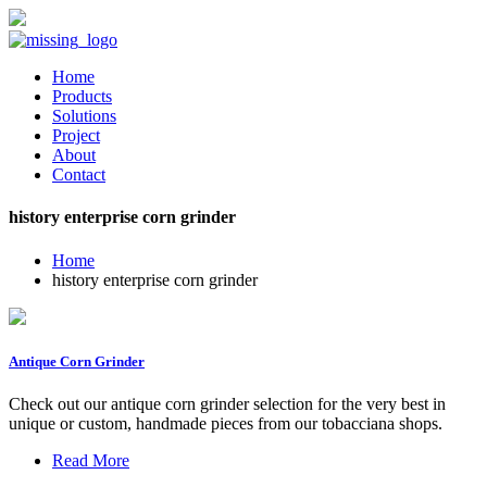
Home
Products
Solutions
Project
About
Contact
history enterprise corn grinder
Home
history enterprise corn grinder
Antique Corn Grinder
Check out our antique corn grinder selection for the very best in
unique or custom, handmade pieces from our tobacciana shops.
Read More