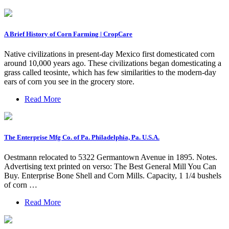
A Brief History of Corn Farming | CropCare
Native civilizations in present-day Mexico first domesticated corn
around 10,000 years ago. These civilizations began domesticating a
grass called teosinte, which has few similarities to the modern-day
ears of corn you see in the grocery store.
Read More
The Enterprise Mfg Co. of Pa. Philadelphia, Pa. U.S.A.
Oestmann relocated to 5322 Germantown Avenue in 1895. Notes.
Advertising text printed on verso: The Best General Mill You Can
Buy. Enterprise Bone Shell and Corn Mills. Capacity, 1 1/4 bushels
of corn …
Read More