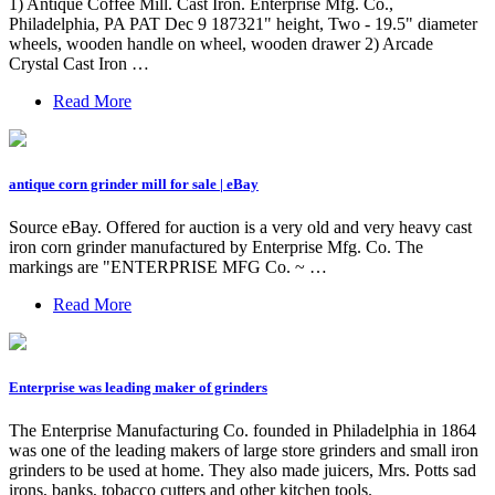
1) Antique Coffee Mill. Cast Iron. Enterprise Mfg. Co.,
Philadelphia, PA PAT Dec 9 187321" height, Two - 19.5" diameter
wheels, wooden handle on wheel, wooden drawer 2) Arcade
Crystal Cast Iron …
Read More
antique corn grinder mill for sale | eBay
Source eBay. Offered for auction is a very old and very heavy cast
iron corn grinder manufactured by Enterprise Mfg. Co. The
markings are "ENTERPRISE MFG Co. ~ …
Read More
Enterprise was leading maker of grinders
The Enterprise Manufacturing Co. founded in Philadelphia in 1864
was one of the leading makers of large store grinders and small iron
grinders to be used at home. They also made juicers, Mrs. Potts sad
irons, banks, tobacco cutters and other kitchen tools.