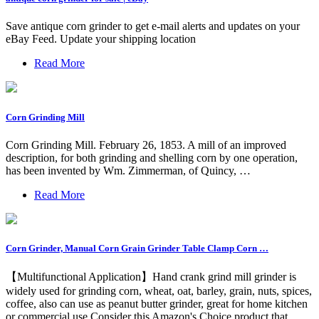
Save antique corn grinder to get e-mail alerts and updates on your
eBay Feed. Update your shipping location
Read More
Corn Grinding Mill
Corn Grinding Mill. February 26, 1853. A mill of an improved
description, for both grinding and shelling corn by one operation,
has been invented by Wm. Zimmerman, of Quincy, …
Read More
Corn Grinder, Manual Corn Grain Grinder Table Clamp Corn …
【Multifunctional Application】Hand crank grind mill grinder is
widely used for grinding corn, wheat, oat, barley, grain, nuts, spices,
coffee, also can use as peanut butter grinder, great for home kitchen
or commercial use Consider this Amazon's Choice product that