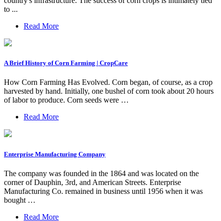
country's infrastructure. The success of corn crops is intimately tied
to ...
Read More
A Brief History of Corn Farming | CropCare
How Corn Farming Has Evolved. Corn began, of course, as a crop
harvested by hand. Initially, one bushel of corn took about 20 hours
of labor to produce. Corn seeds were …
Read More
Enterprise Manufacturing Company
The company was founded in the 1864 and was located on the
corner of Dauphin, 3rd, and American Streets. Enterprise
Manufacturing Co. remained in business until 1956 when it was
bought …
Read More