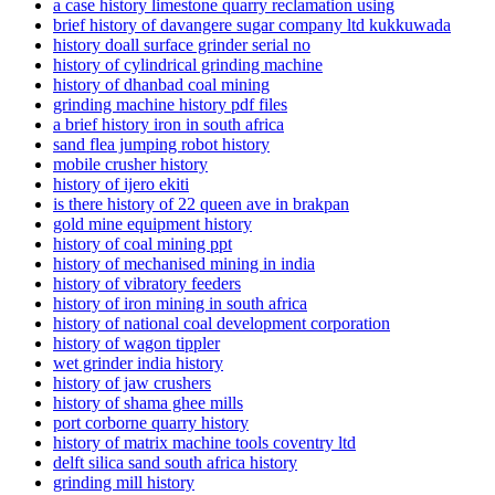
a case history limestone quarry reclamation using
brief history of davangere sugar company ltd kukkuwada
history doall surface grinder serial no
history of cylindrical grinding machine
history of dhanbad coal mining
grinding machine history pdf files
a brief history iron in south africa
sand flea jumping robot history
mobile crusher history
history of ijero ekiti
is there history of 22 queen ave in brakpan
gold mine equipment history
history of coal mining ppt
history of mechanised mining in india
history of vibratory feeders
history of iron mining in south africa
history of national coal development corporation
history of wagon tippler
wet grinder india history
history of jaw crushers
history of shama ghee mills
port corborne quarry history
history of matrix machine tools coventry ltd
delft silica sand south africa history
grinding mill history