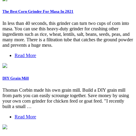
The Best Corn Grinder For Masa In 2021
In less than 40 seconds, this grinder can turn two cups of corn into
masa. You can use this heavy-duty grinder for crushing other
ingredients such as rice, wheat, lentils, salt, beans, seeds, peas, and
many more. There is a filtration tube that catches the ground powder
and prevents a huge mess.
Read More
DIY Grain Mill
Thomas Corbin made his own grain mill. Build a DIY grain mill
from parts you can easily scrounge together. Save money by using
your own corn grinder for chicken feed or goat feed. "I recently
built a small …
Read More