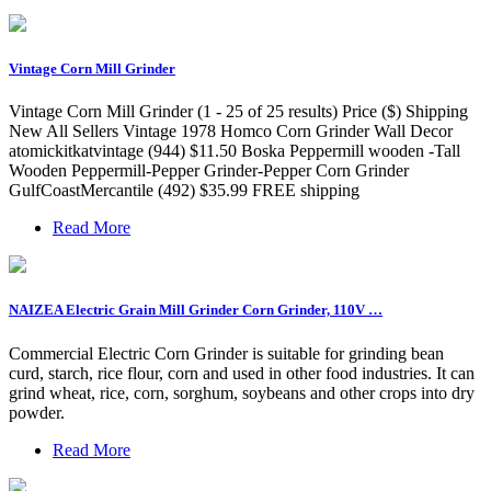
Vintage Corn Mill Grinder
Vintage Corn Mill Grinder (1 - 25 of 25 results) Price ($) Shipping
New All Sellers Vintage 1978 Homco Corn Grinder Wall Decor
atomickitkatvintage (944) $11.50 Boska Peppermill wooden -Tall
Wooden Peppermill-Pepper Grinder-Pepper Corn Grinder
GulfCoastMercantile (492) $35.99 FREE shipping
Read More
NAIZEA Electric Grain Mill Grinder Corn Grinder, 110V …
Commercial Electric Corn Grinder is suitable for grinding bean
curd, starch, rice flour, corn and used in other food industries. It can
grind wheat, rice, corn, sorghum, soybeans and other crops into dry
powder.
Read More