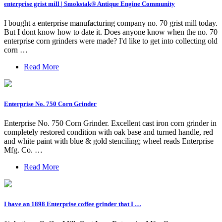
enterprise grist mill | Smokstak® Antique Engine Community
I bought a enterprise manufacturing company no. 70 grist mill today.
But I dont know how to date it. Does anyone know when the no. 70
enterprise corn grinders were made? I'd like to get into collecting old
corn …
Read More
Enterprise No. 750 Corn Grinder
Enterprise No. 750 Corn Grinder. Excellent cast iron corn grinder in
completely restored condition with oak base and turned handle, red
and white paint with blue & gold stenciling; wheel reads Enterprise
Mfg. Co. …
Read More
I have an 1898 Enterprise coffee grinder that I …