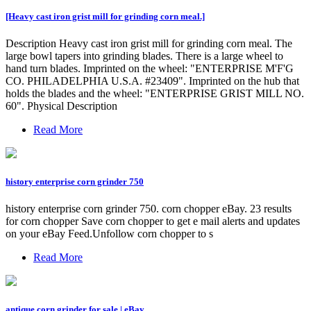
[Heavy cast iron grist mill for grinding corn meal.]
Description Heavy cast iron grist mill for grinding corn meal. The
large bowl tapers into grinding blades. There is a large wheel to
hand turn blades. Imprinted on the wheel: "ENTERPRISE M'F'G
CO. PHILADELPHIA U.S.A. #23409". Imprinted on the hub that
holds the blades and the wheel: "ENTERPRISE GRIST MILL NO.
60". Physical Description
Read More
history enterprise corn grinder 750
history enterprise corn grinder 750. corn chopper eBay. 23 results
for corn chopper Save corn chopper to get e mail alerts and updates
on your eBay Feed.Unfollow corn chopper to s
Read More
antique corn grinder for sale | eBay