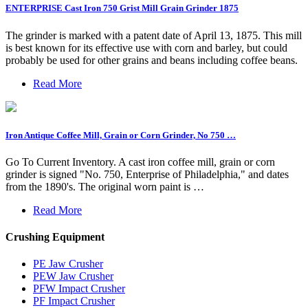
ENTERPRISE Cast Iron 750 Grist Mill Grain Grinder 1875
The grinder is marked with a patent date of April 13, 1875. This mill
is best known for its effective use with corn and barley, but could
probably be used for other grains and beans including coffee beans.
Read More
Iron Antique Coffee Mill, Grain or Corn Grinder, No 750 …
Go To Current Inventory. A cast iron coffee mill, grain or corn
grinder is signed "No. 750, Enterprise of Philadelphia," and dates
from the 1890's. The original worn paint is …
Read More
Crushing Equipment
PE Jaw Crusher
PEW Jaw Crusher
PFW Impact Crusher
PF Impact Crusher