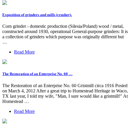
Exposition of grinders and mills (crusher).
Corn grinder - domestic production (Silesia/Poland) wood / metal,
constructed around 1930, operational General-purpose grinders: It is
a collection of grinders which purpose was originally different but
…
Read More
The Restoration of an Enterprise No. 60 …
The Restoration of an Enterprise No. 60 Gristmill circa 1916 Posted
on March 4, 2012 After a great trip to Homestead Heritage in Waco,
TX last year, I told my wife, "Man, I sure would like a gristmill!" At
Homestead …
Read More