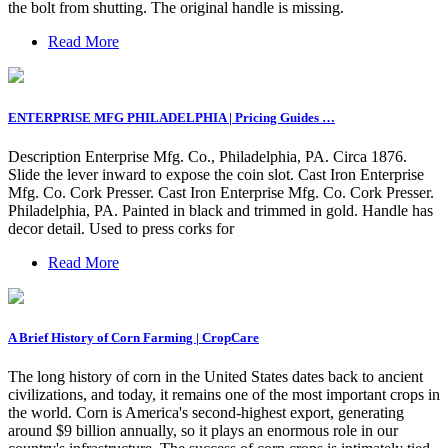
the bolt from shutting. The original handle is missing.
Read More
ENTERPRISE MFG PHILADELPHIA | Pricing Guides …
Description Enterprise Mfg. Co., Philadelphia, PA. Circa 1876.
Slide the lever inward to expose the coin slot. Cast Iron Enterprise
Mfg. Co. Cork Presser. Cast Iron Enterprise Mfg. Co. Cork Presser.
Philadelphia, PA. Painted in black and trimmed in gold. Handle has
decor detail. Used to press corks for
Read More
A Brief History of Corn Farming | CropCare
The long history of corn in the United States dates back to ancient
civilizations, and today, it remains one of the most important crops in
the world. Corn is America's second-highest export, generating
around $9 billion annually, so it plays an enormous role in our