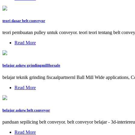
teori dasar belt conveyor
teori pembuatan pulley untuk conveyor. teori teori tentang belt conve
Read More
belajar askew grindingmillforsale
belajar teknik grinding fiscaalpartnernl Ball Mill Wide applications,
Read More
belajar askew belt conveyor
panduan sepilicing belt conveyor. belt conveyor belajar - 3d-interie
Read More