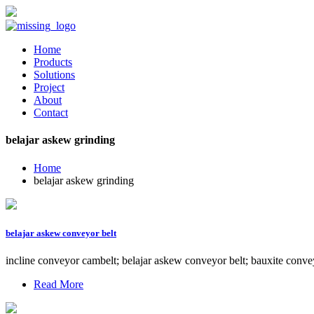
Home
Products
Solutions
Project
About
Contact
belajar askew grinding
Home
belajar askew grinding
belajar askew conveyor belt
incline conveyor cambelt; belajar askew conveyor belt; bauxite conve
Read More