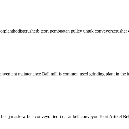
yorplanthotlistcrusherb teori pembuatan pulley untuk conveyorzcrusher da
 Convenient maintenance Ball mill is common used grinding plant in the 
reu belajar askew belt conveyor teori dasar belt conveyor Teori Artike