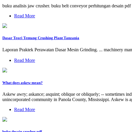
buku analisis jaw crusher. buku belt conveyor perhitungan desain pd
Read More
Dasar Teori Tentang Crushing Plant Tanzania
Laporan Praktek Perawatan Dasar Mesin Grinding. ... machinery man
Read More
What does askew mean?
Askew awry; askance; asquint; oblique or obliquely; -- sometimes indi
unincorporated community in Panola County, Mississippi. Askew is a
Read More
buku desain crusher pdf