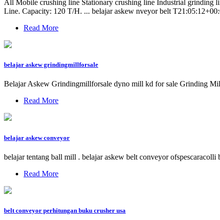
All Mobile crushing line Stationary crushing line Industrial grind
Line. Capacity: 120 T/H. ... belajar askew nveyor belt T21:05:12+00:0
Read More
belajar askew grindingmillforsale
Belajar Askew Grindingmillforsale dyno mill kd for sale Grinding Mil
Read More
belajar askew conveyor
belajar tentang ball mill . belajar askew belt conveyor ofspescaracol
Read More
belt conveyor perhitungan buku crusher usa