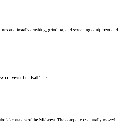
ures and installs crushing, grinding, and screening equipment and
skew conveyor belt Ball The …
the lake waters of the Midwest. The company eventually moved...