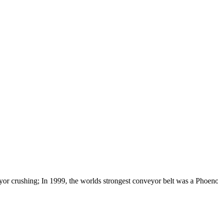
yor crushing; In 1999, the worlds strongest conveyor belt was a Phoen