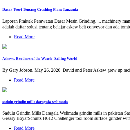
Dasar Teori Tentang Crushing Plant Tanzania
Laporan Praktek Perawatan Dasar Mesin Grinding. ... machinery manu
adalah daftar solusi tentang belajar askew belt conveyor dan ada to
Read More
Askews, Brothers of the Watch | Sailing World
By Gary Jobson. May 26, 2020. David and Peter Askew grew up racing 
Read More
sadulu grindin mills daragala welimada
Sadulu Grindin Mills Daragala Welimada grindin mills in pakistan Sad
Greasy BoyarSchultz H612 Challenger tool room surface grinder with
Read More