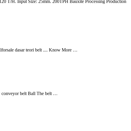
y: 120 T/H. Input Size: 25mm. 200TPH Bauxite Processing Production
lforsale dasar teori belt .... Know More …
ew conveyor belt Ball The belt …