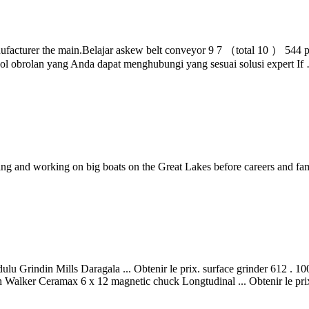
facturer the main.Belajar askew belt conveyor 9 7 （total 10 ） 544 p
mbol obrolan yang Anda dapat menghubungi yang sesuai solusi expert If
and working on big boats on the Great Lakes before careers and family
ulu Grindin Mills Daragala ... Obtenir le prix. surface grinder 612 . 
 Walker Ceramax 6 x 12 magnetic chuck Longtudinal ... Obtenir le pri