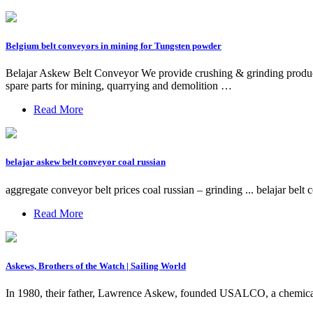
Belgium belt conveyors in mining for Tungsten powder
Belajar Askew Belt Conveyor We provide crushing & grinding products 
spare parts for mining, quarrying and demolition …
Read More
belajar askew belt conveyor coal russian
aggregate conveyor belt prices coal russian – grinding ... belajar b
Read More
Askews, Brothers of the Watch | Sailing World
In 1980, their father, Lawrence Askew, founded USALCO, a chemical 