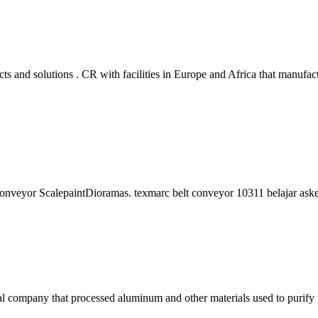
and solutions . CR with facilities in Europe and Africa that manufact
elt conveyor ScalepaintDioramas. texmarc belt conveyor 10311 belajar a
company that processed aluminum and other materials used to purify 