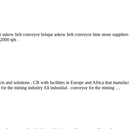
ar askew belt conveyor belajar askew belt conveyor lime stone supplier
2000 tph .
and solutions . CR with facilities in Europe and Africa that manufact
for the mining industry All industrial . conveyor for the mining …