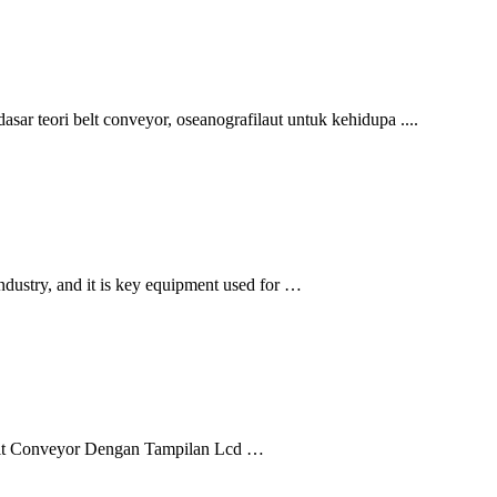
sar teori belt conveyor, oseanografilaut untuk kehidupa ....
industry, and it is key equipment used for …
l Belt Conveyor Dengan Tampilan Lcd …