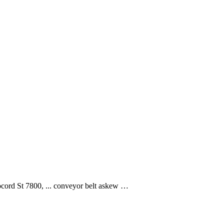
ocord St 7800, ... conveyor belt askew …