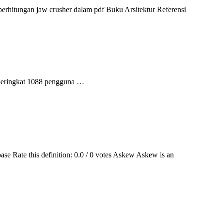
perhitungan jaw crusher dalam pdf Buku Arsitektur Referensi
 peringkat 1088 pengguna …
ase Rate this definition: 0.0 / 0 votes Askew Askew is an