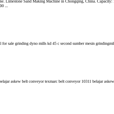
ing line. Limestone Sand Making Machine in Chongqing, China. Capacit
0 ...
l for sale grinding dyno mills kd 45 c second sumber mesin grindingmil
li belajar askew belt conveyor texmarc belt conveyor 10311 belajar ask