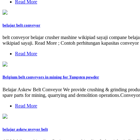
Read More
belajar belt conveyor
belt conveyor belajar crusher mashine wikipiad sayaji compane belaj
wikipiad sayaji. Read More ; Contoh perhitungan kapasitas conveyor 
Read More
Belgium belt conveyors in mining for Tungsten powder
Belajar Askew Belt Conveyor We provide crushing & grinding products 
spare parts for mining, quarrying and demolition operations.Conveyor 
Read More
belajar askew nveyor belt