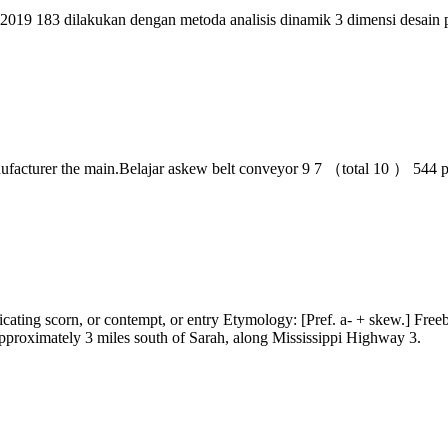
f 2019 183 dilakukan dengan metoda analisis dinamik 3 dimensi desain 
ufacturer the main.Belajar askew belt conveyor 9 7 （total 10 ） 544
cating scorn, or contempt, or entry Etymology: [Pref. a- + skew.] Freeb
pproximately 3 miles south of Sarah, along Mississippi Highway 3.