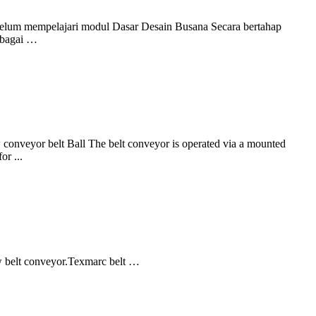
ebelum mempelajari modul Dasar Desain Busana Secara bertahap
sebagai …
w conveyor belt Ball The belt conveyor is operated via a mounted
or ...
w belt conveyor.Texmarc belt …