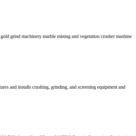
s gold grind machinery marble mining and vegetation crusher mashine
ures and installs crushing, grinding, and screening equipment and