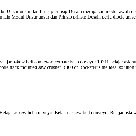
odul Unsur unsur dan Prinsip prinsip Desain merupakan modul awal s
 lain Modul Unsur unsur dan Prinsip prinsip Desain perlu dipelajari 
li belajar askew belt conveyor texmarc belt conveyor 10311 belajar aske
ile track mounted Jaw crusher R800 of Rockster is the ideal solution f
Belajar askew belt conveyor.Belajar askew belt conveyor.Belajar aske