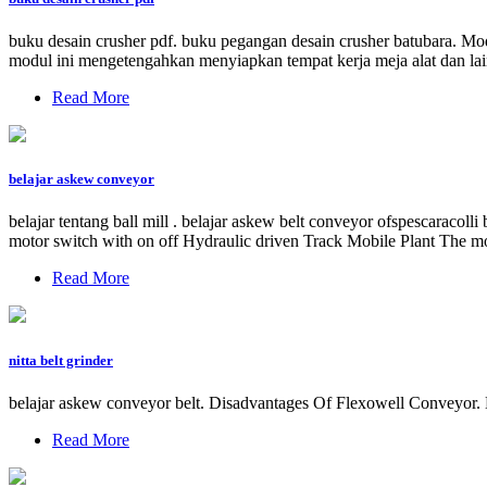
buku desain crusher pdf. buku pegangan desain crusher batubara. M
modul ini mengetengahkan menyiapkan tempat kerja meja alat dan lain
Read More
belajar askew conveyor
belajar tentang ball mill . belajar askew belt conveyor ofspescaracol
motor switch with on off Hydraulic driven Track Mobile Plant The mob
Read More
nitta belt grinder
belajar askew conveyor belt. Disadvantages Of Flexowell Conveyor. 
Read More