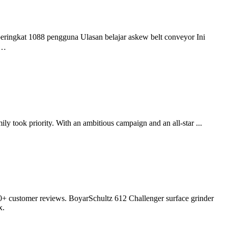
eringkat 1088 pengguna Ulasan belajar askew belt conveyor Ini
 …
 took priority. With an ambitious campaign and an all-star ...
100+ customer reviews. BoyarSchultz 612 Challenger surface grinder
x.