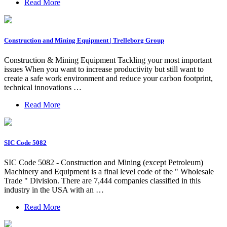
Read More
Construction and Mining Equipment | Trelleborg Group
Construction & Mining Equipment Tackling your most important
issues When you want to increase productivity but still want to
create a safe work environment and reduce your carbon footprint,
technical innovations …
Read More
SIC Code 5082
SIC Code 5082 - Construction and Mining (except Petroleum)
Machinery and Equipment is a final level code of the " Wholesale
Trade " Division. There are 7,444 companies classified in this
industry in the USA with an …
Read More