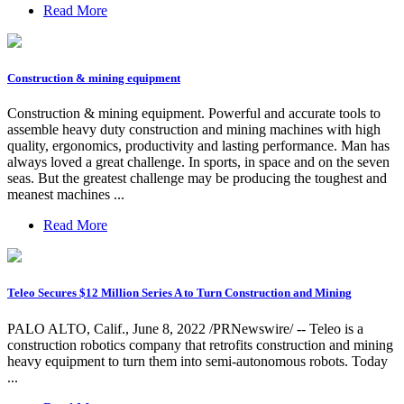
Read More
Construction & mining equipment
Construction & mining equipment. Powerful and accurate tools to
assemble heavy duty construction and mining machines with high
quality, ergonomics, productivity and lasting performance. Man has
always loved a great challenge. In sports, in space and on the seven
seas. But the greatest challenge may be producing the toughest and
meanest machines ...
Read More
Teleo Secures $12 Million Series A to Turn Construction and Mining
PALO ALTO, Calif., June 8, 2022 /PRNewswire/ -- Teleo is a
construction robotics company that retrofits construction and mining
heavy equipment to turn them into semi-autonomous robots. Today
...