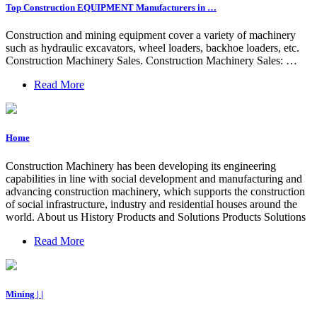
Top Construction EQUIPMENT Manufacturers in …
Construction and mining equipment cover a variety of machinery
such as hydraulic excavators, wheel loaders, backhoe loaders, etc.
Construction Machinery Sales. Construction Machinery Sales: …
Read More
Home
Construction Machinery has been developing its engineering
capabilities in line with social development and manufacturing and
advancing construction machinery, which supports the construction
of social infrastructure, industry and residential houses around the
world. About us History Products and Solutions Products Solutions
Read More
Mining | |