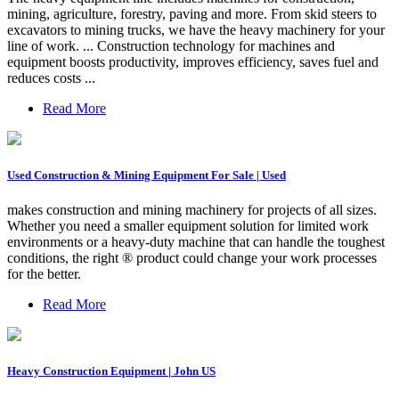
mining, agriculture, forestry, paving and more. From skid steers to
excavators to mining trucks, we have the heavy machinery for your
line of work. ... Construction technology for machines and
equipment boosts productivity, improves efficiency, saves fuel and
reduces costs ...
Read More
Used Construction & Mining Equipment For Sale | Used
makes construction and mining machinery for projects of all sizes.
Whether you need a smaller equipment solution for limited work
environments or a heavy-duty machine that can handle the toughest
conditions, the right ® product could change your work processes
for the better.
Read More
Heavy Construction Equipment | John US