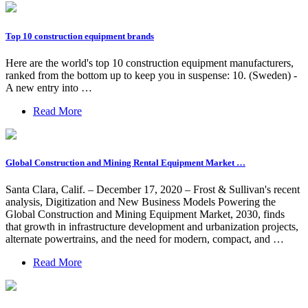
Top 10 construction equipment brands
Here are the world's top 10 construction equipment manufacturers,
ranked from the bottom up to keep you in suspense: 10. (Sweden) -
A new entry into …
Read More
Global Construction and Mining Rental Equipment Market …
Santa Clara, Calif. – December 17, 2020 – Frost & Sullivan's recent
analysis, Digitization and New Business Models Powering the
Global Construction and Mining Equipment Market, 2030, finds
that growth in infrastructure development and urbanization projects,
alternate powertrains, and the need for modern, compact, and …
Read More