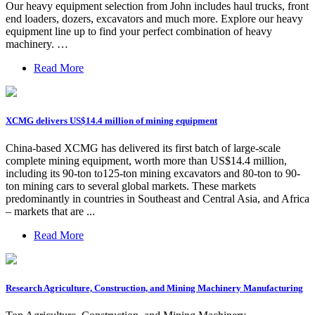
Our heavy equipment selection from John includes haul trucks, front
end loaders, dozers, excavators and much more. Explore our heavy
equipment line up to find your perfect combination of heavy
machinery. …
Read More
XCMG delivers US$14.4 million of mining equipment
China-based XCMG has delivered its first batch of large-scale
complete mining equipment, worth more than US$14.4 million,
including its 90-ton to125-ton mining excavators and 80-ton to 90-
ton mining cars to several global markets. These markets
predominantly in countries in Southeast and Central Asia, and Africa
– markets that are ...
Read More
Research Agriculture, Construction, and Mining Machinery Manufacturing