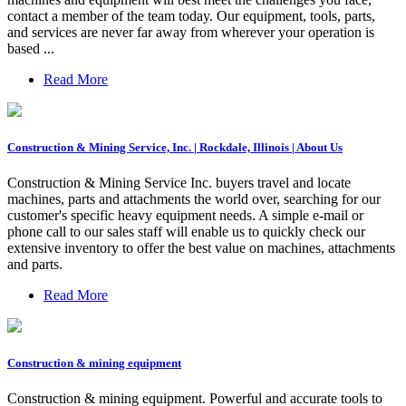
contact a member of the team today. Our equipment, tools, parts,
and services are never far away from wherever your operation is
based ...
Read More
Construction & Mining Service, Inc. | Rockdale, Illinois | About Us
Construction & Mining Service Inc. buyers travel and locate
machines, parts and attachments the world over, searching for our
customer's specific heavy equipment needs. A simple e-mail or
phone call to our sales staff will enable us to quickly check our
extensive inventory to offer the best value on machines, attachments
and parts.
Read More
Construction & mining equipment
Construction & mining equipment. Powerful and accurate tools to