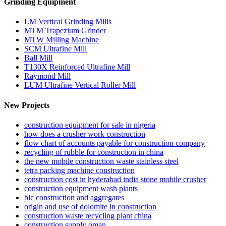
Grinding Equipment
LM Vertical Grinding Mills
MTM Trapezium Grinder
MTW Milling Machine
SCM Ultrafine Mill
Ball Mill
T130X Reinforced Ultrafine Mill
Raymond Mill
LUM Ultrafine Vertical Roller Mill
New Projects
construction equipment for sale in nigeria
how does a crusher work construction
flow chart of accounts payable for construction company
recycling of rubble for construction in china
the new mobile construction waste stainless steel
tetra packing machine construction
construction cost in hyderabad india stone mobile crusher
construction equipment wash plants
blc construction and aggregates
origin and use of dolomite in construction
construction waste recycling plant china
construction supply oman