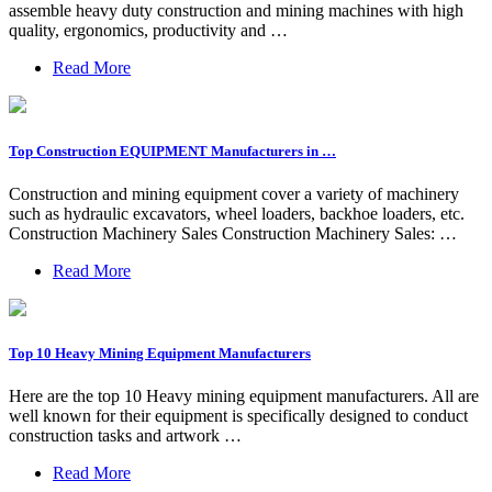
assemble heavy duty construction and mining machines with high
quality, ergonomics, productivity and …
Read More
Top Construction EQUIPMENT Manufacturers in …
Construction and mining equipment cover a variety of machinery
such as hydraulic excavators, wheel loaders, backhoe loaders, etc.
Construction Machinery Sales Construction Machinery Sales: …
Read More
Top 10 Heavy Mining Equipment Manufacturers
Here are the top 10 Heavy mining equipment manufacturers. All are
well known for their equipment is specifically designed to conduct
construction tasks and artwork …
Read More