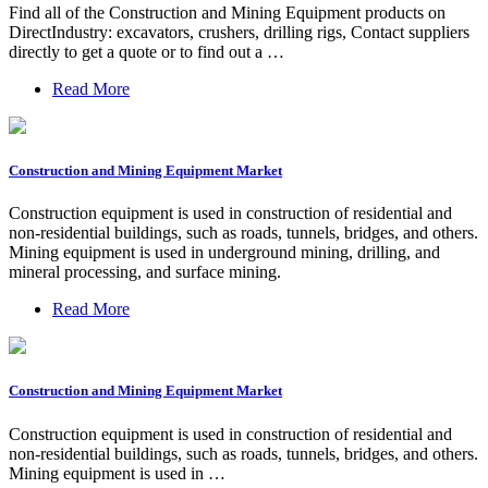
Find all of the Construction and Mining Equipment products on
DirectIndustry: excavators, crushers, drilling rigs, Contact suppliers
directly to get a quote or to find out a …
Read More
Construction and Mining Equipment Market
Construction equipment is used in construction of residential and
non-residential buildings, such as roads, tunnels, bridges, and others.
Mining equipment is used in underground mining, drilling, and
mineral processing, and surface mining.
Read More
Construction and Mining Equipment Market
Construction equipment is used in construction of residential and
non-residential buildings, such as roads, tunnels, bridges, and others.
Mining equipment is used in …