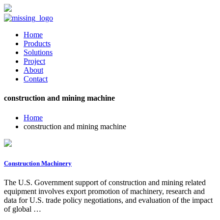
Home
Products
Solutions
Project
About
Contact
construction and mining machine
Home
construction and mining machine
Construction Machinery
The U.S. Government support of construction and mining related
equipment involves export promotion of machinery, research and
data for U.S. trade policy negotiations, and evaluation of the impact
of global …