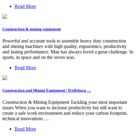
Read More
Construction & mining equipment
Powerful and accurate tools to assemble heavy duty construction
and mining machines with high quality, ergonomics, productivity
and lasting performance. Man has always loved a great challenge. In
sports, in space and on the seven seas.
Read More
Construction and Mining Equipment | Trelleborg …
Construction & Mining Equipment Tackling your most important
issues When you want to increase productivity but still want to
create a safe work environment and reduce your carbon footprint,
technical innovations …
Read More