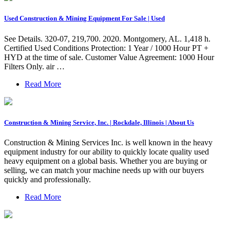
Used Construction & Mining Equipment For Sale | Used
See Details. 320-07, 219,700. 2020. Montgomery, AL. 1,418 h.
Certified Used Conditions Protection: 1 Year / 1000 Hour PT +
HYD at the time of sale. Customer Value Agreement: 1000 Hour
Filters Only. air …
Read More
Construction & Mining Service, Inc. | Rockdale, Illinois | About Us
Construction & Mining Services Inc. is well known in the heavy
equipment industry for our ability to quickly locate quality used
heavy equipment on a global basis. Whether you are buying or
selling, we can match your machine needs up with our buyers
quickly and professionally.
Read More