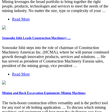
Mining leverages the broad portfolio to bring together the right
people, products, technologies and services to meet the needs of the
mining industry. No matter the size, type or complexity of your …
Read More
Sonosuke Ishii Leads Construction Machinery …
Sonosuke Ishii steps into the role of chairman of Construction
Machinery Americas Inc. (HCMA), where he will pursue continued
growth through innovative products, services and solutions. ... He
has served as president of Construction Machinery Eurasia sales,
president of the mining group, vice president …
Read More
Mining and Rock Excavation Equipment, Mining Machines
The twin-boom construction offers versatility and is the perfect tool
for any roof or rib bolting application. ... To discuss which mining
machines and equipment will best meet the challenges you face,