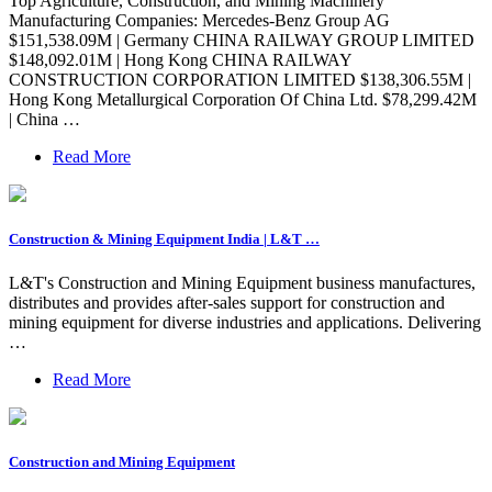
Top Agriculture, Construction, and Mining Machinery
Manufacturing Companies: Mercedes-Benz Group AG
$151,538.09M | Germany CHINA RAILWAY GROUP LIMITED
$148,092.01M | Hong Kong CHINA RAILWAY
CONSTRUCTION CORPORATION LIMITED $138,306.55M |
Hong Kong Metallurgical Corporation Of China Ltd. $78,299.42M
| China …
Read More
Construction & Mining Equipment India | L&T …
L&T's Construction and Mining Equipment business manufactures,
distributes and provides after-sales support for construction and
mining equipment for diverse industries and applications. Delivering
…
Read More
Construction and Mining Equipment