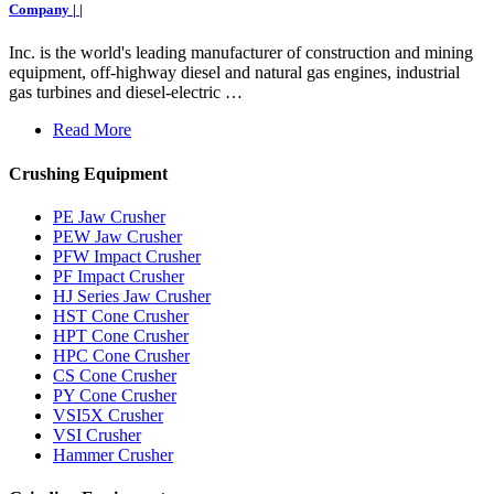
Company | |
Inc. is the world's leading manufacturer of construction and mining
equipment, off-highway diesel and natural gas engines, industrial
gas turbines and diesel-electric …
Read More
Crushing Equipment
PE Jaw Crusher
PEW Jaw Crusher
PFW Impact Crusher
PF Impact Crusher
HJ Series Jaw Crusher
HST Cone Crusher
HPT Cone Crusher
HPC Cone Crusher
CS Cone Crusher
PY Cone Crusher
VSI5X Crusher
VSI Crusher
Hammer Crusher