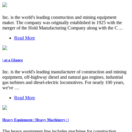
Inc. is the world's leading construction and mining equipment
maker. The company was originally established in 1925 with the
merger of the Hold Manufacturing Company along with the C ...
Read More
| at a Glance
Inc. is the world's leading manufacturer of construction and mining
equipment, off-highway diesel and natural gas engines, industrial
gas turbines and diesel-electric locomotives. For nearly 100 years,
we've …
Read More
Heavy Equipment / Heavy Machinery | |
The heavy equipment line includes machines for construction,