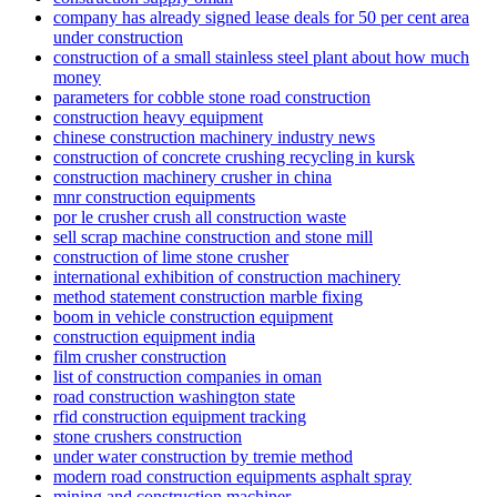
company has already signed lease deals for 50 per cent area
under construction
construction of a small stainless steel plant about how much
money
parameters for cobble stone road construction
construction heavy equipment
chinese construction machinery industry news
construction of concrete crushing recycling in kursk
construction machinery crusher in china
mnr construction equipments
por le crusher crush all construction waste
sell scrap machine construction and stone mill
construction of lime stone crusher
international exhibition of construction machinery
method statement construction marble fixing
boom in vehicle construction equipment
construction equipment india
film crusher construction
list of construction companies in oman
road construction washington state
rfid construction equipment tracking
stone crushers construction
under water construction by tremie method
modern road construction equipments asphalt spray
mining and construction machiner