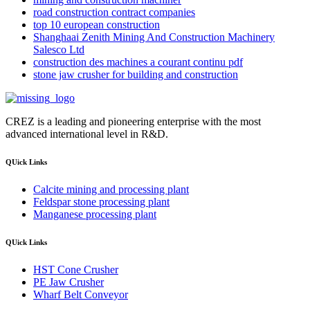
road construction contract companies
top 10 european construction
Shanghaai Zenith Mining And Construction Machinery
Salesco Ltd
construction des machines a courant continu pdf
stone jaw crusher for building and construction
CREZ is a leading and pioneering enterprise with the most
advanced international level in R&D.
QUick Links
Calcite mining and processing plant
Feldspar stone processing plant
Manganese processing plant
QUick Links
HST Cone Crusher
PE Jaw Crusher
Wharf Belt Conveyor