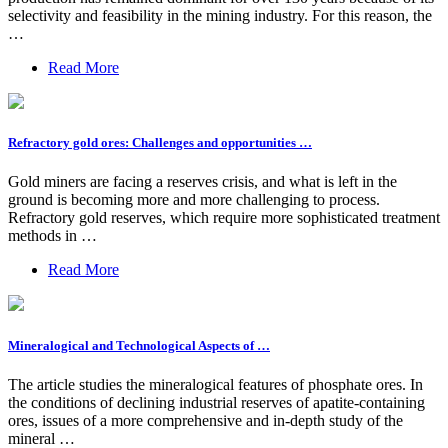
selectivity and feasibility in the mining industry. For this reason, the
…
Read More
Refractory gold ores: Challenges and opportunities …
Gold miners are facing a reserves crisis, and what is left in the
ground is becoming more and more challenging to process.
Refractory gold reserves, which require more sophisticated treatment
methods in …
Read More
Mineralogical and Technological Aspects of …
The article studies the mineralogical features of phosphate ores. In
the conditions of declining industrial reserves of apatite-containing
ores, issues of a more comprehensive and in-depth study of the
mineral …