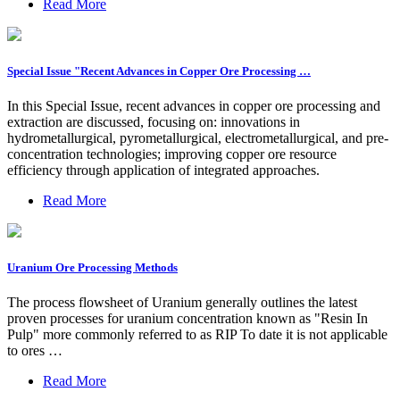
Read More
Special Issue "Recent Advances in Copper Ore Processing …
In this Special Issue, recent advances in copper ore processing and
extraction are discussed, focusing on: innovations in
hydrometallurgical, pyrometallurgical, electrometallurgical, and pre-
concentration technologies; improving copper ore resource
efficiency through application of integrated approaches.
Read More
Uranium Ore Processing Methods
The process flowsheet of Uranium generally outlines the latest
proven processes for uranium concentration known as "Resin In
Pulp" more commonly referred to as RIP To date it is not applicable
to ores …
Read More