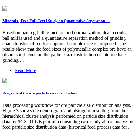
Minerals | Free Full-Text | Study on Quantitative Separation …
Based on batch grinding method and normalization idea, a conical
ball mill is used and a quantitative separation method of grinding
characteristics of multi-component complex ore is proposed. The
results show that the feed sizes of polymetallic complex ore have an
obvious influence on the particle size distribution of intermediate
grinding …
Read More
Diagram of the ore particle size distribution
Data processing workflow for ore particle size distribution analysis.
Figure 3 shows the dendrogram and histogram resulting from the
hierarchical cluster analysis performed on particle size distribution
data by SGS. This is part of a consulting case study aim at analyzing
feed particle size distribution data (historical feed process data for ...