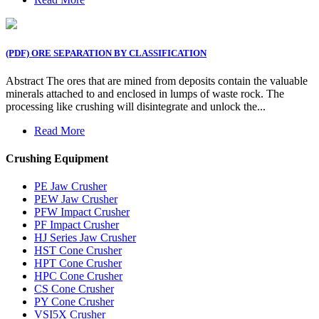
(PDF) ORE SEPARATION BY CLASSIFICATION
Abstract The ores that are mined from deposits contain the valuable
minerals attached to and enclosed in lumps of waste rock. The
processing like crushing will disintegrate and unlock the...
Read More
Crushing Equipment
PE Jaw Crusher
PEW Jaw Crusher
PFW Impact Crusher
PF Impact Crusher
HJ Series Jaw Crusher
HST Cone Crusher
HPT Cone Crusher
HPC Cone Crusher
CS Cone Crusher
PY Cone Crusher
VSI5X Crusher