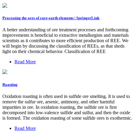
Processing the ores of rare-earth elements | SpringerLink
A better understanding of ore treatment processes and forthcoming
improvements is beneficial to extractive metallurgists and materials
scientists as it contributes to more efficient production of REE. We
will begin by discussing the classification of REEs, as that sheds
light on their chemical behavior. Classification of REE
Read More
Roasting
Oxidation roasting is often used in sulfide ore smelting. It is used to
remove the sulfur ore, arsenic, antimony, and other harmful
impurities in ore. In oxidation roasting, the sulfide ore is first
decomposed into low-valence sulfide and sulfur, and then the oxide
is formed. The oxidation roasting of some sulfide ores is exothermic.
Read More