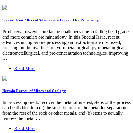
Special Issue "Recent Advances in Copper Ore Processing …
Producers, however, are facing challenges due to falling head grades
and more complex ore mineralogy. In this Special Issue, recent
advances in copper ore processing and extraction are discussed,
focusing on: innovations in hydrometallurgical, pyrometallurgical,
electrometallurgical, and pre-concentration technologies; improving
…
Read More
Nevada Bureau of Mines and Geology
In processing ore to recover the metal of interest, steps of the process
can be divided into (a) the steps to prepare the metal for separation
from the rest of the rock or other metals, and (b) steps to actually
remove the metal …
Read More