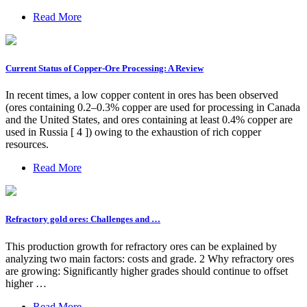
Read More
Current Status of Copper-Ore Processing: A Review
In recent times, a low copper content in ores has been observed
(ores containing 0.2–0.3% copper are used for processing in Canada
and the United States, and ores containing at least 0.4% copper are
used in Russia [ 4 ]) owing to the exhaustion of rich copper
resources.
Read More
Refractory gold ores: Challenges and …
This production growth for refractory ores can be explained by
analyzing two main factors: costs and grade. 2 Why refractory ores
are growing: Significantly higher grades should continue to offset
higher …
Read More