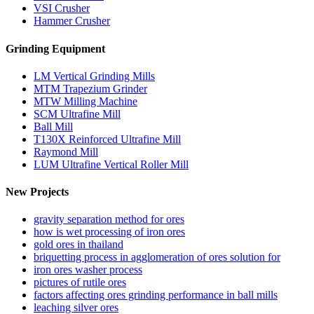
VSI Crusher
Hammer Crusher
Grinding Equipment
LM Vertical Grinding Mills
MTM Trapezium Grinder
MTW Milling Machine
SCM Ultrafine Mill
Ball Mill
T130X Reinforced Ultrafine Mill
Raymond Mill
LUM Ultrafine Vertical Roller Mill
New Projects
gravity separation method for ores
how is wet processing of iron ores
gold ores in thailand
briquetting process in agglomeration of ores solution for
iron ores washer process
pictures of rutile ores
factors affecting ores grinding performance in ball mills
leaching silver ores