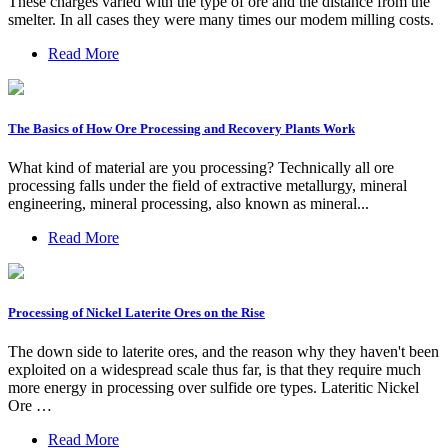
These charges varied with the type of ore and the distance from the
smelter. In all cases they were many times our modem milling costs.
Read More
The Basics of How Ore Processing and Recovery Plants Work
What kind of material are you processing? Technically all ore
processing falls under the field of extractive metallurgy, mineral
engineering, mineral processing, also known as mineral...
Read More
Processing of Nickel Laterite Ores on the Rise
The down side to laterite ores, and the reason why they haven't been
exploited on a widespread scale thus far, is that they require much
more energy in processing over sulfide ore types. Lateritic Nickel
Ore …
Read More