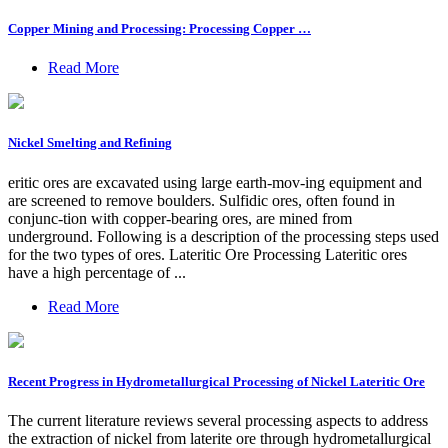
Copper Mining and Processing: Processing Copper …
Read More
Nickel Smelting and Refining
eritic ores are excavated using large earth-mov-ing equipment and
are screened to remove boulders. Sulfidic ores, often found in
conjunc-tion with copper-bearing ores, are mined from
underground. Following is a description of the processing steps used
for the two types of ores. Lateritic Ore Processing Lateritic ores
have a high percentage of ...
Read More
Recent Progress in Hydrometallurgical Processing of Nickel Lateritic Ore
The current literature reviews several processing aspects to address
the extraction of nickel from laterite ore through hydrometallurgical