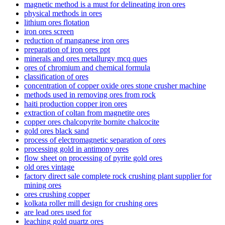
magnetic method is a must for delineating iron ores
physical methods in ores
lithium ores flotation
iron ores screen
reduction of manganese iron ores
preparation of iron ores ppt
minerals and ores metallurgy mcq ques
ores of chromium and chemical formula
classification of ores
concentration of copper oxide ores stone crusher machine
methods used in removing ores from rock
haiti production copper iron ores
extraction of coltan from magnetite ores
copper ores chalcopyrite bornite chalcocite
gold ores black sand
process of electromagnetic separation of ores
processing gold in antimony ores
flow sheet on processing of pyrite gold ores
old ores vintage
factory direct sale complete rock crushing plant supplier for
mining ores
ores crushing copper
kolkata roller mill design for crushing ores
are lead ores used for
leaching gold quartz ores