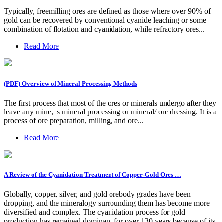
Typically, freemilling ores are defined as those where over 90% of
gold can be recovered by conventional cyanide leaching or some
combination of flotation and cyanidation, while refractory ores...
Read More
(PDF) Overview of Mineral Processing Methods
The first process that most of the ores or minerals undergo after they
leave any mine, is mineral processing or mineral/ ore dressing. It is a
process of ore preparation, milling, and ore...
Read More
A Review of the Cyanidation Treatment of Copper-Gold Ores …
Globally, copper, silver, and gold orebody grades have been
dropping, and the mineralogy surrounding them has become more
diversified and complex. The cyanidation process for gold
production has remained dominant for over 130 years because of its