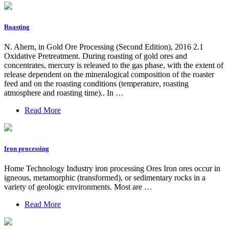
Roasting
N. Ahern, in Gold Ore Processing (Second Edition), 2016 2.1
Oxidative Pretreatment. During roasting of gold ores and
concentrates, mercury is released to the gas phase, with the extent of
release dependent on the mineralogical composition of the roaster
feed and on the roasting conditions (temperature, roasting
atmosphere and roasting time).. In …
Read More
Iron processing
Home Technology Industry iron processing Ores Iron ores occur in
igneous, metamorphic (transformed), or sedimentary rocks in a
variety of geologic environments. Most are …
Read More