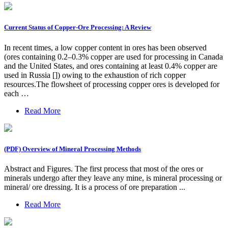
Current Status of Copper-Ore Processing: A Review
In recent times, a low copper content in ores has been observed
(ores containing 0.2–0.3% copper are used for processing in Canada
and the United States, and ores containing at least 0.4% copper are
used in Russia []) owing to the exhaustion of rich copper
resources.The flowsheet of processing copper ores is developed for
each …
Read More
(PDF) Overview of Mineral Processing Methods
Abstract and Figures. The first process that most of the ores or
minerals undergo after they leave any mine, is mineral processing or
mineral/ ore dressing. It is a process of ore preparation ...
Read More