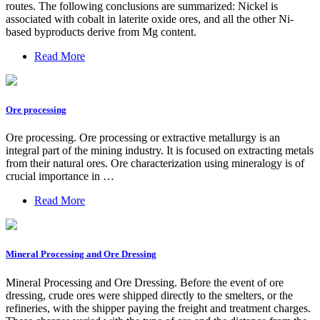
routes. The following conclusions are summarized: Nickel is
associated with cobalt in laterite oxide ores, and all the other Ni-
based byproducts derive from Mg content.
Read More
Ore processing
Ore processing. Ore processing or extractive metallurgy is an
integral part of the mining industry. It is focused on extracting metals
from their natural ores. Ore characterization using mineralogy is of
crucial importance in …
Read More
Mineral Processing and Ore Dressing
Mineral Processing and Ore Dressing. Before the event of ore
dressing, crude ores were shipped directly to the smelters, or the
refineries, with the shipper paying the freight and treatment charges.