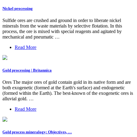
Nickel processing
Sulfide ores are crushed and ground in order to liberate nickel
minerals from the waste materials by selective flotation. In this
process, the ore is mixed with special reagents and agitated by
mechanical and pneumatic …
Read More
Gold processing | Britannica
Ores The major ores of gold contain gold in its native form and are
both exogenetic (formed at the Earth's surface) and endogenetic
(formed within the Earth). The best-known of the exogenetic ores is
alluvial gold. …
Read More
Gold process mineralogy: Objectives, …