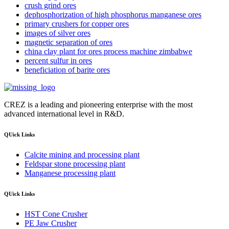
crush grind ores
dephosphorization of high phosphorus manganese ores
primary crushers for copper ores
images of silver ores
magnetic separation of ores
china clay plant for ores process machine zimbabwe
percent sulfur in ores
beneficiation of barite ores
CREZ is a leading and pioneering enterprise with the most
advanced international level in R&D.
QUick Links
Calcite mining and processing plant
Feldspar stone processing plant
Manganese processing plant
QUick Links
HST Cone Crusher
PE Jaw Crusher