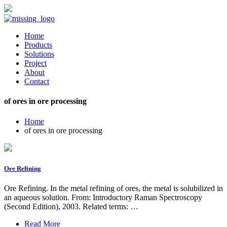
Home
Products
Solutions
Project
About
Contact
of ores in ore processing
Home
of ores in ore processing
Ore Refining
Ore Refining. In the metal refining of ores, the metal is solubilized in
an aqueous solution. From: Introductory Raman Spectroscopy
(Second Edition), 2003. Related terms: …
Read More