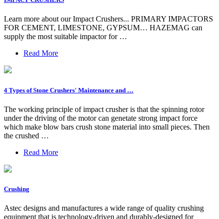
Learn more about our Impact Crushers... PRIMARY IMPACTORS
FOR CEMENT, LIMESTONE, GYPSUM… HAZEMAG can
supply the most suitable impactor for …
Read More
4 Types of Stone Crushers' Maintenance and …
The working principle of impact crusher is that the spinning rotor
under the driving of the motor can genetate strong impact force
which make blow bars crush stone material into small pieces. Then
the crushed …
Read More
Crushing
Astec designs and manufactures a wide range of quality crushing
equipment that is technology-driven and durably-designed for