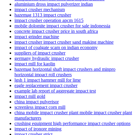
aluminium dross impact pulverizer indian
impact crusher mechanism
hazemag 1313 impact crusher
impact crusher operation apcm 1615
mobile dolomite impact crusher for sale indonessia
concrete impact crusher price in south africa
impact grinder machine
impact crusher impact crusher sand making machine
impact of coalgate scam on indian economy
suppliers of impact crusher
germany hydraulic impact crusher
impact mill for kaolin
hazemag horizontal shaft impact crushers and minpro
horizontal imoact roll crushers
lgsh 1 impact hammer mill for lime
eagle replacement impact crusher
example lab report of aggregate impact test
impact mill gold
china impact pulverisor
screenless impact corn mill
china mobile impact crusher plant mobile impact crusher plant
manufacturers
crushing equipment high performance impact crusher options
impact of ironore mining
impact crusher strict