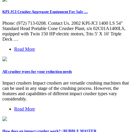
KPI-JCI Crusher Aggregate Equipment For Sale …
Phone: (972) 713-0208. Contact Us. 2002 KPI-JCI 1400 LS 54"
Standard Head Portable Cone Crusher Plant, s/n 02C01A1400LS,
equipped with Twin 150 HP electric motors, Trio 5' X 16' Triple
Deck …
Read More
All crusher types for your reduction needs
Impact crushers Impact crushers are versatile crushing machines that
can be used in any stage of the crushing process. However, the
features and capabilities of different impact crusher types vary
considerably.
Read More
How does an impact crusher work? | RUBBLE MASTER