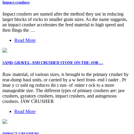
Impact crushers
Impact crushers are named after the method they use in reducing
larger blocks of rocks to smaller grain sizes. As the name suggests,
an impact crusher accelerates the feed material to high speed and
then flings the …
Read More
SAND, GRAVEL, AND CRUSHED STONE ON-THE-JOB …
Raw material, of various sizes, is brought to the primary crusher by
rear-dump haul units, or carried by a w heel front- end l oader . Pr
imar y cr ushi ng reduces thi s run- of -mine r ock to a more
manageable size. The different types of primary crushers are: jaw
crushers, gyratory crushers, impact crushers, and autogenous
crushers. JAW CRUSHER
Read More
IMPACT CRUSHERS