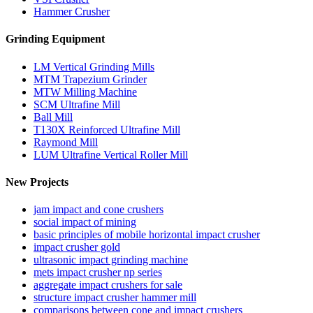
Hammer Crusher
Grinding Equipment
LM Vertical Grinding Mills
MTM Trapezium Grinder
MTW Milling Machine
SCM Ultrafine Mill
Ball Mill
T130X Reinforced Ultrafine Mill
Raymond Mill
LUM Ultrafine Vertical Roller Mill
New Projects
jam impact and cone crushers
social impact of mining
basic principles of mobile horizontal impact crusher
impact crusher gold
ultrasonic impact grinding machine
mets impact crusher np series
aggregate impact crushers for sale
structure impact crusher hammer mill
comparisons between cone and impact crushers