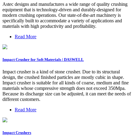
Astec designs and manufactures a wide range of quality crushing
equipment that is technology-driven and durably-designed for
modern crushing operations. Our state-of-the-art machinery is
specifically built to accommodate a variety of applications and
materials with high productivity and profitability.
Read More
Impact Crusher for Soft Materials | DASWELL
Impact crusher is a kind of stone crusher. Due to its structural
design, the crushed finished particles are mostly cubic in shape.
Impact crusher is suitable for all kinds of coarse, medium and fine
materials whose compressive strength does not exceed 350Mpa.
Because its discharge size can be adjusted, it can meet the needs of
different customers.
Read More
Impact Crushers