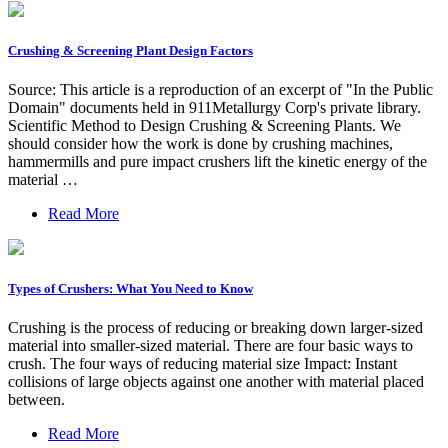
Crushing & Screening Plant Design Factors
Source: This article is a reproduction of an excerpt of "In the Public
Domain" documents held in 911Metallurgy Corp's private library.
Scientific Method to Design Crushing & Screening Plants. We
should consider how the work is done by crushing machines,
hammermills and pure impact crushers lift the kinetic energy of the
material …
Read More
Types of Crushers: What You Need to Know
Crushing is the process of reducing or breaking down larger-sized
material into smaller-sized material. There are four basic ways to
crush. The four ways of reducing material size Impact: Instant
collisions of large objects against one another with material placed
between.
Read More