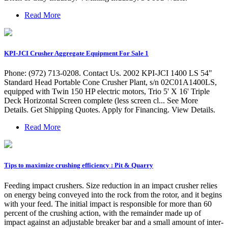
Read More
KPI-JCI Crusher Aggregate Equipment For Sale 1
Phone: (972) 713-0208. Contact Us. 2002 KPI-JCI 1400 LS 54"
Standard Head Portable Cone Crusher Plant, s/n 02C01A1400LS,
equipped with Twin 150 HP electric motors, Trio 5' X 16' Triple
Deck Horizontal Screen complete (less screen cl... See More
Details. Get Shipping Quotes. Apply for Financing. View Details.
Read More
Tips to maximize crushing efficiency : Pit & Quarry
Feeding impact crushers. Size reduction in an impact crusher relies
on energy being conveyed into the rock from the rotor, and it begins
with your feed. The initial impact is responsible for more than 60
percent of the crushing action, with the remainder made up of
impact against an adjustable breaker bar and a small amount of inter-