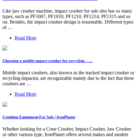
Like jaw crusher machine, impact crusher for sale also has so many
types, such as PF1007, PF1010, PF1210, PF1214, PF1315 and so
on. Besides, the impact crusher design is reasonable. Different types
of …
Read More
Choosing a mobile impact crusher for recycling – …
Mobile impact crushers, also known as the tracked impact crusher or
recycling impactor, are recognizable mainly due to the fact that these
crushers are …
Read More
Crushing Equipment For Sale | IronPlanet
Whether looking for a Cone Crusher, Impact Crusher, Jaw Crusher
or other various type, IronPlanet offers several makes and models