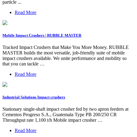
particle ...
Read More
Mobile Impact Crushers | RUBBLE MASTER
Tracked Impact Crushers that Make You More Money. RUBBLE
MASTER builds the most versatile, job-friendly suite of mobile
impact crushers available. We unite performance and mobility so
that you can tackle …
Read More
Industrial Solutions Impact crushers
Stationary single-shaft impact crusher fed by two apron feeders at
Cementos Progreso S.A., Guatemala Type PB 200/250 CR
Throughput rate 1,100 t/h Mobile impact crusher …
Read More