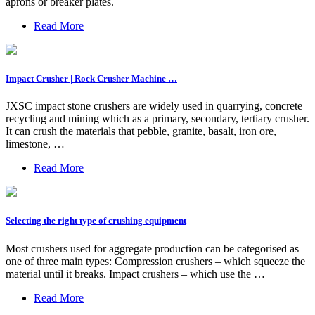
aprons or breaker plates.
Read More
Impact Crusher | Rock Crusher Machine …
JXSC impact stone crushers are widely used in quarrying, concrete
recycling and mining which as a primary, secondary, tertiary crusher.
It can crush the materials that pebble, granite, basalt, iron ore,
limestone, …
Read More
Selecting the right type of crushing equipment
Most crushers used for aggregate production can be categorised as
one of three main types: Compression crushers – which squeeze the
material until it breaks. Impact crushers – which use the …
Read More