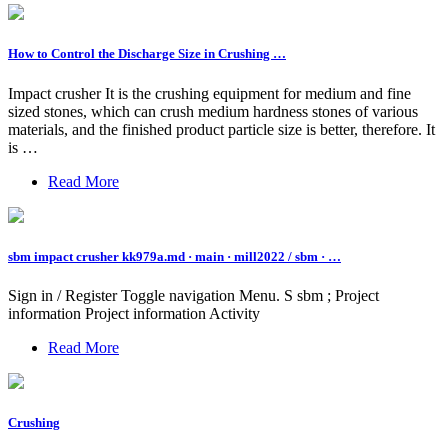
How to Control the Discharge Size in Crushing …
Impact crusher It is the crushing equipment for medium and fine
sized stones, which can crush medium hardness stones of various
materials, and the finished product particle size is better, therefore. It
is …
Read More
sbm impact crusher kk979a.md · main · mill2022 / sbm · …
Sign in / Register Toggle navigation Menu. S sbm ; Project
information Project information Activity
Read More
Crushing