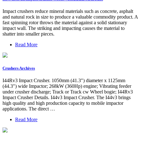
Impact crushers reduce mineral materials such as concrete, asphalt
and natural rock in size to produce a valuable commodity product. A
fast spinning rotor throws the material against a solid stationary
impact wall. The striking and impacting causes the material to
shatter into smaller pieces.
Read More
Crushers Archives
I44Rv3 Impact Crusher. 1050mm (41.3") diameter x 1125mm
(44.3") wide Impactor; 268kW (360Hp) engine; Vibrating feeder
under crusher discharge; Track or Track cw Wheel bogie; I44Rv3
Impact Crusher Details. I44v3 Impact Crusher. The I44v3 brings
high quality and high production capacity to mobile impactor
applications. The direct …
Read More