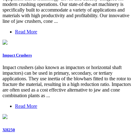
modern crushing operations. Our state-of-the-art machinery is
specifically built to accommodate a variety of applications and
materials with high productivity and profitability. Our innovative
line of jaw crushers, cone ...
Read More
Impact Crushers
Impact crushers (also known as impactors or horizontal shaft
impactors) can be used in primary, secondary, or tertiary
applications. They use inertia of the blowbars fitted to the rotor to
fracture the material, resulting in a high reduction ratio. Impactors
are often used as a cost effective alternative to jaw and cone
combination plants as ...
Read More
XH250