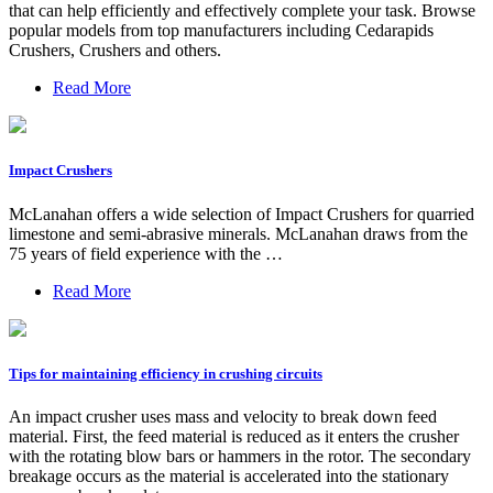
that can help efficiently and effectively complete your task. Browse
popular models from top manufacturers including Cedarapids
Crushers, Crushers and others.
Read More
Impact Crushers
McLanahan offers a wide selection of Impact Crushers for quarried
limestone and semi-abrasive minerals. McLanahan draws from the
75 years of field experience with the …
Read More
Tips for maintaining efficiency in crushing circuits
An impact crusher uses mass and velocity to break down feed
material. First, the feed material is reduced as it enters the crusher
with the rotating blow bars or hammers in the rotor. The secondary
breakage occurs as the material is accelerated into the stationary