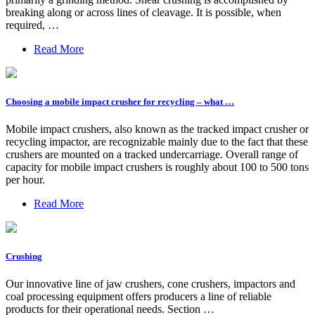
breaking along or across lines of cleavage. It is possible, when
required, …
Read More
Choosing a mobile impact crusher for recycling – what …
Mobile impact crushers, also known as the tracked impact crusher or
recycling impactor, are recognizable mainly due to the fact that these
crushers are mounted on a tracked undercarriage. Overall range of
capacity for mobile impact crushers is roughly about 100 to 500 tons
per hour.
Read More
Crushing
Our innovative line of jaw crushers, cone crushers, impactors and
coal processing equipment offers producers a line of reliable
products for their operational needs. Section …