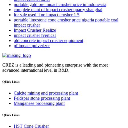
portable gold ore impact crusher price in indonessia
complete plant of impact crusher quarry shanghai
for sale used li ne impact crusher 1 5
portable limestone cone crusher price nigeria portable coal
impact crusher
Impact Crusher Realize
impact crusher fvertical
old concrete impact crusher equipment
pf impact pulverizer
CREZ is a leading and pioneering enterprise with the most
advanced international level in R&D.
QUick Links
Calcite mining and processing plant
Feldspar stone processing plant
Manganese processing plant
QUick Links
HST Cone Crusher