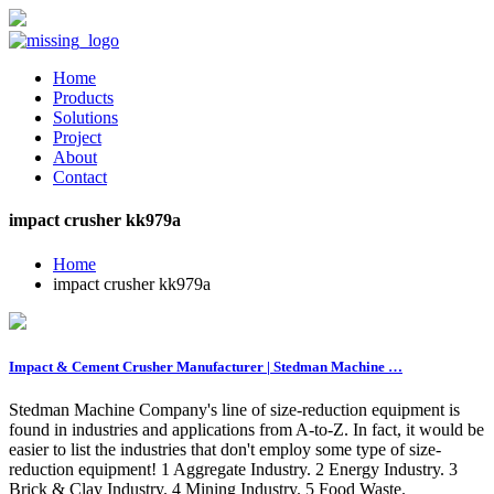
Home
Products
Solutions
Project
About
Contact
impact crusher kk979a
Home
impact crusher kk979a
Impact & Cement Crusher Manufacturer | Stedman Machine …
Stedman Machine Company's line of size-reduction equipment is
found in industries and applications from A-to-Z. In fact, it would be
easier to list the industries that don't employ some type of size-
reduction equipment! 1 Aggregate Industry. 2 Energy Industry. 3
Brick & Clay Industry. 4 Mining Industry. 5 Food Waste.