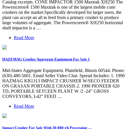
Catalog excerpts. CONE IMPACTOR 1500 Maxtrak XH250 The
Powerscreen® 1500 Maxtrak is one of the largest mobile cone
crushers on the market.Specifically developed for larger users, the
plant can accept an all in feed from a primary crusher to produce
large volumes of aggregate. The Powerscreen® XH250 horizontal
shaft impactor is a …
Read More
HAZEMAG Crusher Aggregate Equipment For Sale 1
Mid-States Aggregate Equipment. Plainfield, Illinois 60544. Phone:
(630) 480-5601. Email Seller Video Chat. Spread Includes: 1. 1990
HAZMAG KR1313 IMPACT CRUSHER W/SECO FEEDER
ON GRASAN PORTABLE CHASSIS 2. 1990 PIONEER 620
TD, PORTABLE SETCEEN PLANT W /2 -24" GROSS
CONVEYORS, I-42" FEED …
Read More
Impact Crusher For Sale With 30-800 t/h Processing …