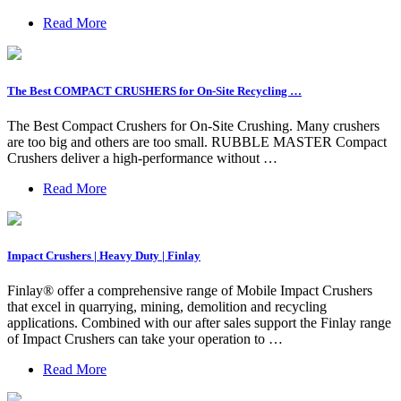
Read More
The Best COMPACT CRUSHERS for On-Site Recycling …
The Best Compact Crushers for On-Site Crushing. Many crushers
are too big and others are too small. RUBBLE MASTER Compact
Crushers deliver a high-performance without …
Read More
Impact Crushers | Heavy Duty | Finlay
Finlay® offer a comprehensive range of Mobile Impact Crushers
that excel in quarrying, mining, demolition and recycling
applications. Combined with our after sales support the Finlay range
of Impact Crushers can take your operation to …
Read More