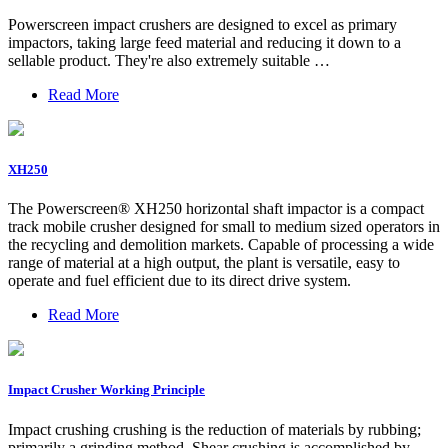
Powerscreen impact crushers are designed to excel as primary
impactors, taking large feed material and reducing it down to a
sellable product. They're also extremely suitable …
Read More
XH250
The Powerscreen® XH250 horizontal shaft impactor is a compact
track mobile crusher designed for small to medium sized operators in
the recycling and demolition markets. Capable of processing a wide
range of material at a high output, the plant is versatile, easy to
operate and fuel efficient due to its direct drive system.
Read More
Impact Crusher Working Principle
Impact crushing crushing is the reduction of materials by rubbing;
primarily a grinding method. Shear crushing is accomplished by