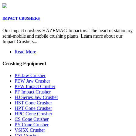
IMPACT CRUSHERS
Our impact crushers HAZEMAG Impactors: The heart of stationary,
semi-mobile and mobile crushing plants. Learn more about our
Impact Crushers...
Read More
Crushing Equipment
PE Jaw Crusher
PEW Jaw Crusher
PFW Impact Crusher
PF Impact Crusher
HJ Series Jaw Crusher
HST Cone Crusher
HPT Cone Crusher
HPC Cone Crusher
CS Cone Crusher
PY Cone Crusher
VSI5X Crusher
VSI Crusher