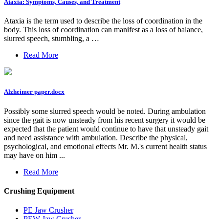
Ataxia: Symptoms, Causes, and Treatment
Ataxia is the term used to describe the loss of coordination in the
body. This loss of coordination can manifest as a loss of balance,
slurred speech, stumbling, a …
Read More
Alzheimer paper.docx
Possibly some slurred speech would be noted. During ambulation
since the gait is now unsteady from his recent surgery it would be
expected that the patient would continue to have that unsteady gait
and need assistance with ambulation. Describe the physical,
psychological, and emotional effects Mr. M.'s current health status
may have on him ...
Read More
Crushing Equipment
PE Jaw Crusher
PEW Jaw Crusher