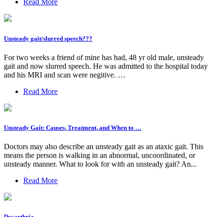
Read More
Unsteady gait/slurred speech???
For two weeks a friend of mine has had, 48 yr old male, unsteady
gait and now slurred speech. He was admitted to the hospital today
and his MRI and scan were negitive. …
Read More
Unsteady Gait: Causes, Treatment, and When to …
Doctors may also describe an unsteady gait as an ataxic gait. This
means the person is walking in an abnormal, uncoordinated, or
unsteady manner. What to look for with an unsteady gait? An...
Read More
Dysarthria