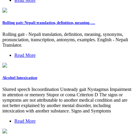
Read More
Rolling gait: Nepali translation, definition, meaning, …
Rolling gait - Nepali translation, definition, meaning, synonyms,
pronunciation, transcription, antonyms, examples. English - Nepali
Translator.
Read More
Alcohol Intoxication
Slurred speech Incoordination Unsteady gait Nystagmus Impairment
in attention or memory Stupor or coma Criterion D The signs or
symptoms are not attributable to another medical condition and are
not better explained by another mental disorder, including
intoxication with another substance. Signs and Symptoms
Read More