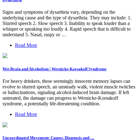
Signs and symptoms of dysarthria vary, depending on the
underlying cause and the type of dysarthria. They may include: 1.
Slurred speech 2. Slow speech 3. Inability to speak louder than a
whisper or speaking too loudly 4. Rapid speech that is difficult to
understand 5. Nasal, raspy or …
Read More
Wet Brain and Alcoholism | Wernicke-Korsakoff Syndrome
For heavy drinkers, these seemingly innocent memory lapses can
evolve to slurred speech, an unsteady walk, violent muscle twitches
or hallucinations, signaling alcohol-induced brain damage. If left
untreated, the damage can progress to Wernicke-Korsakoff
syndrome, a potentially life-threatening condition.
Read More
Uncoordinated Movement: Causes, Diagnosis and …