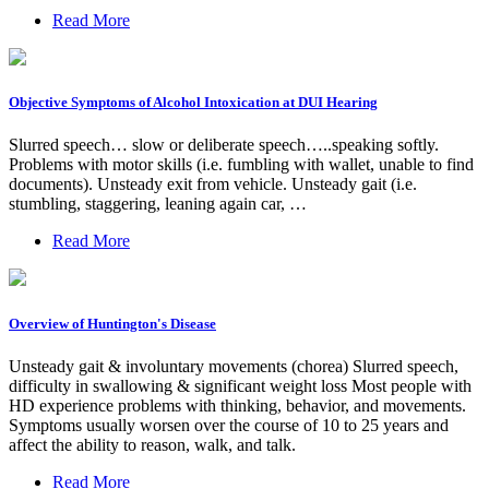
Read More
Objective Symptoms of Alcohol Intoxication at DUI Hearing
Slurred speech… slow or deliberate speech…..speaking softly.
Problems with motor skills (i.e. fumbling with wallet, unable to find
documents). Unsteady exit from vehicle. Unsteady gait (i.e.
stumbling, staggering, leaning again car, …
Read More
Overview of Huntington's Disease
Unsteady gait & involuntary movements (chorea) Slurred speech,
difficulty in swallowing & significant weight loss Most people with
HD experience problems with thinking, behavior, and movements.
Symptoms usually worsen over the course of 10 to 25 years and
affect the ability to reason, walk, and talk.
Read More