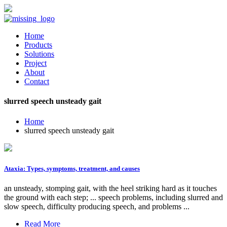
Home
Products
Solutions
Project
About
Contact
slurred speech unsteady gait
Home
slurred speech unsteady gait
Ataxia: Types, symptoms, treatment, and causes
an unsteady, stomping gait, with the heel striking hard as it touches
the ground with each step; ... speech problems, including slurred and
slow speech, difficulty producing speech, and problems ...
Read More