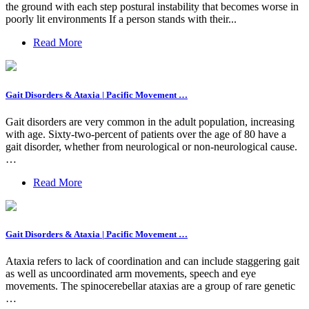
the ground with each step postural instability that becomes worse in
poorly lit environments If a person stands with their...
Read More
Gait Disorders & Ataxia | Pacific Movement …
Gait disorders are very common in the adult population, increasing
with age. Sixty-two-percent of patients over the age of 80 have a
gait disorder, whether from neurological or non-neurological cause.
…
Read More
Gait Disorders & Ataxia | Pacific Movement …
Ataxia refers to lack of coordination and can include staggering gait
as well as uncoordinated arm movements, speech and eye
movements. The spinocerebellar ataxias are a group of rare genetic
…