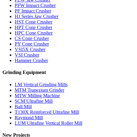
PFW Impact Crusher
PF Impact Crusher
HJ Series Jaw Crusher
HST Cone Crusher
HPT Cone Crusher
HPC Cone Crusher
CS Cone Crusher
PY Cone Crusher
VSI5X Crusher
VSI Crusher
Hammer Crusher
Grinding Equipment
LM Vertical Grinding Mills
MTM Trapezium Grinder
MTW Milling Machine
SCM Ultrafine Mill
Ball Mill
T130X Reinforced Ultrafine Mill
Raymond Mill
LUM Ultrafine Vertical Roller Mill
New Projects