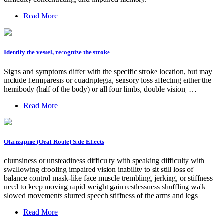
Read More
Identify the vessel, recognize the stroke
Signs and symptoms differ with the specific stroke location, but may
include hemiparesis or quadriplegia, sensory loss affecting either the
hemibody (half of the body) or all four limbs, double vision, …
Read More
Olanzapine (Oral Route) Side Effects
clumsiness or unsteadiness difficulty with speaking difficulty with
swallowing drooling impaired vision inability to sit still loss of
balance control mask-like face muscle trembling, jerking, or stiffness
need to keep moving rapid weight gain restlessness shuffling walk
slowed movements slurred speech stiffness of the arms and legs
Read More