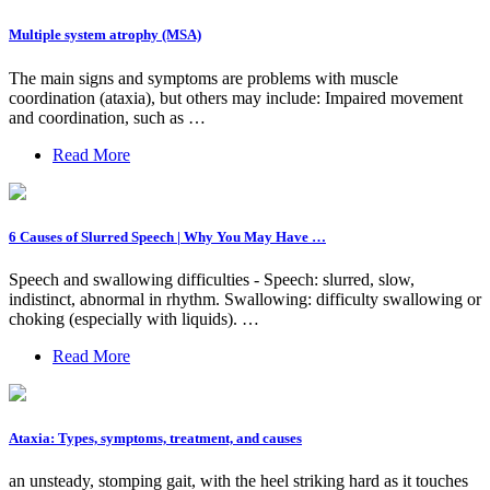
Multiple system atrophy (MSA)
The main signs and symptoms are problems with muscle
coordination (ataxia), but others may include: Impaired movement
and coordination, such as …
Read More
6 Causes of Slurred Speech | Why You May Have …
Speech and swallowing difficulties - Speech: slurred, slow,
indistinct, abnormal in rhythm. Swallowing: difficulty swallowing or
choking (especially with liquids). …
Read More
Ataxia: Types, symptoms, treatment, and causes
an unsteady, stomping gait, with the heel striking hard as it touches