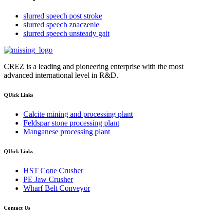
slurred speech post stroke
slurred speech znaczenie
slurred speech unsteady gait
CREZ is a leading and pioneering enterprise with the most
advanced international level in R&D.
QUick Links
Calcite mining and processing plant
Feldspar stone processing plant
Manganese processing plant
QUick Links
HST Cone Crusher
PE Jaw Crusher
Wharf Belt Conveyor
Contact Us