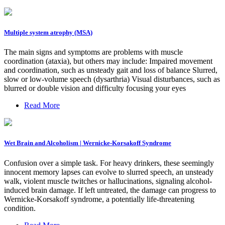
Multiple system atrophy (MSA)
The main signs and symptoms are problems with muscle
coordination (ataxia), but others may include: Impaired movement
and coordination, such as unsteady gait and loss of balance Slurred,
slow or low-volume speech (dysarthria) Visual disturbances, such as
blurred or double vision and difficulty focusing your eyes
Read More
Wet Brain and Alcoholism | Wernicke-Korsakoff Syndrome
Confusion over a simple task. For heavy drinkers, these seemingly
innocent memory lapses can evolve to slurred speech, an unsteady
walk, violent muscle twitches or hallucinations, signaling alcohol-
induced brain damage. If left untreated, the damage can progress to
Wernicke-Korsakoff syndrome, a potentially life-threatening
condition.