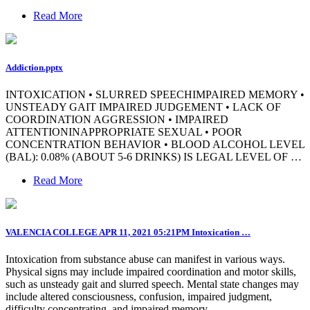
Read More
Addiction.pptx
INTOXICATION • SLURRED SPEECHIMPAIRED MEMORY •
UNSTEADY GAIT IMPAIRED JUDGEMENT • LACK OF
COORDINATION AGGRESSION • IMPAIRED
ATTENTIONINAPPROPRIATE SEXUAL • POOR
CONCENTRATION BEHAVIOR • BLOOD ALCOHOL LEVEL
(BAL): 0.08% (ABOUT 5-6 DRINKS) IS LEGAL LEVEL OF …
Read More
VALENCIA COLLEGE APR 11, 2021 05:21PM Intoxication …
Intoxication from substance abuse can manifest in various ways.
Physical signs may include impaired coordination and motor skills,
such as unsteady gait and slurred speech. Mental state changes may
include altered consciousness, confusion, impaired judgment,
difficulty concentrating, and impaired memory.