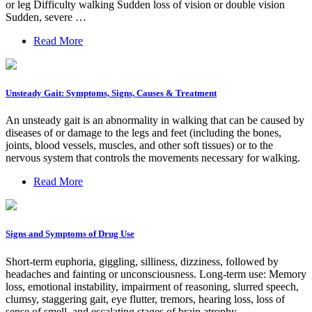
or leg Difficulty walking Sudden loss of vision or double vision
Sudden, severe …
Read More
Unsteady Gait: Symptoms, Signs, Causes & Treatment
An unsteady gait is an abnormality in walking that can be caused by
diseases of or damage to the legs and feet (including the bones,
joints, blood vessels, muscles, and other soft tissues) or to the
nervous system that controls the movements necessary for walking.
Read More
Signs and Symptoms of Drug Use
Short-term euphoria, giggling, silliness, dizziness, followed by
headaches and fainting or unconsciousness. Long-term use: Memory
loss, emotional instability, impairment of reasoning, slurred speech,
clumsy, staggering gait, eye flutter, tremors, hearing loss, loss of
sense of smell, and escalating stages of brain atrophy.