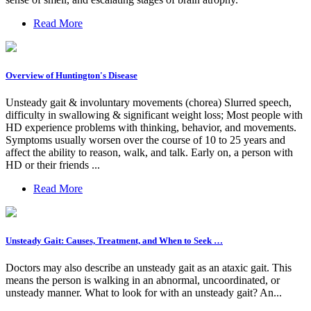
Read More
Overview of Huntington's Disease
Unsteady gait & involuntary movements (chorea) Slurred speech,
difficulty in swallowing & significant weight loss; Most people with
HD experience problems with thinking, behavior, and movements.
Symptoms usually worsen over the course of 10 to 25 years and
affect the ability to reason, walk, and talk. Early on, a person with
HD or their friends ...
Read More
Unsteady Gait: Causes, Treatment, and When to Seek …
Doctors may also describe an unsteady gait as an ataxic gait. This
means the person is walking in an abnormal, uncoordinated, or
unsteady manner. What to look for with an unsteady gait? An...