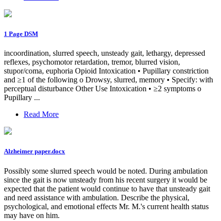
1 Page DSM
incoordination, slurred speech, unsteady gait, lethargy, depressed
reflexes, psychomotor retardation, tremor, blurred vision,
stupor/coma, euphoria Opioid Intoxication • Pupillary constriction
and ≥1 of the following o Drowsy, slurred, memory • Specify: with
perceptual disturbance Other Use Intoxication • ≥2 symptoms o
Pupillary ...
Read More
Alzheimer paper.docx
Possibly some slurred speech would be noted. During ambulation
since the gait is now unsteady from his recent surgery it would be
expected that the patient would continue to have that unsteady gait
and need assistance with ambulation. Describe the physical,
psychological, and emotional effects Mr. M.'s current health status
may have on him.