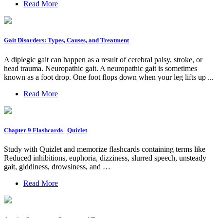
Read More
Gait Disorders: Types, Causes, and Treatment
A diplegic gait can happen as a result of cerebral palsy, stroke, or
head trauma. Neuropathic gait. A neuropathic gait is sometimes
known as a foot drop. One foot flops down when your leg lifts up ...
Read More
Chapter 9 Flashcards | Quizlet
Study with Quizlet and memorize flashcards containing terms like
Reduced inhibitions, euphoria, dizziness, slurred speech, unsteady
gait, giddiness, drowsiness, and …
Read More