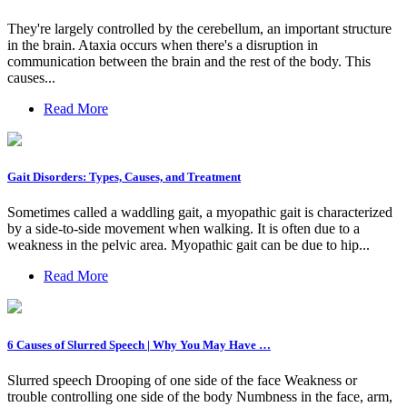
They're largely controlled by the cerebellum, an important structure
in the brain. Ataxia occurs when there's a disruption in
communication between the brain and the rest of the body. This
causes...
Read More
Gait Disorders: Types, Causes, and Treatment
Sometimes called a waddling gait, a myopathic gait is characterized
by a side-to-side movement when walking. It is often due to a
weakness in the pelvic area. Myopathic gait can be due to hip...
Read More
6 Causes of Slurred Speech | Why You May Have …
Slurred speech Drooping of one side of the face Weakness or
trouble controlling one side of the body Numbness in the face, arm,