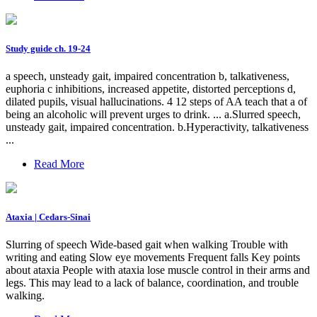
Study guide ch. 19-24
a speech, unsteady gait, impaired concentration b, talkativeness,
euphoria c inhibitions, increased appetite, distorted perceptions d,
dilated pupils, visual hallucinations. 4 12 steps of AA teach that a of
being an alcoholic will prevent urges to drink. ... a.Slurred speech,
unsteady gait, impaired concentration. b.Hyperactivity, talkativeness
...
Read More
Ataxia | Cedars-Sinai
Slurring of speech Wide-based gait when walking Trouble with
writing and eating Slow eye movements Frequent falls Key points
about ataxia People with ataxia lose muscle control in their arms and
legs. This may lead to a lack of balance, coordination, and trouble
walking.