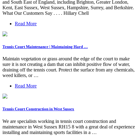
and South East of England, including Brighton, Greater London,
Kent, East Sussex, West Sussex, Hampshire, Surrey, and Berkshire.
What Our Customers Say . . . . Hillary Chell
Read More
Tennis Court Maintenance | Maintaining Hard …
Maintain vegetation or grass around the edge of the court to make
sure it is not creating a dam that can inhibit positive flow of water,
draining off the tennis court. Protect the surface from any chemicals,
weed killers, or …
Read More
Tennis Court Construction in West Sussex
We are specialists working in tennis court construction and
maintenance in West Sussex RH15 8 with a great deal of experience
installing and maintaining sports facilities in a …