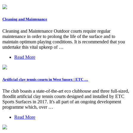
Cleaning and Maintenance
Cleaning and Maintenance Outdoor courts require regular
maintenance in order to prolong the life of the surface and to
maintain optimum playing conditions. It is recommended that you
undertake this vital upkeep of …
Read More
Artificial clay tennis courts in West Sussex | ETC …
The club boasts a state-of-the-art eco clubhouse and three full-sized,
floodlit artificial clay tennis courts designed and installed by ETC
Sports Surfaces in 2017. It's all part of an ongoing development
programme which, over …
Read More