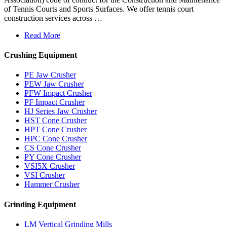
of Tennis Courts and Sports Surfaces. We offer tennis court
construction services across …
Read More
Crushing Equipment
PE Jaw Crusher
PEW Jaw Crusher
PFW Impact Crusher
PF Impact Crusher
HJ Series Jaw Crusher
HST Cone Crusher
HPT Cone Crusher
HPC Cone Crusher
CS Cone Crusher
PY Cone Crusher
VSI5X Crusher
VSI Crusher
Hammer Crusher
Grinding Equipment
LM Vertical Grinding Mills