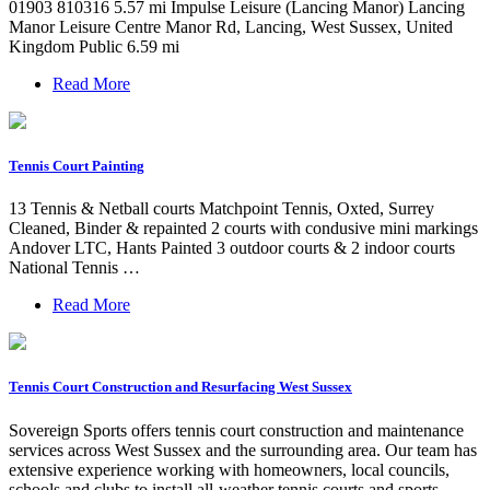
01903 810316 5.57 mi Impulse Leisure (Lancing Manor) Lancing
Manor Leisure Centre Manor Rd, Lancing, West Sussex, United
Kingdom Public 6.59 mi
Read More
Tennis Court Painting
13 Tennis & Netball courts Matchpoint Tennis, Oxted, Surrey
Cleaned, Binder & repainted 2 courts with condusive mini markings
Andover LTC, Hants Painted 3 outdoor courts & 2 indoor courts
National Tennis …
Read More
Tennis Court Construction and Resurfacing West Sussex
Sovereign Sports offers tennis court construction and maintenance
services across West Sussex and the surrounding area. Our team has
extensive experience working with homeowners, local councils,
schools and clubs to install all-weather tennis courts and sports