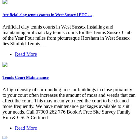
Artificial clay tennis courts in West Sussex | ETC …
Artificial clay tennis courts in West Sussex Installing and
maintaining artificial clay tennis courts for the Tennis Sussex Club
of the Year Four miles from picturesque Horsham in West Sussex
lies Slinfold Tennis …
Read More
Tennis Court Maintenance
A high density of surrounding trees or buildings in close proximity
to your court often increases the amount of moss and weeds that can
affect the court. This may mean you need the court to be cleaned
more frequently. We have maintenance packages available to suit
your needs. Call 07900 262 776 Book A Free Site Survey Family
Run & CSCS Certified
Read More