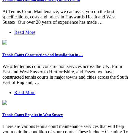
At Tennis Court Maintenance, we can assist you on the best
specifications, costs and prices in Haywards Heath and West
Sussex. Our over 20 years of experience has made …
Read More
Tennis Court Construction and Installation in …
We offer tennis court construction services across the UK. From
East and West Sussex to Hertfordshire, and Essex, we have
constructed tennis courts in major towns and cities across the South
East of England, …
Read More
Tennis Court Repairs in West Sussex
There are various tennis court maintenance services that will help
you repair the condition of your courts. These include: Cleaning To