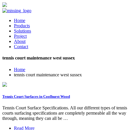
Home
Products
Solutions
Project
About
Contact
tennis court maintenance west sussex
Home
tennis court maintenance west sussex
Tennis Court Surfaces in Coolhurst Wood
Tennis Court Surface Specifications. All our different types of tennis
courts surfacing specifications are completely permeable all the way
through, meaning they can all be …
Read More