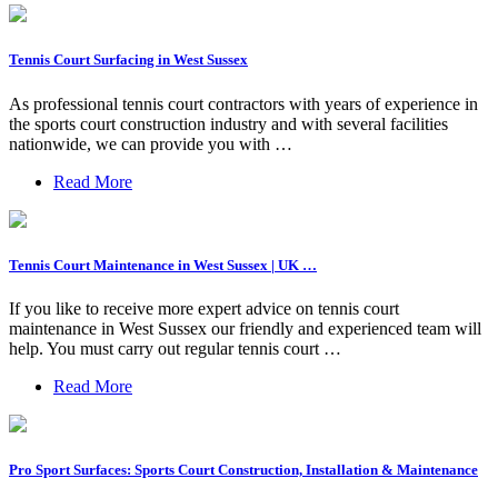
Tennis Court Surfacing in West Sussex
As professional tennis court contractors with years of experience in
the sports court construction industry and with several facilities
nationwide, we can provide you with …
Read More
Tennis Court Maintenance in West Sussex | UK …
If you like to receive more expert advice on tennis court
maintenance in West Sussex our friendly and experienced team will
help. You must carry out regular tennis court …
Read More
Pro Sport Surfaces: Sports Court Construction, Installation & Maintenance