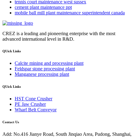
tennis court maintenance west sussex
cement plant maintenance ppt
mobile ball mill plant maintenance superintendent canada
CREZ is a leading and pioneering enterprise with the most
advanced international level in R&D.
QUick Links
Calcite mining and processing plant
Feldspar stone processing plant
Manganese processing plant
QUick Links
HST Cone Crusher
PE Jaw Crusher
Wharf Belt Conveyor
Contact Us
Add: No.416 Jianye Road, South Jinqiao Area, Pudong, Shanghai,