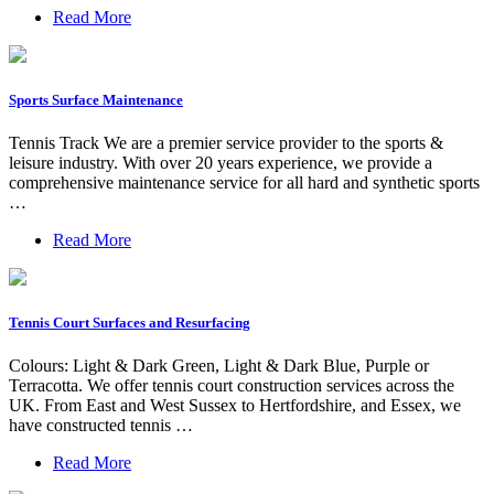
Read More
Sports Surface Maintenance
Tennis Track We are a premier service provider to the sports &
leisure industry. With over 20 years experience, we provide a
comprehensive maintenance service for all hard and synthetic sports
…
Read More
Tennis Court Surfaces and Resurfacing
Colours: Light & Dark Green, Light & Dark Blue, Purple or
Terracotta. We offer tennis court construction services across the
UK. From East and West Sussex to Hertfordshire, and Essex, we
have constructed tennis …
Read More