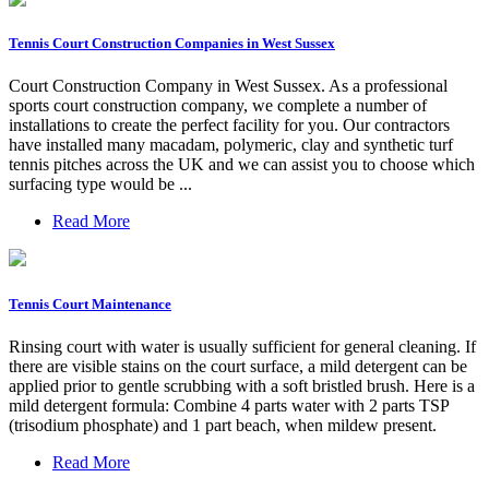
Tennis Court Construction Companies in West Sussex
Court Construction Company in West Sussex. As a professional
sports court construction company, we complete a number of
installations to create the perfect facility for you. Our contractors
have installed many macadam, polymeric, clay and synthetic turf
tennis pitches across the UK and we can assist you to choose which
surfacing type would be ...
Read More
Tennis Court Maintenance
Rinsing court with water is usually sufficient for general cleaning. If
there are visible stains on the court surface, a mild detergent can be
applied prior to gentle scrubbing with a soft bristled brush. Here is a
mild detergent formula: Combine 4 parts water with 2 parts TSP
(trisodium phosphate) and 1 part beach, when mildew present.
Read More