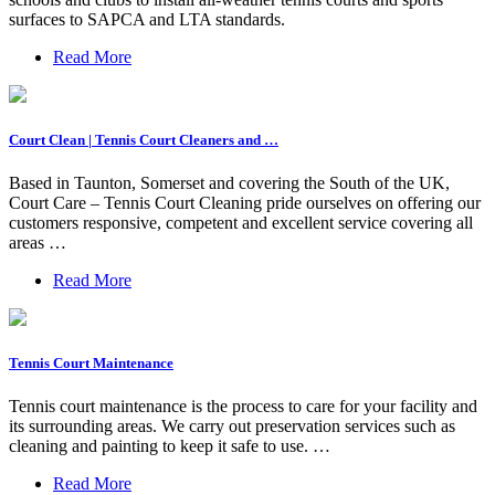
surfaces to SAPCA and LTA standards.
Read More
Court Clean | Tennis Court Cleaners and …
Based in Taunton, Somerset and covering the South of the UK,
Court Care – Tennis Court Cleaning pride ourselves on offering our
customers responsive, competent and excellent service covering all
areas …
Read More
Tennis Court Maintenance
Tennis court maintenance is the process to care for your facility and
its surrounding areas. We carry out preservation services such as
cleaning and painting to keep it safe to use. …
Read More