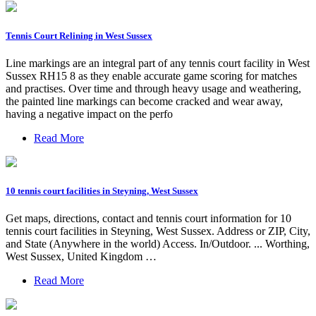
Tennis Court Relining in West Sussex
Line markings are an integral part of any tennis court facility in West
Sussex RH15 8 as they enable accurate game scoring for matches
and practises. Over time and through heavy usage and weathering,
the painted line markings can become cracked and wear away,
having a negative impact on the perfo
Read More
10 tennis court facilities in Steyning, West Sussex
Get maps, directions, contact and tennis court information for 10
tennis court facilities in Steyning, West Sussex. Address or ZIP, City,
and State (Anywhere in the world) Access. In/Outdoor. ... Worthing,
West Sussex, United Kingdom …
Read More