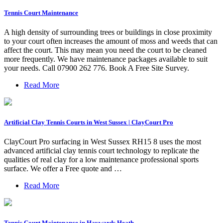
Tennis Court Maintenance
A high density of surrounding trees or buildings in close proximity
to your court often increases the amount of moss and weeds that can
affect the court. This may mean you need the court to be cleaned
more frequently. We have maintenance packages available to suit
your needs. Call 07900 262 776. Book A Free Site Survey.
Read More
Artificial Clay Tennis Courts in West Sussex | ClayCourt Pro
ClayCourt Pro surfacing in West Sussex RH15 8 uses the most
advanced artificial clay tennis court technology to replicate the
qualities of real clay for a low maintenance professional sports
surface. We offer a Free quote and …
Read More
Tennis Court Maintenance in Haywards Heath