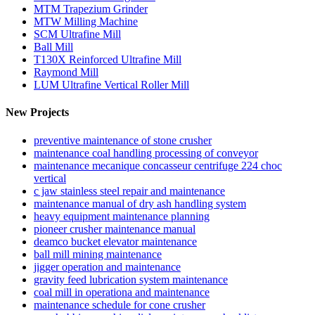
MTM Trapezium Grinder
MTW Milling Machine
SCM Ultrafine Mill
Ball Mill
T130X Reinforced Ultrafine Mill
Raymond Mill
LUM Ultrafine Vertical Roller Mill
New Projects
preventive maintenance of stone crusher
maintenance coal handling processing of conveyor
maintenance mecanique concasseur centrifuge 224 choc
vertical
c jaw stainless steel repair and maintenance
maintenance manual of dry ash handling system
heavy equipment maintenance planning
pioneer crusher maintenance manual
deamco bucket elevator maintenance
ball mill mining maintenance
jigger operation and maintenance
gravity feed lubrication system maintenance
coal mill in operationa and maintenance
maintenance schedule for cone crusher