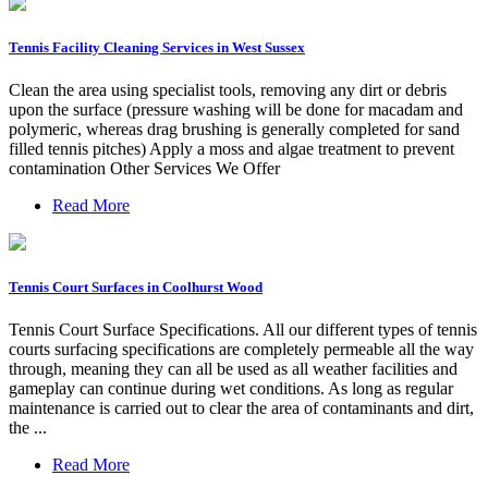
Tennis Facility Cleaning Services in West Sussex
Clean the area using specialist tools, removing any dirt or debris
upon the surface (pressure washing will be done for macadam and
polymeric, whereas drag brushing is generally completed for sand
filled tennis pitches) Apply a moss and algae treatment to prevent
contamination Other Services We Offer
Read More
Tennis Court Surfaces in Coolhurst Wood
Tennis Court Surface Specifications. All our different types of tennis
courts surfacing specifications are completely permeable all the way
through, meaning they can all be used as all weather facilities and
gameplay can continue during wet conditions. As long as regular
maintenance is carried out to clear the area of contaminants and dirt,
the ...
Read More