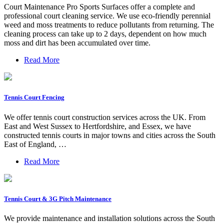
Court Maintenance Pro Sports Surfaces offer a complete and
professional court cleaning service. We use eco-friendly perennial
weed and moss treatments to reduce pollutants from returning. The
cleaning process can take up to 2 days, dependent on how much
moss and dirt has been accumulated over time.
Read More
Tennis Court Fencing
We offer tennis court construction services across the UK. From
East and West Sussex to Hertfordshire, and Essex, we have
constructed tennis courts in major towns and cities across the South
East of England, …
Read More
Tennis Court & 3G Pitch Maintenance
We provide maintenance and installation solutions across the South