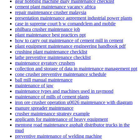
gear hobbing machine dialy maintenance checklist
cement plant maintenance vacancy africa
repair maintenance crusher malaysia
presentation maintenance agreement industrial power plants
case in supreme court b w comandclem and mobile
philbara crusher maintenance job
plant maintenance best practices ppt
how to carry out maintenance of cement mill in cement
plant equipment maintenance engineering handbook pdf
crushing plant maintenance checklist
lathe preventive maintenance checklist
maintenance gyratory crushers
collection and storage of data in maintenance management ppt
cone crusher preventive maintenance schedule
ball mill manual maintenance
maintenance of jaw
maintenance types and machines used in raymond
maintenance of mills of cement plants
iron ore crusher operation u0026 maintenance with diagram
manure spreader maintenance
crusher maintenance strategy example
applicants for maintenance of heavy equipment
mentong road maintenance asphalt distributor trucks in the
mud
preventive maintenance of welding machine