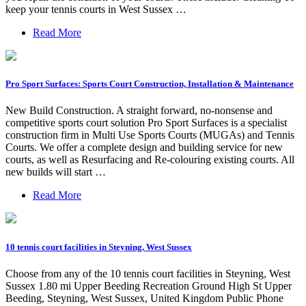
keep your tennis courts in West Sussex …
Read More
Pro Sport Surfaces: Sports Court Construction, Installation & Maintenance
New Build Construction. A straight forward, no-nonsense and
competitive sports court solution Pro Sport Surfaces is a specialist
construction firm in Multi Use Sports Courts (MUGAs) and Tennis
Courts. We offer a complete design and building service for new
courts, as well as Resurfacing and Re-colouring existing courts. All
new builds will start …
Read More
10 tennis court facilities in Steyning, West Sussex
Choose from any of the 10 tennis court facilities in Steyning, West
Sussex 1.80 mi Upper Beeding Recreation Ground High St Upper
Beeding, Steyning, West Sussex, United Kingdom Public Phone