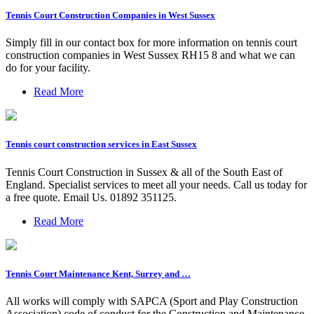
Tennis Court Construction Companies in West Sussex
Simply fill in our contact box for more information on tennis court
construction companies in West Sussex RH15 8 and what we can
do for your facility.
Read More
Tennis court construction services in East Sussex
Tennis Court Construction in Sussex & all of the South East of
England. Specialist services to meet all your needs. Call us today for
a free quote. Email Us. 01892 351125.
Read More
Tennis Court Maintenance Kent, Surrey and …
All works will comply with SAPCA (Sport and Play Construction
Association) code of conduct for the Construction and Maintenance