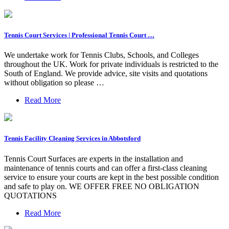
Tennis Court Services | Professional Tennis Court …
We undertake work for Tennis Clubs, Schools, and Colleges
throughout the UK. Work for private individuals is restricted to the
South of England. We provide advice, site visits and quotations
without obligation so please …
Read More
Tennis Facility Cleaning Services in Abbotsford
Tennis Court Surfaces are experts in the installation and
maintenance of tennis courts and can offer a first-class cleaning
service to ensure your courts are kept in the best possible condition
and safe to play on. WE OFFER FREE NO OBLIGATION
QUOTATIONS
Read More