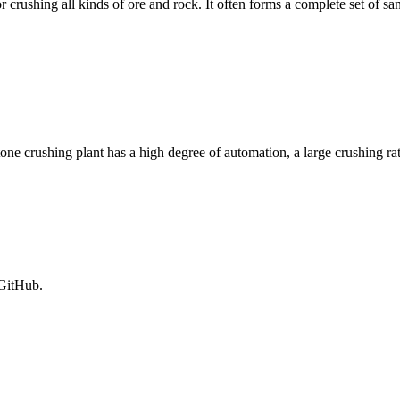
 crushing all kinds of ore and rock. It often forms a complete set of sa
ne crushing plant has a high degree of automation, a large crushing ra
 GitHub.