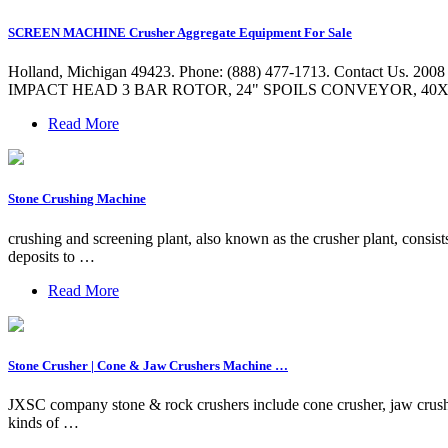
SCREEN MACHINE Crusher Aggregate Equipment For Sale
Holland, Michigan 49423. Phone: (888) 477-1713. Conta
IMPACT HEAD 3 BAR ROTOR, 24" SPOILS CONVEYOR, 40X
Read More
Stone Crushing Machine
crushing and screening plant, also known as the crusher plant, consis
deposits to …
Read More
Stone Crusher | Cone & Jaw Crushers Machine …
JXSC company stone & rock crushers include cone crusher, jaw crush
kinds of …