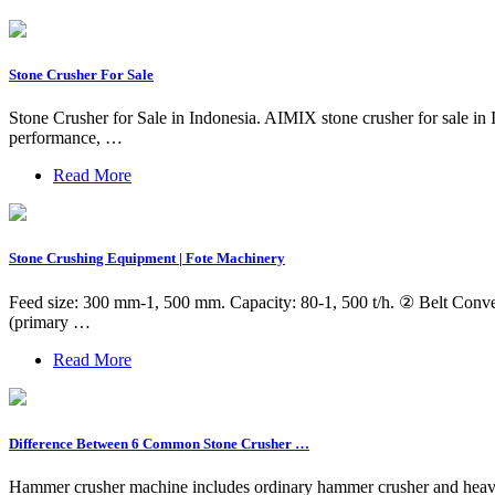
Stone Crusher For Sale
Stone Crusher for Sale in Indonesia. AIMIX stone crusher for sale in I
performance, …
Read More
Stone Crushing Equipment | Fote Machinery
Feed size: 300 mm-1, 500 mm. Capacity: 80-1, 500 t/h. ② Belt Conveyo
(primary …
Read More
Difference Between 6 Common Stone Crusher …
Hammer crusher machine includes ordinary hammer crusher and heavy 