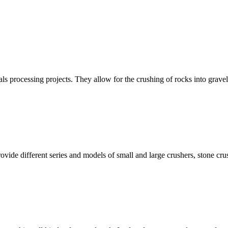
ls processing projects. They allow for the crushing of rocks into grave
ovide different series and models of small and large crushers, stone c