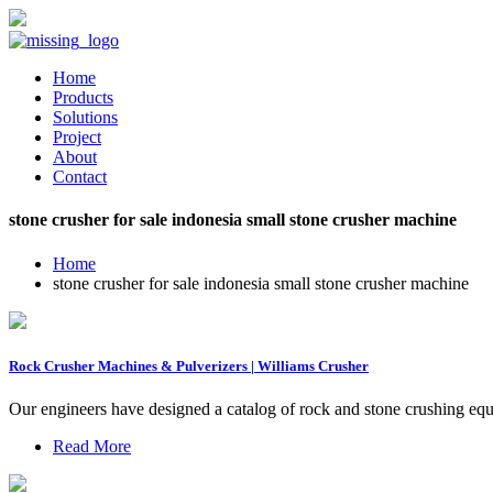
Home
Products
Solutions
Project
About
Contact
stone crusher for sale indonesia small stone crusher machine
Home
stone crusher for sale indonesia small stone crusher machine
Rock Crusher Machines & Pulverizers | Williams Crusher
Our engineers have designed a catalog of rock and stone crushing eq
Read More