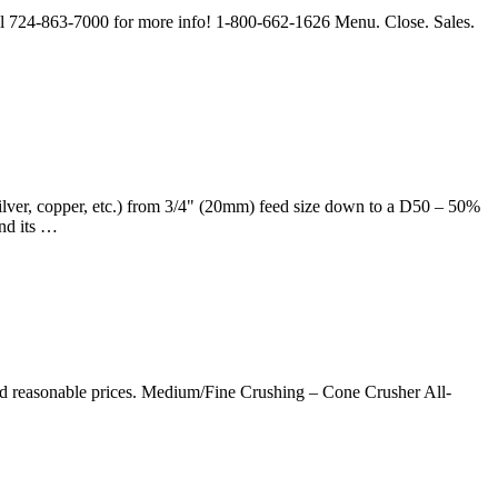
all 724-863-7000 for more info! 1-800-662-1626 Menu. Close. Sales.
ilver, copper, etc.) from 3/4" (20mm) feed size down to a D50 – 50%
nd its …
nd reasonable prices. Medium/Fine Crushing – Cone Crusher All-