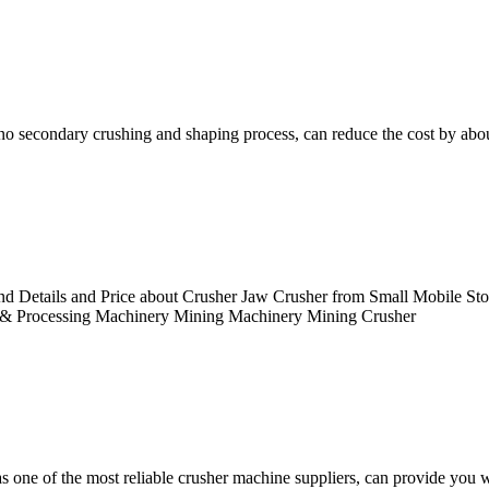
 no secondary crushing and shaping process, can reduce the cost by ab
d Details and Price about Crusher Jaw Crusher from Small Mobile S
 & Processing Machinery Mining Machinery Mining Crusher
 one of the most reliable crusher machine suppliers, can provide you wi