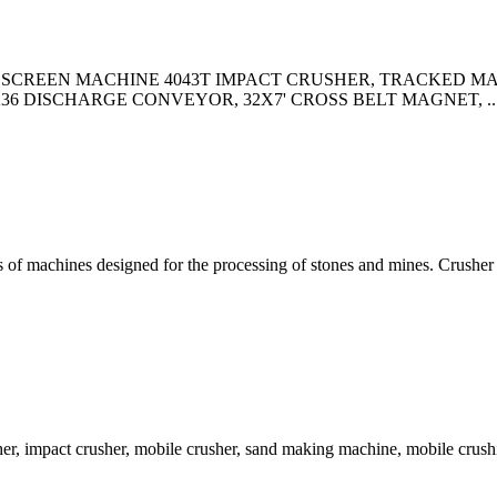
ct Us. 2008 SCREEN MACHINE 4043T IMPACT CRUSHER, TRACKE
36 DISCHARGE CONVEYOR, 32X7' CROSS BELT MAGNET, ..
ts of machines designed for the processing of stones and mines. Crusher 
er, impact crusher, mobile crusher, sand making machine, mobile crus