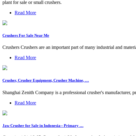
plant for sale or small crushers.
Read More
Crushers For Sale Near Me
Crushers Crushers are an important part of many industrial and materia
Read More
Crusher, Crusher Equipment, Crusher Machine, …
Shanghai Zenith Company is a professional crusher's manufacturer, pr
Read More
Jaw Crusher for Sale in Indonesia-- Primary …