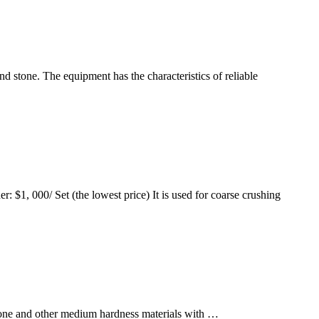
d stone. The equipment has the characteristics of reliable
$1, 000/ Set (the lowest price) It is used for coarse crushing
tone and other medium hardness materials with …