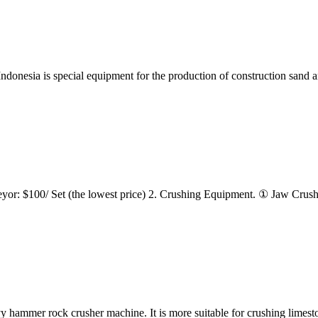
ndonesia is special equipment for the production of construction sand an
r: $100/ Set (the lowest price) 2. Crushing Equipment. ① Jaw Crusher: 
hammer rock crusher machine. It is more suitable for crushing limes