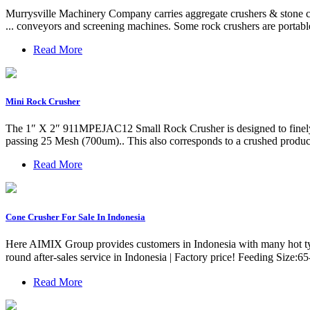
Murrysville Machinery Company carries aggregate crushers & stone cr
... conveyors and screening machines. Some rock crushers are portable
Read More
Mini Rock Crusher
The 1″ X 2″ 911MPEJAC12 Small Rock Crusher is designed to finely cr
passing 25 Mesh (700um).. This also corresponds to a crushed produ
Read More
Cone Crusher For Sale In Indonesia
Here AIMIX Group provides customers in Indonesia with many hot typ
round after-sales service in Indonesia | Factory price! Feeding Si
Read More