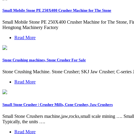
Small Mobile Stone PE 250X400 Crusher Machine for The Stone
Small Mobile Stone PE 250X400 Crusher Machine for The Stone, Fin
Hengtong Machinery Factory
Read More
Stone Crushing machines, Stone Crusher For Sale
Stone Crushing Machine. Stone Crusher; SKJ Jaw Crusher; C-series
Read More
Small Stone Crusher | Crusher Mills, Cone Crusher, Jaw Crushers
Small Stone Crushers machine,jaw,rocks,small scale mining …. Small S
Typically, the units ….
Read More