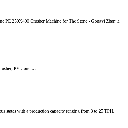
tone PE 250X400 Crusher Machine for The Stone - Gongyi Zhanjie
 Crusher; PY Cone …
ous states with a production capacity ranging from 3 to 25 TPH.