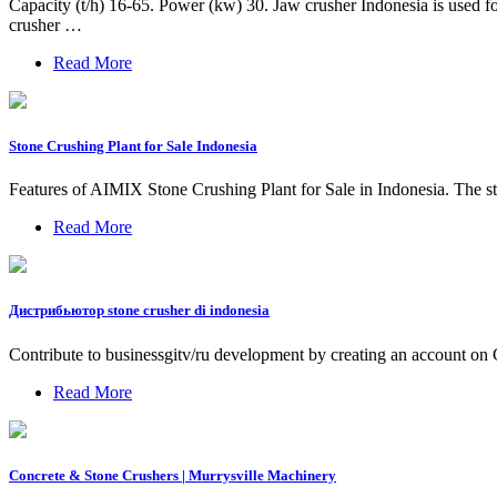
Capacity (t/h) 16-65. Power (kw) 30. Jaw crusher Indonesia is used for
crusher …
Read More
Stone Crushing Plant for Sale Indonesia
Features of AIMIX Stone Crushing Plant for Sale in Indonesia. The sto
Read More
Дистрибьютор stone crusher di indonesia
Contribute to businessgitv/ru development by creating an account on
Read More
Concrete & Stone Crushers | Murrysville Machinery