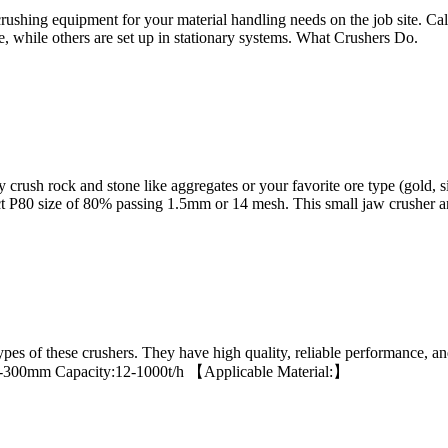
ushing equipment for your material handling needs on the job site. C
, while others are set up in stationary systems. What Crushers Do.
ush rock and stone like aggregates or your favorite ore type (gold, s
ct P80 size of 80% passing 1.5mm or 14 mesh. This small jaw crusher a
es of these crushers. They have high quality, reliable performance, a
ze:65-300mm Capacity:12-1000t/h 【Applicable Material:】