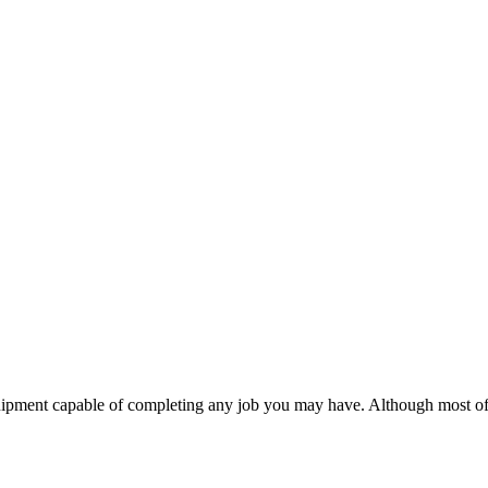
uipment capable of completing any job you may have. Although most of