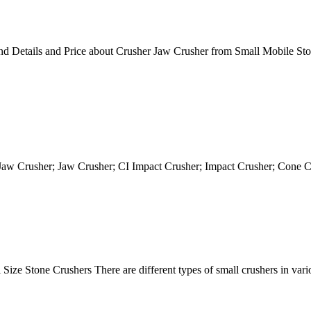
d Details and Price about Crusher Jaw Crusher from Small Mobile S
 Jaw Crusher; Jaw Crusher; CI Impact Crusher; Impact Crusher; Cone
ize Stone Crushers There are different types of small crushers in vari