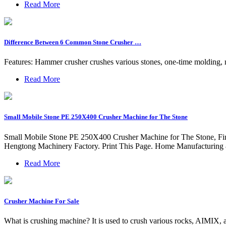
Read More
Difference Between 6 Common Stone Crusher …
Features: Hammer crusher crushes various stones, one-time molding,
Read More
Small Mobile Stone PE 250X400 Crusher Machine for The Stone
Small Mobile Stone PE 250X400 Crusher Machine for The Stone, Fin
Hengtong Machinery Factory. Print This Page. Home Manufacturing
Read More
Crusher Machine For Sale
What is crushing machine? It is used to crush various rocks, AIMIX, as