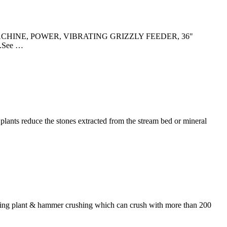
D MACHINE, POWER, VIBRATING GRIZZLY FEEDER, 36"
.See …
plants reduce the stones extracted from the stream bed or mineral
hing plant & hammer crushing which can crush with more than 200