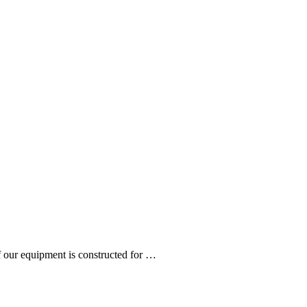
 our equipment is constructed for …