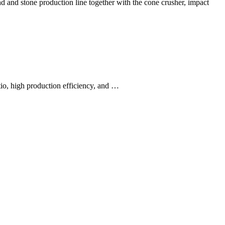
nd and stone production line together with the cone crusher, impact
tio, high production efficiency, and …