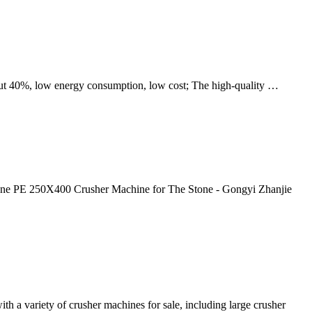
out 40%, low energy consumption, low cost; The high-quality …
tone PE 250X400 Crusher Machine for The Stone - Gongyi Zhanjie
th a variety of crusher machines for sale, including large crusher