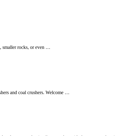
l, smaller rocks, or even …
rushers and coal crushers. Welcome …