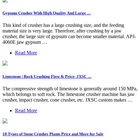
Gypsum Crusher With High Quality And Large …
This kind of crusher has a large crushing size, and the feeding
material size is very large. Therefore, after crushing by a jaw
crusher, the large size of gypsum can become smaller material. APJ-
4060E jaw gypsum …
Read More
Limestone | Rock Crushing Flow & Price- JXSC …
The compressive strength of limestone is generally around 150 MPa,
which belongs to soft rock. The limestone crusher machine has jaw
crusher, impact crusher, cone crusher, etc. JXSC custom makes …
Read More
10 Types of Stone Crusher Plants Price and More for Sale