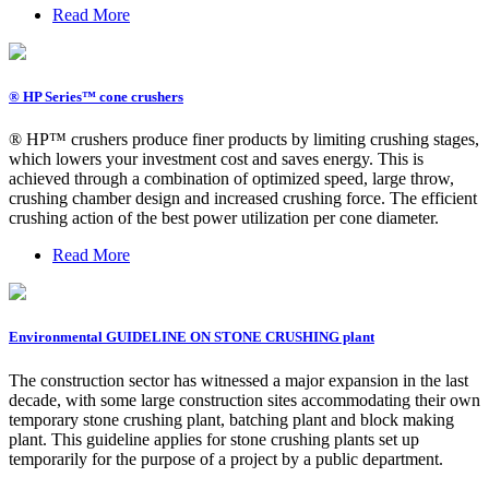
Read More
® HP Series™ cone crushers
® HP™ crushers produce finer products by limiting crushing stages,
which lowers your investment cost and saves energy. This is
achieved through a combination of optimized speed, large throw,
crushing chamber design and increased crushing force. The efficient
crushing action of the best power utilization per cone diameter.
Read More
Environmental GUIDELINE ON STONE CRUSHING plant
The construction sector has witnessed a major expansion in the last
decade, with some large construction sites accommodating their own
temporary stone crushing plant, batching plant and block making
plant. This guideline applies for stone crushing plants set up
temporarily for the purpose of a project by a public department.