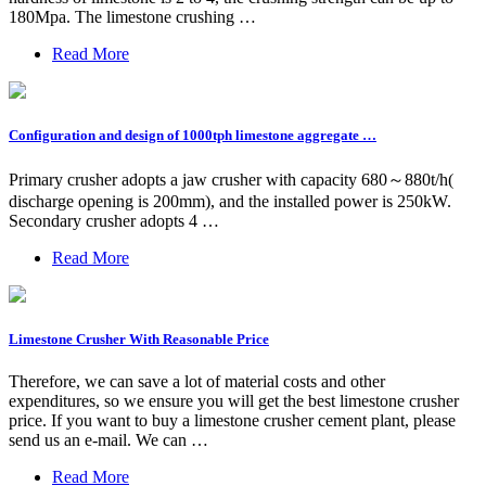
180Mpa. The limestone crushing …
Read More
Configuration and design of 1000tph limestone aggregate …
Primary crusher adopts a jaw crusher with capacity 680～880t/h(
discharge opening is 200mm), and the installed power is 250kW.
Secondary crusher adopts 4 …
Read More
Limestone Crusher With Reasonable Price
Therefore, we can save a lot of material costs and other
expenditures, so we ensure you will get the best limestone crusher
price. If you want to buy a limestone crusher cement plant, please
send us an e-mail. We can …
Read More