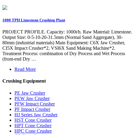
1000 TPH Limestone Crushing Plant
PROJECT PROFILE. Capacity: 1000t/h. Raw Material: Limestone.
Output Size: 0-5-10-20-31.5mm (Normal Sand Aggregate), 30-
80mm (industrial materials) Main Equipment: C6X Jaw Crusher,
CI5X Impact Crusher*2, VSI6X Sand Making Machine*2.
Treatment Process: combination of Dry Process and Wet Process
(front-end Dry …
Read More
Crushing Equipment
PE Jaw Crusher
PEW Jaw Crusher
PFW Impact Crusher
PF Impact Crusher
HJ Series Jaw Crusher
HST Cone Crusher
HPT Cone Crusher
HPC Cone Crusher