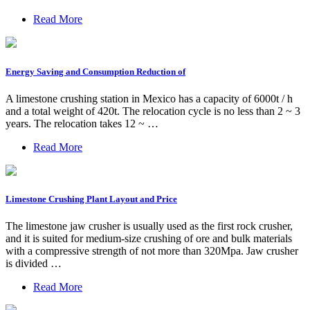
Read More
Energy Saving and Consumption Reduction of
A limestone crushing station in Mexico has a capacity of 6000t / h
and a total weight of 420t. The relocation cycle is no less than 2 ~ 3
years. The relocation takes 12 ~ …
Read More
Limestone Crushing Plant Layout and Price
The limestone jaw crusher is usually used as the first rock crusher,
and it is suited for medium-size crushing of ore and bulk materials
with a compressive strength of not more than 320Mpa. Jaw crusher
is divided …
Read More