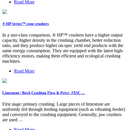
Read More
® HP Series™ cone crushers
In a size-class comparison, ® HP™ crushers have a higher output
capacity, higher density in the crushing chamber, better reduction
ratio, and they produce higher on-spec yield end products with the
same energy consumption. They are equipped with the latest high-
efficiency motors, making them efficient and ecological crushing
machines.
Read More
Limestone | Rock Crushing Flow & Price- JXSC …
First stage: primary crushing. Large pieces of limestone are
uniformly fed through feeding equipment (such as vibrating feeder)
and conveyed to the crushing equipment. Generally, jaw crushers
are used …
Read More