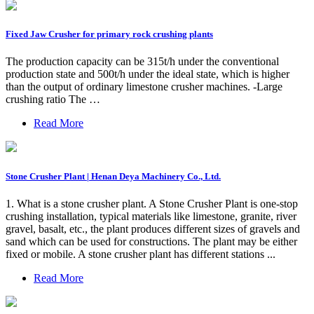
Fixed Jaw Crusher for primary rock crushing plants
The production capacity can be 315t/h under the conventional
production state and 500t/h under the ideal state, which is higher
than the output of ordinary limestone crusher machines. -Large
crushing ratio The …
Read More
Stone Crusher Plant | Henan Deya Machinery Co., Ltd.
1. What is a stone crusher plant. A Stone Crusher Plant is one-stop
crushing installation, typical materials like limestone, granite, river
gravel, basalt, etc., the plant produces different sizes of gravels and
sand which can be used for constructions. The plant may be either
fixed or mobile. A stone crusher plant has different stations ...
Read More