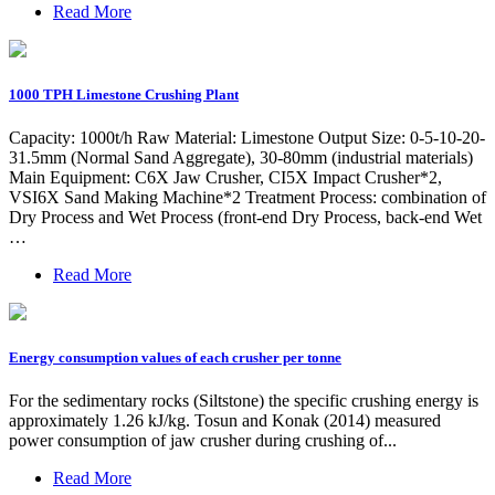
Read More
1000 TPH Limestone Crushing Plant
Capacity: 1000t/h Raw Material: Limestone Output Size: 0-5-10-20-
31.5mm (Normal Sand Aggregate), 30-80mm (industrial materials)
Main Equipment: C6X Jaw Crusher, CI5X Impact Crusher*2,
VSI6X Sand Making Machine*2 Treatment Process: combination of
Dry Process and Wet Process (front-end Dry Process, back-end Wet
…
Read More
Energy consumption values of each crusher per tonne
For the sedimentary rocks (Siltstone) the specific crushing energy is
approximately 1.26 kJ/kg. Tosun and Konak (2014) measured
power consumption of jaw crusher during crushing of...
Read More