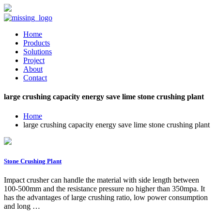
Home
Products
Solutions
Project
About
Contact
large crushing capacity energy save lime stone crushing plant
Home
large crushing capacity energy save lime stone crushing plant
Stone Crushing Plant
Impact crusher can handle the material with side length between
100-500mm and the resistance pressure no higher than 350mpa. It
has the advantages of large crushing ratio, low power consumption
and long …