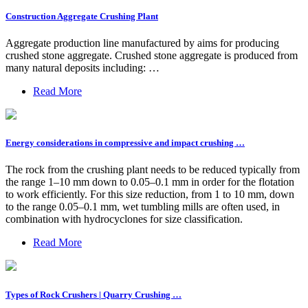
Construction Aggregate Crushing Plant
Aggregate production line manufactured by aims for producing
crushed stone aggregate. Crushed stone aggregate is produced from
many natural deposits including: …
Read More
Energy considerations in compressive and impact crushing …
The rock from the crushing plant needs to be reduced typically from
the range 1–10 mm down to 0.05–0.1 mm in order for the flotation
to work efficiently. For this size reduction, from 1 to 10 mm, down
to the range 0.05–0.1 mm, wet tumbling mills are often used, in
combination with hydrocyclones for size classification.
Read More
Types of Rock Crushers | Quarry Crushing …