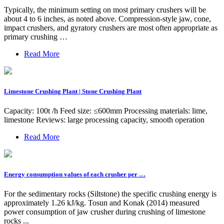
Typically, the minimum setting on most primary crushers will be
about 4 to 6 inches, as noted above. Compression-style jaw, cone,
impact crushers, and gyratory crushers are most often appropriate as
primary crushing …
Read More
Limestone Crushing Plant | Stone Crushing Plant
Capacity: 100t /h Feed size: ≤600mm Processing materials: lime,
limestone Reviews: large processing capacity, smooth operation
Read More
Energy consumption values of each crusher per …
For the sedimentary rocks (Siltstone) the specific crushing energy is
approximately 1.26 kJ/kg. Tosun and Konak (2014) measured
power consumption of jaw crusher during crushing of limestone
rocks ...