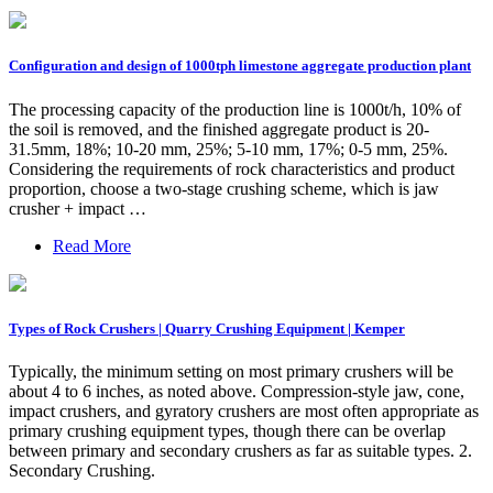
Configuration and design of 1000tph limestone aggregate production plant
The processing capacity of the production line is 1000t/h, 10% of
the soil is removed, and the finished aggregate product is 20-
31.5mm, 18%; 10-20 mm, 25%; 5-10 mm, 17%; 0-5 mm, 25%.
Considering the requirements of rock characteristics and product
proportion, choose a two-stage crushing scheme, which is jaw
crusher + impact …
Read More
Types of Rock Crushers | Quarry Crushing Equipment | Kemper
Typically, the minimum setting on most primary crushers will be
about 4 to 6 inches, as noted above. Compression-style jaw, cone,
impact crushers, and gyratory crushers are most often appropriate as
primary crushing equipment types, though there can be overlap
between primary and secondary crushers as far as suitable types. 2.
Secondary Crushing.