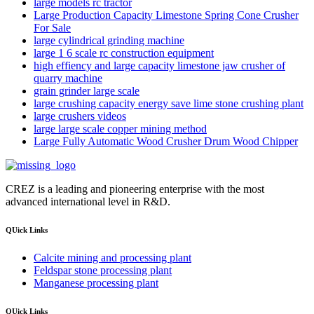
large models rc tractor
Large Production Capacity Limestone Spring Cone Crusher
For Sale
large cylindrical grinding machine
large 1 6 scale rc construction equipment
high effiency and large capacity limestone jaw crusher of
quarry machine
grain grinder large scale
large crushing capacity energy save lime stone crushing plant
large crushers videos
large large scale copper mining method
Large Fully Automatic Wood Crusher Drum Wood Chipper
CREZ is a leading and pioneering enterprise with the most
advanced international level in R&D.
QUick Links
Calcite mining and processing plant
Feldspar stone processing plant
Manganese processing plant
QUick Links