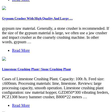
Gypsum Crusher With High Quality And Large …
gypsum raw material. Generally, a stone crusher is recommended. If
the size of the gypsum material is large, we often use a jaw crusher
and impact crusher as the coarsely crushing machine. In other
words, gypsum …
Read More
Limestone Crushing Plant | Stone Crushing Plant
Cases of Limestone Crushing Plant. Capacity: 100t /h. Feed size:
≤600mm. Processing materials: lime, limestone. Reviews: large
processing capacity, smooth operation. Limestone crushing plant
configuration: raw material hopper, GZD850*300 vibrating feeders,
PCZ1308 heavy hammer crusher, B800*22 meters …
Read More