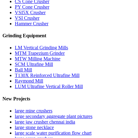
CS Cone Crusher
PY Cone Crusher
VSI5X Crusher
VSI Crusher
Hammer Crusher
Grinding Equipment
LM Vertical Grinding Mills
MTM Trapezium Grinder
MTW Milling Machine
SCM Ultrafine Mill
Ball Mill
T130X Reinforced Ultrafine Mill
Raymond Mill
LUM Ultrafine Vertical Roller Mill
New Projects
large mine crushers
large secondary aggregate plant pictures
large jaw crusher chennai india
large stone necklace
large scale water purification flow chart