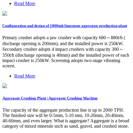
Read More
Configuration and design of 1000tph limestone aggregate production plant
Primary crusher adopts a jaw crusher with capacity 680～880t/h (
discharge opening is 200mm), and the installed power is 250kW.
Secondary crusher adopts 4 impact crushers with capacity 300～
350t/h (discharge opening is 40mm) and the installed power of each
impact crusher is 250kW. Screening adopts two-stage vibrating
screen.
Read More
Aggregate Crushing Plant | Aggregate Crushing Machine
The capacity of the aggregate production line is up to 2000 TPH.
The finished size will be 0-5mm, 5-10 mm, 10-20mm, 20-40mm,
40-60mm, and even larger. What is aggregate? Aggregate is a broad
category of mixed minerals such as sand, gravel, and crushed stone.