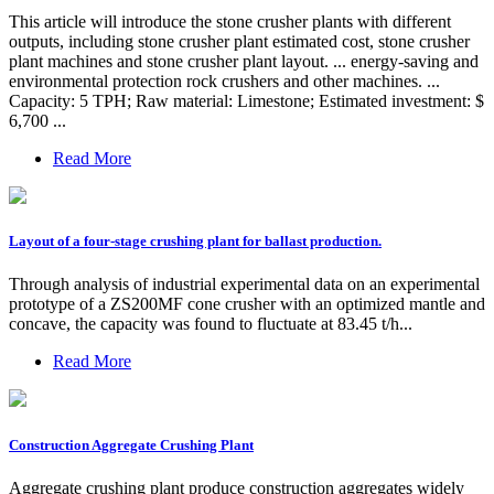
This article will introduce the stone crusher plants with different
outputs, including stone crusher plant estimated cost, stone crusher
plant machines and stone crusher plant layout. ... energy-saving and
environmental protection rock crushers and other machines. ...
Capacity: 5 TPH; Raw material: Limestone; Estimated investment: $
6,700 ...
Read More
Layout of a four-stage crushing plant for ballast production.
Through analysis of industrial experimental data on an experimental
prototype of a ZS200MF cone crusher with an optimized mantle and
concave, the capacity was found to fluctuate at 83.45 t/h...
Read More
Construction Aggregate Crushing Plant
Aggregate crushing plant produce construction aggregates widely