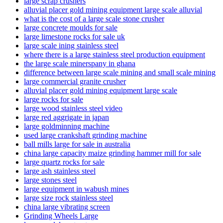
large scrap crushers
alluvial placer gold mining equipment large scale alluvial
what is the cost of a large scale stone crusher
large concrete moulds for sale
large limestone rocks for sale uk
large scale ining stainless steel
where there is a large stainless steel production equipment
the large scale minerspany in ghana
difference between large scale mining and small scale mining
large commercial granite crusher
alluvial placer gold mining equipment large scale
large rocks for sale
large wood stainless steel video
large red aggrigate in japan
large goldminning machine
used large crankshaft grinding machine
ball mills large for sale in australia
china large capacity maize grinding hammer mill for sale
large quartz rocks for sale
large ash stainless steel
large stones steel
large equipment in wabush mines
large size rock stainless steel
china large vibrating screen
Grinding Wheels Large