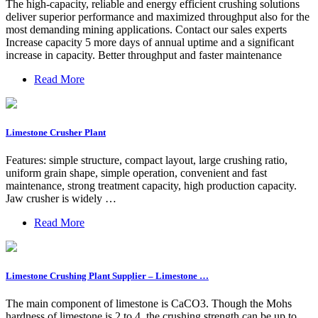
The high-capacity, reliable and energy efficient crushing solutions
deliver superior performance and maximized throughput also for the
most demanding mining applications. Contact our sales experts
Increase capacity 5 more days of annual uptime and a significant
increase in capacity. Better throughput and faster maintenance
Read More
Limestone Crusher Plant
Features: simple structure, compact layout, large crushing ratio,
uniform grain shape, simple operation, convenient and fast
maintenance, strong treatment capacity, high production capacity.
Jaw crusher is widely …
Read More
Limestone Crushing Plant Supplier – Limestone …
The main component of limestone is CaCO3. Though the Mohs
hardness of limestone is 2 to 4, the crushing strength can be up to