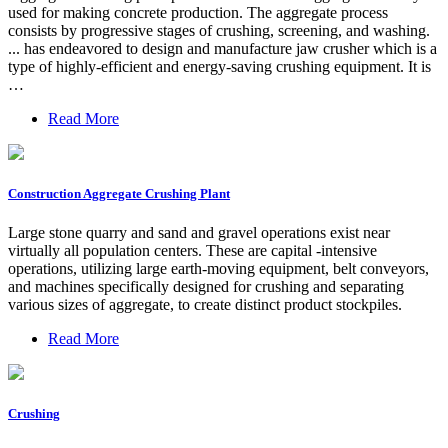
used for making concrete production. The aggregate process
consists by progressive stages of crushing, screening, and washing.
... has endeavored to design and manufacture jaw crusher which is a
type of highly-efficient and energy-saving crushing equipment. It is
…
Read More
Construction Aggregate Crushing Plant
Large stone quarry and sand and gravel operations exist near
virtually all population centers. These are capital -intensive
operations, utilizing large earth-moving equipment, belt conveyors,
and machines specifically designed for crushing and separating
various sizes of aggregate, to create distinct product stockpiles.
Read More
Crushing