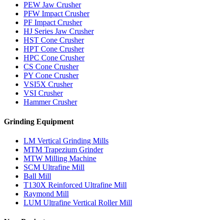
PEW Jaw Crusher
PFW Impact Crusher
PF Impact Crusher
HJ Series Jaw Crusher
HST Cone Crusher
HPT Cone Crusher
HPC Cone Crusher
CS Cone Crusher
PY Cone Crusher
VSI5X Crusher
VSI Crusher
Hammer Crusher
Grinding Equipment
LM Vertical Grinding Mills
MTM Trapezium Grinder
MTW Milling Machine
SCM Ultrafine Mill
Ball Mill
T130X Reinforced Ultrafine Mill
Raymond Mill
LUM Ultrafine Vertical Roller Mill