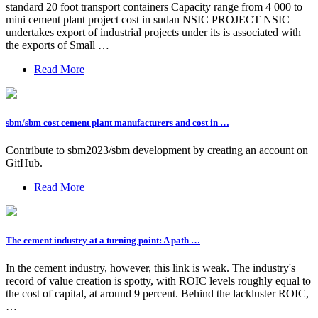
standard 20 foot transport containers Capacity range from 4 000 to
mini cement plant project cost in sudan NSIC PROJECT NSIC
undertakes export of industrial projects under its is associated with
the exports of Small …
Read More
sbm/sbm cost cement plant manufacturers and cost in …
Contribute to sbm2023/sbm development by creating an account on
GitHub.
Read More
The cement industry at a turning point: A path …
In the cement industry, however, this link is weak. The industry's
record of value creation is spotty, with ROIC levels roughly equal to
the cost of capital, at around 9 percent. Behind the lackluster ROIC,
…