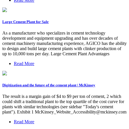
Read More
Large Cement Plant for Sale
As a manufacturer who specializes in cement technology
development and equipment upgrading and has over decades of
cement machinery manufacturing experience, AGICO has the ability
to design and build large cement plants with clinker production of
up to 10,000 tons per day. Large Cement Plant Advantages
Read More
Digitization and the future of the cement plant | McKinsey
The result is a margin gain of $4 to $9 per ton of cement, 2 which
could shift a traditional plant to the top quartile of the cost curve for
plants with similar technologies (see sidebar "Today's cement
plant"). Exhibit 1
McKinsey_Website_Accessibility@mckinsey.com
Read More