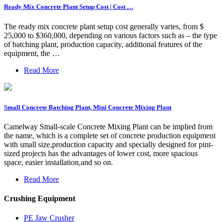
Ready Mix Concrete Plant Setup Cost | Cost …
The ready mix concrete plant setup cost generally varies, from $
25,000 to $360,000, depending on various factors such as – the type
of batching plant, production capacity, additional features of the
equipment, the …
Read More
Small Concrete Batching Plant, Mini Concrete Mixing Plant
Camelway Small-scale Concrete Mixing Plant can be implied from
the name, which is a complete set of concrete production equipment
with small size,production capacity and specially designed for pint-
sized projects has the advantages of lower cost, more spacious
space, easier installation,and so on.
Read More
Crushing Equipment
PE Jaw Crusher