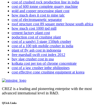
cost of crushed rock production line in india
cost of 600 tonne complete quarry machine
gold and copper processing plant cost
how much does it cost to mine talc
cost of electromagnetic separator
roof structure cost 89 square meter house south africa
how much cost 1000 tpd mill
cement factory plant cost
poduction cost of crushing plant
cost of a sandvi 3 stage 150tph crusher
cost of a 100 tph mobile crusher in india
plant of fly ash cost in indonesia
free marshall swift cost index 2012
buy slag crusher cost in usa
kolkata cost per ton of chrome concentrate
cost of a jaw crusher inthe philippines
cost effective cone crushing equipment at korea
CREZ is a leading and pioneering enterprise with the most
advanced international level in R&D.
QUick Links