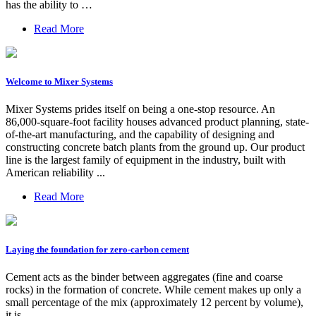
has the ability to …
Read More
Welcome to Mixer Systems
Mixer Systems prides itself on being a one-stop resource. An
86,000-square-foot facility houses advanced product planning, state-
of-the-art manufacturing, and the capability of designing and
constructing concrete batch plants from the ground up. Our product
line is the largest family of equipment in the industry, built with
American reliability ...
Read More
Laying the foundation for zero-carbon cement
Cement acts as the binder between aggregates (fine and coarse
rocks) in the formation of concrete. While cement makes up only a
small percentage of the mix (approximately 12 percent by volume),
it is …