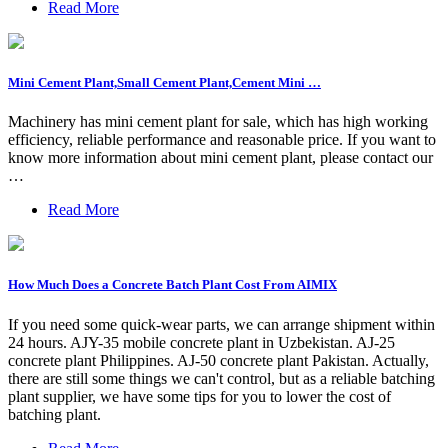
Read More
Mini Cement Plant,Small Cement Plant,Cement Mini …
Machinery has mini cement plant for sale, which has high working
efficiency, reliable performance and reasonable price. If you want to
know more information about mini cement plant, please contact our
…
Read More
How Much Does a Concrete Batch Plant Cost From AIMIX
If you need some quick-wear parts, we can arrange shipment within
24 hours. AJY-35 mobile concrete plant in Uzbekistan. AJ-25
concrete plant Philippines. AJ-50 concrete plant Pakistan. Actually,
there are still some things we can't control, but as a reliable batching
plant supplier, we have some tips for you to lower the cost of
batching plant.