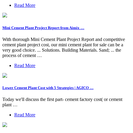
Read More
Mini Cement Plant Project Report from Aimix …
With thorough Mini Cement Plant Project Report and competitive
cement plant project cost, our mini cement plant for sale can be a
very good choice. ... Solutions. Building Materials. Sand; ... the
process of cement …
Read More
Lower Cement Plant Cost with 5 Strategies | AGICO …
Today we'll discuss the first part- cement factory cost( or cement
plant …
Read More