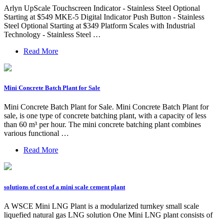
Arlyn UpScale Touchscreen Indicator - Stainless Steel Optional
Starting at $549 MKE-5 Digital Indicator Push Button - Stainless
Steel Optional Starting at $349 Platform Scales with Industrial
Technology - Stainless Steel …
Read More
Mini Concrete Batch Plant for Sale
Mini Concrete Batch Plant for Sale. Mini Concrete Batch Plant for
sale, is one type of concrete batching plant, with a capacity of less
than 60 m³ per hour. The mini concrete batching plant combines
various functional …
Read More
solutions of cost of a mini scale cement plant
A WSCE Mini LNG Plant is a modularized turnkey small scale
liquefied natural gas LNG solution One Mini LNG plant consists of