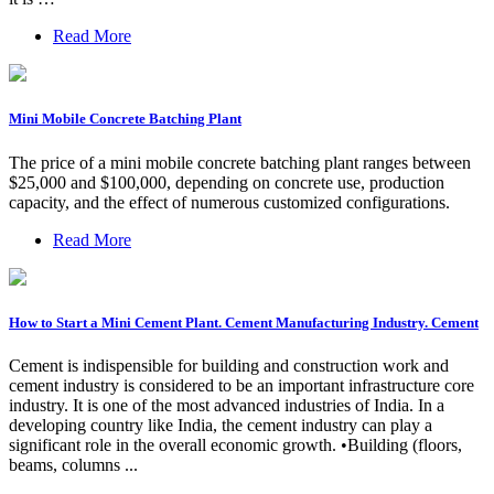
Read More
Mini Mobile Concrete Batching Plant
The price of a mini mobile concrete batching plant ranges between
$25,000 and $100,000, depending on concrete use, production
capacity, and the effect of numerous customized configurations.
Read More
How to Start a Mini Cement Plant. Cement Manufacturing Industry. Cement
Cement is indispensible for building and construction work and
cement industry is considered to be an important infrastructure core
industry. It is one of the most advanced industries of India. In a
developing country like India, the cement industry can play a
significant role in the overall economic growth. •Building (floors,
beams, columns ...