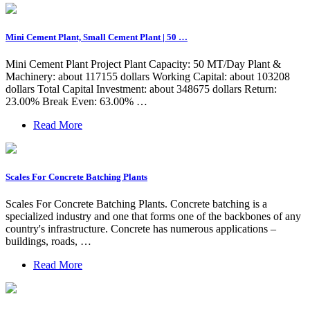
Mini Cement Plant, Small Cement Plant | 50 …
Mini Cement Plant Project Plant Capacity: 50 MT/Day Plant &
Machinery: about 117155 dollars Working Capital: about 103208
dollars Total Capital Investment: about 348675 dollars Return:
23.00% Break Even: 63.00% …
Read More
Scales For Concrete Batching Plants
Scales For Concrete Batching Plants. Concrete batching is a
specialized industry and one that forms one of the backbones of any
country's infrastructure. Concrete has numerous applications –
buildings, roads, …
Read More