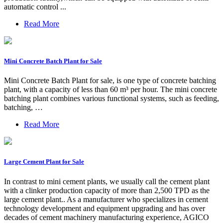
automatic control ...
Read More
Mini Concrete Batch Plant for Sale
Mini Concrete Batch Plant for sale, is one type of concrete batching
plant, with a capacity of less than 60 m³ per hour. The mini concrete
batching plant combines various functional systems, such as feeding,
batching, …
Read More
Large Cement Plant for Sale
In contrast to mini cement plants, we usually call the cement plant
with a clinker production capacity of more than 2,500 TPD as the
large cement plant.. As a manufacturer who specializes in cement
technology development and equipment upgrading and has over
decades of cement machinery manufacturing experience, AGICO