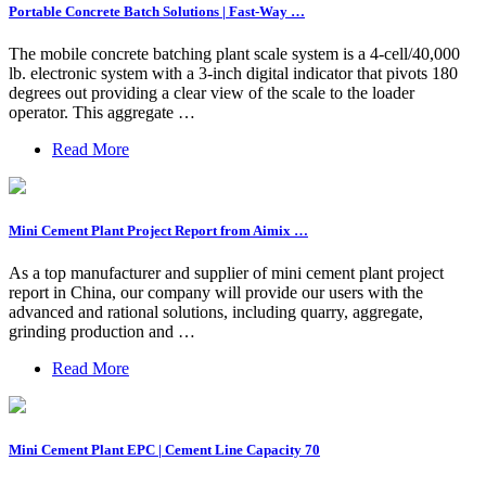
Portable Concrete Batch Solutions | Fast-Way …
The mobile concrete batching plant scale system is a 4-cell/40,000
lb. electronic system with a 3-inch digital indicator that pivots 180
degrees out providing a clear view of the scale to the loader
operator. This aggregate …
Read More
Mini Cement Plant Project Report from Aimix …
As a top manufacturer and supplier of mini cement plant project
report in China, our company will provide our users with the
advanced and rational solutions, including quarry, aggregate,
grinding production and …
Read More
Mini Cement Plant EPC | Cement Line Capacity 70