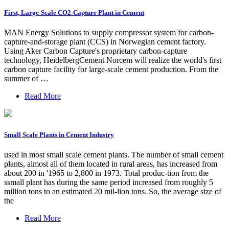
First, Large-Scale CO2-Capture Plant in Cement
MAN Energy Solutions to supply compressor system for carbon-
capture-and-storage plant (CCS) in Norwegian cement factory.
Using Aker Carbon Capture's proprietary carbon-capture
technology, HeidelbergCement Norcem will realize the world's first
carbon capture facility for large-scale cement production. From the
summer of …
Read More
Small Scale Plants in Cement Industry
used in most small scale cement plants. The number of small cement
plants, almost all of them located in rural areas, has increased from
about 200 in '1965 to 2,800 in 1973. Total produc-tion from the
ssmall plant has during the same period increased from roughly 5
million tons to an estimated 20 mil-lion tons. So, the average size of
the
Read More