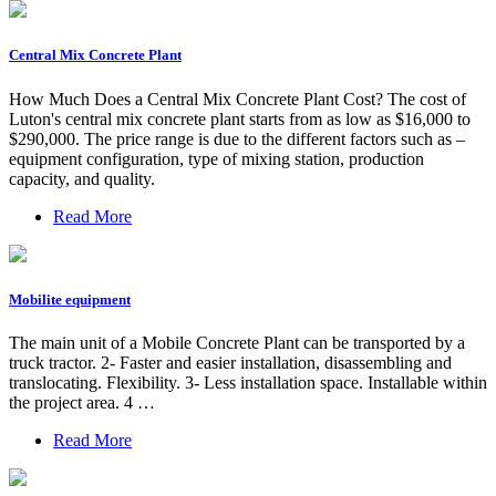
Central Mix Concrete Plant
How Much Does a Central Mix Concrete Plant Cost? The cost of
Luton's central mix concrete plant starts from as low as $16,000 to
$290,000. The price range is due to the different factors such as –
equipment configuration, type of mixing station, production
capacity, and quality.
Read More
Mobilite equipment
The main unit of a Mobile Concrete Plant can be transported by a
truck tractor. 2- Faster and easier installation, disassembling and
translocating. Flexibility. 3- Less installation space. Installable within
the project area. 4 …
Read More