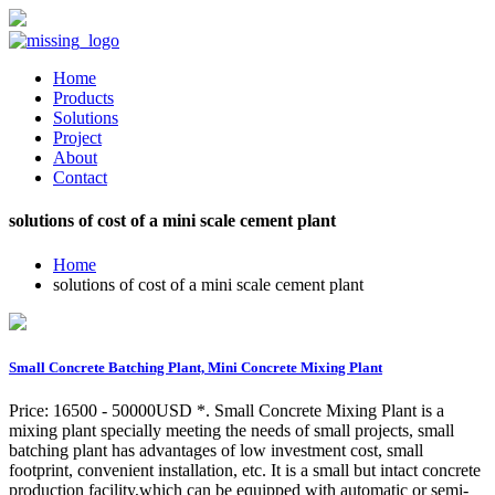
Home
Products
Solutions
Project
About
Contact
solutions of cost of a mini scale cement plant
Home
solutions of cost of a mini scale cement plant
Small Concrete Batching Plant, Mini Concrete Mixing Plant
Price: 16500 - 50000USD *. Small Concrete Mixing Plant is a
mixing plant specially meeting the needs of small projects, small
batching plant has advantages of low investment cost, small
footprint, convenient installation, etc. It is a small but intact concrete
production facility,which can be equipped with automatic or semi-