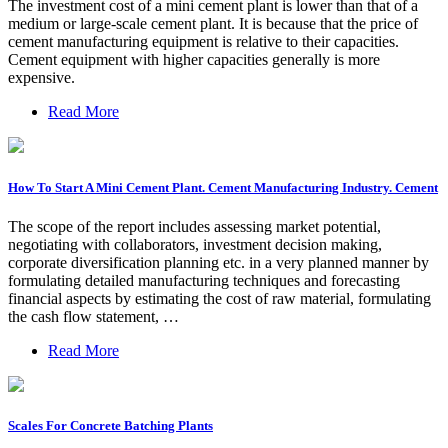
The investment cost of a mini cement plant is lower than that of a
medium or large-scale cement plant. It is because that the price of
cement manufacturing equipment is relative to their capacities.
Cement equipment with higher capacities generally is more
expensive.
Read More
How To Start A Mini Cement Plant. Cement Manufacturing Industry. Cement
The scope of the report includes assessing market potential,
negotiating with collaborators, investment decision making,
corporate diversification planning etc. in a very planned manner by
formulating detailed manufacturing techniques and forecasting
financial aspects by estimating the cost of raw material, formulating
the cash flow statement, …
Read More
Scales For Concrete Batching Plants