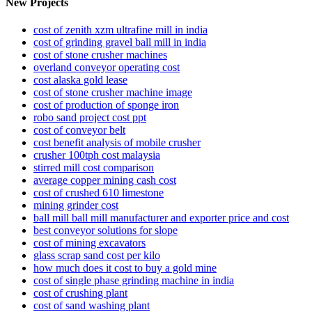
New Projects
cost of zenith xzm ultrafine mill in india
cost of grinding gravel ball mill in india
cost of stone crusher machines
overland conveyor operating cost
cost alaska gold lease
cost of stone crusher machine image
cost of production of sponge iron
robo sand project cost ppt
cost of conveyor belt
cost benefit analysis of mobile crusher
crusher 100tph cost malaysia
stirred mill cost comparison
average copper mining cash cost
cost of crushed 610 limestone
mining grinder cost
ball mill ball mill manufacturer and exporter price and cost
best conveyor solutions for slope
cost of mining excavators
glass scrap sand cost per kilo
how much does it cost to buy a gold mine
cost of single phase grinding machine in india
cost of crushing plant
cost of sand washing plant