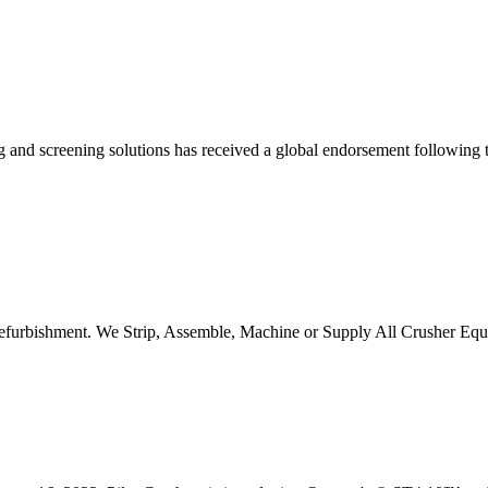
hing and screening solutions has received a global endorsement following
 refurbishment. We Strip, Assemble, Machine or Supply All Crusher 