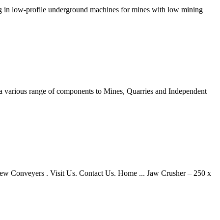
g in low-profile underground machines for mines with low mining
y a various range of components to Mines, Quarries and Independent
rew Conveyers . Visit Us. Contact Us. Home ... Jaw Crusher – 250 x