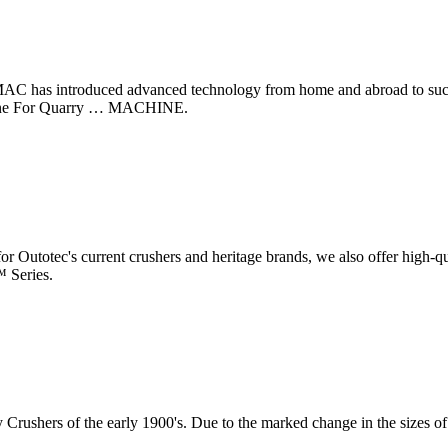
 has introduced advanced technology from home and abroad to success
chine For Quarry … MACHINE.
 for Outotec's current crushers and heritage brands, we also offer high-
™ Series.
ry Crushers of the early 1900's. Due to the marked change in the sizes 