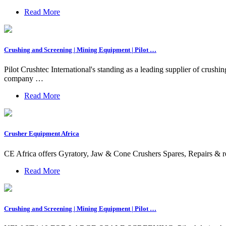
Read More
Crushing and Screening | Mining Equipment | Pilot …
Pilot Crushtec International's standing as a leading supplier of crus
company …
Read More
Crusher Equipment Africa
CE Africa offers Gyratory, Jaw & Cone Crushers Spares, Repairs &
Read More
Crushing and Screening | Mining Equipment | Pilot …