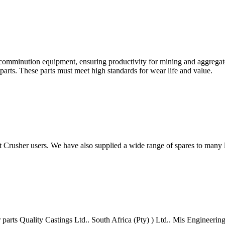
nd comminution equipment, ensuring productivity for mining and aggreg
l parts. These parts must meet high standards for wear life and value.
t Crusher users. We have also supplied a wide range of spares to many
 parts Quality Castings Ltd.. South Africa (Pty) ) Ltd.. Mis Engineeri