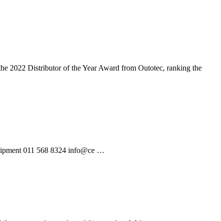
 the 2022 Distributor of the Year Award from Outotec, ranking the
Equipment 011 568 8324 info@ce …