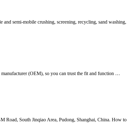
ile and semi-mobile crushing, screening, recycling, sand washing,
t manufacturer (OEM), so you can trust the fit and function …
 SBM Road, South Jinqiao Area, Pudong, Shanghai, China. How to