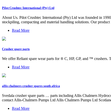
Pilot Crushtec International (Pty) Ltd
About Us. Pilot Crushtec International (Pty) Ltd was founded in 1990 
stockpiling, compacting and material handling solutions. Our product r
Read More
Crusher spare parts
We offer Reliant spare wear parts for ® C, HP, GP, and ™ crushers. T
Read More
allis chalmers crusher spares south africa
Svedala crusher spare parts … parts including Allis Chalmers Hydr
contact Allis-Chalmers Pumps Ltd Allis Chalmers Pumps Ltd Scotland
Read More