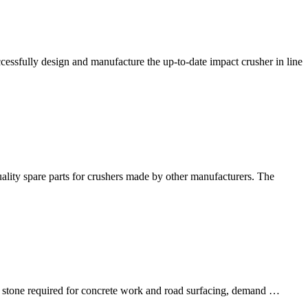
fully design and manufacture the up-to-date impact crusher in line
quality spare parts for crushers made by other manufacturers. The
of stone required for concrete work and road surfacing, demand …