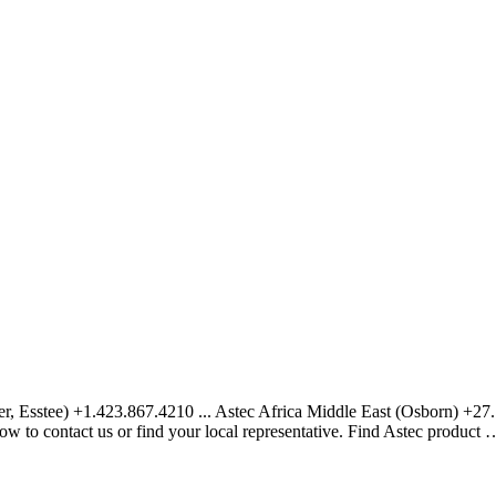
ter, Esstee) +1.423.867.4210 ... Astec Africa Middle East (Osborn) +
w to contact us or find your local representative. Find Astec product 