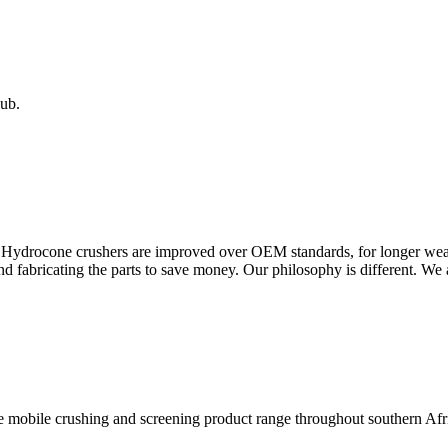
ub.
a Hydrocone crushers are improved over OEM standards, for longer wear
nd fabricating the parts to save money. Our philosophy is different. We a
the mobile crushing and screening product range throughout southern Af