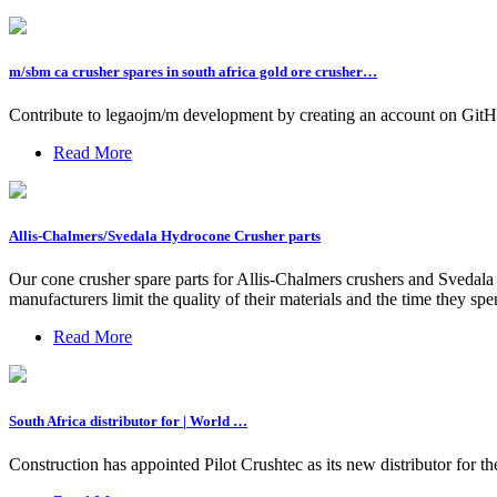
m/sbm ca crusher spares in south africa gold ore crusher…
Contribute to legaojm/m development by creating an account on GitH
Read More
Allis-Chalmers/Svedala Hydrocone Crusher parts
Our cone crusher spare parts for Allis-Chalmers crushers and Svedal
manufacturers limit the quality of their materials and the time they spe
Read More
South Africa distributor for | World …
Construction has appointed Pilot Crushtec as its new distributor for 