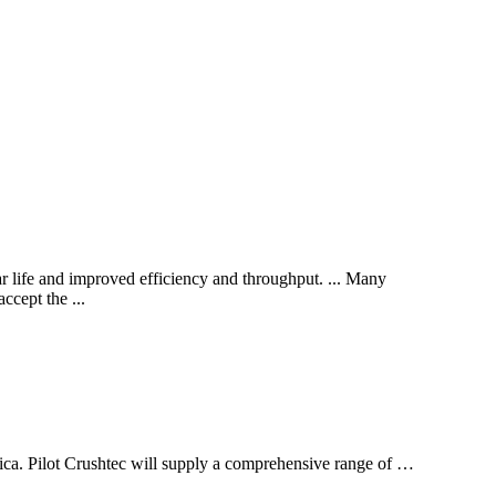
 life and improved efficiency and throughput. ... Many
ccept the ...
rica. Pilot Crushtec will supply a comprehensive range of …