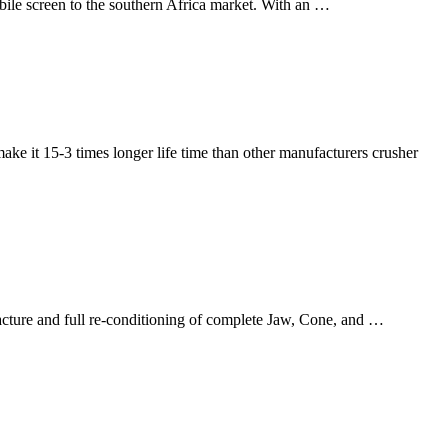
screen to the southern Africa market. With an …
make it 15-3 times longer life time than other manufacturers crusher
facture and full re-conditioning of complete Jaw, Cone, and …