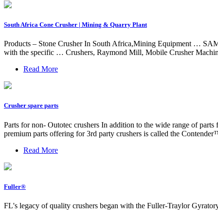
South Africa Cone Crusher | Mining & Quarry Plant
Products – Stone Crusher In South Africa,Mining Equipment … SAMAC
with the specific … Crushers, Raymond Mill, Mobile Crusher Ma
Read More
Crusher spare parts
Parts for non- Outotec crushers In addition to the wide range of parts
premium parts offering for 3rd party crushers is called the Contender
Read More
Fuller®
FL's legacy of quality crushers began with the Fuller-Traylor Gyrato