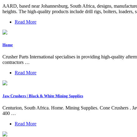
AARD, based near Johannesburg, South Africa, designs, manufactures
heights. The high-quality products include drill rigs, bolters, loader
Read More
Home
Crusher Parts International specialises in providing high-quality af
contractors …
Read More
Jaw Crushers | Black & White Mining Supplies
Centurion, South Africa. Home. Mining Supplies. Cone Crushers . Jaw
400 …
Read More