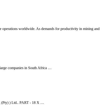
ate operations worldwide. As demands for productivity in mining and
 large companies in South Africa …
ng (Pty) ) Ltd.. PART - 18 X …