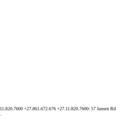
27.11.820.7600 +27.861.672.676 +27.11.820.7600: 57 Jansen Rd
…