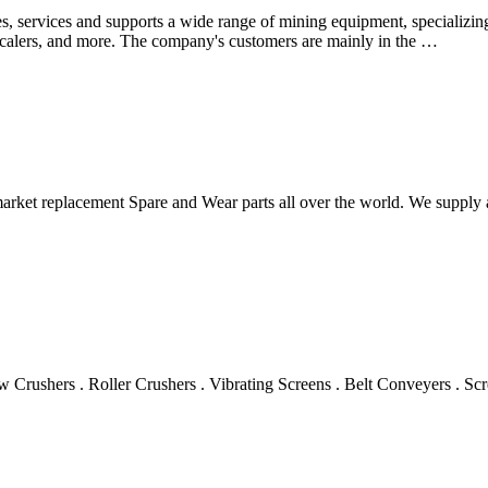
, services and supports a wide range of mining equipment, specializin
s, scalers, and more. The company's customers are mainly in the …
termarket replacement Spare and Wear parts all over the world. We suppl
 Crushers . Roller Crushers . Vibrating Screens . Belt Conveyers . Sc