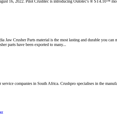
2022. Pilot Crushtec is introducing Outotec's ® ST4.10™ mobile 
india Jaw Crusher Parts material is the most lasting and durable you can 
usher parts have been exported to many...
er service companies in South Africa. Crushpro specialises in the manu
er