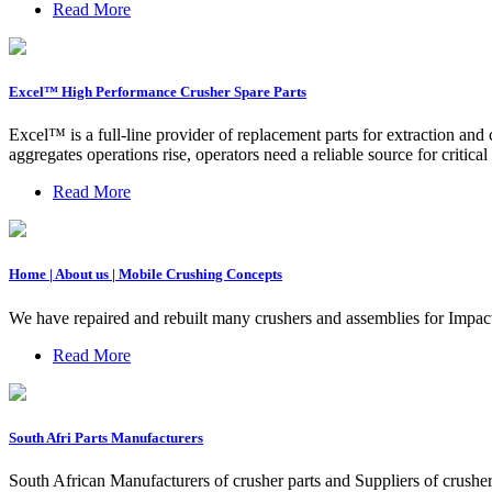
Read More
Excel™ High Performance Crusher Spare Parts
Excel™ is a full-line provider of replacement parts for extraction a
aggregates operations rise, operators need a reliable source for critica
Read More
Home | About us | Mobile Crushing Concepts
We have repaired and rebuilt many crushers and assemblies for Impac
Read More
South Afri Parts Manufacturers
South African Manufacturers of crusher parts and Suppliers of crusher