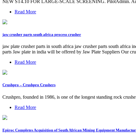
NEW ST4.10 FOR LARGE-SCALE SCREENING. PilotAdmin. August 16, 
Read More
jaw crusher parts south africa process crusher
jaw plate crusher parts in south africa jaw crusher parts south africa 
parts Jaw plate in india will be offered by Jaw Plate Suppliers Our cr
Read More
Crushpro – Crushpro Crushers
Crushpro, founded in 1986, is one of the longest standing rock crush
Read More
Epiroc Completes Acquisition of South African Mining Equipment Manufactur