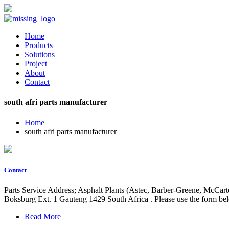
Home
Products
Solutions
Project
About
Contact
south afri parts manufacturer
Home
south afri parts manufacturer
Contact
Parts Service Address; Asphalt Plants (Astec, Barber-Greene, McCar
Boksburg Ext. 1 Gauteng 1429 South Africa . Please use the form belo
Read More