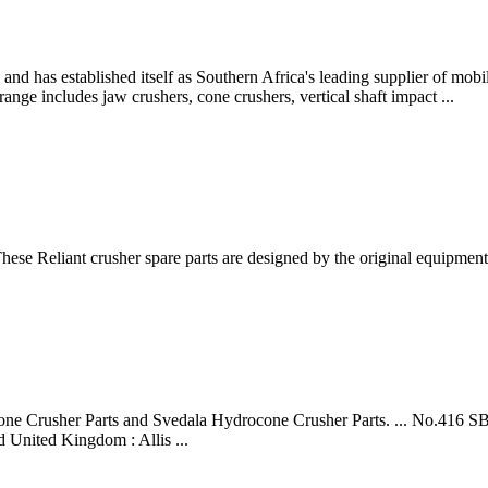
and has established itself as Southern Africa's leading supplier of mob
ange includes jaw crushers, cone crushers, vertical shaft impact ...
hese Reliant crusher spare parts are designed by the original equipmen
ocone Crusher Parts and Svedala Hydrocone Crusher Parts. ... No.416
 United Kingdom : Allis ...