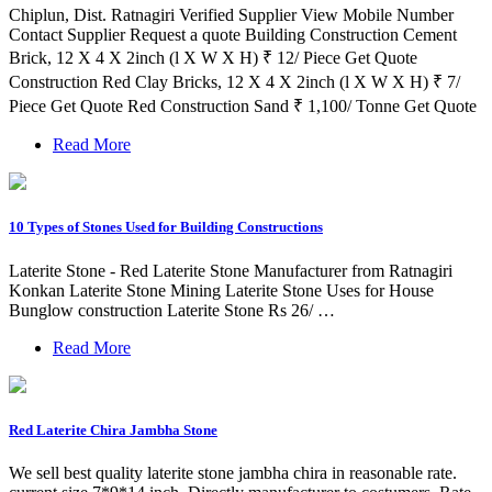
Chiplun, Dist. Ratnagiri Verified Supplier View Mobile Number
Contact Supplier Request a quote Building Construction Cement
Brick, 12 X 4 X 2inch (l X W X H) ₹ 12/ Piece Get Quote
Construction Red Clay Bricks, 12 X 4 X 2inch (l X W X H) ₹ 7/
Piece Get Quote Red Construction Sand ₹ 1,100/ Tonne Get Quote
Read More
10 Types of Stones Used for Building Constructions
Laterite Stone - Red Laterite Stone Manufacturer from Ratnagiri
Konkan Laterite Stone Mining Laterite Stone Uses for House
Bunglow construction Laterite Stone Rs 26/ …
Read More
Red Laterite Chira Jambha Stone
We sell best quality laterite stone jambha chira in reasonable rate.