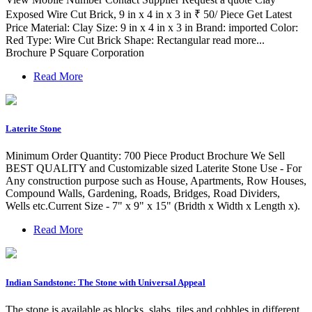
Exposed Wire Cut Brick, 9 in x 4 in x 3 in ₹ 50/ Piece Get Latest
Price Material: Clay Size: 9 in x 4 in x 3 in Brand: imported Color:
Red Type: Wire Cut Brick Shape: Rectangular read more...
Brochure P Square Corporation
Read More
Laterite Stone
Minimum Order Quantity: 700 Piece Product Brochure We Sell
BEST QUALITY and Customizable sized Laterite Stone Use - For
Any construction purpose such as House, Apartments, Row Houses,
Compound Walls, Gardening, Roads, Bridges, Road Dividers,
Wells etc.Current Size - 7" x 9" x 15" (Bridth x Width x Length x).
Read More
Indian Sandstone: The Stone with Universal Appeal
The stone is available as blocks, slabs, tiles and cobbles in different