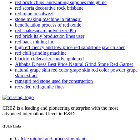
red brick chips landscaping supplies raleigh nc
red scoria decorative rock brisbane
red mine in solwezi
stone making machine in ratnagiri
beneficiation process of red oxide
red shakespeare pulverizer 095
red brick italy broduction lines user
red back mining inc
high efficiency and low price red sandstone jaw crusher
red chili grinding machine
blacktop telecaster candy apple red
Alibaba E press Best Price Natural Grind Stone Red Garnet
natural grape skin red color grape skin red color powder grape
skin extract
ratnagiri red stone used for construction
recycled red granite fines
CREZ is a leading and pioneering enterprise with the most
advanced international level in R&D.
QUick Links
Calcite mining and processing plant