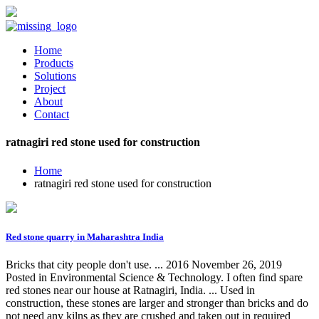
Home
Products
Solutions
Project
About
Contact
ratnagiri red stone used for construction
Home
ratnagiri red stone used for construction
Red stone quarry in Maharashtra India
Bricks that city people don't use. ... 2016 November 26, 2019
Posted in Environmental Science & Technology. I often find spare
red stones near our house at Ratnagiri, India. ... Used in
construction, these stones are larger and stronger than bricks and do
not need any kilns as they are crushed and taken out in required