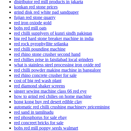
distributor red mill products in jakarta
konkan red stone prices
grind disk red white pad sandpaper
fujian red stone quarry
red iron oxiode gold
bobs red mill oats
red chilli supplyers of kunri sindh pakistan
big red hard stone breaker machine in india
red rock pyrophyllite srilanka
red chilli pounding machine
red rhino stone crusher second hand
red chillies prise in faisilabad local grinders
what is stainless steel processing iron oxide red
red chilli powder making machine in bangalore
red rhino concrete crusher for sale
cost of big red wash plant
red diamond shaker screens
singer sewing machine class 66 red eye
how to grind red chilies on home machine
hong kong buy red desert edible clay
automatic red chilli crushing machinery pricemining
red sand in tamilnadu
red phosphorus for sale ebay
red concreet bricks for sale
bobs red mill poppy seeds walmart