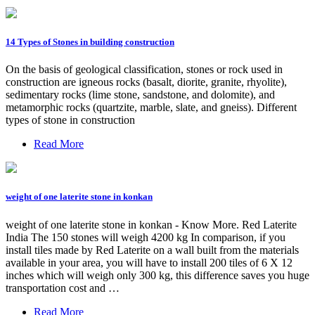
14 Types of Stones in building construction
On the basis of geological classification, stones or rock used in
construction are igneous rocks (basalt, diorite, granite, rhyolite),
sedimentary rocks (lime stone, sandstone, and dolomite), and
metamorphic rocks (quartzite, marble, slate, and gneiss). Different
types of stone in construction
Read More
weight of one laterite stone in konkan
weight of one laterite stone in konkan - Know More. Red Laterite
India The 150 stones will weigh 4200 kg In comparison, if you
install tiles made by Red Laterite on a wall built from the materials
available in your area, you will have to install 200 tiles of 6 X 12
inches which will weigh only 300 kg, this difference saves you huge
transportation cost and …
Read More