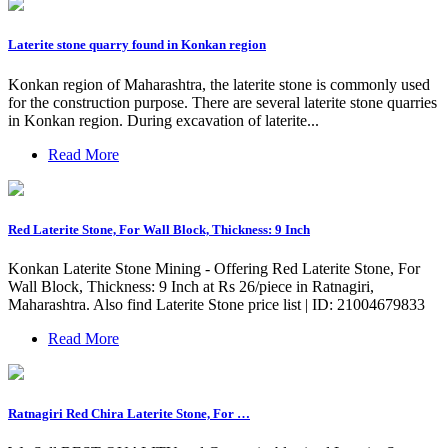
Laterite stone quarry found in Konkan region
Konkan region of Maharashtra, the laterite stone is commonly used
for the construction purpose. There are several laterite stone quarries
in Konkan region. During excavation of laterite...
Read More
Red Laterite Stone, For Wall Block, Thickness: 9 Inch
Konkan Laterite Stone Mining - Offering Red Laterite Stone, For
Wall Block, Thickness: 9 Inch at Rs 26/piece in Ratnagiri,
Maharashtra. Also find Laterite Stone price list | ID: 21004679833
Read More
Ratnagiri Red Chira Laterite Stone, For …