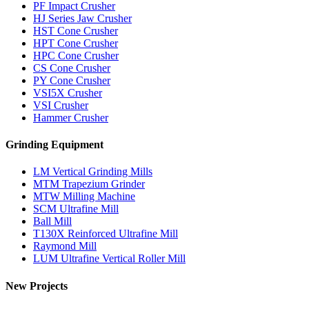
PF Impact Crusher
HJ Series Jaw Crusher
HST Cone Crusher
HPT Cone Crusher
HPC Cone Crusher
CS Cone Crusher
PY Cone Crusher
VSI5X Crusher
VSI Crusher
Hammer Crusher
Grinding Equipment
LM Vertical Grinding Mills
MTM Trapezium Grinder
MTW Milling Machine
SCM Ultrafine Mill
Ball Mill
T130X Reinforced Ultrafine Mill
Raymond Mill
LUM Ultrafine Vertical Roller Mill
New Projects