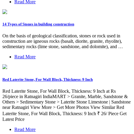
Read More
14 Types of Stones in building construction
On the basis of geological classification, stones or rock used in
construction are igneous rocks (basalt, diorite, granite, rhyolite),
sedimentary rocks (lime stone, sandstone, and dolomite), and …
Read More
Red Laterite Stone, For Wall Block, Thickness: 9 Inch
Red Laterite Stone, For Wall Block, Thickness: 9 Inch at Rs
26/piece in Ratnagiri IndiaMART > Granite, Marble, Sandstone &
Others > Sedimentary Stone > Laterite Stone Limestone | Sandstone
near Ratnagiri View More > Get More Photos View Similar Red
Laterite Stone, For Wall Block, Thickness: 9 Inch ₹ 26/ Piece Get
Latest Price
Read More