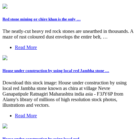
Red stone mining or chire khan is the only …
The neatly-cut heavy red rock stones are unearthed in thousands. A
maze of rust coloured dust envelops the entire belt, …
Read More
House under construction by using local red Jambha stone …
Download this stock image: House under construction by using
local red Jambha stone known as chira at village Nevre
Ganapatipule Ratnagiri Maharashtra india asia - F3JY6P from
Alamy's library of millions of high resolution stock photos,
illustrations and vectors.
Read More
House under construction by using local red …