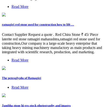
Read More
ratnagiri red stone used for construction how to lift …
Contact Supplier Request a quote . Red Chira Stone ₹ 45/ Piece
laterite red stone ratnagiri maharashtra,ratnagiri red stone used for
construction,Our company is a large-scale heavy enterprise that
taking heavy mining machinery manufactory as main products and
integrated with scientific research, production, and marketing.
Read More
The petroglyphs of Ratnagiri
Read More
Jambha stone hi-res stock photography and images