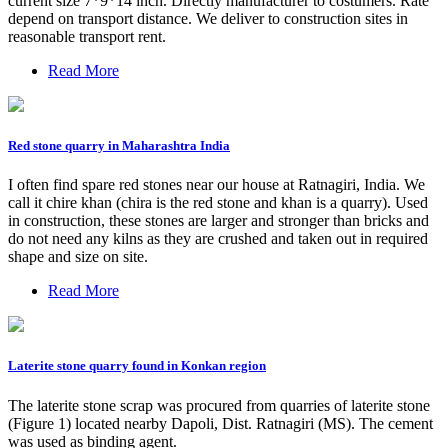
current size 7*9*14 inch. Directly manufacturer to costumers. Rate
depend on transport distance. We deliver to construction sites in
reasonable transport rent.
Read More
Red stone quarry in Maharashtra India
I often find spare red stones near our house at Ratnagiri, India. We
call it chire khan (chira is the red stone and khan is a quarry). Used
in construction, these stones are larger and stronger than bricks and
do not need any kilns as they are crushed and taken out in required
shape and size on site.
Read More
Laterite stone quarry found in Konkan region
The laterite stone scrap was procured from quarries of laterite stone
(Figure 1) located nearby Dapoli, Dist. Ratnagiri (MS). The cement
was used as binding agent.