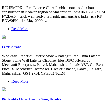
RF2JFMF9K – Red Laterite Chira Jambha stone used in hous
construction in Konkan region of Maharashtra India 06 16 2022 RM
F72DA6 – brick wall, hedvi, ratnagiri, maharashtra, india, asia RF
RDW0PN – 14-May-2009 …
Read More
Laterite Stone
Wholesale Trader of Laterite Stone - Ratnagiri Red Chira Laterite
Stone, Stone Wall Laterite Cladding Tiles 10PC offered by
Mechstuff Enterprises, Panvel, Maharashtra. IndiaMART. Get Best
Price. X. Mechstuff Enterprises. Greater Khanda, Panvel, Raigarh,
Maharashtra | GST 27BBYPG3827K1Z0
Read More
DG Jambha Chira / Laterite Stone, Utpadak.