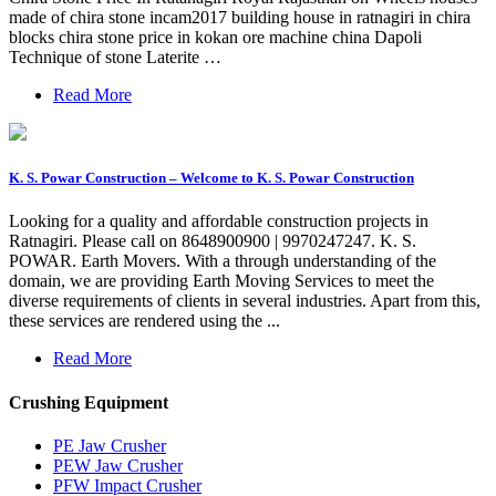
made of chira stone incam2017 building house in ratnagiri in chira
blocks chira stone price in kokan ore machine china Dapoli
Technique of stone Laterite …
Read More
K. S. Powar Construction – Welcome to K. S. Powar Construction
Looking for a quality and affordable construction projects in
Ratnagiri. Please call on 8648900900 | 9970247247. K. S.
POWAR. Earth Movers. With a through understanding of the
domain, we are providing Earth Moving Services to meet the
diverse requirements of clients in several industries. Apart from this,
these services are rendered using the ...
Read More
Crushing Equipment
PE Jaw Crusher
PEW Jaw Crusher
PFW Impact Crusher