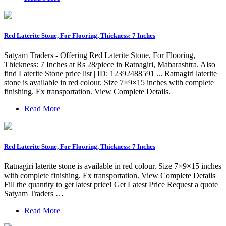
Red Laterite Stone, For Flooring, Thickness: 7 Inches
Satyam Traders - Offering Red Laterite Stone, For Flooring,
Thickness: 7 Inches at Rs 28/piece in Ratnagiri, Maharashtra. Also
find Laterite Stone price list | ID: 12392488591 ... Ratnagiri laterite
stone is available in red colour. Size 7×9×15 inches with complete
finishing. Ex transportation. View Complete Details.
Read More
Red Laterite Stone, For Flooring, Thickness: 7 Inches
Ratnagiri laterite stone is available in red colour. Size 7×9×15 inches
with complete finishing. Ex transportation. View Complete Details
Fill the quantity to get latest price! Get Latest Price Request a quote
Satyam Traders …
Read More