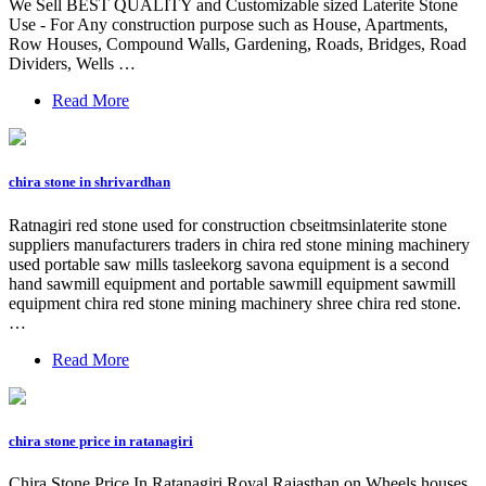
We Sell BEST QUALITY and Customizable sized Laterite Stone
Use - For Any construction purpose such as House, Apartments,
Row Houses, Compound Walls, Gardening, Roads, Bridges, Road
Dividers, Wells …
Read More
chira stone in shrivardhan
Ratnagiri red stone used for construction cbseitmsinlaterite stone
suppliers manufacturers traders in chira red stone mining machinery
used portable saw mills tasleekorg savona equipment is a second
hand sawmill equipment and portable sawmill equipment sawmill
equipment chira red stone mining machinery shree chira red stone.
…
Read More
chira stone price in ratanagiri
Chira Stone Price In Ratanagiri Royal Rajasthan on Wheels houses