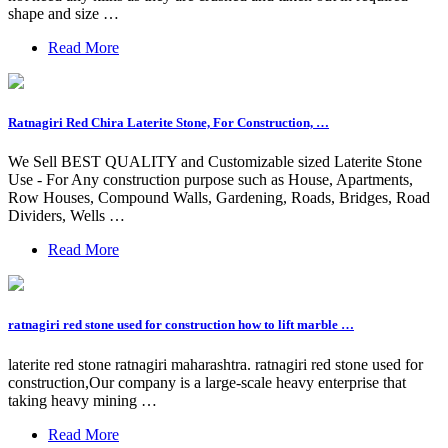
shape and size …
Read More
Ratnagiri Red Chira Laterite Stone, For Construction, …
We Sell BEST QUALITY and Customizable sized Laterite Stone
Use - For Any construction purpose such as House, Apartments,
Row Houses, Compound Walls, Gardening, Roads, Bridges, Road
Dividers, Wells …
Read More
ratnagiri red stone used for construction how to lift marble …
laterite red stone ratnagiri maharashtra. ratnagiri red stone used for
construction,Our company is a large-scale heavy enterprise that
taking heavy mining …
Read More