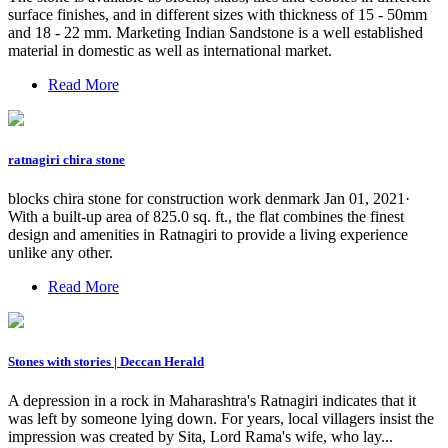
surface finishes, and in different sizes with thickness of 15 - 50mm
and 18 - 22 mm. Marketing Indian Sandstone is a well established
material in domestic as well as international market.
Read More
ratnagiri chira stone
blocks chira stone for construction work denmark Jan 01, 2021·
With a built-up area of 825.0 sq. ft., the flat combines the finest
design and amenities in Ratnagiri to provide a living experience
unlike any other.
Read More
Stones with stories | Deccan Herald
A depression in a rock in Maharashtra's Ratnagiri indicates that it
was left by someone lying down. For years, local villagers insist the
impression was created by Sita, Lord Rama's wife, who lay...