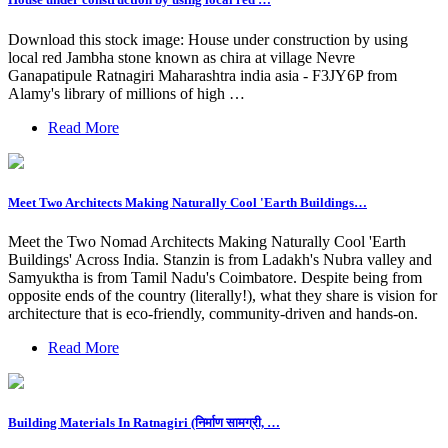
Download this stock image: House under construction by using
local red Jambha stone known as chira at village Nevre
Ganapatipule Ratnagiri Maharashtra india asia - F3JY6P from
Alamy's library of millions of high …
Read More
Meet Two Architects Making Naturally Cool 'Earth Buildings…
Meet the Two Nomad Architects Making Naturally Cool 'Earth
Buildings' Across India. Stanzin is from Ladakh's Nubra valley and
Samyuktha is from Tamil Nadu's Coimbatore. Despite being from
opposite ends of the country (literally!), what they share is vision for
architecture that is eco-friendly, community-driven and hands-on.
Read More
Building Materials In Ratnagiri (निर्माण सामग्री, …