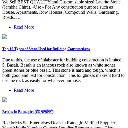
We Sell BEST QUALITY and Customizable sized Laterite Stone
(Jambha Chira). •Use - For Any construction purpose such as
House, Apartments, Row Houses, Compound Walls, Gardening,
Roads, …
Read More
Top 10 Types of Stone Used for Building Constructions
Due to this, the use of alabaster for building construction is limited.
5. Basalt. Basalt is an igneous rock also known as white stones,
green stones or blue basalt. This stone is hard and tough, which is
both good and bad for construction. This toughness makes it hard to
use the rock as easily for whatever purpose.
Read More
Bricks In Ratnagiri (ईंट, रत्नागिरी)
Red bricks Sai Enterprises Deals in Ratnagiri Verified Supplier
View Mobile Number Contact Supplier Request a quote Clay