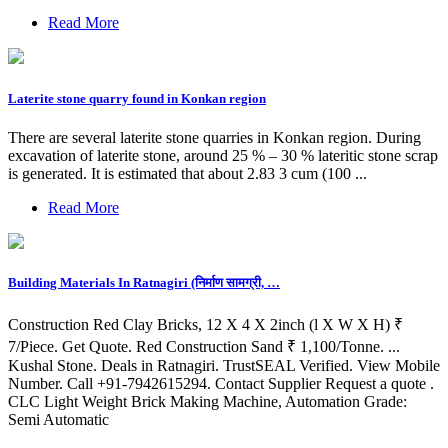
Read More
Laterite stone quarry found in Konkan region
There are several laterite stone quarries in Konkan region. During
excavation of laterite stone, around 25 % – 30 % lateritic stone scrap
is generated. It is estimated that about 2.83 3 cum (100 ...
Read More
Building Materials In Ratnagiri (निर्माण सामग्री, …
Construction Red Clay Bricks, 12 X 4 X 2inch (l X W X H) ₹
7/Piece. Get Quote. Red Construction Sand ₹ 1,100/Tonne. ...
Kushal Stone. Deals in Ratnagiri. TrustSEAL Verified. View Mobile
Number. Call +91-7942615294. Contact Supplier Request a quote .
CLC Light Weight Brick Making Machine, Automation Grade:
Semi Automatic