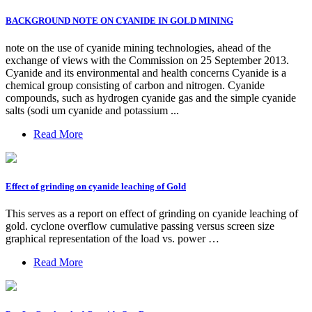
BACKGROUND NOTE ON CYANIDE IN GOLD MINING
note on the use of cyanide mining technologies, ahead of the
exchange of views with the Commission on 25 September 2013.
Cyanide and its environmental and health concerns Cyanide is a
chemical group consisting of carbon and nitrogen. Cyanide
compounds, such as hydrogen cyanide gas and the simple cyanide
salts (sodi um cyanide and potassium ...
Read More
Effect of grinding on cyanide leaching of Gold
This serves as a report on effect of grinding on cyanide leaching of
gold. cyclone overflow cumulative passing versus screen size
graphical representation of the load vs. power …
Read More