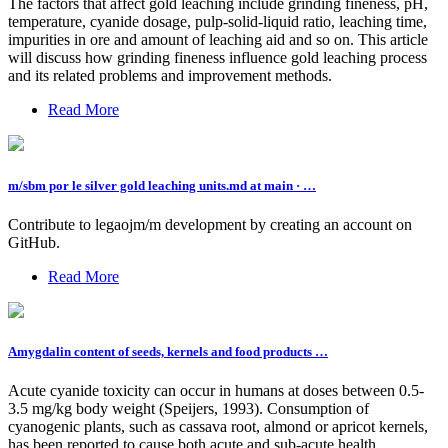
The factors that affect gold leaching include grinding fineness, pH,
temperature, cyanide dosage, pulp-solid-liquid ratio, leaching time,
impurities in ore and amount of leaching aid and so on. This article
will discuss how grinding fineness influence gold leaching process
and its related problems and improvement methods.
Read More
m/sbm por le silver gold leaching units.md at main · …
Contribute to legaojm/m development by creating an account on
GitHub.
Read More
Amygdalin content of seeds, kernels and food products …
Acute cyanide toxicity can occur in humans at doses between 0.5-
3.5 mg/kg body weight (Speijers, 1993). Consumption of
cyanogenic plants, such as cassava root, almond or apricot kernels,
has been reported to cause both acute and sub-acute health ...