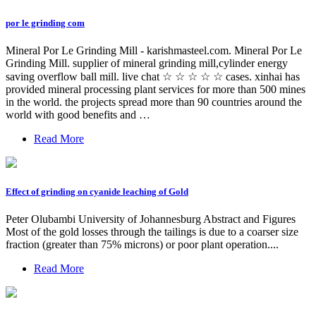
por le grinding com
Mineral Por Le Grinding Mill - karishmasteel.com. Mineral Por Le
Grinding Mill. supplier of mineral grinding mill,cylinder energy
saving overflow ball mill. live chat ☆ ☆ ☆ ☆ ☆ cases. xinhai has
provided mineral processing plant services for more than 500 mines
in the world. the projects spread more than 90 countries around the
world with good benefits and …
Read More
Effect of grinding on cyanide leaching of Gold
Peter Olubambi University of Johannesburg Abstract and Figures
Most of the gold losses through the tailings is due to a coarser size
fraction (greater than 75% microns) or poor plant operation....
Read More