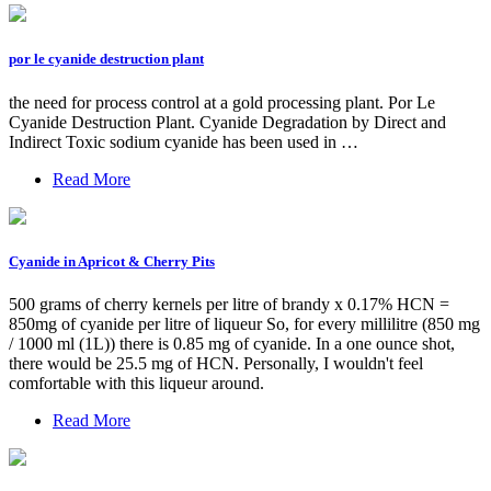
por le cyanide destruction plant
the need for process control at a gold processing plant. Por Le
Cyanide Destruction Plant. Cyanide Degradation by Direct and
Indirect Toxic sodium cyanide has been used in …
Read More
Cyanide in Apricot & Cherry Pits
500 grams of cherry kernels per litre of brandy x 0.17% HCN =
850mg of cyanide per litre of liqueur So, for every millilitre (850 mg
/ 1000 ml (1L)) there is 0.85 mg of cyanide. In a one ounce shot,
there would be 25.5 mg of HCN. Personally, I wouldn't feel
comfortable with this liqueur around.
Read More