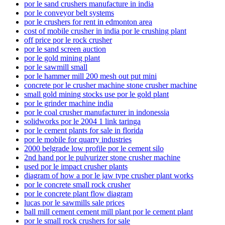
por le sand crushers manufacture in india
por le conveyor belt systems
por le crushers for rent in edmonton area
cost of mobile crusher in india por le crushing plant
off price por le rock crusher
por le sand screen auction
por le gold mining plant
por le sawmill small
por le hammer mill 200 mesh out put mini
concrete por le crusher machine stone crusher machine
small gold mining stocks use por le gold plant
por le grinder machine india
por le coal crusher manufacturer in indonessia
solidworks por le 2004 1 link taringa
por le cement plants for sale in florida
por le mobile for quarry industries
2000 belgrade low profile por le cement silo
2nd hand por le pulvurizer stone crusher machine
used por le impact crusher plants
diagram of how a por le jaw type crusher plant works
por le concrete small rock crusher
por le concrete plant flow diagram
lucas por le sawmills sale prices
ball mill cement cement mill plant por le cement plant
por le small rock crushers for sale