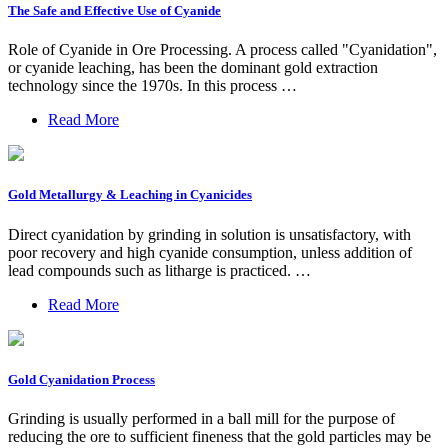
The Safe and Effective Use of Cyanide
Role of Cyanide in Ore Processing. A process called "Cyanidation",
or cyanide leaching, has been the dominant gold extraction
technology since the 1970s. In this process …
Read More
Gold Metallurgy & Leaching in Cyanicides
Direct cyanidation by grinding in solution is unsatisfactory, with
poor recovery and high cyanide consumption, unless addition of
lead compounds such as litharge is practiced. …
Read More
Gold Cyanidation Process
Grinding is usually performed in a ball mill for the purpose of
reducing the ore to sufficient fineness that the gold particles may be