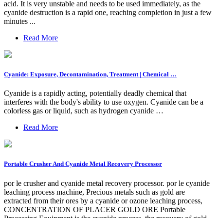
acid. It is very unstable and needs to be used immediately, as the
cyanide destruction is a rapid one, reaching completion in just a few
minutes ...
Read More
Cyanide: Exposure, Decontamination, Treatment | Chemical …
Cyanide is a rapidly acting, potentially deadly chemical that
interferes with the body's ability to use oxygen. Cyanide can be a
colorless gas or liquid, such as hydrogen cyanide …
Read More
Portable Crusher And Cyanide Metal Recovery Processor
por le crusher and cyanide metal recovery processor. por le cyanide
leaching process machine, Precious metals such as gold are
extracted from their ores by a cyanide or ozone leaching process,
CONCENTRATION OF PLACER GOLD ORE Portable