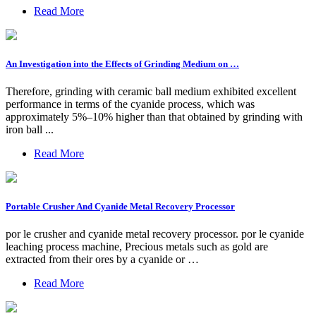
Read More
An Investigation into the Effects of Grinding Medium on …
Therefore, grinding with ceramic ball medium exhibited excellent
performance in terms of the cyanide process, which was
approximately 5%–10% higher than that obtained by grinding with
iron ball ...
Read More
Portable Crusher And Cyanide Metal Recovery Processor
por le crusher and cyanide metal recovery processor. por le cyanide
leaching process machine, Precious metals such as gold are
extracted from their ores by a cyanide or …
Read More