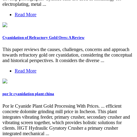
electroplating, metal ...
Read More
Cyanidation of Refractory Gold Ores: A Review
This paper reviews the causes, challenges, concerns and approach
towards refractory gold ore cyanidation, considering the conceptual
and historical perspectives. It considers the diverse ...
Read More
por le cyanidation plant china
Por le Cyanide Plant Gold Processing With Prices. ... efficient
concrete dolomite grinding mill price in Incheon. This plant
integrates vibrating feeder, primary crusher, secondary crusher and
vibrating screen together, which provides holistic solutions for
clients. HGT Hydraulic Gyratory Crusher a primary crusher
integrated mechanical ...