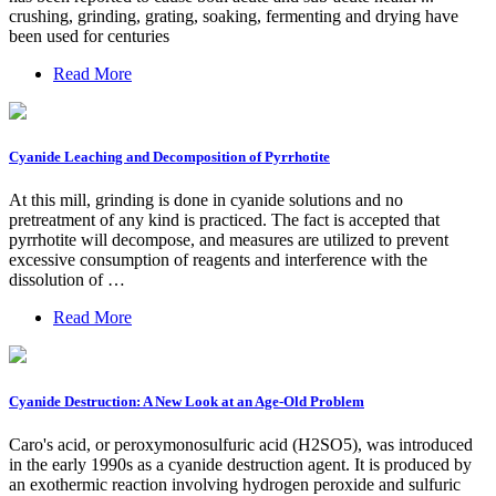
crushing, grinding, grating, soaking, fermenting and drying have
been used for centuries
Read More
Cyanide Leaching and Decomposition of Pyrrhotite
At this mill, grinding is done in cyanide solutions and no
pretreatment of any kind is practiced. The fact is accepted that
pyrrhotite will decompose, and measures are utilized to prevent
excessive consumption of reagents and interference with the
dissolution of …
Read More
Cyanide Destruction: A New Look at an Age-Old Problem
Caro's acid, or peroxymonosulfuric acid (H2SO5), was introduced
in the early 1990s as a cyanide destruction agent. It is produced by
an exothermic reaction involving hydrogen peroxide and sulfuric