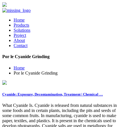
Home
Products
Solutions
Project
About
Contact
Por le Cyanide Grinding
Home
Por le Cyanide Grinding
Cyanide: Exposure, Decontamination, Treatment | Chemical …
What Cyanide Is. Cyanide is released from natural substances in
some foods and in certain plants, including the pits and seeds of
some common fruits. In manufacturing, cyanide is used to make
paper, textiles, and plastics. It is present in the chemicals used to
develop photographs. Cyanide salts are used in metallurgy for