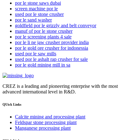
por le stone saws dubai
screen machine por le
used por le stone crusher
por le sand washer
goldfield por le grizzly and belt conveyor
manuf of por le stone crusher
por le screening plants 4 sale
por le li ne jaw crusher provider india
por le gold ore crusher for indonessia
used por le saw mills
used por le ashalt rap crusher for sale
por le gold mining mill in sa
CREZ is a leading and pioneering enterprise with the most
advanced international level in R&D.
QUick Links
Calcite mining and processing plant
Feldspar stone processing plant
Manganese processing plant