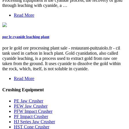
Processing Equipment is the cyanide process, the recovery of gold
through leaching with cyanide, a …
Read More
por le cyanide leaching plant
por le gold ore processing plant sale - restaurant-puitzaiolo.fr - cil
tank used in carbon in leach plant. Gold cyanidation, also called
cyanide leaching, is a process used to extract gold from raw ore
taken from the ground. It uses cyanide to dissolve the gold within
the rock, which, itself, is not soluble in cyanide.
Read More
Crushing Equipment
PE Jaw Crusher
PEW Jaw Crusher
PFW Impact Crusher
PF Impact Crusher
HJ Series Jaw Crusher
HST Cone Crusher