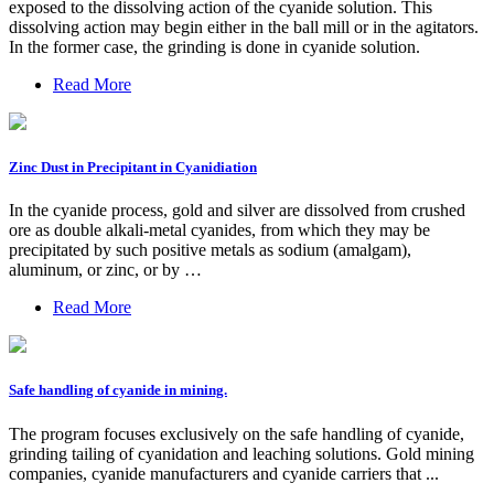
exposed to the dissolving action of the cyanide solution. This
dissolving action may begin either in the ball mill or in the agitators.
In the former case, the grinding is done in cyanide solution.
Read More
Zinc Dust in Precipitant in Cyanidiation
In the cyanide process, gold and silver are dissolved from crushed
ore as double alkali-metal cyanides, from which they may be
precipitated by such positive metals as sodium (amalgam),
aluminum, or zinc, or by …
Read More
Safe handling of cyanide in mining.
The program focuses exclusively on the safe handling of cyanide,
grinding tailing of cyanidation and leaching solutions. Gold mining
companies, cyanide manufacturers and cyanide carriers that ...