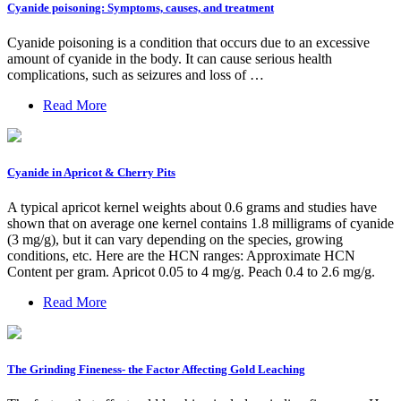
Cyanide poisoning: Symptoms, causes, and treatment
Cyanide poisoning is a condition that occurs due to an excessive
amount of cyanide in the body. It can cause serious health
complications, such as seizures and loss of …
Read More
Cyanide in Apricot & Cherry Pits
A typical apricot kernel weights about 0.6 grams and studies have
shown that on average one kernel contains 1.8 milligrams of cyanide
(3 mg/g), but it can vary depending on the species, growing
conditions, etc. Here are the HCN ranges: Approximate HCN
Content per gram. Apricot 0.05 to 4 mg/g. Peach 0.4 to 2.6 mg/g.
Read More
The Grinding Fineness- the Factor Affecting Gold Leaching