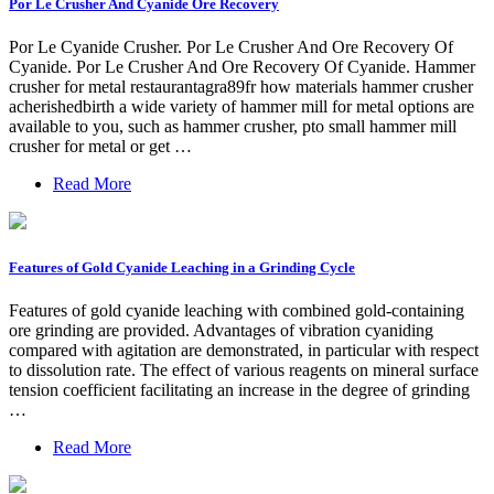
Por Le Crusher And Cyanide Ore Recovery
Por Le Cyanide Crusher. Por Le Crusher And Ore Recovery Of
Cyanide. Por Le Crusher And Ore Recovery Of Cyanide. Hammer
crusher for metal restaurantagra89fr how materials hammer crusher
acherishedbirth a wide variety of hammer mill for metal options are
available to you, such as hammer crusher, pto small hammer mill
crusher for metal or get …
Read More
Features of Gold Cyanide Leaching in a Grinding Cycle
Features of gold cyanide leaching with combined gold-containing
ore grinding are provided. Advantages of vibration cyaniding
compared with agitation are demonstrated, in particular with respect
to dissolution rate. The effect of various reagents on mineral surface
tension coefficient facilitating an increase in the degree of grinding
…
Read More