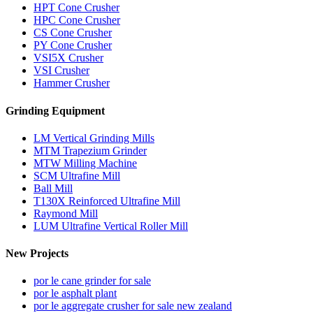
HPT Cone Crusher
HPC Cone Crusher
CS Cone Crusher
PY Cone Crusher
VSI5X Crusher
VSI Crusher
Hammer Crusher
Grinding Equipment
LM Vertical Grinding Mills
MTM Trapezium Grinder
MTW Milling Machine
SCM Ultrafine Mill
Ball Mill
T130X Reinforced Ultrafine Mill
Raymond Mill
LUM Ultrafine Vertical Roller Mill
New Projects
por le cane grinder for sale
por le asphalt plant
por le aggregate crusher for sale new zealand