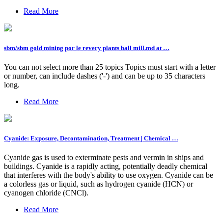
Read More
sbm/sbm gold mining por le revery plants ball mill.md at …
You can not select more than 25 topics Topics must start with a letter
or number, can include dashes ('-') and can be up to 35 characters
long.
Read More
Cyanide: Exposure, Decontamination, Treatment | Chemical …
Cyanide gas is used to exterminate pests and vermin in ships and
buildings. Cyanide is a rapidly acting, potentially deadly chemical
that interferes with the body's ability to use oxygen. Cyanide can be
a colorless gas or liquid, such as hydrogen cyanide (HCN) or
cyanogen chloride (CNCl).
Read More