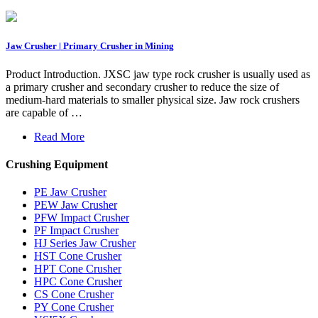
Jaw Crusher | Primary Crusher in Mining
Product Introduction. JXSC jaw type rock crusher is usually used as
a primary crusher and secondary crusher to reduce the size of
medium-hard materials to smaller physical size. Jaw rock crushers
are capable of …
Read More
Crushing Equipment
PE Jaw Crusher
PEW Jaw Crusher
PFW Impact Crusher
PF Impact Crusher
HJ Series Jaw Crusher
HST Cone Crusher
HPT Cone Crusher
HPC Cone Crusher
CS Cone Crusher
PY Cone Crusher