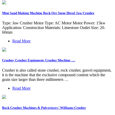
Mini Sand Making Machine Rock Ore Stone Diesel Jaw Crusher
Type: Jaw Crusher Motor Type: AC Motor Motor Power: 15kw
Application: Construction Materials: Limestone Outlet Size: 20-
60mm
Read More
Crusher, Crusher Equipment, Crusher Machine, …
Crusher is also called stone crusher, rock crusher, gravel equipment,
it is the machine that the exclusive compound content which the
grain size larger than three millimeters …
Read More
Rock Crusher Machines & Pulverizers | Williams Crusher