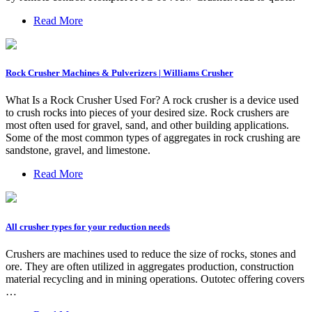
Read More
Rock Crusher Machines & Pulverizers | Williams Crusher
What Is a Rock Crusher Used For? A rock crusher is a device used
to crush rocks into pieces of your desired size. Rock crushers are
most often used for gravel, sand, and other building applications.
Some of the most common types of aggregates in rock crushing are
sandstone, gravel, and limestone.
Read More
All crusher types for your reduction needs
Crushers are machines used to reduce the size of rocks, stones and
ore. They are often utilized in aggregates production, construction
material recycling and in mining operations. Outotec offering covers
…