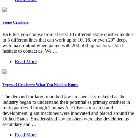
Stone Crushers
FAE lets you choose from at least 10 different stone crusher models
in 3 different lines that can work up to 10, 16, or even 20" deep,
with max. output when paired with 200-500 hp tractors. Don't
hesitate to contact us. We …
Read More
Types of Crushers: What You Need to Know
The demand for large-mouthed jaw crushers skyrocketed as the
industry began to understand their potential as primary crushers in
rock quarries. Through Thomas A. Edison's research and
development, giant machines were innovated and placed around the
United States. Smaller-sized jaw crushers were also developed as
secondary and …
Read More