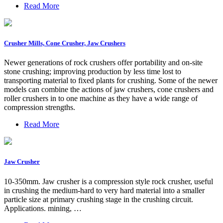
Read More
Crusher Mills, Cone Crusher, Jaw Crushers
Newer generations of rock crushers offer portability and on-site
stone crushing; improving production by less time lost to
transporting material to fixed plants for crushing. Some of the newer
models can combine the actions of jaw crushers, cone crushers and
roller crushers in to one machine as they have a wide range of
compression strengths.
Read More
Jaw Crusher
10-350mm. Jaw crusher is a compression style rock crusher, useful
in crushing the medium-hard to very hard material into a smaller
particle size at primary crushing stage in the crushing circuit.
Applications. mining, …