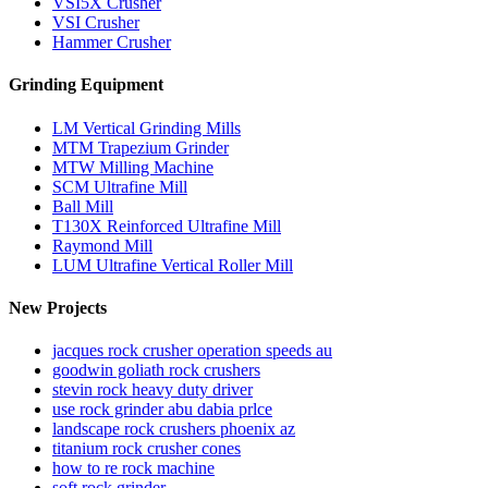
VSI5X Crusher
VSI Crusher
Hammer Crusher
Grinding Equipment
LM Vertical Grinding Mills
MTM Trapezium Grinder
MTW Milling Machine
SCM Ultrafine Mill
Ball Mill
T130X Reinforced Ultrafine Mill
Raymond Mill
LUM Ultrafine Vertical Roller Mill
New Projects
jacques rock crusher operation speeds au
goodwin goliath rock crushers
stevin rock heavy duty driver
use rock grinder abu dabia prlce
landscape rock crushers phoenix az
titanium rock crusher cones
how to re rock machine
soft rock grinder