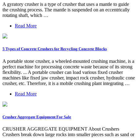
A gyratory crusher is a type of crusher that uses a mantle to guide
the crushing process. The mantle is suspended on an eccentrically
rotating shaft, which …
Read More
5 Types of Concrete Crushers for Recycling Concrete Blocks
A portable stone crusher, a wheeled-mounted crushing machine, is a
perfect machine for processing concrete waste because of its strong
flexibility. ... A portable crusher can load various fixed crusher
machines like fixed jaw crusher, impact rock crusher, hydraulic cone
crusher, etc. Therefore, it is a mobile crushing plant integrating …
Read More
Crusher Aggregate Equipment For Sale
CRUSHER AGGREGATE EQUIPMENT About Crushers
Crushers break down large rocks into smaller pieces such as sand or