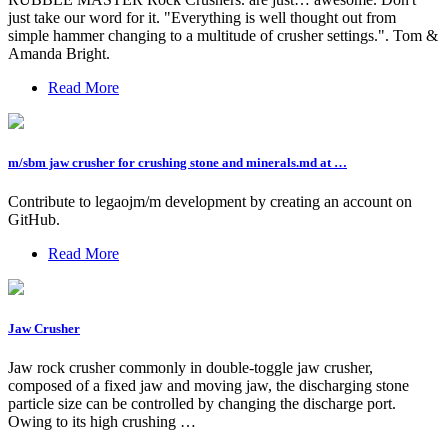
just take our word for it. "Everything is well thought out from
simple hammer changing to a multitude of crusher settings.". Tom &
Amanda Bright.
Read More
m/sbm jaw crusher for crushing stone and minerals.md at …
Contribute to legaojm/m development by creating an account on
GitHub.
Read More
Jaw Crusher
Jaw rock crusher commonly in double-toggle jaw crusher,
composed of a fixed jaw and moving jaw, the discharging stone
particle size can be controlled by changing the discharge port.
Owing to its high crushing …