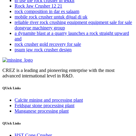
to use the rock crusher in tekkit
Rock Jaw Crusher 12 21
rock composition in dar es salaam
mobile rock crusher untuk dijual di uk
reliable river rock crushing equipment equipment sale for sale
dongyue machinery group
a dynamite blast at a quarry launches a rock straight upward
and
rock crusher gold recovery for sale
psum jaw rock crusher design
CREZ is a leading and pioneering enterprise with the most
advanced international level in R&D.
QUick Links
Calcite mining and processing plant
Feldspar stone processing plant
Manganese processing plant
QUick Links
HST Cone Crusher