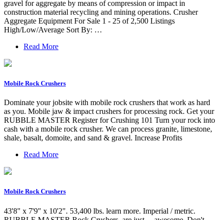
gravel for aggregate by means of compression or impact in
construction material recycling and mining operations. Crusher
Aggregate Equipment For Sale 1 - 25 of 2,500 Listings
High/Low/Average Sort By: …
Read More
Mobile Rock Crushers
Dominate your jobsite with mobile rock crushers that work as hard
as you. Mobile jaw & impact crushers for processing rock. Get your
RUBBLE MASTER Register for Crushing 101 Turn your rock into
cash with a mobile rock crusher. We can process granite, limestone,
shale, basalt, domoite, and sand & gravel. Increase Profits
Read More
Mobile Rock Crushers
43'8" x 7'9" x 10'2". 53,400 lbs. learn more. Imperial / metric.
RUBBLE MASTER Rock Crushers. are just… awesome. Don't