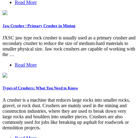
Read More
Jaw Crusher | Primary Crusher in Mining
JXSC jaw type rock crusher is usually used as a primary crusher and
secondary crusher to reduce the size of medium-hard materials to
smaller physical size. Jaw rock crushers are capable of working with
the …
Read More
Types of Crushers: What You Need to Know
A crusher is a machine that reduces large rocks into smaller rocks,
gravel, or rock dust. Crushers are mainly used in the mining and
construction industries, where they are used to break down very
large rocks and boulders into smaller pieces. Crushers are also
commonly used for jobs like breaking up asphalt for roadwork or
demolition projects.