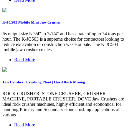
Read More
K-JC503 Mobile Mini Jaw Crusher
Its output size is 3/4″ to 3-1/4″ and has a rate of up to 34 tons per
hour. The K-JC503 is a supreme choice for contractors looking to
reduce excavation or construction waste on-site. The K-JC503
mobile jaw crusher creates …
Read More
Jaw Crusher | Crushing Plant | Hard Rock Mining …
ROCK CRUSHER, STONE CRUSHER, CRUSHER
MACHINE, PORTABLE CRUSHER. DOVE Jaw Crushers are
ideal rock crusher machines, highly efficient and economical for
handling Primary and Secondary stone crushing applications of
various …
Read More