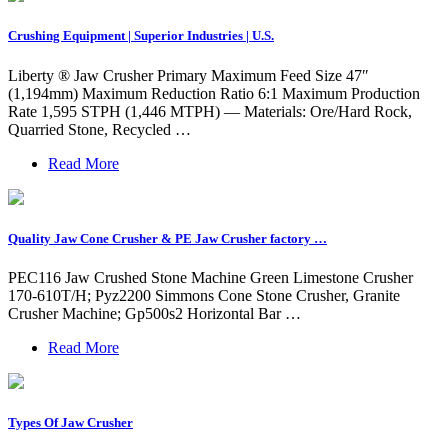
Crushing Equipment | Superior Industries | U.S.
Liberty ® Jaw Crusher Primary Maximum Feed Size 47″
(1,194mm) Maximum Reduction Ratio 6:1 Maximum Production
Rate 1,595 STPH (1,446 MTPH) — Materials: Ore/Hard Rock,
Quarried Stone, Recycled …
Read More
Quality Jaw Cone Crusher & PE Jaw Crusher factory …
PEC116 Jaw Crushed Stone Machine Green Limestone Crusher
170-610T/H; Pyz2200 Simmons Cone Stone Crusher, Granite
Crusher Machine; Gp500s2 Horizontal Bar …
Read More
Types Of Jaw Crusher