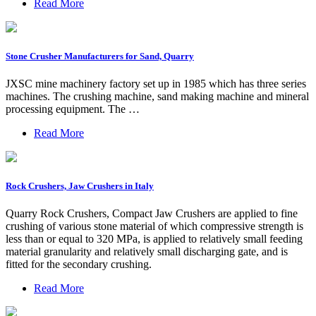
Read More
Stone Crusher Manufacturers for Sand, Quarry
JXSC mine machinery factory set up in 1985 which has three series
machines. The crushing machine, sand making machine and mineral
processing equipment. The …
Read More
Rock Crushers, Jaw Crushers in Italy
Quarry Rock Crushers, Compact Jaw Crushers are applied to fine
crushing of various stone material of which compressive strength is
less than or equal to 320 MPa, is applied to relatively small feeding
material granularity and relatively small discharging gate, and is
fitted for the secondary crushing.
Read More