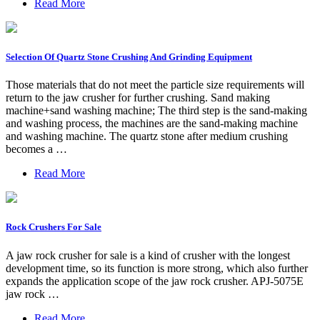
Read More
Selection Of Quartz Stone Crushing And Grinding Equipment
Those materials that do not meet the particle size requirements will
return to the jaw crusher for further crushing. Sand making
machine+sand washing machine; The third step is the sand-making
and washing process, the machines are the sand-making machine
and washing machine. The quartz stone after medium crushing
becomes a …
Read More
Rock Crushers For Sale
A jaw rock crusher for sale is a kind of crusher with the longest
development time, so its function is more strong, which also further
expands the application scope of the jaw rock crusher. APJ-5075E
jaw rock …
Read More