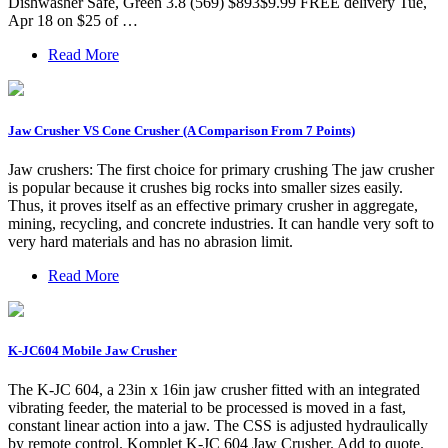
Dishwasher Safe, Green 3.8 (569) $893$9.99 FREE delivery Tue,
Apr 18 on $25 of …
Read More
Jaw Crusher VS Cone Crusher (A Comparison From 7 Points)
Jaw crushers: The first choice for primary crushing The jaw crusher
is popular because it crushes big rocks into smaller sizes easily.
Thus, it proves itself as an effective primary crusher in aggregate,
mining, recycling, and concrete industries. It can handle very soft to
very hard materials and has no abrasion limit.
Read More
K-JC604 Mobile Jaw Crusher
The K-JC 604, a 23in x 16in jaw crusher fitted with an integrated
vibrating feeder, the material to be processed is moved in a fast,
constant linear action into a jaw. The CSS is adjusted hydraulically
by remote control. Komplet K-JC 604 Jaw Crusher. Add to quote.