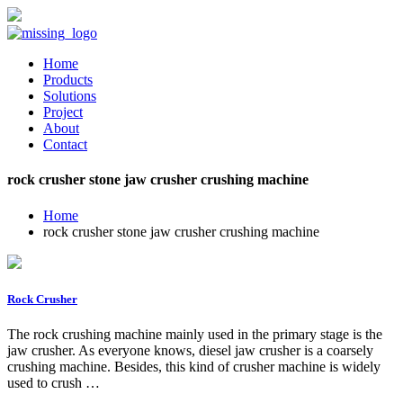
Home
Products
Solutions
Project
About
Contact
rock crusher stone jaw crusher crushing machine
Home
rock crusher stone jaw crusher crushing machine
Rock Crusher
The rock crushing machine mainly used in the primary stage is the
jaw crusher. As everyone knows, diesel jaw crusher is a coarsely
crushing machine. Besides, this kind of crusher machine is widely
used to crush …