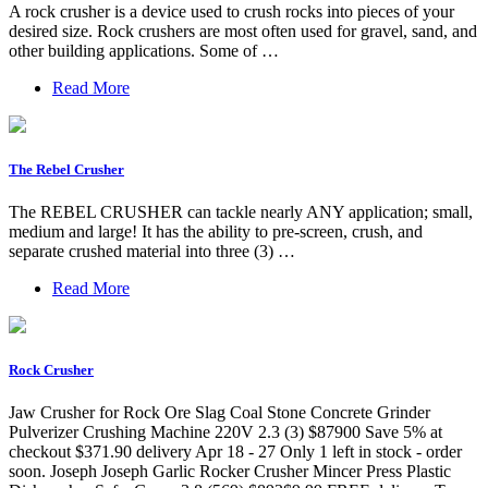
A rock crusher is a device used to crush rocks into pieces of your
desired size. Rock crushers are most often used for gravel, sand, and
other building applications. Some of …
Read More
The Rebel Crusher
The REBEL CRUSHER can tackle nearly ANY application; small,
medium and large! It has the ability to pre-screen, crush, and
separate crushed material into three (3) …
Read More
Rock Crusher
Jaw Crusher for Rock Ore Slag Coal Stone Concrete Grinder
Pulverizer Crushing Machine 220V 2.3 (3) $87900 Save 5% at
checkout $371.90 delivery Apr 18 - 27 Only 1 left in stock - order
soon. Joseph Joseph Garlic Rocker Crusher Mincer Press Plastic