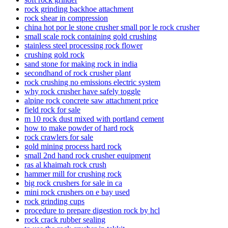
rock grinding backhoe attachment
rock shear in compression
china hot por le stone crusher small por le rock crusher
small scale rock containing gold crushing
stainless steel processing rock flower
crushing gold rock
sand stone for making rock in india
secondhand of rock crusher plant
rock crushing no emissions electric system
why rock crusher have safely toggle
alpine rock concrete saw attachment price
field rock for sale
m 10 rock dust mixed with portland cement
how to make powder of hard rock
rock crawlers for sale
gold mining process hard rock
small 2nd hand rock crusher equipment
ras al khaimah rock crush
hammer mill for crushing rock
big rock crushers for sale in ca
mini rock crushers on e bay used
rock grinding cups
procedure to prepare digestion rock by hcl
rock crack rubber sealing