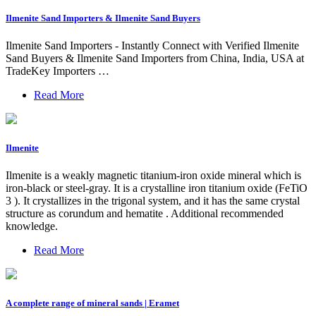
Ilmenite Sand Importers & Ilmenite Sand Buyers
Ilmenite Sand Importers - Instantly Connect with Verified Ilmenite
Sand Buyers & Ilmenite Sand Importers from China, India, USA at
TradeKey Importers …
Read More
Ilmenite
Ilmenite is a weakly magnetic titanium-iron oxide mineral which is
iron-black or steel-gray. It is a crystalline iron titanium oxide (FeTiO
3 ). It crystallizes in the trigonal system, and it has the same crystal
structure as corundum and hematite . Additional recommended
knowledge.
Read More
A complete range of mineral sands | Eramet