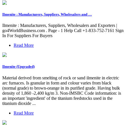
Ilmenite : Manufacturers, Suppliers, Wholesalers and …
Ilmenite : Manufacturers, Suppliers, Wholesalers and Exporters |
go4WorldBusiness.com . Page - 1 Help Call +1-833-752-7161 Sign
In For Suppliers For Buyers
Read More
Ilmenite (Upgraded)
Material derived from smelting of rock or sand ilmenite in electric
arc furnaces. Is granular in form and colour varies from black
(normal grade) to brown-orange in its purified grade. Having bulk
density of 1,860 -2,400 kg/m 3. Non-IMSBC Code information: is
an important 'ingredient' of the titanium feedstocks used in the
titanium dioxide ...
Read More