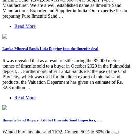
Manufacturer. We are a well-established name as Ilmenite Sand
Manufacturer, Exporter and Supplier in India. Our expertise lies in
preparing Pure Ilmenite Sand …
Read More
Lanka Mineral Sands Ltd.: Digging into the ilmenite deal
It was revealed that as a result of still storing the 85,000 metric
tonnes of ilmenite sold to a buyer in October 2020 in the Pulmoddai
deposit, ... Furthermore, after Lanka Sands lost the use of the Cod
Bay jetty, which was used for the direct export of mineral sand
products, the Valuation Department has given an estimate of Rs.
32.3 million ...
Read More
Ilmenite Sand Buyers | Global Ilmenite Sand Importers, …
Wanted buy ilmenite sand TiO2, Content 50% to 60% (in asia