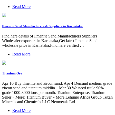
Read More
Ilmenite Sand Manufacturers & Suppliers in Karnataka
Find here details of Ilmenite Sand Manufacturers Suppliers
Wholesaler exporters in Karnataka,Get latest Ilmenite Sand
wholesale price in Karnataka,Find here verified …
Read More
Titanium Ore
Apr 10 Buy ilmenite and zircon sand. Apr 4 Demand medium grade
zircon sand and titanium middlin... Mar 30 We need rutile 90%
grade 1000-3000 tons per month. Titanium Enterprise. Titanium
Seller » More: Titanium Buyer » More Lehumo Africa Group Texan
Minerals and Chemicals LLC Neometals Ltd.
Read More