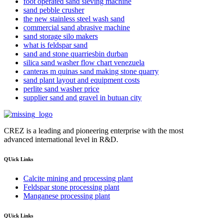
foot operated sand sieving machine
sand pebble crusher
the new stainless steel wash sand
commercial sand abrasive machine
sand storage silo makers
what is feldspar sand
sand and stone quarriesbin durban
silica sand washer flow chart venezuela
canteras m quinas sand making stone quarry
sand plant layout and equipment costs
perlite sand washer price
supplier sand and gravel in butuan city
CREZ is a leading and pioneering enterprise with the most
advanced international level in R&D.
QUick Links
Calcite mining and processing plant
Feldspar stone processing plant
Manganese processing plant
QUick Links