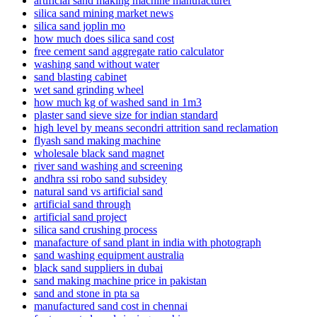
artificial sand making machine manufacturer
silica sand mining market news
silica sand joplin mo
how much does silica sand cost
free cement sand aggregate ratio calculator
washing sand without water
sand blasting cabinet
wet sand grinding wheel
how much kg of washed sand in 1m3
plaster sand sieve size for indian standard
high level by means secondri attrition sand reclamation
flyash sand making machine
wholesale black sand magnet
river sand washing and screening
andhra ssi robo sand subsidey
natural sand vs artificial sand
artificial sand through
artificial sand project
silica sand crushing process
manafacture of sand plant in india with photograph
sand washing equipment australia
black sand suppliers in dubai
sand making machine price in pakistan
sand and stone in pta sa
manufactured sand cost in chennai