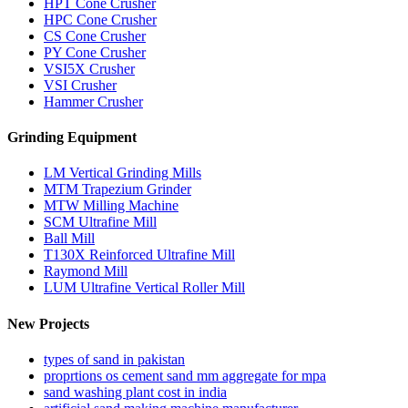
HPT Cone Crusher
HPC Cone Crusher
CS Cone Crusher
PY Cone Crusher
VSI5X Crusher
VSI Crusher
Hammer Crusher
Grinding Equipment
LM Vertical Grinding Mills
MTM Trapezium Grinder
MTW Milling Machine
SCM Ultrafine Mill
Ball Mill
T130X Reinforced Ultrafine Mill
Raymond Mill
LUM Ultrafine Vertical Roller Mill
New Projects
types of sand in pakistan
proprtions os cement sand mm aggregate for mpa
sand washing plant cost in india