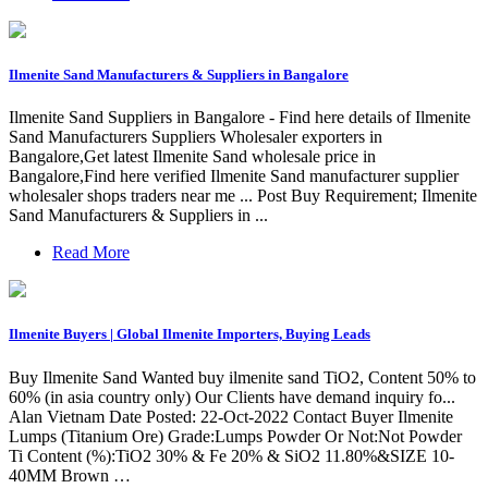
Ilmenite Sand Manufacturers & Suppliers in Bangalore
Ilmenite Sand Suppliers in Bangalore - Find here details of Ilmenite
Sand Manufacturers Suppliers Wholesaler exporters in
Bangalore,Get latest Ilmenite Sand wholesale price in
Bangalore,Find here verified Ilmenite Sand manufacturer supplier
wholesaler shops traders near me ... Post Buy Requirement; Ilmenite
Sand Manufacturers & Suppliers in ...
Read More
Ilmenite Buyers | Global Ilmenite Importers, Buying Leads
Buy Ilmenite Sand Wanted buy ilmenite sand TiO2, Content 50% to
60% (in asia country only) Our Clients have demand inquiry fo...
Alan Vietnam Date Posted: 22-Oct-2022 Contact Buyer Ilmenite
Lumps (Titanium Ore) Grade:Lumps Powder Or Not:Not Powder
Ti Content (%):TiO2 30% & Fe 20% & SiO2 11.80%&SIZE 10-
40MM Brown …