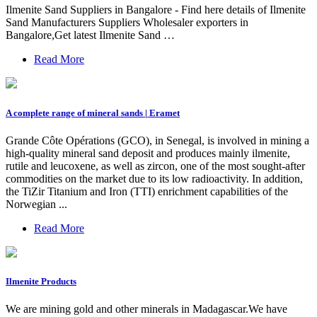
Ilmenite Sand Suppliers in Bangalore - Find here details of Ilmenite
Sand Manufacturers Suppliers Wholesaler exporters in
Bangalore,Get latest Ilmenite Sand …
Read More
A complete range of mineral sands | Eramet
Grande Côte Opérations (GCO), in Senegal, is involved in mining a
high-quality mineral sand deposit and produces mainly ilmenite,
rutile and leucoxene, as well as zircon, one of the most sought-after
commodities on the market due to its low radioactivity. In addition,
the TiZir Titanium and Iron (TTI) enrichment capabilities of the
Norwegian ...
Read More
Ilmenite Products
We are mining gold and other minerals in Madagascar.We have