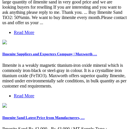
large quantity of ilmenite sand in very good price and we are
looking buyers for reselling If you are interesting and you want to
ask anything please reply to me. Thank you. ... Buy Ilmenite Sand
TiO2: 50%min. We want to buy ilmenite every month.Please contact
us and offer us your ...
Read More
Ilmenite Suppliers and Exporters Company | Maxworth …
Ilmenite is a weakly magnetic titanium-iron oxide mineral which is
commonly iron-black or steel-gray in colour. It is a crystalline iron
titanium oxide (FeTiO3). Maxworth offers superior quality Ilmenite,
mined under environmentally safe conditions, in bulk quantity as per
customer end requirements.
Read More
Ilmenite Sand Latest Price from Manufacturers, …
Ilmenite Sand Rs 42,000 - Rs 43,000 / MT Supply Type :