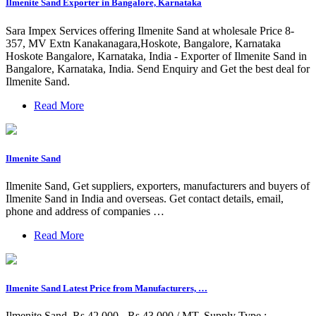
Ilmenite Sand Exporter in Bangalore, Karnataka
Sara Impex Services offering Ilmenite Sand at wholesale Price 8-
357, MV Extn Kanakanagara,Hoskote, Bangalore, Karnataka
Hoskote Bangalore, Karnataka, India - Exporter of Ilmenite Sand in
Bangalore, Karnataka, India. Send Enquiry and Get the best deal for
Ilmenite Sand.
Read More
Ilmenite Sand
Ilmenite Sand, Get suppliers, exporters, manufacturers and buyers of
Ilmenite Sand in India and overseas. Get contact details, email,
phone and address of companies …
Read More
Ilmenite Sand Latest Price from Manufacturers, …
Ilmenite Sand. Rs 42,000 - Rs 43,000 / MT. Supply Type :