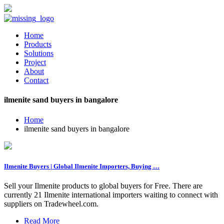
Home
Products
Solutions
Project
About
Contact
ilmenite sand buyers in bangalore
Home
ilmenite sand buyers in bangalore
Ilmenite Buyers | Global Ilmenite Importers, Buying …
Sell your Ilmenite products to global buyers for Free. There are
currently 21 Ilmenite international importers waiting to connect with
suppliers on Tradewheel.com.
Read More