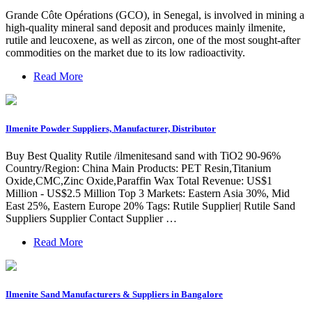
Grande Côte Opérations (GCO), in Senegal, is involved in mining a
high-quality mineral sand deposit and produces mainly ilmenite,
rutile and leucoxene, as well as zircon, one of the most sought-after
commodities on the market due to its low radioactivity.
Read More
Ilmenite Powder Suppliers, Manufacturer, Distributor
Buy Best Quality Rutile /ilmenitesand sand with TiO2 90-96%
Country/Region: China Main Products: PET Resin,Titanium
Oxide,CMC,Zinc Oxide,Paraffin Wax Total Revenue: US$1
Million - US$2.5 Million Top 3 Markets: Eastern Asia 30%, Mid
East 25%, Eastern Europe 20% Tags: Rutile Supplier| Rutile Sand
Suppliers Supplier Contact Supplier …
Read More
Ilmenite Sand Manufacturers & Suppliers in Bangalore