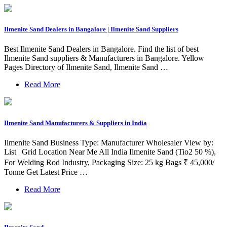
Ilmenite Sand Dealers in Bangalore | Ilmenite Sand Suppliers
Best Ilmenite Sand Dealers in Bangalore. Find the list of best
Ilmenite Sand suppliers & Manufacturers in Bangalore. Yellow
Pages Directory of Ilmenite Sand, Ilmenite Sand …
Read More
Ilmenite Sand Manufacturers & Suppliers in India
Ilmenite Sand Business Type: Manufacturer Wholesaler View by:
List | Grid Location Near Me All India Ilmenite Sand (Tio2 50 %),
For Welding Rod Industry, Packaging Size: 25 kg Bags ₹ 45,000/
Tonne Get Latest Price …
Read More