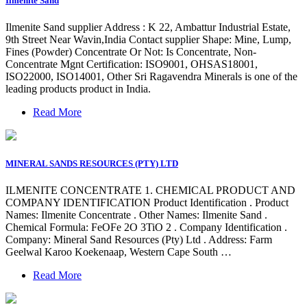
Ilmenite Sand
Ilmenite Sand supplier Address : K 22, Ambattur Industrial Estate,
9th Street Near Wavin,India Contact supplier Shape: Mine, Lump,
Fines (Powder) Concentrate Or Not: Is Concentrate, Non-
Concentrate Mgnt Certification: ISO9001, OHSAS18001,
ISO22000, ISO14001, Other Sri Ragavendra Minerals is one of the
leading products product in India.
Read More
MINERAL SANDS RESOURCES (PTY) LTD
ILMENITE CONCENTRATE 1. CHEMICAL PRODUCT AND
COMPANY IDENTIFICATION Product Identification . Product
Names: Ilmenite Concentrate . Other Names: Ilmenite Sand .
Chemical Formula: FeOFe 2O 3TiO 2 . Company Identification .
Company: Mineral Sand Resources (Pty) Ltd . Address: Farm
Geelwal Karoo Koekenaap, Western Cape South …
Read More