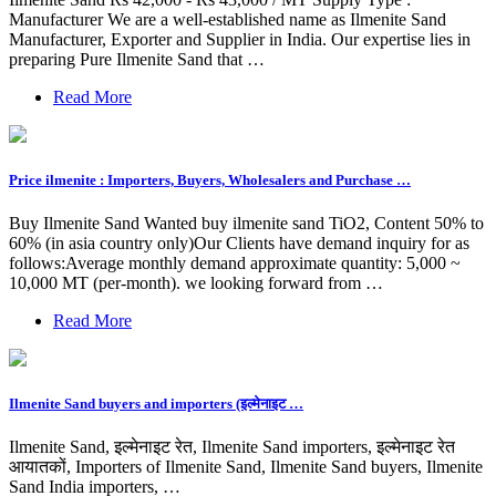
Manufacturer We are a well-established name as Ilmenite Sand
Manufacturer, Exporter and Supplier in India. Our expertise lies in
preparing Pure Ilmenite Sand that …
Read More
Price ilmenite : Importers, Buyers, Wholesalers and Purchase …
Buy Ilmenite Sand Wanted buy ilmenite sand TiO2, Content 50% to
60% (in asia country only)Our Clients have demand inquiry for as
follows:Average monthly demand approximate quantity: 5,000 ~
10,000 MT (per-month). we looking forward from …
Read More
Ilmenite Sand buyers and importers (इल्मेनाइट …
Ilmenite Sand, इल्मेनाइट रेत, Ilmenite Sand importers, इल्मेनाइट रेत
आयातकों, Importers of Ilmenite Sand, Ilmenite Sand buyers, Ilmenite
Sand India importers, …