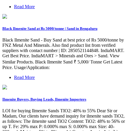
Read More
Black Ilmenite Sand at Rs 5000/tonne | Sand in Bengaluru
Black Ilmenite Sand - Buy Sand at best price of Rs 5000/tonne by
FNZ Metal And Minerals. Also find product list from verified
suppliers with contact number | ID: 2850521144848. IndiaMART.
Get Best Price. IndiaMART > Minerals and Ores > Sand. View
Similar Products. Black Ilmenite Sand ₹ 5,000/ Tonne Get Latest
Price. Usage/Application:
Read More
Ilmenite Buyers, Buying Leads, Ilmenite Importers
LOI for buying Ilmenite Sands TIO2: 48% to 55% Dear Sir or
Madam, Our clients have demand inquiry for ilmenite sands TiO2,
as follows: The ilmenite sand TiO2 Content: TiO2: 48% to 56% or
up T. Fe: 29% max P: 0.000% max S: 0.000% max Size: 40-