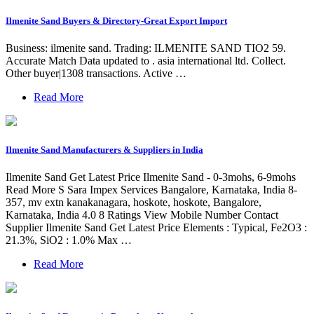
Ilmenite Sand Buyers & Directory-Great Export Import
Business: ilmenite sand. Trading: ILMENITE SAND TIO2 59.
Accurate Match Data updated to . asia international ltd. Collect.
Other buyer|1308 transactions. Active …
Read More
Ilmenite Sand Manufacturers & Suppliers in India
Ilmenite Sand Get Latest Price Ilmenite Sand - 0-3mohs, 6-9mohs
Read More S Sara Impex Services Bangalore, Karnataka, India 8-
357, mv extn kanakanagara, hoskote, hoskote, Bangalore,
Karnataka, India 4.0 8 Ratings View Mobile Number Contact
Supplier Ilmenite Sand Get Latest Price Elements : Typical, Fe2O3 :
21.3%, SiO2 : 1.0% Max …
Read More