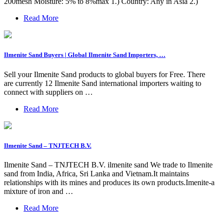
200mesh Moisture: 5% to 8%max 1.) Country: Any in Asia 2.)
Read More
Ilmenite Sand Buyers | Global Ilmenite Sand Importers, …
Sell your Ilmenite Sand products to global buyers for Free. There
are currently 12 Ilmenite Sand international importers waiting to
connect with suppliers on …
Read More
Ilmenite Sand – TNJTECH B.V.
Ilmenite Sand – TNJTECH B.V. ilmenite sand We trade to Ilmenite
sand from India, Africa, Sri Lanka and Vietnam.It maintains
relationships with its mines and produces its own products.Imenite-a
mixture of iron and …
Read More