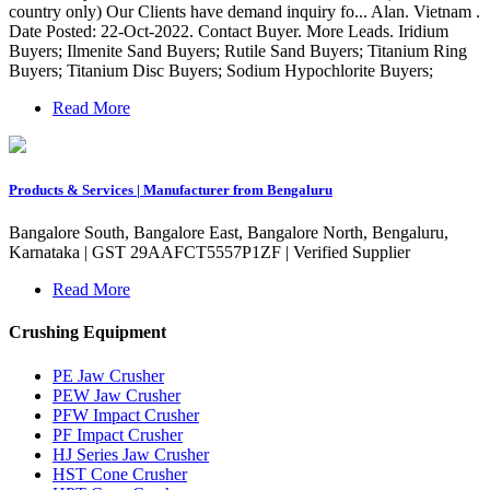
country only) Our Clients have demand inquiry fo... Alan. Vietnam .
Date Posted: 22-Oct-2022. Contact Buyer. More Leads. Iridium
Buyers; Ilmenite Sand Buyers; Rutile Sand Buyers; Titanium Ring
Buyers; Titanium Disc Buyers; Sodium Hypochlorite Buyers;
Read More
Products & Services | Manufacturer from Bengaluru
Bangalore South, Bangalore East, Bangalore North, Bengaluru,
Karnataka | GST 29AAFCT5557P1ZF | Verified Supplier
Read More
Crushing Equipment
PE Jaw Crusher
PEW Jaw Crusher
PFW Impact Crusher
PF Impact Crusher
HJ Series Jaw Crusher
HST Cone Crusher