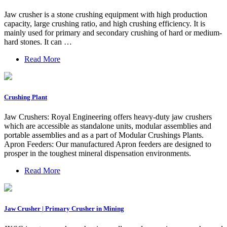
Jaw crusher is a stone crushing equipment with high production
capacity, large crushing ratio, and high crushing efficiency. It is
mainly used for primary and secondary crushing of hard or medium-
hard stones. It can …
Read More
Crushing Plant
Jaw Crushers: Royal Engineering offers heavy-duty jaw crushers
which are accessible as standalone units, modular assemblies and
portable assemblies and as a part of Modular Crushings Plants.
Apron Feeders: Our manufactured Apron feeders are designed to
prosper in the toughest mineral dispensation environments.
Read More
Jaw Crusher | Primary Crusher in Mining