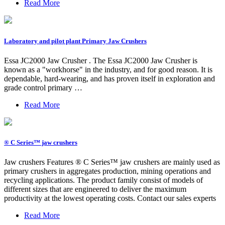
Read More
Laboratory and pilot plant Primary Jaw Crushers
Essa JC2000 Jaw Crusher . The Essa JC2000 Jaw Crusher is
known as a "workhorse" in the industry, and for good reason. It is
dependable, hard-wearing, and has proven itself in exploration and
grade control primary …
Read More
® C Series™ jaw crushers
Jaw crushers Features ® C Series™ jaw crushers are mainly used as
primary crushers in aggregates production, mining operations and
recycling applications. The product family consist of models of
different sizes that are engineered to deliver the maximum
productivity at the lowest operating costs. Contact our sales experts
Read More