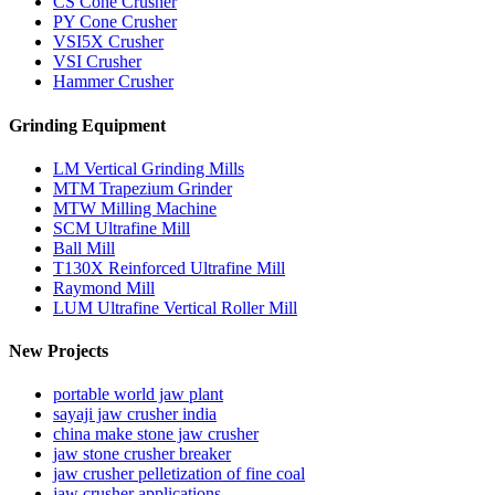
CS Cone Crusher
PY Cone Crusher
VSI5X Crusher
VSI Crusher
Hammer Crusher
Grinding Equipment
LM Vertical Grinding Mills
MTM Trapezium Grinder
MTW Milling Machine
SCM Ultrafine Mill
Ball Mill
T130X Reinforced Ultrafine Mill
Raymond Mill
LUM Ultrafine Vertical Roller Mill
New Projects
portable world jaw plant
sayaji jaw crusher india
china make stone jaw crusher
jaw stone crusher breaker
jaw crusher pelletization of fine coal
jaw crusher applications