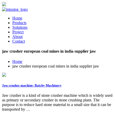
Home
Products
Solutions
Project
About
Contact
jaw crusher european coal mines in india supplier jaw
Home
jaw crusher european coal mines in india supplier jaw
Jaw crusher machine- Baichy Machinery
Jaw crusher is a kind of stone crusher machine which is widely used
as primary or secondary crusher in stone crushing plant. The
purpose is to reduce hard stone material to a small size that it can be
transported by …