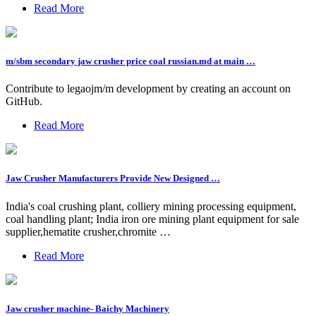
Read More
m/sbm secondary jaw crusher price coal russian.md at main …
Contribute to legaojm/m development by creating an account on
GitHub.
Read More
Jaw Crusher Manufacturers Provide New Designed …
India's coal crushing plant, colliery mining processing equipment,
coal handling plant; India iron ore mining plant equipment for sale
supplier,hematite crusher,chromite …
Read More
Jaw crusher machine- Baichy Machinery