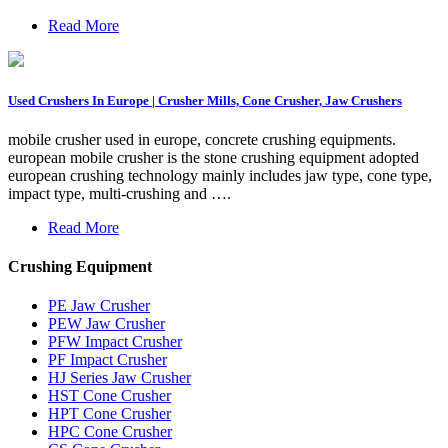
Read More
Used Crushers In Europe | Crusher Mills, Cone Crusher, Jaw Crushers
mobile crusher used in europe, concrete crushing equipments.
european mobile crusher is the stone crushing equipment adopted
european crushing technology mainly includes jaw type, cone type,
impact type, multi-crushing and ….
Read More
Crushing Equipment
PE Jaw Crusher
PEW Jaw Crusher
PFW Impact Crusher
PF Impact Crusher
HJ Series Jaw Crusher
HST Cone Crusher
HPT Cone Crusher
HPC Cone Crusher