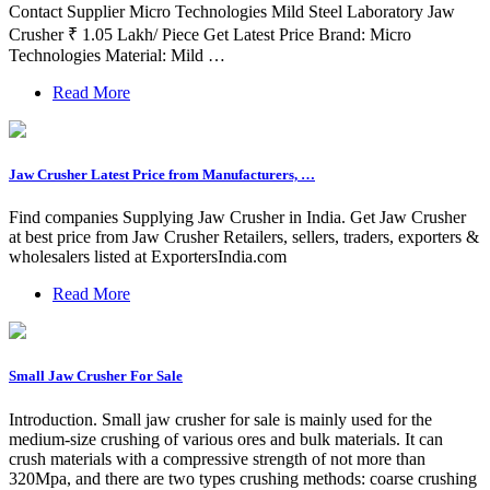
Contact Supplier Micro Technologies Mild Steel Laboratory Jaw
Crusher ₹ 1.05 Lakh/ Piece Get Latest Price Brand: Micro
Technologies Material: Mild …
Read More
Jaw Crusher Latest Price from Manufacturers, …
Find companies Supplying Jaw Crusher in India. Get Jaw Crusher
at best price from Jaw Crusher Retailers, sellers, traders, exporters &
wholesalers listed at ExportersIndia.com
Read More
Small Jaw Crusher For Sale
Introduction. Small jaw crusher for sale is mainly used for the
medium-size crushing of various ores and bulk materials. It can
crush materials with a compressive strength of not more than
320Mpa, and there are two types crushing methods: coarse crushing