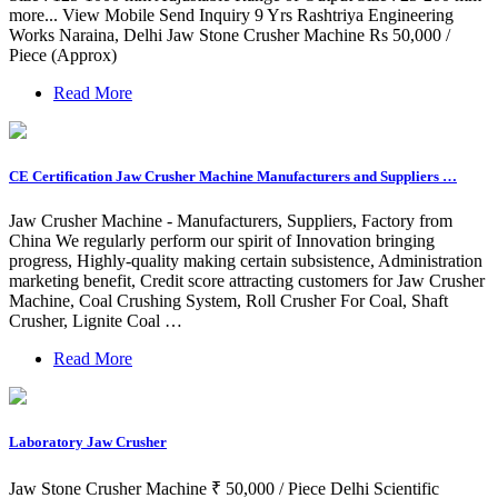
more... View Mobile Send Inquiry 9 Yrs Rashtriya Engineering
Works Naraina, Delhi Jaw Stone Crusher Machine Rs 50,000 /
Piece (Approx)
Read More
CE Certification Jaw Crusher Machine Manufacturers and Suppliers …
Jaw Crusher Machine - Manufacturers, Suppliers, Factory from
China We regularly perform our spirit of Innovation bringing
progress, Highly-quality making certain subsistence, Administration
marketing benefit, Credit score attracting customers for Jaw Crusher
Machine, Coal Crushing System, Roll Crusher For Coal, Shaft
Crusher, Lignite Coal …
Read More
Laboratory Jaw Crusher
Jaw Stone Crusher Machine ₹ 50,000 / Piece Delhi Scientific