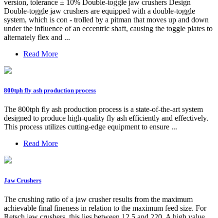
version, tolerance ± 10% Double-toggle jaw crushers Design
Double-toggle jaw crushers are equipped with a double-toggle
system, which is con - trolled by a pitman that moves up and down
under the influence of an eccentric shaft, causing the toggle plates to
alternately flex and ...
Read More
800tph fly ash production process
The 800tph fly ash production process is a state-of-the-art system
designed to produce high-quality fly ash efficiently and effectively.
This process utilizes cutting-edge equipment to ensure ...
Read More
Jaw Crushers
The crushing ratio of a jaw crusher results from the maximum
achievable final fineness in relation to the maximum feed size. For
Retsch jaw crushers, this lies between 12.5 and 220. A high value