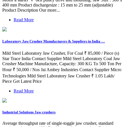
400 mm Product dischargesize : 15 mm to 25 mm (adjustable)
Product Description Our more...
Read More
Laboratory Jaw Crusher Manufacturers & Suppliers in India …
Mild Steel Laboratory Jaw Crusher, For Coal ₹ 85,000 / Piece (s)
Star Trace India Contact Supplier Mild Steel Laboratory Coal Jaw
Crusher Machine Manufacture, Capacity: 300 KG To 500 Ton Per
Hour ₹ 50,000 / Nos Jai Ambey Industries Contact Supplier Micro
Technologies Mild Steel Laboratory Jaw Crusher ₹ 1.05 Lakh/
Piece Get Latest Price
Read More
Industrial Solutions Jaw crushers
Average throughput rate of single-toggle jaw crusher, standard