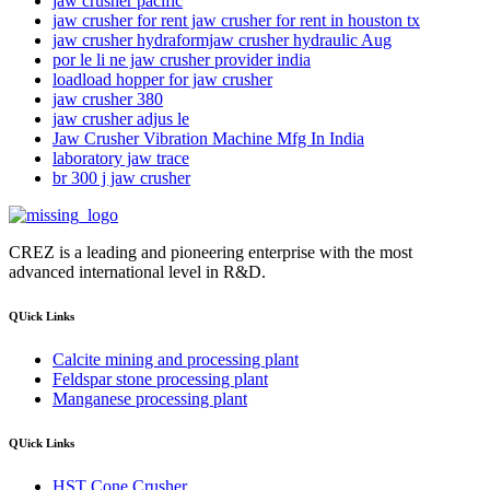
jaw crusher pacific
jaw crusher for rent jaw crusher for rent in houston tx
jaw crusher hydraformjaw crusher hydraulic Aug
por le li ne jaw crusher provider india
loadload hopper for jaw crusher
jaw crusher 380
jaw crusher adjus le
Jaw Crusher Vibration Machine Mfg In India
laboratory jaw trace
br 300 j jaw crusher
CREZ is a leading and pioneering enterprise with the most
advanced international level in R&D.
QUick Links
Calcite mining and processing plant
Feldspar stone processing plant
Manganese processing plant
QUick Links
HST Cone Crusher