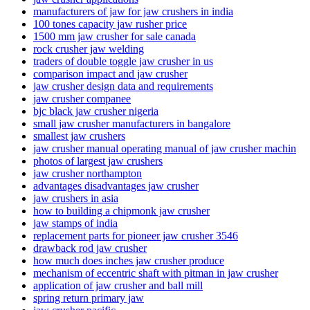
manufacturers of jaw for jaw crushers in india
100 tones capacity jaw rusher price
1500 mm jaw crusher for sale canada
rock crusher jaw welding
traders of double toggle jaw crusher in us
comparison impact and jaw crusher
jaw crusher design data and requirements
jaw crusher companee
bjc black jaw crusher nigeria
small jaw crusher manufacturers in bangalore
smallest jaw crushers
jaw crusher manual operating manual of jaw crusher machin
photos of largest jaw crushers
jaw crusher northampton
advantages disadvantages jaw crusher
jaw crushers in asia
how to building a chipmonk jaw crusher
jaw stamps of india
replacement parts for pioneer jaw crusher 3546
drawback rod jaw crusher
how much does inches jaw crusher produce
mechanism of eccentric shaft with pitman in jaw crusher
application of jaw crusher and ball mill
spring return primary jaw