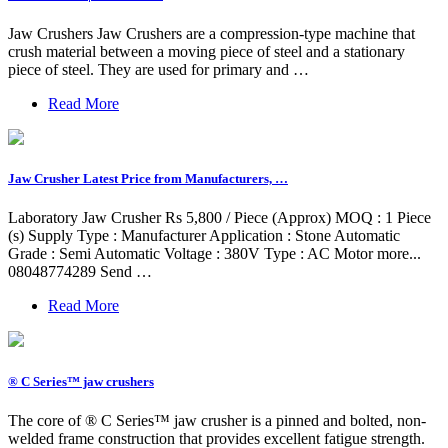
Jaw Crushers Jaw Crushers are a compression-type machine that
crush material between a moving piece of steel and a stationary
piece of steel. They are used for primary and …
Read More
Jaw Crusher Latest Price from Manufacturers, …
Laboratory Jaw Crusher Rs 5,800 / Piece (Approx) MOQ : 1 Piece
(s) Supply Type : Manufacturer Application : Stone Automatic
Grade : Semi Automatic Voltage : 380V Type : AC Motor more...
08048774289 Send …
Read More
® C Series™ jaw crushers
The core of ® C Series™ jaw crusher is a pinned and bolted, non-
welded frame construction that provides excellent fatigue strength.