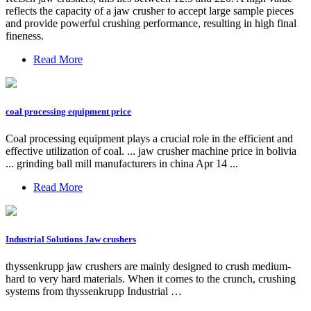
reflects the capacity of a jaw crusher to accept large sample pieces
and provide powerful crushing performance, resulting in high final
fineness.
Read More
coal processing equipment price
Coal processing equipment plays a crucial role in the efficient and
effective utilization of coal. ... jaw crusher machine price in bolivia
... grinding ball mill manufacturers in china Apr 14 ...
Read More
Industrial Solutions Jaw crushers
thyssenkrupp jaw crushers are mainly designed to crush medium-
hard to very hard materials. When it comes to the crunch, crushing
systems from thyssenkrupp Industrial …