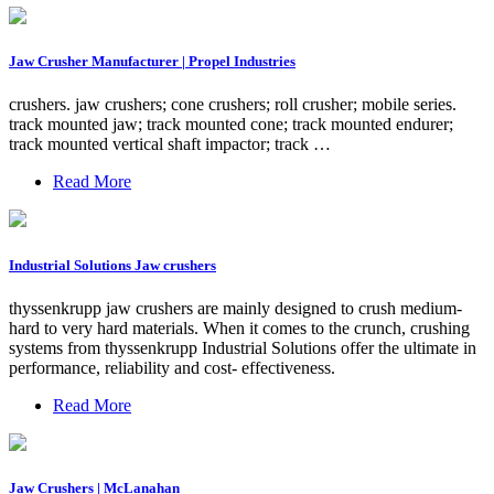
Jaw Crusher Manufacturer | Propel Industries
crushers. jaw crushers; cone crushers; roll crusher; mobile series.
track mounted jaw; track mounted cone; track mounted endurer;
track mounted vertical shaft impactor; track …
Read More
Industrial Solutions Jaw crushers
thyssenkrupp jaw crushers are mainly designed to crush medium-
hard to very hard materials. When it comes to the crunch, crushing
systems from thyssenkrupp Industrial Solutions offer the ultimate in
performance, reliability and cost- effectiveness.
Read More
Jaw Crushers | McLanahan