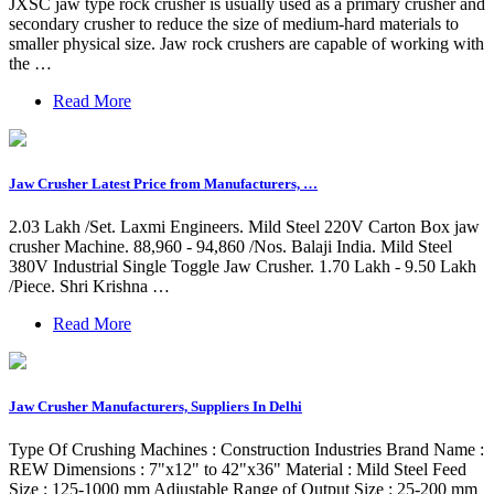
JXSC jaw type rock crusher is usually used as a primary crusher and
secondary crusher to reduce the size of medium-hard materials to
smaller physical size. Jaw rock crushers are capable of working with
the …
Read More
Jaw Crusher Latest Price from Manufacturers, …
2.03 Lakh /Set. Laxmi Engineers. Mild Steel 220V Carton Box jaw
crusher Machine. 88,960 - 94,860 /Nos. Balaji India. Mild Steel
380V Industrial Single Toggle Jaw Crusher. 1.70 Lakh - 9.50 Lakh
/Piece. Shri Krishna …
Read More
Jaw Crusher Manufacturers, Suppliers In Delhi
Type Of Crushing Machines : Construction Industries Brand Name :
REW Dimensions : 7"x12" to 42"x36" Material : Mild Steel Feed
Size : 125-1000 mm Adjustable Range of Output Size : 25-200 mm