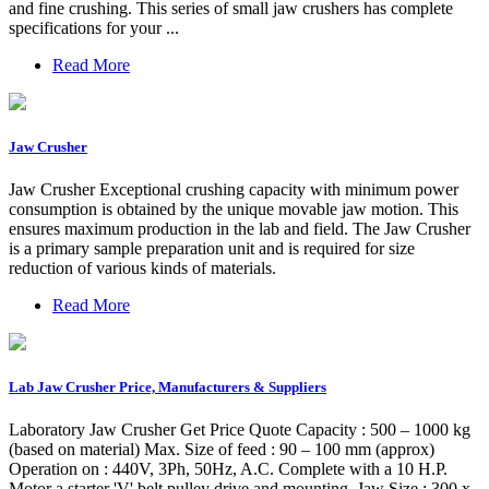
and fine crushing. This series of small jaw crushers has complete
specifications for your ...
Read More
Jaw Crusher
Jaw Crusher Exceptional crushing capacity with minimum power
consumption is obtained by the unique movable jaw motion. This
ensures maximum production in the lab and field. The Jaw Crusher
is a primary sample preparation unit and is required for size
reduction of various kinds of materials.
Read More
Lab Jaw Crusher Price, Manufacturers & Suppliers
Laboratory Jaw Crusher Get Price Quote Capacity : 500 – 1000 kg
(based on material) Max. Size of feed : 90 – 100 mm (approx)
Operation on : 440V, 3Ph, 50Hz, A.C. Complete with a 10 H.P.
Motor a starter 'V' belt pulley drive and mounting. Jaw Size : 300 x