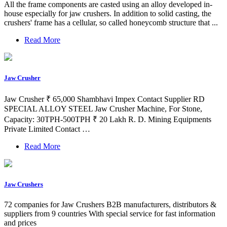
All the frame components are casted using an alloy developed in-
house especially for jaw crushers. In addition to solid casting, the
crushers' frame has a cellular, so called honeycomb structure that ...
Read More
Jaw Crusher
Jaw Crusher ₹ 65,000 Shambhavi Impex Contact Supplier RD
SPECIAL ALLOY STEEL Jaw Crusher Machine, For Stone,
Capacity: 30TPH-500TPH ₹ 20 Lakh R. D. Mining Equipments
Private Limited Contact …
Read More
Jaw Crushers
72 companies for Jaw Crushers B2B manufacturers, distributors &
suppliers from 9 countries With special service for fast information
and prices